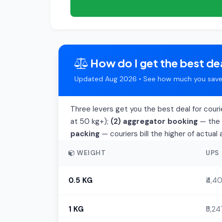
How do I get the best dea
Updated Aug 2026 • See how much you save 
Three levers get you the best deal for couri
at 50 kg+);
(2) aggregator booking
— the t
packing
— couriers bill the higher of actua
WEIGHT
UPS
0.5 KG
₹4,4
1 KG
₹5,24