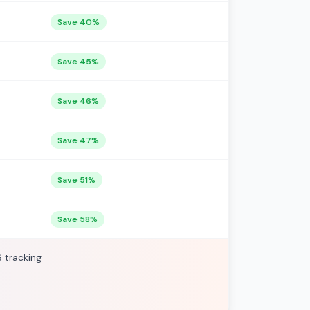
Save 40%
Save 45%
Save 46%
Save 47%
Save 51%
Save 58%
S tracking