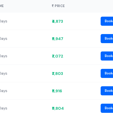
ME
PRICE
₹4,873
Days
Book
₹5,947
Days
Book
₹7,072
Days
Book
₹7,803
Days
Book
₹8,916
Days
Book
₹9,804
Days
Book