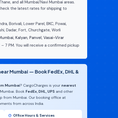
 Thane, and all Mumbai/Navi Mumbai areas.
heck the latest rates for shipping to
dra, Borivali, Lower Parel, BKC, Powai,
hi, Dadar, Fort, Churchgate, Worli
 Mumbai
,
Kalyan
,
Panvel
,
Vasai-Virar
 – 7 PM. You will receive a confirmed pickup
e near Mumbai — Book FedEx, DHL &
rom Mumbai
? CargoCharges is your
nearest
 Mumbai. Book
FedEx, DHL, UPS
and other
up from Mumbai. Our booking office at
pments from across India.
Office Hours & Services