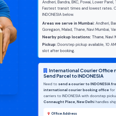
Andheri, Bandra, BKC, Powai, Lower Parel,
Fastest transit times and lowest rates. C
INDONESIA below.
Areas we serve in Mumbai:
Andheri, Ban
Goregaon, Malad, Thane, Navi Mumbai, Vas
Nearby pickup locations:
Thane
,
Navi
Pickup:
Doorstep pickup available, 10 AM
slot after booking.
International Courier Offic
Send Parcel to INDONESIA
Need to
send a courier to INDONESIA f
international courier booking office
for
carriers to INDONESIA with doorstep pick
Connaught Place, New Delhi
handles shi
Office Address