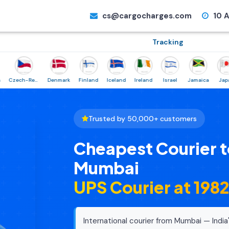
cs@cargocharges.com
10 A
Tracking
Czech-Republic
Denmark
Finland
Iceland
Ireland
Israel
Jamaica
Japan
Trusted by 50,000+ customers
Cheapest Courier t
Mumbai
UPS Courier at ₹198
International courier from Mumbai — India