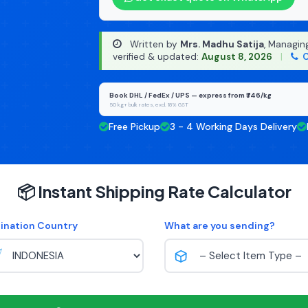
Written by
Mrs. Madhu Satija
, Managin
verified & updated:
August 8, 2026
|
C
Book DHL / FedEx / UPS — express from ₹746/kg
50 kg+ bulk rates, excl. 18% GST
Free Pickup
3 - 4 Working Days Delivery
📦 Instant Shipping Rate Calculator
ination Country
What are you sending?