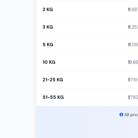
2 KG
₹6,68
3 KG
₹8,25
5 KG
₹11,13
10 KG
₹19,8
21-25 KG
₹1,719
51-55 KG
₹1,78
All pri