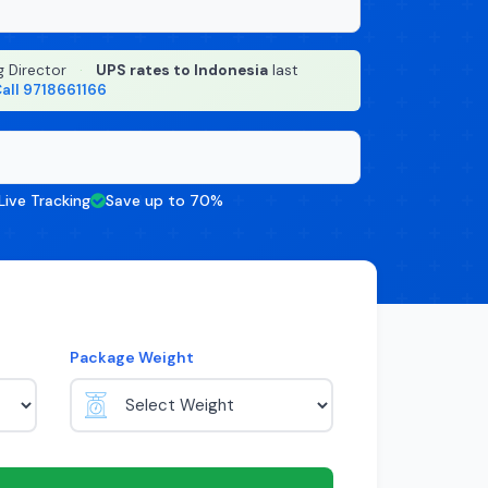
g Director
·
UPS rates to Indonesia
last
all 9718661166
Live Tracking
Save up to 70%
Package Weight