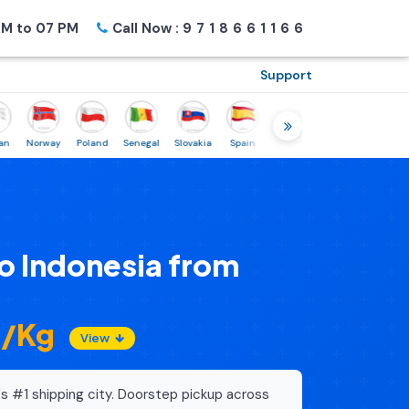
M to 07 PM
Call Now :
9718661166
Support
Norway
Poland
Senegal
Slovakia
Spain
Sweden
Tunisia
USA
Can
o Indonesia from
2/Kg
View
's #1 shipping city. Doorstep pickup across