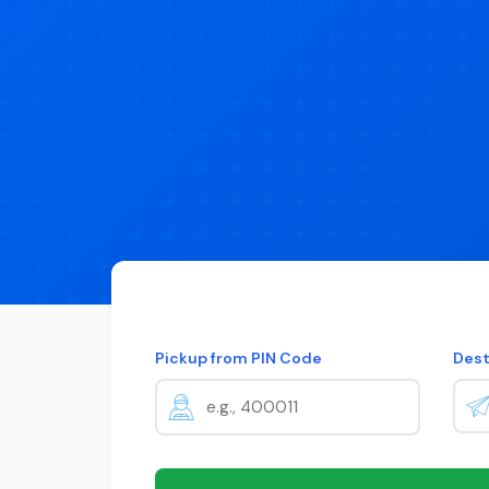
Pickup from PIN Code
Dest