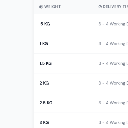
WEIGHT
DELIVERY TI
.5 KG
3 - 4 Working 
1 KG
3 - 4 Working 
1.5 KG
3 - 4 Working 
2 KG
3 - 4 Working 
2.5 KG
3 - 4 Working 
3 KG
3 - 4 Working 