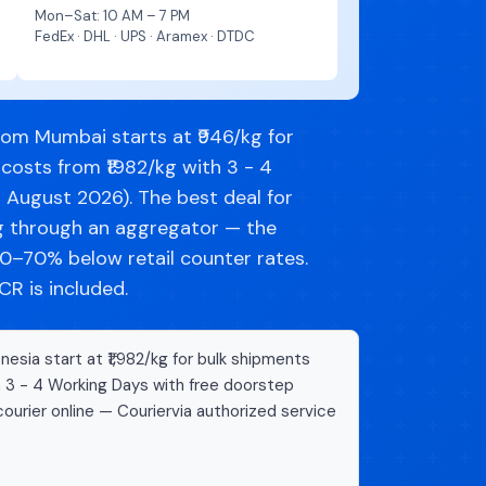
Mon–Sat: 10 AM – 7 PM
FedEx · DHL · UPS · Aramex · DTDC
rom Mumbai starts at ₹946/kg for
costs from ₹1982/kg with 3 - 4
d August 2026). The best deal for
ng through an aggregator — the
–70% below retail counter rates.
R is included.
esia start at ₹1,982/kg for bulk shipments
n 3 - 4 Working Days with free doorstep
ourier online — Couriervia authorized service