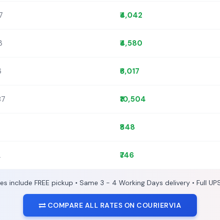
7
₹4,042
3
₹4,580
6
₹6,017
87
₹10,504
₹848
2
₹746
ces include FREE pickup • Same 3 - 4 Working Days delivery • Full UP
COMPARE ALL RATES ON COURIERVIA