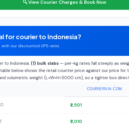
🔍 View Courier Charges & Book Now
l for courier to Indonesia?
with our discounted UPS rates
er to Indonesia:
(1) bulk slabs
— per-kg rates fall steeply as weight
able below shows the retail counter price against our price for 
l and volumetric weight (L×W×H÷5000 cm), so a tighter box directly
COURIERVIA.COM
00
₹2,501
7
₹3,010