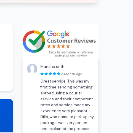
Mansha seth
3 Month ago
Great service. This was my
first time sending something
abroad using a courier
service and their competent
rates and service made my
experience very pleasant.
Dilip, who came to pick up my
package, was very patient
and explained the process