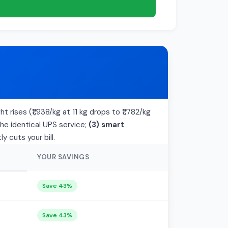
 rises (₹1,938/kg at 11 kg drops to ₹1,782/kg
the identical UPS service;
(3) smart
 cuts your bill.
YOUR SAVINGS
Save 43%
Save 43%