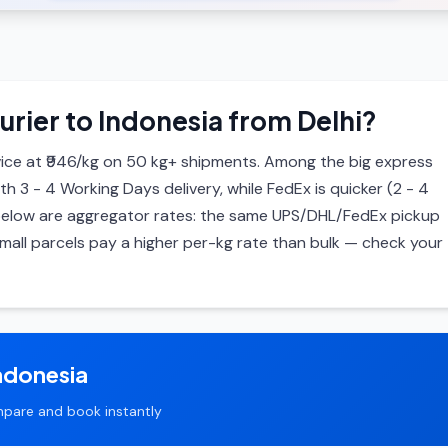
urier to Indonesia from Delhi?
ice at ₹946/kg on 50 kg+ shipments. Among the big express
ith 3 - 4 Working Days delivery, while FedEx is quicker (2 - 4
s below are aggregator rates: the same UPS/DHL/FedEx pickup
mall parcels pay a higher per-kg rate than bulk — check your
ndonesia
pare and book instantly