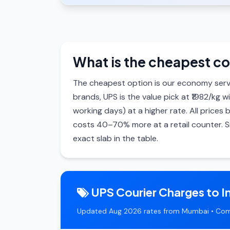
What is the cheapest co
The cheapest option is our economy serv
brands, UPS is the value pick at ₹1982/kg w
working days) at a higher rate. All price
costs 40–70% more at a retail counter. S
exact slab in the table.
UPS Courier Charges to I
Updated Aug 2026 rates from Mumbai • Com