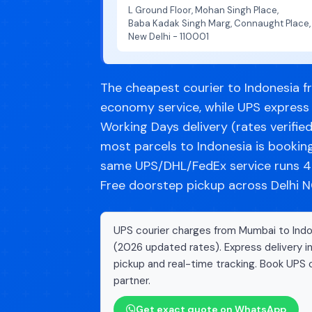
L Ground Floor, Mohan Singh Place,
Baba Kadak Singh Marg, Connaught Place,
New Delhi - 110001
The cheapest courier to Indonesia f
economy service, while UPS express 
Working Days delivery (rates verifie
most parcels to Indonesia is booki
same UPS/DHL/FedEx service runs 40
Free doorstep pickup across Delhi NC
UPS courier charges from Mumbai to Indon
(2026 updated rates). Express delivery i
pickup and real-time tracking. Book UPS c
partner.
Get exact quote on WhatsApp