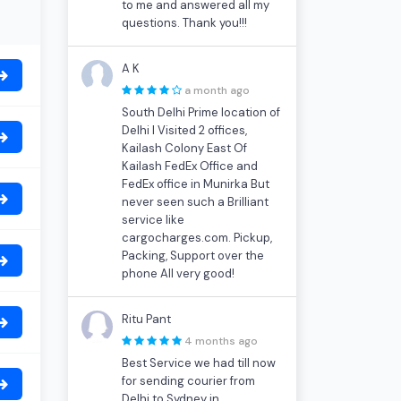
to me and answered all my
questions. Thank you!!!
A K
a month ago
South Delhi Prime location of
Delhi I Visited 2 offices,
Kailash Colony East Of
Kailash FedEx Office and
FedEx office in Munirka But
never seen such a Brilliant
service like
cargocharges.com. Pickup,
Packing, Support over the
phone All very good!
Ritu Pant
4 months ago
Best Service we had till now
for sending courier from
Delhi to Sydney in