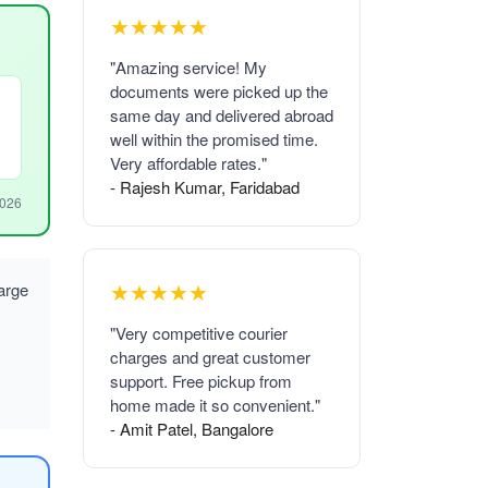
★★★★★
"Amazing service! My
documents were picked up the
same day and delivered abroad
well within the promised time.
Very affordable rates."
- Rajesh Kumar, Faridabad
2026
★★★★★
arge
"Very competitive courier
charges and great customer
support. Free pickup from
home made it so convenient."
- Amit Patel, Bangalore