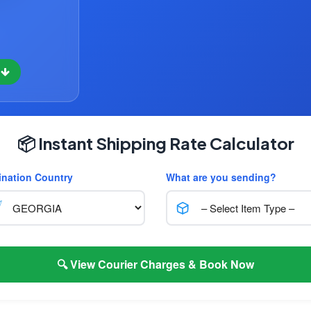
w
📦 Instant Shipping Rate Calculator
ination Country
What are you sending?
🔍 View Courier Charges & Book Now