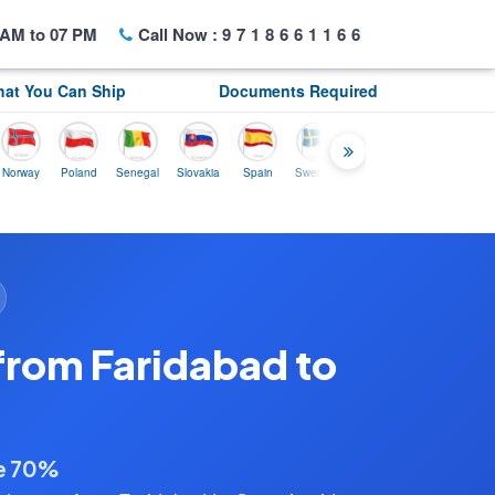
AM to 07 PM
Call Now :
9718661166
at You Can Ship
Documents Required
Poland
Senegal
Slovakia
Spain
Sweden
Tunisia
USA
Canada
from Faridabad to
ve 70%