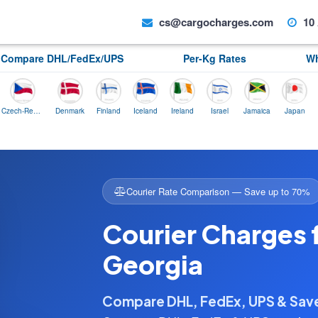
cs@cargocharges.com
10 
Compare DHL/FedEx/UPS
Per-Kg Rates
Wh
Czech-Republic
Denmark
Finland
Iceland
Ireland
Israel
Jamaica
Japan
Norway
Courier Rate Comparison — Save up to 70%
Courier Charges 
Georgia
Compare DHL, FedEx, UPS & Sa