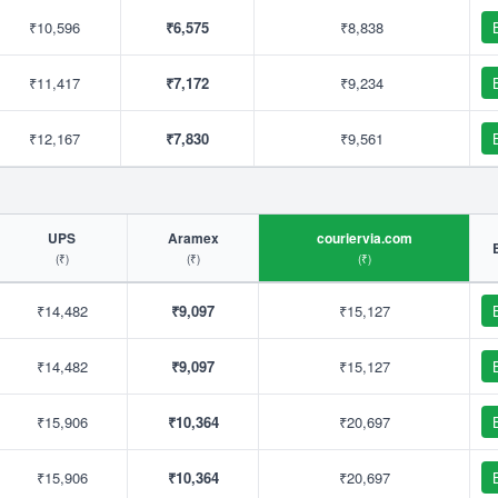
₹10,596
₹6,575
₹8,838
₹11,417
₹7,172
₹9,234
₹12,167
₹7,830
₹9,561
UPS
Aramex
couriervia.com
(₹)
(₹)
(₹)
₹14,482
₹9,097
₹15,127
₹14,482
₹9,097
₹15,127
₹15,906
₹10,364
₹20,697
₹15,906
₹10,364
₹20,697