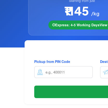
Starting from just
₹1145
/kg
Express: 4-5 Working Days
Vie
Pickup from PIN Code
Dest