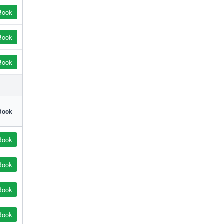
Book
Book
Book
Book
Book
Book
Book
Book