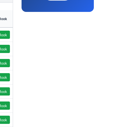
Book
Book
Book
Book
Book
Book
Book
Book