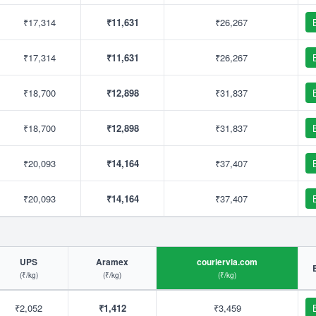
₹17,314
₹11,631
₹26,267
₹17,314
₹11,631
₹26,267
₹18,700
₹12,898
₹31,837
₹18,700
₹12,898
₹31,837
₹20,093
₹14,164
₹37,407
₹20,093
₹14,164
₹37,407
UPS
Aramex
couriervia.com
(₹/kg)
(₹/kg)
(₹/kg)
₹2,052
₹1,412
₹3,459