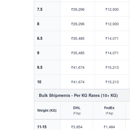
7.5
₹29,296
₹12,930
8
₹29,296
₹12,930
8.5
₹35,485
₹14,071
9
₹35,485
₹14,071
9.5
₹41,674
₹15,213
10
₹41,674
₹15,213
Bulk Shipments - Per KG Rates (10+ KG)
DHL
FedEx
Weight (KG)
(₹/kg)
(₹/kg)
11-15
₹3,854
₹1,484