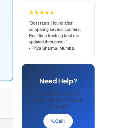
★★★★★
"Best rates I found after
comparing several couriers.
Real-time tracking kept me
updated throughout."
- Priya Sharma, Mumbai
Need Help?
Our experts are here to
assist with your shipment
to Georgia.
Call: