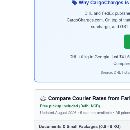
Why CargoCharges is 
DHL and FedEx published 
CargoCharges.com. On top of that
surcharge, and GST.
DHL 10 kg to Georgia: just
₹41,6
Compare t
Source: DHL India
Compare Courier Rates from Far
Free pickup included (Delhi NCR).
Updated August 2026 • 5 carriers available • All price
Documents & Small Packages (0.5 - 5 KG)