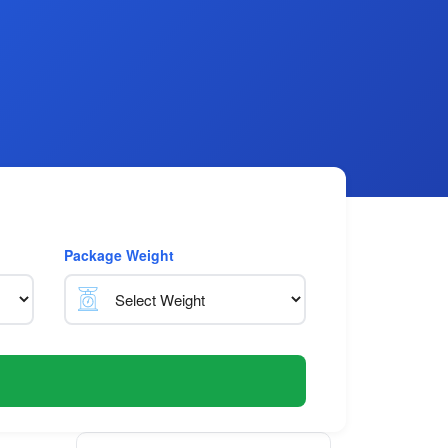
Package Weight