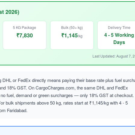
st 2026)
5 KG Package
Bulk (50+ kg)
Delivery Time
₹7,830
₹1,145
4 - 5 Working
/kg
Days
Last Updated: August 7, 
 DHL or FedEx directly means paying their base rate plus fuel surch
, and 18% GST. On CargoCharges.com, the same DHL and FedEx
ith no fuel, demand or green surcharges — only 18% GST at checkout.
or bulk shipments above 50 kg, rates start at ₹1,145/kg with 4 - 5
rom Faridabad.