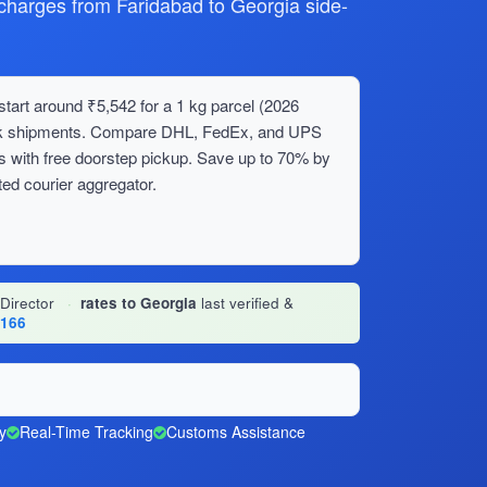
arges from Faridabad to Georgia side-
tart around ₹5,542 for a 1 kg parcel (2026
bulk shipments. Compare DHL, FedEx, and UPS
s with free doorstep pickup. Save up to 70% by
ed courier aggregator.
 Director
·
rates to Georgia
last verified &
1166
y
Real-Time Tracking
Customs Assistance