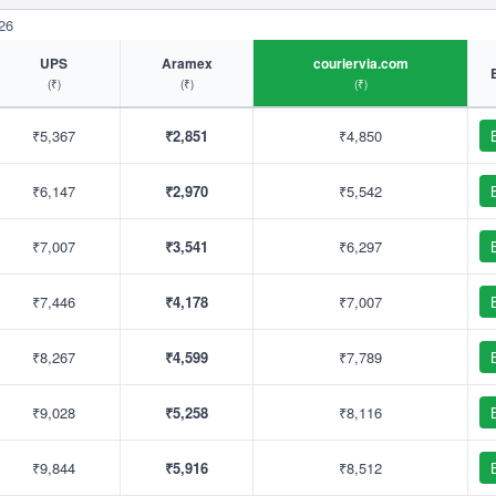
26
UPS
Aramex
couriervia.com
(₹)
(₹)
(₹)
₹5,367
₹2,851
₹4,850
₹6,147
₹2,970
₹5,542
₹7,007
₹3,541
₹6,297
₹7,446
₹4,178
₹7,007
₹8,267
₹4,599
₹7,789
₹9,028
₹5,258
₹8,116
₹9,844
₹5,916
₹8,512