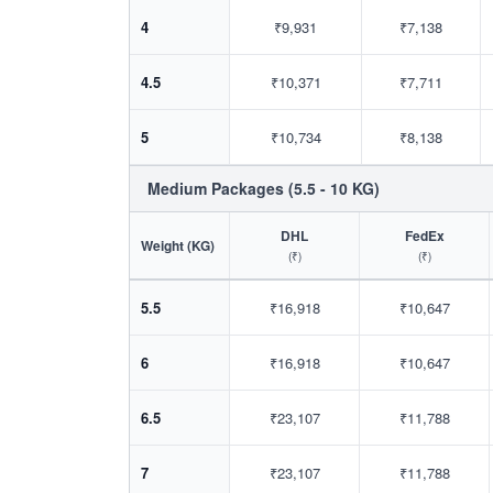
4
₹9,931
₹7,138
4.5
₹10,371
₹7,711
5
₹10,734
₹8,138
Medium Packages (5.5 - 10 KG)
DHL
FedEx
Weight (KG)
(₹)
(₹)
5.5
₹16,918
₹10,647
6
₹16,918
₹10,647
6.5
₹23,107
₹11,788
7
₹23,107
₹11,788