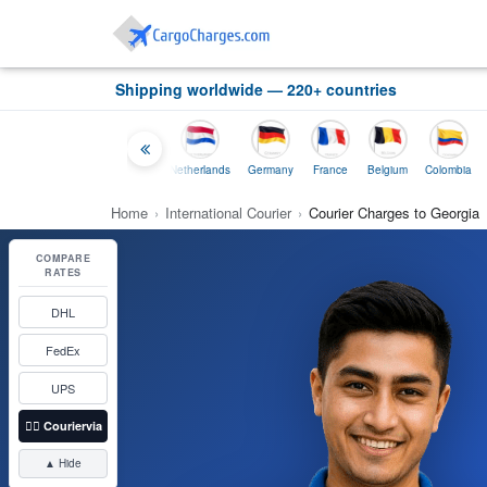
Shipping worldwide — 220+ countries
Thailand
Indonesia
Netherlands
Germany
France
Belgium
Colombia
Home
›
International Courier
›
Courier Charges to Georgia
COMPARE
RATES
DHL
FedEx
UPS
👉🏼
Couriervia
▲ Hide