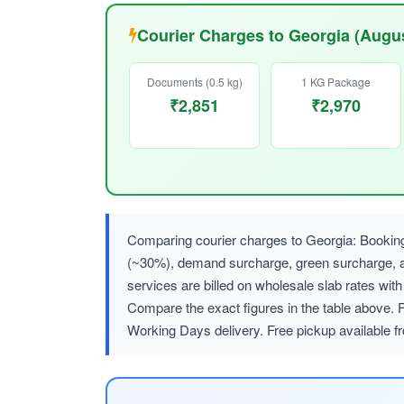
Courier Charges to Georgia (Augu
Documents (0.5 kg)
1 KG Package
₹2,851
₹2,970
Comparing courier charges to Georgia: Booking
(~30%), demand surcharge, green surcharge
services are billed on wholesale slab rates w
Compare the exact figures in the table above. F
Working Days delivery. Free pickup available f