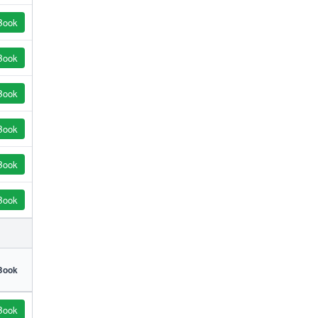
Book
Book
Book
Book
Book
Book
Book
Book