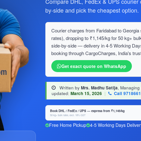
Compare DHL, FedEx & UPS courier ch
by-side and pick the cheapest option.
Courier charges from Faridabad to Georgia s
rates), dropping to ₹1,145/kg for 50 kg+ 
side-by-side — delivery in 4-5 Working Day
booking through CargoCharges, India's trust
Get exact quote on WhatsApp
Written by
Mrs. Madhu Satija
, Managing
updated:
March 15, 2026
|
Call 971866
Book DHL / FedEx / UPS — express from ₹1,145/kg
50 kg+ bulk rates, excl. 18% GST
Free Home Pickup
4-5 Working Days Deliver