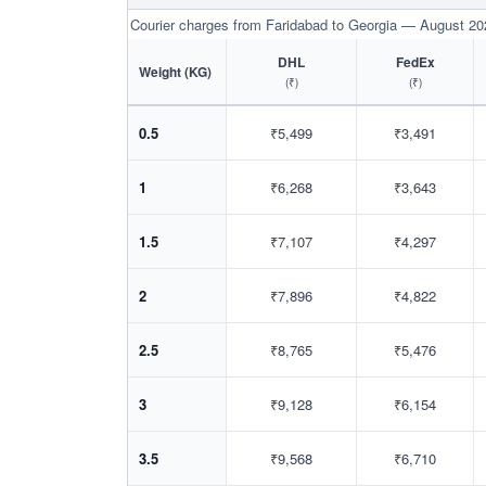
Courier charges from Faridabad to Georgia — August 20
DHL
FedEx
Weight (KG)
(₹)
(₹)
0.5
₹5,499
₹3,491
1
₹6,268
₹3,643
1.5
₹7,107
₹4,297
2
₹7,896
₹4,822
2.5
₹8,765
₹5,476
3
₹9,128
₹6,154
3.5
₹9,568
₹6,710