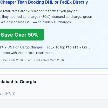
Cheaper Than Booking DHL or FedEx Directly
retail rates are 2-3x higher than what you pay on
, they add fuel surcharge (~30%), demand surcharge, green
 We only charge GST — no hidden surcharges.
Save Over 50%
74
+ GST on CargoCharges. FedEx 10 kg:
₹15,213
+ GST.
hese with their official retail rates:
 Rate Guide 2026 · FedEx India Rate Card 2026
idabad to Georgia
s in INR (₹)