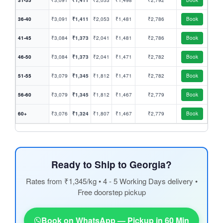
31-35
₹3,091
₹1,411
₹2,053
₹1,498
₹2,792
Book
36-40
₹3,091
₹1,411
₹2,053
₹1,481
₹2,786
Book
41-45
₹3,084
₹1,373
₹2,041
₹1,481
₹2,786
Book
46-50
₹3,084
₹1,373
₹2,041
₹1,471
₹2,782
Book
51-55
₹3,079
₹1,345
₹1,812
₹1,471
₹2,782
Book
56-60
₹3,079
₹1,345
₹1,812
₹1,467
₹2,779
Book
60+
₹3,076
₹1,324
₹1,807
₹1,467
₹2,779
Book
Ready to Ship to Georgia?
Rates from ₹1,345/kg • 4 - 5 Working Days delivery •
Free doorstep pickup
Book on WhatsApp — Pickup in 60 Min