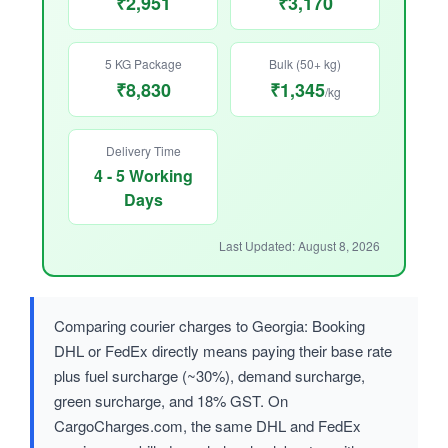
₹2,951
₹3,170
5 KG Package
Bulk (50+ kg)
₹8,830
₹1,345
/kg
Delivery Time
4 - 5 Working
Days
Last Updated: August 8, 2026
Comparing courier charges to Georgia: Booking
DHL or FedEx directly means paying their base rate
plus fuel surcharge (~30%), demand surcharge,
green surcharge, and 18% GST. On
CargoCharges.com, the same DHL and FedEx