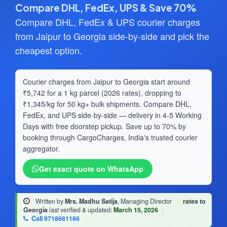
Compare DHL, FedEx, UPS & Save 70%
Compare DHL, FedEx & UPS courier charges
from Jaipur to Georgia side-by-side and pick the
cheapest option.
Courier charges from Jaipur to Georgia start around
₹5,742 for a 1 kg parcel (2026 rates), dropping to
₹1,345/kg for 50 kg+ bulk shipments. Compare DHL,
FedEx, and UPS side-by-side — delivery in 4-5 Working
Days with free doorstep pickup. Save up to 70% by
booking through CargoCharges, India's trusted courier
aggregator.
Get exact quote on WhatsApp
Written by
Mrs. Madhu Satija
, Managing Director
·
rates to
Georgia
last verified & updated:
March 15, 2026
|
Call 9718661166