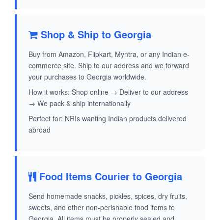
Shop & Ship to Georgia
Buy from Amazon, Flipkart, Myntra, or any Indian e-
commerce site. Ship to our address and we forward
your purchases to Georgia worldwide.
How it works: Shop online → Deliver to our address
→ We pack & ship internationally
Perfect for: NRIs wanting Indian products delivered
abroad
Food Items Courier to Georgia
Send homemade snacks, pickles, spices, dry fruits,
sweets, and other non-perishable food items to
Georgia. All items must be properly sealed and