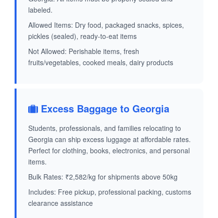
labeled.
Allowed Items: Dry food, packaged snacks, spices,
pickles (sealed), ready-to-eat items
Not Allowed: Perishable items, fresh
fruits/vegetables, cooked meals, dairy products
Excess Baggage to Georgia
Students, professionals, and families relocating to
Georgia can ship excess luggage at affordable rates.
Perfect for clothing, books, electronics, and personal
items.
Bulk Rates: ₹2,582/kg for shipments above 50kg
Includes: Free pickup, professional packing, customs
clearance assistance