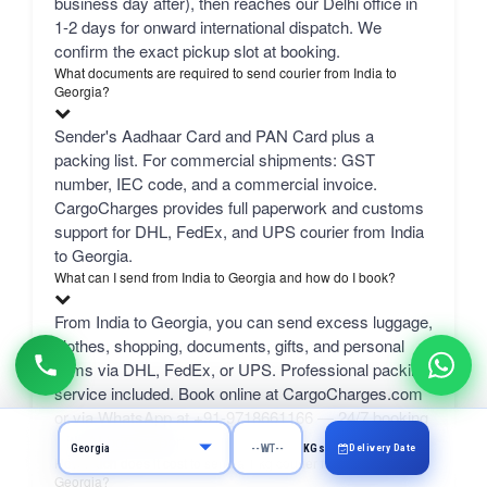
business day after), then reaches our Delhi office in
1-2 days for onward international dispatch. We
confirm the exact pickup slot at booking.
What documents are required to send courier from India to
Georgia?
Sender's Aadhaar Card and PAN Card plus a
packing list. For commercial shipments: GST
number, IEC code, and a commercial invoice.
CargoCharges provides full paperwork and customs
support for DHL, FedEx, and UPS courier from India
to Georgia.
What can I send from India to Georgia and how do I book?
From India to Georgia, you can send excess luggage,
clothes, shopping, documents, gifts, and personal
items via DHL, FedEx, or UPS. Professional packing
service included. Book online at CargoCharges.com
or via WhatsApp at +91-9718661166 — 24/7 booking
with AI bot support.
Delivery Date
KGs
How much does it cost to send a 1 kg courier from Jaipur to
Georgia?