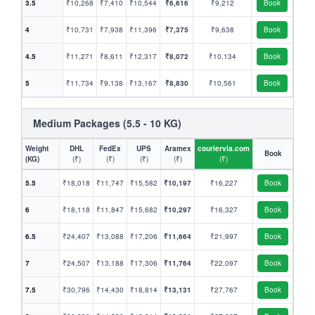
3.5
₹10,268
₹7,410
₹10,544
₹6,616
₹9,212
Book
4
₹10,731
₹7,938
₹11,396
₹7,375
₹9,638
Book
4.5
₹11,271
₹8,611
₹12,317
₹8,072
₹10,134
Book
5
₹11,734
₹9,138
₹13,167
₹8,830
₹10,561
Book
Medium Packages (5.5 - 10 KG)
Weight
DHL
FedEx
UPS
Aramex
couriervia.com
Book
(KG)
(₹)
(₹)
(₹)
(₹)
(₹)
5.5
₹18,018
₹11,747
₹15,582
₹10,197
₹16,227
Book
6
₹18,118
₹11,847
₹15,682
₹10,297
₹16,327
Book
6.5
₹24,407
₹13,088
₹17,206
₹11,664
₹21,997
Book
7
₹24,507
₹13,188
₹17,306
₹11,764
₹22,097
Book
7.5
₹30,796
₹14,430
₹18,814
₹13,131
₹27,767
Book