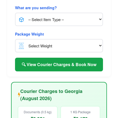
What are you sending?
Package Weight
🔍 View Courier Charges & Book Now
Courier Charges to Georgia
(August 2026)
Documents (0.5 kg)
1 KG Package