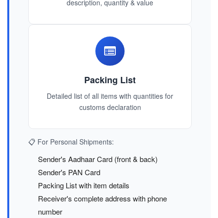
description, quantity & value
Packing List
Detailed list of all items with quantities for
customs declaration
📋 For Personal Shipments:
Sender's Aadhaar Card (front & back)
Sender's PAN Card
Packing List with item details
Receiver's complete address with phone
number