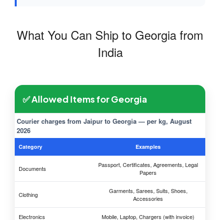
What You Can Ship to Georgia from
India
✅ Allowed Items for Georgia
Courier charges from Jaipur to Georgia — per kg, August
2026
Category
Examples
Passport, Certificates, Agreements, Legal
Documents
Papers
Garments, Sarees, Suits, Shoes,
Clothing
Accessories
Electronics
Mobile, Laptop, Chargers (with invoice)