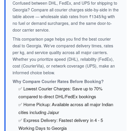
Confused between DHL, FedEx, and UPS for shipping to
Georgia? Compare all courier charges side-by-side in the
table above — wholesale slab rates from ₹1345/kg with
no fuel or demand surcharges, and the same door-to-
door carrier service.
This comparison page helps you find the best courier
deal to Georgia. We've compared delivery times, rates
per kg, and service quality across all major carriers.
Whether you prioritize speed (DHL), reliability (FedEx),
cost (CourierVia), or network coverage (UPS), make an
informed choice below.
Why Compare Courier Rates Before Booking?
✅ Lowest Courier Charges: Save up to 70%
compared to direct DHL/FedEx bookings
✅ Home Pickup: Available across all major Indian
cities including Jaipur
✅ Express Delivery: Fastest delivery in 4 - 5
Working Days to Georgia