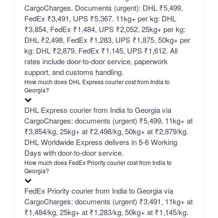
CargoCharges. Documents (urgent): DHL ₹5,499,
FedEx ₹3,491, UPS ₹5,367. 11kg+ per kg: DHL
₹3,854, FedEx ₹1,484, UPS ₹2,052. 25kg+ per kg:
DHL ₹2,498, FedEx ₹1,283, UPS ₹1,875. 50kg+ per
kg: DHL ₹2,879, FedEx ₹1,145, UPS ₹1,612. All
rates include door-to-door service, paperwork
support, and customs handling.
How much does DHL Express courier cost from India to
Georgia?
DHL Express courier from India to Georgia via
CargoCharges: documents (urgent) ₹5,499, 11kg+ at
₹3,854/kg, 25kg+ at ₹2,498/kg, 50kg+ at ₹2,879/kg.
DHL Worldwide Express delivers in 5-6 Working
Days with door-to-door service.
How much does FedEx Priority courier cost from India to
Georgia?
FedEx Priority courier from India to Georgia via
CargoCharges: documents (urgent) ₹3,491, 11kg+ at
₹1,484/kg, 25kg+ at ₹1,283/kg, 50kg+ at ₹1,145/kg.