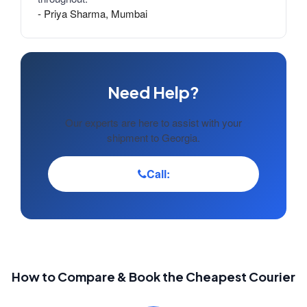
- Priya Sharma, Mumbai
Need Help?
Our experts are here to assist with your
shipment to Georgia.
Call:
How to Compare & Book the Cheapest Courier