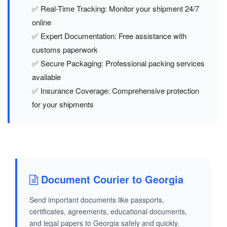
✅ Real-Time Tracking: Monitor your shipment 24/7
online
✅ Expert Documentation: Free assistance with
customs paperwork
✅ Secure Packaging: Professional packing services
available
✅ Insurance Coverage: Comprehensive protection
for your shipments
Document Courier to Georgia
Send important documents like passports,
certificates, agreements, educational documents,
and legal papers to Georgia safely and quickly.