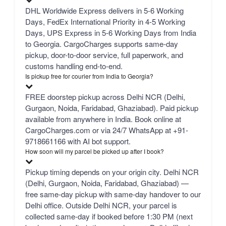
DHL Worldwide Express delivers in 5-6 Working
Days, FedEx International Priority in 4-5 Working
Days, UPS Express in 5-6 Working Days from India
to Georgia. CargoCharges supports same-day
pickup, door-to-door service, full paperwork, and
customs handling end-to-end.
Is pickup free for courier from India to Georgia?
FREE doorstep pickup across Delhi NCR (Delhi,
Gurgaon, Noida, Faridabad, Ghaziabad). Paid pickup
available from anywhere in India. Book online at
CargoCharges.com or via 24/7 WhatsApp at +91-
9718661166 with AI bot support.
How soon will my parcel be picked up after I book?
Pickup timing depends on your origin city. Delhi NCR
(Delhi, Gurgaon, Noida, Faridabad, Ghaziabad) —
free same-day pickup with same-day handover to our
Delhi office. Outside Delhi NCR, your parcel is
collected same-day if booked before 1:30 PM (next