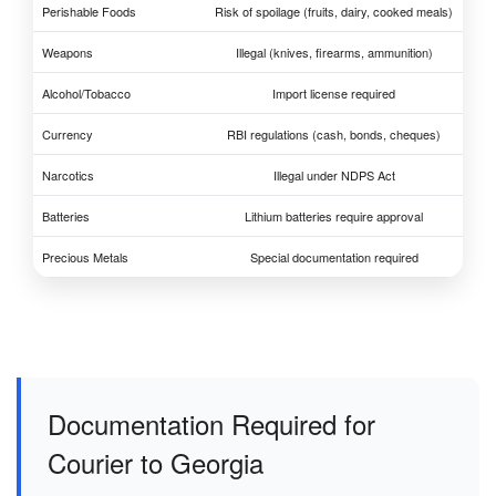
Perishable Foods
Risk of spoilage (fruits, dairy, cooked meals)
Weapons
Illegal (knives, firearms, ammunition)
Alcohol/Tobacco
Import license required
Currency
RBI regulations (cash, bonds, cheques)
Narcotics
Illegal under NDPS Act
Batteries
Lithium batteries require approval
Precious Metals
Special documentation required
Documentation Required for
Courier to Georgia