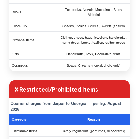
Textbooks, Novels, Magazines, Study
Books
Material
Food (Dry)
Snacks, Pickles, Spices, Sweets (sealed)
Clothes, shoes, bags, jewellery, handicrafts,
Personal Items
home decor, books, textiles, leather goods
Gifts
Handicrafts, Toys, Decorative Items
Cosmetics
Soaps, Creams (non-alcoholic only)
❌ Restricted/Prohibited Items
Courier charges from Jaipur to Georgia — per kg, August
2026
Category
Reason
Flammable Items
Safety regulations (perfumes, deodorants)