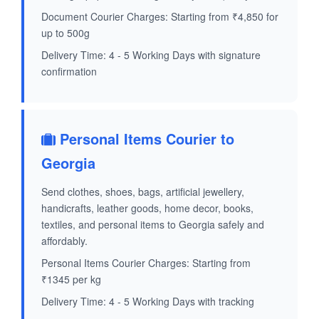
Document Courier Charges: Starting from ₹4,850 for
up to 500g
Delivery Time: 4 - 5 Working Days with signature
confirmation
Personal Items Courier to
Georgia
Send clothes, shoes, bags, artificial jewellery,
handicrafts, leather goods, home decor, books,
textiles, and personal items to Georgia safely and
affordably.
Personal Items Courier Charges: Starting from
₹1345 per kg
Delivery Time: 4 - 5 Working Days with tracking