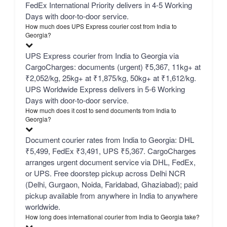
FedEx International Priority delivers in 4-5 Working
Days with door-to-door service.
How much does UPS Express courier cost from India to
Georgia?
UPS Express courier from India to Georgia via
CargoCharges: documents (urgent) ₹5,367, 11kg+ at
₹2,052/kg, 25kg+ at ₹1,875/kg, 50kg+ at ₹1,612/kg.
UPS Worldwide Express delivers in 5-6 Working
Days with door-to-door service.
How much does it cost to send documents from India to
Georgia?
Document courier rates from India to Georgia: DHL
₹5,499, FedEx ₹3,491, UPS ₹5,367. CargoCharges
arranges urgent document service via DHL, FedEx,
or UPS. Free doorstep pickup across Delhi NCR
(Delhi, Gurgaon, Noida, Faridabad, Ghaziabad); paid
pickup available from anywhere in India to anywhere
worldwide.
How long does international courier from India to Georgia take?