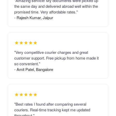
"Amazing service! My documents were picked up
the same day and delivered abroad well within the
promised time. Very affordable rates."
- Rajesh Kumar, Jaipur
★★★★★
"Very competitive courier charges and great
customer support. Free pickup from home made it
so convenient."
- Amit Patel, Bangalore
★★★★★
"Best rates I found after comparing several
couriers. Real-time tracking kept me updated
throughout."