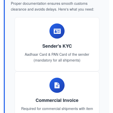
Proper documentation ensures smooth customs
clearance and avoids delays. Here's what you need:
Sender's KYC
Aadhaar Card & PAN Card of the sender
(mandatory for all shipments)
Commercial Invoice
Required for commercial shipments with item