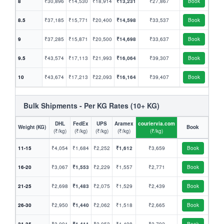
8
₹30,896
₹14,530
₹18,914
₹13,231
₹27,867
Book
8.5
₹37,185
₹15,771
₹20,400
₹14,598
₹33,537
Book
9
₹37,285
₹15,871
₹20,500
₹14,698
₹33,637
Book
9.5
₹43,574
₹17,113
₹21,993
₹16,064
₹39,307
Book
10
₹43,674
₹17,213
₹22,093
₹16,164
₹39,407
Book
Bulk Shipments - Per KG Rates (10+ KG)
DHL
FedEx
UPS
Aramex
couriervia.com
Weight (KG)
Book
(₹/kg)
(₹/kg)
(₹/kg)
(₹/kg)
(₹/kg)
11-15
₹4,054
₹1,684
₹2,252
₹1,612
₹3,659
Book
16-20
₹3,067
₹1,553
₹2,229
₹1,557
₹2,771
Book
21-25
₹2,698
₹1,483
₹2,075
₹1,529
₹2,439
Book
26-30
₹2,950
₹1,440
₹2,062
₹1,518
₹2,665
Book