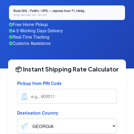
Book DHL / FedEx / UPS — express from ₹1,145/kg
50 kg+ bulk rates, excl. 18% GST
Free Home Pickup
4-5 Working Days Delivery
Real-Time Tracking
Customs Assistance
📦 Instant Shipping Rate Calculator
Pickup from PIN Code
Destination Country