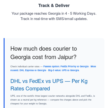
Track & Deliver
Your package reaches Georgia in 4 - 5 Working Days.
Track in real-time with SMS/email updates.
How much does courier to
Georgia cost from Jaipur?
Check individual carrier rates —
Fastest option: FedEx Priority to Georgia
·
Most
trusted: DHL Express to Georgia
·
Big-3 value: UPS to Georgia
.
DHL vs FedEx vs UPS — Per Kg
Rates Compared
UPS, one of the world's three largest courier networks alongside DHL and FedEx, is
shown as a neutral per-kg reference — compare the charges above and pick the
cheapest for your weight to Georgia.