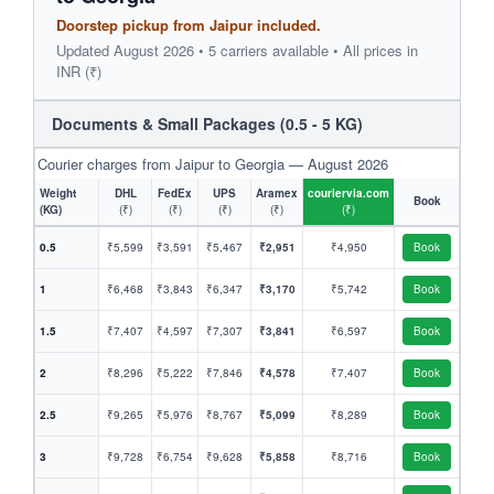
Doorstep pickup from Jaipur included.
Updated August 2026 • 5 carriers available • All prices in
INR (₹)
Documents & Small Packages (0.5 - 5 KG)
Courier charges from Jaipur to Georgia — August 2026
Weight
DHL
FedEx
UPS
Aramex
couriervia.com
Book
(KG)
(₹)
(₹)
(₹)
(₹)
(₹)
0.5
₹5,599
₹3,591
₹5,467
₹2,951
₹4,950
Book
1
₹6,468
₹3,843
₹6,347
₹3,170
₹5,742
Book
1.5
₹7,407
₹4,597
₹7,307
₹3,841
₹6,597
Book
2
₹8,296
₹5,222
₹7,846
₹4,578
₹7,407
Book
2.5
₹9,265
₹5,976
₹8,767
₹5,099
₹8,289
Book
3
₹9,728
₹6,754
₹9,628
₹5,858
₹8,716
Book