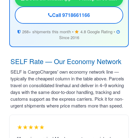
Call 9718661166
268+ shipments this month •
4.8 Google Rating •
Since 2016
SELF Rate — Our Economy Network
SELF is CargoCharges' own economy network line —
typically the cheapest column in the table above. Parcels
travel on consolidated linehaul and deliver in 4–9 working
days with the same door-to-door handling, tracking and
customs support as the express carriers. Pick it for non-
urgent shipments where price matters more than speed.
★★★★★