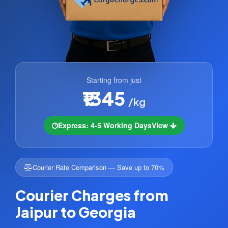
Starting from just
₹1345
/kg
Express: 4-5 Working Days
View
Courier Rate Comparison — Save up to 70%
Courier Charges from
Jaipur to Georgia