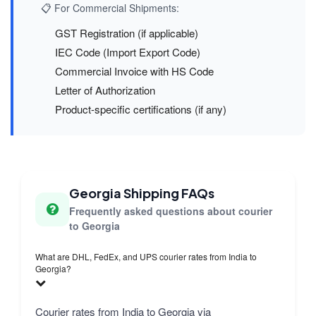
📋 For Commercial Shipments:
GST Registration (if applicable)
IEC Code (Import Export Code)
Commercial Invoice with HS Code
Letter of Authorization
Product-specific certifications (if any)
Georgia Shipping FAQs
Frequently asked questions about courier
to Georgia
What are DHL, FedEx, and UPS courier rates from India to
Georgia?
Courier rates from India to Georgia via