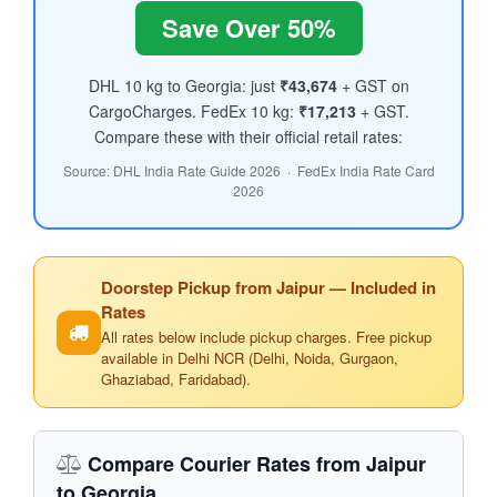
Save Over 50%
DHL 10 kg to Georgia: just
₹43,674
+ GST on
CargoCharges. FedEx 10 kg:
₹17,213
+ GST.
Compare these with their official retail rates:
Source: DHL India Rate Guide 2026 · FedEx India Rate Card
2026
Doorstep Pickup from Jaipur — Included in
Rates
All rates below include pickup charges. Free pickup
available in Delhi NCR (Delhi, Noida, Gurgaon,
Ghaziabad, Faridabad).
Compare Courier Rates from Jaipur
to Georgia