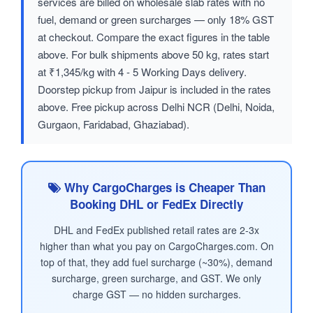
services are billed on wholesale slab rates with no
fuel, demand or green surcharges — only 18% GST
at checkout. Compare the exact figures in the table
above. For bulk shipments above 50 kg, rates start
at ₹1,345/kg with 4 - 5 Working Days delivery.
Doorstep pickup from Jaipur is included in the rates
above. Free pickup across Delhi NCR (Delhi, Noida,
Gurgaon, Faridabad, Ghaziabad).
Why CargoCharges is Cheaper Than
Booking DHL or FedEx Directly
DHL and FedEx published retail rates are 2-3x
higher than what you pay on CargoCharges.com. On
top of that, they add fuel surcharge (~30%), demand
surcharge, green surcharge, and GST. We only
charge GST — no hidden surcharges.