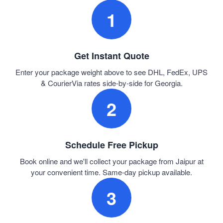
1
Get Instant Quote
Enter your package weight above to see DHL, FedEx, UPS
& CourierVia rates side-by-side for Georgia.
2
Schedule Free Pickup
Book online and we'll collect your package from Jaipur at
your convenient time. Same-day pickup available.
3