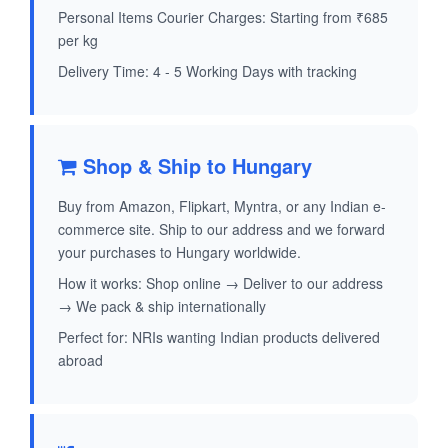
Personal Items Courier Charges: Starting from ₹685
per kg
Delivery Time: 4 - 5 Working Days with tracking
Shop & Ship to Hungary
Buy from Amazon, Flipkart, Myntra, or any Indian e-
commerce site. Ship to our address and we forward
your purchases to Hungary worldwide.
How it works: Shop online → Deliver to our address
→ We pack & ship internationally
Perfect for: NRIs wanting Indian products delivered
abroad