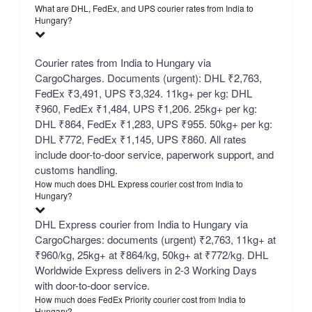
What are DHL, FedEx, and UPS courier rates from India to
Hungary?
Courier rates from India to Hungary via
CargoCharges. Documents (urgent): DHL ₹2,763,
FedEx ₹3,491, UPS ₹3,324. 11kg+ per kg: DHL
₹960, FedEx ₹1,484, UPS ₹1,206. 25kg+ per kg:
DHL ₹864, FedEx ₹1,283, UPS ₹955. 50kg+ per kg:
DHL ₹772, FedEx ₹1,145, UPS ₹860. All rates
include door-to-door service, paperwork support, and
customs handling.
How much does DHL Express courier cost from India to
Hungary?
DHL Express courier from India to Hungary via
CargoCharges: documents (urgent) ₹2,763, 11kg+ at
₹960/kg, 25kg+ at ₹864/kg, 50kg+ at ₹772/kg. DHL
Worldwide Express delivers in 2-3 Working Days
with door-to-door service.
How much does FedEx Priority courier cost from India to
Hungary?