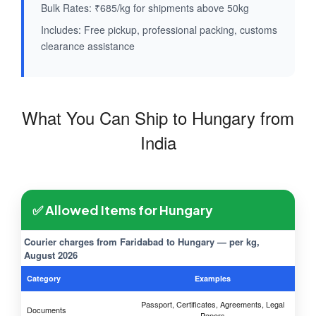
Bulk Rates: ₹685/kg for shipments above 50kg
Includes: Free pickup, professional packing, customs
clearance assistance
What You Can Ship to Hungary from
India
✅ Allowed Items for Hungary
Courier charges from Faridabad to Hungary — per kg,
August 2026
Category
Examples
Passport, Certificates, Agreements, Legal
Documents
Papers