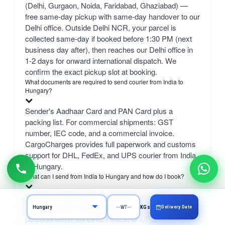
(Delhi, Gurgaon, Noida, Faridabad, Ghaziabad) —
free same-day pickup with same-day handover to our
Delhi office. Outside Delhi NCR, your parcel is
collected same-day if booked before 1:30 PM (next
business day after), then reaches our Delhi office in
1-2 days for onward international dispatch. We
confirm the exact pickup slot at booking.
What documents are required to send courier from India to
Hungary?
Sender's Aadhaar Card and PAN Card plus a
packing list. For commercial shipments: GST
number, IEC code, and a commercial invoice.
CargoCharges provides full paperwork and customs
support for DHL, FedEx, and UPS courier from India
to Hungary.
What can I send from India to Hungary and how do I book?
From India to Hungary, you can send excess
luggage, clothes, shopping, documents, gifts, and
Delivery Date
KGs
personal items via DHL, FedEx, or UPS.