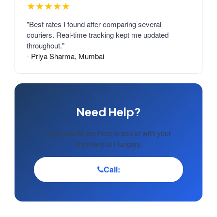
★★★★★
"Best rates I found after comparing several
couriers. Real-time tracking kept me updated
throughout."
- Priya Sharma, Mumbai
Need Help?
Our experts are here to assist with your
shipment to Hungary.
Call: