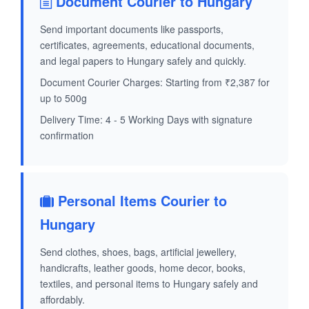
Document Courier to Hungary
Send important documents like passports,
certificates, agreements, educational documents,
and legal papers to Hungary safely and quickly.
Document Courier Charges: Starting from ₹2,387 for
up to 500g
Delivery Time: 4 - 5 Working Days with signature
confirmation
Personal Items Courier to
Hungary
Send clothes, shoes, bags, artificial jewellery,
handicrafts, leather goods, home decor, books,
textiles, and personal items to Hungary safely and
affordably.