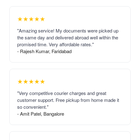
★★★★★
"Amazing service! My documents were picked up
the same day and delivered abroad well within the
promised time. Very affordable rates."
- Rajesh Kumar, Faridabad
★★★★★
"Very competitive courier charges and great
customer support. Free pickup from home made it
so convenient."
- Amit Patel, Bangalore