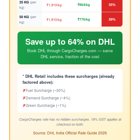
(per
25 KG
₹1,910/kg
₹864/kg
55%
kg)
(per
50 KG
₹1,910/kg
₹776/kg
59%
kg)
Save up to 64% on DHL
Book DHL through CargoCharges.com — same
DHL service, fraction of the cost
* DHL Retail includes these surcharges (already
factored above):
✗
Fuel Surcharge (~30%)
✗
Demand Surcharge (~4%)
✗
Green Surcharge (~1%)
CargoCharges rate has no hidden surcharges. 18% GST applies at
checkout on both.
Source: DHL India Official Rate Guide 2026