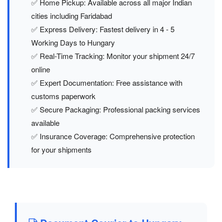
✅ Home Pickup: Available across all major Indian
cities including Faridabad
✅ Express Delivery: Fastest delivery in 4 - 5
Working Days to Hungary
✅ Real-Time Tracking: Monitor your shipment 24/7
online
✅ Expert Documentation: Free assistance with
customs paperwork
✅ Secure Packaging: Professional packing services
available
✅ Insurance Coverage: Comprehensive protection
for your shipments