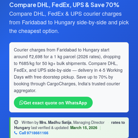
Compare DHL, FedEx, UPS & Save 70%
Compare DHL, FedEx & UPS courier charges
from Faridabad to Hungary side-by-side and pick
the cheapest option.
Courier charges from Faridabad to Hungary start
around ₹2,698 for a 1 kg parcel (2026 rates), dropping
to ₹685/kg for 50 kg+ bulk shipments. Compare DHL,
FedEx, and UPS side-by-side — delivery in 4-5 Working
Days with free doorstep pickup. Save up to 70% by
booking through CargoCharges, India's trusted courier
aggregator.
Get exact quote on WhatsApp
Written by
Mrs. Madhu Satija
, Managing Director
·
rates to
Hungary
last verified & updated:
March 15, 2026
|
Call 9718661166