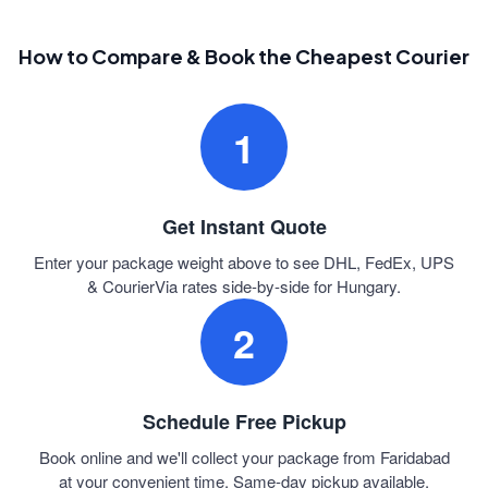
How to Compare & Book the Cheapest Courier
1
Get Instant Quote
Enter your package weight above to see DHL, FedEx, UPS
& CourierVia rates side-by-side for Hungary.
2
Schedule Free Pickup
Book online and we'll collect your package from Faridabad
at your convenient time. Same-day pickup available.