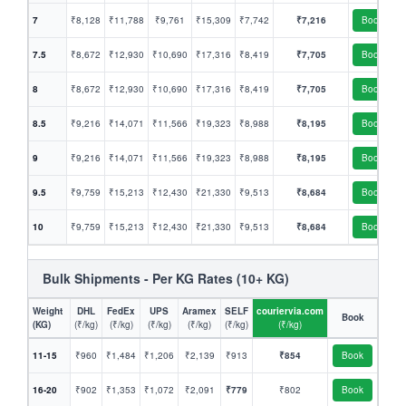
7
₹8,128
₹11,788
₹9,761
₹15,309
₹7,742
₹7,216
Book
7.5
₹8,672
₹12,930
₹10,690
₹17,316
₹8,419
₹7,705
Book
8
₹8,672
₹12,930
₹10,690
₹17,316
₹8,419
₹7,705
Book
8.5
₹9,216
₹14,071
₹11,566
₹19,323
₹8,988
₹8,195
Book
9
₹9,216
₹14,071
₹11,566
₹19,323
₹8,988
₹8,195
Book
9.5
₹9,759
₹15,213
₹12,430
₹21,330
₹9,513
₹8,684
Book
10
₹9,759
₹15,213
₹12,430
₹21,330
₹9,513
₹8,684
Book
Bulk Shipments - Per KG Rates (10+ KG)
Weight
DHL
FedEx
UPS
Aramex
SELF
couriervia.com
Book
(KG)
(₹/kg)
(₹/kg)
(₹/kg)
(₹/kg)
(₹/kg)
(₹/kg)
11-15
₹960
₹1,484
₹1,206
₹2,139
₹913
₹854
Book
16-20
₹902
₹1,353
₹1,072
₹2,091
₹779
₹802
Book