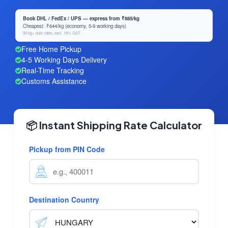
Book DHL / FedEx / UPS — express from ₹685/kg
Cheapest: ₹644/kg (economy, 5-9 working days)
50 kg+ bulk rates, excl. 18% GST
Free Home Pickup
4-5 Working Days Delivery
Real-Time Tracking
Customs Assistance
📦 Instant Shipping Rate Calculator
Pickup from PIN Code
Destination Country