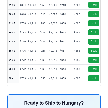
21-25
₹864
₹1,283
₹955
₹2,066
₹710
₹768
Book
26-30
₹813
₹1,240
₹942
₹2,055
₹672
₹722
Book
31-35
₹783
₹1,211
₹933
₹2,038
₹663
₹695
Book
36-40
₹783
₹1,211
₹933
₹2,024
₹663
₹689
Book
41-45
₹776
₹1,173
₹921
₹2,024
₹651
₹689
Book
46-50
₹776
₹1,173
₹921
₹2,015
₹651
₹685
Book
51-55
₹772
₹1,145
₹860
₹2,015
₹644
₹685
Book
56-60
₹772
₹1,145
₹860
₹2,011
₹644
₹683
Book
60+
₹769
₹1,124
₹855
₹2,011
₹639
₹683
Book
Ready to Ship to Hungary?