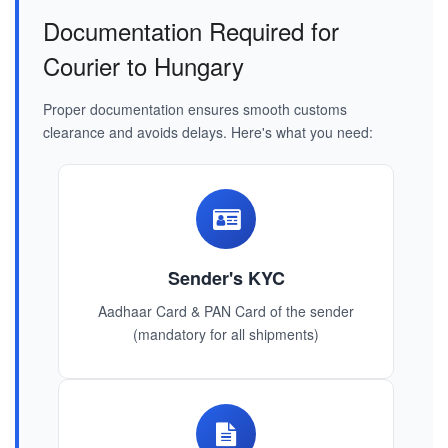
Documentation Required for
Courier to Hungary
Proper documentation ensures smooth customs
clearance and avoids delays. Here's what you need:
Sender's KYC
Aadhaar Card & PAN Card of the sender
(mandatory for all shipments)