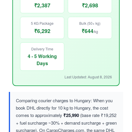
₹2,387
₹2,698
5 KG Package
Bulk (50+ kg)
₹6,292
₹644
/kg
Delivery Time
4 - 5 Working
Days
Last Updated: August 8, 2026
Comparing courier charges to Hungary: When you
book DHL directly for 10 kg to Hungary, the cost
comes to approximately
₹25,990
(base rate ₹19,252
+ fuel surcharge ~30% + demand surcharge + green
surcharge). On CargoCharges.com, the same DHL