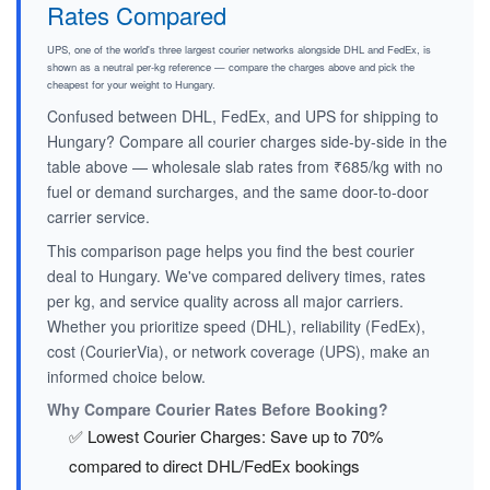
Rates Compared
UPS, one of the world's three largest courier networks alongside DHL and FedEx, is
shown as a neutral per-kg reference — compare the charges above and pick the
cheapest for your weight to Hungary.
Confused between DHL, FedEx, and UPS for shipping to
Hungary? Compare all courier charges side-by-side in the
table above — wholesale slab rates from ₹685/kg with no
fuel or demand surcharges, and the same door-to-door
carrier service.
This comparison page helps you find the best courier
deal to Hungary. We've compared delivery times, rates
per kg, and service quality across all major carriers.
Whether you prioritize speed (DHL), reliability (FedEx),
cost (CourierVia), or network coverage (UPS), make an
informed choice below.
Why Compare Courier Rates Before Booking?
✅ Lowest Courier Charges: Save up to 70%
compared to direct DHL/FedEx bookings