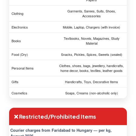
Garments, Sarees, Suits, Shoes,
Clothing
Accessories
Electronics
Mobile, Laptop, Chargers (with invoice)
Textbooks, Novels, Magazines, Study
Books
Material
Food (Dry)
Snacks, Pickles, Spices, Sweets (sealed)
Clothes, shoes, bags, jewellery, handicrafts,
Personal Items
home decor, books, textiles, leather goods
Gifts
Handicrafts, Toys, Decorative Items
Cosmetics
Soaps, Creams (non-alcoholic only)
❌ Restricted/Prohibited Items
Courier charges from Faridabad to Hungary — per kg,
August 2026