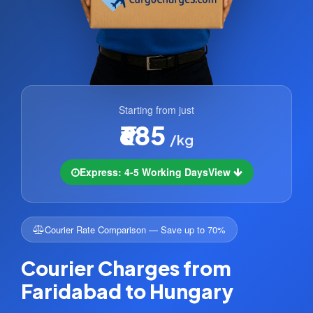
Starting from just
₹685
/kg
Express: 4-5 Working Days
View
Courier Rate Comparison — Save up to 70%
Courier Charges from
Faridabad to Hungary