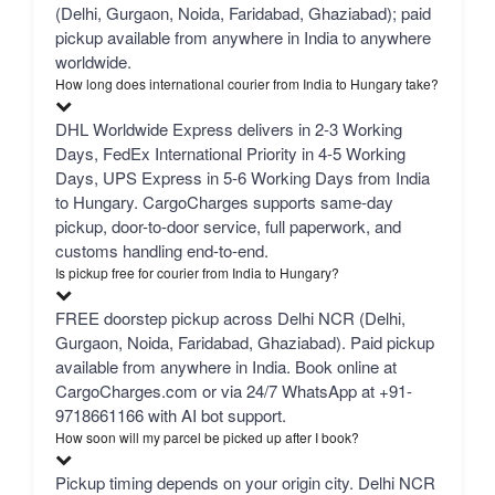
(Delhi, Gurgaon, Noida, Faridabad, Ghaziabad); paid
pickup available from anywhere in India to anywhere
worldwide.
How long does international courier from India to Hungary take?
DHL Worldwide Express delivers in 2-3 Working
Days, FedEx International Priority in 4-5 Working
Days, UPS Express in 5-6 Working Days from India
to Hungary. CargoCharges supports same-day
pickup, door-to-door service, full paperwork, and
customs handling end-to-end.
Is pickup free for courier from India to Hungary?
FREE doorstep pickup across Delhi NCR (Delhi,
Gurgaon, Noida, Faridabad, Ghaziabad). Paid pickup
available from anywhere in India. Book online at
CargoCharges.com or via 24/7 WhatsApp at +91-
9718661166 with AI bot support.
How soon will my parcel be picked up after I book?
Pickup timing depends on your origin city. Delhi NCR