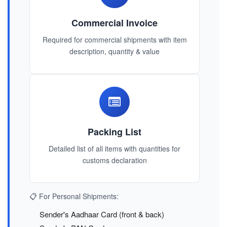
Commercial Invoice
Required for commercial shipments with item
description, quantity & value
Packing List
Detailed list of all items with quantities for
customs declaration
📋 For Personal Shipments:
Sender's Aadhaar Card (front & back)