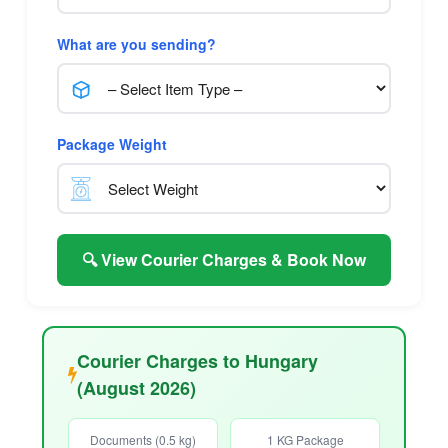
What are you sending?
Package Weight
🔍 View Courier Charges & Book Now
Courier Charges to Hungary
(August 2026)
Documents (0.5 kg)
1 KG Package