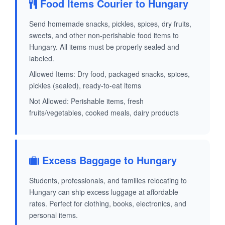
Food Items Courier to Hungary
Send homemade snacks, pickles, spices, dry fruits,
sweets, and other non-perishable food items to
Hungary. All items must be properly sealed and
labeled.
Allowed Items: Dry food, packaged snacks, spices,
pickles (sealed), ready-to-eat items
Not Allowed: Perishable items, fresh
fruits/vegetables, cooked meals, dairy products
Excess Baggage to Hungary
Students, professionals, and families relocating to
Hungary can ship excess luggage at affordable
rates. Perfect for clothing, books, electronics, and
personal items.