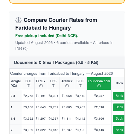
Compare Courier Rates from
Faridabad to Hungary
Free pickup included (Delhi NCR).
Updated August 2026 • 6 carriers available • All prices in
INR (₹)
Documents & Small Packages (0.5 - 5 KG)
Courier charges from Faridabad to Hungary — August 2026
Weight
DHL
FedEx
UPS
Aramex
SELF
couriervia.com
Book
(KG)
(₹)
(₹)
(₹)
(₹)
(₹)
(₹)
0.5
₹2,763
₹3,491
₹3,324
₹2,958
₹3,412
₹2,387
Book
1
₹3,108
₹3,643
₹3,789
₹3,885
₹3,462
₹2,698
Book
1.5
₹3,562
₹4,297
₹4,337
₹4,811
₹4,142
₹3,106
Book
2
₹3,939
₹4,822
₹4,815
₹5,737
₹4,192
₹3,446
Book