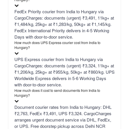
FedEx Priority courier from India to Hungary via
CargoCharges: documents (urgent) ₹3,491, 11kg+ at
₹1,484/kg, 25kg+ at ₹1,283/kg, 50kg+ at ₹1,145/kg.
FedEx International Priority delivers in 4-5 Working
Days with door-to-door service.
How much does UPS Express courier cost from India to
Hungary?
UPS Express courier from India to Hungary via
CargoCharges: documents (urgent) ₹3,324, 11kg+ at
₹1,206/kg, 25kg+ at ₹955/kg, 50kg+ at ₹860/kg. UPS
Worldwide Express delivers in 5-6 Working Days
with door-to-door service.
How much does it cost to send documents from India to
Hungary?
Document courier rates from India to Hungary: DHL
₹2,763, FedEx ₹3,491, UPS ₹3,324. CargoCharges
arranges urgent document service via DHL, FedEx,
or UPS. Free doorstep pickup across Delhi NCR