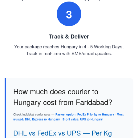
3
Track & Deliver
Your package reaches Hungary in 4 - 5 Working Days.
Track in real-time with SMS/email updates.
How much does courier to
Hungary cost from Faridabad?
Check individual carrier rates —
Fastest option: FedEx Priority to Hungary
·
Most
trusted: DHL Express to Hungary
·
Big-3 value: UPS to Hungary
.
DHL vs FedEx vs UPS — Per Kg