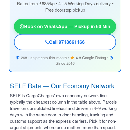
Rates from ₹685/kg • 4 - 5 Working Days delivery •
Free doorstep pickup
Book on WhatsApp — Pickup in 60 Min
Call 9718661166
268+ shipments this month •
4.8 Google Rating •
Since 2016
SELF Rate — Our Economy Network
SELF is CargoCharges' own economy network line —
typically the cheapest column in the table above. Parcels
travel on consolidated linehaul and deliver in 4–9 working
days with the same door-to-door handling, tracking and
customs support as the express carriers. Pick it for non-
urgent shipments where price matters more than speed.