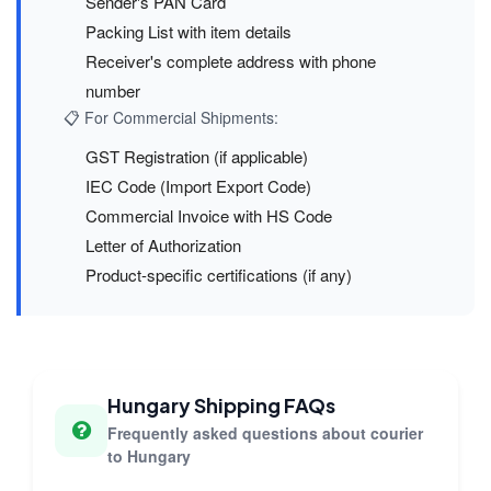
Sender's PAN Card
Packing List with item details
Receiver's complete address with phone
number
📋 For Commercial Shipments:
GST Registration (if applicable)
IEC Code (Import Export Code)
Commercial Invoice with HS Code
Letter of Authorization
Product-specific certifications (if any)
Hungary Shipping FAQs
Frequently asked questions about courier
to Hungary