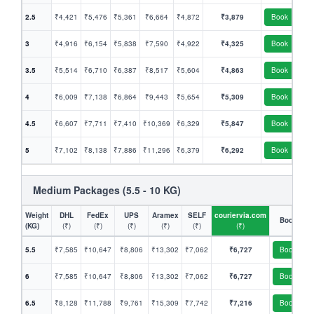
2.5
₹4,421
₹5,476
₹5,361
₹6,664
₹4,872
₹3,879
Book
3
₹4,916
₹6,154
₹5,838
₹7,590
₹4,922
₹4,325
Book
3.5
₹5,514
₹6,710
₹6,387
₹8,517
₹5,604
₹4,863
Book
4
₹6,009
₹7,138
₹6,864
₹9,443
₹5,654
₹5,309
Book
4.5
₹6,607
₹7,711
₹7,410
₹10,369
₹6,329
₹5,847
Book
5
₹7,102
₹8,138
₹7,886
₹11,296
₹6,379
₹6,292
Book
Medium Packages (5.5 - 10 KG)
Weight
DHL
FedEx
UPS
Aramex
SELF
couriervia.com
Book
(KG)
(₹)
(₹)
(₹)
(₹)
(₹)
(₹)
5.5
₹7,585
₹10,647
₹8,806
₹13,302
₹7,062
₹6,727
Book
6
₹7,585
₹10,647
₹8,806
₹13,302
₹7,062
₹6,727
Book
6.5
₹8,128
₹11,788
₹9,761
₹15,309
₹7,742
₹7,216
Book