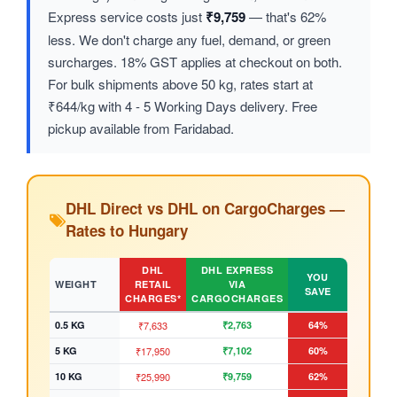
Express service costs just
₹9,759
— that's 62%
less. We don't charge any fuel, demand, or green
surcharges. 18% GST applies at checkout on both.
For bulk shipments above 50 kg, rates start at
₹644/kg with 4 - 5 Working Days delivery. Free
pickup available from Faridabad.
DHL Direct vs DHL on CargoCharges —
Rates to Hungary
DHL
DHL EXPRESS
YOU
WEIGHT
RETAIL
VIA
SAVE
CHARGES*
CARGOCHARGES
0.5 KG
₹7,633
₹2,763
64%
5 KG
₹17,950
₹7,102
60%
10 KG
₹25,990
₹9,759
62%