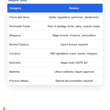
Category
Reason
Flammable Items
Safety regulations (perfumes, deodorants)
Perishable Foods
Risk of spoilage (fruits, dairy, cooked meals)
Weapons
Illegal (knives, firearms, ammunition)
Alcohol/Tobacco
Import license required
Currency
RBI regulations (cash, bonds, cheques)
Narcotics
Illegal under NDPS Act
Batteries
Lithium batteries require approval
Precious Metals
Special documentation required