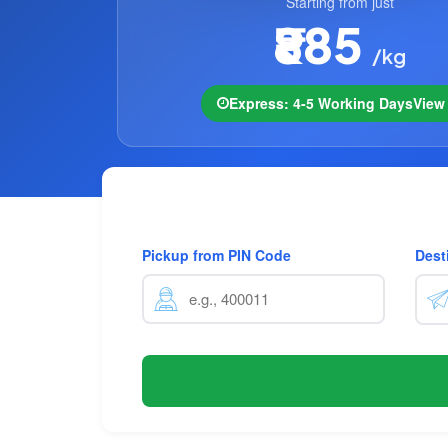
Starting from just
₹885
/kg
Express: 4-5 Working Days
Vie
Pickup from PIN Code
Dest