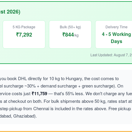
st 2026)
5 KG Package
Bulk (50+ kg)
Delivery Time
₹7,292
₹844
4 - 5 Working
/kg
Days
Last Updated: August 7, 
ou book DHL directly for 10 kg to Hungary, the cost comes to
uel surcharge ~30% + demand surcharge + green surcharge). On
vice costs just
₹11,759
— that's 55% less. We don't charge any fue
at checkout on both. For bulk shipments above 50 kg, rates start at
step pickup from Chennai is included in the rates above. Free pickup
idabad, Ghaziabad).