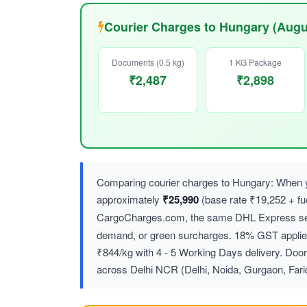
Courier Charges to Hungary (Augu
Documents (0.5 kg)
1 KG Package
₹2,487
₹2,898
Comparing courier charges to Hungary: When y
approximately
₹25,990
(base rate ₹19,252 + f
CargoCharges.com, the same DHL Express ser
demand, or green surcharges. 18% GST applies 
₹844/kg with 4 - 5 Working Days delivery. Door
across Delhi NCR (Delhi, Noida, Gurgaon, Far