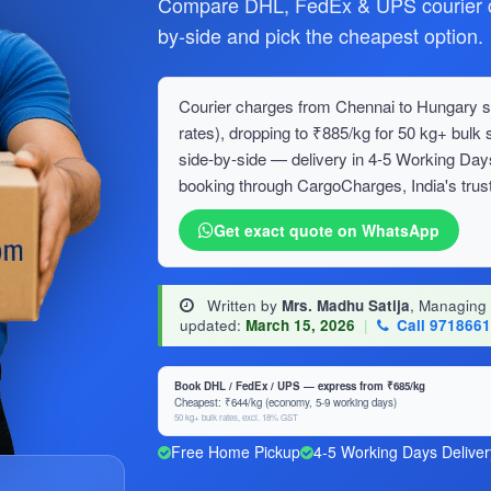
Compare DHL, FedEx & UPS courier c
by-side and pick the cheapest option.
Courier charges from Chennai to Hungary st
rates), dropping to ₹885/kg for 50 kg+ bu
side-by-side — delivery in 4-5 Working Day
booking through CargoCharges, India's trust
Get exact quote on WhatsApp
Written by
Mrs. Madhu Satija
, Managing
updated:
March 15, 2026
|
Call 971866
Book DHL / FedEx / UPS — express from ₹685/kg
Cheapest: ₹644/kg (economy, 5-9 working days)
50 kg+ bulk rates, excl. 18% GST
Free Home Pickup
4-5 Working Days Deliver