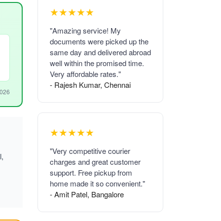
★★★★★
"Amazing service! My
documents were picked up the
same day and delivered abroad
well within the promised time.
Very affordable rates."
- Rajesh Kumar, Chennai
2026
★★★★★
"Very competitive courier
l,
charges and great customer
support. Free pickup from
home made it so convenient."
- Amit Patel, Bangalore