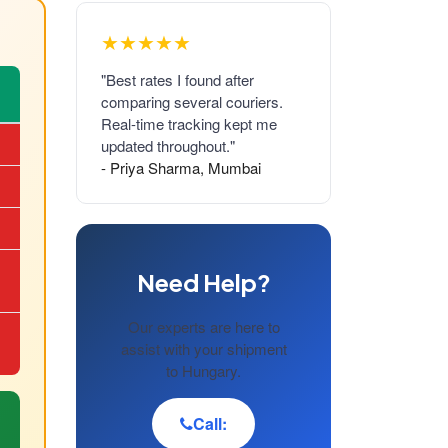
★★★★★
"Best rates I found after
comparing several couriers.
Real-time tracking kept me
updated throughout."
- Priya Sharma, Mumbai
Need Help?
Our experts are here to
assist with your shipment
to Hungary.
Call: