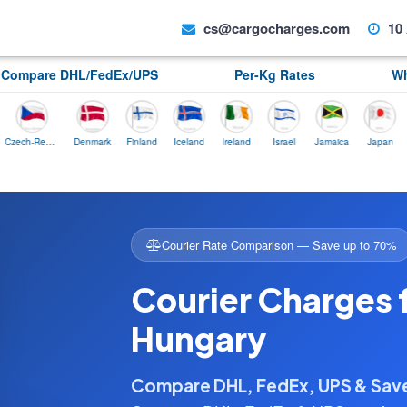
cs@cargocharges.com
10 
Compare DHL/FedEx/UPS
Per-Kg Rates
Wh
Czech-Republic
Denmark
Finland
Iceland
Ireland
Israel
Jamaica
Japan
Norwa
Courier Rate Comparison — Save up to 70%
Courier Charges 
Hungary
Compare DHL, FedEx, UPS & Sa