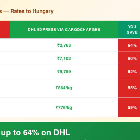
s — Rates to Hungary
YOU
DHL EXPRESS VIA CARGOCHARGES
SAVE
₹2,763
64%
₹7,102
60%
₹9,759
62%
₹864/kg
55%
₹776/kg
59%
 up to 64% on DHL