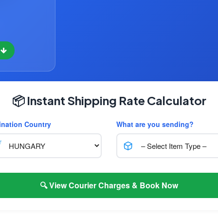
w
📦 Instant Shipping Rate Calculator
ination Country
What are you sending?
🔍 View Courier Charges & Book Now