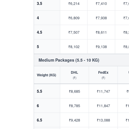
3.5
₹6,214
₹7,410
₹7,
4
₹6,809
₹7,938
₹7,
4.5
₹7,507
₹8,611
₹8,
5
₹8,102
₹9,138
₹8,
Medium Packages (5.5 - 10 KG)
DHL
FedEx
Weight (KG)
(₹)
(₹)
5.5
₹8,685
₹11,747
₹
6
₹8,785
₹11,847
₹
6.5
₹9,428
₹13,088
₹