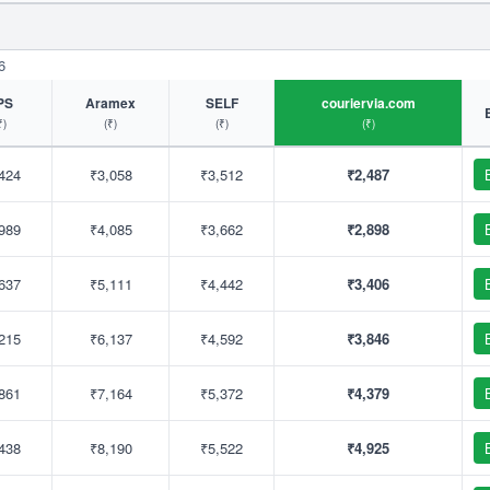
6
PS
Aramex
SELF
couriervia.com
₹)
(₹)
(₹)
(₹)
424
₹3,058
₹3,512
₹2,487
989
₹4,085
₹3,662
₹2,898
637
₹5,111
₹4,442
₹3,406
215
₹6,137
₹4,592
₹3,846
861
₹7,164
₹5,372
₹4,379
438
₹8,190
₹5,522
₹4,925