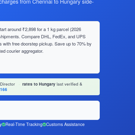
harges from Chennai to Hungary side-
art around ₹2,898 for a 1 kg parcel (2026
lk shipments. Compare DHL, FedEx, and UPS
s with free doorstep pickup. Save up to 70% by
ed courier aggregator.
 Director
·
rates to Hungary
last verified &
1166
y
Real-Time Tracking
Customs Assistance