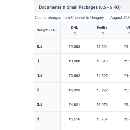
Documents & Small Packages (0.5 - 5 KG)
Courier charges from Chennai to Hungary — August 202
DHL
FedEx
U
Weight (KG)
(₹)
(₹)
(
0.5
₹2,863
₹3,591
₹3,
1
₹3,308
₹3,843
₹3,
1.5
₹3,862
₹4,597
₹4,
2
₹4,339
₹5,222
₹5,
2.5
₹4,921
₹5,976
₹5,
3
₹5,516
₹6,754
₹6,