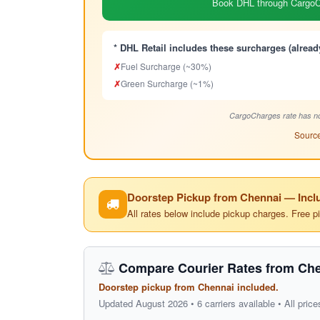
Book DHL through CargoCh
* DHL Retail includes these surcharges (alread
✗
Fuel Surcharge (~30%)
✗
Green Surcharge (~1%)
CargoCharges rate has no
Source
Doorstep Pickup from Chennai — Inclu
All rates below include pickup charges. Free p
Compare Courier Rates from Che
Doorstep pickup from Chennai included.
Updated August 2026 • 6 carriers available • All price