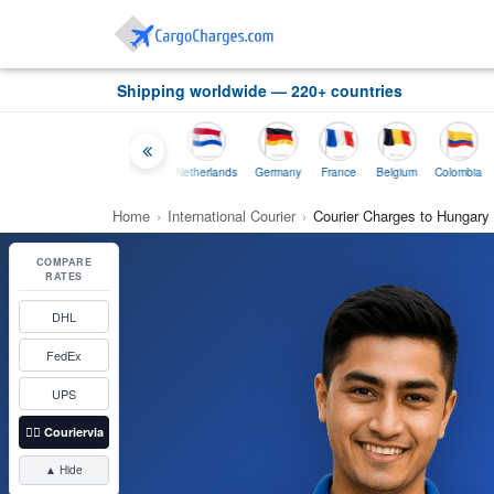
Shipping worldwide — 220+ countries
Thailand
Indonesia
Netherlands
Germany
France
Belgium
Colombia
Home
›
International Courier
›
Courier Charges to Hungary
COMPARE
RATES
DHL
FedEx
UPS
👉🏼
Couriervia
▲ Hide