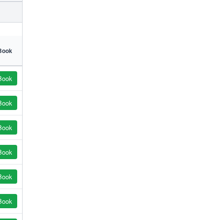
Book
Book
Book
Book
Book
Book
Book