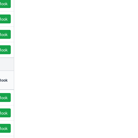
Book
Book
Book
Book
Book
Book
Book
Book