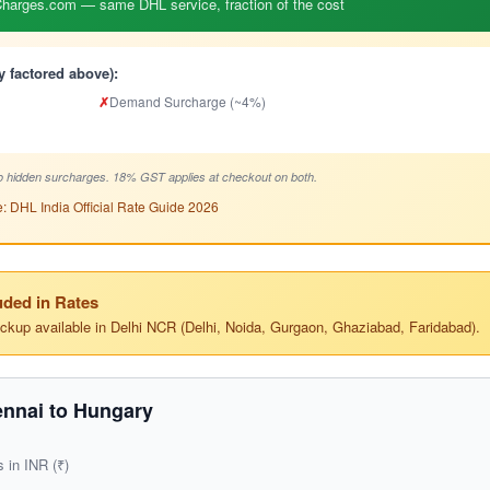
arges.com — same DHL service, fraction of the cost
y factored above):
✗
Demand Surcharge (~4%)
 hidden surcharges. 18% GST applies at checkout on both.
: DHL India Official Rate Guide 2026
ded in Rates
ickup available in Delhi NCR (Delhi, Noida, Gurgaon, Ghaziabad, Faridabad).
nnai to Hungary
s in INR (₹)