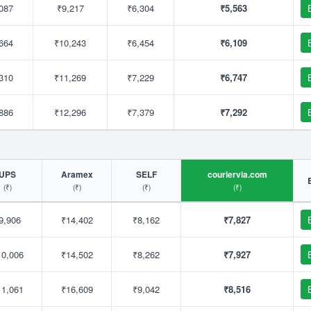
087
₹9,217
₹6,304
₹5,563
664
₹10,243
₹6,454
₹6,109
310
₹11,269
₹7,229
₹6,747
886
₹12,296
₹7,379
₹7,292
UPS
Aramex
SELF
couriervia.com
(₹)
(₹)
(₹)
(₹)
9,906
₹14,402
₹8,162
₹7,827
10,006
₹14,502
₹8,262
₹7,927
11,061
₹16,609
₹9,042
₹8,516