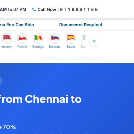
AM to 07 PM
Call Now :
9718661166
at You Can Ship
Documents Required
y
Poland
Senegal
Slovakia
Spain
Sweden
Tunisia
USA
Canada
from Chennai to
ve 70%