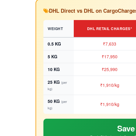
DHL Direct vs DHL on CargoCharge
WEIGHT
DHL RETAIL CHARGES*
0.5 KG
₹7,633
5 KG
₹17,950
10 KG
₹25,990
25 KG
(per
₹1,910/kg
kg)
50 KG
(per
₹1,910/kg
kg)
Save