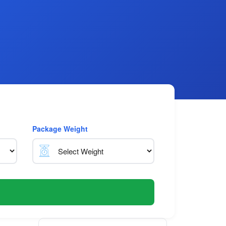
Package Weight