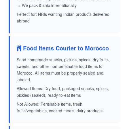
→ We pack & ship internationally
Perfect for: NRIs wanting Indian products delivered
abroad
Food Items Courier to Morocco
Send homemade snacks, pickles, spices, dry fruits,
sweets, and other non-perishable food items to
Morocco. All items must be properly sealed and
labeled.
Allowed Items: Dry food, packaged snacks, spices,
pickles (sealed), ready-to-eat items
Not Allowed: Perishable items, fresh
fruits/vegetables, cooked meals, dairy products