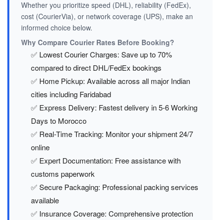
Whether you prioritize speed (DHL), reliability (FedEx),
cost (CourierVia), or network coverage (UPS), make an
informed choice below.
Why Compare Courier Rates Before Booking?
✅ Lowest Courier Charges: Save up to 70%
compared to direct DHL/FedEx bookings
✅ Home Pickup: Available across all major Indian
cities including Faridabad
✅ Express Delivery: Fastest delivery in 5-6 Working
Days to Morocco
✅ Real-Time Tracking: Monitor your shipment 24/7
online
✅ Expert Documentation: Free assistance with
customs paperwork
✅ Secure Packaging: Professional packing services
available
✅ Insurance Coverage: Comprehensive protection