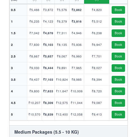
0.5
₹5,466
₹3,872
₹5,576
₹2,862
₹4,820
Book
1
₹6,235
₹4,123
₹6,379
₹3,916
₹5,512
Book
1.5
₹7,042
₹4,678
₹7,311
₹4,946
₹6,238
Book
2
₹7,830
₹5,103
₹8,135
₹5,936
₹6,947
Book
2.5
₹8,667
₹5,657
₹9,067
₹6,960
₹7,701
Book
3
₹9,030
₹6,444
₹9,891
₹7,965
₹8,027
Book
3.5
₹9,437
₹7,103
₹10,824
₹8,985
₹8,394
Book
4
₹9,800
₹7,633
₹11,647
₹10,009
₹8,720
Book
4.5
₹10,207
₹8,309
₹12,575
₹11,044
₹9,087
Book
5
₹10,570
₹8,839
₹13,400
₹12,058
₹9,413
Book
Medium Packages (5.5 - 10 KG)