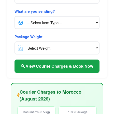
What are you sending?
Package Weight
🔍 View Courier Charges & Book Now
Courier Charges to Morocco
(August 2026)
Documents (0.5 kg)
1 KG Package