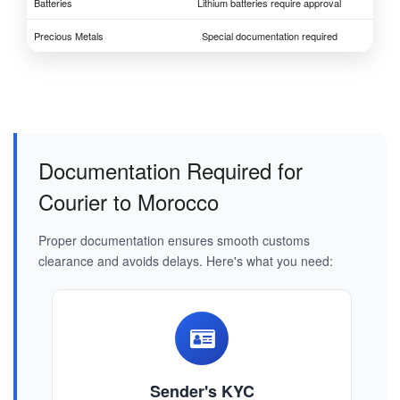
Batteries
Lithium batteries require approval
Precious Metals
Special documentation required
Documentation Required for
Courier to Morocco
Proper documentation ensures smooth customs
clearance and avoids delays. Here's what you need:
Sender's KYC