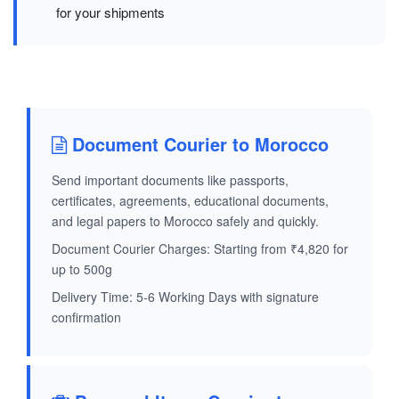
for your shipments
Document Courier to Morocco
Send important documents like passports,
certificates, agreements, educational documents,
and legal papers to Morocco safely and quickly.
Document Courier Charges: Starting from ₹4,820 for
up to 500g
Delivery Time: 5-6 Working Days with signature
confirmation