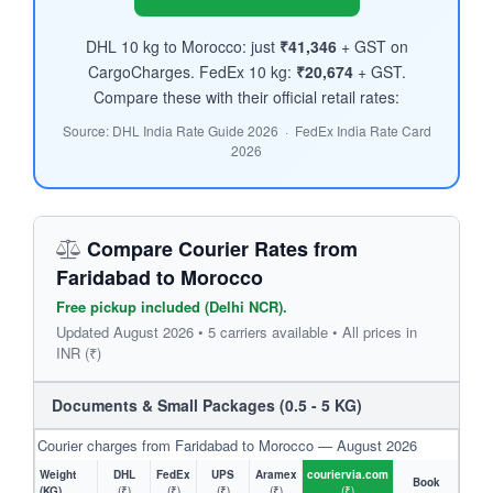
DHL 10 kg to Morocco: just
₹41,346
+ GST on
CargoCharges. FedEx 10 kg:
₹20,674
+ GST.
Compare these with their official retail rates:
Source: DHL India Rate Guide 2026 · FedEx India Rate Card
2026
Compare Courier Rates from
Faridabad to Morocco
Free pickup included (Delhi NCR).
Updated August 2026 • 5 carriers available • All prices in
INR (₹)
Documents & Small Packages (0.5 - 5 KG)
Courier charges from Faridabad to Morocco — August 2026
Weight
DHL
FedEx
UPS
Aramex
couriervia.com
Book
(KG)
(₹)
(₹)
(₹)
(₹)
(₹)