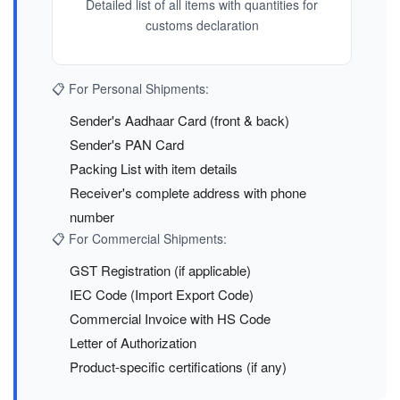
Detailed list of all items with quantities for
customs declaration
📋 For Personal Shipments:
Sender's Aadhaar Card (front & back)
Sender's PAN Card
Packing List with item details
Receiver's complete address with phone
number
📋 For Commercial Shipments:
GST Registration (if applicable)
IEC Code (Import Export Code)
Commercial Invoice with HS Code
Letter of Authorization
Product-specific certifications (if any)