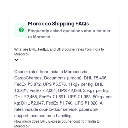
Morocco Shipping FAQs
Frequently asked questions about courier
to Morocco
What are DHL, FedEx, and UPS courier rates from India to
Morocco?
Courier rates from India to Morocco via
CargoCharges. Documents (urgent): DHL ₹5,466,
FedEx ₹3,872, UPS ₹5,576. 11kg+ per kg: DHL
₹3,821, FedEx ₹2,004, UPS ₹2,066. 25kg+ per kg:
DHL ₹2,465, FedEx ₹1,691, UPS ₹1,983. 50kg+ per
kg: DHL ₹2,847, FedEx ₹1,740, UPS ₹1,820. All
rates include door-to-door service, paperwork
support, and customs handling.
How much does DHL Express courier cost from India to
Morocco?