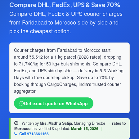
Compare DHL, FedEx, UPS & Save 70%
Compare DHL, FedEx & UPS courier charges
from Faridabad to Morocco side-by-side and
pick the cheapest option.
Courier charges from Faridabad to Morocco start
around ₹5,512 for a 1 kg parcel (2026 rates), dropping
to ₹1,740/kg for 50 kg+ bulk shipments. Compare DHL,
FedEx, and UPS side-by-side — delivery in 5-6 Working
Days with free doorstep pickup. Save up to 70% by
booking through CargoCharges, India's trusted courier
aggregator.
Get exact quote on WhatsApp
Written by
Mrs. Madhu Satija
, Managing Director
·
rates to
Morocco
last verified & updated:
March 15, 2026
|
Call 9718661166