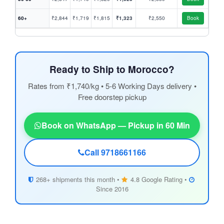
60+
₹2,844
₹1,719
₹1,815
₹1,323
₹2,550
Book
Ready to Ship to Morocco?
Rates from ₹1,740/kg • 5-6 Working Days delivery •
Free doorstep pickup
Book on WhatsApp — Pickup in 60 Min
Call 9718661166
268+ shipments this month •
4.8 Google Rating •
Since 2016