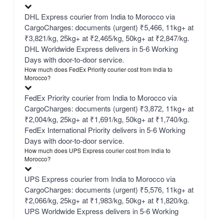
DHL Express courier from India to Morocco via
CargoCharges: documents (urgent) ₹5,466, 11kg+ at
₹3,821/kg, 25kg+ at ₹2,465/kg, 50kg+ at ₹2,847/kg.
DHL Worldwide Express delivers in 5-6 Working
Days with door-to-door service.
How much does FedEx Priority courier cost from India to
Morocco?
FedEx Priority courier from India to Morocco via
CargoCharges: documents (urgent) ₹3,872, 11kg+ at
₹2,004/kg, 25kg+ at ₹1,691/kg, 50kg+ at ₹1,740/kg.
FedEx International Priority delivers in 5-6 Working
Days with door-to-door service.
How much does UPS Express courier cost from India to
Morocco?
UPS Express courier from India to Morocco via
CargoCharges: documents (urgent) ₹5,576, 11kg+ at
₹2,066/kg, 25kg+ at ₹1,983/kg, 50kg+ at ₹1,820/kg.
UPS Worldwide Express delivers in 5-6 Working