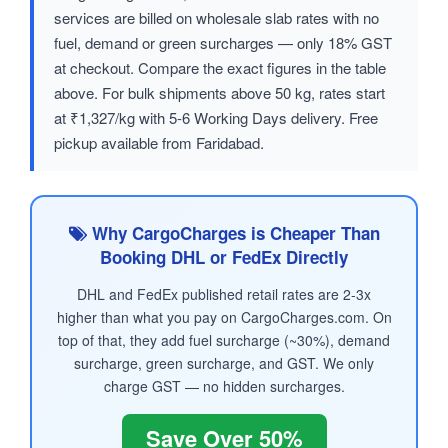
services are billed on wholesale slab rates with no
fuel, demand or green surcharges — only 18% GST
at checkout. Compare the exact figures in the table
above. For bulk shipments above 50 kg, rates start
at ₹1,327/kg with 5-6 Working Days delivery. Free
pickup available from Faridabad.
Why CargoCharges is Cheaper Than
Booking DHL or FedEx Directly
DHL and FedEx published retail rates are 2-3x
higher than what you pay on CargoCharges.com. On
top of that, they add fuel surcharge (~30%), demand
surcharge, green surcharge, and GST. We only
charge GST — no hidden surcharges.
Save Over 50%