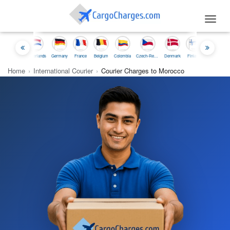
Toggl
navig
nesia
Netherlands
Germany
France
Belgium
Colombia
Czech-Republic
Denmark
Finland
Iceland
Ireland
Home
›
International Courier
›
Courier Charges to Morocco