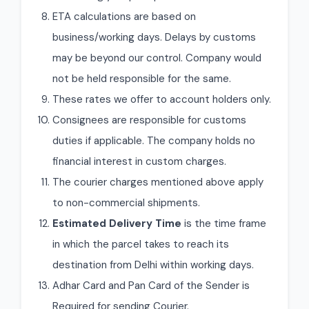
ETA calculations are based on
business/working days. Delays by customs
may be beyond our control. Company would
not be held responsible for the same.
These rates we offer to account holders only.
Consignees are responsible for customs
duties if applicable. The company holds no
financial interest in custom charges.
The courier charges mentioned above apply
to non-commercial shipments.
Estimated Delivery Time
is the time frame
in which the parcel takes to reach its
destination from Delhi within working days.
Adhar Card and Pan Card of the Sender is
Required for sending Courier.