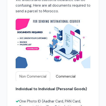
confusing. Here are all documents required to
send a parcel to Morocco.
Non Commercial
Commercial
Individual to Individual (Personal Goods)
One Photo ID (Aadhar Card, PAN Card,