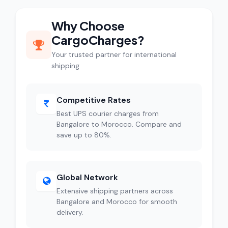
Why Choose
CargoCharges?
Your trusted partner for international
shipping
Competitive Rates
Best UPS courier charges from
Bangalore to Morocco. Compare and
save up to 80%.
Global Network
Extensive shipping partners across
Bangalore and Morocco for smooth
delivery.