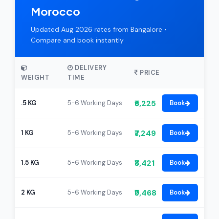
Morocco
Updated Aug 2026 rates from Bangalore •
Compare and book instantly
DELIVERY
PRICE
WEIGHT
TIME
₹6,225
.5 KG
5-6 Working Days
Book
₹7,249
1 KG
5-6 Working Days
Book
₹8,421
1.5 KG
5-6 Working Days
Book
₹9,468
2 KG
5-6 Working Days
Book