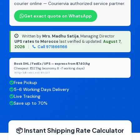
courier online — Couriervia authorized service partner.
Get exact quote on WhatsApp
Written by
Mrs. Madhu Satija
, Managing Director
·
UPS rates to Morocco
last verified & updated:
August 7,
2026
|
Call 9718661166
Book DHL / FedEx / UPS — express from ₹1,740/kg
Cheapest: ₹1,327/kg (economy, 6 -7 working days)
50 kg+ bulk rates, excl. 18% GST
Free Pickup
5-6 Working Days Delivery
Live Tracking
Save up to 70%
📦 Instant Shipping Rate Calculator