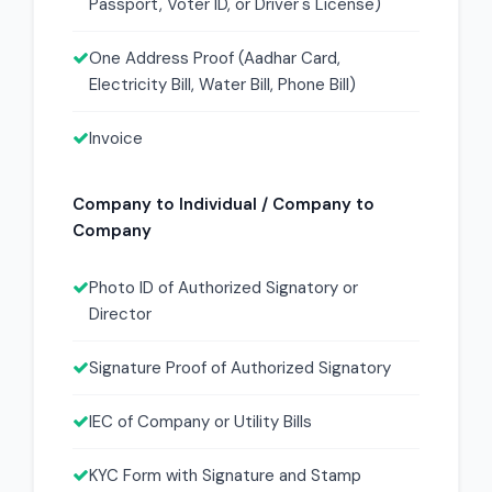
Passport, Voter ID, or Driver's License)
One Address Proof (Aadhar Card,
Electricity Bill, Water Bill, Phone Bill)
Invoice
Company to Individual / Company to
Company
Photo ID of Authorized Signatory or
Director
Signature Proof of Authorized Signatory
IEC of Company or Utility Bills
KYC Form with Signature and Stamp