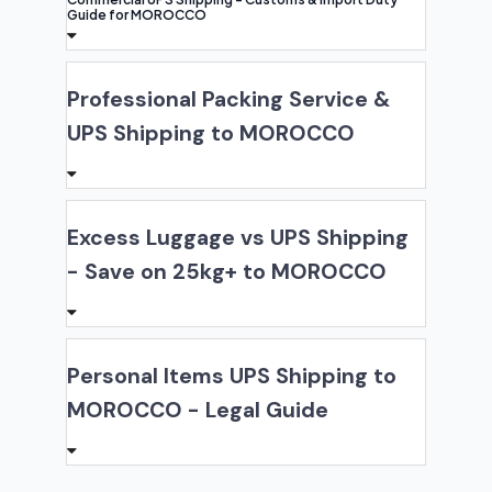
Guide for MOROCCO
Professional Packing Service &
UPS Shipping to MOROCCO
Excess Luggage vs UPS Shipping
- Save on 25kg+ to MOROCCO
Personal Items UPS Shipping to
MOROCCO - Legal Guide