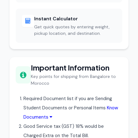
Instant Calculator
Get quick quotes by entering weight,
pickup location, and destination.
Important Information
Key points for shipping from Bangalore to
Morocco
Required Document list if you are Sending
Student Documents or Personal Items
Know
Documents
Good Service tax (GST) 18% would be
Charged Extra on the Total Bill.