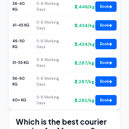
36-40
5-6 Working
₹2,446/kg
Book
KG
Days
5-6 Working
₹2,434/kg
41-45 KG
Book
Days
46-50
5-6 Working
₹2,434/kg
Book
KG
Days
5-6 Working
₹2,287/kg
51-55 KG
Book
Days
56-60
5-6 Working
₹2,287/kg
Book
KG
Days
5-6 Working
₹2,282/kg
60+ KG
Book
Days
Which is the best courier