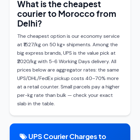
What is the cheapest
courier to Morocco from
Delhi?
The cheapest option is our economy service
at ₹1527/kg on 50 kg+ shipments. Among the
big express brands, UPS is the value pick at
₹2020/kg with 5-6 Working Days delivery. All
prices below are aggregator rates: the same
UPS/DHL/FedEx pickup costs 40–70% more
at a retail counter. Small parcels pay a higher
per-kg rate than bulk — check your exact
slab in the table.
UPS Courier Charges to