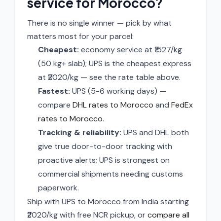
service for Morocco?
There is no single winner — pick by what
matters most for your parcel:
Cheapest:
economy service at ₹1527/kg
(50 kg+ slab); UPS is the cheapest express
at ₹2020/kg — see the rate table above.
Fastest:
UPS (5-6 working days) —
compare
DHL rates to Morocco
and
FedEx
rates to Morocco
.
Tracking & reliability:
UPS and DHL both
give true door-to-door tracking with
proactive alerts; UPS is strongest on
commercial shipments needing customs
paperwork.
Ship with UPS to Morocco from India starting
₹2020/kg with free NCR pickup, or
compare all