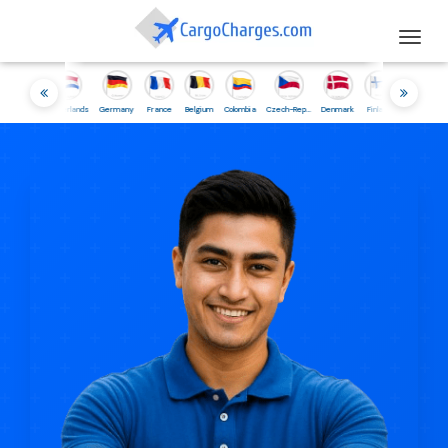
Togg
navig
sia
Netherlands
Germany
France
Belgium
Colombia
Czech-Republic
Denmark
Finland
Iceland
Ireland