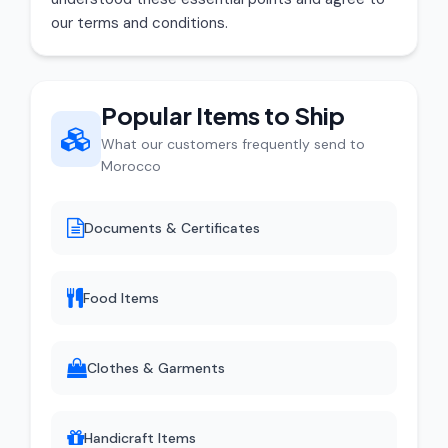
our terms and conditions.
Popular Items to Ship
What our customers frequently send to
Morocco
Documents & Certificates
Food Items
Clothes & Garments
Handicraft Items