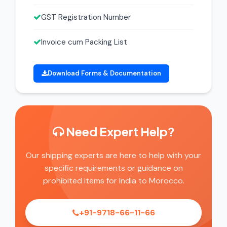
GST Registration Number
Invoice cum Packing List
Download Forms & Documentation
Need Expert Help?
Our shipping experts are here to help with your
specific requirements or guidance on
prohibited items for India to Morocco.
+91-9718-66-11-66