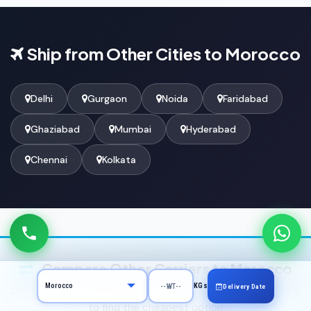
Ship from Other Cities to Morocco
Delhi
Gurgaon
Noida
Faridabad
Ghaziabad
Mumbai
Hyderabad
Chennai
Kolkata
Compare Other Carriers to Morocco
KGs
Delivery Date
Don't settle for the first price — compare DHL, FedEx & UPS
to find the cheapest option