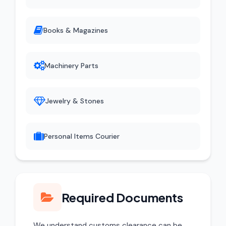
Books & Magazines
Machinery Parts
Jewelry & Stones
Personal Items Courier
Required Documents
We understand customs clearance can be