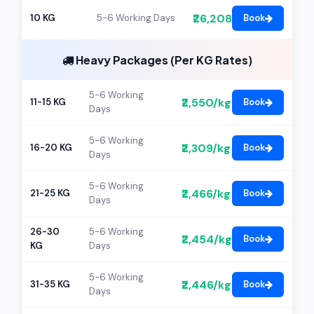
₹26,208
10 KG
5-6 Working Days
Book
Heavy Packages (Per KG Rates)
5-6 Working
₹2,550/kg
11-15 KG
Book
Days
5-6 Working
₹2,309/kg
16-20 KG
Book
Days
5-6 Working
₹2,466/kg
21-25 KG
Book
Days
26-30
5-6 Working
₹2,454/kg
Book
KG
Days
5-6 Working
₹2,446/kg
31-35 KG
Book
Days