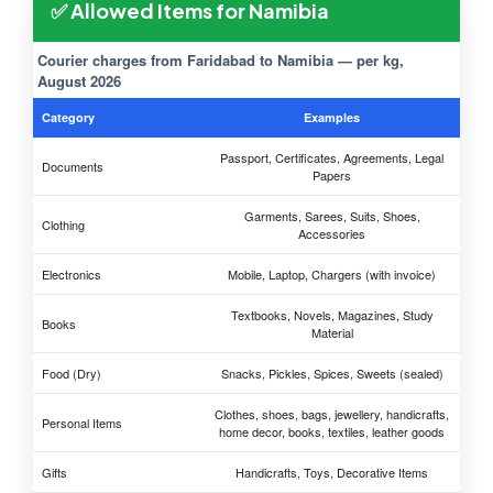
✅ Allowed Items for Namibia
Courier charges from Faridabad to Namibia — per kg,
August 2026
Category
Examples
Passport, Certificates, Agreements, Legal
Documents
Papers
Garments, Sarees, Suits, Shoes,
Clothing
Accessories
Electronics
Mobile, Laptop, Chargers (with invoice)
Textbooks, Novels, Magazines, Study
Books
Material
Food (Dry)
Snacks, Pickles, Spices, Sweets (sealed)
Clothes, shoes, bags, jewellery, handicrafts,
Personal Items
home decor, books, textiles, leather goods
Gifts
Handicrafts, Toys, Decorative Items