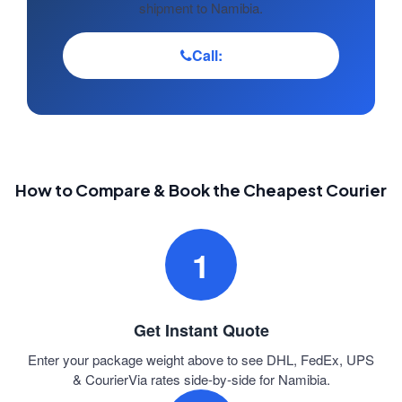
shipment to Namibia.
Call:
How to Compare & Book the Cheapest Courier
1
Get Instant Quote
Enter your package weight above to see DHL, FedEx, UPS
& CourierVia rates side-by-side for Namibia.