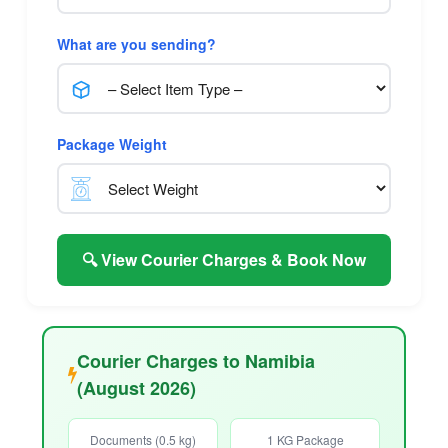
What are you sending?
Package Weight
🔍 View Courier Charges & Book Now
Courier Charges to Namibia
(August 2026)
Documents (0.5 kg)
1 KG Package