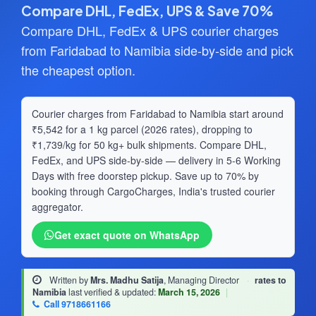
Compare DHL, FedEx, UPS & Save 70%
Compare DHL, FedEx & UPS courier charges
from Faridabad to Namibia side-by-side and pick
the cheapest option.
Courier charges from Faridabad to Namibia start around
₹5,542 for a 1 kg parcel (2026 rates), dropping to
₹1,739/kg for 50 kg+ bulk shipments. Compare DHL,
FedEx, and UPS side-by-side — delivery in 5-6 Working
Days with free doorstep pickup. Save up to 70% by
booking through CargoCharges, India's trusted courier
aggregator.
Get exact quote on WhatsApp
Written by
Mrs. Madhu Satija
, Managing Director
·
rates to
Namibia
last verified & updated:
March 15, 2026
|
Call 9718661166