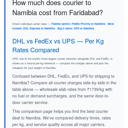
How much does courier to
Namibia cost from Faridabad?
Check individual carrier rates —
Fastest option: FedEx Priority to Namibia
·
Most
trusted: DHL Express to Namibia
·
Big-3 value: UPS to Namibia
.
DHL vs FedEx vs UPS — Per Kg
Rates Compared
UPS, one of the world's three largest courier networks alongside DHL and FedEx, is
shown as a neutral per-kg reference — compare the charges above and pick the
cheapest for your weight to Namibia.
Confused between DHL, FedEx, and UPS for shipping to
Namibia? Compare all courier charges side-by-side in the
table above — wholesale slab rates from ₹1739/kg with
no fuel or demand surcharges, and the same door-to-
door carrier service.
This comparison page helps you find the best courier
deal to Namibia. We've compared delivery times, rates
per kg, and service quality across all major carriers.