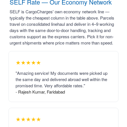
SELF Rate — Our Economy Network
SELF is CargoCharges' own economy network line —
typically the cheapest column in the table above. Parcels
travel on consolidated linehaul and deliver in 4–9 working
days with the same door-to-door handling, tracking and
customs support as the express carriers. Pick it for non-
urgent shipments where price matters more than speed.
★★★★★
"Amazing service! My documents were picked up
the same day and delivered abroad well within the
promised time. Very affordable rates."
- Rajesh Kumar, Faridabad
★★★★★