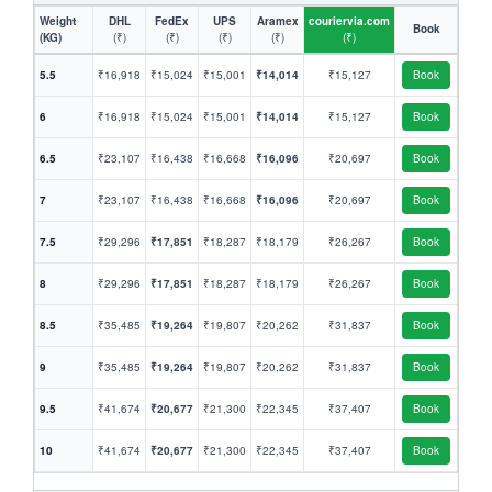
Weight
DHL
FedEx
UPS
Aramex
couriervia.com
Book
(KG)
(₹)
(₹)
(₹)
(₹)
(₹)
5.5
₹16,918
₹15,024
₹15,001
₹14,014
₹15,127
Book
6
₹16,918
₹15,024
₹15,001
₹14,014
₹15,127
Book
6.5
₹23,107
₹16,438
₹16,668
₹16,096
₹20,697
Book
7
₹23,107
₹16,438
₹16,668
₹16,096
₹20,697
Book
7.5
₹29,296
₹17,851
₹18,287
₹18,179
₹26,267
Book
8
₹29,296
₹17,851
₹18,287
₹18,179
₹26,267
Book
8.5
₹35,485
₹19,264
₹19,807
₹20,262
₹31,837
Book
9
₹35,485
₹19,264
₹19,807
₹20,262
₹31,837
Book
9.5
₹41,674
₹20,677
₹21,300
₹22,345
₹37,407
Book
10
₹41,674
₹20,677
₹21,300
₹22,345
₹37,407
Book