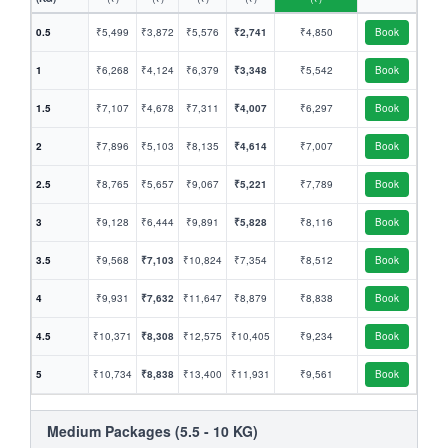
0.5
₹5,499
₹3,872
₹5,576
₹2,741
₹4,850
Book
1
₹6,268
₹4,124
₹6,379
₹3,348
₹5,542
Book
1.5
₹7,107
₹4,678
₹7,311
₹4,007
₹6,297
Book
2
₹7,896
₹5,103
₹8,135
₹4,614
₹7,007
Book
2.5
₹8,765
₹5,657
₹9,067
₹5,221
₹7,789
Book
3
₹9,128
₹6,444
₹9,891
₹5,828
₹8,116
Book
3.5
₹9,568
₹7,103
₹10,824
₹7,354
₹8,512
Book
4
₹9,931
₹7,632
₹11,647
₹8,879
₹8,838
Book
4.5
₹10,371
₹8,308
₹12,575
₹10,405
₹9,234
Book
5
₹10,734
₹8,838
₹13,400
₹11,931
₹9,561
Book
Medium Packages (5.5 - 10 KG)