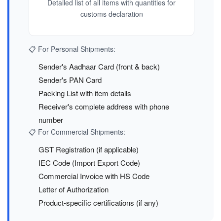
Detailed list of all items with quantities for
customs declaration
📋 For Personal Shipments:
Sender's Aadhaar Card (front & back)
Sender's PAN Card
Packing List with item details
Receiver's complete address with phone
number
📋 For Commercial Shipments:
GST Registration (if applicable)
IEC Code (Import Export Code)
Commercial Invoice with HS Code
Letter of Authorization
Product-specific certifications (if any)