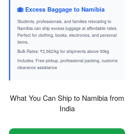
Excess Baggage to Namibia
Students, professionals, and families relocating to
Namibia can ship excess luggage at affordable rates.
Perfect for clothing, books, electronics, and personal
items.
Bulk Rates: ₹2,582/kg for shipments above 50kg
Includes: Free pickup, professional packing, customs
clearance assistance
What You Can Ship to Namibia from
India