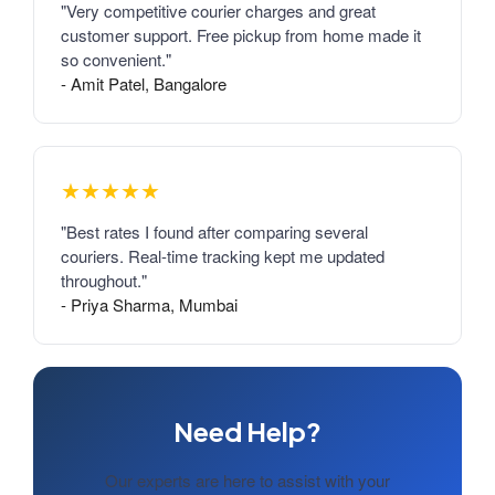
"Very competitive courier charges and great
customer support. Free pickup from home made it
so convenient."
- Amit Patel, Bangalore
★★★★★
"Best rates I found after comparing several
couriers. Real-time tracking kept me updated
throughout."
- Priya Sharma, Mumbai
Need Help?
Our experts are here to assist with your