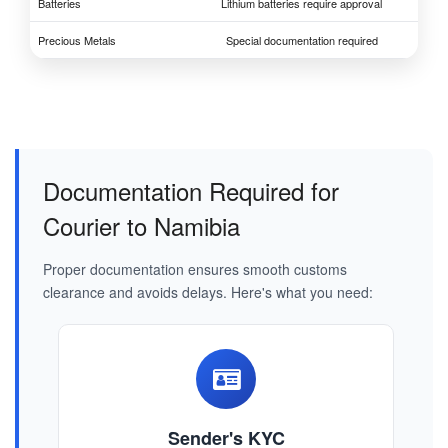
Batteries
Lithium batteries require approval
Precious Metals
Special documentation required
Documentation Required for
Courier to Namibia
Proper documentation ensures smooth customs
clearance and avoids delays. Here's what you need:
Sender's KYC