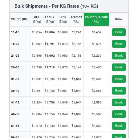
Bulk Shipments - Per KG Rates (10+ KG)
DHL
FedEx
UPS
Aramex
couriervia.com
Weight (KG)
Book
(₹/kg)
(₹/kg)
(₹/kg)
(₹/kg)
(₹/kg)
11-15
₹3,854
₹2,004
₹2,066
₹2,241
₹3,459
Book
16-20
₹2,867
₹1,791
₹1,849
₹2,186
₹2,571
Book
21-25
₹2,498
₹1,692
₹1,983
₹2,158
₹2,239
Book
26-30
₹2,750
₹1,718
₹1,970
₹2,147
₹2,465
Book
31-35
₹2,891
₹1,735
₹1,961
₹1,654
₹2,592
Book
36-40
₹2,891
₹1,735
₹1,961
₹1,644
₹2,586
Book
41-45
₹2,884
₹1,756
₹1,949
₹1,644
₹2,586
Book
46-50
₹2,884
₹1,756
₹1,949
₹1,638
₹2,582
Book
51-55
₹2,879
₹1,739
₹1,820
₹1,638
₹2,582
Book
56-60
₹2,879
₹1,739
₹1,820
₹1,634
₹2,579
Book