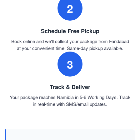
2
Schedule Free Pickup
Book online and we'll collect your package from Faridabad
at your convenient time. Same-day pickup available.
3
Track & Deliver
Your package reaches Namibia in 5-6 Working Days. Track
in real-time with SMS/email updates.