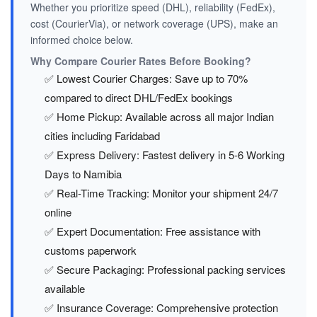
Whether you prioritize speed (DHL), reliability (FedEx),
cost (CourierVia), or network coverage (UPS), make an
informed choice below.
Why Compare Courier Rates Before Booking?
✅ Lowest Courier Charges: Save up to 70%
compared to direct DHL/FedEx bookings
✅ Home Pickup: Available across all major Indian
cities including Faridabad
✅ Express Delivery: Fastest delivery in 5-6 Working
Days to Namibia
✅ Real-Time Tracking: Monitor your shipment 24/7
online
✅ Expert Documentation: Free assistance with
customs paperwork
✅ Secure Packaging: Professional packing services
available
✅ Insurance Coverage: Comprehensive protection