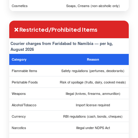
Cosmetics
Soaps, Creams (non-alcoholic only)
❌ Restricted/Prohibited Items
Courier charges from Faridabad to Namibia — per kg,
August 2026
Category
Reason
Flammable Items
Safety regulations (perfumes, deodorants)
Perishable Foods
Risk of spoilage (fruits, dairy, cooked meals)
Weapons
Illegal (knives, firearms, ammunition)
Alcohol/Tobacco
Import license required
Currency
RBI regulations (cash, bonds, cheques)
Narcotics
Illegal under NDPS Act