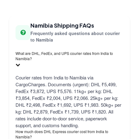
Namibia Shipping FAQs
Frequently asked questions about courier
to Namibia
What are DHL, FedEx, and UPS courier rates from India to
Namibia?
Courier rates from India to Namibia via
CargoCharges. Documents (urgent): DHL ₹5,499,
FedEx ₹3,872, UPS ₹5,576. 11kg+ per kg: DHL
₹3,854, FedEx ₹2,004, UPS ₹2,066. 25kg+ per kg:
DHL ₹2,498, FedEx ₹1,692, UPS ₹1,983. 50kg+ per
kg: DHL ₹2,879, FedEx ₹1,739, UPS ₹1,820. All
rates include door-to-door service, paperwork
support, and customs handling.
How much does DHL Express courier cost from India to
Namibia?