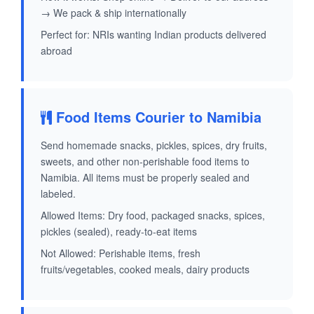
→ We pack & ship internationally
Perfect for: NRIs wanting Indian products delivered
abroad
Food Items Courier to Namibia
Send homemade snacks, pickles, spices, dry fruits,
sweets, and other non-perishable food items to
Namibia. All items must be properly sealed and
labeled.
Allowed Items: Dry food, packaged snacks, spices,
pickles (sealed), ready-to-eat items
Not Allowed: Perishable items, fresh
fruits/vegetables, cooked meals, dairy products