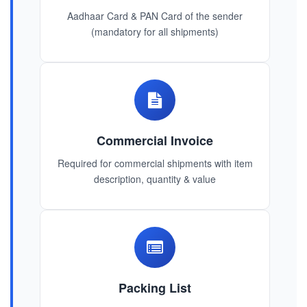
Aadhaar Card & PAN Card of the sender
(mandatory for all shipments)
Commercial Invoice
Required for commercial shipments with item
description, quantity & value
Packing List