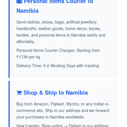
Personal Items Courier to
Namibia
Send clothes, shoes, bags, artificial jewellery,
handicrafts, leather goods, home decor, books,
textiles, and personal items to Namibia safely and
affordably.
Personal Items Courier Charges: Starting from
₹1739 per kg
Delivery Time: 5-6 Working Days with tracking
Shop & Ship to Namibia
Buy from Amazon, Flipkart, Myntra, or any Indian e-
commerce site. Ship to our address and we forward
your purchases to Namibia worldwide.
How it works: Shop online → Deliver to our address