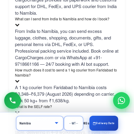
support for DHL, FedEx, and UPS courier from India
to Namibia.
What can I send from India to Namibia and how do I book?
From India to Namibia, you can send excess
luggage, clothes, shopping, documents, gifts, and
personal items via DHL, FedEx, or UPS.
Professional packing service included. Book online at
CargoCharges.com or via WhatsApp at +91-
9718661166 — 24/7 booking with AI bot support.
How much does it cost to send a 1 kg courier from Faridabad to
Namibia?
A 1 kg courier from Faridabad to Namibia costs
₹3,348–₹6,379 (August 2026) depending on carrier.
bulk 50 kg+ from ₹1,638/kg.
What is the SELF rate?
SELF is CargoCharges' own economy network line
Delivery Date
KGs
— typically the cheapest column in the comparison
table, delivering in 4–9 working days. It suits non-