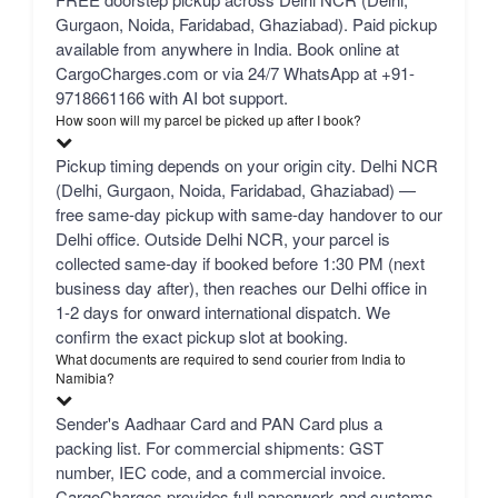
Gurgaon, Noida, Faridabad, Ghaziabad). Paid pickup
available from anywhere in India. Book online at
CargoCharges.com or via 24/7 WhatsApp at +91-
9718661166 with AI bot support.
How soon will my parcel be picked up after I book?
Pickup timing depends on your origin city. Delhi NCR
(Delhi, Gurgaon, Noida, Faridabad, Ghaziabad) —
free same-day pickup with same-day handover to our
Delhi office. Outside Delhi NCR, your parcel is
collected same-day if booked before 1:30 PM (next
business day after), then reaches our Delhi office in
1-2 days for onward international dispatch. We
confirm the exact pickup slot at booking.
What documents are required to send courier from India to
Namibia?
Sender's Aadhaar Card and PAN Card plus a
packing list. For commercial shipments: GST
number, IEC code, and a commercial invoice.
CargoCharges provides full paperwork and customs