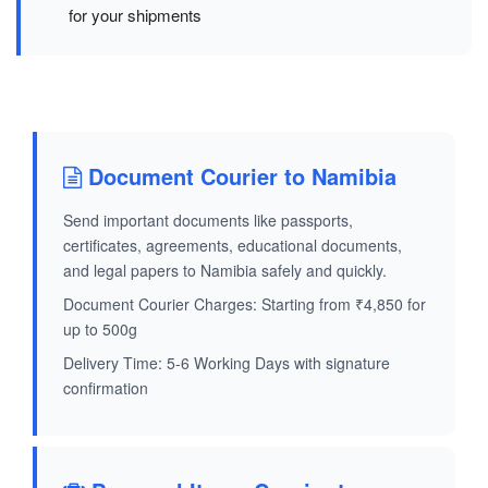
for your shipments
Document Courier to Namibia
Send important documents like passports,
certificates, agreements, educational documents,
and legal papers to Namibia safely and quickly.
Document Courier Charges: Starting from ₹4,850 for
up to 500g
Delivery Time: 5-6 Working Days with signature
confirmation