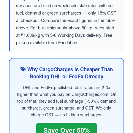
services are billed on wholesale slab rates with no
fuel, demand or green surcharges — only 18% GST
at checkout. Compare the exact figures in the table
above. For bulk shipments above 50 kg, rates start
at ₹1,638/kg with 5-6 Working Days delivery. Free
pickup available from Faridabad.
Why CargoCharges is Cheaper Than
Booking DHL or FedEx Directly
DHL and FedEx published retail rates are 2-3x
higher than what you pay on CargoCharges.com. On
top of that, they add fuel surcharge (~30%), demand
surcharge, green surcharge, and GST. We only
charge GST — no hidden surcharges.
Save Over 50%