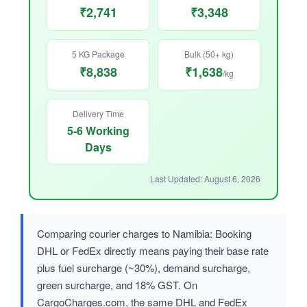
₹2,741
₹3,348
5 KG Package
Bulk (50+ kg)
₹8,838
₹1,638
/kg
Delivery Time
5-6 Working
Days
Last Updated: August 6, 2026
Comparing courier charges to Namibia: Booking
DHL or FedEx directly means paying their base rate
plus fuel surcharge (~30%), demand surcharge,
green surcharge, and 18% GST. On
CargoCharges.com, the same DHL and FedEx