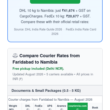
DHL 10 kg to Namibia: just
₹41,674
+ GST on
CargoCharges. FedEx 10 kg:
₹20,677
+ GST.
Compare these with their official retail rates:
Source: DHL India Rate Guide 2026 · FedEx India Rate Card
2026
Compare Courier Rates from
Faridabad to Namibia
Free pickup included (Delhi NCR).
Updated August 2026 • 5 carriers available • All prices in
INR (₹)
Documents & Small Packages (0.5 - 5 KG)
Courier charges from Faridabad to Namibia — August 2026
Weight
DHL
FedEx
UPS
Aramex
couriervia.com
Book
(KG)
(₹)
(₹)
(₹)
(₹)
(₹)