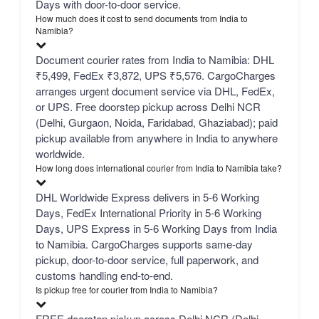
Days with door-to-door service.
How much does it cost to send documents from India to
Namibia?
Document courier rates from India to Namibia: DHL
₹5,499, FedEx ₹3,872, UPS ₹5,576. CargoCharges
arranges urgent document service via DHL, FedEx,
or UPS. Free doorstep pickup across Delhi NCR
(Delhi, Gurgaon, Noida, Faridabad, Ghaziabad); paid
pickup available from anywhere in India to anywhere
worldwide.
How long does international courier from India to Namibia take?
DHL Worldwide Express delivers in 5-6 Working
Days, FedEx International Priority in 5-6 Working
Days, UPS Express in 5-6 Working Days from India
to Namibia. CargoCharges supports same-day
pickup, door-to-door service, full paperwork, and
customs handling end-to-end.
Is pickup free for courier from India to Namibia?
FREE doorstep pickup across Delhi NCR (Delhi,