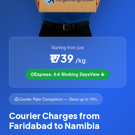
Starting from just
₹1739
/kg
Express: 5-6 Working Days
View
Courier Rate Comparison — Save up to 70%
Courier Charges from
Faridabad to Namibia