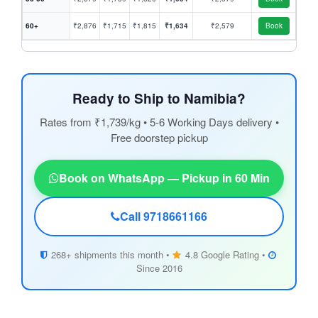
60+
₹2,876
₹1,715
₹1,815
₹1,634
₹2,579
Book
Ready to Ship to Namibia?
Rates from ₹1,739/kg • 5-6 Working Days delivery •
Free doorstep pickup
Book on WhatsApp — Pickup in 60 Min
Call 9718661166
268+ shipments this month •
4.8 Google Rating •
Since 2016