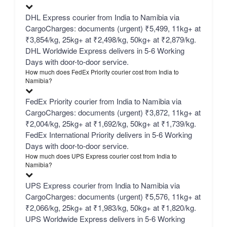
DHL Express courier from India to Namibia via
CargoCharges: documents (urgent) ₹5,499, 11kg+ at
₹3,854/kg, 25kg+ at ₹2,498/kg, 50kg+ at ₹2,879/kg.
DHL Worldwide Express delivers in 5-6 Working
Days with door-to-door service.
How much does FedEx Priority courier cost from India to
Namibia?
FedEx Priority courier from India to Namibia via
CargoCharges: documents (urgent) ₹3,872, 11kg+ at
₹2,004/kg, 25kg+ at ₹1,692/kg, 50kg+ at ₹1,739/kg.
FedEx International Priority delivers in 5-6 Working
Days with door-to-door service.
How much does UPS Express courier cost from India to
Namibia?
UPS Express courier from India to Namibia via
CargoCharges: documents (urgent) ₹5,576, 11kg+ at
₹2,066/kg, 25kg+ at ₹1,983/kg, 50kg+ at ₹1,820/kg.
UPS Worldwide Express delivers in 5-6 Working