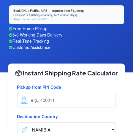
Book DHL / FedEx / UPS — express from ₹1,739/kg
Cheapest: ₹1,638/kg (economy, 6 -7 working days)
50 kg+ bulk rates, excl. 18% GST
Free Home Pickup
5-6 Working Days Delivery
Real-Time Tracking
Customs Assistance
📦 Instant Shipping Rate Calculator
Pickup from PIN Code
Destination Country