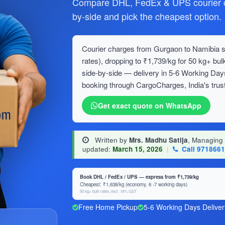
Compare DHL, FedEx & UPS courier c
by-side and pick the cheapest option.
Courier charges from Gurgaon to Namibia st
rates), dropping to ₹1,739/kg for 50 kg+ 
side-by-side — delivery in 5-6 Working Day
booking through CargoCharges, India's trust
Get exact quote on WhatsApp
Written by
Mrs. Madhu Satija
, Managing
updated:
March 15, 2026
|
Call 971866
Book DHL / FedEx / UPS — express from ₹1,739/kg
Cheapest: ₹1,638/kg (economy, 6 -7 working days)
50 kg+ bulk rates, excl. 18% GST
Free Home Pickup
5-6 Working Days Deliver