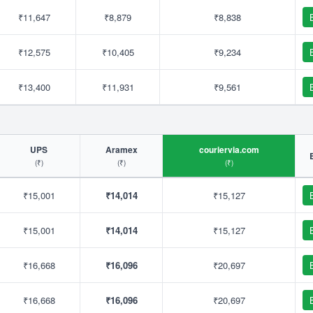
₹11,647
₹8,879
₹8,838
₹12,575
₹10,405
₹9,234
₹13,400
₹11,931
₹9,561
UPS
Aramex
couriervia.com
(₹)
(₹)
(₹)
₹15,001
₹14,014
₹15,127
₹15,001
₹14,014
₹15,127
₹16,668
₹16,096
₹20,697
₹16,668
₹16,096
₹20,697