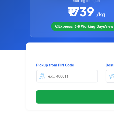
Starting from just
₹1739
/kg
Express: 5-6 Working Days
Vie
Pickup from PIN Code
Dest