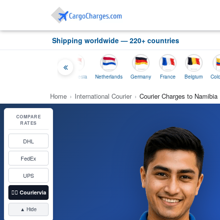
Shipping worldwide — 220+ countries
tralia
Thailand
Indonesia
Netherlands
Germany
France
Belgium
Colombia
Home
›
International Courier
›
Courier Charges to Namibia
COMPARE
RATES
DHL
FedEx
UPS
👉🏼
Couriervia
▲ Hide