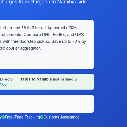
harges from Gurgaon to Namibia side-
art around ₹5,542 for a 1 kg parcel (2026
bulk shipments. Compare DHL, FedEx, and UPS
s with free doorstep pickup. Save up to 70% by
ed courier aggregator.
 Director
·
rates to Namibia
last verified &
1166
y
Real-Time Tracking
Customs Assistance