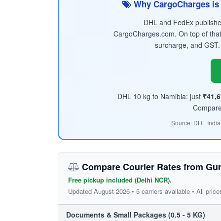
Why CargoCharges is 
DHL and FedEx published 
CargoCharges.com. On top of that
surcharge, and GST.
DHL 10 kg to Namibia: just
₹41,
Compare t
Source: DHL India
Compare Courier Rates from Gur
Free pickup included (Delhi NCR).
Updated August 2026 • 5 carriers available • All price
Documents & Small Packages (0.5 - 5 KG)