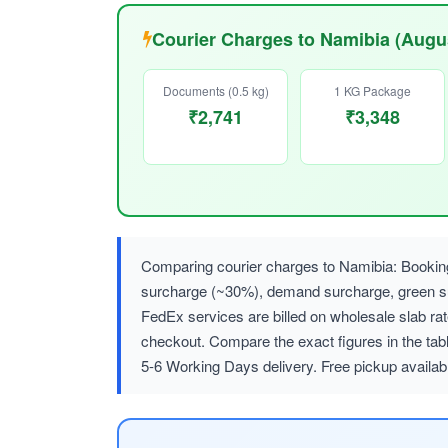
Courier Charges to Namibia (Augu
Documents (0.5 kg)
1 KG Package
₹2,741
₹3,348
Comparing courier charges to Namibia: Booking
surcharge (~30%), demand surcharge, green
FedEx services are billed on wholesale slab r
checkout. Compare the exact figures in the tab
5-6 Working Days delivery. Free pickup availa