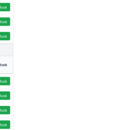
Book
Book
Book
Book
Book
Book
Book
Book