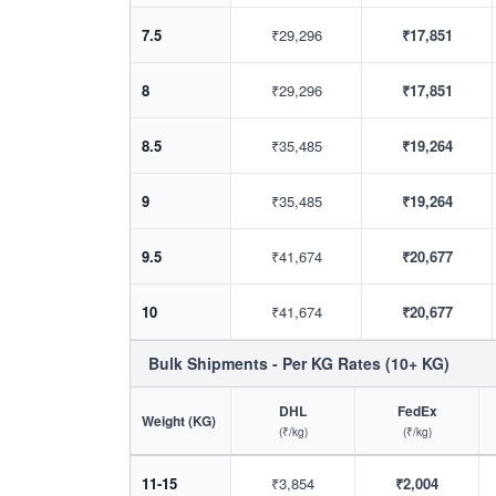
7.5
₹29,296
₹17,851
8
₹29,296
₹17,851
8.5
₹35,485
₹19,264
9
₹35,485
₹19,264
9.5
₹41,674
₹20,677
10
₹41,674
₹20,677
Bulk Shipments - Per KG Rates (10+ KG)
DHL
FedEx
Weight (KG)
(₹/kg)
(₹/kg)
11-15
₹3,854
₹2,004