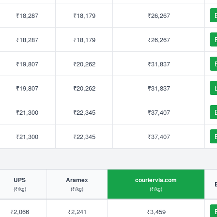
₹18,287
₹18,179
₹26,267
₹18,287
₹18,179
₹26,267
₹19,807
₹20,262
₹31,837
₹19,807
₹20,262
₹31,837
₹21,300
₹22,345
₹37,407
₹21,300
₹22,345
₹37,407
UPS
Aramex
couriervia.com
(₹/kg)
(₹/kg)
(₹/kg)
₹2,066
₹2,241
₹3,459