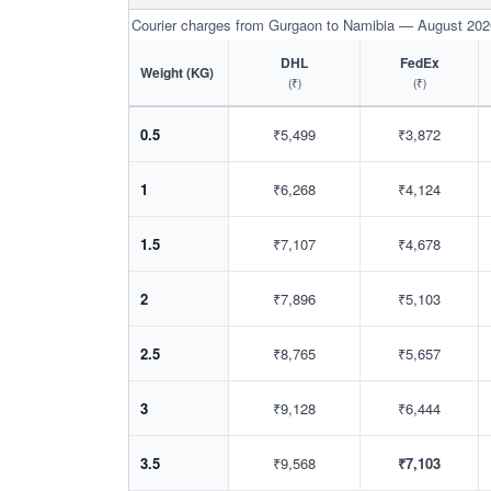
Courier charges from Gurgaon to Namibia — August 202
DHL
FedEx
Weight (KG)
(₹)
(₹)
0.5
₹5,499
₹3,872
1
₹6,268
₹4,124
1.5
₹7,107
₹4,678
2
₹7,896
₹5,103
2.5
₹8,765
₹5,657
3
₹9,128
₹6,444
3.5
₹9,568
₹7,103