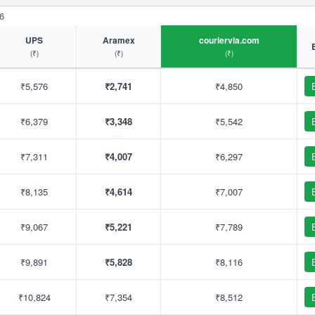
6
UPS
Aramex
couriervia.com
(₹)
(₹)
(₹)
₹5,576
₹2,741
₹4,850
₹6,379
₹3,348
₹5,542
₹7,311
₹4,007
₹6,297
₹8,135
₹4,614
₹7,007
₹9,067
₹5,221
₹7,789
₹9,891
₹5,828
₹8,116
₹10,824
₹7,354
₹8,512