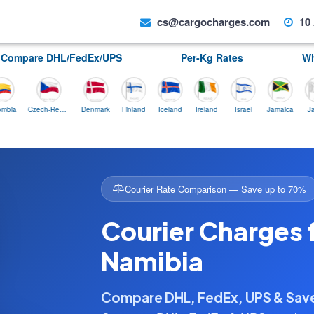
cs@cargocharges.com
10 
Compare DHL/FedEx/UPS
Per-Kg Rates
Wh
Czech-Republic
Denmark
Finland
Iceland
Ireland
Israel
Jamaica
Japan
Courier Rate Comparison — Save up to 70%
Courier Charges 
Namibia
Compare DHL, FedEx, UPS & Sa