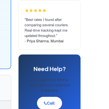
★★★★★
"Best rates I found after
comparing several couriers.
Real-time tracking kept me
updated throughout."
- Priya Sharma, Mumbai
Need Help?
Our experts are here to
assist with your shipment
to Namibia.
Call: