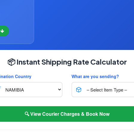
w
📦 Instant Shipping Rate Calculator
ination Country
What are you sending?
🔍 View Courier Charges & Book Now