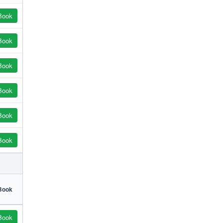
Book
Book
Book
Book
Book
Book
Book
Book