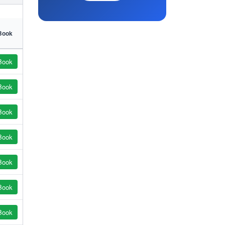
Book
Book
Book
Book
Book
Book
Book
Book