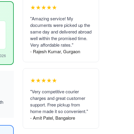
★★★★★
"Amazing service! My
documents were picked up the
same day and delivered abroad
well within the promised time.
Very affordable rates."
- Rajesh Kumar, Gurgaon
2026
★★★★★
"Very competitive courier
charges and great customer
th
support. Free pickup from
home made it so convenient."
- Amit Patel, Bangalore