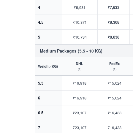
4
₹9,931
₹7,632
4.5
₹10,371
₹8,308
5
₹10,734
₹8,838
Medium Packages (5.5 - 10 KG)
DHL
FedEx
Weight (KG)
(₹)
(₹)
5.5
₹16,918
₹15,024
6
₹16,918
₹15,024
6.5
₹23,107
₹16,438
7
₹23,107
₹16,438