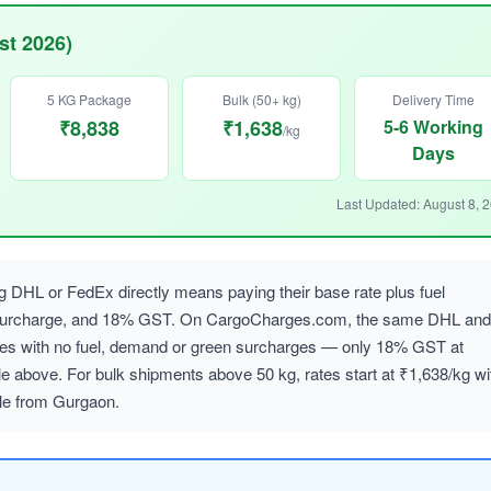
st 2026)
5 KG Package
Bulk (50+ kg)
Delivery Time
₹8,838
₹1,638
5-6 Working
/kg
Days
Last Updated: August 8, 
 DHL or FedEx directly means paying their base rate plus fuel
 surcharge, and 18% GST. On CargoCharges.com, the same DHL and
ates with no fuel, demand or green surcharges — only 18% GST at
le above. For bulk shipments above 50 kg, rates start at ₹1,638/kg wi
ble from Gurgaon.