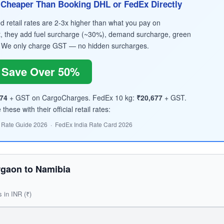
Cheaper Than Booking DHL or FedEx Directly
retail rates are 2-3x higher than what you pay on
, they add fuel surcharge (~30%), demand surcharge, green
 We only charge GST — no hidden surcharges.
Save Over 50%
674
+ GST on CargoCharges. FedEx 10 kg:
₹20,677
+ GST.
hese with their official retail rates:
 Rate Guide 2026 · FedEx India Rate Card 2026
gaon to Namibia
s in INR (₹)