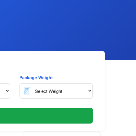
Package Weight