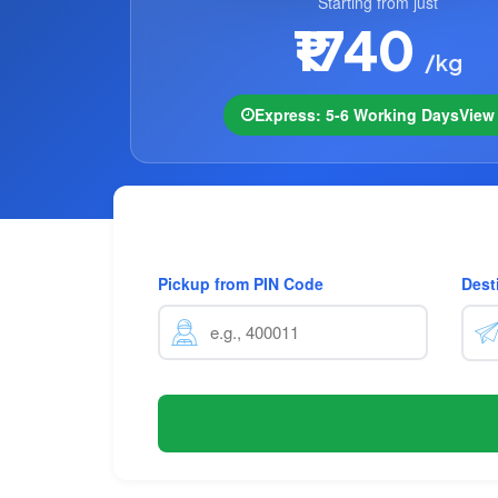
Starting from just
₹1740
/kg
Express: 5-6 Working Days
Vie
Pickup from PIN Code
Dest