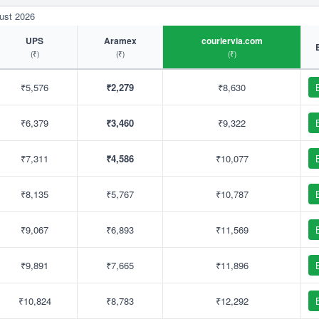
ust 2026
UPS
Aramex
couriervia.com
(₹)
(₹)
(₹)
₹5,576
₹2,279
₹8,630
₹6,379
₹3,460
₹9,322
₹7,311
₹4,586
₹10,077
₹8,135
₹5,767
₹10,787
₹9,067
₹6,893
₹11,569
₹9,891
₹7,665
₹11,896
₹10,824
₹8,783
₹12,292