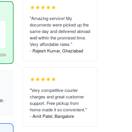
★★★★★
"Amazing service! My
documents were picked up the
same day and delivered abroad
well within the promised time.
Very affordable rates."
- Rajesh Kumar, Ghaziabad
2026
★★★★★
"Very competitive courier
charges and great customer
th
support. Free pickup from
home made it so convenient."
- Amit Patel, Bangalore