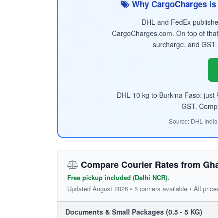
Why CargoCharges is 
DHL and FedEx published 
CargoCharges.com. On top of that
surcharge, and GST.
DHL 10 kg to Burkina Faso: just
GST. Compare
Source: DHL India
Compare Courier Rates from Gha
Free pickup included (Delhi NCR).
Updated August 2026 • 5 carriers available • All price
Documents & Small Packages (0.5 - 5 KG)