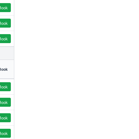
Book
Book
Book
Book
Book
Book
Book
Book