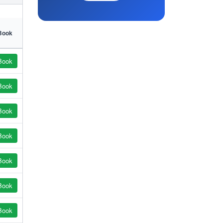
Book
Book
Book
Book
Book
Book
Book
Book