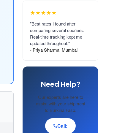
★★★★★
"Best rates I found after
comparing several couriers.
Real-time tracking kept me
updated throughout."
- Priya Sharma, Mumbai
Need Help?
Our experts are here to
assist with your shipment
to Burkina Faso.
Call: