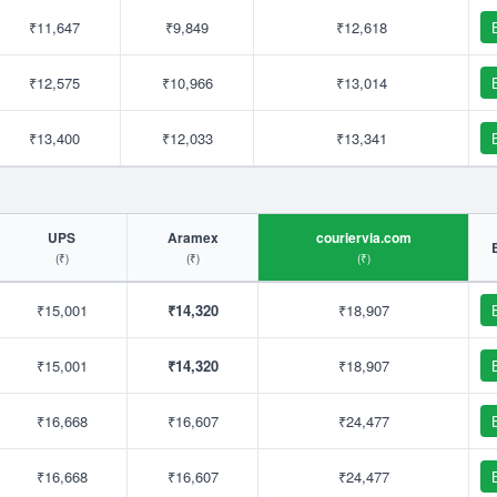
₹11,647
₹9,849
₹12,618
₹12,575
₹10,966
₹13,014
₹13,400
₹12,033
₹13,341
UPS
Aramex
couriervia.com
(₹)
(₹)
(₹)
₹15,001
₹14,320
₹18,907
₹15,001
₹14,320
₹18,907
₹16,668
₹16,607
₹24,477
₹16,668
₹16,607
₹24,477