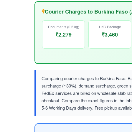
Courier Charges to Burkina Faso 
Documents (0.5 kg)
1 KG Package
₹2,279
₹3,460
Comparing courier charges to Burkina Faso: Bo
surcharge (~30%), demand surcharge, green
FedEx services are billed on wholesale slab r
checkout. Compare the exact figures in the tab
5-6 Working Days delivery. Free pickup availa