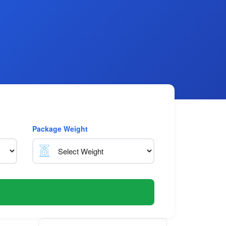
Package Weight