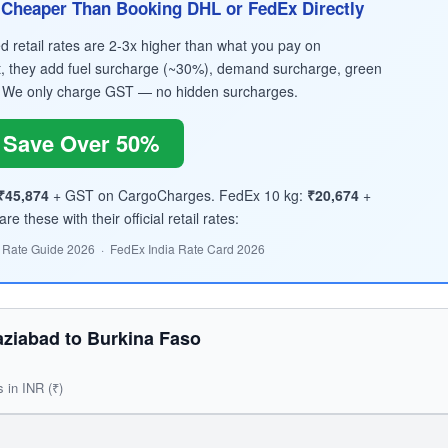
Cheaper Than Booking DHL or FedEx Directly
retail rates are 2-3x higher than what you pay on
, they add fuel surcharge (~30%), demand surcharge, green
 We only charge GST — no hidden surcharges.
Save Over 50%
₹45,874
+ GST on CargoCharges. FedEx 10 kg:
₹20,674
+
 these with their official retail rates:
 Rate Guide 2026 · FedEx India Rate Card 2026
ziabad to Burkina Faso
s in INR (₹)