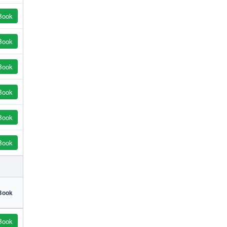
Book
Book
Book
Book
Book
Book
Book
Book