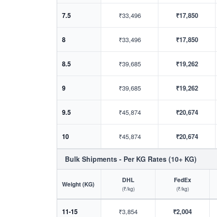
7.5
₹33,496
₹17,850
8
₹33,496
₹17,850
8.5
₹39,685
₹19,262
9
₹39,685
₹19,262
9.5
₹45,874
₹20,674
10
₹45,874
₹20,674
Bulk Shipments - Per KG Rates (10+ KG)
DHL
FedEx
Weight (KG)
(₹/kg)
(₹/kg)
11-15
₹3,854
₹2,004