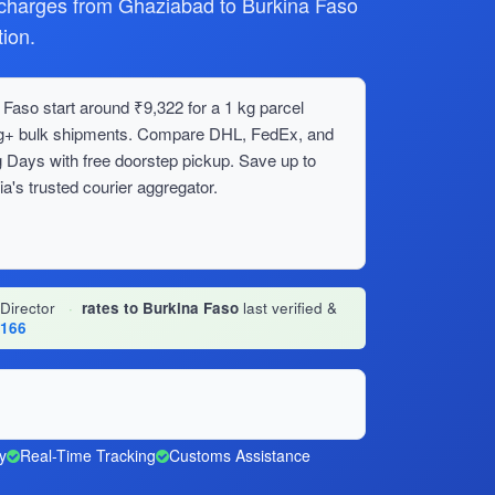
harges from Ghaziabad to Burkina Faso
ion.
Faso start around ₹9,322 for a 1 kg parcel
0 kg+ bulk shipments. Compare DHL, FedEx, and
 Days with free doorstep pickup. Save up to
's trusted courier aggregator.
 Director
·
rates to Burkina Faso
last verified &
1166
y
Real-Time Tracking
Customs Assistance