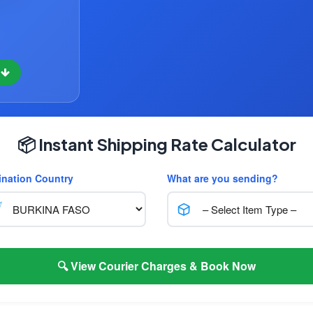
w
📦 Instant Shipping Rate Calculator
ination Country
What are you sending?
🔍 View Courier Charges & Book Now