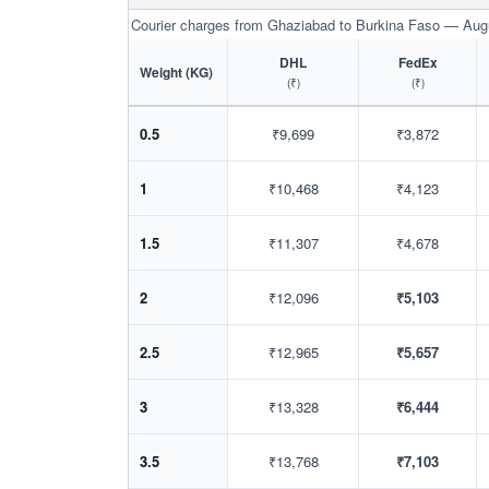
Courier charges from Ghaziabad to Burkina Faso — Aug
DHL
FedEx
Weight (KG)
(₹)
(₹)
0.5
₹9,699
₹3,872
1
₹10,468
₹4,123
1.5
₹11,307
₹4,678
2
₹12,096
₹5,103
2.5
₹12,965
₹5,657
3
₹13,328
₹6,444
3.5
₹13,768
₹7,103