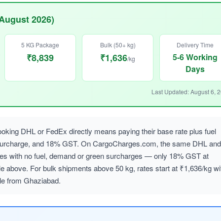
(August 2026)
5 KG Package
Bulk (50+ kg)
Delivery Time
₹8,839
₹1,636
5-6 Working
/kg
Days
Last Updated: August 6, 
oking DHL or FedEx directly means paying their base rate plus fuel
 surcharge, and 18% GST. On CargoCharges.com, the same DHL and
ates with no fuel, demand or green surcharges — only 18% GST at
le above. For bulk shipments above 50 kg, rates start at ₹1,636/kg wi
ble from Ghaziabad.