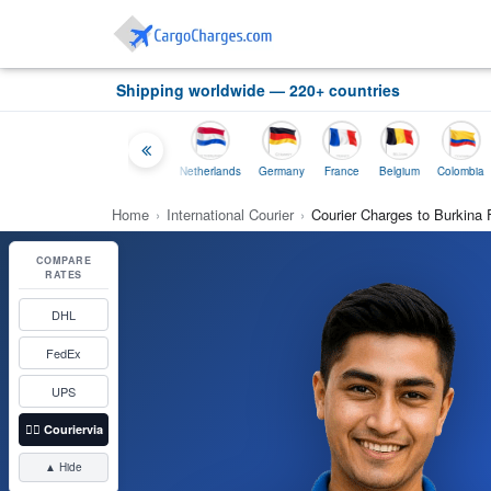
Shipping worldwide — 220+ countries
Thailand
Indonesia
Netherlands
Germany
France
Belgium
Colombia
Home
›
International Courier
›
Courier Charges to Burkina
COMPARE
RATES
DHL
FedEx
UPS
👉🏼
Couriervia
▲ Hide