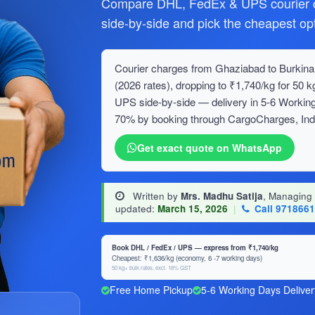
Compare DHL, FedEx & UPS courier c
side-by-side and pick the cheapest opt
Courier charges from Ghaziabad to Burkina 
(2026 rates), dropping to ₹1,740/kg for 5
UPS side-by-side — delivery in 5-6 Working
70% by booking through CargoCharges, India
Get exact quote on WhatsApp
Written by
Mrs. Madhu Satija
, Managing
updated:
March 15, 2026
|
Call 971866
Book DHL / FedEx / UPS — express from ₹1,740/kg
Cheapest: ₹1,636/kg (economy, 6 -7 working days)
50 kg+ bulk rates, excl. 18% GST
Free Home Pickup
5-6 Working Days Deliver