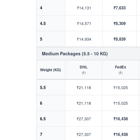
4
₹14,131
₹7,633
4.5
₹14,571
₹8,309
5
₹14,934
₹8,839
Medium Packages (5.5 - 10 KG)
DHL
FedEx
Weight (KG)
(₹)
(₹)
5.5
₹21,118
₹15,025
6
₹21,118
₹15,025
6.5
₹27,307
₹16,438
7
₹27,307
₹16,438