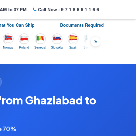
AM to 07 PM
Call Now :
9718661166
at You Can Ship
Documents Required
ay
Poland
Senegal
Slovakia
Spain
Sweden
Tunisia
USA
Canada
from Ghaziabad to
ve 70%