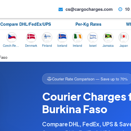
cs@cargocharges.com
10 
Compare DHL/FedEx/UPS
Per-Kg Rates
Wh
Czech-Republic
Denmark
Finland
Iceland
Ireland
Israel
Jamaica
Japan
Norw
 Faso
Courier Rate Comparison — Save up to 70%
Courier Charges 
Burkina Faso
Compare DHL, FedEx, UPS & Sa