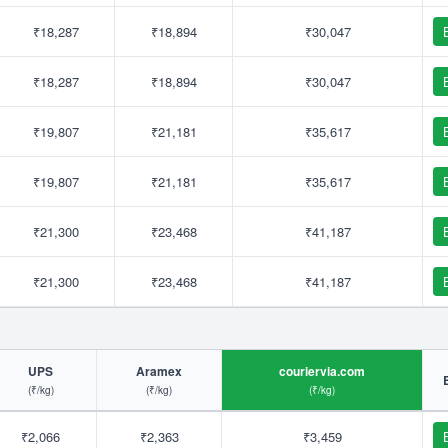
₹18,287
₹18,894
₹30,047
₹18,287
₹18,894
₹30,047
₹19,807
₹21,181
₹35,617
₹19,807
₹21,181
₹35,617
₹21,300
₹23,468
₹41,187
₹21,300
₹23,468
₹41,187
UPS
Aramex
couriervia.com
(₹/kg)
(₹/kg)
(₹/kg)
₹2,066
₹2,363
₹3,459