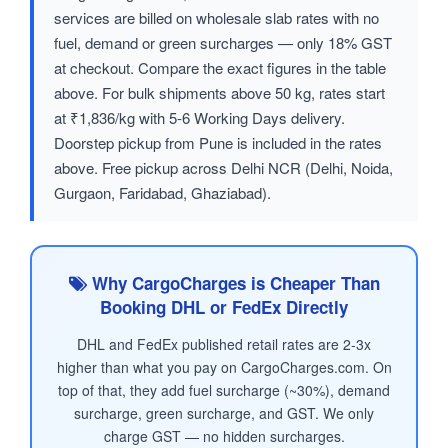
services are billed on wholesale slab rates with no
fuel, demand or green surcharges — only 18% GST
at checkout. Compare the exact figures in the table
above. For bulk shipments above 50 kg, rates start
at ₹1,836/kg with 5-6 Working Days delivery.
Doorstep pickup from Pune is included in the rates
above. Free pickup across Delhi NCR (Delhi, Noida,
Gurgaon, Faridabad, Ghaziabad).
Why CargoCharges is Cheaper Than
Booking DHL or FedEx Directly
DHL and FedEx published retail rates are 2-3x
higher than what you pay on CargoCharges.com. On
top of that, they add fuel surcharge (~30%), demand
surcharge, green surcharge, and GST. We only
charge GST — no hidden surcharges.