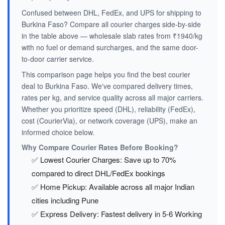
Confused between DHL, FedEx, and UPS for shipping to
Burkina Faso? Compare all courier charges side-by-side
in the table above — wholesale slab rates from ₹1940/kg
with no fuel or demand surcharges, and the same door-
to-door carrier service.
This comparison page helps you find the best courier
deal to Burkina Faso. We've compared delivery times,
rates per kg, and service quality across all major carriers.
Whether you prioritize speed (DHL), reliability (FedEx),
cost (CourierVia), or network coverage (UPS), make an
informed choice below.
Why Compare Courier Rates Before Booking?
✅ Lowest Courier Charges: Save up to 70%
compared to direct DHL/FedEx bookings
✅ Home Pickup: Available across all major Indian
cities including Pune
✅ Express Delivery: Fastest delivery in 5-6 Working