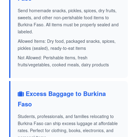
Send homemade snacks, pickles, spices, dry fruits,
sweets, and other non-perishable food items to
Burkina Faso. All items must be properly sealed and
labeled.
Allowed Items: Dry food, packaged snacks, spices,
pickles (sealed), ready-to-eat items
Not Allowed: Perishable items, fresh
fruits/vegetables, cooked meals, dairy products
Excess Baggage to Burkina
Faso
Students, professionals, and families relocating to
Burkina Faso can ship excess luggage at affordable
rates. Perfect for clothing, books, electronics, and