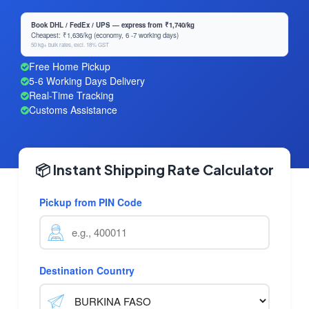
Book DHL / FedEx / UPS — express from ₹1,740/kg
Cheapest: ₹1,636/kg (economy, 6 -7 working days)
50 kg+ bulk rates, excl. 18% GST
Free Home Pickup
5-6 Working Days Delivery
Real-Time Tracking
Customs Assistance
📦 Instant Shipping Rate Calculator
Pickup from PIN Code
Destination Country