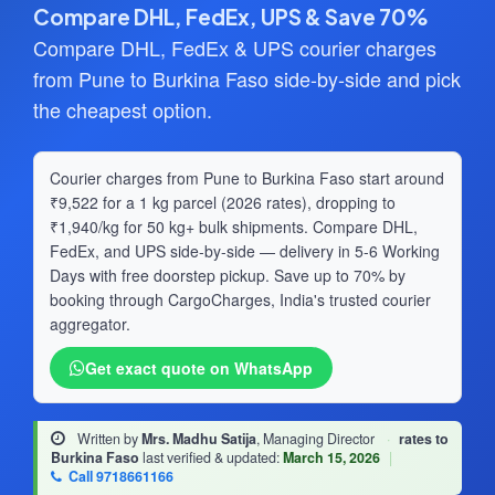
Compare DHL, FedEx, UPS & Save 70%
Compare DHL, FedEx & UPS courier charges
from Pune to Burkina Faso side-by-side and pick
the cheapest option.
Courier charges from Pune to Burkina Faso start around
₹9,522 for a 1 kg parcel (2026 rates), dropping to
₹1,940/kg for 50 kg+ bulk shipments. Compare DHL,
FedEx, and UPS side-by-side — delivery in 5-6 Working
Days with free doorstep pickup. Save up to 70% by
booking through CargoCharges, India's trusted courier
aggregator.
Get exact quote on WhatsApp
Written by
Mrs. Madhu Satija
, Managing Director
·
rates to
Burkina Faso
last verified & updated:
March 15, 2026
|
Call 9718661166