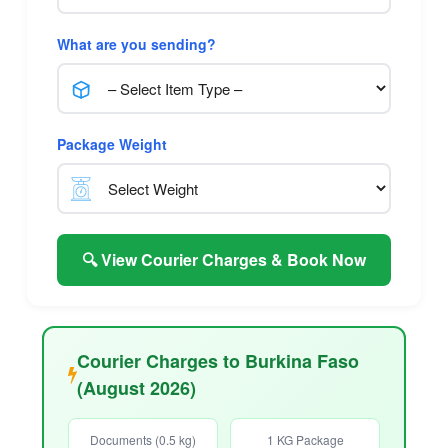
What are you sending?
Package Weight
🔍 View Courier Charges & Book Now
Courier Charges to Burkina Faso
(August 2026)
Documents (0.5 kg)
1 KG Package