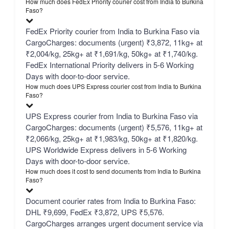
How much does FedEx Priority courier cost from India to Burkina
Faso?
FedEx Priority courier from India to Burkina Faso via
CargoCharges: documents (urgent) ₹3,872, 11kg+ at
₹2,004/kg, 25kg+ at ₹1,691/kg, 50kg+ at ₹1,740/kg.
FedEx International Priority delivers in 5-6 Working
Days with door-to-door service.
How much does UPS Express courier cost from India to Burkina
Faso?
UPS Express courier from India to Burkina Faso via
CargoCharges: documents (urgent) ₹5,576, 11kg+ at
₹2,066/kg, 25kg+ at ₹1,983/kg, 50kg+ at ₹1,820/kg.
UPS Worldwide Express delivers in 5-6 Working
Days with door-to-door service.
How much does it cost to send documents from India to Burkina
Faso?
Document courier rates from India to Burkina Faso:
DHL ₹9,699, FedEx ₹3,872, UPS ₹5,576.
CargoCharges arranges urgent document service via