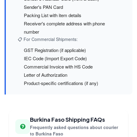
Sender's PAN Card
Packing List with item details
Receiver's complete address with phone
number
📋 For Commercial Shipments:
GST Registration (if applicable)
IEC Code (Import Export Code)
Commercial Invoice with HS Code
Letter of Authorization
Product-specific certifications (if any)
Burkina Faso Shipping FAQs
Frequently asked questions about courier
to Burkina Faso