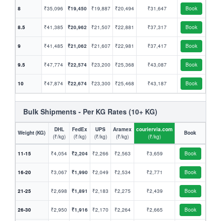
8
₹35,096
₹19,450
₹19,887
₹20,494
₹31,647
Book
8.5
₹41,385
₹20,962
₹21,507
₹22,881
₹37,317
Book
9
₹41,485
₹21,062
₹21,607
₹22,981
₹37,417
Book
9.5
₹47,774
₹22,574
₹23,200
₹25,368
₹43,087
Book
10
₹47,874
₹22,674
₹23,300
₹25,468
₹43,187
Book
Bulk Shipments - Per KG Rates (10+ KG)
DHL
FedEx
UPS
Aramex
couriervia.com
Weight (KG)
Book
(₹/kg)
(₹/kg)
(₹/kg)
(₹/kg)
(₹/kg)
11-15
₹4,054
₹2,204
₹2,266
₹2,563
₹3,659
Book
16-20
₹3,067
₹1,990
₹2,049
₹2,534
₹2,771
Book
21-25
₹2,698
₹1,891
₹2,183
₹2,275
₹2,439
Book
26-30
₹2,950
₹1,916
₹2,170
₹2,264
₹2,665
Book