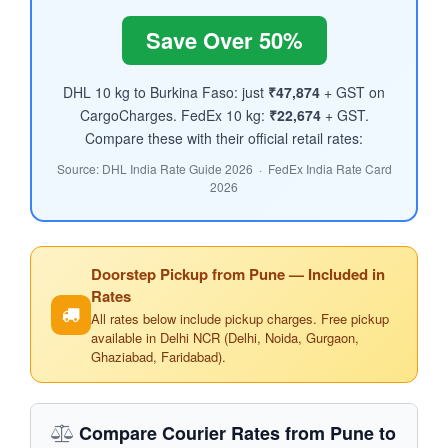
Save Over 50%
DHL 10 kg to Burkina Faso: just
₹47,874
+ GST on
CargoCharges. FedEx 10 kg:
₹22,674
+ GST.
Compare these with their official retail rates:
Source: DHL India Rate Guide 2026 · FedEx India Rate Card
2026
Doorstep Pickup from Pune — Included in
Rates
All rates below include pickup charges. Free pickup
available in Delhi NCR (Delhi, Noida, Gurgaon,
Ghaziabad, Faridabad).
Compare Courier Rates from Pune to