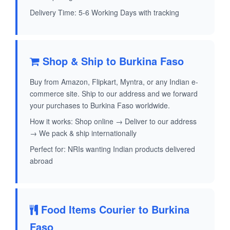
Delivery Time: 5-6 Working Days with tracking
Shop & Ship to Burkina Faso
Buy from Amazon, Flipkart, Myntra, or any Indian e-
commerce site. Ship to our address and we forward
your purchases to Burkina Faso worldwide.
How it works: Shop online → Deliver to our address
→ We pack & ship internationally
Perfect for: NRIs wanting Indian products delivered
abroad
Food Items Courier to Burkina
Faso