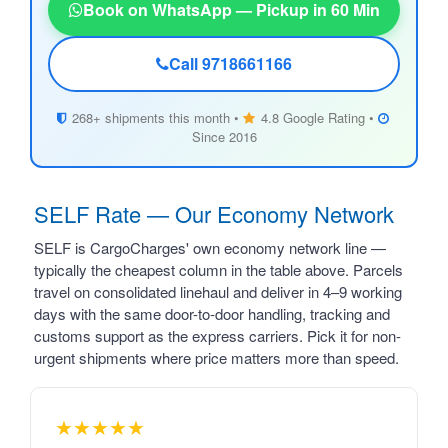
Book on WhatsApp — Pickup in 60 Min
Call 9718661166
268+ shipments this month •
4.8 Google Rating •
Since 2016
SELF Rate — Our Economy Network
SELF is CargoCharges' own economy network line —
typically the cheapest column in the table above. Parcels
travel on consolidated linehaul and deliver in 4–9 working
days with the same door-to-door handling, tracking and
customs support as the express carriers. Pick it for non-
urgent shipments where price matters more than speed.
★★★★★