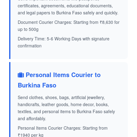
certificates, agreements, educational documents,
and legal papers to Burkina Faso safely and quickly.
Document Courier Charges: Starting from ₹8,630 for
up to 500g
Delivery Time: 5-6 Working Days with signature
confirmation
Personal Items Courier to
Burkina Faso
Send clothes, shoes, bags, artificial jewellery,
handicrafts, leather goods, home decor, books,
textiles, and personal items to Burkina Faso safely
and affordably.
Personal Items Courier Charges: Starting from
₹1940 per kg