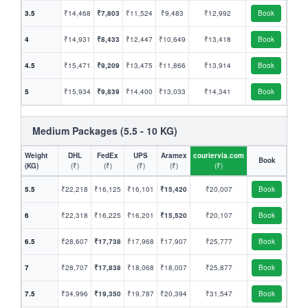
3.5
₹14,468
₹7,803
₹11,524
₹9,483
₹12,992
Book
4
₹14,931
₹8,433
₹12,447
₹10,649
₹13,418
Book
4.5
₹15,471
₹9,209
₹13,475
₹11,866
₹13,914
Book
5
₹15,934
₹9,839
₹14,400
₹13,033
₹14,341
Book
Medium Packages (5.5 - 10 KG)
Weight
DHL
FedEx
UPS
Aramex
couriervia.com
Book
(KG)
(₹)
(₹)
(₹)
(₹)
(₹)
5.5
₹22,218
₹16,125
₹16,101
₹15,420
₹20,007
Book
6
₹22,318
₹16,225
₹16,201
₹15,520
₹20,107
Book
6.5
₹28,607
₹17,738
₹17,968
₹17,907
₹25,777
Book
7
₹28,707
₹17,838
₹18,068
₹18,007
₹25,877
Book
7.5
₹34,996
₹19,350
₹19,787
₹20,394
₹31,547
Book