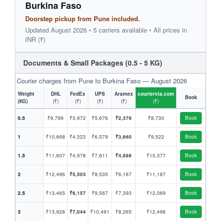
Burkina Faso
Doorstep pickup from Pune included.
Updated August 2026 • 5 carriers available • All prices in
INR (₹)
Documents & Small Packages (0.5 - 5 KG)
Courier charges from Pune to Burkina Faso — August 2026
Weight
DHL
FedEx
UPS
Aramex
couriervia.com
Book
(KG)
(₹)
(₹)
(₹)
(₹)
(₹)
0.5
₹9,799
₹3,972
₹5,676
₹2,379
₹8,730
Book
1
₹10,668
₹4,323
₹6,579
₹3,660
₹9,522
Book
1.5
₹11,607
₹4,978
₹7,611
₹4,886
₹10,377
Book
2
₹12,496
₹5,503
₹8,535
₹6,167
₹11,187
Book
2.5
₹13,465
₹6,157
₹9,567
₹7,393
₹12,069
Book
3
₹13,928
₹7,044
₹10,491
₹8,265
₹12,496
Book