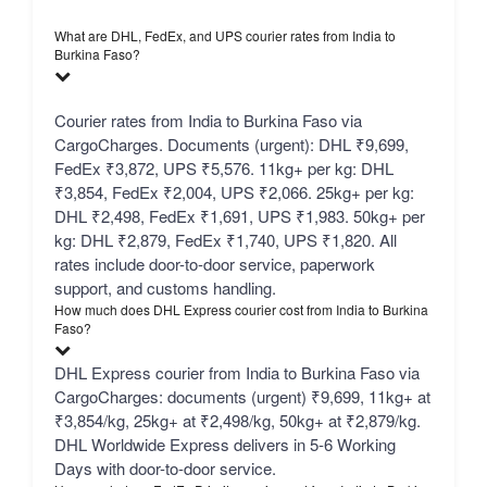
What are DHL, FedEx, and UPS courier rates from India to
Burkina Faso?
Courier rates from India to Burkina Faso via
CargoCharges. Documents (urgent): DHL ₹9,699,
FedEx ₹3,872, UPS ₹5,576. 11kg+ per kg: DHL
₹3,854, FedEx ₹2,004, UPS ₹2,066. 25kg+ per kg:
DHL ₹2,498, FedEx ₹1,691, UPS ₹1,983. 50kg+ per
kg: DHL ₹2,879, FedEx ₹1,740, UPS ₹1,820. All
rates include door-to-door service, paperwork
support, and customs handling.
How much does DHL Express courier cost from India to Burkina
Faso?
DHL Express courier from India to Burkina Faso via
CargoCharges: documents (urgent) ₹9,699, 11kg+ at
₹3,854/kg, 25kg+ at ₹2,498/kg, 50kg+ at ₹2,879/kg.
DHL Worldwide Express delivers in 5-6 Working
Days with door-to-door service.