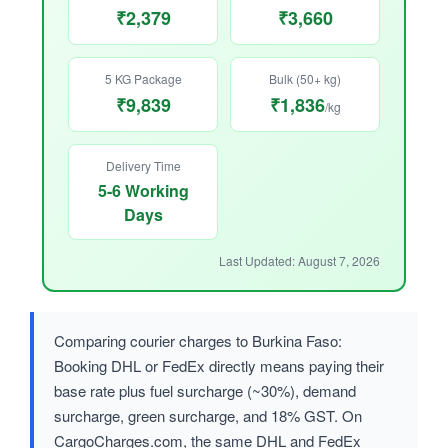
₹2,379
₹3,660
5 KG Package
Bulk (50+ kg)
₹9,839
₹1,836
/kg
Delivery Time
5-6 Working
Days
Last Updated: August 7, 2026
Comparing courier charges to Burkina Faso:
Booking DHL or FedEx directly means paying their
base rate plus fuel surcharge (~30%), demand
surcharge, green surcharge, and 18% GST. On
CargoCharges.com, the same DHL and FedEx