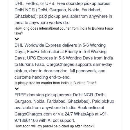
DHL, FedEx, or UPS. Free doorstep pickup across
Delhi NCR (Delhi, Gurgaon, Noida, Faridabad,
Ghaziabad); paid pickup available from anywhere in
India to anywhere worldwide.
How long does international courier from India to Burkina Faso
take?
DHL Worldwide Express delivers in 5-6 Working
Days, FedEx International Priority in 5-6 Working
Days, UPS Express in 5-6 Working Days from India
to Burkina Faso. CargoCharges supports same-day
pickup, door-to-door service, full paperwork, and
customs handling end-to-end.
Is pickup free for courier from India to Burkina Faso?
FREE doorstep pickup across Delhi NCR (Delhi,
Gurgaon, Noida, Faridabad, Ghaziabad). Paid pickup
available from anywhere in India. Book online at
CargoCharges.com or via 24/7 WhatsApp at +91-
9718661166 with AI bot support.
How soon will my parcel be picked up after I book?