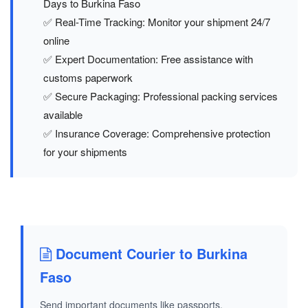
Days to Burkina Faso
✅ Real-Time Tracking: Monitor your shipment 24/7
online
✅ Expert Documentation: Free assistance with
customs paperwork
✅ Secure Packaging: Professional packing services
available
✅ Insurance Coverage: Comprehensive protection
for your shipments
Document Courier to Burkina
Faso
Send important documents like passports,