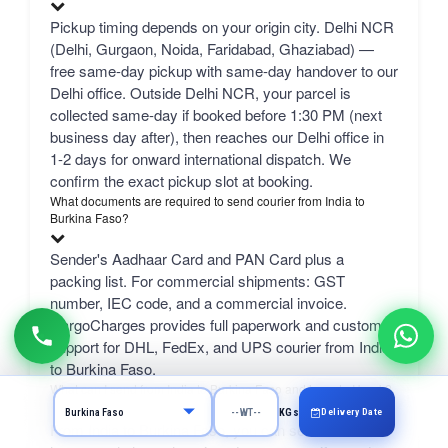
Pickup timing depends on your origin city. Delhi NCR
(Delhi, Gurgaon, Noida, Faridabad, Ghaziabad) —
free same-day pickup with same-day handover to our
Delhi office. Outside Delhi NCR, your parcel is
collected same-day if booked before 1:30 PM (next
business day after), then reaches our Delhi office in
1-2 days for onward international dispatch. We
confirm the exact pickup slot at booking.
What documents are required to send courier from India to
Burkina Faso?
Sender's Aadhaar Card and PAN Card plus a
packing list. For commercial shipments: GST
number, IEC code, and a commercial invoice.
CargoCharges provides full paperwork and customs
support for DHL, FedEx, and UPS courier from India
to Burkina Faso.
What can I send from India to Burkina Faso and how do I book?
Delivery Date
KGs
From India to Burkina Faso, you can send excess