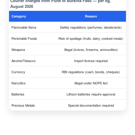
Courier charges from Pune to Burkina Faso — per kg,
August 2026
Category
Reason
Flammable Items
Safety regulations (perfumes, deodorants)
Perishable Foods
Risk of spoilage (fruits, dairy, cooked meals)
Weapons
Illegal (knives, firearms, ammunition)
Alcohol/Tobacco
Import license required
Currency
RBI regulations (cash, bonds, cheques)
Narcotics
Illegal under NDPS Act
Batteries
Lithium batteries require approval
Precious Metals
Special documentation required