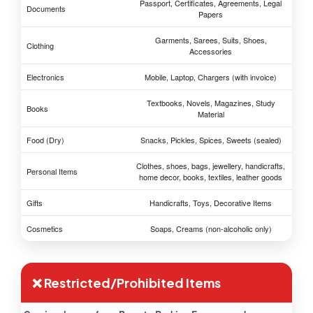
Passport, Certificates, Agreements, Legal
Documents
Papers
Garments, Sarees, Suits, Shoes,
Clothing
Accessories
Electronics
Mobile, Laptop, Chargers (with invoice)
Textbooks, Novels, Magazines, Study
Books
Material
Food (Dry)
Snacks, Pickles, Spices, Sweets (sealed)
Clothes, shoes, bags, jewellery, handicrafts,
Personal Items
home decor, books, textiles, leather goods
Gifts
Handicrafts, Toys, Decorative Items
Cosmetics
Soaps, Creams (non-alcoholic only)
❌ Restricted/Prohibited Items