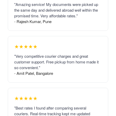
"Amazing service! My documents were picked up
the same day and delivered abroad well within the
promised time. Very affordable rates."
- Rajesh Kumar, Pune
★★★★★
"Very competitive courier charges and great
customer support. Free pickup from home made it
so convenient."
- Amit Patel, Bangalore
★★★★★
"Best rates I found after comparing several
couriers. Real-time tracking kept me updated