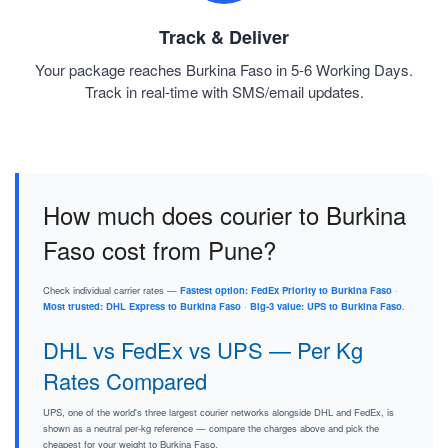
Track & Deliver
Your package reaches Burkina Faso in 5-6 Working Days.
Track in real-time with SMS/email updates.
How much does courier to Burkina
Faso cost from Pune?
Check individual carrier rates —
Fastest option: FedEx Priority to Burkina Faso
·
Most trusted: DHL Express to Burkina Faso
·
Big-3 value: UPS to Burkina Faso
.
DHL vs FedEx vs UPS — Per Kg
Rates Compared
UPS, one of the world's three largest courier networks alongside DHL and FedEx, is
shown as a neutral per-kg reference — compare the charges above and pick the
cheapest for your weight to Burkina Faso.