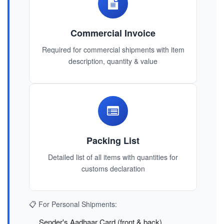
Commercial Invoice
Required for commercial shipments with item
description, quantity & value
Packing List
Detailed list of all items with quantities for
customs declaration
📋 For Personal Shipments:
Sender's Aadhaar Card (front & back)