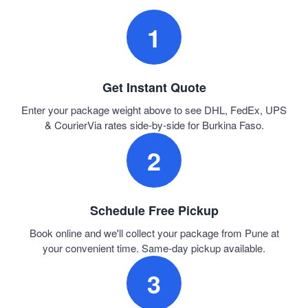
1
Get Instant Quote
Enter your package weight above to see DHL, FedEx, UPS
& CourierVia rates side-by-side for Burkina Faso.
2
Schedule Free Pickup
Book online and we'll collect your package from Pune at
your convenient time. Same-day pickup available.
3