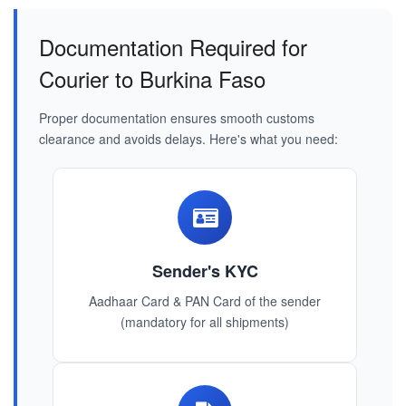
Documentation Required for
Courier to Burkina Faso
Proper documentation ensures smooth customs
clearance and avoids delays. Here's what you need:
Sender's KYC
Aadhaar Card & PAN Card of the sender
(mandatory for all shipments)