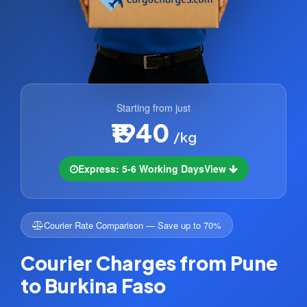
Starting from just
₹1940
/kg
Express: 5-6 Working Days
View
Courier Rate Comparison — Save up to 70%
Courier Charges from Pune
to Burkina Faso