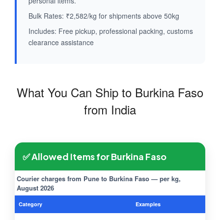
personal items.
Bulk Rates: ₹2,582/kg for shipments above 50kg
Includes: Free pickup, professional packing, customs
clearance assistance
What You Can Ship to Burkina Faso
from India
✅ Allowed Items for Burkina Faso
Courier charges from Pune to Burkina Faso — per kg,
August 2026
Category
Examples