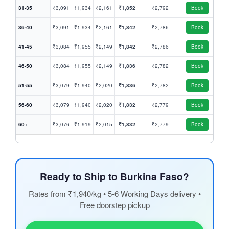
31-35
₹3,091
₹1,934
₹2,161
₹1,852
₹2,792
Book
36-40
₹3,091
₹1,934
₹2,161
₹1,842
₹2,786
Book
41-45
₹3,084
₹1,955
₹2,149
₹1,842
₹2,786
Book
46-50
₹3,084
₹1,955
₹2,149
₹1,836
₹2,782
Book
51-55
₹3,079
₹1,940
₹2,020
₹1,836
₹2,782
Book
56-60
₹3,079
₹1,940
₹2,020
₹1,832
₹2,779
Book
60+
₹3,076
₹1,919
₹2,015
₹1,832
₹2,779
Book
Ready to Ship to Burkina Faso?
Rates from ₹1,940/kg • 5-6 Working Days delivery •
Free doorstep pickup