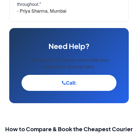
throughout."
- Priya Sharma, Mumbai
Need Help?
Our experts are here to assist with your
shipment to Burkina Faso.
Call:
How to Compare & Book the Cheapest Courier