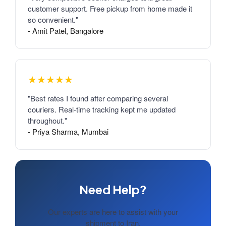
customer support. Free pickup from home made it
so convenient."
- Amit Patel, Bangalore
★★★★★
"Best rates I found after comparing several
couriers. Real-time tracking kept me updated
throughout."
- Priya Sharma, Mumbai
Need Help?
Our experts are here to assist with your
shipment to Iran.