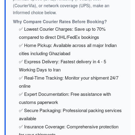
(CourierVia), or network coverage (UPS), make an
informed choice below.
Why Compare Courier Rates Before Booking?
✅ Lowest Courier Charges: Save up to 70%
compared to direct DHL/FedEx bookings
✅ Home Pickup: Available across all major Indian
cities including Ghaziabad
✅ Express Delivery: Fastest delivery in 4 - 5
Working Days to Iran
✅ Real-Time Tracking: Monitor your shipment 24/7
online
✅ Expert Documentation: Free assistance with
customs paperwork
✅ Secure Packaging: Professional packing services
available
✅ Insurance Coverage: Comprehensive protection
for your shipments