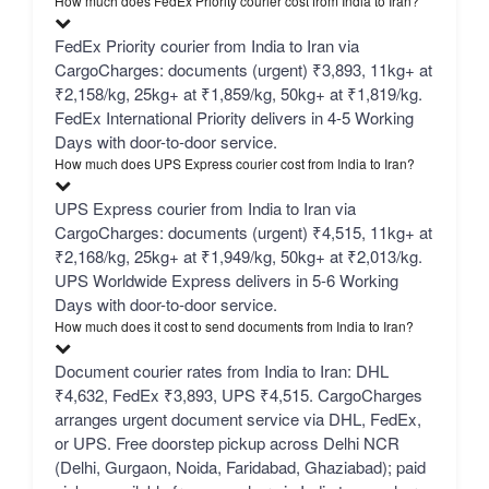
How much does FedEx Priority courier cost from India to Iran?
FedEx Priority courier from India to Iran via
CargoCharges: documents (urgent) ₹3,893, 11kg+ at
₹2,158/kg, 25kg+ at ₹1,859/kg, 50kg+ at ₹1,819/kg.
FedEx International Priority delivers in 4-5 Working
Days with door-to-door service.
How much does UPS Express courier cost from India to Iran?
UPS Express courier from India to Iran via
CargoCharges: documents (urgent) ₹4,515, 11kg+ at
₹2,168/kg, 25kg+ at ₹1,949/kg, 50kg+ at ₹2,013/kg.
UPS Worldwide Express delivers in 5-6 Working
Days with door-to-door service.
How much does it cost to send documents from India to Iran?
Document courier rates from India to Iran: DHL
₹4,632, FedEx ₹3,893, UPS ₹4,515. CargoCharges
arranges urgent document service via DHL, FedEx,
or UPS. Free doorstep pickup across Delhi NCR
(Delhi, Gurgaon, Noida, Faridabad, Ghaziabad); paid