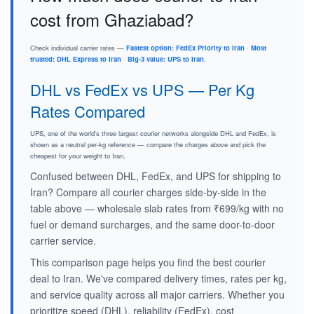
cost from Ghaziabad?
Check individual carrier rates —
Fastest option: FedEx Priority to Iran
·
Most
trusted: DHL Express to Iran
·
Big-3 value: UPS to Iran
.
DHL vs FedEx vs UPS — Per Kg
Rates Compared
UPS, one of the world's three largest courier networks alongside DHL and FedEx, is
shown as a neutral per-kg reference — compare the charges above and pick the
cheapest for your weight to Iran.
Confused between DHL, FedEx, and UPS for shipping to
Iran? Compare all courier charges side-by-side in the
table above — wholesale slab rates from ₹699/kg with no
fuel or demand surcharges, and the same door-to-door
carrier service.
This comparison page helps you find the best courier
deal to Iran. We've compared delivery times, rates per kg,
and service quality across all major carriers. Whether you
prioritize speed (DHL), reliability (FedEx), cost