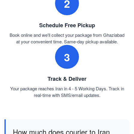
2
Schedule Free Pickup
Book online and we'll collect your package from Ghaziabad
at your convenient time. Same-day pickup available.
3
Track & Deliver
Your package reaches Iran in 4 - 5 Working Days. Track in
real-time with SMS/email updates.
How much does courier to Iran