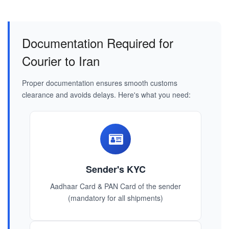
Documentation Required for
Courier to Iran
Proper documentation ensures smooth customs
clearance and avoids delays. Here's what you need:
Sender's KYC
Aadhaar Card & PAN Card of the sender
(mandatory for all shipments)