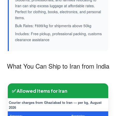
Iran can ship excess luggage at affordable rates.
Perfect for clothing, books, electronics, and personal
items.
Bulk Rates: ₹699/kg for shipments above 50kg
Includes: Free pickup, professional packing, customs
clearance assistance
What You Can Ship to Iran from India
✅ Allowed Items for Iran
Courier charges from Ghaziabad to Iran — per kg, August
2026
Category
Examples