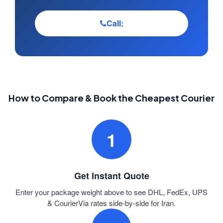
Call:
How to Compare & Book the Cheapest Courier
1
Get Instant Quote
Enter your package weight above to see DHL, FedEx, UPS
& CourierVia rates side-by-side for Iran.