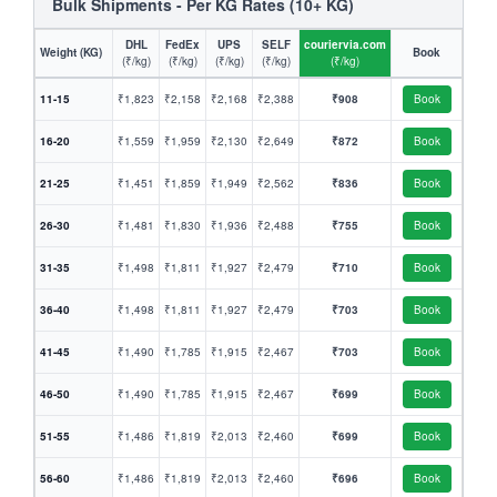
Bulk Shipments - Per KG Rates (10+ KG)
DHL
FedEx
UPS
SELF
couriervia.com
Weight (KG)
Book
(₹/kg)
(₹/kg)
(₹/kg)
(₹/kg)
(₹/kg)
11-15
₹1,823
₹2,158
₹2,168
₹2,388
₹908
Book
16-20
₹1,559
₹1,959
₹2,130
₹2,649
₹872
Book
21-25
₹1,451
₹1,859
₹1,949
₹2,562
₹836
Book
26-30
₹1,481
₹1,830
₹1,936
₹2,488
₹755
Book
31-35
₹1,498
₹1,811
₹1,927
₹2,479
₹710
Book
36-40
₹1,498
₹1,811
₹1,927
₹2,479
₹703
Book
41-45
₹1,490
₹1,785
₹1,915
₹2,467
₹703
Book
46-50
₹1,490
₹1,785
₹1,915
₹2,467
₹699
Book
51-55
₹1,486
₹1,819
₹2,013
₹2,460
₹699
Book
56-60
₹1,486
₹1,819
₹2,013
₹2,460
₹696
Book