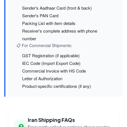
Sender's Aadhaar Card (front & back)
Sender's PAN Card
Packing List with item details
Receiver's complete address with phone
number
📋 For Commercial Shipments:
GST Registration (if applicable)
IEC Code (Import Export Code)
Commercial Invoice with HS Code
Letter of Authorization
Product-specific certifications (if any)
Iran Shipping FAQs