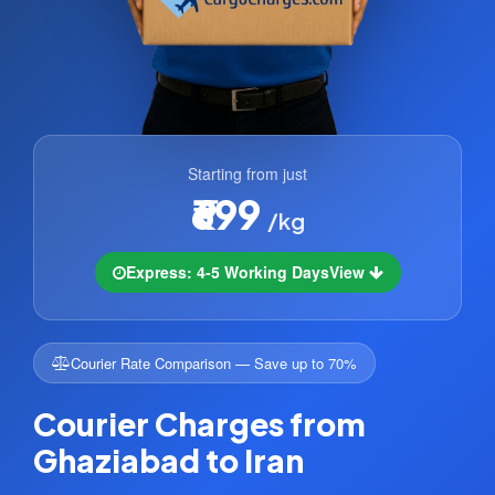
Starting from just
₹699
/kg
Express: 4-5 Working Days
View
Courier Rate Comparison — Save up to 70%
Courier Charges from
Ghaziabad to Iran