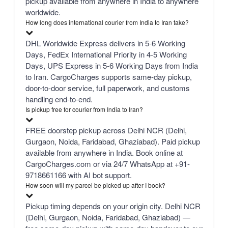
pickup available from anywhere in India to anywhere
worldwide.
How long does international courier from India to Iran take?
DHL Worldwide Express delivers in 5-6 Working
Days, FedEx International Priority in 4-5 Working
Days, UPS Express in 5-6 Working Days from India
to Iran. CargoCharges supports same-day pickup,
door-to-door service, full paperwork, and customs
handling end-to-end.
Is pickup free for courier from India to Iran?
FREE doorstep pickup across Delhi NCR (Delhi,
Gurgaon, Noida, Faridabad, Ghaziabad). Paid pickup
available from anywhere in India. Book online at
CargoCharges.com or via 24/7 WhatsApp at +91-
9718661166 with AI bot support.
How soon will my parcel be picked up after I book?
Pickup timing depends on your origin city. Delhi NCR
(Delhi, Gurgaon, Noida, Faridabad, Ghaziabad) —