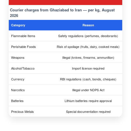
Courier charges from Ghaziabad to Iran — per kg, August
2026
Category
Reason
Flammable Items
Safety regulations (perfumes, deodorants)
Perishable Foods
Risk of spoilage (fruits, dairy, cooked meals)
Weapons
Illegal (knives, firearms, ammunition)
Alcohol/Tobacco
Import license required
Currency
RBI regulations (cash, bonds, cheques)
Narcotics
Illegal under NDPS Act
Batteries
Lithium batteries require approval
Precious Metals
Special documentation required