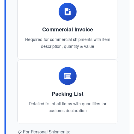
Commercial Invoice
Required for commercial shipments with item
description, quantity & value
Packing List
Detailed list of all items with quantities for
customs declaration
📋 For Personal Shipments: