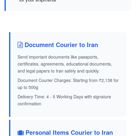
Document Courier to Iran
Send important documents like passports,
certificates, agreements, educational documents,
and legal papers to Iran safely and quickly.
Document Courier Charges: Starting from ₹2,138 for
up to 500g
Delivery Time: 4 - 5 Working Days with signature
confirmation
Personal Items Courier to Iran