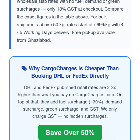
wholesale slab rates with no fuel, demand or green
surcharges — only 18% GST at checkout. Compare
the exact figures in the table above. For bulk
shipments above 50 kg, rates start at ₹699/kg with 4
- 5 Working Days delivery. Free pickup available
from Ghaziabad.
Why CargoCharges is Cheaper Than
Booking DHL or FedEx Directly
DHL and FedEx published retail rates are 2-3x
higher than what you pay on CargoCharges.com. On
top of that, they add fuel surcharge (~30%), demand
surcharge, green surcharge, and GST. We only
charge GST — no hidden surcharges.
Save Over 50%