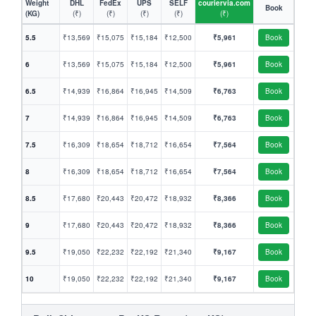
Weight
DHL
FedEx
UPS
SELF
couriervia.com
Book
(KG)
(₹)
(₹)
(₹)
(₹)
(₹)
5.5
₹13,569
₹15,075
₹15,184
₹12,500
₹5,961
Book
6
₹13,569
₹15,075
₹15,184
₹12,500
₹5,961
Book
6.5
₹14,939
₹16,864
₹16,945
₹14,509
₹6,763
Book
7
₹14,939
₹16,864
₹16,945
₹14,509
₹6,763
Book
7.5
₹16,309
₹18,654
₹18,712
₹16,654
₹7,564
Book
8
₹16,309
₹18,654
₹18,712
₹16,654
₹7,564
Book
8.5
₹17,680
₹20,443
₹20,472
₹18,932
₹8,366
Book
9
₹17,680
₹20,443
₹20,472
₹18,932
₹8,366
Book
9.5
₹19,050
₹22,232
₹22,192
₹21,340
₹9,167
Book
10
₹19,050
₹22,232
₹22,192
₹21,340
₹9,167
Book