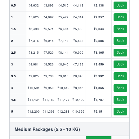
0.5
₹4,632
₹3,893
₹4,515
₹4,113
₹2,138
Book
1
₹5,625
₹4,097
₹5,477
₹4,314
₹2,357
Book
1.5
₹6,493
₹5,571
₹6,484
₹5,488
₹2,644
Book
2
₹7,316
₹6,046
₹7,148
₹5,688
₹2,885
Book
2.5
₹8,215
₹7,520
₹8,144
₹6,999
₹3,195
Book
3
₹8,981
₹8,526
₹8,945
₹7,199
₹3,559
Book
3.5
₹9,825
₹9,738
₹9,818
₹8,646
₹3,992
Book
4
₹10,591
₹9,950
₹10,619
₹8,846
₹4,355
Book
4.5
₹11,434
₹11,180
₹11,477
₹10,429
₹4,787
Book
5
₹12,200
₹11,393
₹12,288
₹10,629
₹5,151
Book
Medium Packages (5.5 - 10 KG)