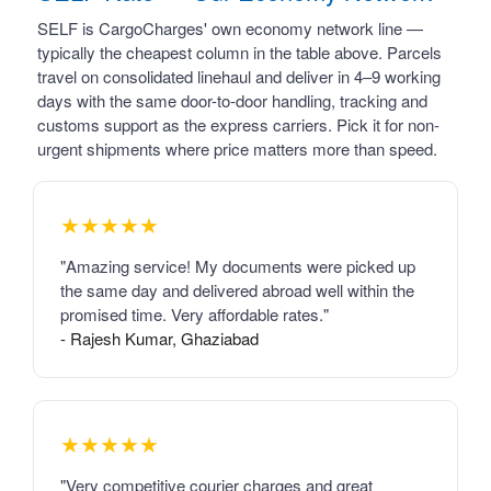
SELF is CargoCharges' own economy network line —
typically the cheapest column in the table above. Parcels
travel on consolidated linehaul and deliver in 4–9 working
days with the same door-to-door handling, tracking and
customs support as the express carriers. Pick it for non-
urgent shipments where price matters more than speed.
★★★★★
"Amazing service! My documents were picked up
the same day and delivered abroad well within the
promised time. Very affordable rates."
- Rajesh Kumar, Ghaziabad
★★★★★
"Very competitive courier charges and great