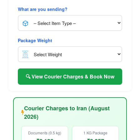
What are you sending?
Package Weight
🔍 View Courier Charges & Book Now
Courier Charges to Iran (August
2026)
Documents (0.5 kg)
1 KG Package