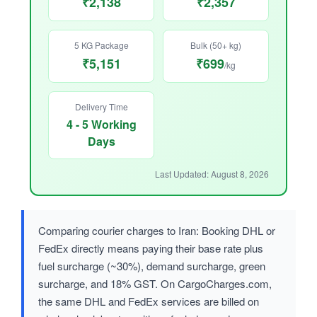
₹2,138
₹2,357
5 KG Package
Bulk (50+ kg)
₹5,151
₹699
/kg
Delivery Time
4 - 5 Working
Days
Last Updated: August 8, 2026
Comparing courier charges to Iran: Booking DHL or
FedEx directly means paying their base rate plus
fuel surcharge (~30%), demand surcharge, green
surcharge, and 18% GST. On CargoCharges.com,
the same DHL and FedEx services are billed on