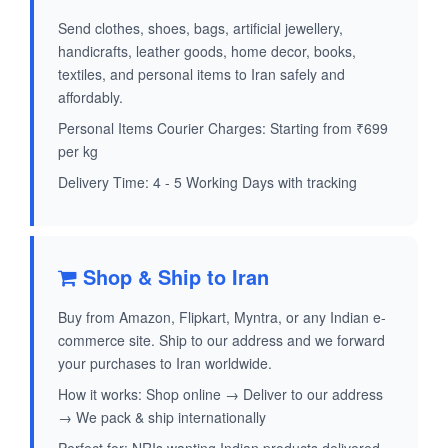
Send clothes, shoes, bags, artificial jewellery,
handicrafts, leather goods, home decor, books,
textiles, and personal items to Iran safely and
affordably.
Personal Items Courier Charges: Starting from ₹699
per kg
Delivery Time: 4 - 5 Working Days with tracking
Shop & Ship to Iran
Buy from Amazon, Flipkart, Myntra, or any Indian e-
commerce site. Ship to our address and we forward
your purchases to Iran worldwide.
How it works: Shop online → Deliver to our address
→ We pack & ship internationally