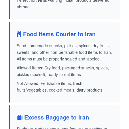
Perfect for: NRIs wanting Indian products delivered
abroad
Food Items Courier to Iran
Send homemade snacks, pickles, spices, dry fruits,
sweets, and other non-perishable food items to Iran.
All items must be properly sealed and labeled.
Allowed Items: Dry food, packaged snacks, spices,
pickles (sealed), ready-to-eat items
Not Allowed: Perishable items, fresh
fruits/vegetables, cooked meals, dairy products
Excess Baggage to Iran
Students, professionals, and families relocating to