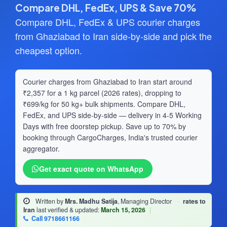
Compare DHL, FedEx, UPS & Save 70%
Compare DHL, FedEx & UPS courier charges
from Ghaziabad to Iran side-by-side and pick the
cheapest option.
Courier charges from Ghaziabad to Iran start around
₹2,357 for a 1 kg parcel (2026 rates), dropping to
₹699/kg for 50 kg+ bulk shipments. Compare DHL,
FedEx, and UPS side-by-side — delivery in 4-5 Working
Days with free doorstep pickup. Save up to 70% by
booking through CargoCharges, India's trusted courier
aggregator.
Get exact quote on WhatsApp
Written by
Mrs. Madhu Satija
, Managing Director
·
rates to
Iran
last verified & updated:
March 15, 2026
|
Call 9718661166