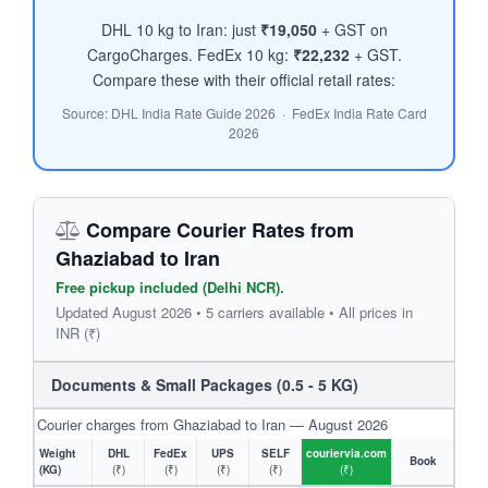
DHL 10 kg to Iran: just
₹19,050
+ GST on
CargoCharges. FedEx 10 kg:
₹22,232
+ GST.
Compare these with their official retail rates:
Source: DHL India Rate Guide 2026 · FedEx India Rate Card
2026
Compare Courier Rates from
Ghaziabad to Iran
Free pickup included (Delhi NCR).
Updated August 2026 • 5 carriers available • All prices in
INR (₹)
Documents & Small Packages (0.5 - 5 KG)
Courier charges from Ghaziabad to Iran — August 2026
Weight
DHL
FedEx
UPS
SELF
couriervia.com
Book
(KG)
(₹)
(₹)
(₹)
(₹)
(₹)