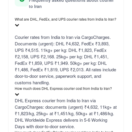
Frequently asked questions about courier
to Iran
What are DHL, FedEx, and UPS courier rates from India to Iran?
Courier rates from India to Iran via CargoCharges.
Documents (urgent): DHL ₹4,632, FedEx ₹3,893,
UPS ₹4,515. 11kg+ per kg: DHL ₹1,823, FedEx
₹2,158, UPS ₹2,168. 25kg+ per kg: DHL ₹1,451,
FedEx ₹1,859, UPS ₹1,949. 50kg+ per kg: DHL
₹1,486, FedEx ₹1,819, UPS ₹2,013. All rates include
door-to-door service, paperwork support, and
customs handling.
How much does DHL Express courier cost from India to Iran?
DHL Express courier from India to Iran via
CargoCharges: documents (urgent) ₹4,632, 11kg+ at
₹1,823/kg, 25kg+ at ₹1,451/kg, 50kg+ at ₹1,486/kg.
DHL Worldwide Express delivers in 5-6 Working
Days with door-to-door service.