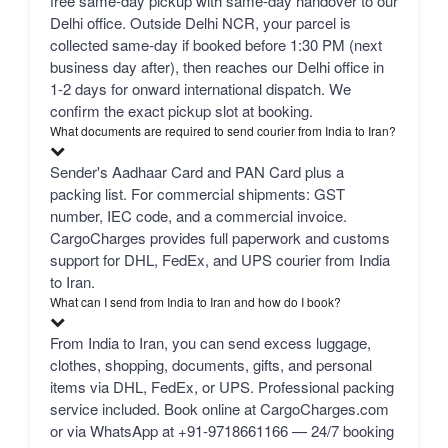
free same-day pickup with same-day handover to our
Delhi office. Outside Delhi NCR, your parcel is
collected same-day if booked before 1:30 PM (next
business day after), then reaches our Delhi office in
1-2 days for onward international dispatch. We
confirm the exact pickup slot at booking.
What documents are required to send courier from India to Iran?
Sender's Aadhaar Card and PAN Card plus a
packing list. For commercial shipments: GST
number, IEC code, and a commercial invoice.
CargoCharges provides full paperwork and customs
support for DHL, FedEx, and UPS courier from India
to Iran.
What can I send from India to Iran and how do I book?
From India to Iran, you can send excess luggage,
clothes, shopping, documents, gifts, and personal
items via DHL, FedEx, or UPS. Professional packing
service included. Book online at CargoCharges.com
or via WhatsApp at +91-9718661166 — 24/7 booking