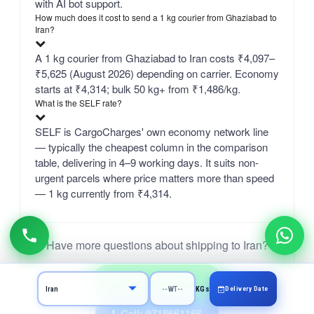
with AI bot support.
How much does it cost to send a 1 kg courier from Ghaziabad to
Iran?
A 1 kg courier from Ghaziabad to Iran costs ₹4,097–
₹5,625 (August 2026) depending on carrier. Economy
starts at ₹4,314; bulk 50 kg+ from ₹1,486/kg.
What is the SELF rate?
SELF is CargoCharges' own economy network line
— typically the cheapest column in the comparison
table, delivering in 4–9 working days. It suits non-
urgent parcels where price matters more than speed
— 1 kg currently from ₹4,314.
Have more questions about shipping to Iran?
Ask on WhatsApp
Delivery Date
KGs
Call: 9718661166