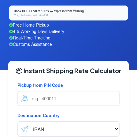
Book DHL / FedEx / UPS — express from ₹699/kg
50 kg+ bulk rates, excl. 18% GST
Free Home Pickup
4-5 Working Days Delivery
Real-Time Tracking
Customs Assistance
📦 Instant Shipping Rate Calculator
Pickup from PIN Code
Destination Country