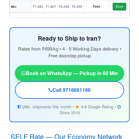
60+
₹1,483
₹1,807
₹2,008
₹2,455
₹696
Book
Ready to Ship to Iran?
Rates from ₹699/kg • 4 - 5 Working Days delivery •
Free doorstep pickup
Book on WhatsApp — Pickup in 60 Min
Call 9718661166
268+ shipments this month •
4.8 Google Rating •
Since 2016
SELF Rate — Our Economy Network