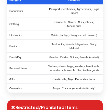
Passport, Certificates, Agreements, Legal
Documents
Papers
Garments, Sarees, Suits, Shoes,
Clothing
Accessories
Electronics
Mobile, Laptop, Chargers (with invoice)
Textbooks, Novels, Magazines, Study
Books
Material
Food (Dry)
Snacks, Pickles, Spices, Sweets (sealed)
Clothes, shoes, bags, jewellery, handicrafts,
Personal Items
home decor, books, textiles, leather goods
Gifts
Handicrafts, Toys, Decorative Items
Cosmetics
Soaps, Creams (non-alcoholic only)
❌ Restricted/Prohibited Items