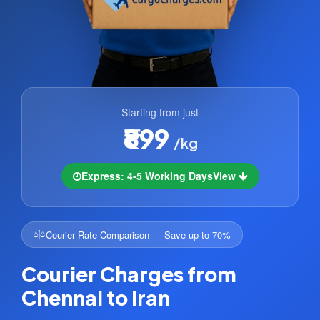
Starting from just
₹899
/kg
Express: 4-5 Working Days
View
Courier Rate Comparison — Save up to 70%
Courier Charges from
Chennai to Iran