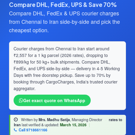
Compare DHL, FedEx, UPS & Save 70%
Compare DHL, FedEx & UPS courier charges
from Chennai to Iran side-by-side and pick the
cheapest option.
Courier charges from Chennai to Iran start around
₹2,557 for a 1 kg parcel (2026 rates), dropping to
₹899/kg for 50 kg+ bulk shipments. Compare DHL,
FedEx, and UPS side-by-side — delivery in 4-5 Working
Days with free doorstep pickup. Save up to 70% by
booking through CargoCharges, India's trusted courier
aggregator.
Get exact quote on WhatsApp
Written by
Mrs. Madhu Satija
, Managing Director
·
rates to
Iran
last verified & updated:
March 15, 2026
|
Call 9718661166