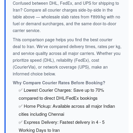
Confused between DHL, FedEx, and UPS for shipping to
Iran? Compare all courier charges side-by-side in the
table above — wholesale slab rates from ₹899/kg with no
fuel or demand surcharges, and the same door-to-door
carrier service.
This comparison page helps you find the best courier
deal to Iran. We've compared delivery times, rates per kg,
and service quality across all major carriers. Whether you
prioritize speed (DHL), reliability (FedEx), cost
(CourierVia), or network coverage (UPS), make an
informed choice below.
Why Compare Courier Rates Before Booking?
✅ Lowest Courier Charges: Save up to 70%
compared to direct DHL/FedEx bookings
✅ Home Pickup: Available across all major Indian
cities including Chennai
✅ Express Delivery: Fastest delivery in 4 - 5
Working Days to Iran