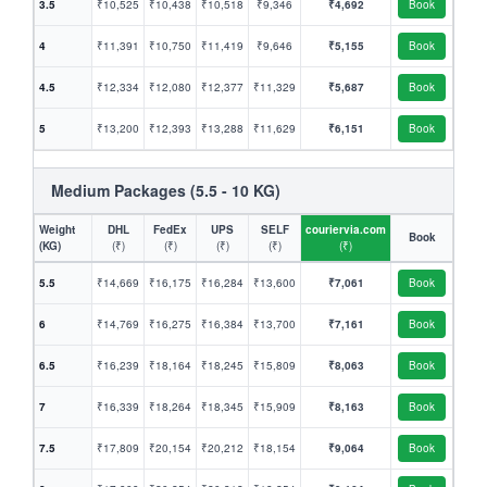
3.5
₹10,525
₹10,438
₹10,518
₹9,346
₹4,692
Book
4
₹11,391
₹10,750
₹11,419
₹9,646
₹5,155
Book
4.5
₹12,334
₹12,080
₹12,377
₹11,329
₹5,687
Book
5
₹13,200
₹12,393
₹13,288
₹11,629
₹6,151
Book
Medium Packages (5.5 - 10 KG)
Weight
DHL
FedEx
UPS
SELF
couriervia.com
Book
(KG)
(₹)
(₹)
(₹)
(₹)
(₹)
5.5
₹14,669
₹16,175
₹16,284
₹13,600
₹7,061
Book
6
₹14,769
₹16,275
₹16,384
₹13,700
₹7,161
Book
6.5
₹16,239
₹18,164
₹18,245
₹15,809
₹8,063
Book
7
₹16,339
₹18,264
₹18,345
₹15,909
₹8,163
Book
7.5
₹17,809
₹20,154
₹20,212
₹18,154
₹9,064
Book