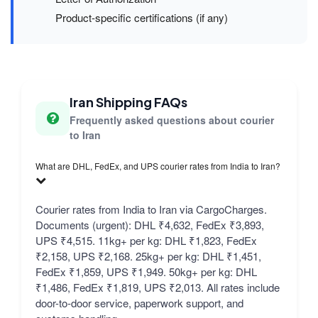
Product-specific certifications (if any)
Iran Shipping FAQs
Frequently asked questions about courier
to Iran
What are DHL, FedEx, and UPS courier rates from India to Iran?
Courier rates from India to Iran via CargoCharges.
Documents (urgent): DHL ₹4,632, FedEx ₹3,893,
UPS ₹4,515. 11kg+ per kg: DHL ₹1,823, FedEx
₹2,158, UPS ₹2,168. 25kg+ per kg: DHL ₹1,451,
FedEx ₹1,859, UPS ₹1,949. 50kg+ per kg: DHL
₹1,486, FedEx ₹1,819, UPS ₹2,013. All rates include
door-to-door service, paperwork support, and