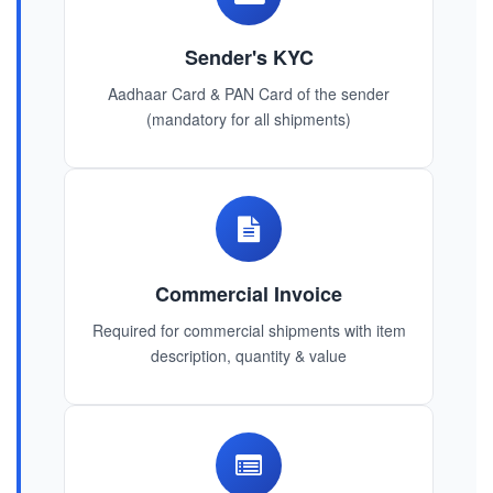
Sender's KYC
Aadhaar Card & PAN Card of the sender
(mandatory for all shipments)
Commercial Invoice
Required for commercial shipments with item
description, quantity & value