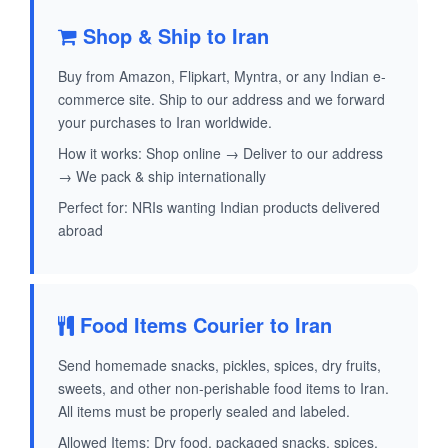
Shop & Ship to Iran
Buy from Amazon, Flipkart, Myntra, or any Indian e-
commerce site. Ship to our address and we forward
your purchases to Iran worldwide.
How it works: Shop online → Deliver to our address
→ We pack & ship internationally
Perfect for: NRIs wanting Indian products delivered
abroad
Food Items Courier to Iran
Send homemade snacks, pickles, spices, dry fruits,
sweets, and other non-perishable food items to Iran.
All items must be properly sealed and labeled.
Allowed Items: Dry food, packaged snacks, spices,