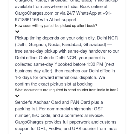
available from anywhere in India. Book online at
CargoCharges.com or via 24/7 WhatsApp at +91-
9718661166 with AI bot support.
How soon will my parcel be picked up after I book?
Pickup timing depends on your origin city. Delhi NCR
(Delhi, Gurgaon, Noida, Faridabad, Ghaziabad) —
free same-day pickup with same-day handover to our
Delhi office. Outside Delhi NCR, your parcel is
collected same-day if booked before 1:30 PM (next
business day after), then reaches our Delhi office in
1-2 days for onward international dispatch. We
confirm the exact pickup slot at booking.
What documents are required to send courier from India to Iran?
Sender's Aadhaar Card and PAN Card plus a
packing list. For commercial shipments: GST
number, IEC code, and a commercial invoice.
CargoCharges provides full paperwork and customs
support for DHL, FedEx, and UPS courier from India