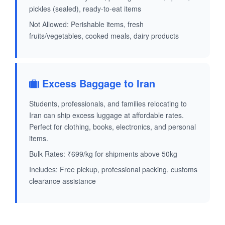
pickles (sealed), ready-to-eat items
Not Allowed: Perishable items, fresh
fruits/vegetables, cooked meals, dairy products
Excess Baggage to Iran
Students, professionals, and families relocating to
Iran can ship excess luggage at affordable rates.
Perfect for clothing, books, electronics, and personal
items.
Bulk Rates: ₹699/kg for shipments above 50kg
Includes: Free pickup, professional packing, customs
clearance assistance