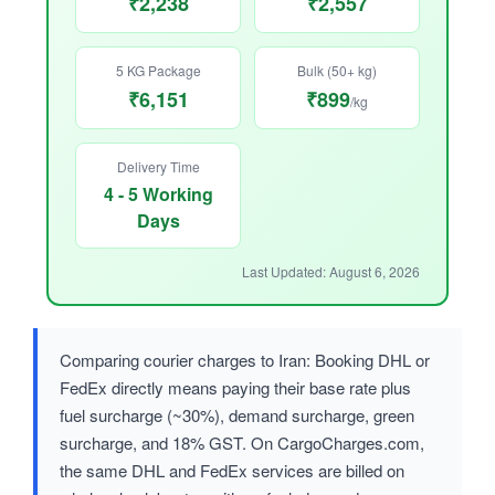
₹2,238
₹2,557
5 KG Package
Bulk (50+ kg)
₹6,151
₹899
/kg
Delivery Time
4 - 5 Working
Days
Last Updated: August 6, 2026
Comparing courier charges to Iran: Booking DHL or
FedEx directly means paying their base rate plus
fuel surcharge (~30%), demand surcharge, green
surcharge, and 18% GST. On CargoCharges.com,
the same DHL and FedEx services are billed on