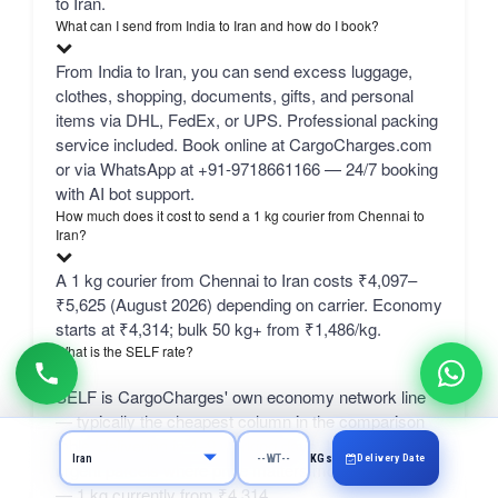
to Iran.
What can I send from India to Iran and how do I book?
From India to Iran, you can send excess luggage,
clothes, shopping, documents, gifts, and personal
items via DHL, FedEx, or UPS. Professional packing
service included. Book online at CargoCharges.com
or via WhatsApp at +91-9718661166 — 24/7 booking
with AI bot support.
How much does it cost to send a 1 kg courier from Chennai to
Iran?
A 1 kg courier from Chennai to Iran costs ₹4,097–
₹5,625 (August 2026) depending on carrier. Economy
starts at ₹4,314; bulk 50 kg+ from ₹1,486/kg.
What is the SELF rate?
SELF is CargoCharges' own economy network line
— typically the cheapest column in the comparison
table, delivering in 4–9 working days. It suits non-
Delivery Date
KGs
urgent parcels where price matters more than speed
— 1 kg currently from ₹4,314.