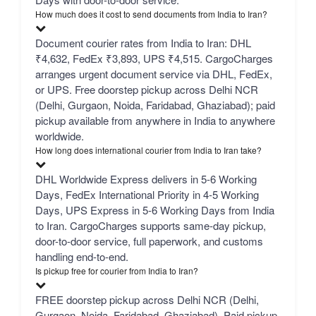
How much does it cost to send documents from India to Iran?
Document courier rates from India to Iran: DHL
₹4,632, FedEx ₹3,893, UPS ₹4,515. CargoCharges
arranges urgent document service via DHL, FedEx,
or UPS. Free doorstep pickup across Delhi NCR
(Delhi, Gurgaon, Noida, Faridabad, Ghaziabad); paid
pickup available from anywhere in India to anywhere
worldwide.
How long does international courier from India to Iran take?
DHL Worldwide Express delivers in 5-6 Working
Days, FedEx International Priority in 4-5 Working
Days, UPS Express in 5-6 Working Days from India
to Iran. CargoCharges supports same-day pickup,
door-to-door service, full paperwork, and customs
handling end-to-end.
Is pickup free for courier from India to Iran?
FREE doorstep pickup across Delhi NCR (Delhi,
Gurgaon, Noida, Faridabad, Ghaziabad). Paid pickup