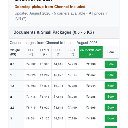
Doorstep pickup from Chennai included.
Updated August 2026 • 5 carriers available • All prices in
INR (₹)
Documents & Small Packages (0.5 - 5 KG)
Courier charges from Chennai to Iran — August 2026
Weight
DHL
FedEx
UPS
SELF
couriervia.com
Book
(KG)
(₹)
(₹)
(₹)
(₹)
(₹)
0.5
₹4,732
₹3,993
₹4,615
₹4,213
₹2,238
Book
1
₹5,825
₹4,297
₹5,677
₹4,514
₹2,557
Book
1.5
₹6,793
₹5,871
₹6,784
₹5,788
₹2,944
Book
2
₹7,716
₹6,446
₹7,548
₹6,088
₹3,285
Book
2.5
₹8,715
₹8,020
₹8,644
₹7,499
₹3,695
Book
3
₹9,581
₹9,126
₹9,545
₹7,799
₹4,159
Book