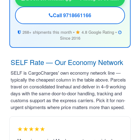
Call 9718661166
268+ shipments this month •
4.8 Google Rating •
Since 2016
SELF Rate — Our Economy Network
SELF is CargoCharges' own economy network line —
typically the cheapest column in the table above. Parcels
travel on consolidated linehaul and deliver in 4–9 working
days with the same door-to-door handling, tracking and
customs support as the express carriers. Pick it for non-
urgent shipments where price matters more than speed.
★★★★★