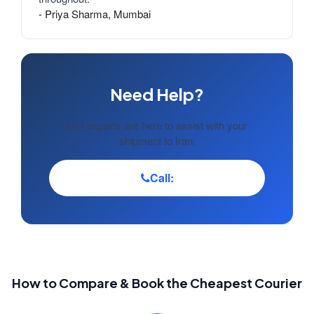
- Priya Sharma, Mumbai
Need Help?
Our experts are here to assist with your
shipment to Iran.
Call:
How to Compare & Book the Cheapest Courier