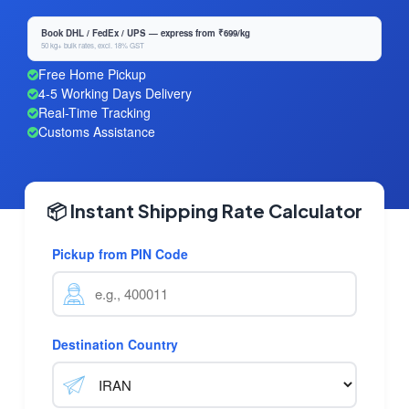
Book DHL / FedEx / UPS — express from ₹699/kg
50 kg+ bulk rates, excl. 18% GST
Free Home Pickup
4-5 Working Days Delivery
Real-Time Tracking
Customs Assistance
📦 Instant Shipping Rate Calculator
Pickup from PIN Code
Destination Country