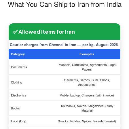
What You Can Ship to Iran from India
✅ Allowed Items for Iran
Courier charges from Chennai to Iran — per kg, August 2026
Category
Examples
Passport, Certificates, Agreements, Legal
Documents
Papers
Garments, Sarees, Suits, Shoes,
Clothing
Accessories
Electronics
Mobile, Laptop, Chargers (with invoice)
Textbooks, Novels, Magazines, Study
Books
Material
Food (Dry)
Snacks, Pickles, Spices, Sweets (sealed)