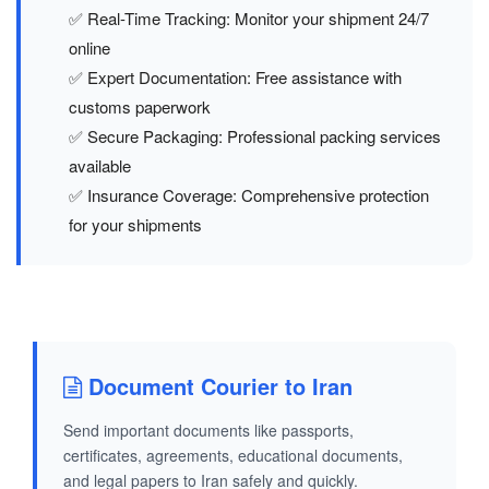
✅ Real-Time Tracking: Monitor your shipment 24/7
online
✅ Expert Documentation: Free assistance with
customs paperwork
✅ Secure Packaging: Professional packing services
available
✅ Insurance Coverage: Comprehensive protection
for your shipments
Document Courier to Iran
Send important documents like passports,
certificates, agreements, educational documents,
and legal papers to Iran safely and quickly.