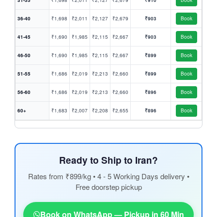
31-35
₹1,698
₹2,011
₹2,127
₹2,679
₹910
Book
36-40
₹1,698
₹2,011
₹2,127
₹2,679
₹903
Book
41-45
₹1,690
₹1,985
₹2,115
₹2,667
₹903
Book
46-50
₹1,690
₹1,985
₹2,115
₹2,667
₹899
Book
51-55
₹1,686
₹2,019
₹2,213
₹2,660
₹899
Book
56-60
₹1,686
₹2,019
₹2,213
₹2,660
₹896
Book
60+
₹1,683
₹2,007
₹2,208
₹2,655
₹896
Book
Ready to Ship to Iran?
Rates from ₹899/kg • 4 - 5 Working Days delivery •
Free doorstep pickup
Book on WhatsApp — Pickup in 60 Min