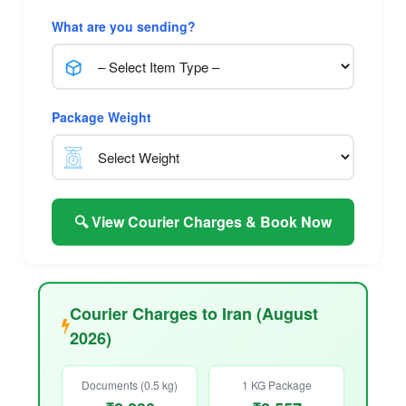
What are you sending?
Package Weight
🔍 View Courier Charges & Book Now
Courier Charges to Iran (August
2026)
Documents (0.5 kg)
1 KG Package