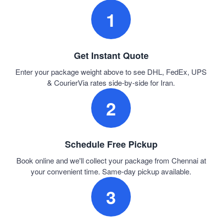
1
Get Instant Quote
Enter your package weight above to see DHL, FedEx, UPS
& CourierVia rates side-by-side for Iran.
2
Schedule Free Pickup
Book online and we'll collect your package from Chennai at
your convenient time. Same-day pickup available.
3