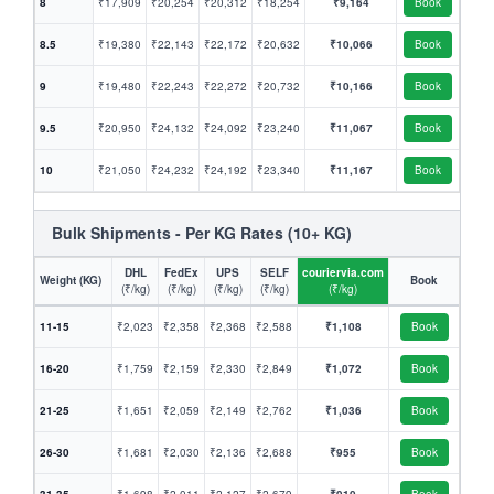
8
₹17,909
₹20,254
₹20,312
₹18,254
₹9,164
Book
8.5
₹19,380
₹22,143
₹22,172
₹20,632
₹10,066
Book
9
₹19,480
₹22,243
₹22,272
₹20,732
₹10,166
Book
9.5
₹20,950
₹24,132
₹24,092
₹23,240
₹11,067
Book
10
₹21,050
₹24,232
₹24,192
₹23,340
₹11,167
Book
Bulk Shipments - Per KG Rates (10+ KG)
DHL
FedEx
UPS
SELF
couriervia.com
Weight (KG)
Book
(₹/kg)
(₹/kg)
(₹/kg)
(₹/kg)
(₹/kg)
11-15
₹2,023
₹2,358
₹2,368
₹2,588
₹1,108
Book
16-20
₹1,759
₹2,159
₹2,330
₹2,849
₹1,072
Book
21-25
₹1,651
₹2,059
₹2,149
₹2,762
₹1,036
Book
26-30
₹1,681
₹2,030
₹2,136
₹2,688
₹955
Book