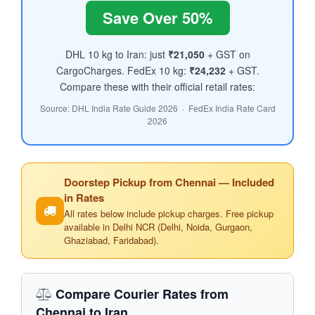
Save Over 50%
DHL 10 kg to Iran: just
₹21,050
+ GST on
CargoCharges. FedEx 10 kg:
₹24,232
+ GST.
Compare these with their official retail rates:
Source: DHL India Rate Guide 2026 · FedEx India Rate Card
2026
Doorstep Pickup from Chennai — Included
in Rates
All rates below include pickup charges. Free pickup
available in Delhi NCR (Delhi, Noida, Gurgaon,
Ghaziabad, Faridabad).
Compare Courier Rates from
Chennai to Iran