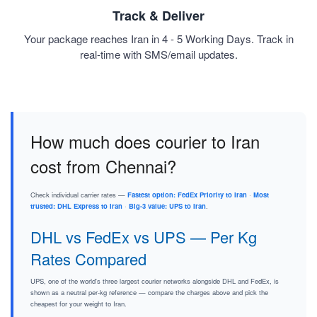
Track & Deliver
Your package reaches Iran in 4 - 5 Working Days. Track in
real-time with SMS/email updates.
How much does courier to Iran
cost from Chennai?
Check individual carrier rates —
Fastest option: FedEx Priority to Iran
·
Most
trusted: DHL Express to Iran
·
Big-3 value: UPS to Iran
.
DHL vs FedEx vs UPS — Per Kg
Rates Compared
UPS, one of the world's three largest courier networks alongside DHL and FedEx, is
shown as a neutral per-kg reference — compare the charges above and pick the
cheapest for your weight to Iran.