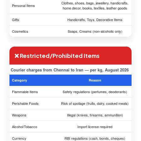
Clothes, shoes, bags, jewellery, handicrafts,
Personal Items
home decor, books, textiles, leather goods
Gifts
Handicrafts, Toys, Decorative Items
Cosmetics
Soaps, Creams (non-alcoholic only)
❌ Restricted/Prohibited Items
Courier charges from Chennai to Iran — per kg, August 2026
Category
Reason
Flammable Items
Safety regulations (perfumes, deodorants)
Perishable Foods
Risk of spoilage (fruits, dairy, cooked meals)
Weapons
Illegal (knives, firearms, ammunition)
Alcohol/Tobacco
Import license required
Currency
RBI regulations (cash, bonds, cheques)