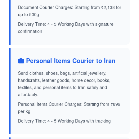
Document Courier Charges: Starting from ₹2,138 for
up to 500g
Delivery Time: 4 - 5 Working Days with signature
confirmation
Personal Items Courier to Iran
Send clothes, shoes, bags, artificial jewellery,
handicrafts, leather goods, home decor, books,
textiles, and personal items to Iran safely and
affordably.
Personal Items Courier Charges: Starting from ₹899
per kg
Delivery Time: 4 - 5 Working Days with tracking