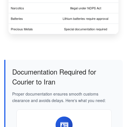
Narcotics
Illegal under NDPS Act
Batteries
Lithium batteries require approval
Precious Metals
Special documentation required
Documentation Required for
Courier to Iran
Proper documentation ensures smooth customs
clearance and avoids delays. Here's what you need: