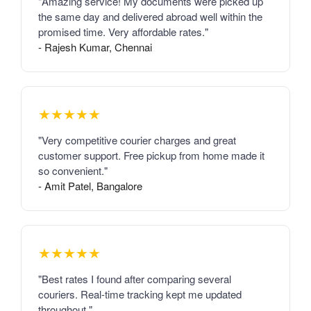
"Amazing service! My documents were picked up
the same day and delivered abroad well within the
promised time. Very affordable rates."
- Rajesh Kumar, Chennai
★★★★★
"Very competitive courier charges and great
customer support. Free pickup from home made it
so convenient."
- Amit Patel, Bangalore
★★★★★
"Best rates I found after comparing several
couriers. Real-time tracking kept me updated
throughout."