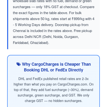
wholesale slab rates with no fuel, demand or green
surcharges — only 18% GST at checkout. Compare
the exact figures in the table above. For bulk
shipments above 50 kg, rates start at ₹899/kg with 4
- 5 Working Days delivery. Doorstep pickup from
Chennai is included in the rates above. Free pickup
across Delhi NCR (Delhi, Noida, Gurgaon,
Faridabad, Ghaziabad).
Why CargoCharges is Cheaper Than
Booking DHL or FedEx Directly
DHL and FedEx published retail rates are 2-3x
higher than what you pay on CargoCharges.com. On
top of that, they add fuel surcharge (~30%), demand
surcharge, green surcharge, and GST. We only
charge GST — no hidden surcharges.