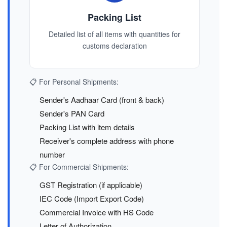
Packing List
Detailed list of all items with quantities for
customs declaration
📋 For Personal Shipments:
Sender's Aadhaar Card (front & back)
Sender's PAN Card
Packing List with item details
Receiver's complete address with phone
number
📋 For Commercial Shipments:
GST Registration (if applicable)
IEC Code (Import Export Code)
Commercial Invoice with HS Code
Letter of Authorization