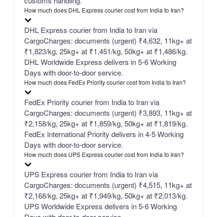
customs handling.
How much does DHL Express courier cost from India to Iran?
DHL Express courier from India to Iran via
CargoCharges: documents (urgent) ₹4,632, 11kg+ at
₹1,823/kg, 25kg+ at ₹1,451/kg, 50kg+ at ₹1,486/kg.
DHL Worldwide Express delivers in 5-6 Working
Days with door-to-door service.
How much does FedEx Priority courier cost from India to Iran?
FedEx Priority courier from India to Iran via
CargoCharges: documents (urgent) ₹3,893, 11kg+ at
₹2,158/kg, 25kg+ at ₹1,859/kg, 50kg+ at ₹1,819/kg.
FedEx International Priority delivers in 4-5 Working
Days with door-to-door service.
How much does UPS Express courier cost from India to Iran?
UPS Express courier from India to Iran via
CargoCharges: documents (urgent) ₹4,515, 11kg+ at
₹2,168/kg, 25kg+ at ₹1,949/kg, 50kg+ at ₹2,013/kg.
UPS Worldwide Express delivers in 5-6 Working
Days with door-to-door service.