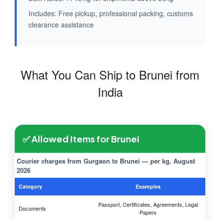
Includes: Free pickup, professional packing, customs
clearance assistance
What You Can Ship to Brunei from
India
✅ Allowed Items for Brunei
Courier charges from Gurgaon to Brunei — per kg, August
2026
Category
Examples
Passport, Certificates, Agreements, Legal
Documents
Papers