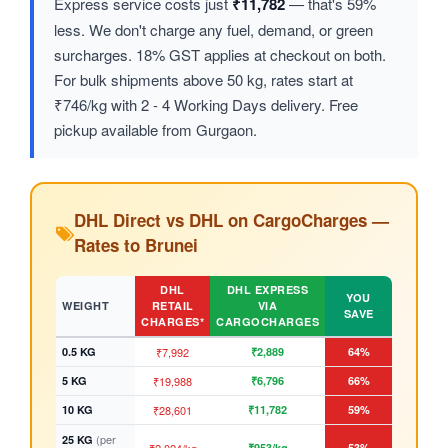
Express service costs just
₹11,782
— that's 59%
less. We don't charge any fuel, demand, or green
surcharges. 18% GST applies at checkout on both.
For bulk shipments above 50 kg, rates start at
₹746/kg with 2 - 4 Working Days delivery. Free
pickup available from Gurgaon.
DHL Direct vs DHL on CargoCharges —
Rates to Brunei
DHL
DHL EXPRESS
YOU
WEIGHT
RETAIL
VIA
SAVE
CHARGES*
CARGOCHARGES
0.5 KG
₹7,992
₹2,889
64%
5 KG
₹19,988
₹6,796
66%
10 KG
₹28,601
₹11,782
59%
(per
25 KG
₹953/kg
53%