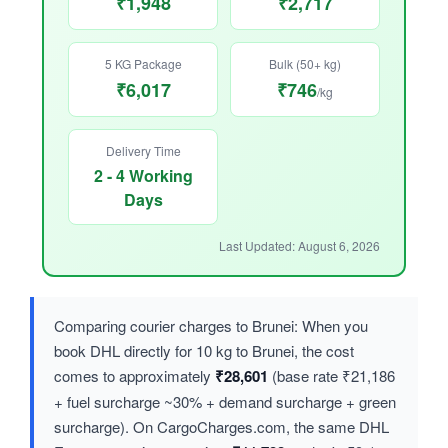
₹1,948
₹2,717
5 KG Package
Bulk (50+ kg)
₹6,017
₹746
/kg
Delivery Time
2 - 4 Working
Days
Last Updated: August 6, 2026
Comparing courier charges to Brunei: When you
book DHL directly for 10 kg to Brunei, the cost
comes to approximately
₹28,601
(base rate ₹21,186
+ fuel surcharge ~30% + demand surcharge + green
surcharge). On CargoCharges.com, the same DHL