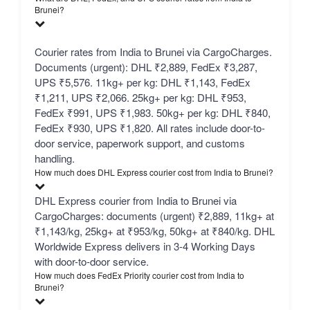
Brunei?
Courier rates from India to Brunei via CargoCharges.
Documents (urgent): DHL ₹2,889, FedEx ₹3,287,
UPS ₹5,576. 11kg+ per kg: DHL ₹1,143, FedEx
₹1,211, UPS ₹2,066. 25kg+ per kg: DHL ₹953,
FedEx ₹991, UPS ₹1,983. 50kg+ per kg: DHL ₹840,
FedEx ₹930, UPS ₹1,820. All rates include door-to-
door service, paperwork support, and customs
handling.
How much does DHL Express courier cost from India to Brunei?
DHL Express courier from India to Brunei via
CargoCharges: documents (urgent) ₹2,889, 11kg+ at
₹1,143/kg, 25kg+ at ₹953/kg, 50kg+ at ₹840/kg. DHL
Worldwide Express delivers in 3-4 Working Days
with door-to-door service.
How much does FedEx Priority courier cost from India to
Brunei?