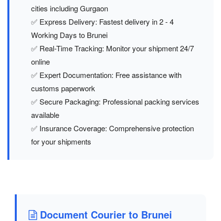
cities including Gurgaon
✅ Express Delivery: Fastest delivery in 2 - 4
Working Days to Brunei
✅ Real-Time Tracking: Monitor your shipment 24/7
online
✅ Expert Documentation: Free assistance with
customs paperwork
✅ Secure Packaging: Professional packing services
available
✅ Insurance Coverage: Comprehensive protection
for your shipments
Document Courier to Brunei