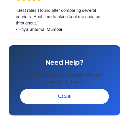
"Best rates I found after comparing several
couriers. Real-time tracking kept me updated
throughout."
- Priya Sharma, Mumbai
Need Help?
Our experts are here to assist with your
shipment to Brunei.
Call: