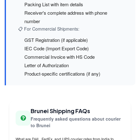
Packing List with item details
Receiver's complete address with phone
number
📋 For Commercial Shipments:
GST Registration (if applicable)
IEC Code (Import Export Code)
Commercial Invoice with HS Code
Letter of Authorization
Product-specific certifications (if any)
Brunei Shipping FAQs
Frequently asked questions about courier
to Brunei
What are DHL, FedEx, and UPS courier rates from India to