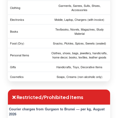
Garments, Sarees, Suits, Shoes,
Clothing
Accessories
Electronics
Mobile, Laptop, Chargers (with invoice)
Textbooks, Novels, Magazines, Study
Books
Material
Food (Dry)
Snacks, Pickles, Spices, Sweets (sealed)
Clothes, shoes, bags, jewellery, handicrafts,
Personal Items
home decor, books, textiles, leather goods
Gifts
Handicrafts, Toys, Decorative Items
Cosmetics
Soaps, Creams (non-alcoholic only)
❌ Restricted/Prohibited Items
Courier charges from Gurgaon to Brunei — per kg, August
2026