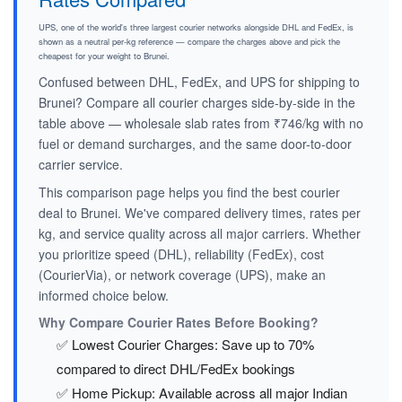
UPS, one of the world's three largest courier networks alongside DHL and FedEx, is
shown as a neutral per-kg reference — compare the charges above and pick the
cheapest for your weight to Brunei.
Confused between DHL, FedEx, and UPS for shipping to
Brunei? Compare all courier charges side-by-side in the
table above — wholesale slab rates from ₹746/kg with no
fuel or demand surcharges, and the same door-to-door
carrier service.
This comparison page helps you find the best courier
deal to Brunei. We've compared delivery times, rates per
kg, and service quality across all major carriers. Whether
you prioritize speed (DHL), reliability (FedEx), cost
(CourierVia), or network coverage (UPS), make an
informed choice below.
Why Compare Courier Rates Before Booking?
✅ Lowest Courier Charges: Save up to 70%
compared to direct DHL/FedEx bookings
✅ Home Pickup: Available across all major Indian