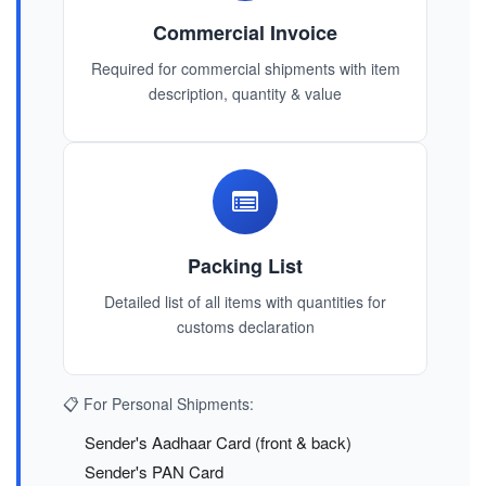
Commercial Invoice
Required for commercial shipments with item
description, quantity & value
Packing List
Detailed list of all items with quantities for
customs declaration
📋 For Personal Shipments:
Sender's Aadhaar Card (front & back)
Sender's PAN Card