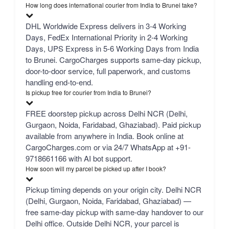
How long does international courier from India to Brunei take?
DHL Worldwide Express delivers in 3-4 Working
Days, FedEx International Priority in 2-4 Working
Days, UPS Express in 5-6 Working Days from India
to Brunei. CargoCharges supports same-day pickup,
door-to-door service, full paperwork, and customs
handling end-to-end.
Is pickup free for courier from India to Brunei?
FREE doorstep pickup across Delhi NCR (Delhi,
Gurgaon, Noida, Faridabad, Ghaziabad). Paid pickup
available from anywhere in India. Book online at
CargoCharges.com or via 24/7 WhatsApp at +91-
9718661166 with AI bot support.
How soon will my parcel be picked up after I book?
Pickup timing depends on your origin city. Delhi NCR
(Delhi, Gurgaon, Noida, Faridabad, Ghaziabad) —
free same-day pickup with same-day handover to our
Delhi office. Outside Delhi NCR, your parcel is