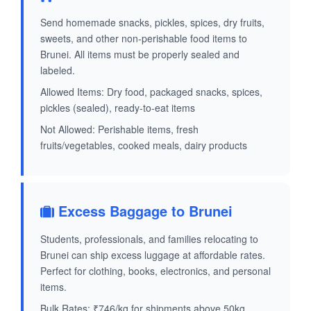
Send homemade snacks, pickles, spices, dry fruits,
sweets, and other non-perishable food items to
Brunei. All items must be properly sealed and
labeled.
Allowed Items: Dry food, packaged snacks, spices,
pickles (sealed), ready-to-eat items
Not Allowed: Perishable items, fresh
fruits/vegetables, cooked meals, dairy products
Excess Baggage to Brunei
Students, professionals, and families relocating to
Brunei can ship excess luggage at affordable rates.
Perfect for clothing, books, electronics, and personal
items.
Bulk Rates: ₹746/kg for shipments above 50kg