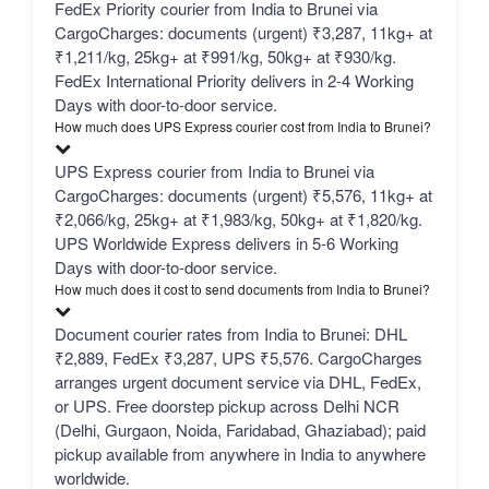
FedEx Priority courier from India to Brunei via
CargoCharges: documents (urgent) ₹3,287, 11kg+ at
₹1,211/kg, 25kg+ at ₹991/kg, 50kg+ at ₹930/kg.
FedEx International Priority delivers in 2-4 Working
Days with door-to-door service.
How much does UPS Express courier cost from India to Brunei?
UPS Express courier from India to Brunei via
CargoCharges: documents (urgent) ₹5,576, 11kg+ at
₹2,066/kg, 25kg+ at ₹1,983/kg, 50kg+ at ₹1,820/kg.
UPS Worldwide Express delivers in 5-6 Working
Days with door-to-door service.
How much does it cost to send documents from India to Brunei?
Document courier rates from India to Brunei: DHL
₹2,889, FedEx ₹3,287, UPS ₹5,576. CargoCharges
arranges urgent document service via DHL, FedEx,
or UPS. Free doorstep pickup across Delhi NCR
(Delhi, Gurgaon, Noida, Faridabad, Ghaziabad); paid
pickup available from anywhere in India to anywhere
worldwide.