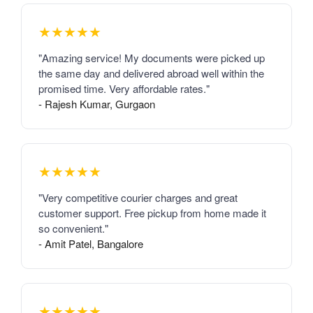
★★★★★
"Amazing service! My documents were picked up
the same day and delivered abroad well within the
promised time. Very affordable rates."
- Rajesh Kumar, Gurgaon
★★★★★
"Very competitive courier charges and great
customer support. Free pickup from home made it
so convenient."
- Amit Patel, Bangalore
★★★★★