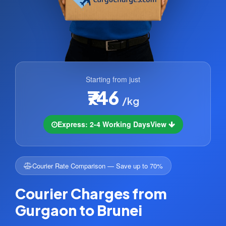
Starting from just
₹746
/kg
Express: 2-4 Working Days
View
Courier Rate Comparison — Save up to 70%
Courier Charges from
Gurgaon to Brunei