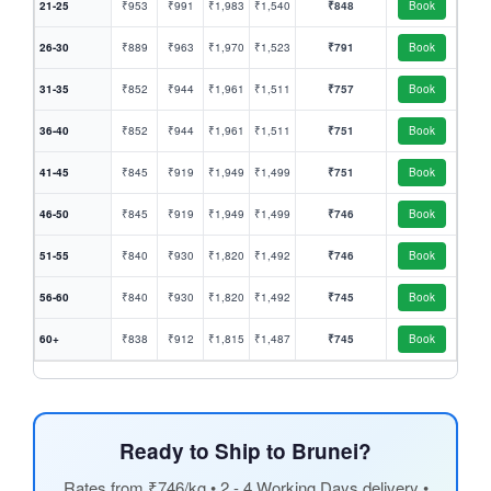
21-25
₹953
₹991
₹1,983
₹1,540
₹848
Book
26-30
₹889
₹963
₹1,970
₹1,523
₹791
Book
31-35
₹852
₹944
₹1,961
₹1,511
₹757
Book
36-40
₹852
₹944
₹1,961
₹1,511
₹751
Book
41-45
₹845
₹919
₹1,949
₹1,499
₹751
Book
46-50
₹845
₹919
₹1,949
₹1,499
₹746
Book
51-55
₹840
₹930
₹1,820
₹1,492
₹746
Book
56-60
₹840
₹930
₹1,820
₹1,492
₹745
Book
60+
₹838
₹912
₹1,815
₹1,487
₹745
Book
Ready to Ship to Brunei?
Rates from ₹746/kg • 2 - 4 Working Days delivery •