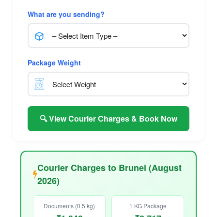
What are you sending?
Package Weight
🔍 View Courier Charges & Book Now
Courier Charges to Brunei (August
2026)
Documents (0.5 kg)
1 KG Package