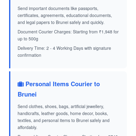
Send important documents like passports,
certificates, agreements, educational documents,
and legal papers to Brunei safely and quickly.
Document Courier Charges: Starting from ₹1,948 for
up to 500g
Delivery Time: 2 - 4 Working Days with signature
confirmation
Personal Items Courier to
Brunei
Send clothes, shoes, bags, artificial jewellery,
handicrafts, leather goods, home decor, books,
textiles, and personal items to Brunei safely and
affordably.