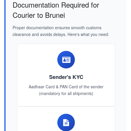
Documentation Required for
Courier to Brunei
Proper documentation ensures smooth customs
clearance and avoids delays. Here's what you need:
Sender's KYC
Aadhaar Card & PAN Card of the sender
(mandatory for all shipments)