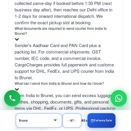
collected same-day if booked before 1:30 PM (next
business day after), then reaches our Delhi office in
1-2 days for onward international dispatch. We
confirm the exact pickup slot at booking.
What documents are required to send courier from India to
Brunei?
Sender's Aadhaar Card and PAN Card plus a
packing list. For commercial shipments: GST
number, IEC code, and a commercial invoice.
CargoCharges provides full paperwork and customs
support for DHL, FedEx, and UPS courier from India
to Brunei.
What can I send from India to Brunei and how do I book?
From India to Brunei, you can send excess luggage,
clothes, shopping, documents, gifts, and personal
items via DHL, FedEx, or UPS. Professional packing
service included. Book online at CargoCharges.com
or via WhatsApp at +91-9718661166 — 24/7 booking
Delivery Date
KGs
with AI bot support.