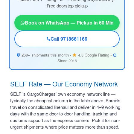
Free doorstep pickup
Book on WhatsApp — Pickup in 60 Min
Call 9718661166
268+ shipments this month •
4.8 Google Rating •
Since 2016
SELF Rate — Our Economy Network
SELF is CargoCharges' own economy network line —
typically the cheapest column in the table above. Parcels
travel on consolidated linehaul and deliver in 4–9 working
days with the same door-to-door handling, tracking and
customs support as the express carriers. Pick it for non-
urgent shipments where price matters more than speed.