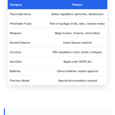
Category
Reason
Flammable Items
Safety regulations (perfumes, deodorants)
Perishable Foods
Risk of spoilage (fruits, dairy, cooked meals)
Weapons
Illegal (knives, firearms, ammunition)
Alcohol/Tobacco
Import license required
Currency
RBI regulations (cash, bonds, cheques)
Narcotics
Illegal under NDPS Act
Batteries
Lithium batteries require approval
Precious Metals
Special documentation required