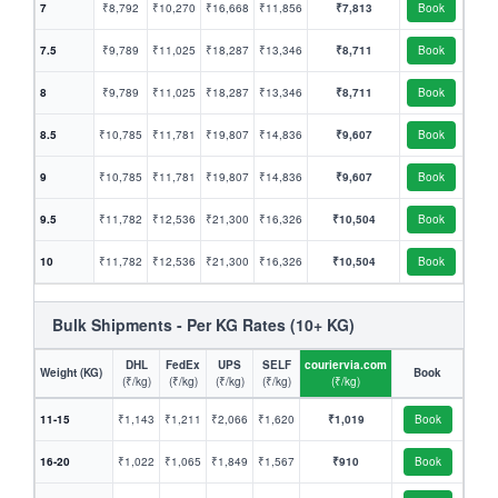
7
₹8,792
₹10,270
₹16,668
₹11,856
₹7,813
Book
7.5
₹9,789
₹11,025
₹18,287
₹13,346
₹8,711
Book
8
₹9,789
₹11,025
₹18,287
₹13,346
₹8,711
Book
8.5
₹10,785
₹11,781
₹19,807
₹14,836
₹9,607
Book
9
₹10,785
₹11,781
₹19,807
₹14,836
₹9,607
Book
9.5
₹11,782
₹12,536
₹21,300
₹16,326
₹10,504
Book
10
₹11,782
₹12,536
₹21,300
₹16,326
₹10,504
Book
Bulk Shipments - Per KG Rates (10+ KG)
DHL
FedEx
UPS
SELF
couriervia.com
Weight (KG)
Book
(₹/kg)
(₹/kg)
(₹/kg)
(₹/kg)
(₹/kg)
11-15
₹1,143
₹1,211
₹2,066
₹1,620
₹1,019
Book
16-20
₹1,022
₹1,065
₹1,849
₹1,567
₹910
Book