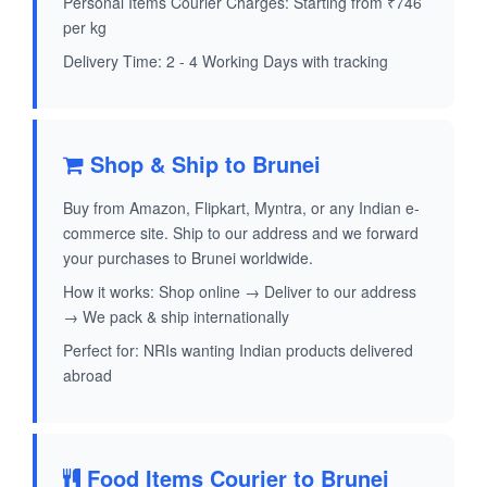
Personal Items Courier Charges: Starting from ₹746
per kg
Delivery Time: 2 - 4 Working Days with tracking
Shop & Ship to Brunei
Buy from Amazon, Flipkart, Myntra, or any Indian e-
commerce site. Ship to our address and we forward
your purchases to Brunei worldwide.
How it works: Shop online → Deliver to our address
→ We pack & ship internationally
Perfect for: NRIs wanting Indian products delivered
abroad
Food Items Courier to Brunei