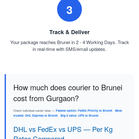
3
Track & Deliver
Your package reaches Brunei in 2 - 4 Working Days. Track
in real-time with SMS/email updates.
How much does courier to Brunei
cost from Gurgaon?
Check individual carrier rates —
Fastest option: FedEx Priority to Brunei
·
Most
trusted: DHL Express to Brunei
·
Big-3 value: UPS to Brunei
.
DHL vs FedEx vs UPS — Per Kg
Rates Compared