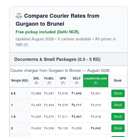
Compare Courier Rates from
Gurgaon to Brunei
Free pickup included (Delhi NCR).
Updated August 2026 • 5 carriers available • All prices in
INR (₹)
Documents & Small Packages (0.5 - 5 KG)
Courier charges from Gurgaon to Brunei — August 2026
DHL
FedEx
UPS
SELF
couriervia.com
Weight (KG)
Book
(₹)
(₹)
(₹)
(₹)
(₹)
0.5
₹2,889
₹3,287
₹5,576
₹1,948
₹2,501
Book
1
₹3,455
₹3,404
₹6,379
₹2,717
₹3,010
Book
1.5
₹4,020
₹3,970
₹7,311
₹3,487
₹3,518
Book
2
₹4,602
₹4,536
₹8,135
₹4,256
₹4,042
Book