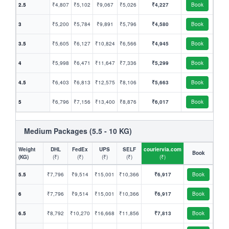
2.5
₹4,807
₹5,102
₹9,067
₹5,026
₹4,227
Book
3
₹5,200
₹5,784
₹9,891
₹5,796
₹4,580
Book
3.5
₹5,605
₹6,127
₹10,824
₹6,566
₹4,945
Book
4
₹5,998
₹6,471
₹11,647
₹7,336
₹5,299
Book
4.5
₹6,403
₹6,813
₹12,575
₹8,106
₹5,663
Book
5
₹6,796
₹7,156
₹13,400
₹8,876
₹6,017
Book
Medium Packages (5.5 - 10 KG)
Weight
DHL
FedEx
UPS
SELF
couriervia.com
Book
(KG)
(₹)
(₹)
(₹)
(₹)
(₹)
5.5
₹7,796
₹9,514
₹15,001
₹10,366
₹6,917
Book
6
₹7,796
₹9,514
₹15,001
₹10,366
₹6,917
Book
6.5
₹8,792
₹10,270
₹16,668
₹11,856
₹7,813
Book