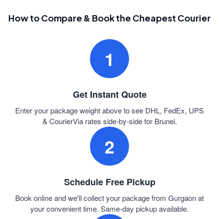
How to Compare & Book the Cheapest Courier
1
Get Instant Quote
Enter your package weight above to see DHL, FedEx, UPS
& CourierVia rates side-by-side for Brunei.
2
Schedule Free Pickup
Book online and we'll collect your package from Gurgaon at
your convenient time. Same-day pickup available.