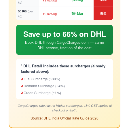
₹2,024/kg
kg)
(per
50 KG
₹2,024/kg
₹845/kg
58%
kg)
Save up to 66% on DHL
Book DHL through CargoCharges.com — same
DHL service, fraction of the cost
* DHL Retail includes these surcharges (already
factored above):
✗
Fuel Surcharge (~30%)
✗
Demand Surcharge (~4%)
✗
Green Surcharge (~1%)
CargoCharges rate has no hidden surcharges. 18% GST applies at
checkout on both.
Source: DHL India Official Rate Guide 2026