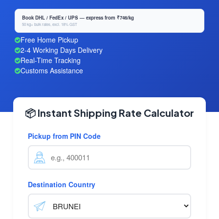
Book DHL / FedEx / UPS — express from ₹746/kg
50 kg+ bulk rates, excl. 18% GST
Free Home Pickup
2-4 Working Days Delivery
Real-Time Tracking
Customs Assistance
📦 Instant Shipping Rate Calculator
Pickup from PIN Code
Destination Country