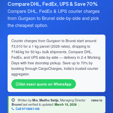
Compare DHL, FedEx, UPS & Save 70%
Compare DHL, FedEx & UPS courier charges
from Gurgaon to Brunei side-by-side and pick
the cheapest option.
Courier charges from Gurgaon to Brunei start around
₹3,010 for a 1 kg parcel (2026 rates), dropping to
₹746/kg for 50 kg+ bulk shipments. Compare DHL,
FedEx, and UPS side-by-side — delivery in 2-4 Working
Days with free doorstep pickup. Save up to 70% by
booking through CargoCharges, India's trusted courier
aggregator.
Get exact quote on WhatsApp
Written by
Mrs. Madhu Satija
, Managing Director
·
rates to
Brunei
last verified & updated:
March 15, 2026
|
Call 9718661166