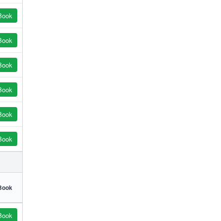
Book
Book
Book
Book
Book
Book
Book
Book