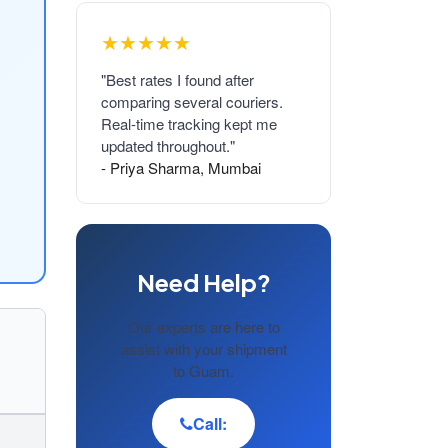
★★★★★
"Best rates I found after
comparing several couriers.
Real-time tracking kept me
updated throughout."
- Priya Sharma, Mumbai
Need Help?
Our experts are here to
assist with your shipment
to Guam.
Call: