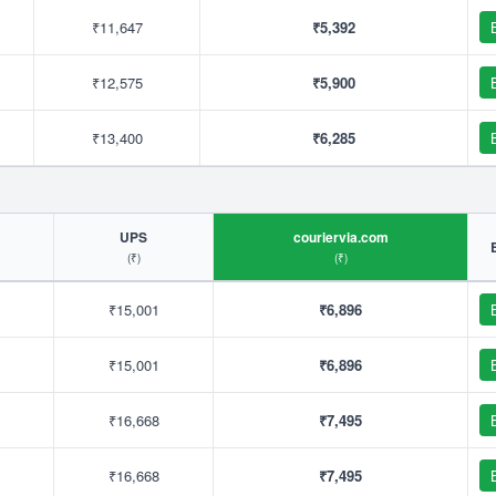
₹11,647
₹5,392
₹12,575
₹5,900
₹13,400
₹6,285
UPS
couriervia.com
(₹)
(₹)
₹15,001
₹6,896
₹15,001
₹6,896
₹16,668
₹7,495
₹16,668
₹7,495