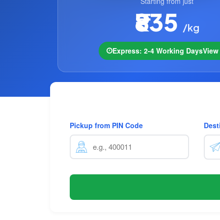
Starting from just
₹835
/kg
Express: 2-4 Working Days
Vie
Pickup from PIN Code
Dest