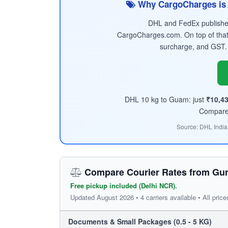
Why CargoCharges is 
DHL and FedEx published 
CargoCharges.com. On top of that
surcharge, and GST.
DHL 10 kg to Guam: just
₹10,4
Compare t
Source: DHL India
Compare Courier Rates from Gu
Free pickup included (Delhi NCR).
Updated August 2026 • 4 carriers available • All price
Documents & Small Packages (0.5 - 5 KG)