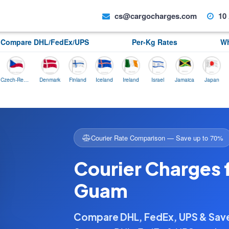
cs@cargocharges.com
10 
Compare DHL/FedEx/UPS
Per-Kg Rates
Wh
Czech-Republic
Denmark
Finland
Iceland
Ireland
Israel
Jamaica
Japan
Norwa
Courier Rate Comparison — Save up to 70%
Courier Charges 
Guam
Compare DHL, FedEx, UPS & Sa