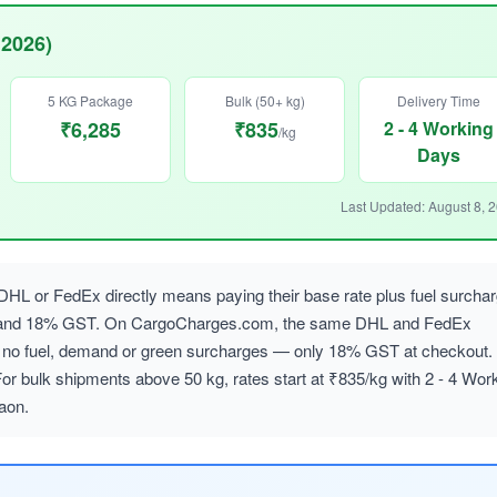
 2026)
5 KG Package
Bulk (50+ kg)
Delivery Time
₹6,285
₹835
2 - 4 Working
/kg
Days
Last Updated: August 8, 
L or FedEx directly means paying their base rate plus fuel surcha
, and 18% GST. On CargoCharges.com, the same DHL and FedEx
ith no fuel, demand or green surcharges — only 18% GST at checkout.
or bulk shipments above 50 kg, rates start at ₹835/kg with 2 - 4 Wor
aon.