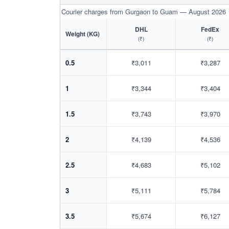
Courier charges from Gurgaon to Guam — August 2026
DHL
FedEx
Weight (KG)
(₹)
(₹)
0.5
₹3,011
₹3,287
1
₹3,344
₹3,404
1.5
₹3,743
₹3,970
2
₹4,139
₹4,536
2.5
₹4,683
₹5,102
3
₹5,111
₹5,784
3.5
₹5,674
₹6,127