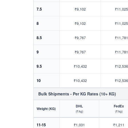
7.5
₹9,102
₹11,025
8
₹9,102
₹11,025
8.5
₹9,767
₹11,781
9
₹9,767
₹11,781
9.5
₹10,432
₹12,536
10
₹10,432
₹12,536
Bulk Shipments - Per KG Rates (10+ KG)
DHL
FedEx
Weight (KG)
(₹/kg)
(₹/kg)
11-15
₹1,031
₹1,211