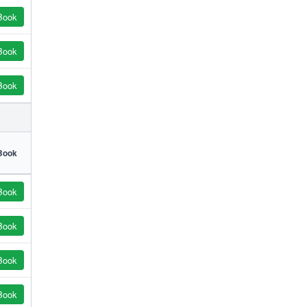
Book
Book
Book
Book
Book
Book
Book
Book