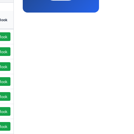
Book
Book
Book
Book
Book
Book
Book
Book