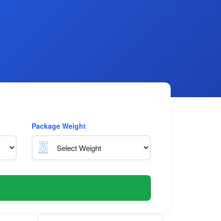
Package Weight