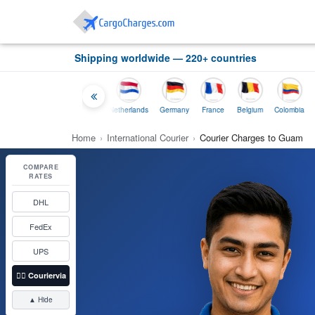
Shipping worldwide — 220+ countries
Thailand
Indonesia
Netherlands
Germany
France
Belgium
Colombia
Home
›
International Courier
›
Courier Charges to Guam
COMPARE
RATES
DHL
FedEx
UPS
👉🏼
Couriervia
▲ Hide