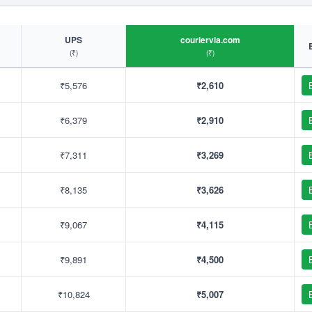
UPS
couriervia.com
(₹)
(₹)
₹5,576
₹2,610
₹6,379
₹2,910
₹7,311
₹3,269
₹8,135
₹3,626
₹9,067
₹4,115
₹9,891
₹4,500
₹10,824
₹5,007