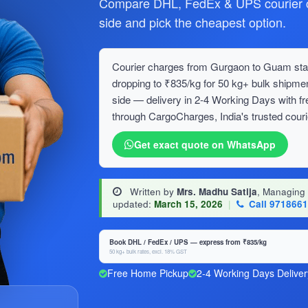
Compare DHL, FedEx & UPS courier c
side and pick the cheapest option.
Courier charges from Gurgaon to Guam start
dropping to ₹835/kg for 50 kg+ bulk ship
side — delivery in 2-4 Working Days with f
through CargoCharges, India's trusted couri
Get exact quote on WhatsApp
Written by
Mrs. Madhu Satija
, Managing
updated:
March 15, 2026
|
Call 971866
Book DHL / FedEx / UPS — express from ₹835/kg
50 kg+ bulk rates, excl. 18% GST
Free Home Pickup
2-4 Working Days Deliver