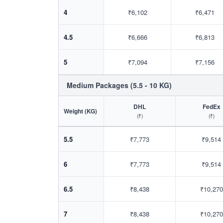
4
₹6,102
₹6,471
4.5
₹6,666
₹6,813
5
₹7,094
₹7,156
Medium Packages (5.5 - 10 KG)
DHL
FedEx
Weight (KG)
(₹)
(₹)
5.5
₹7,773
₹9,514
6
₹7,773
₹9,514
6.5
₹8,438
₹10,270
7
₹8,438
₹10,270