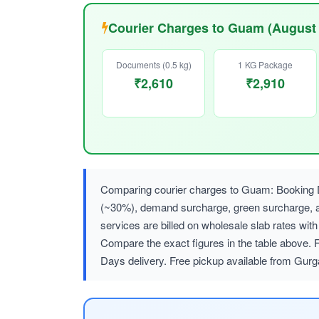
Courier Charges to Guam (August
Documents (0.5 kg)
1 KG Package
₹2,610
₹2,910
Comparing courier charges to Guam: Booking DH
(~30%), demand surcharge, green surcharge
services are billed on wholesale slab rates w
Compare the exact figures in the table above. F
Days delivery. Free pickup available from Gurg