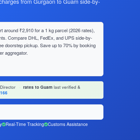
harges from Gurgaon to Guam side-by-
 around ₹2,910 for a 1 kg parcel (2026 rates),
ments. Compare DHL, FedEx, and UPS side-by-
ree doorstep pickup. Save up to 70% by booking
er aggregator.
 Director
·
rates to Guam
last verified &
1166
y
Real-Time Tracking
Customs Assistance