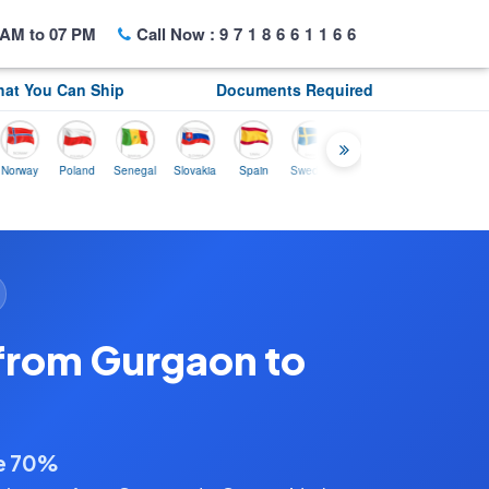
AM to 07 PM
Call Now :
9718661166
at You Can Ship
Documents Required
y
Poland
Senegal
Slovakia
Spain
Sweden
Tunisia
USA
Canada
from Gurgaon to
ve 70%