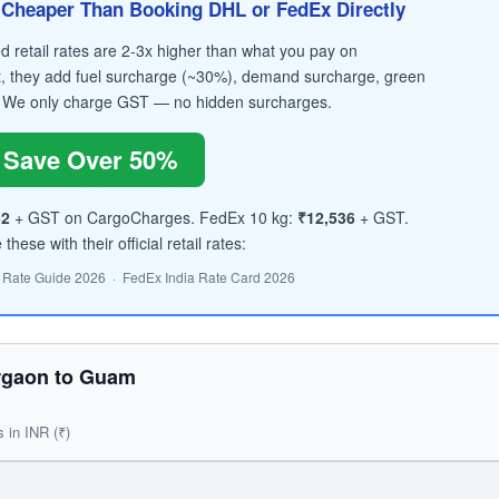
Cheaper Than Booking DHL or FedEx Directly
retail rates are 2-3x higher than what you pay on
, they add fuel surcharge (~30%), demand surcharge, green
 We only charge GST — no hidden surcharges.
Save Over 50%
32
+ GST on CargoCharges. FedEx 10 kg:
₹12,536
+ GST.
hese with their official retail rates:
 Rate Guide 2026 · FedEx India Rate Card 2026
rgaon to Guam
s in INR (₹)