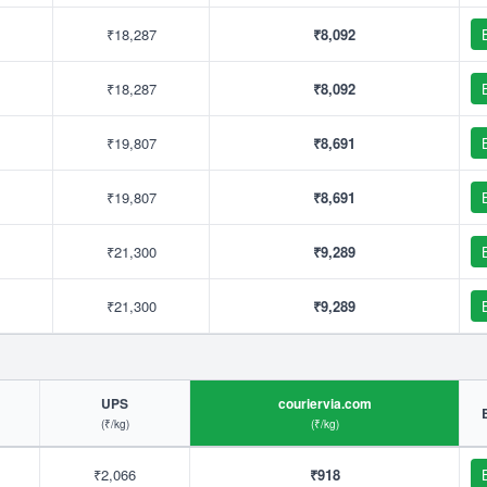
₹18,287
₹8,092
₹18,287
₹8,092
₹19,807
₹8,691
₹19,807
₹8,691
₹21,300
₹9,289
₹21,300
₹9,289
UPS
couriervia.com
(₹/kg)
(₹/kg)
₹2,066
₹918