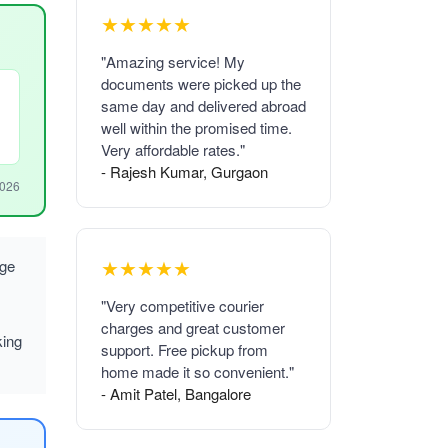
★★★★★
"Amazing service! My
documents were picked up the
same day and delivered abroad
well within the promised time.
Very affordable rates."
- Rajesh Kumar, Gurgaon
2026
★★★★★
rge
"Very competitive courier
charges and great customer
king
support. Free pickup from
home made it so convenient."
- Amit Patel, Bangalore