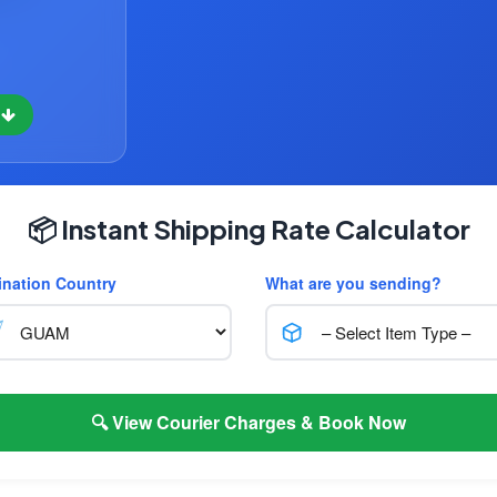
w
📦 Instant Shipping Rate Calculator
ination Country
What are you sending?
🔍 View Courier Charges & Book Now