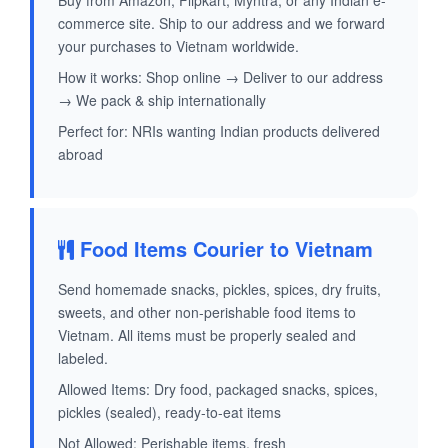
Buy from Amazon, Flipkart, Myntra, or any Indian e-
commerce site. Ship to our address and we forward
your purchases to Vietnam worldwide.
How it works: Shop online → Deliver to our address
→ We pack & ship internationally
Perfect for: NRIs wanting Indian products delivered
abroad
Food Items Courier to Vietnam
Send homemade snacks, pickles, spices, dry fruits,
sweets, and other non-perishable food items to
Vietnam. All items must be properly sealed and
labeled.
Allowed Items: Dry food, packaged snacks, spices,
pickles (sealed), ready-to-eat items
Not Allowed: Perishable items, fresh