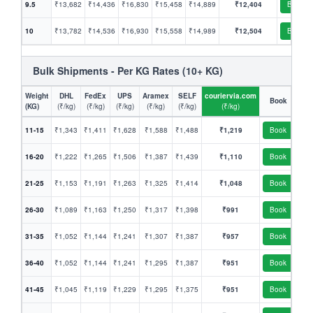
9.5
₹13,682
₹14,436
₹16,830
₹15,458
₹14,889
₹12,404
Book
10
₹13,782
₹14,536
₹16,930
₹15,558
₹14,989
₹12,504
Book
Bulk Shipments - Per KG Rates (10+ KG)
Weight
DHL
FedEx
UPS
Aramex
SELF
couriervia.com
Book
(KG)
(₹/kg)
(₹/kg)
(₹/kg)
(₹/kg)
(₹/kg)
(₹/kg)
11-15
₹1,343
₹1,411
₹1,628
₹1,588
₹1,488
₹1,219
Book
16-20
₹1,222
₹1,265
₹1,506
₹1,387
₹1,439
₹1,110
Book
21-25
₹1,153
₹1,191
₹1,263
₹1,325
₹1,414
₹1,048
Book
26-30
₹1,089
₹1,163
₹1,250
₹1,317
₹1,398
₹991
Book
31-35
₹1,052
₹1,144
₹1,241
₹1,307
₹1,387
₹957
Book
36-40
₹1,052
₹1,144
₹1,241
₹1,295
₹1,387
₹951
Book
41-45
₹1,045
₹1,119
₹1,229
₹1,295
₹1,375
₹951
Book