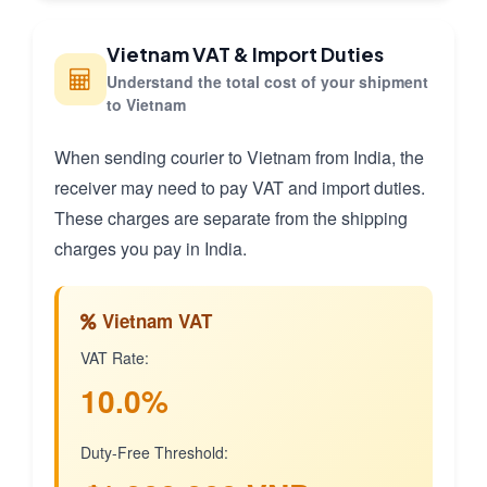
Vietnam VAT & Import Duties
Understand the total cost of your shipment
to Vietnam
When sending courier to Vietnam from India, the
receiver may need to pay VAT and import duties.
These charges are separate from the shipping
charges you pay in India.
Vietnam VAT
VAT Rate:
10.0%
Duty-Free Threshold: