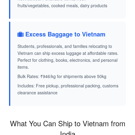
fruits/vegetables, cooked meals, dairy products
Excess Baggage to Vietnam
Students, professionals, and families relocating to
Vietnam can ship excess luggage at affordable rates.
Perfect for clothing, books, electronics, and personal
items.
Bulk Rates: ₹946/kg for shipments above 50kg
Includes: Free pickup, professional packing, customs
clearance assistance
What You Can Ship to Vietnam from
India