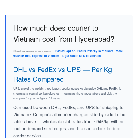
How much does courier to
Vietnam cost from Hyderabad?
Check individual carrier rates —
Fastest option: FedEx Priority to Vietnam
·
Most
trusted: DHL Express to Vietnam
·
Big-3 value: UPS to Vietnam
.
DHL vs FedEx vs UPS — Per Kg
Rates Compared
UPS, one of the world's three largest courier networks alongside DHL and FedEx, is
shown as a neutral per-kg reference — compare the charges above and pick the
cheapest for your weight to Vietnam.
Confused between DHL, FedEx, and UPS for shipping to
Vietnam? Compare all courier charges side-by-side in the
table above — wholesale slab rates from ₹946/kg with no
fuel or demand surcharges, and the same door-to-door
carrier service.