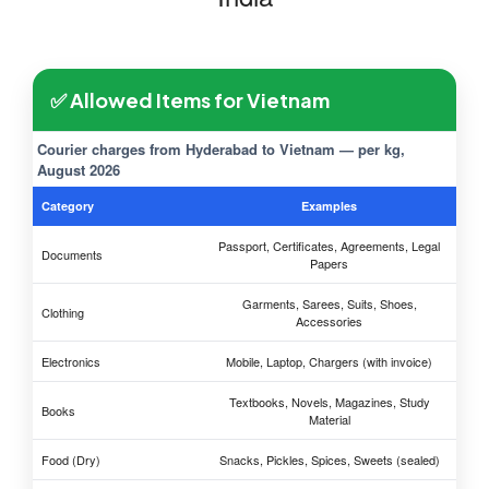
✅ Allowed Items for Vietnam
Courier charges from Hyderabad to Vietnam — per kg,
August 2026
Category
Examples
Passport, Certificates, Agreements, Legal
Documents
Papers
Garments, Sarees, Suits, Shoes,
Clothing
Accessories
Electronics
Mobile, Laptop, Chargers (with invoice)
Textbooks, Novels, Magazines, Study
Books
Material
Food (Dry)
Snacks, Pickles, Spices, Sweets (sealed)