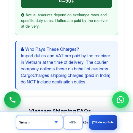
₫~90+
Actual amounts depend on exchange rates and
specific duty rates. Duties are paid by the receiver
at delivery.
Who Pays These Charges?
Import duties and VAT are paid by the receiver
in Vietnam at the time of delivery. The courier
company collects these on behalf of customs.
CargoCharges shipping charges (paid in India)
do NOT include destination duties.
Vietnam Shipping FAQs
Frequently asked questions about courier
Delivery Date
KGs
to Vietnam