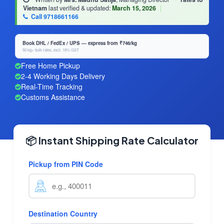
Vietnam
last verified & updated:
March 15, 2026
|
Call 9718661166
Book DHL / FedEx / UPS — express from ₹746/kg
50 kg+ bulk rates, excl. 18% GST
Free Home Pickup
2-4 Working Days Delivery
Real-Time Tracking
Customs Assistance
📦 Instant Shipping Rate Calculator
Pickup from PIN Code
Destination Country