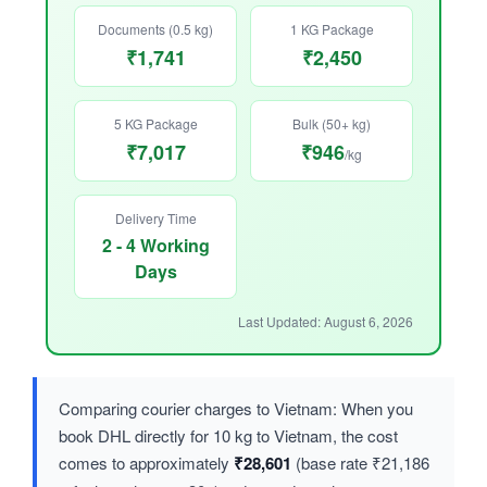
Documents (0.5 kg)
1 KG Package
₹1,741
₹2,450
5 KG Package
Bulk (50+ kg)
₹7,017
₹946
/kg
Delivery Time
2 - 4 Working
Days
Last Updated: August 6, 2026
Comparing courier charges to Vietnam: When you
book DHL directly for 10 kg to Vietnam, the cost
comes to approximately
₹28,601
(base rate ₹21,186