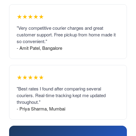
★★★★★
"Very competitive courier charges and great
customer support. Free pickup from home made it
so convenient."
- Amit Patel, Bangalore
★★★★★
"Best rates I found after comparing several
couriers. Real-time tracking kept me updated
throughout."
- Priya Sharma, Mumbai