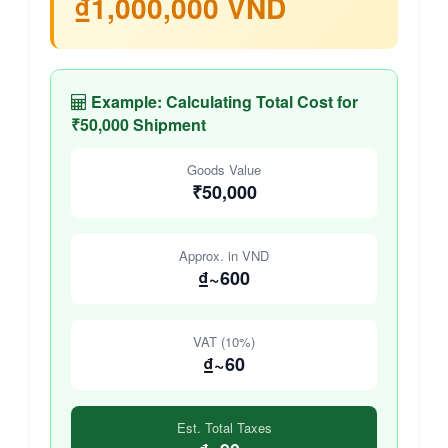
₫1,000,000 VND
Example: Calculating Total Cost for
₹50,000 Shipment
Goods Value
₹50,000
Approx. in VND
₫~600
VAT (10%)
₫~60
Est. Total Taxes