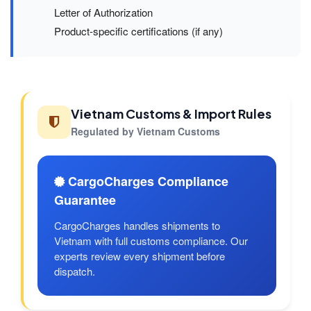
Letter of Authorization
Product-specific certifications (if any)
Vietnam Customs & Import Rules
Regulated by Vietnam Customs
CargoCharges Compliance
Guarantee
CargoCharges handles shipments to
Vietnam with full customs compliance. Our
experts review every shipment before
dispatch.