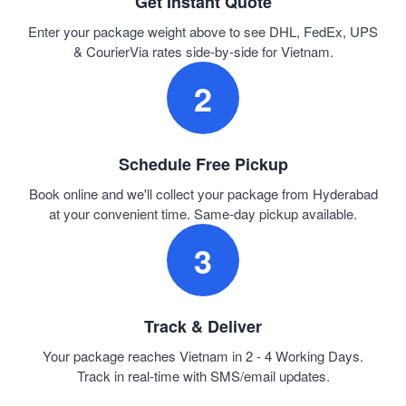
Get Instant Quote
Enter your package weight above to see DHL, FedEx, UPS
& CourierVia rates side-by-side for Vietnam.
2
Schedule Free Pickup
Book online and we'll collect your package from Hyderabad
at your convenient time. Same-day pickup available.
3
Track & Deliver
Your package reaches Vietnam in 2 - 4 Working Days.
Track in real-time with SMS/email updates.