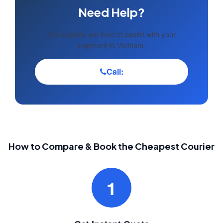
Need Help?
Our experts are here to assist with your
shipment to Vietnam.
Call:
How to Compare & Book the Cheapest Courier
1