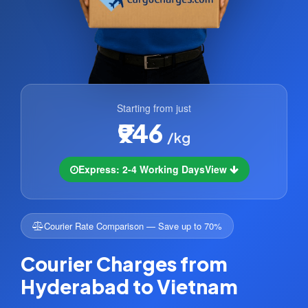
Starting from just
₹946
/kg
Express: 2-4 Working Days
View
Courier Rate Comparison — Save up to 70%
Courier Charges from
Hyderabad to Vietnam