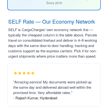
Since 2016
SELF Rate — Our Economy Network
SELF is CargoCharges' own economy network line —
typically the cheapest column in the table above. Parcels
travel on consolidated linehaul and deliver in 4–9 working
days with the same door-to-door handling, tracking and
customs support as the express carriers. Pick it for non-
urgent shipments where price matters more than speed.
★★★★★
"Amazing service! My documents were picked up
the same day and delivered abroad well within the
promised time. Very affordable rates."
- Rajesh Kumar, Hyderabad