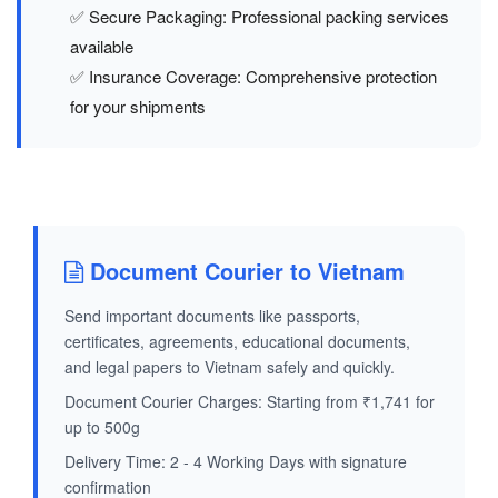
✅ Secure Packaging: Professional packing services
available
✅ Insurance Coverage: Comprehensive protection
for your shipments
Document Courier to Vietnam
Send important documents like passports,
certificates, agreements, educational documents,
and legal papers to Vietnam safely and quickly.
Document Courier Charges: Starting from ₹1,741 for
up to 500g
Delivery Time: 2 - 4 Working Days with signature
confirmation