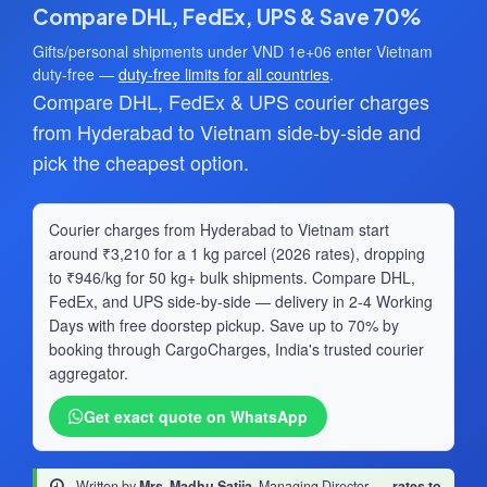
Compare DHL, FedEx, UPS & Save 70%
Gifts/personal shipments under VND 1e+06 enter Vietnam
duty-free —
duty-free limits for all countries
.
Compare DHL, FedEx & UPS courier charges
from Hyderabad to Vietnam side-by-side and
pick the cheapest option.
Courier charges from Hyderabad to Vietnam start
around ₹3,210 for a 1 kg parcel (2026 rates), dropping
to ₹946/kg for 50 kg+ bulk shipments. Compare DHL,
FedEx, and UPS side-by-side — delivery in 2-4 Working
Days with free doorstep pickup. Save up to 70% by
booking through CargoCharges, India's trusted courier
aggregator.
Get exact quote on WhatsApp
Written by
Mrs. Madhu Satija
, Managing Director
·
rates to