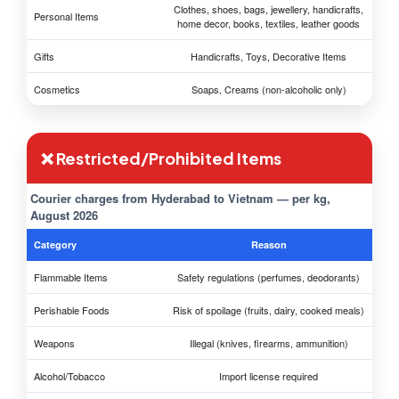
Clothes, shoes, bags, jewellery, handicrafts,
Personal Items
home decor, books, textiles, leather goods
Gifts
Handicrafts, Toys, Decorative Items
Cosmetics
Soaps, Creams (non-alcoholic only)
❌ Restricted/Prohibited Items
Courier charges from Hyderabad to Vietnam — per kg,
August 2026
Category
Reason
Flammable Items
Safety regulations (perfumes, deodorants)
Perishable Foods
Risk of spoilage (fruits, dairy, cooked meals)
Weapons
Illegal (knives, firearms, ammunition)
Alcohol/Tobacco
Import license required