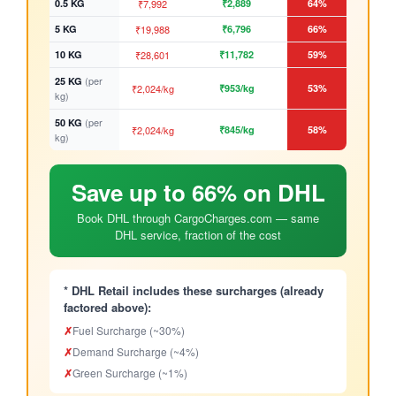
0.5 KG
₹7,992
₹2,889
64%
5 KG
₹19,988
₹6,796
66%
10 KG
₹28,601
₹11,782
59%
(per
25 KG
₹2,024/kg
₹953/kg
53%
kg)
(per
50 KG
₹2,024/kg
₹845/kg
58%
kg)
Save up to 66% on DHL
Book DHL through CargoCharges.com — same
DHL service, fraction of the cost
* DHL Retail includes these surcharges (already
factored above):
✗
Fuel Surcharge (~30%)
✗
Demand Surcharge (~4%)
✗
Green Surcharge (~1%)