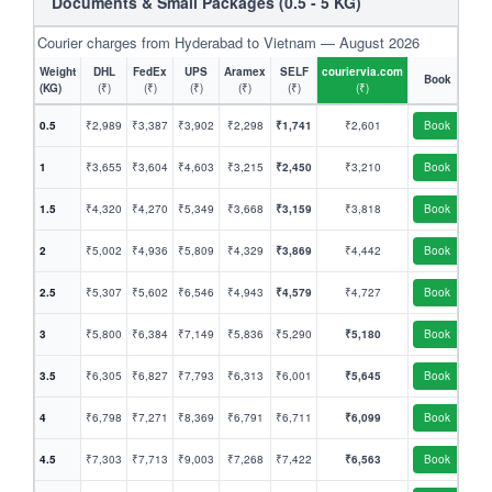
Documents & Small Packages (0.5 - 5 KG)
Courier charges from Hyderabad to Vietnam — August 2026
Weight
DHL
FedEx
UPS
Aramex
SELF
couriervia.com
Book
(KG)
(₹)
(₹)
(₹)
(₹)
(₹)
(₹)
0.5
₹2,989
₹3,387
₹3,902
₹2,298
₹1,741
₹2,601
Book
1
₹3,655
₹3,604
₹4,603
₹3,215
₹2,450
₹3,210
Book
1.5
₹4,320
₹4,270
₹5,349
₹3,668
₹3,159
₹3,818
Book
2
₹5,002
₹4,936
₹5,809
₹4,329
₹3,869
₹4,442
Book
2.5
₹5,307
₹5,602
₹6,546
₹4,943
₹4,579
₹4,727
Book
3
₹5,800
₹6,384
₹7,149
₹5,836
₹5,290
₹5,180
Book
3.5
₹6,305
₹6,827
₹7,793
₹6,313
₹6,001
₹5,645
Book
4
₹6,798
₹7,271
₹8,369
₹6,791
₹6,711
₹6,099
Book
4.5
₹7,303
₹7,713
₹9,003
₹7,268
₹7,422
₹6,563
Book