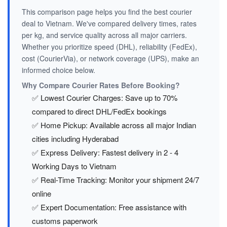
This comparison page helps you find the best courier
deal to Vietnam. We've compared delivery times, rates
per kg, and service quality across all major carriers.
Whether you prioritize speed (DHL), reliability (FedEx),
cost (CourierVia), or network coverage (UPS), make an
informed choice below.
Why Compare Courier Rates Before Booking?
✅ Lowest Courier Charges: Save up to 70%
compared to direct DHL/FedEx bookings
✅ Home Pickup: Available across all major Indian
cities including Hyderabad
✅ Express Delivery: Fastest delivery in 2 - 4
Working Days to Vietnam
✅ Real-Time Tracking: Monitor your shipment 24/7
online
✅ Expert Documentation: Free assistance with
customs paperwork