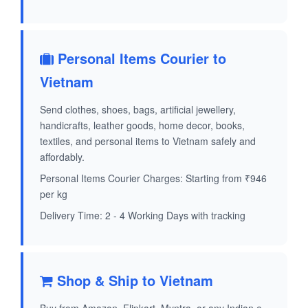
Personal Items Courier to
Vietnam
Send clothes, shoes, bags, artificial jewellery,
handicrafts, leather goods, home decor, books,
textiles, and personal items to Vietnam safely and
affordably.
Personal Items Courier Charges: Starting from ₹946
per kg
Delivery Time: 2 - 4 Working Days with tracking
Shop & Ship to Vietnam