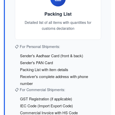
Packing List
Detailed list of all items with quantities for
customs declaration
📋 For Personal Shipments:
Sender's Aadhaar Card (front & back)
Sender's PAN Card
Packing List with item details
Receiver's complete address with phone
number
📋 For Commercial Shipments:
GST Registration (if applicable)
IEC Code (Import Export Code)
Commercial Invoice with HS Code