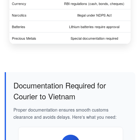
Currency
RBI regulations (cash, bonds, cheques)
Narcotics
Illegal under NDPS Act
Batteries
Lithium batteries require approval
Precious Metals
Special documentation required
Documentation Required for
Courier to Vietnam
Proper documentation ensures smooth customs
clearance and avoids delays. Here's what you need: