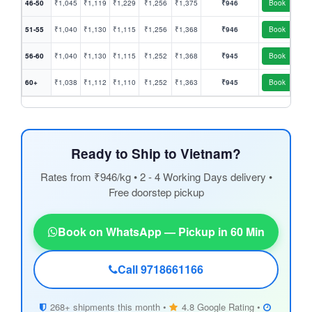
46-50
₹1,045
₹1,119
₹1,229
₹1,256
₹1,375
₹946
Book
51-55
₹1,040
₹1,130
₹1,115
₹1,256
₹1,368
₹946
Book
56-60
₹1,040
₹1,130
₹1,115
₹1,252
₹1,368
₹945
Book
60+
₹1,038
₹1,112
₹1,110
₹1,252
₹1,363
₹945
Book
Ready to Ship to Vietnam?
Rates from ₹946/kg • 2 - 4 Working Days delivery •
Free doorstep pickup
Book on WhatsApp — Pickup in 60 Min
Call 9718661166
268+ shipments this month •
4.8 Google Rating •