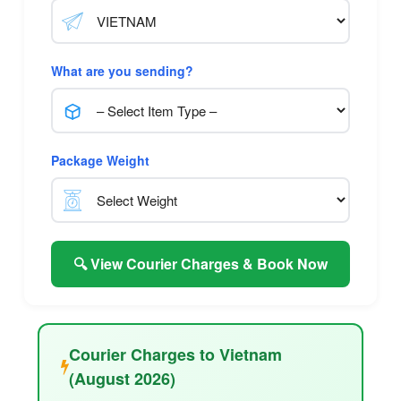
What are you sending?
Package Weight
🔍 View Courier Charges & Book Now
Courier Charges to Vietnam
(August 2026)