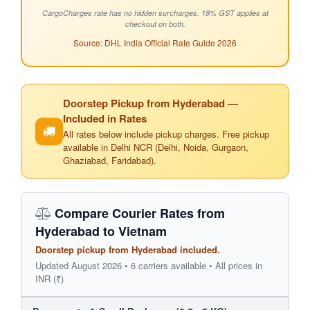
CargoCharges rate has no hidden surcharges. 18% GST applies at
checkout on both.
Source: DHL India Official Rate Guide 2026
Doorstep Pickup from Hyderabad —
Included in Rates
All rates below include pickup charges. Free pickup
available in Delhi NCR (Delhi, Noida, Gurgaon,
Ghaziabad, Faridabad).
Compare Courier Rates from
Hyderabad to Vietnam
Doorstep pickup from Hyderabad included.
Updated August 2026 • 6 carriers available • All prices in
INR (₹)