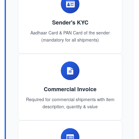
Sender's KYC
Aadhaar Card & PAN Card of the sender
(mandatory for all shipments)
Commercial Invoice
Required for commercial shipments with item
description, quantity & value