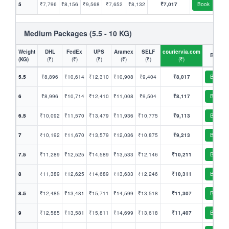
5
₹7,796
₹8,156
₹9,568
₹7,652
₹8,132
₹7,017
Book
Medium Packages (5.5 - 10 KG)
Weight
DHL
FedEx
UPS
Aramex
SELF
couriervia.com
Book
(KG)
(₹)
(₹)
(₹)
(₹)
(₹)
(₹)
5.5
₹8,896
₹10,614
₹12,310
₹10,908
₹9,404
₹8,017
Book
6
₹8,996
₹10,714
₹12,410
₹11,008
₹9,504
₹8,117
Book
6.5
₹10,092
₹11,570
₹13,479
₹11,936
₹10,775
₹9,113
Book
7
₹10,192
₹11,670
₹13,579
₹12,036
₹10,875
₹9,213
Book
7.5
₹11,289
₹12,525
₹14,589
₹13,533
₹12,146
₹10,211
Book
8
₹11,389
₹12,625
₹14,689
₹13,633
₹12,246
₹10,311
Book
8.5
₹12,485
₹13,481
₹15,711
₹14,599
₹13,518
₹11,307
Book
9
₹12,585
₹13,581
₹15,811
₹14,699
₹13,618
₹11,407
Book