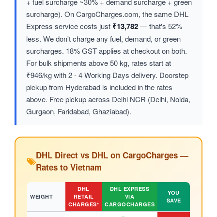
+ fuel surcharge ~30% + demand surcharge + green
surcharge). On CargoCharges.com, the same DHL
Express service costs just
₹13,782
— that's 52%
less. We don't charge any fuel, demand, or green
surcharges. 18% GST applies at checkout on both.
For bulk shipments above 50 kg, rates start at
₹946/kg with 2 - 4 Working Days delivery. Doorstep
pickup from Hyderabad is included in the rates
above. Free pickup across Delhi NCR (Delhi, Noida,
Gurgaon, Faridabad, Ghaziabad).
DHL Direct vs DHL on CargoCharges —
Rates to Vietnam
DHL
DHL EXPRESS
YOU
WEIGHT
RETAIL
VIA
SAVE
CHARGES*
CARGOCHARGES