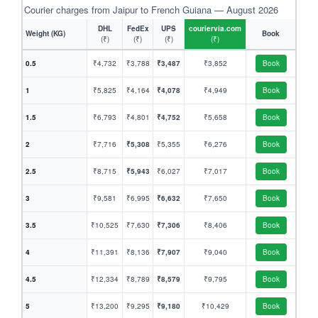
Courier charges from Jaipur to French Guiana — August 2026
DHL
FedEx
UPS
couriervia.com
Weight (KG)
Book
(₹)
(₹)
(₹)
(₹)
0.5
₹4,732
₹3,788
₹3,487
₹3,852
Book
1
₹5,825
₹4,164
₹4,078
₹4,949
Book
1.5
₹6,793
₹4,801
₹4,752
₹5,658
Book
2
₹7,716
₹5,308
₹5,355
₹6,276
Book
2.5
₹8,715
₹5,943
₹6,027
₹7,017
Book
3
₹9,581
₹6,995
₹6,632
₹7,650
Book
3.5
₹10,525
₹7,630
₹7,306
₹8,406
Book
4
₹11,391
₹8,136
₹7,907
₹9,040
Book
4.5
₹12,334
₹8,789
₹8,579
₹9,795
Book
5
₹13,200
₹9,295
₹9,180
₹10,429
Book