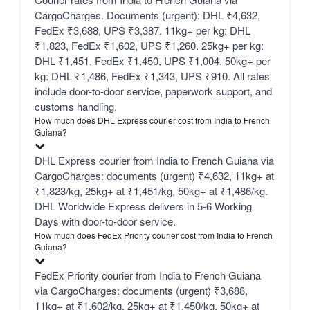
CargoCharges. Documents (urgent): DHL ₹4,632,
FedEx ₹3,688, UPS ₹3,387. 11kg+ per kg: DHL
₹1,823, FedEx ₹1,602, UPS ₹1,260. 25kg+ per kg:
DHL ₹1,451, FedEx ₹1,450, UPS ₹1,004. 50kg+ per
kg: DHL ₹1,486, FedEx ₹1,343, UPS ₹910. All rates
include door-to-door service, paperwork support, and
customs handling.
How much does DHL Express courier cost from India to French
Guiana?
DHL Express courier from India to French Guiana via
CargoCharges: documents (urgent) ₹4,632, 11kg+ at
₹1,823/kg, 25kg+ at ₹1,451/kg, 50kg+ at ₹1,486/kg.
DHL Worldwide Express delivers in 5-6 Working
Days with door-to-door service.
How much does FedEx Priority courier cost from India to French
Guiana?
FedEx Priority courier from India to French Guiana
via CargoCharges: documents (urgent) ₹3,688,
11kg+ at ₹1,602/kg, 25kg+ at ₹1,450/kg, 50kg+ at