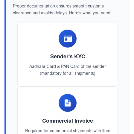
Proper documentation ensures smooth customs
clearance and avoids delays. Here's what you need:
Sender's KYC
Aadhaar Card & PAN Card of the sender
(mandatory for all shipments)
Commercial Invoice
Required for commercial shipments with item