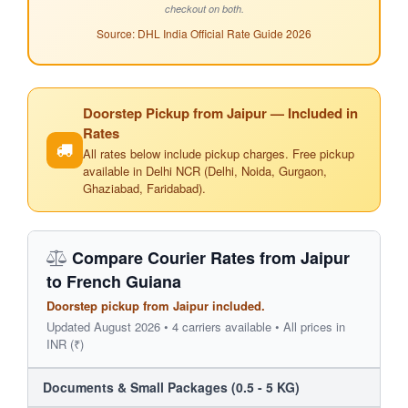
checkout on both.
Source: DHL India Official Rate Guide 2026
Doorstep Pickup from Jaipur — Included in
Rates
All rates below include pickup charges. Free pickup
available in Delhi NCR (Delhi, Noida, Gurgaon,
Ghaziabad, Faridabad).
Compare Courier Rates from Jaipur
to French Guiana
Doorstep pickup from Jaipur included.
Updated August 2026 • 4 carriers available • All prices in
INR (₹)
Documents & Small Packages (0.5 - 5 KG)