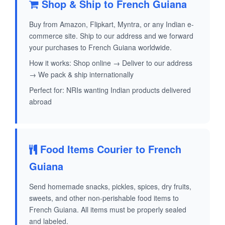
Shop & Ship to French Guiana
Buy from Amazon, Flipkart, Myntra, or any Indian e-
commerce site. Ship to our address and we forward
your purchases to French Guiana worldwide.
How it works: Shop online → Deliver to our address
→ We pack & ship internationally
Perfect for: NRIs wanting Indian products delivered
abroad
Food Items Courier to French
Guiana
Send homemade snacks, pickles, spices, dry fruits,
sweets, and other non-perishable food items to
French Guiana. All items must be properly sealed
and labeled.