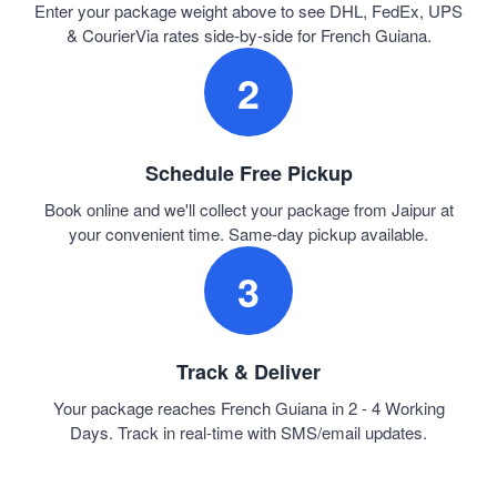
Enter your package weight above to see DHL, FedEx, UPS
& CourierVia rates side-by-side for French Guiana.
2
Schedule Free Pickup
Book online and we'll collect your package from Jaipur at
your convenient time. Same-day pickup available.
3
Track & Deliver
Your package reaches French Guiana in 2 - 4 Working
Days. Track in real-time with SMS/email updates.