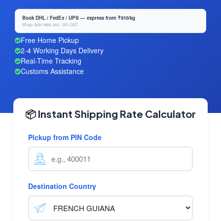
Book DHL / FedEx / UPS — express from ₹910/kg
50 kg+ bulk rates, excl. 18% GST
Free Home Pickup
2-4 Working Days Delivery
Real-Time Tracking
Customs Assistance
📦 Instant Shipping Rate Calculator
Pickup from PIN Code
Destination Country