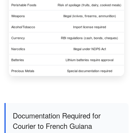
Perishable Foods
Risk of spoilage (fruits, dairy, cooked meals)
Weapons
Illegal (knives, firearms, ammunition)
Alcohol/Tobacco
Import license required
Currency
RBI regulations (cash, bonds, cheques)
Narcotics
Illegal under NDPS Act
Batteries
Lithium batteries require approval
Precious Metals
Special documentation required
Documentation Required for
Courier to French Guiana