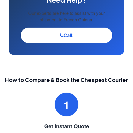
Our experts are here to assist with your
shipment to French Guiana.
Call:
How to Compare & Book the Cheapest Courier
1
Get Instant Quote