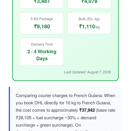
₹3,487
₹4,078
5 KG Package
Bulk (50+ kg)
₹9,180
₹1,110
/kg
Delivery Time
2 - 4 Working
Days
Last Updated: August 7, 2026
Comparing courier charges to French Guiana: When
you book DHL directly for 10 kg to French Guiana,
the cost comes to approximately
₹37,942
(base rate
₹28,105 + fuel surcharge ~30% + demand
surcharge + green surcharge). On