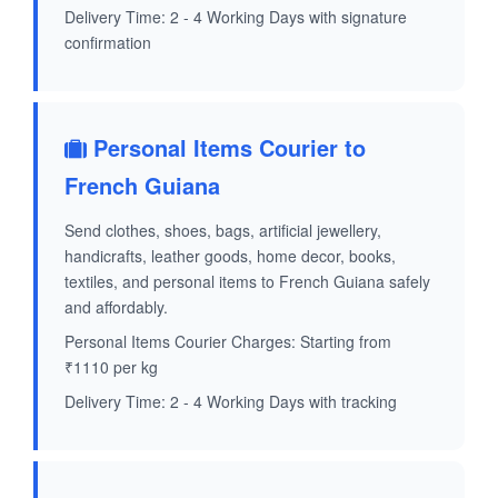
Delivery Time: 2 - 4 Working Days with signature
confirmation
Personal Items Courier to
French Guiana
Send clothes, shoes, bags, artificial jewellery,
handicrafts, leather goods, home decor, books,
textiles, and personal items to French Guiana safely
and affordably.
Personal Items Courier Charges: Starting from
₹1110 per kg
Delivery Time: 2 - 4 Working Days with tracking