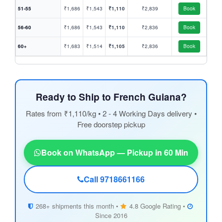
51-55
₹1,686
₹1,543
₹1,110
₹2,839
Book
56-60
₹1,686
₹1,543
₹1,110
₹2,836
Book
60+
₹1,683
₹1,514
₹1,105
₹2,836
Book
Ready to Ship to French Guiana?
Rates from ₹1,110/kg • 2 - 4 Working Days delivery •
Free doorstep pickup
Book on WhatsApp — Pickup in 60 Min
Call 9718661166
268+ shipments this month •
4.8 Google Rating •
Since 2016