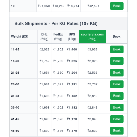
10
₹21,050
₹18,249
₹14,974
₹42,591
Book
Bulk Shipments - Per KG Rates (10+ KG)
DHL
FedEx
UPS
couriervia.com
Weight (KG)
Book
(₹/kg)
(₹/kg)
(₹/kg)
(₹/kg)
11-15
₹2,023
₹1,802
₹1,460
₹3,939
Book
16-20
₹1,759
₹1,702
₹1,325
₹2,928
Book
21-25
₹1,651
₹1,650
₹1,204
₹2,536
Book
26-30
₹1,681
₹1,621
₹1,191
₹2,737
Book
31-35
₹1,698
₹1,602
₹1,182
₹2,849
Book
36-40
₹1,698
₹1,602
₹1,182
₹2,843
Book
41-45
₹1,690
₹1,576
₹1,170
₹2,843
Book
46-50
₹1,690
₹1,576
₹1,170
₹2,839
Book