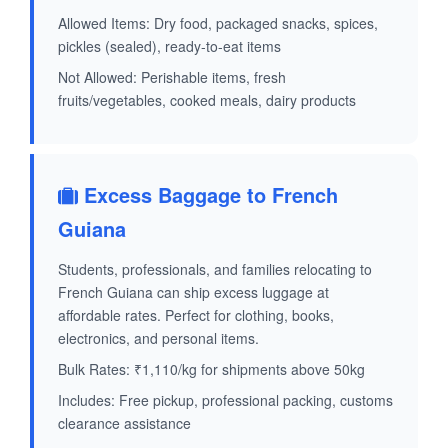
Allowed Items: Dry food, packaged snacks, spices,
pickles (sealed), ready-to-eat items
Not Allowed: Perishable items, fresh
fruits/vegetables, cooked meals, dairy products
Excess Baggage to French
Guiana
Students, professionals, and families relocating to
French Guiana can ship excess luggage at
affordable rates. Perfect for clothing, books,
electronics, and personal items.
Bulk Rates: ₹1,110/kg for shipments above 50kg
Includes: Free pickup, professional packing, customs
clearance assistance