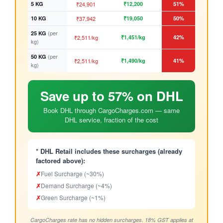
5 KG
₹24,901
₹12,200
51%
10 KG
₹37,942
₹19,050
50%
(per
25 KG
₹2,511/kg
₹1,451/kg
42%
kg)
(per
50 KG
₹2,511/kg
₹1,490/kg
41%
kg)
Save up to 57% on DHL
Book DHL through CargoCharges.com — same
DHL service, fraction of the cost
* DHL Retail includes these surcharges (already
factored above):
✗
Fuel Surcharge (~30%)
✗
Demand Surcharge (~4%)
✗
Green Surcharge (~1%)
CargoCharges rate has no hidden surcharges. 18% GST applies at