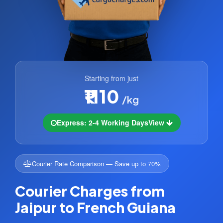
Starting from just
₹1110
/kg
Express: 2-4 Working Days
View
Courier Rate Comparison — Save up to 70%
Courier Charges from
Jaipur to French Guiana