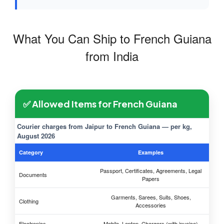
What You Can Ship to French Guiana
from India
✅ Allowed Items for French Guiana
Courier charges from Jaipur to French Guiana — per kg,
August 2026
Category
Examples
Passport, Certificates, Agreements, Legal
Documents
Papers
Garments, Sarees, Suits, Shoes,
Clothing
Accessories
Electronics
Mobile, Laptop, Chargers (with invoice)