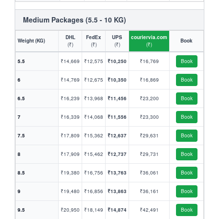
Medium Packages (5.5 - 10 KG)
DHL
FedEx
UPS
couriervia.com
Weight (KG)
Book
(₹)
(₹)
(₹)
(₹)
5.5
₹14,669
₹12,575
₹10,250
₹16,769
Book
6
₹14,769
₹12,675
₹10,350
₹16,869
Book
6.5
₹16,239
₹13,968
₹11,456
₹23,200
Book
7
₹16,339
₹14,068
₹11,556
₹23,300
Book
7.5
₹17,809
₹15,362
₹12,637
₹29,631
Book
8
₹17,909
₹15,462
₹12,737
₹29,731
Book
8.5
₹19,380
₹16,756
₹13,763
₹36,061
Book
9
₹19,480
₹16,856
₹13,863
₹36,161
Book
9.5
₹20,950
₹18,149
₹14,874
₹42,491
Book