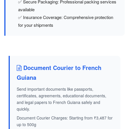
✅ Secure Packaging: Professional packing services
available
✅ Insurance Coverage: Comprehensive protection
for your shipments
Document Courier to French
Guiana
Send important documents like passports,
certificates, agreements, educational documents,
and legal papers to French Guiana safely and
quickly.
Document Courier Charges: Starting from ₹3,487 for
up to 500g