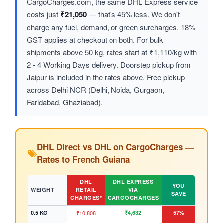
CargoCharges.com, the same DHL Express service
costs just
₹21,050
— that's 45% less. We don't
charge any fuel, demand, or green surcharges. 18%
GST applies at checkout on both. For bulk
shipments above 50 kg, rates start at ₹1,110/kg with
2 - 4 Working Days delivery. Doorstep pickup from
Jaipur is included in the rates above. Free pickup
across Delhi NCR (Delhi, Noida, Gurgaon,
Faridabad, Ghaziabad).
DHL Direct vs DHL on CargoCharges —
Rates to French Guiana
DHL
DHL EXPRESS
YOU
WEIGHT
RETAIL
VIA
SAVE
CHARGES*
CARGOCHARGES
0.5 KG
₹10,808
₹4,632
57%