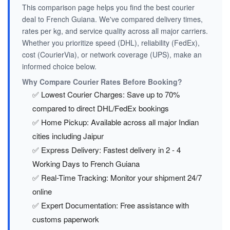
This comparison page helps you find the best courier
deal to French Guiana. We've compared delivery times,
rates per kg, and service quality across all major carriers.
Whether you prioritize speed (DHL), reliability (FedEx),
cost (CourierVia), or network coverage (UPS), make an
informed choice below.
Why Compare Courier Rates Before Booking?
✅ Lowest Courier Charges: Save up to 70%
compared to direct DHL/FedEx bookings
✅ Home Pickup: Available across all major Indian
cities including Jaipur
✅ Express Delivery: Fastest delivery in 2 - 4
Working Days to French Guiana
✅ Real-Time Tracking: Monitor your shipment 24/7
online
✅ Expert Documentation: Free assistance with
customs paperwork