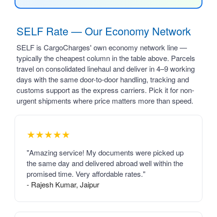
SELF Rate — Our Economy Network
SELF is CargoCharges' own economy network line —
typically the cheapest column in the table above. Parcels
travel on consolidated linehaul and deliver in 4–9 working
days with the same door-to-door handling, tracking and
customs support as the express carriers. Pick it for non-
urgent shipments where price matters more than speed.
★★★★★
"Amazing service! My documents were picked up
the same day and delivered abroad well within the
promised time. Very affordable rates."
- Rajesh Kumar, Jaipur