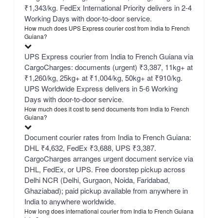
₹1,343/kg. FedEx International Priority delivers in 2-4
Working Days with door-to-door service.
How much does UPS Express courier cost from India to French
Guiana?
UPS Express courier from India to French Guiana via
CargoCharges: documents (urgent) ₹3,387, 11kg+ at
₹1,260/kg, 25kg+ at ₹1,004/kg, 50kg+ at ₹910/kg.
UPS Worldwide Express delivers in 5-6 Working
Days with door-to-door service.
How much does it cost to send documents from India to French
Guiana?
Document courier rates from India to French Guiana:
DHL ₹4,632, FedEx ₹3,688, UPS ₹3,387.
CargoCharges arranges urgent document service via
DHL, FedEx, or UPS. Free doorstep pickup across
Delhi NCR (Delhi, Gurgaon, Noida, Faridabad,
Ghaziabad); paid pickup available from anywhere in
India to anywhere worldwide.
How long does international courier from India to French Guiana