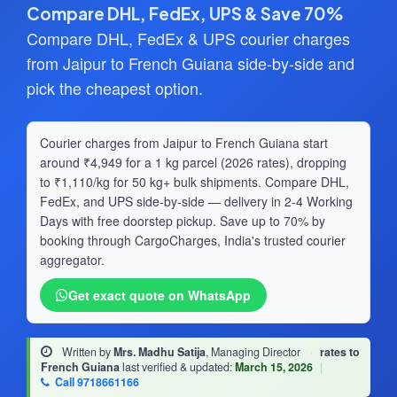
Compare DHL, FedEx, UPS & Save 70%
Compare DHL, FedEx & UPS courier charges
from Jaipur to French Guiana side-by-side and
pick the cheapest option.
Courier charges from Jaipur to French Guiana start
around ₹4,949 for a 1 kg parcel (2026 rates), dropping
to ₹1,110/kg for 50 kg+ bulk shipments. Compare DHL,
FedEx, and UPS side-by-side — delivery in 2-4 Working
Days with free doorstep pickup. Save up to 70% by
booking through CargoCharges, India's trusted courier
aggregator.
Get exact quote on WhatsApp
Written by
Mrs. Madhu Satija
, Managing Director
·
rates to
French Guiana
last verified & updated:
March 15, 2026
|
Call 9718661166