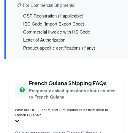
📋 For Commercial Shipments:
GST Registration (if applicable)
IEC Code (Import Export Code)
Commercial Invoice with HS Code
Letter of Authorization
Product-specific certifications (if any)
French Guiana Shipping FAQs
Frequently asked questions about courier
to French Guiana
What are DHL, FedEx, and UPS courier rates from India to
French Guiana?
Courier rates from India to French Guiana via