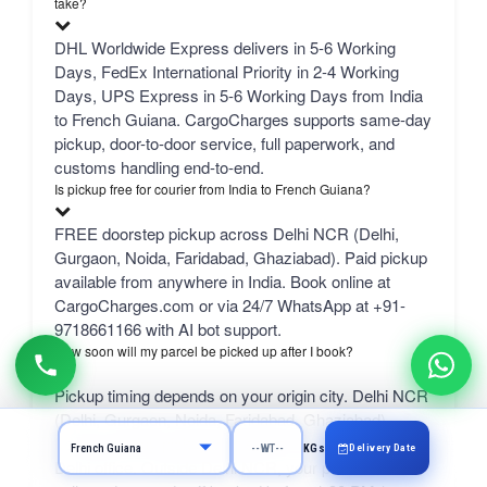
take?
DHL Worldwide Express delivers in 5-6 Working
Days, FedEx International Priority in 2-4 Working
Days, UPS Express in 5-6 Working Days from India
to French Guiana. CargoCharges supports same-day
pickup, door-to-door service, full paperwork, and
customs handling end-to-end.
Is pickup free for courier from India to French Guiana?
FREE doorstep pickup across Delhi NCR (Delhi,
Gurgaon, Noida, Faridabad, Ghaziabad). Paid pickup
available from anywhere in India. Book online at
CargoCharges.com or via 24/7 WhatsApp at +91-
9718661166 with AI bot support.
How soon will my parcel be picked up after I book?
Pickup timing depends on your origin city. Delhi NCR
(Delhi, Gurgaon, Noida, Faridabad, Ghaziabad) —
free same-day pickup with same-day handover to our
Delivery Date
KGs
Delhi office. Outside Delhi NCR, your parcel is