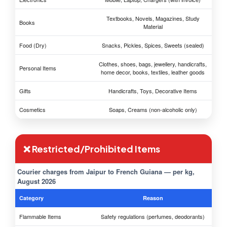
Textbooks, Novels, Magazines, Study
Books
Material
Food (Dry)
Snacks, Pickles, Spices, Sweets (sealed)
Clothes, shoes, bags, jewellery, handicrafts,
Personal Items
home decor, books, textiles, leather goods
Gifts
Handicrafts, Toys, Decorative Items
Cosmetics
Soaps, Creams (non-alcoholic only)
❌ Restricted/Prohibited Items
Courier charges from Jaipur to French Guiana — per kg,
August 2026
Category
Reason
Flammable Items
Safety regulations (perfumes, deodorants)