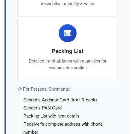
description, quantity & value
Packing List
Detailed list of all items with quantities for
customs declaration
📋 For Personal Shipments:
Sender's Aadhaar Card (front & back)
Sender's PAN Card
Packing List with item details
Receiver's complete address with phone
number