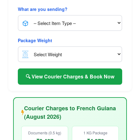
What are you sending?
Package Weight
🔍 View Courier Charges & Book Now
Courier Charges to French Guiana
(August 2026)
Documents (0.5 kg)
1 KG Package