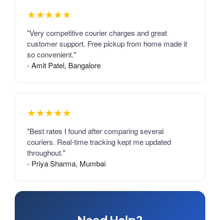
★★★★★
"Very competitive courier charges and great
customer support. Free pickup from home made it
so convenient."
- Amit Patel, Bangalore
★★★★★
"Best rates I found after comparing several
couriers. Real-time tracking kept me updated
throughout."
- Priya Sharma, Mumbai
Need Help?