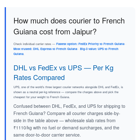
How much does courier to French
Guiana cost from Jaipur?
Check individual carrier rates —
Fastest option: FedEx Priority to French Guiana
·
Most trusted: DHL Express to French Guiana
·
Big-3 value: UPS to French
Guiana
.
DHL vs FedEx vs UPS — Per Kg
Rates Compared
UPS, one of the world's three largest courier networks alongside DHL and FedEx, is
shown as a neutral per-kg reference — compare the charges above and pick the
cheapest for your weight to French Guiana.
Confused between DHL, FedEx, and UPS for shipping to
French Guiana? Compare all courier charges side-by-
side in the table above — wholesale slab rates from
₹1110/kg with no fuel or demand surcharges, and the
same door-to-door carrier service.