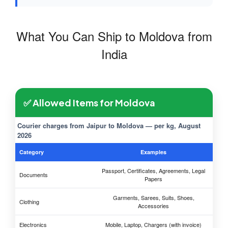
What You Can Ship to Moldova from
India
✅ Allowed Items for Moldova
Courier charges from Jaipur to Moldova — per kg, August
2026
Category
Examples
Passport, Certificates, Agreements, Legal
Documents
Papers
Garments, Sarees, Suits, Shoes,
Clothing
Accessories
Electronics
Mobile, Laptop, Chargers (with invoice)