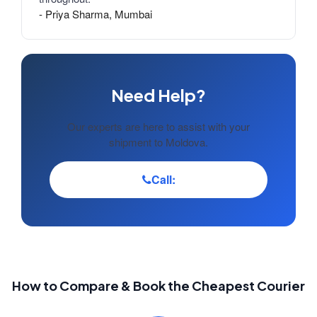
- Priya Sharma, Mumbai
Need Help?
Our experts are here to assist with your
shipment to Moldova.
Call:
How to Compare & Book the Cheapest Courier