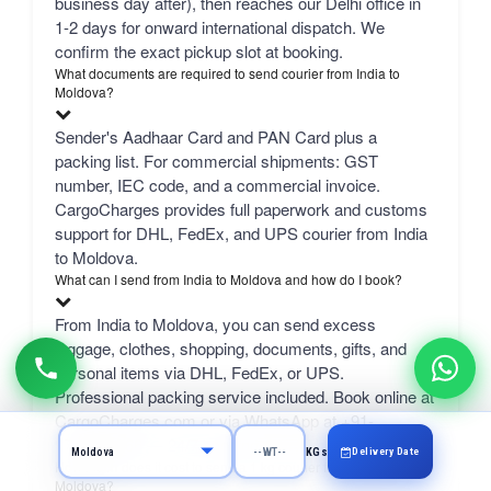
business day after), then reaches our Delhi office in
1-2 days for onward international dispatch. We
confirm the exact pickup slot at booking.
What documents are required to send courier from India to
Moldova?
Sender's Aadhaar Card and PAN Card plus a
packing list. For commercial shipments: GST
number, IEC code, and a commercial invoice.
CargoCharges provides full paperwork and customs
support for DHL, FedEx, and UPS courier from India
to Moldova.
What can I send from India to Moldova and how do I book?
From India to Moldova, you can send excess
luggage, clothes, shopping, documents, gifts, and
personal items via DHL, FedEx, or UPS.
Professional packing service included. Book online at
CargoCharges.com or via WhatsApp at +91-
9718661166 — 24/7 booking with AI bot support.
Delivery Date
KGs
How much does it cost to send a 1 kg courier from Jaipur to
Moldova?