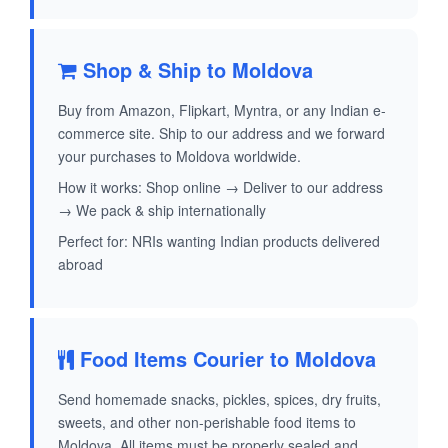
Shop & Ship to Moldova
Buy from Amazon, Flipkart, Myntra, or any Indian e-
commerce site. Ship to our address and we forward
your purchases to Moldova worldwide.
How it works: Shop online → Deliver to our address
→ We pack & ship internationally
Perfect for: NRIs wanting Indian products delivered
abroad
Food Items Courier to Moldova
Send homemade snacks, pickles, spices, dry fruits,
sweets, and other non-perishable food items to
Moldova. All items must be properly sealed and