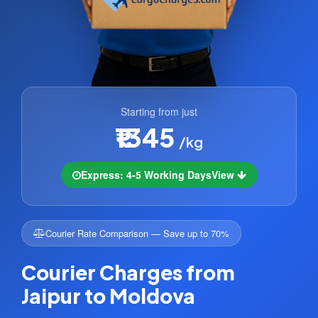
Starting from just
₹1345
/kg
Express: 4-5 Working Days
View
Courier Rate Comparison — Save up to 70%
Courier Charges from
Jaipur to Moldova