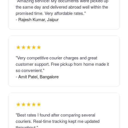
"Amazing service! My documents were picked up
the same day and delivered abroad well within the
promised time. Very affordable rates."
- Rajesh Kumar, Jaipur
★★★★★
"Very competitive courier charges and great
customer support. Free pickup from home made it
so convenient."
- Amit Patel, Bangalore
★★★★★
"Best rates I found after comparing several
couriers. Real-time tracking kept me updated
throughout."