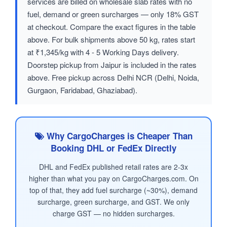
services are billed on wholesale slab rates with no
fuel, demand or green surcharges — only 18% GST
at checkout. Compare the exact figures in the table
above. For bulk shipments above 50 kg, rates start
at ₹1,345/kg with 4 - 5 Working Days delivery.
Doorstep pickup from Jaipur is included in the rates
above. Free pickup across Delhi NCR (Delhi, Noida,
Gurgaon, Faridabad, Ghaziabad).
Why CargoCharges is Cheaper Than
Booking DHL or FedEx Directly
DHL and FedEx published retail rates are 2-3x
higher than what you pay on CargoCharges.com. On
top of that, they add fuel surcharge (~30%), demand
surcharge, green surcharge, and GST. We only
charge GST — no hidden surcharges.