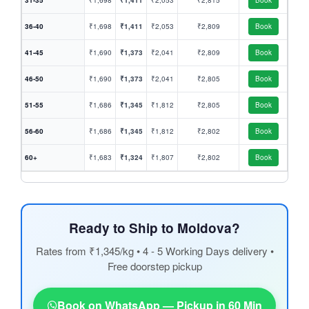
31-35
₹1,698
₹1,411
₹2,053
₹2,815
Book
36-40
₹1,698
₹1,411
₹2,053
₹2,809
Book
41-45
₹1,690
₹1,373
₹2,041
₹2,809
Book
46-50
₹1,690
₹1,373
₹2,041
₹2,805
Book
51-55
₹1,686
₹1,345
₹1,812
₹2,805
Book
56-60
₹1,686
₹1,345
₹1,812
₹2,802
Book
60+
₹1,683
₹1,324
₹1,807
₹2,802
Book
Ready to Ship to Moldova?
Rates from ₹1,345/kg • 4 - 5 Working Days delivery •
Free doorstep pickup
Book on WhatsApp — Pickup in 60 Min