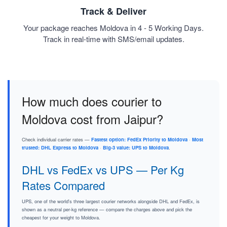
Track & Deliver
Your package reaches Moldova in 4 - 5 Working Days.
Track in real-time with SMS/email updates.
How much does courier to
Moldova cost from Jaipur?
Check individual carrier rates —
Fastest option: FedEx Priority to Moldova
·
Most
trusted: DHL Express to Moldova
·
Big-3 value: UPS to Moldova
.
DHL vs FedEx vs UPS — Per Kg
Rates Compared
UPS, one of the world's three largest courier networks alongside DHL and FedEx, is
shown as a neutral per-kg reference — compare the charges above and pick the
cheapest for your weight to Moldova.