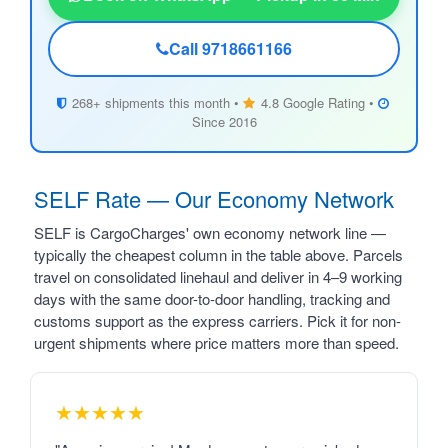
Call 9718661166
268+ shipments this month •
4.8 Google Rating •
Since 2016
SELF Rate — Our Economy Network
SELF is CargoCharges' own economy network line —
typically the cheapest column in the table above. Parcels
travel on consolidated linehaul and deliver in 4–9 working
days with the same door-to-door handling, tracking and
customs support as the express carriers. Pick it for non-
urgent shipments where price matters more than speed.
★★★★★