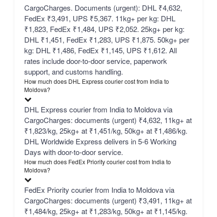
CargoCharges. Documents (urgent): DHL ₹4,632,
FedEx ₹3,491, UPS ₹5,367. 11kg+ per kg: DHL
₹1,823, FedEx ₹1,484, UPS ₹2,052. 25kg+ per kg:
DHL ₹1,451, FedEx ₹1,283, UPS ₹1,875. 50kg+ per
kg: DHL ₹1,486, FedEx ₹1,145, UPS ₹1,612. All
rates include door-to-door service, paperwork
support, and customs handling.
How much does DHL Express courier cost from India to
Moldova?
DHL Express courier from India to Moldova via
CargoCharges: documents (urgent) ₹4,632, 11kg+ at
₹1,823/kg, 25kg+ at ₹1,451/kg, 50kg+ at ₹1,486/kg.
DHL Worldwide Express delivers in 5-6 Working
Days with door-to-door service.
How much does FedEx Priority courier cost from India to
Moldova?
FedEx Priority courier from India to Moldova via
CargoCharges: documents (urgent) ₹3,491, 11kg+ at
₹1,484/kg, 25kg+ at ₹1,283/kg, 50kg+ at ₹1,145/kg.