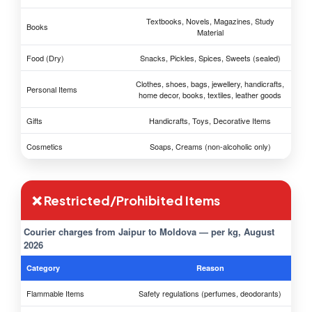
Textbooks, Novels, Magazines, Study
Books
Material
Food (Dry)
Snacks, Pickles, Spices, Sweets (sealed)
Clothes, shoes, bags, jewellery, handicrafts,
Personal Items
home decor, books, textiles, leather goods
Gifts
Handicrafts, Toys, Decorative Items
Cosmetics
Soaps, Creams (non-alcoholic only)
❌ Restricted/Prohibited Items
Courier charges from Jaipur to Moldova — per kg, August
2026
Category
Reason
Flammable Items
Safety regulations (perfumes, deodorants)