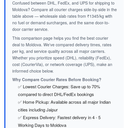
Confused between DHL, FedEx, and UPS for shipping to
Moldova? Compare all courier charges side-by-side in the
table above — wholesale slab rates from ₹1345/kg with
no fuel or demand surcharges, and the same door-to-
door carrier service.
This comparison page helps you find the best courier
deal to Moldova. We've compared delivery times, rates
per kg, and service quality across all major carriers.
Whether you prioritize speed (DHL), reliability (FedEx),
cost (CourierVia), or network coverage (UPS), make an
informed choice below.
Why Compare Courier Rates Before Booking?
✅ Lowest Courier Charges: Save up to 70%
compared to direct DHL/FedEx bookings
✅ Home Pickup: Available across all major Indian
cities including Jaipur
✅ Express Delivery: Fastest delivery in 4 - 5
Working Days to Moldova