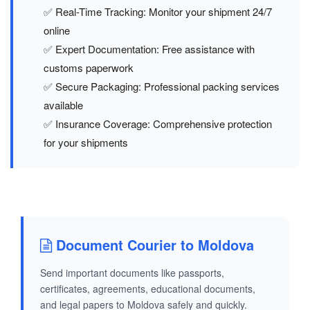
✅ Real-Time Tracking: Monitor your shipment 24/7
online
✅ Expert Documentation: Free assistance with
customs paperwork
✅ Secure Packaging: Professional packing services
available
✅ Insurance Coverage: Comprehensive protection
for your shipments
Document Courier to Moldova
Send important documents like passports,
certificates, agreements, educational documents,
and legal papers to Moldova safely and quickly.