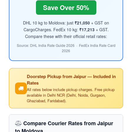
Save Over 50%
DHL 10 kg to Moldova: just
₹21,050
+ GST on
CargoCharges. FedEx 10 kg:
₹17,213
+ GST.
Compare these with their official retail rates:
Source: DHL India Rate Guide 2026 · FedEx India Rate Card
2026
Doorstep Pickup from Jaipur — Included in
Rates
All rates below include pickup charges. Free pickup
available in Delhi NCR (Delhi, Noida, Gurgaon,
Ghaziabad, Faridabad).
Compare Courier Rates from Jaipur
to Moldova