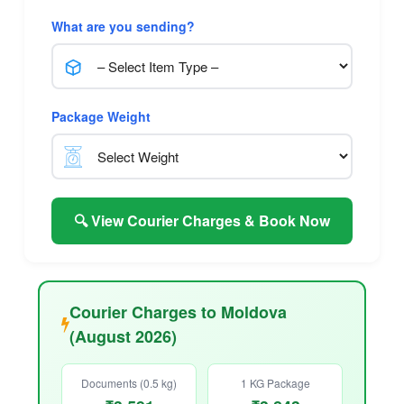
What are you sending?
Package Weight
🔍 View Courier Charges & Book Now
Courier Charges to Moldova
(August 2026)
Documents (0.5 kg)
1 KG Package