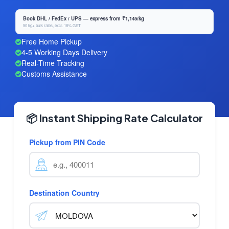
Book DHL / FedEx / UPS — express from ₹1,145/kg
50 kg+ bulk rates, excl. 18% GST
Free Home Pickup
4-5 Working Days Delivery
Real-Time Tracking
Customs Assistance
📦 Instant Shipping Rate Calculator
Pickup from PIN Code
Destination Country