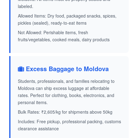
labeled.
Allowed Items: Dry food, packaged snacks, spices,
pickles (sealed), ready-to-eat items
Not Allowed: Perishable items, fresh
fruits/vegetables, cooked meals, dairy products
Excess Baggage to Moldova
Students, professionals, and families relocating to
Moldova can ship excess luggage at affordable
rates. Perfect for clothing, books, electronics, and
personal items.
Bulk Rates: ₹2,605/kg for shipments above 50kg
Includes: Free pickup, professional packing, customs
clearance assistance