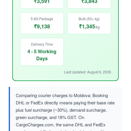
₹3,591
₹3,843
5 KG Package
Bulk (50+ kg)
₹9,138
₹1,345
/kg
Delivery Time
4 - 5 Working
Days
Last Updated: August 6, 2026
Comparing courier charges to Moldova: Booking
DHL or FedEx directly means paying their base rate
plus fuel surcharge (~30%), demand surcharge,
green surcharge, and 18% GST. On
CargoCharges.com, the same DHL and FedEx