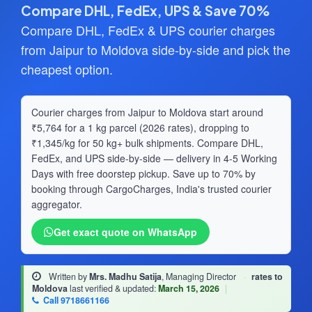
Compare DHL, FedEx, UPS & Save 70%
Compare DHL, FedEx & UPS courier charges
from Jaipur to Moldova side-by-side and pick the
cheapest option.
Courier charges from Jaipur to Moldova start around
₹5,764 for a 1 kg parcel (2026 rates), dropping to
₹1,345/kg for 50 kg+ bulk shipments. Compare DHL,
FedEx, and UPS side-by-side — delivery in 4-5 Working
Days with free doorstep pickup. Save up to 70% by
booking through CargoCharges, India's trusted courier
aggregator.
Get exact quote on WhatsApp
Written by
Mrs. Madhu Satija
, Managing Director
·
rates to
Moldova
last verified & updated:
March 15, 2026
|
Call 9718661166