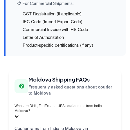
📋 For Commercial Shipments:
GST Registration (if applicable)
IEC Code (Import Export Code)
Commercial Invoice with HS Code
Letter of Authorization
Product-specific certifications (if any)
Moldova Shipping FAQs
Frequently asked questions about courier
to Moldova
What are DHL, FedEx, and UPS courier rates from India to
Moldova?
Courier rates from India to Moldova via