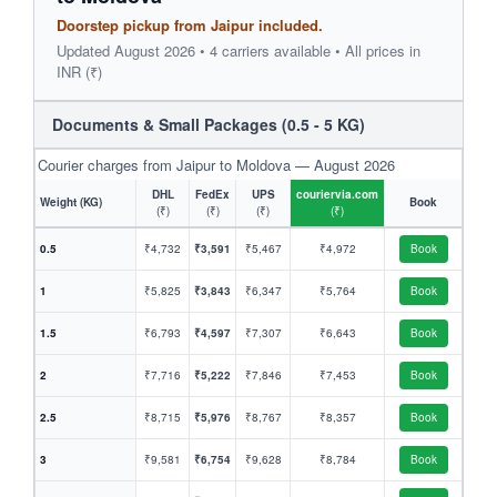
Doorstep pickup from Jaipur included.
Updated August 2026 • 4 carriers available • All prices in
INR (₹)
Documents & Small Packages (0.5 - 5 KG)
Courier charges from Jaipur to Moldova — August 2026
DHL
FedEx
UPS
couriervia.com
Weight (KG)
Book
(₹)
(₹)
(₹)
(₹)
0.5
₹4,732
₹3,591
₹5,467
₹4,972
Book
1
₹5,825
₹3,843
₹6,347
₹5,764
Book
1.5
₹6,793
₹4,597
₹7,307
₹6,643
Book
2
₹7,716
₹5,222
₹7,846
₹7,453
Book
2.5
₹8,715
₹5,976
₹8,767
₹8,357
Book
3
₹9,581
₹6,754
₹9,628
₹8,784
Book