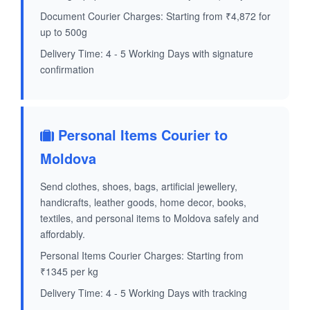
Document Courier Charges: Starting from ₹4,872 for
up to 500g
Delivery Time: 4 - 5 Working Days with signature
confirmation
Personal Items Courier to
Moldova
Send clothes, shoes, bags, artificial jewellery,
handicrafts, leather goods, home decor, books,
textiles, and personal items to Moldova safely and
affordably.
Personal Items Courier Charges: Starting from
₹1345 per kg
Delivery Time: 4 - 5 Working Days with tracking