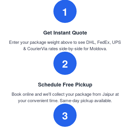
1
Get Instant Quote
Enter your package weight above to see DHL, FedEx, UPS
& CourierVia rates side-by-side for Moldova.
2
Schedule Free Pickup
Book online and we'll collect your package from Jaipur at
your convenient time. Same-day pickup available.
3