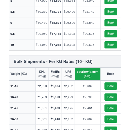
8
₹17,909
₹14,530
₹18,914
₹28,049
Book
8.5
₹19,380
₹15,771
₹20,400
₹33,742
Book
9
₹19,480
₹15,871
₹20,500
₹33,842
Book
9.5
₹20,950
₹17,113
₹21,993
₹39,535
Book
10
₹21,050
₹17,213
₹22,093
₹39,635
Book
Bulk Shipments - Per KG Rates (10+ KG)
DHL
FedEx
UPS
couriervia.com
Weight (KG)
Book
(₹/kg)
(₹/kg)
(₹/kg)
(₹/kg)
11-15
₹2,023
₹1,684
₹2,252
₹3,682
Book
16-20
₹1,759
₹1,553
₹2,229
₹2,793
Book
21-25
₹1,651
₹1,483
₹2,075
₹2,461
Book
26-30
₹1,681
₹1,440
₹2,062
₹2,689
Book