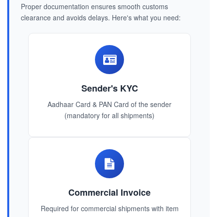
Proper documentation ensures smooth customs
clearance and avoids delays. Here's what you need:
Sender's KYC
Aadhaar Card & PAN Card of the sender
(mandatory for all shipments)
Commercial Invoice
Required for commercial shipments with item