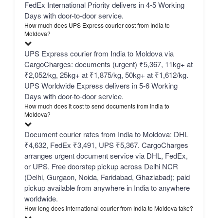
FedEx International Priority delivers in 4-5 Working
Days with door-to-door service.
How much does UPS Express courier cost from India to
Moldova?
UPS Express courier from India to Moldova via
CargoCharges: documents (urgent) ₹5,367, 11kg+ at
₹2,052/kg, 25kg+ at ₹1,875/kg, 50kg+ at ₹1,612/kg.
UPS Worldwide Express delivers in 5-6 Working
Days with door-to-door service.
How much does it cost to send documents from India to
Moldova?
Document courier rates from India to Moldova: DHL
₹4,632, FedEx ₹3,491, UPS ₹5,367. CargoCharges
arranges urgent document service via DHL, FedEx,
or UPS. Free doorstep pickup across Delhi NCR
(Delhi, Gurgaon, Noida, Faridabad, Ghaziabad); paid
pickup available from anywhere in India to anywhere
worldwide.
How long does international courier from India to Moldova take?