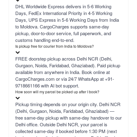
DHL Worldwide Express delivers in 5-6 Working
Days, FedEx International Priority in 4-5 Working
Days, UPS Express in 5-6 Working Days from India
to Moldova. CargoCharges supports same-day
pickup, door-to-door service, full paperwork, and
customs handling end-to-end.
Is pickup free for courier from India to Moldova?
FREE doorstep pickup across Delhi NCR (Delhi,
Gurgaon, Noida, Faridabad, Ghaziabad). Paid pickup
available from anywhere in India. Book online at
CargoCharges.com or via 24/7 WhatsApp at +91-
9718661166 with AI bot support.
How soon will my parcel be picked up after I book?
Pickup timing depends on your origin city. Delhi NCR
(Delhi, Gurgaon, Noida, Faridabad, Ghaziabad) —
free same-day pickup with same-day handover to our
Delhi office. Outside Delhi NCR, your parcel is
collected same-day if booked before 1:30 PM (next