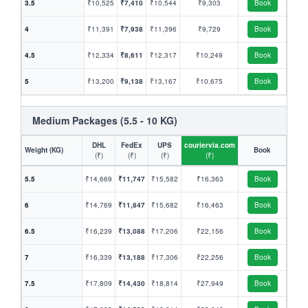
3.5
₹10,525
₹7,410
₹10,544
₹9,303
Book
4
₹11,391
₹7,938
₹11,396
₹9,729
Book
4.5
₹12,334
₹8,611
₹12,317
₹10,249
Book
5
₹13,200
₹9,138
₹13,167
₹10,675
Book
Medium Packages (5.5 - 10 KG)
DHL
FedEx
UPS
couriervia.com
Weight (KG)
Book
(₹)
(₹)
(₹)
(₹)
5.5
₹14,669
₹11,747
₹15,582
₹16,363
Book
6
₹14,769
₹11,847
₹15,682
₹16,463
Book
6.5
₹16,239
₹13,088
₹17,206
₹22,156
Book
7
₹16,339
₹13,188
₹17,306
₹22,256
Book
7.5
₹17,809
₹14,430
₹18,814
₹27,949
Book