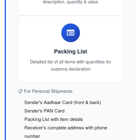
description, quantity & value
Packing List
Detailed list of all items with quantities for
customs declaration
📋 For Personal Shipments:
Sender's Aadhaar Card (front & back)
Sender's PAN Card
Packing List with item details
Receiver's complete address with phone
number