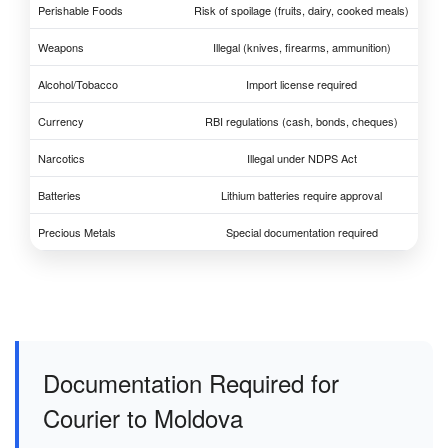
Perishable Foods
Risk of spoilage (fruits, dairy, cooked meals)
Weapons
Illegal (knives, firearms, ammunition)
Alcohol/Tobacco
Import license required
Currency
RBI regulations (cash, bonds, cheques)
Narcotics
Illegal under NDPS Act
Batteries
Lithium batteries require approval
Precious Metals
Special documentation required
Documentation Required for
Courier to Moldova