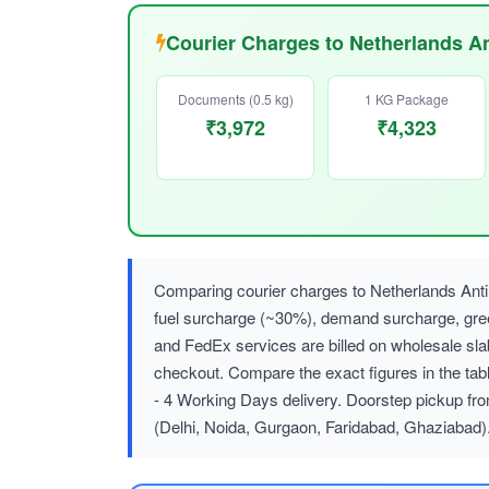
Courier Charges to Netherlands An
Documents (0.5 kg)
1 KG Package
₹3,972
₹4,323
Comparing courier charges to Netherlands Anti
fuel surcharge (~30%), demand surcharge, g
and FedEx services are billed on wholesale sl
checkout. Compare the exact figures in the tab
- 4 Working Days delivery. Doorstep pickup fro
(Delhi, Noida, Gurgaon, Faridabad, Ghaziabad)