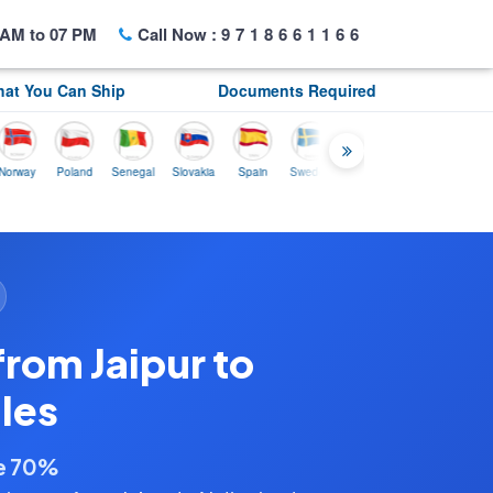
AM to 07 PM
Call Now :
9718661166
at You Can Ship
Documents Required
Poland
Senegal
Slovakia
Spain
Sweden
Tunisia
USA
Canada
rom Jaipur to
les
ve 70%