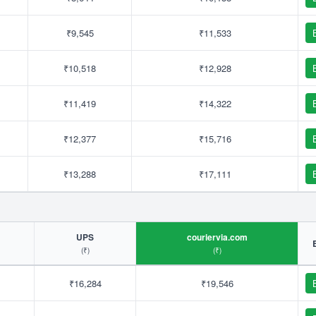
₹9,545
₹11,533
₹10,518
₹12,928
₹11,419
₹14,322
₹12,377
₹15,716
₹13,288
₹17,111
UPS
couriervia.com
(₹)
(₹)
₹16,284
₹19,546