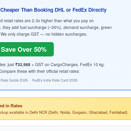
Cheaper Than Booking DHL or FedEx Directly
retail rates are 2-3x higher than what you pay on
, they add fuel surcharge (~30%), demand surcharge, green
 We only charge GST — no hidden surcharges.
Save Over 50%
les: just
₹32,988
+ GST on CargoCharges. FedEx 10 kg:
mpare these with their official retail rates:
 Rate Guide 2026 · FedEx India Rate Card 2026
ed in Rates
ickup available in Delhi NCR (Delhi, Noida, Gurgaon, Ghaziabad, Faridabad).