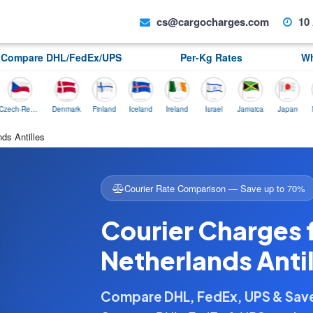
cs@cargocharges.com
10 
Compare DHL/FedEx/UPS
Per-Kg Rates
Wh
Czech-Republic
Denmark
Finland
Iceland
Ireland
Israel
Jamaica
Japan
Norway
ds Antilles
Courier Rate Comparison — Save up to 70%
Courier Charges f
Netherlands Antil
Compare DHL, FedEx, UPS & Sa