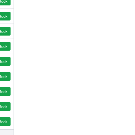
Book
Book
Book
Book
Book
Book
Book
Book
Book