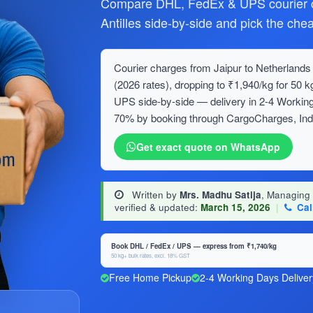
Compare DHL, FedEx & UPS courier c
Antilles side-by-side and pick the che
Courier charges from Jaipur to Netherlands A
(2026 rates), dropping to ₹1,940/kg for 5
UPS side-by-side — delivery in 2-4 Working
70% by booking through CargoCharges, India
Get exact quote on WhatsApp
Written by
Mrs. Madhu Satija
, Managing
verified & updated:
March 15, 2026
|
Cal
Book DHL / FedEx / UPS — express from ₹1,740/kg
50 kg+ bulk rates, excl. 18% GST
Free Home Pickup
2-4 Working Days Deliver