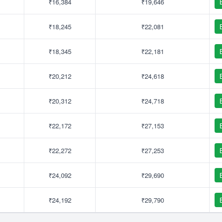
₹16,384
₹19,646
₹18,245
₹22,081
₹18,345
₹22,181
₹20,212
₹24,618
₹20,312
₹24,718
₹22,172
₹27,153
₹22,272
₹27,253
₹24,092
₹29,690
₹24,192
₹29,790