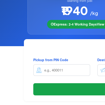
Starting from just
₹1940
/kg
Express: 2-4 Working Days
Vie
Pickup from PIN Code
Dest