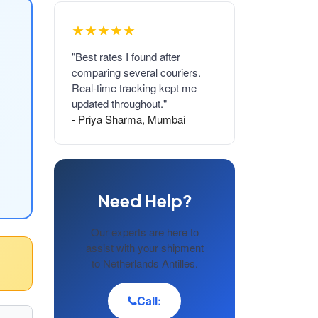
★★★★★
"Best rates I found after
comparing several couriers.
Real-time tracking kept me
updated throughout."
- Priya Sharma, Mumbai
Need Help?
Our experts are here to
assist with your shipment
to Netherlands Antilles.
Call: