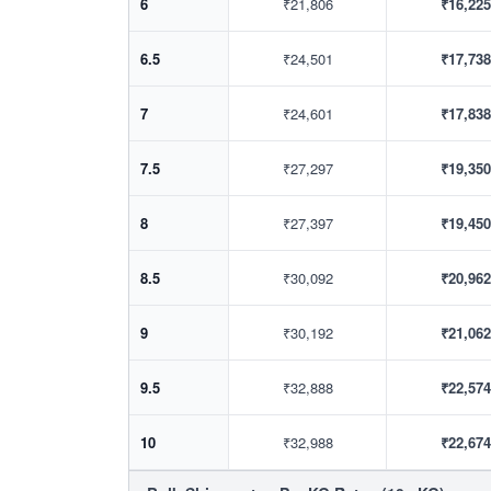
6
₹21,806
₹16,225
6.5
₹24,501
₹17,738
7
₹24,601
₹17,838
7.5
₹27,297
₹19,350
8
₹27,397
₹19,450
8.5
₹30,092
₹20,962
9
₹30,192
₹21,062
9.5
₹32,888
₹22,574
10
₹32,988
₹22,674