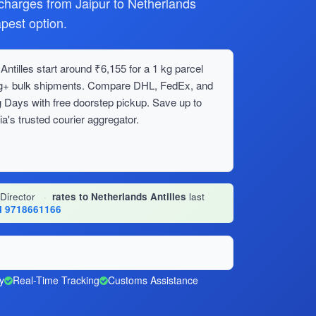
harges from Jaipur to Netherlands
apest option.
ntilles start around ₹6,155 for a 1 kg parcel
0 kg+ bulk shipments. Compare DHL, FedEx, and
 Days with free doorstep pickup. Save up to
's trusted courier aggregator.
 Director
·
rates to Netherlands Antilles
last
l 9718661166
y
Real-Time Tracking
Customs Assistance