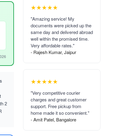
★★★★★
"Amazing service! My
documents were picked up the
same day and delivered abroad
well within the promised time.
Very affordable rates."
- Rajesh Kumar, Jaipur
2026
★★★★★
us
"Very competitive courier
t
charges and great customer
th 2
support. Free pickup from
R
home made it so convenient."
- Amit Patel, Bangalore