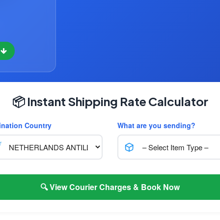
w
📦 Instant Shipping Rate Calculator
ination Country
What are you sending?
🔍 View Courier Charges & Book Now