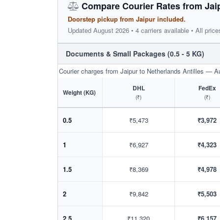
Compare Courier Rates from Jaipu
Doorstep pickup from Jaipur included.
Updated August 2026 • 4 carriers available • All price
Documents & Small Packages (0.5 - 5 KG)
Courier charges from Jaipur to Netherlands Antilles — 
DHL
FedEx
Weight (KG)
(₹)
(₹)
0.5
₹5,473
₹3,972
1
₹6,927
₹4,323
1.5
₹8,369
₹4,978
2
₹9,842
₹5,503
2.5
₹11,320
₹6,157