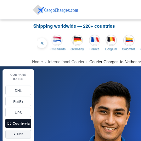
Shipping worldwide — 220+ countries
Thailand
Indonesia
Netherlands
Germany
France
Belgium
Colombia
Home
›
International Courier
›
Courier Charges to Netherlan
COMPARE
RATES
DHL
FedEx
UPS
👉🏼
Couriervia
▲ Hide