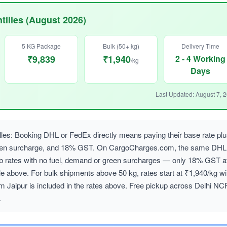
tilles (August 2026)
5 KG Package
Bulk (50+ kg)
Delivery Time
₹9,839
₹1,940
2 - 4 Working
/kg
Days
Last Updated: August 7, 
lles: Booking DHL or FedEx directly means paying their base rate pl
reen surcharge, and 18% GST. On CargoCharges.com, the same DHL
ab rates with no fuel, demand or green surcharges — only 18% GST a
le above. For bulk shipments above 50 kg, rates start at ₹1,940/kg wi
m Jaipur is included in the rates above. Free pickup across Delhi NC
.