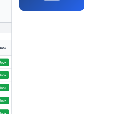
Book
Book
Book
Book
Book
Book