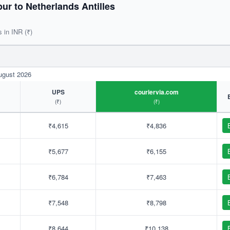
r to Netherlands Antilles
s in INR (₹)
August 2026
UPS
couriervia.com
(₹)
(₹)
₹4,615
₹4,836
₹5,677
₹6,155
₹6,784
₹7,463
₹7,548
₹8,798
₹8,644
₹10,138