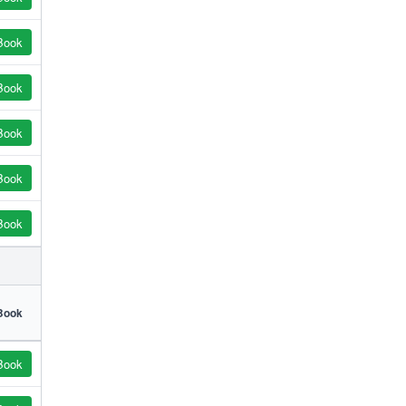
Book
Book
Book
Book
Book
Book
Book