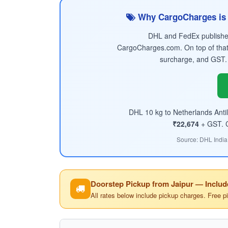
Why CargoCharges is 
DHL and FedEx published 
CargoCharges.com. On top of that
surcharge, and GST.
DHL 10 kg to Netherlands Antil
₹22,674
+ GST. Co
Source: DHL India
Doorstep Pickup from Jaipur — Includ
All rates below include pickup charges. Free p