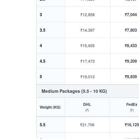
3
₹12,858
₹7,044
3.5
₹14,397
₹7,803
4
₹15,935
₹8,433
4.5
₹17,473
₹9,209
5
₹19,012
₹9,839
Medium Packages (5.5 - 10 KG)
DHL
FedEx
Weight (KG)
(₹)
(₹)
5.5
₹21,706
₹16,125