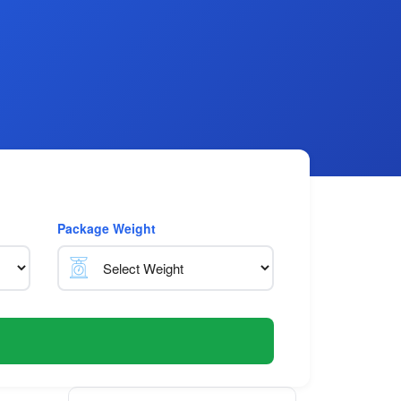
Package Weight