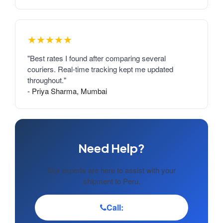
★★★★★
"Best rates I found after comparing several
couriers. Real-time tracking kept me updated
throughout."
- Priya Sharma, Mumbai
Need Help?
Our experts are here to assist with your
shipment to Peru.
Call: