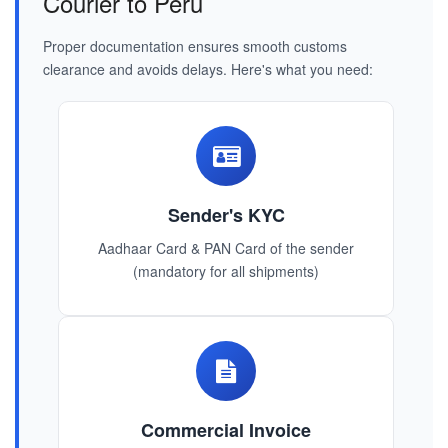
Courier to Peru
Proper documentation ensures smooth customs
clearance and avoids delays. Here's what you need:
Sender's KYC
Aadhaar Card & PAN Card of the sender
(mandatory for all shipments)
Commercial Invoice