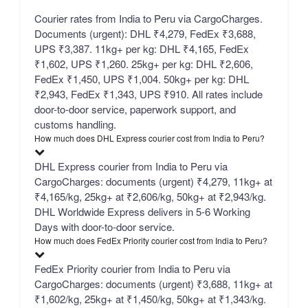
Courier rates from India to Peru via CargoCharges.
Documents (urgent): DHL ₹4,279, FedEx ₹3,688,
UPS ₹3,387. 11kg+ per kg: DHL ₹4,165, FedEx
₹1,602, UPS ₹1,260. 25kg+ per kg: DHL ₹2,606,
FedEx ₹1,450, UPS ₹1,004. 50kg+ per kg: DHL
₹2,943, FedEx ₹1,343, UPS ₹910. All rates include
door-to-door service, paperwork support, and
customs handling.
How much does DHL Express courier cost from India to Peru?
DHL Express courier from India to Peru via
CargoCharges: documents (urgent) ₹4,279, 11kg+ at
₹4,165/kg, 25kg+ at ₹2,606/kg, 50kg+ at ₹2,943/kg.
DHL Worldwide Express delivers in 5-6 Working
Days with door-to-door service.
How much does FedEx Priority courier cost from India to Peru?
FedEx Priority courier from India to Peru via
CargoCharges: documents (urgent) ₹3,688, 11kg+ at
₹1,602/kg, 25kg+ at ₹1,450/kg, 50kg+ at ₹1,343/kg.