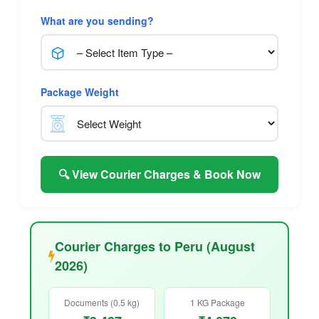
What are you sending?
Package Weight
🔍 View Courier Charges & Book Now
Courier Charges to Peru (August
2026)
Documents (0.5 kg)
1 KG Package