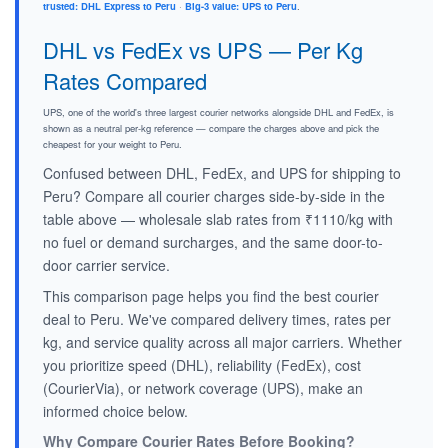
trusted: DHL Express to Peru
·
Big-3 value: UPS to Peru
.
DHL vs FedEx vs UPS — Per Kg
Rates Compared
UPS, one of the world's three largest courier networks alongside DHL and FedEx, is
shown as a neutral per-kg reference — compare the charges above and pick the
cheapest for your weight to Peru.
Confused between DHL, FedEx, and UPS for shipping to
Peru? Compare all courier charges side-by-side in the
table above — wholesale slab rates from ₹1110/kg with
no fuel or demand surcharges, and the same door-to-
door carrier service.
This comparison page helps you find the best courier
deal to Peru. We've compared delivery times, rates per
kg, and service quality across all major carriers. Whether
you prioritize speed (DHL), reliability (FedEx), cost
(CourierVia), or network coverage (UPS), make an
informed choice below.
Why Compare Courier Rates Before Booking?