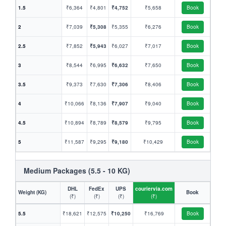
1.5
₹6,364
₹4,801
₹4,752
₹5,658
Book
2
₹7,039
₹5,308
₹5,355
₹6,276
Book
2.5
₹7,852
₹5,943
₹6,027
₹7,017
Book
3
₹8,544
₹6,995
₹6,632
₹7,650
Book
3.5
₹9,373
₹7,630
₹7,306
₹8,406
Book
4
₹10,066
₹8,136
₹7,907
₹9,040
Book
4.5
₹10,894
₹8,789
₹8,579
₹9,795
Book
5
₹11,587
₹9,295
₹9,180
₹10,429
Book
Medium Packages (5.5 - 10 KG)
DHL
FedEx
UPS
couriervia.com
Weight (KG)
Book
(₹)
(₹)
(₹)
(₹)
5.5
₹18,621
₹12,575
₹10,250
₹16,769
Book