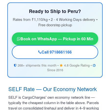
Ready to Ship to Peru?
Rates from ₹1,110/kg • 2 - 4 Working Days delivery •
Free doorstep pickup
Book on WhatsApp — Pickup in 60 Min
Call 9718661166
268+ shipments this month •
4.8 Google Rating •
Since 2016
SELF Rate — Our Economy Network
SELF is CargoCharges' own economy network line —
typically the cheapest column in the table above. Parcels
travel on consolidated linehaul and deliver in 4–9 working