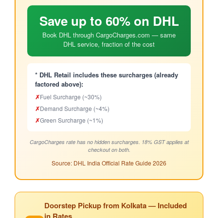
Save up to 60% on DHL
Book DHL through CargoCharges.com — same
DHL service, fraction of the cost
* DHL Retail includes these surcharges (already
factored above):
✗
Fuel Surcharge (~30%)
✗
Demand Surcharge (~4%)
✗
Green Surcharge (~1%)
CargoCharges rate has no hidden surcharges. 18% GST applies at
checkout on both.
Source: DHL India Official Rate Guide 2026
Doorstep Pickup from Kolkata — Included
in Rates