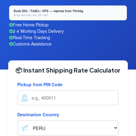
Book DHL / FedEx / UPS — express from ₹910/kg
50 kg+ bulk rates, excl. 18% GST
Free Home Pickup
2-4 Working Days Delivery
Real-Time Tracking
Customs Assistance
📦 Instant Shipping Rate Calculator
Pickup from PIN Code
Destination Country