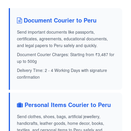
Document Courier to Peru
Send important documents like passports,
certificates, agreements, educational documents,
and legal papers to Peru safely and quickly.
Document Courier Charges: Starting from ₹3,487 for
up to 500g
Delivery Time: 2 - 4 Working Days with signature
confirmation
Personal Items Courier to Peru
Send clothes, shoes, bags, artificial jewellery,
handicrafts, leather goods, home decor, books,
textiles, and personal items to Peru safely and