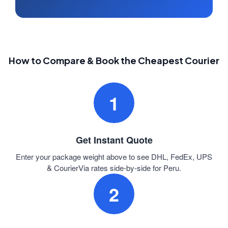
How to Compare & Book the Cheapest Courier
1
Get Instant Quote
Enter your package weight above to see DHL, FedEx, UPS
& CourierVia rates side-by-side for Peru.
2