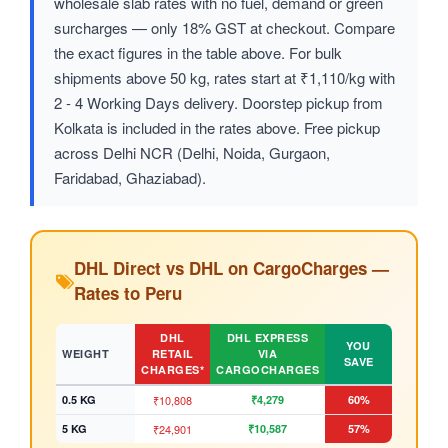
wholesale slab rates with no fuel, demand or green
surcharges — only 18% GST at checkout. Compare
the exact figures in the table above. For bulk
shipments above 50 kg, rates start at ₹1,110/kg with
2 - 4 Working Days delivery. Doorstep pickup from
Kolkata is included in the rates above. Free pickup
across Delhi NCR (Delhi, Noida, Gurgaon,
Faridabad, Ghaziabad).
DHL Direct vs DHL on CargoCharges —
Rates to Peru
DHL
DHL EXPRESS
YOU
WEIGHT
RETAIL
VIA
SAVE
CHARGES*
CARGOCHARGES
0.5 KG
₹10,808
₹4,279
60%
5 KG
₹24,901
₹10,587
57%