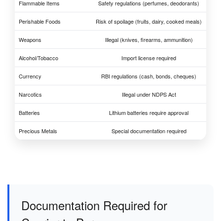
Flammable Items
Safety regulations (perfumes, deodorants)
Perishable Foods
Risk of spoilage (fruits, dairy, cooked meals)
Weapons
Illegal (knives, firearms, ammunition)
Alcohol/Tobacco
Import license required
Currency
RBI regulations (cash, bonds, cheques)
Narcotics
Illegal under NDPS Act
Batteries
Lithium batteries require approval
Precious Metals
Special documentation required
Documentation Required for