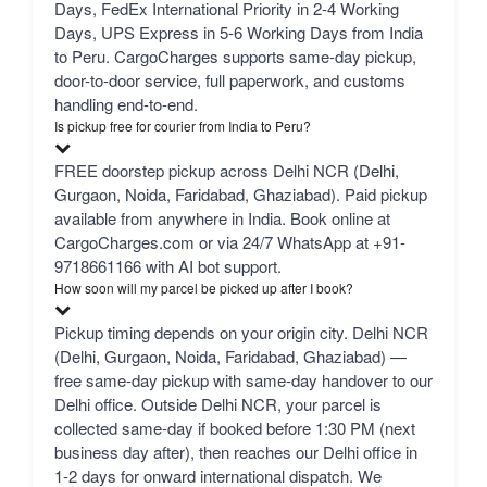
Days, FedEx International Priority in 2-4 Working
Days, UPS Express in 5-6 Working Days from India
to Peru. CargoCharges supports same-day pickup,
door-to-door service, full paperwork, and customs
handling end-to-end.
Is pickup free for courier from India to Peru?
FREE doorstep pickup across Delhi NCR (Delhi,
Gurgaon, Noida, Faridabad, Ghaziabad). Paid pickup
available from anywhere in India. Book online at
CargoCharges.com or via 24/7 WhatsApp at +91-
9718661166 with AI bot support.
How soon will my parcel be picked up after I book?
Pickup timing depends on your origin city. Delhi NCR
(Delhi, Gurgaon, Noida, Faridabad, Ghaziabad) —
free same-day pickup with same-day handover to our
Delhi office. Outside Delhi NCR, your parcel is
collected same-day if booked before 1:30 PM (next
business day after), then reaches our Delhi office in
1-2 days for onward international dispatch. We