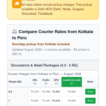
All rates below include pickup charges. Free pickup
available in Delhi NCR (Delhi, Noida, Gurgaon,
Ghaziabad, Faridabad).
Compare Courier Rates from Kolkata
to Peru
Doorstep pickup from Kolkata included.
Updated August 2026 • 4 carriers available • All prices in
INR (₹)
Documents & Small Packages (0.5 - 5 KG)
Courier charges from Kolkata to Peru — August 2026
DHL
FedEx
UPS
couriervia.com
Weight (KG)
Book
(₹)
(₹)
(₹)
(₹)
0.5
₹4,379
₹3,788
₹3,487
₹3,852
Book
1
₹5,587
₹4,164
₹4,078
₹4,949
Book