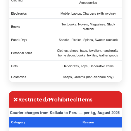
Clothing
Accessories
Electronics
Mobile, Laptop, Chargers (with invoice)
Textbooks, Novels, Magazines, Study
Books
Material
Food (Dry)
Snacks, Pickles, Spices, Sweets (sealed)
Clothes, shoes, bags, jewellery, handicrafts,
Personal Items
home decor, books, textiles, leather goods
Gifts
Handicrafts, Toys, Decorative Items
Cosmetics
Soaps, Creams (non-alcoholic only)
❌ Restricted/Prohibited Items
Courier charges from Kolkata to Peru — per kg, August 2026
Category
Reason