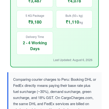
₹3,487
₹4,078
5 KG Package
Bulk (50+ kg)
₹9,180
₹1,110
/kg
Delivery Time
2 - 4 Working
Days
Last Updated: August 6, 2026
Comparing courier charges to Peru: Booking DHL or
FedEx directly means paying their base rate plus
fuel surcharge (~30%), demand surcharge, green
surcharge, and 18% GST. On CargoCharges.com,
the same DHL and FedEx services are billed on