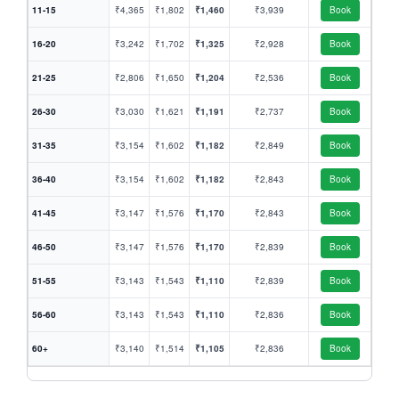
11-15
₹4,365
₹1,802
₹1,460
₹3,939
Book
16-20
₹3,242
₹1,702
₹1,325
₹2,928
Book
21-25
₹2,806
₹1,650
₹1,204
₹2,536
Book
26-30
₹3,030
₹1,621
₹1,191
₹2,737
Book
31-35
₹3,154
₹1,602
₹1,182
₹2,849
Book
36-40
₹3,154
₹1,602
₹1,182
₹2,843
Book
41-45
₹3,147
₹1,576
₹1,170
₹2,843
Book
46-50
₹3,147
₹1,576
₹1,170
₹2,839
Book
51-55
₹3,143
₹1,543
₹1,110
₹2,839
Book
56-60
₹3,143
₹1,543
₹1,110
₹2,836
Book
60+
₹3,140
₹1,514
₹1,105
₹2,836
Book