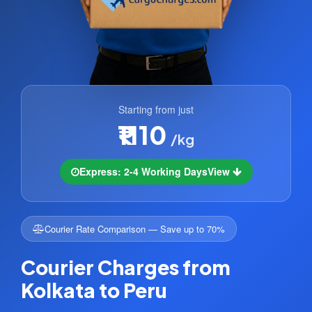
Starting from just
₹1110
/kg
Express: 2-4 Working Days
View
Courier Rate Comparison — Save up to 70%
Courier Charges from
Kolkata to Peru