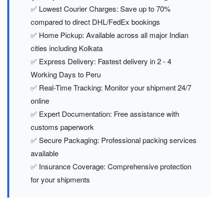
✅ Lowest Courier Charges: Save up to 70%
compared to direct DHL/FedEx bookings
✅ Home Pickup: Available across all major Indian
cities including Kolkata
✅ Express Delivery: Fastest delivery in 2 - 4
Working Days to Peru
✅ Real-Time Tracking: Monitor your shipment 24/7
online
✅ Expert Documentation: Free assistance with
customs paperwork
✅ Secure Packaging: Professional packing services
available
✅ Insurance Coverage: Comprehensive protection
for your shipments