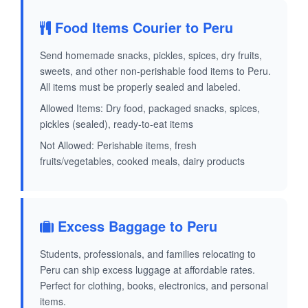
Food Items Courier to Peru
Send homemade snacks, pickles, spices, dry fruits,
sweets, and other non-perishable food items to Peru.
All items must be properly sealed and labeled.
Allowed Items: Dry food, packaged snacks, spices,
pickles (sealed), ready-to-eat items
Not Allowed: Perishable items, fresh
fruits/vegetables, cooked meals, dairy products
Excess Baggage to Peru
Students, professionals, and families relocating to
Peru can ship excess luggage at affordable rates.
Perfect for clothing, books, electronics, and personal
items.