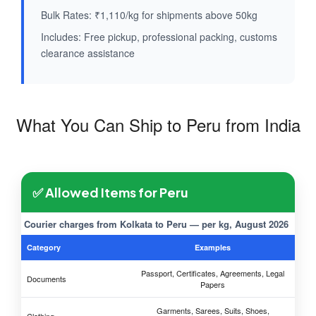
Bulk Rates: ₹1,110/kg for shipments above 50kg
Includes: Free pickup, professional packing, customs
clearance assistance
What You Can Ship to Peru from India
✅ Allowed Items for Peru
Courier charges from Kolkata to Peru — per kg, August 2026
Category
Examples
Passport, Certificates, Agreements, Legal
Documents
Papers
Garments, Sarees, Suits, Shoes,