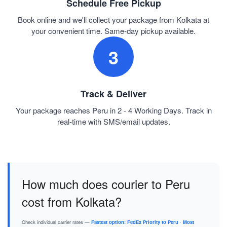
Schedule Free Pickup
Book online and we'll collect your package from Kolkata at
your convenient time. Same-day pickup available.
3
Track & Deliver
Your package reaches Peru in 2 - 4 Working Days. Track in
real-time with SMS/email updates.
How much does courier to Peru
cost from Kolkata?
Check individual carrier rates —
Fastest option: FedEx Priority to Peru
·
Most