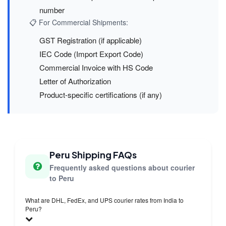
number
📋 For Commercial Shipments:
GST Registration (if applicable)
IEC Code (Import Export Code)
Commercial Invoice with HS Code
Letter of Authorization
Product-specific certifications (if any)
Peru Shipping FAQs
Frequently asked questions about courier
to Peru
What are DHL, FedEx, and UPS courier rates from India to
Peru?