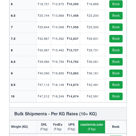
6
₹18,721
₹12,675
₹10,350
₹16,869
Book
6.5
₹25,744
₹13,968
₹11,456
₹23,200
Book
7
₹25,844
₹14,068
₹11,556
₹23,300
Book
7.5
₹32,867
₹15,362
₹12,637
₹29,631
Book
8
₹32,967
₹15,462
₹12,737
₹29,731
Book
8.5
₹39,990
₹16,756
₹13,763
₹36,061
Book
9
₹40,090
₹16,856
₹13,863
₹36,161
Book
9.5
₹47,112
₹18,149
₹14,874
₹42,491
Book
10
₹47,212
₹18,249
₹14,974
₹42,591
Book
Bulk Shipments - Per KG Rates (10+ KG)
DHL
FedEx
UPS
couriervia.com
Weight (KG)
Book
(₹/kg)
(₹/kg)
(₹/kg)
(₹/kg)