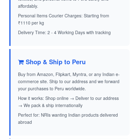
affordably.
Personal Items Courier Charges: Starting from
₹1110 per kg
Delivery Time: 2 - 4 Working Days with tracking
Shop & Ship to Peru
Buy from Amazon, Flipkart, Myntra, or any Indian e-
commerce site. Ship to our address and we forward
your purchases to Peru worldwide.
How it works: Shop online → Deliver to our address
→ We pack & ship internationally
Perfect for: NRIs wanting Indian products delivered
abroad