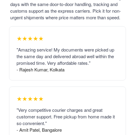
days with the same door-to-door handling, tracking and
customs support as the express carriers. Pick it for non-
urgent shipments where price matters more than speed.
★★★★★
"Amazing service! My documents were picked up
the same day and delivered abroad well within the
promised time. Very affordable rates."
- Rajesh Kumar, Kolkata
★★★★★
"Very competitive courier charges and great
customer support. Free pickup from home made it
so convenient."
- Amit Patel, Bangalore