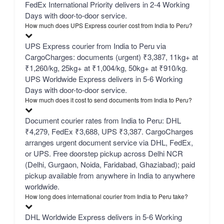
FedEx International Priority delivers in 2-4 Working
Days with door-to-door service.
How much does UPS Express courier cost from India to Peru?
UPS Express courier from India to Peru via
CargoCharges: documents (urgent) ₹3,387, 11kg+ at
₹1,260/kg, 25kg+ at ₹1,004/kg, 50kg+ at ₹910/kg.
UPS Worldwide Express delivers in 5-6 Working
Days with door-to-door service.
How much does it cost to send documents from India to Peru?
Document courier rates from India to Peru: DHL
₹4,279, FedEx ₹3,688, UPS ₹3,387. CargoCharges
arranges urgent document service via DHL, FedEx,
or UPS. Free doorstep pickup across Delhi NCR
(Delhi, Gurgaon, Noida, Faridabad, Ghaziabad); paid
pickup available from anywhere in India to anywhere
worldwide.
How long does international courier from India to Peru take?
DHL Worldwide Express delivers in 5-6 Working