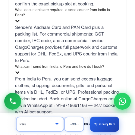
confirm the exact pickup slot at booking.
What documents are required to send courier from India to
Peru?
Sender's Aadhaar Card and PAN Card plus a
packing list. For commercial shipments: GST
number, IEC code, and a commercial invoice.
CargoCharges provides full paperwork and customs
support for DHL, FedEx, and UPS courier from India
to Peru.
What can I send from India to Peru and how do I book?
From India to Peru, you can send excess luggage,
clothes, shopping, documents, gifts, and personal
items via DHL, FedEx, or UPS. Professional packing
service included. Book online at CargoCharges.com
or via WhatsApp at +91-9718661166 — 24/7 booking
with AI bot support.
How much does it cost to send a 1 kg courier from Kolkata to
Peru?
Delivery Date
KGs