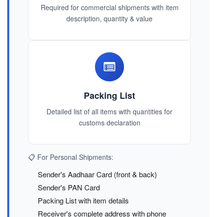
Required for commercial shipments with item
description, quantity & value
Packing List
Detailed list of all items with quantities for
customs declaration
📋 For Personal Shipments:
Sender's Aadhaar Card (front & back)
Sender's PAN Card
Packing List with item details
Receiver's complete address with phone