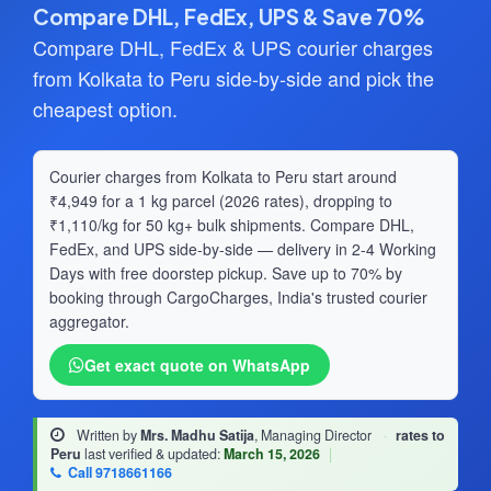
Compare DHL, FedEx, UPS & Save 70%
Compare DHL, FedEx & UPS courier charges
from Kolkata to Peru side-by-side and pick the
cheapest option.
Courier charges from Kolkata to Peru start around
₹4,949 for a 1 kg parcel (2026 rates), dropping to
₹1,110/kg for 50 kg+ bulk shipments. Compare DHL,
FedEx, and UPS side-by-side — delivery in 2-4 Working
Days with free doorstep pickup. Save up to 70% by
booking through CargoCharges, India's trusted courier
aggregator.
Get exact quote on WhatsApp
Written by
Mrs. Madhu Satija
, Managing Director
·
rates to
Peru
last verified & updated:
March 15, 2026
|
Call 9718661166