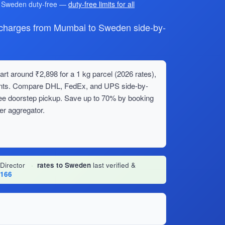
r Sweden duty-free —
duty-free limits for all
harges from Mumbai to Sweden side-by-
t around ₹2,898 for a 1 kg parcel (2026 rates),
ments. Compare DHL, FedEx, and UPS side-by-
ree doorstep pickup. Save up to 70% by booking
er aggregator.
 Director
·
rates to Sweden
last verified &
1166