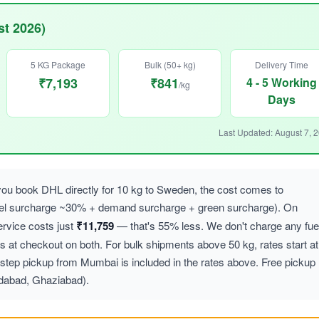
t 2026)
5 KG Package
Bulk (50+ kg)
Delivery Time
₹7,193
₹841
4 - 5 Working
/kg
Days
Last Updated: August 7, 
u book DHL directly for 10 kg to Sweden, the cost comes to
uel surcharge ~30% + demand surcharge + green surcharge). On
vice costs just
₹11,759
— that's 55% less. We don't charge any fue
at checkout on both. For bulk shipments above 50 kg, rates start at
step pickup from Mumbai is included in the rates above. Free pickup
idabad, Ghaziabad).