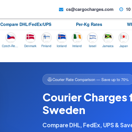
cs@cargocharges.com
10 
Compare DHL/FedEx/UPS
Per-Kg Rates
Wh
Czech-Republic
Denmark
Finland
Iceland
Ireland
Israel
Jamaica
Japan
Norw
Courier Rate Comparison — Save up to 70%
Courier Charges
Sweden
Compare DHL, FedEx, UPS & Sa