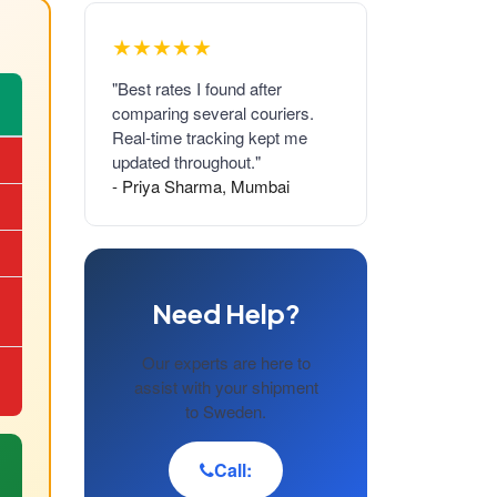
★★★★★
"Best rates I found after
comparing several couriers.
Real-time tracking kept me
updated throughout."
- Priya Sharma, Mumbai
Need Help?
Our experts are here to
assist with your shipment
to Sweden.
Call: