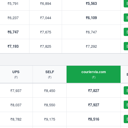
₹5,791
₹6,894
₹5,563
₹6,237
₹7,044
₹6,109
₹6,747
₹7,675
₹6,747
₹7,193
₹7,825
₹7,292
UPS
SELF
couriervia.com
(₹)
(₹)
(₹)
₹7,937
₹8,450
₹7,827
₹8,037
₹8,550
₹7,927
₹8,782
₹9,175
₹8,516