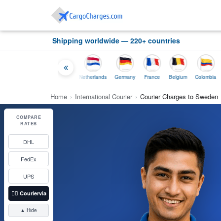
Shipping worldwide — 220+ countries
Thailand
Indonesia
Netherlands
Germany
France
Belgium
Colombia
Home
›
International Courier
›
Courier Charges to Sweden
COMPARE
RATES
DHL
FedEx
UPS
👉🏼
Couriervia
▲ Hide