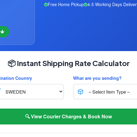
Free Home Pickup
4-5 Working Days Deliver
w
📦 Instant Shipping Rate Calculator
ination Country
What are you sending?
🔍 View Courier Charges & Book Now