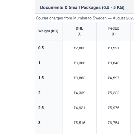
Documents & Small Packages (0.5 - 5 KG)
Courier charges from Mumbai to Sweden — August 202
DHL
FedEx
Weight (KG)
(₹)
(₹)
0.5
₹2,863
₹3,591
1
₹3,308
₹3,843
1.5
₹3,862
₹4,597
2
₹4,339
₹5,222
2.5
₹4,921
₹5,976
3
₹5,516
₹6,754