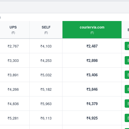
6
UPS
SELF
couriervia.com
(₹)
(₹)
(₹)
₹2,767
₹4,103
₹2,487
₹3,303
₹4,253
₹2,898
₹3,891
₹5,032
₹3,406
₹4,266
₹5,182
₹3,846
₹4,836
₹5,963
₹4,379
₹5,281
₹6,113
₹4,925