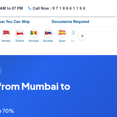
AM to 07 PM
Call Now :
9718661166
at You Can Ship
Documents Required
ay
Poland
Senegal
Slovakia
Spain
Sweden
Tunisia
USA
Canada
 from Mumbai to
ve 70%