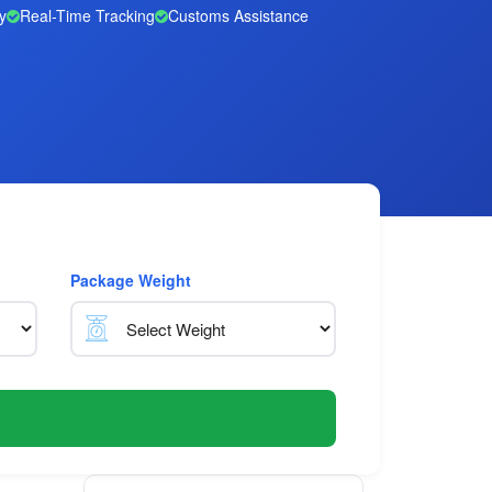
y
Real-Time Tracking
Customs Assistance
Package Weight