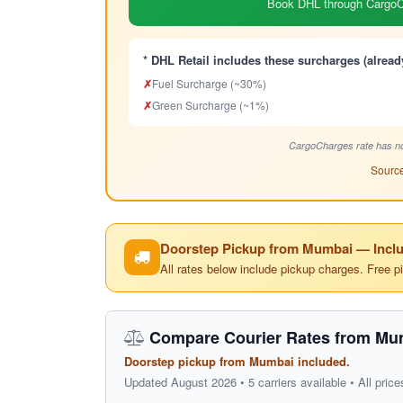
Book DHL through CargoCh
* DHL Retail includes these surcharges (alread
✗
Fuel Surcharge (~30%)
✗
Green Surcharge (~1%)
CargoCharges rate has no
Source
Doorstep Pickup from Mumbai — Inclu
All rates below include pickup charges. Free p
Compare Courier Rates from Mu
Doorstep pickup from Mumbai included.
Updated August 2026 • 5 carriers available • All price