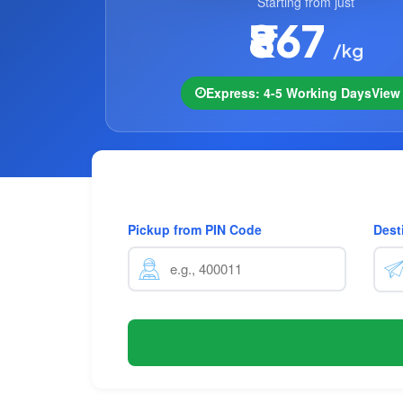
Starting from just
₹867
/kg
Express: 4-5 Working Days
Vie
Pickup from PIN Code
Dest