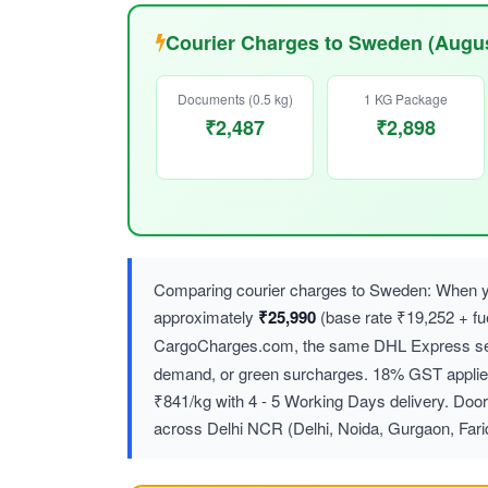
Courier Charges to Sweden (Augus
Documents (0.5 kg)
1 KG Package
₹2,487
₹2,898
Comparing courier charges to Sweden: When yo
approximately
₹25,990
(base rate ₹19,252 + f
CargoCharges.com, the same DHL Express ser
demand, or green surcharges. 18% GST applies 
₹841/kg with 4 - 5 Working Days delivery. Door
across Delhi NCR (Delhi, Noida, Gurgaon, Far