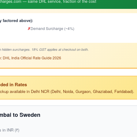
arges.com — same DHL service, fraction of the cost
y factored above):
✗
Demand Surcharge (~4%)
 hidden surcharges. 18% GST applies at checkout on both.
: DHL India Official Rate Guide 2026
ded in Rates
ickup available in Delhi NCR (Delhi, Noida, Gurgaon, Ghaziabad, Faridabad).
mbai to Sweden
s in INR (₹)