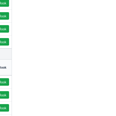
Book
Book
Book
Book
Book
Book
Book
Book