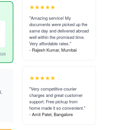
★★★★★
"Amazing service! My
documents were picked up the
same day and delivered abroad
well within the promised time.
Very affordable rates."
- Rajesh Kumar, Mumbai
2026
★★★★★
"Very competitive courier
l,
charges and great customer
support. Free pickup from
home made it so convenient."
- Amit Patel, Bangalore