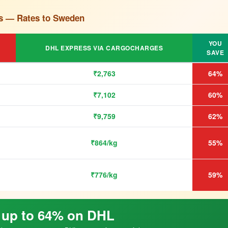
s — Rates to Sweden
YOU
DHL EXPRESS VIA CARGOCHARGES
SAVE
₹2,763
64%
₹7,102
60%
₹9,759
62%
₹864/kg
55%
₹776/kg
59%
 up to 64% on DHL