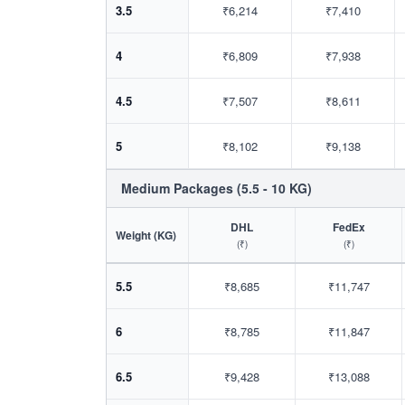
3.5
₹6,214
₹7,410
4
₹6,809
₹7,938
4.5
₹7,507
₹8,611
5
₹8,102
₹9,138
Medium Packages (5.5 - 10 KG)
DHL
FedEx
Weight (KG)
(₹)
(₹)
5.5
₹8,685
₹11,747
6
₹8,785
₹11,847
6.5
₹9,428
₹13,088