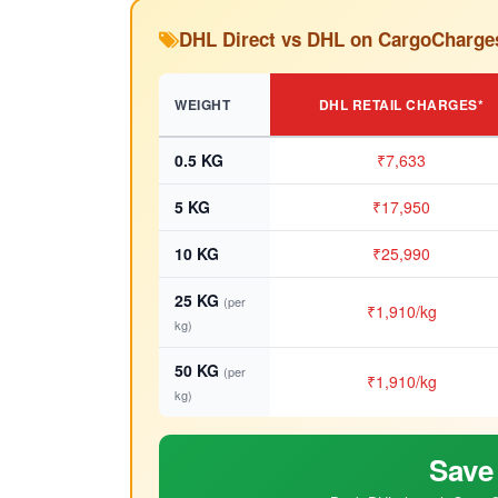
DHL Direct vs DHL on CargoCharge
WEIGHT
DHL RETAIL CHARGES*
0.5 KG
₹7,633
5 KG
₹17,950
10 KG
₹25,990
25 KG
(per
₹1,910/kg
kg)
50 KG
(per
₹1,910/kg
kg)
Save