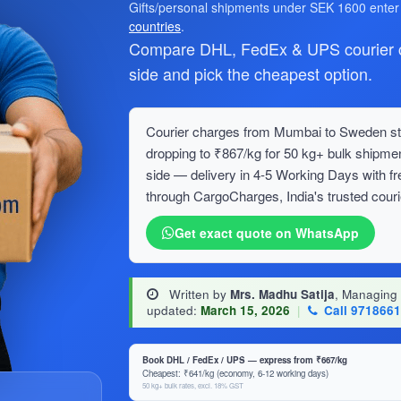
Gifts/personal shipments under SEK 1600 ente
countries
.
Compare DHL, FedEx & UPS courier c
side and pick the cheapest option.
Courier charges from Mumbai to Sweden star
dropping to ₹867/kg for 50 kg+ bulk ship
side — delivery in 4-5 Working Days with f
through CargoCharges, India's trusted couri
Get exact quote on WhatsApp
Written by
Mrs. Madhu Satija
, Managing
updated:
March 15, 2026
|
Call 971866
Book DHL / FedEx / UPS — express from ₹667/kg
Cheapest: ₹641/kg (economy, 6-12 working days)
50 kg+ bulk rates, excl. 18% GST