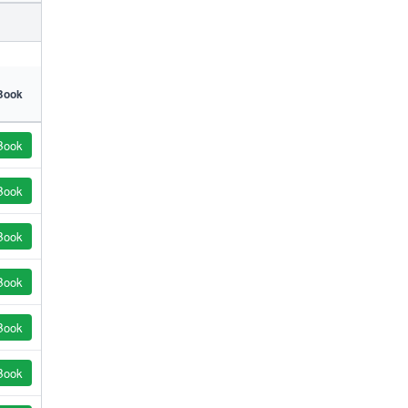
Book
Book
Book
Book
Book
Book
Book