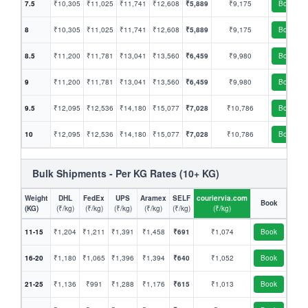
7.5
₹10,305
₹11,025
₹11,741
₹12,608
₹5,889
₹9,175
Book
8
₹10,305
₹11,025
₹11,741
₹12,608
₹5,889
₹9,175
Book
8.5
₹11,200
₹11,781
₹13,041
₹13,560
₹6,459
₹9,980
Book
9
₹11,200
₹11,781
₹13,041
₹13,560
₹6,459
₹9,980
Book
9.5
₹12,095
₹12,536
₹14,180
₹15,077
₹7,028
₹10,786
Book
10
₹12,095
₹12,536
₹14,180
₹15,077
₹7,028
₹10,786
Book
Bulk Shipments - Per KG Rates (10+ KG)
Weight
DHL
FedEx
UPS
Aramex
SELF
couriervia.com
Book
(KG)
(₹/kg)
(₹/kg)
(₹/kg)
(₹/kg)
(₹/kg)
(₹/kg)
11-15
₹1,204
₹1,211
₹1,391
₹1,458
₹691
₹1,074
Book
16-20
₹1,180
₹1,065
₹1,396
₹1,394
₹640
₹1,052
Book
21-25
₹1,136
₹991
₹1,288
₹1,176
₹615
₹1,013
Book