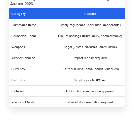
August 2026
Category
Reason
Flammable Items
Safety regulations (perfumes, deodorants)
Perishable Foods
Risk of spoilage (fruits, dairy, cooked meals)
Weapons
Illegal (knives, firearms, ammunition)
Alcohol/Tobacco
Import license required
Currency
RBI regulations (cash, bonds, cheques)
Narcotics
Illegal under NDPS Act
Batteries
Lithium batteries require approval
Precious Metals
Special documentation required