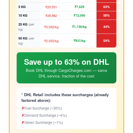
5 KG
₹20,531
₹7,629
63%
10 KG
₹28,982
₹12,095
58%
(per
25 KG
₹2,032/kg
₹1,136/kg
44%
kg)
(per
50 KG
₹2,032/kg
₹931/kg
54%
kg)
Save up to 63% on DHL
Book DHL through CargoCharges.com — same
DHL service, fraction of the cost
* DHL Retail includes these surcharges (already
factored above):
✗
Fuel Surcharge (~30%)
✗
Demand Surcharge (~4%)
✗
Green Surcharge (~1%)