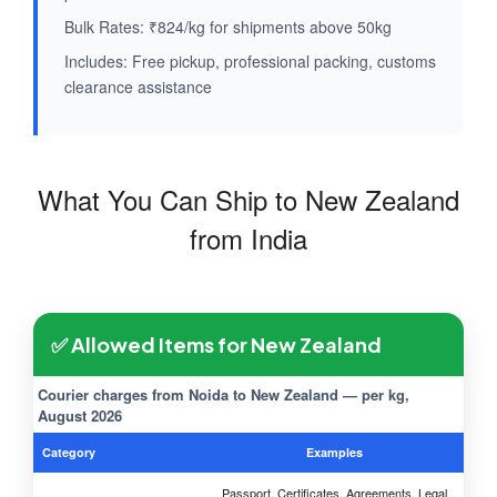
Bulk Rates: ₹824/kg for shipments above 50kg
Includes: Free pickup, professional packing, customs
clearance assistance
What You Can Ship to New Zealand
from India
✅ Allowed Items for New Zealand
Courier charges from Noida to New Zealand — per kg,
August 2026
Category
Examples
Passport, Certificates, Agreements, Legal