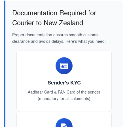
Documentation Required for
Courier to New Zealand
Proper documentation ensures smooth customs
clearance and avoids delays. Here's what you need:
Sender's KYC
Aadhaar Card & PAN Card of the sender
(mandatory for all shipments)