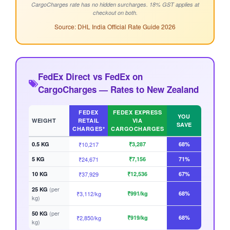
CargoCharges rate has no hidden surcharges. 18% GST applies at
checkout on both.
Source: DHL India Official Rate Guide 2026
FedEx Direct vs FedEx on
CargoCharges — Rates to New Zealand
FEDEX
FEDEX EXPRESS
YOU
WEIGHT
RETAIL
VIA
SAVE
CHARGES*
CARGOCHARGES
0.5 KG
₹10,217
₹3,287
68%
5 KG
₹24,671
₹7,156
71%
10 KG
₹37,929
₹12,536
67%
(per
25 KG
₹3,112/kg
₹991/kg
68%
kg)
(per
50 KG
₹2,850/kg
₹919/kg
68%
kg)