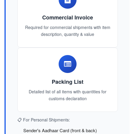
Commercial Invoice
Required for commercial shipments with item
description, quantity & value
Packing List
Detailed list of all items with quantities for
customs declaration
📋 For Personal Shipments:
Sender's Aadhaar Card (front & back)