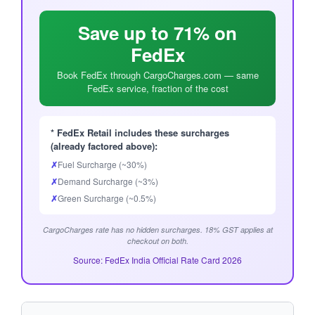
Save up to 71% on
FedEx
Book FedEx through CargoCharges.com — same
FedEx service, fraction of the cost
* FedEx Retail includes these surcharges
(already factored above):
✗
Fuel Surcharge (~30%)
✗
Demand Surcharge (~3%)
✗
Green Surcharge (~0.5%)
CargoCharges rate has no hidden surcharges. 18% GST applies at
checkout on both.
Source: FedEx India Official Rate Card 2026