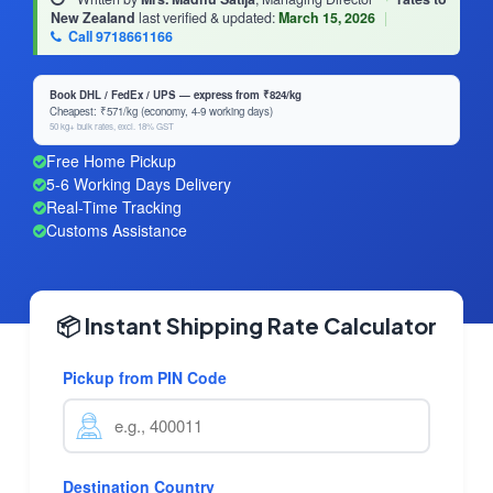
New Zealand
last verified & updated:
March 15, 2026
|
Call 9718661166
Book DHL / FedEx / UPS — express from ₹824/kg
Cheapest: ₹571/kg (economy, 4-9 working days)
50 kg+ bulk rates, excl. 18% GST
Free Home Pickup
5-6 Working Days Delivery
Real-Time Tracking
Customs Assistance
📦 Instant Shipping Rate Calculator
Pickup from PIN Code
Destination Country