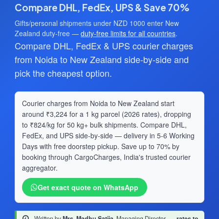
Compare DHL, FedEx, UPS & Save 70%
Gifts/personal shipments under NZD 1000 enter New
Zealand duty-free —
duty-free limits for all countries
.
Compare DHL, FedEx & UPS courier charges
from Noida to New Zealand side-by-side and
pick the cheapest option.
Courier charges from Noida to New Zealand start
around ₹3,224 for a 1 kg parcel (2026 rates), dropping
to ₹824/kg for 50 kg+ bulk shipments. Compare DHL,
FedEx, and UPS side-by-side — delivery in 5-6 Working
Days with free doorstep pickup. Save up to 70% by
booking through CargoCharges, India's trusted courier
aggregator.
Get exact quote on WhatsApp
Written by
Mrs. Madhu Satija
, Managing Director
·
rates to