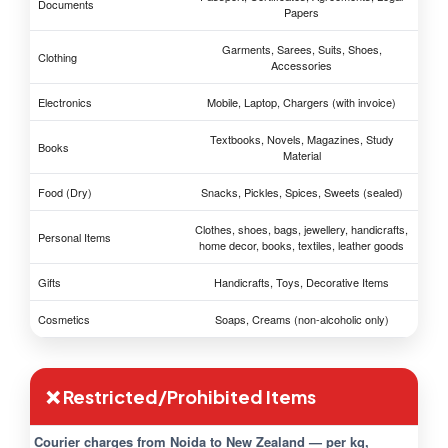
Documents
Papers
Garments, Sarees, Suits, Shoes,
Clothing
Accessories
Electronics
Mobile, Laptop, Chargers (with invoice)
Textbooks, Novels, Magazines, Study
Books
Material
Food (Dry)
Snacks, Pickles, Spices, Sweets (sealed)
Clothes, shoes, bags, jewellery, handicrafts,
Personal Items
home decor, books, textiles, leather goods
Gifts
Handicrafts, Toys, Decorative Items
Cosmetics
Soaps, Creams (non-alcoholic only)
❌ Restricted/Prohibited Items
Courier charges from Noida to New Zealand — per kg,