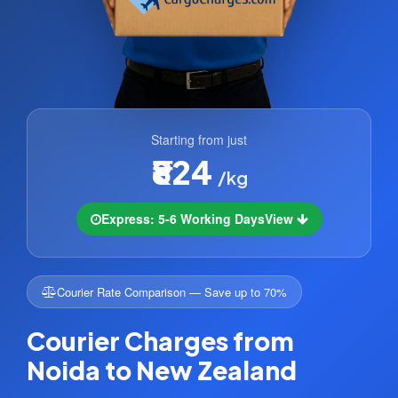
Starting from just
₹824
/kg
Express: 5-6 Working Days
View
Courier Rate Comparison — Save up to 70%
Courier Charges from
Noida to New Zealand