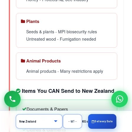
Plants
Seeds & plants - MPI biosecurity rules
Untreated wood - Fumigation needed
Animal Products
Animal products - Many restrictions apply
Items You CAN Send to New Zealand
Documents & Papers
Property papers, university applications, greeting
cards, visiting cards, invitation cards
Delivery Date
KGs
Clothes & Garments