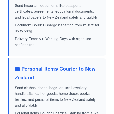
Send important documents like passports,
certificates, agreements, educational documents,
and legal papers to New Zealand safely and quickly.
Document Courier Charges: Starting from ₹1,872 for
up to 500g
Delivery Time: 5-6 Working Days with signature
confirmation
Personal Items Courier to New
Zealand
Send clothes, shoes, bags, artificial jewellery,
handicrafts, leather goods, home decor, books,
textiles, and personal items to New Zealand safely
and affordably.
Personal Items Courier Charges: Starting from ₹824