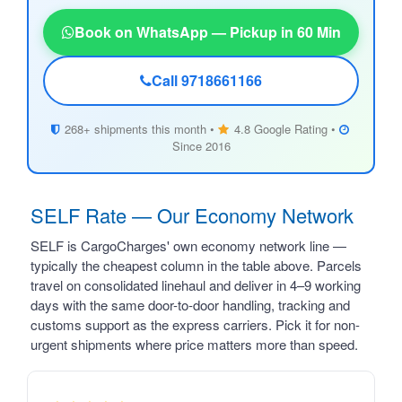
Book on WhatsApp — Pickup in 60 Min
Call 9718661166
268+ shipments this month •
4.8 Google Rating •
Since 2016
SELF Rate — Our Economy Network
SELF is CargoCharges' own economy network line —
typically the cheapest column in the table above. Parcels
travel on consolidated linehaul and deliver in 4–9 working
days with the same door-to-door handling, tracking and
customs support as the express carriers. Pick it for non-
urgent shipments where price matters more than speed.