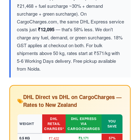
₹21,468 + fuel surcharge ~30% + demand
surcharge + green surcharge). On
CargoCharges.com, the same DHL Express service
costs just
₹12,095
— that's 58% less. We don't
charge any fuel, demand, or green surcharges. 18%
GST applies at checkout on both. For bulk
shipments above 50 kg, rates start at ₹571/kg with
5-6 Working Days delivery. Free pickup available
from Noida.
DHL Direct vs DHL on CargoCharges —
Rates to New Zealand
DHL
DHL EXPRESS
YOU
WEIGHT
RETAIL
VIA
SAVE
CHARGES*
CARGOCHARGES
0.5 KG
₹7,422
₹3,171
57%