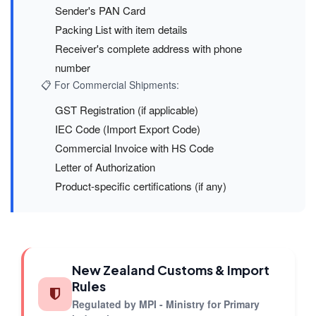
Sender's PAN Card
Packing List with item details
Receiver's complete address with phone
number
📋 For Commercial Shipments:
GST Registration (if applicable)
IEC Code (Import Export Code)
Commercial Invoice with HS Code
Letter of Authorization
Product-specific certifications (if any)
New Zealand Customs & Import
Rules
Regulated by MPI - Ministry for Primary