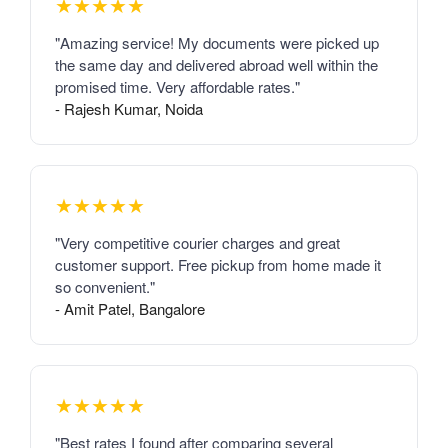
★★★★★
"Amazing service! My documents were picked up
the same day and delivered abroad well within the
promised time. Very affordable rates."
- Rajesh Kumar, Noida
★★★★★
"Very competitive courier charges and great
customer support. Free pickup from home made it
so convenient."
- Amit Patel, Bangalore
★★★★★
"Best rates I found after comparing several