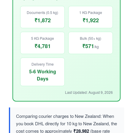
Documents (0.5 kg)
1 KG Package
₹1,872
₹1,922
5 KG Package
Bulk (50+ kg)
₹4,781
₹571
/kg
Delivery Time
5-6 Working
Days
Last Updated: August 9, 2026
Comparing courier charges to New Zealand: When
you book DHL directly for 10 kg to New Zealand, the
cost comes to approximately
₹28,982
(base rate