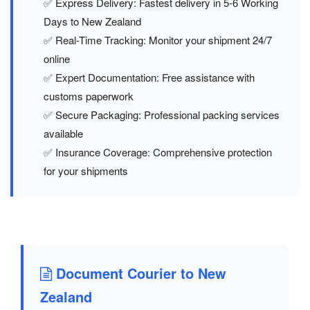
✅ Express Delivery: Fastest delivery in 5-6 Working
Days to New Zealand
✅ Real-Time Tracking: Monitor your shipment 24/7
online
✅ Expert Documentation: Free assistance with
customs paperwork
✅ Secure Packaging: Professional packing services
available
✅ Insurance Coverage: Comprehensive protection
for your shipments
Document Courier to New
Zealand