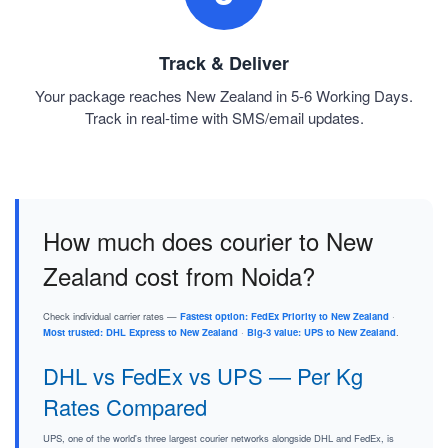
Track & Deliver
Your package reaches New Zealand in 5-6 Working Days.
Track in real-time with SMS/email updates.
How much does courier to New
Zealand cost from Noida?
Check individual carrier rates —
Fastest option: FedEx Priority to New Zealand
·
Most trusted: DHL Express to New Zealand
·
Big-3 value: UPS to New Zealand
.
DHL vs FedEx vs UPS — Per Kg
Rates Compared
UPS, one of the world's three largest courier networks alongside DHL and FedEx, is