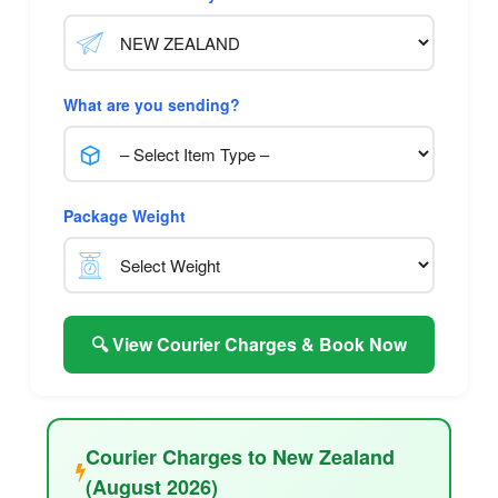
What are you sending?
Package Weight
🔍 View Courier Charges & Book Now
Courier Charges to New Zealand
(August 2026)