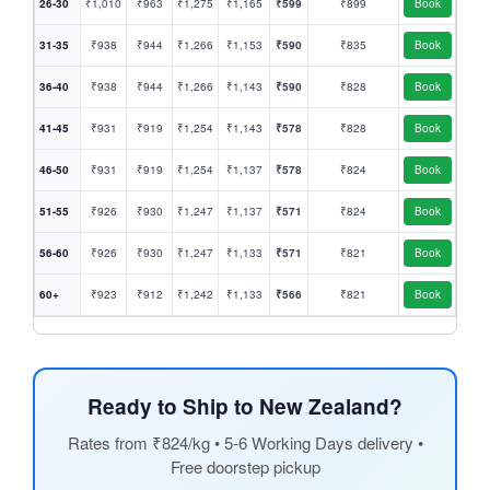
26-30
₹1,010
₹963
₹1,275
₹1,165
₹599
₹899
Book
31-35
₹938
₹944
₹1,266
₹1,153
₹590
₹835
Book
36-40
₹938
₹944
₹1,266
₹1,143
₹590
₹828
Book
41-45
₹931
₹919
₹1,254
₹1,143
₹578
₹828
Book
46-50
₹931
₹919
₹1,254
₹1,137
₹578
₹824
Book
51-55
₹926
₹930
₹1,247
₹1,137
₹571
₹824
Book
56-60
₹926
₹930
₹1,247
₹1,133
₹571
₹821
Book
60+
₹923
₹912
₹1,242
₹1,133
₹566
₹821
Book
Ready to Ship to New Zealand?
Rates from ₹824/kg • 5-6 Working Days delivery •
Free doorstep pickup