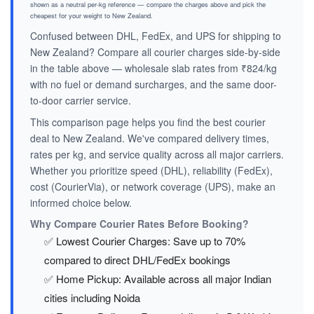
shown as a neutral per-kg reference — compare the charges above and pick the
cheapest for your weight to New Zealand.
Confused between DHL, FedEx, and UPS for shipping to
New Zealand? Compare all courier charges side-by-side
in the table above — wholesale slab rates from ₹824/kg
with no fuel or demand surcharges, and the same door-
to-door carrier service.
This comparison page helps you find the best courier
deal to New Zealand. We've compared delivery times,
rates per kg, and service quality across all major carriers.
Whether you prioritize speed (DHL), reliability (FedEx),
cost (CourierVia), or network coverage (UPS), make an
informed choice below.
Why Compare Courier Rates Before Booking?
✅ Lowest Courier Charges: Save up to 70%
compared to direct DHL/FedEx bookings
✅ Home Pickup: Available across all major Indian
cities including Noida