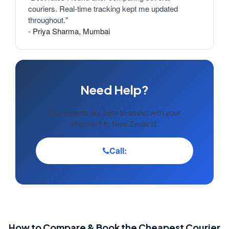
couriers. Real-time tracking kept me updated
throughout."
- Priya Sharma, Mumbai
Need Help?
Our experts are here to assist with your
shipment to New Zealand.
Call:
How to Compare & Book the Cheapest Courier