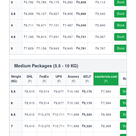
3
₹5,792
₹5,784
₹6,175
₹6,260
₹3,608
₹5,113
Book
3.5
₹6,266
₹6,127
₹6,627
₹6,906
₹3,990
₹5,540
Book
4
₹6,711
₹6,471
₹7,101
₹7,487
₹4,040
₹5,940
Book
4.5
₹7,185
₹6,813
₹7,631
₹8,057
₹4,731
₹6,367
Book
5
₹7,629
₹7,156
₹8,643
₹8,645
₹4,781
₹6,767
Book
Medium Packages (5.5 - 10 KG)
Weight
DHL
FedEx
UPS
Aramex
SELF
couriervia.com
Book
(KG)
(₹)
(₹)
(₹)
(₹)
(₹)
(₹)
5.5
₹8,515
₹9,514
₹9,677
₹10,190
₹5,170
₹7,564
Book
6
₹8,515
₹9,514
₹9,677
₹10,190
₹5,170
₹7,564
Book
6.5
₹9,410
₹10,270
₹10,711
₹11,656
₹5,320
₹8,369
Book
7
₹9,410
₹10,270
₹10,711
₹11,656
₹5,320
₹8,369
Book