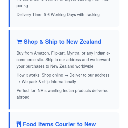
per kg
Delivery Time: 5-6 Working Days with tracking
Shop & Ship to New Zealand
Buy from Amazon, Flipkart, Myntra, or any Indian e-
commerce site. Ship to our address and we forward
your purchases to New Zealand worldwide.
How it works: Shop online → Deliver to our address
→ We pack & ship internationally
Perfect for: NRIs wanting Indian products delivered
abroad
Food Items Courier to New