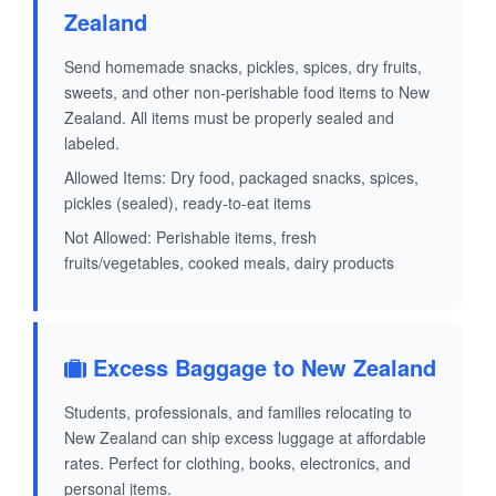
Zealand
Send homemade snacks, pickles, spices, dry fruits,
sweets, and other non-perishable food items to New
Zealand. All items must be properly sealed and
labeled.
Allowed Items: Dry food, packaged snacks, spices,
pickles (sealed), ready-to-eat items
Not Allowed: Perishable items, fresh
fruits/vegetables, cooked meals, dairy products
Excess Baggage to New Zealand
Students, professionals, and families relocating to
New Zealand can ship excess luggage at affordable
rates. Perfect for clothing, books, electronics, and
personal items.