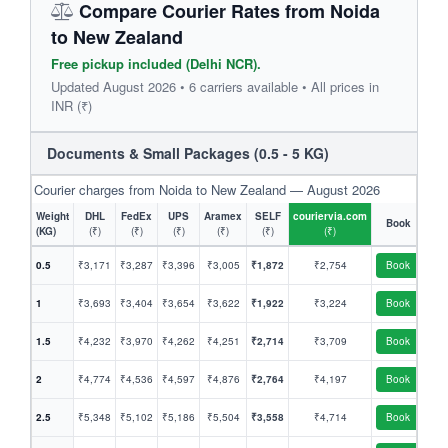
Compare Courier Rates from Noida
to New Zealand
Free pickup included (Delhi NCR).
Updated August 2026 • 6 carriers available • All prices in
INR (₹)
Documents & Small Packages (0.5 - 5 KG)
Courier charges from Noida to New Zealand — August 2026
Weight
DHL
FedEx
UPS
Aramex
SELF
couriervia.com
Book
(KG)
(₹)
(₹)
(₹)
(₹)
(₹)
(₹)
0.5
₹3,171
₹3,287
₹3,396
₹3,005
₹1,872
₹2,754
Book
1
₹3,693
₹3,404
₹3,654
₹3,622
₹1,922
₹3,224
Book
1.5
₹4,232
₹3,970
₹4,262
₹4,251
₹2,714
₹3,709
Book
2
₹4,774
₹4,536
₹4,597
₹4,876
₹2,764
₹4,197
Book
2.5
₹5,348
₹5,102
₹5,186
₹5,504
₹3,558
₹4,714
Book