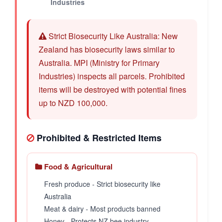
Industries
Strict Biosecurity Like Australia: New
Zealand has biosecurity laws similar to
Australia. MPI (Ministry for Primary
Industries) inspects all parcels. Prohibited
items will be destroyed with potential fines
up to NZD 100,000.
Prohibited & Restricted Items
Food & Agricultural
Fresh produce - Strict biosecurity like
Australia
Meat & dairy - Most products banned
Honey - Protects NZ bee industry