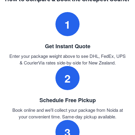
1
Get Instant Quote
Enter your package weight above to see DHL, FedEx, UPS
& CourierVia rates side-by-side for New Zealand.
2
Schedule Free Pickup
Book online and we'll collect your package from Noida at
your convenient time. Same-day pickup available.
3