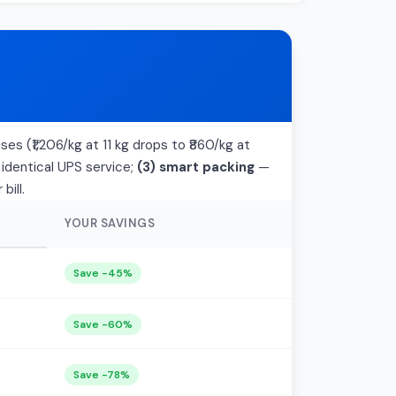
ses (₹1,206/kg at 11 kg drops to ₹860/kg at
 identical UPS service;
(3) smart packing
—
bill.
YOUR SAVINGS
Save -45%
Save -60%
Save -78%