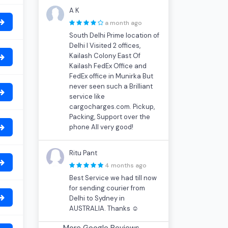
A K
a month ago
South Delhi Prime location of
Delhi I Visited 2 offices,
Kailash Colony East Of
Kailash FedEx Office and
FedEx office in Munirka But
never seen such a Brilliant
service like
cargocharges.com. Pickup,
Packing, Support over the
phone All very good!
Ritu Pant
4 months ago
Best Service we had till now
for sending courier from
Delhi to Sydney in
AUSTRALIA. Thanks ☺
More Google Reviews...