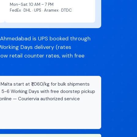
Mon–Sat: 10 AM – 7 PM
FedEx · DHL · UPS · Aramex · DTDC
m Ahmedabad is UPS booked through
Working Days delivery (rates
w retail counter rates, with free
alta start at ₹1,060/kg for bulk shipments
n 5-6 Working Days with free doorstep pickup
online — Couriervia authorized service