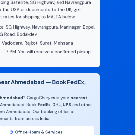
ing Satellite, SG Highway, and Navrangpura
to the USA or documents to the UK, get
t rates for shipping to MALTA below.
te, SG Highway, Navrangpura, Maninagar, Bopal,
CG Road, Bodakdev
,
Vadodara
,
Rajkot
,
Surat
,
Mehsana
 – 7 PM. You will receive a confirmed pickup
e near Ahmedabad — Book FedEx,
 Ahmedabad
? CargoCharges is your
nearest
 Ahmedabad. Book
FedEx, DHL, UPS
and other
rom Ahmedabad. Our booking office at
pments from across India.
Office Hours & Services