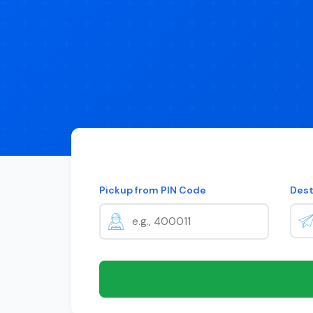
Pickup from PIN Code
Dest