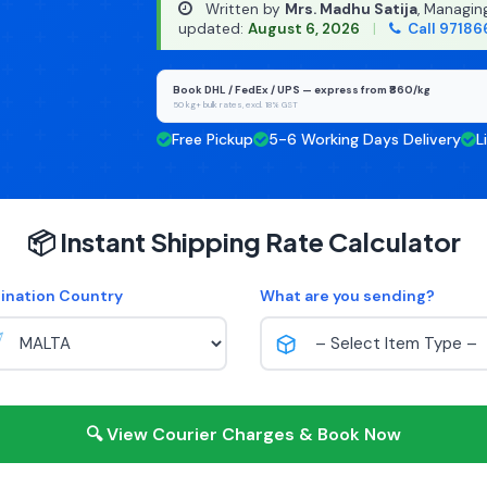
Written by
Mrs. Madhu Satija
, Managin
updated:
August 6, 2026
|
Call 97186
Book DHL / FedEx / UPS — express from ₹860/kg
50 kg+ bulk rates, excl. 18% GST
Free Pickup
5-6 Working Days Delivery
L
📦 Instant Shipping Rate Calculator
ination Country
What are you sending?
🔍 View Courier Charges & Book Now