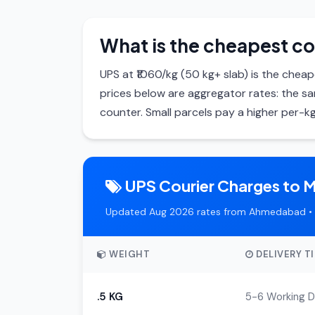
What is the cheapest co
UPS at ₹1060/kg (50 kg+ slab) is the cheape
prices below are aggregator rates: the 
counter. Small parcels pay a higher per-kg
UPS Courier Charges to M
Updated Aug 2026 rates from Ahmedabad • 
WEIGHT
DELIVERY T
.5 KG
5-6 Working 