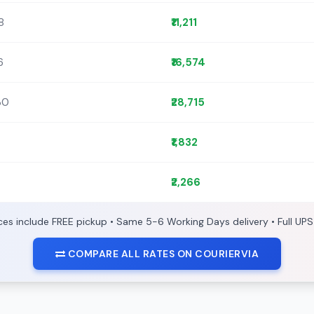
8
₹11,211
6
₹16,574
30
₹28,715
₹1,832
₹2,266
ices include FREE pickup • Same 5-6 Working Days delivery • Full UPS
COMPARE ALL RATES ON COURIERVIA