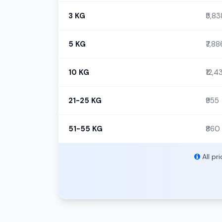
3 KG
₹5,83
5 KG
₹7,88
10 KG
₹12,4
21-25 KG
₹955
51-55 KG
₹860
All pr