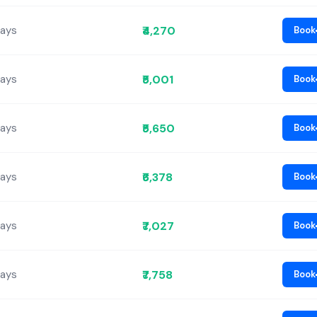
₹4,270
Days
Book
₹5,001
Days
Book
₹5,650
Days
Book
₹6,378
Days
Book
₹7,027
Days
Book
₹7,758
Days
Book