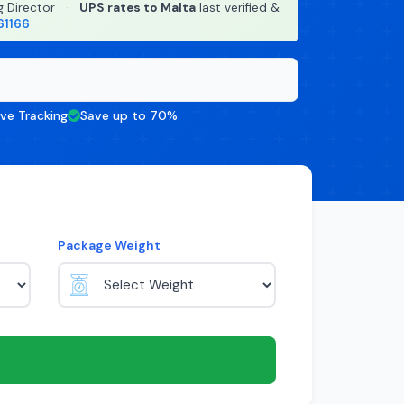
g Director
·
UPS rates to Malta
last verified &
61166
ive Tracking
Save up to 70%
Package Weight