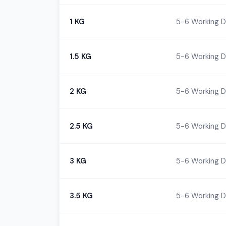
1 KG
5-6 Working 
1.5 KG
5-6 Working 
2 KG
5-6 Working 
2.5 KG
5-6 Working 
3 KG
5-6 Working 
3.5 KG
5-6 Working 