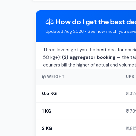
How do I get the best dea
Updated Aug 2026 • See how much you save 
Three levers get you the best deal for couri
50 kg+);
(2) aggregator booking
— the tab
couriers bill the higher of actual and volume
WEIGHT
UPS
0.5 KG
₹3,32
1 KG
₹3,78
2 KG
₹4,81