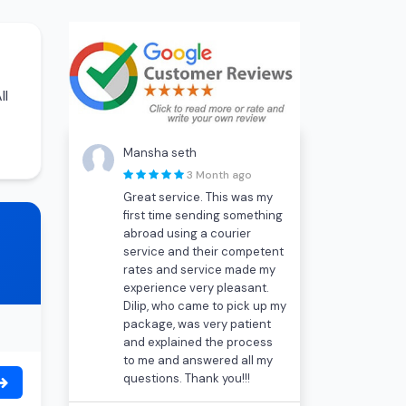
ll
Mansha seth
3 Month ago
Great service. This was my
first time sending something
abroad using a courier
service and their competent
rates and service made my
experience very pleasant.
Dilip, who came to pick up my
package, was very patient
and explained the process
to me and answered all my
questions. Thank you!!!