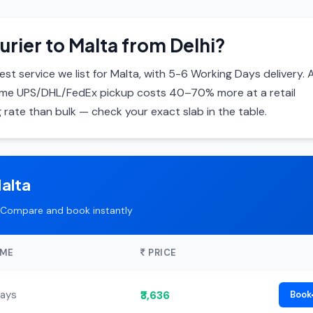
urier to Malta from Delhi?
st service we list for Malta, with 5-6 Working Days delivery. A
same UPS/DHL/FedEx pickup costs 40–70% more at a retail
 rate than bulk — check your exact slab in the table.
alta
Compare and book instantly
IME
PRICE
₹3,636
Days
Book