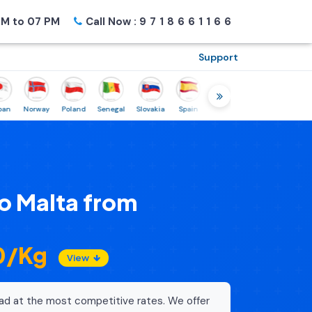
M to 07 PM
Call Now :
9718661166
Support
Norway
Poland
Senegal
Slovakia
Spain
Sweden
Tunisia
USA
Ca
o Malta from
60/Kg
View
ad at the most competitive rates. We offer