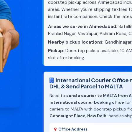
doorstep pickup across Ahmedabad includ
areas. Whether you're shipping textiles 
instant rate comparison. Check the lates
Areas we serve in Ahmedabad:
Satelli
Prahlad Nagar, Vastrapur, Ashram Road, 
Nearby pickup locations:
Gandhinagar
Pickup:
Doorstep pickup available, 10 AM
slot after booking.
International Courier Offic
DHL & Send Parcel to MALTA
Need to
send a courier to MALTA from
international courier booking office
for
carriers to MALTA with doorstep pickup f
Connaught Place, New Delhi
handles shi
Office Address