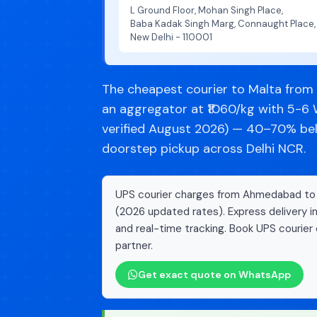
L Ground Floor, Mohan Singh Place,
Baba Kadak Singh Marg, Connaught Place,
New Delhi - 110001
The cheapest courier to Malta fro
an aggregator at ₹1060/kg with 5-6 
verified August 2026) — 40–70% belo
doorstep pickup across Delhi NCR.
UPS courier charges from Ahmedabad to M
(2026 updated rates). Express delivery i
and real-time tracking. Book UPS courier 
partner.
Get exact quote on WhatsApp