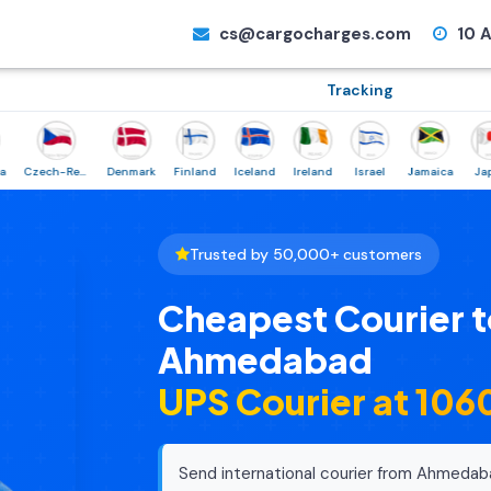
cs@cargocharges.com
10 A
Tracking
Czech-Republic
Denmark
Finland
Iceland
Ireland
Israel
Jamaica
Japan
Trusted by 50,000+ customers
Cheapest Courier t
Ahmedabad
UPS Courier at ₹10
Send international courier from Ahmedab