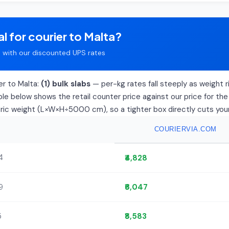
l for courier to Malta?
with our discounted UPS rates
er to Malta:
(1) bulk slabs
— per-kg rates fall steeply as weight ri
le below shows the retail counter price against our price for the
tric weight (L×W×H÷5000 cm), so a tighter box directly cuts your 
COURIERVIA.COM
4
₹4,828
9
₹6,047
5
₹8,583