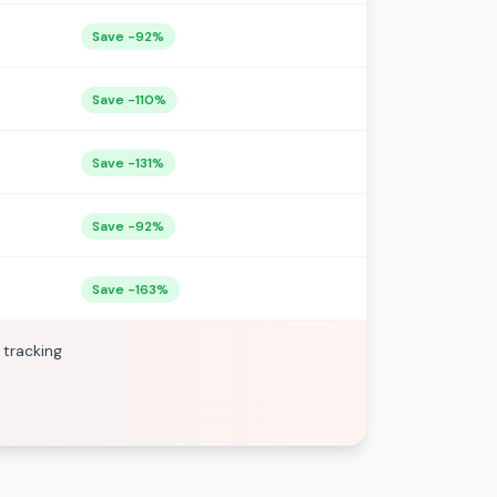
Save -92%
Save -110%
Save -131%
Save -92%
Save -163%
 tracking