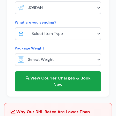
What are you sending?
Package Weight
🔍 View Courier Charges & Book
Now
Why Our DHL Rates Are Lower Than