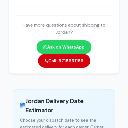
Have more questions about shipping to
Jordan?
Ask on WhatsApp
Call: 9718661166
Jordan Delivery Date
Estimator
Choose your dispatch date to see the
estimated delivery for each carrier. Carrier