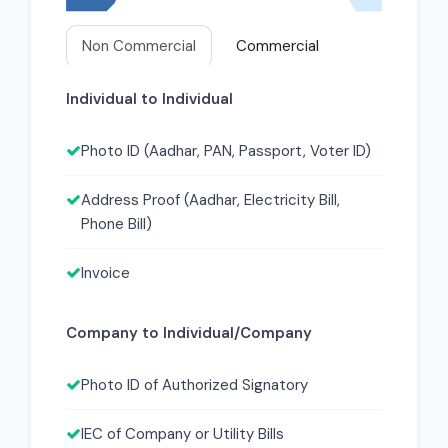
Non Commercial
Commercial
Individual to Individual
Photo ID (Aadhar, PAN, Passport, Voter ID)
Address Proof (Aadhar, Electricity Bill,
Phone Bill)
Invoice
Company to Individual/Company
Photo ID of Authorized Signatory
IEC of Company or Utility Bills