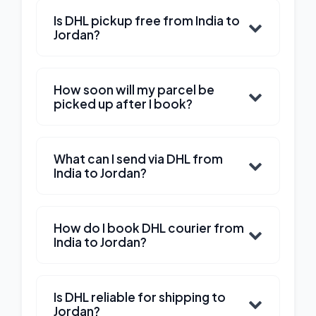
Is DHL pickup free from India to
Jordan?
How soon will my parcel be
picked up after I book?
What can I send via DHL from
India to Jordan?
How do I book DHL courier from
India to Jordan?
Is DHL reliable for shipping to
Jordan?