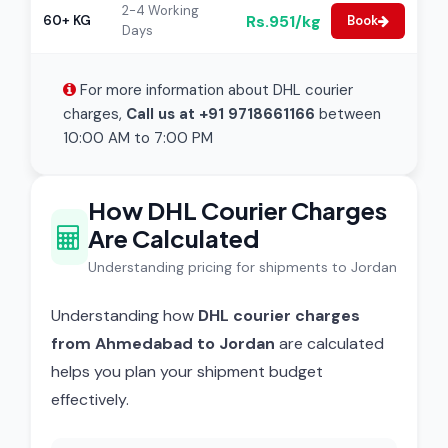
2-4 Working
Rs.951/kg
60+ KG
Book
Days
For more information about DHL courier
charges,
Call us at +91 9718661166
between
10:00 AM to 7:00 PM
How DHL Courier Charges
Are Calculated
Understanding pricing for shipments to Jordan
Understanding how
DHL courier charges
from Ahmedabad to Jordan
are calculated
helps you plan your shipment budget
effectively.