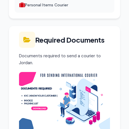
Personal Items Courier
Required Documents
Documents required to send a courier to
Jordan.