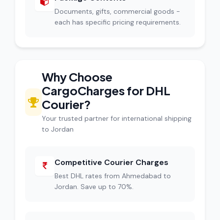
Documents, gifts, commercial goods -
each has specific pricing requirements.
Why Choose
CargoCharges for DHL
Courier?
Your trusted partner for international shipping
to Jordan
Competitive Courier Charges
Best DHL rates from Ahmedabad to
Jordan. Save up to 70%.