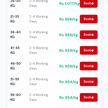
26-30
2-4 Working
Rs.1,017/kg
Book
KG
Days
31-35
2-4 Working
Rs.966/kg
Book
KG
Days
36-40
2-4 Working
Rs.966/kg
Book
KG
Days
41-45
2-4 Working
Rs.959/kg
Book
KG
Days
46-50
2-4 Working
Rs.959/kg
Book
KG
Days
51-55
2-4 Working
Rs.954/kg
Book
KG
Days
56-60
2-4 Working
Rs.954/kg
Book
KG
Days