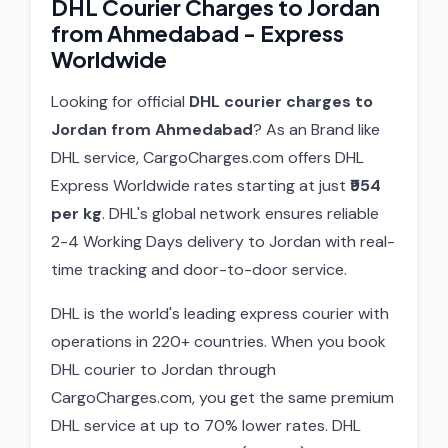
DHL Courier Charges to Jordan
from Ahmedabad - Express
Worldwide
Looking for official
DHL courier charges to
Jordan from Ahmedabad
? As an Brand like
DHL service, CargoCharges.com offers DHL
Express Worldwide rates starting at just
₹954
per kg
. DHL's global network ensures reliable
2-4 Working Days delivery to Jordan with real-
time tracking and door-to-door service.
DHL is the world's leading express courier with
operations in 220+ countries. When you book
DHL courier to Jordan through
CargoCharges.com, you get the same premium
DHL service at up to 70% lower rates. DHL