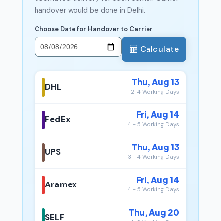
handover would be done in Delhi.
Choose Date for Handover to Carrier
Calculate
Thu, Aug 13
DHL
2-4 Working Days
Fri, Aug 14
FedEx
4 - 5 Working Days
Thu, Aug 13
UPS
3 - 4 Working Days
Fri, Aug 14
Aramex
4 - 5 Working Days
Thu, Aug 20
SELF