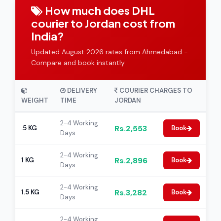
How much does DHL
courier to Jordan cost from
India?
Updated August 2026 rates from Ahmedabad -
Compare and book instantly
DELIVERY
COURIER CHARGES TO
WEIGHT
TIME
JORDAN
2-4 Working
Rs.2,553
.5 KG
Book
Days
2-4 Working
Rs.2,896
1 KG
Book
Days
2-4 Working
Rs.3,282
1.5 KG
Book
Days
2-4 Working