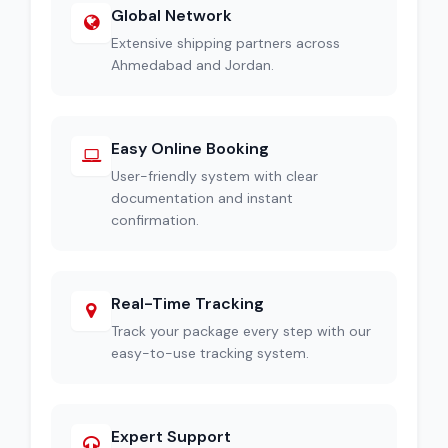
Global Network
Extensive shipping partners across
Ahmedabad and Jordan.
Easy Online Booking
User-friendly system with clear
documentation and instant
confirmation.
Real-Time Tracking
Track your package every step with our
easy-to-use tracking system.
Expert Support