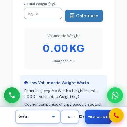
Actual Weight (kg)
Calculate
Volumetric Weight
0.00 KG
Chargeable:
-
How Volumetric Weight Works
Formula: (Length × Width × Height in cm) ÷
5000 = Volumetric Weight (kg)
Courier companies charge based on actual
weight OR volumetric weight, whichever is
higher. This is called the "chargeable
KGs
Delivery Date
weight" or "billable weight."