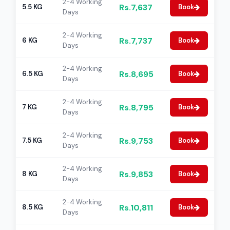
2-4 Working
Rs.7,637
5.5 KG
Book
Days
2-4 Working
Rs.7,737
6 KG
Book
Days
2-4 Working
Rs.8,695
6.5 KG
Book
Days
2-4 Working
Rs.8,795
7 KG
Book
Days
2-4 Working
Rs.9,753
7.5 KG
Book
Days
2-4 Working
Rs.9,853
8 KG
Book
Days
2-4 Working
Rs.10,811
8.5 KG
Book
Days