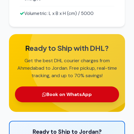
Volumetric: L x B x H (cm) / 5000
Ready to Ship with DHL?
Get the best DHL courier charges from
Ahmedabad to Jordan. Free pickup, real-time
tracking, and up to 70% savings!
Book on WhatsApp
Ready to Ship to Jordan?