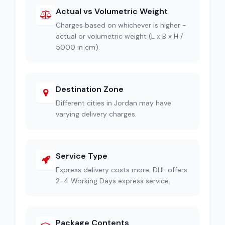
Actual vs Volumetric Weight
Charges based on whichever is higher -
actual or volumetric weight (L x B x H /
5000 in cm).
Destination Zone
Different cities in Jordan may have
varying delivery charges.
Service Type
Express delivery costs more. DHL offers
2-4 Working Days express service.
Package Contents