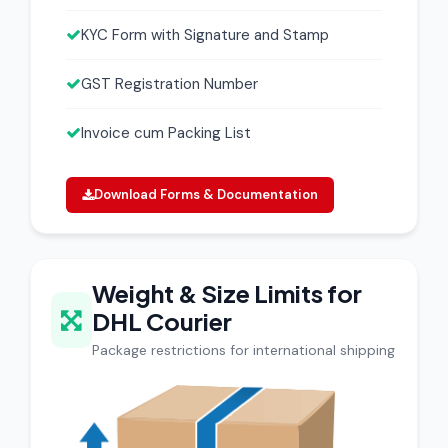
KYC Form with Signature and Stamp
GST Registration Number
Invoice cum Packing List
Download Forms & Documentation
Weight & Size Limits for
DHL Courier
Package restrictions for international shipping