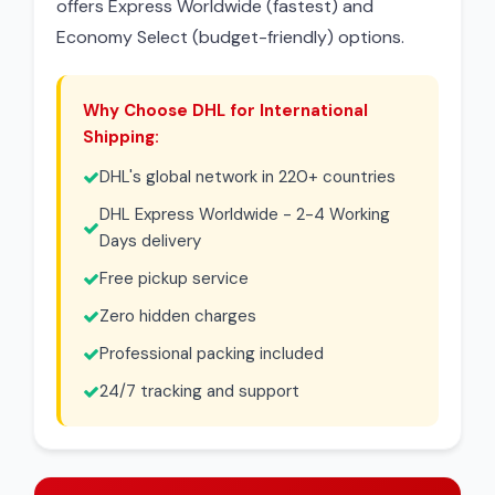
offers Express Worldwide (fastest) and
Economy Select (budget-friendly) options.
Why Choose DHL for International
Shipping:
DHL's global network in 220+ countries
DHL Express Worldwide - 2-4 Working
Days delivery
Free pickup service
Zero hidden charges
Professional packing included
24/7 tracking and support