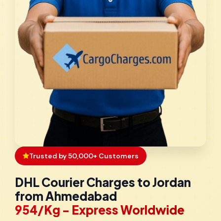
Trusted by 50,000+ Customers
DHL Courier Charges to Jordan
from Ahmedabad
₹954/Kg - Express Worldwide