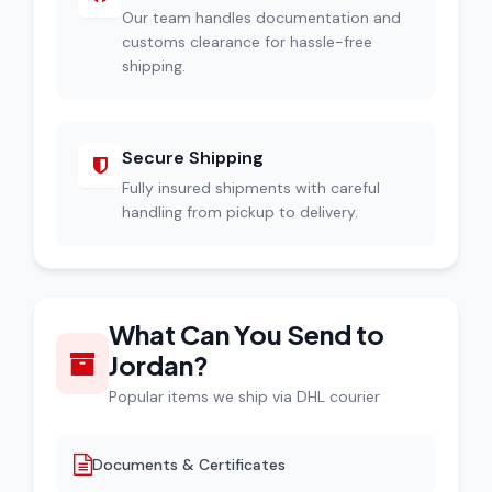
Our team handles documentation and
customs clearance for hassle-free
shipping.
Secure Shipping
Fully insured shipments with careful
handling from pickup to delivery.
What Can You Send to
Jordan?
Popular items we ship via DHL courier
Documents & Certificates