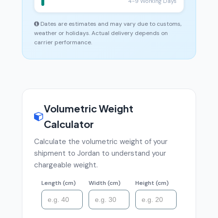
4-9 Working Days
Dates are estimates and may vary due to customs,
weather or holidays. Actual delivery depends on
carrier performance.
Volumetric Weight
Calculator
Calculate the volumetric weight of your
shipment to Jordan to understand your
chargeable weight.
Length (cm)
Width (cm)
Height (cm)