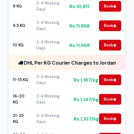
2-4 Working
Rs.10,911
9 KG
Book
Days
2-4 Working
Rs.11,868
9.5 KG
Book
Days
2-4 Working
Rs.11,968
10 KG
Book
Days
DHL Per KG Courier Charges to Jordan
2-4 Working
Rs.1,187/kg
11-15 KG
Book
Days
16-20
2-4 Working
Rs.1,147/kg
Book
KG
Days
21-25
2-4 Working
Rs.1,107/kg
Book
KG
Days