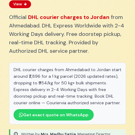
View
Official
DHL courier charges to Jordan
from
Ahmedabad. DHL Express Worldwide with 2-4
Working Days delivery. Free doorstep pickup,
real-time DHL tracking. Provided by
Authorized DHL service partner.
DHL courier charges from Ahmedabad to Jordan start
around ₹2,896 for a 1 kg parcel (2026 updated rates),
dropping to ₹954/kg for 50 kg+ bulk shipments.
Express delivery in 2-4 Working Days with free
doorstep pickup and real-time tracking. Book DHL
courier online — Couriervia authorized service partner.
Get exact quote on WhatsApp
Written by
Mrs. Madhu Satija
, Managing Director
·