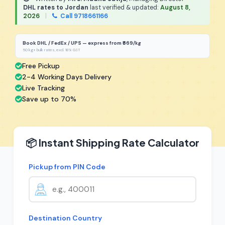
DHL rates to Jordan
last verified & updated:
August 8,
2026
|
Call 9718661166
Book DHL / FedEx / UPS — express from ₹669/kg
50 kg+ bulk rates, excl. 18% GST
Free Pickup
2-4 Working Days Delivery
Live Tracking
Save up to 70%
📦 Instant Shipping Rate Calculator
Pickup from PIN Code
Destination Country