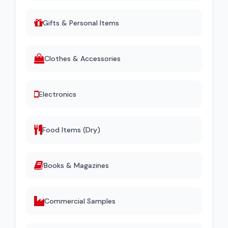
Gifts & Personal Items
Clothes & Accessories
Electronics
Food Items (Dry)
Books & Magazines
Commercial Samples