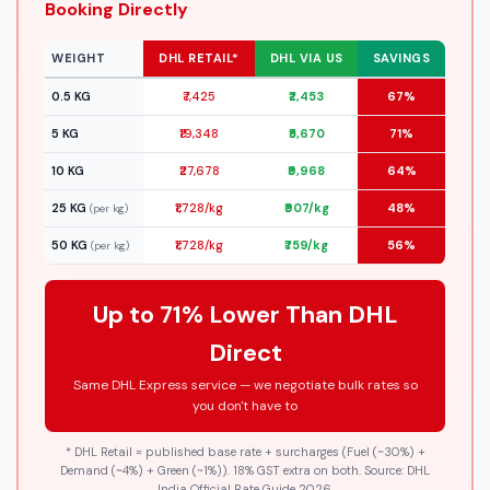
Booking Directly
WEIGHT
DHL RETAIL*
DHL VIA US
SAVINGS
0.5 KG
₹7,425
₹2,453
67%
5 KG
₹19,348
₹5,670
71%
10 KG
₹27,678
₹9,968
64%
25 KG
₹1,728/kg
₹907/kg
48%
(per kg)
50 KG
₹1,728/kg
₹759/kg
56%
(per kg)
Up to 71% Lower Than DHL
Direct
Same DHL Express service — we negotiate bulk rates so
you don't have to
* DHL Retail = published base rate + surcharges (Fuel (~30%) +
Demand (~4%) + Green (~1%)). 18% GST extra on both. Source: DHL
India Official Rate Guide 2026.