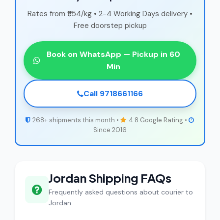
Rates from ₹954/kg • 2-4 Working Days delivery •
Free doorstep pickup
Book on WhatsApp — Pickup in 60
Min
Call 9718661166
268+ shipments this month •
4.8 Google Rating •
Since 2016
Jordan Shipping FAQs
Frequently asked questions about courier to
Jordan