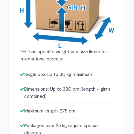
DHL has specific weight and size limits for
international parcels:
Single box: up to 30 kg maximum
Dimensions: Up to 380 cm (length + girth
combined)
Maximum length: 275 cm
Packages over 25 kg require special
charges