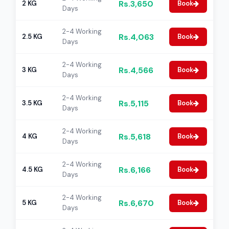
Rs.3,650
2 KG
Book
Days
2-4 Working
Rs.4,063
2.5 KG
Book
Days
2-4 Working
Rs.4,566
3 KG
Book
Days
2-4 Working
Rs.5,115
3.5 KG
Book
Days
2-4 Working
Rs.5,618
4 KG
Book
Days
2-4 Working
Rs.6,166
4.5 KG
Book
Days
2-4 Working
Rs.6,670
5 KG
Book
Days