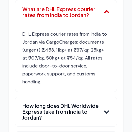
What are DHL Express courier
rates from India to Jordan?
DHL Express courier rates from India to
Jordan via CargoCharges: documents
(urgent) ₹2,453, 11kg+ at ₹987/kg, 25kg+
at ₹907/kg, 50kg+ at ₹754/kg. All rates
include door-to-door service,
paperwork support, and customs
handling.
How long does DHL Worldwide
Express take from India to
Jordan?