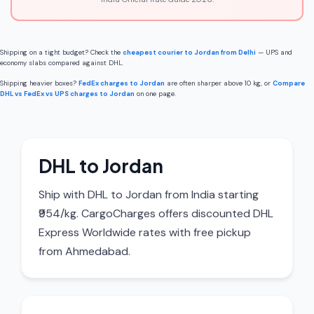
Shipping on a tight budget? Check the
cheapest courier to Jordan from Delhi
— UPS and
economy slabs compared against DHL.
Shipping heavier boxes?
FedEx charges to Jordan
are often sharper above 10 kg, or
Compare
DHL vs FedEx vs UPS charges to Jordan
on one page.
DHL to Jordan
Ship with DHL to Jordan from India starting
₹954/kg. CargoCharges offers discounted DHL
Express Worldwide rates with free pickup
from Ahmedabad.