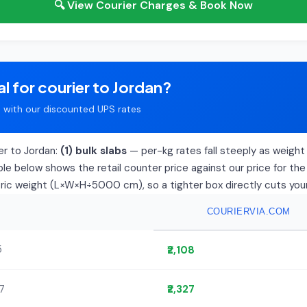
🔍 View Courier Charges & Book Now
l for courier to Jordan?
with our discounted UPS rates
er to Jordan:
(1) bulk slabs
— per-kg rates fall steeply as weight r
le below shows the retail counter price against our price for the
tric weight (L×W×H÷5000 cm), so a tighter box directly cuts your 
COURIERVIA.COM
5
₹2,108
77
₹2,327