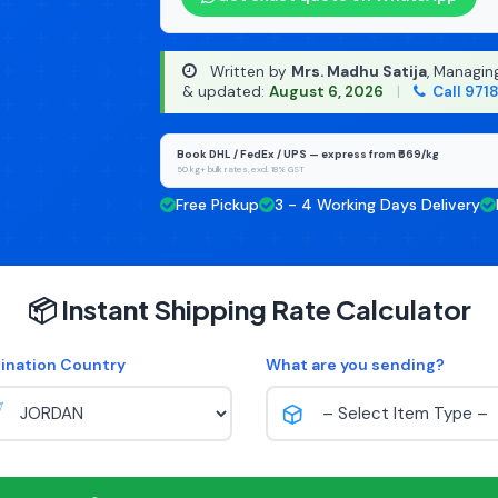
Written by
Mrs. Madhu Satija
, Managin
& updated:
August 6, 2026
|
Call 971
Book DHL / FedEx / UPS — express from ₹669/kg
50 kg+ bulk rates, excl. 18% GST
Free Pickup
3 - 4 Working Days Delivery
📦 Instant Shipping Rate Calculator
ination Country
What are you sending?