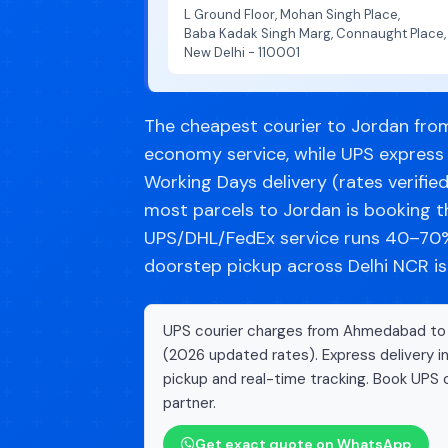
L Ground Floor, Mohan Singh Place,
Baba Kadak Singh Marg, Connaught Place,
New Delhi - 110001
The cheapest courier to Jordan fro
economy service, while UPS express 
Working Days delivery (rates verifie
most parcels to Jordan is booking 
UPS/DHL/FedEx service runs 40–70% 
doorstep pickup across Delhi NCR is
UPS courier charges from Ahmedabad to Jo
(2026 updated rates). Express delivery i
pickup and real-time tracking. Book UPS c
partner.
Get exact quote on WhatsApp