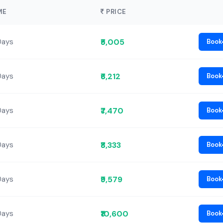
ME
PRICE
₹5,005
Days
Book
₹6,212
Days
Book
₹7,470
Days
Book
₹8,333
Days
Book
₹9,579
Days
Book
₹10,600
Days
Book