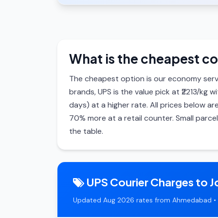
What is the cheapest co
The cheapest option is our economy serv
brands, UPS is the value pick at ₹2213/kg w
days) at a higher rate. All prices below
70% more at a retail counter. Small parce
the table.
UPS Courier Charges to J
Updated Aug 2026 rates from Ahmedabad • 