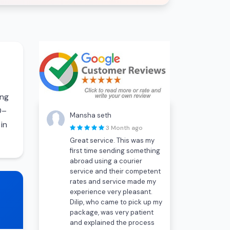
ing
0–
Mansha seth
in
3 Month ago
Great service. This was my
first time sending something
abroad using a courier
service and their competent
rates and service made my
experience very pleasant.
Dilip, who came to pick up my
package, was very patient
and explained the process