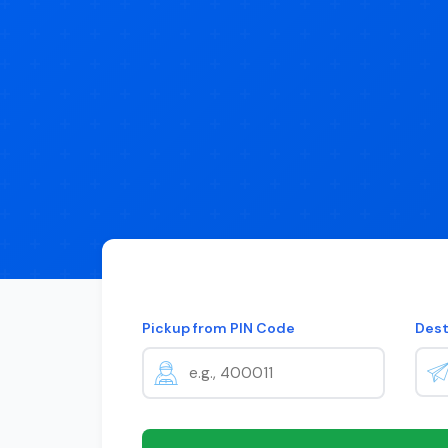
Pickup from PIN Code
Dest