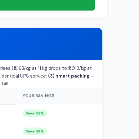
ises (₹2,168/kg at 11 kg drops to ₹2,013/kg at
 identical UPS service;
(3) smart packing
—
bill.
YOUR SAVINGS
Save 53%
Save 58%