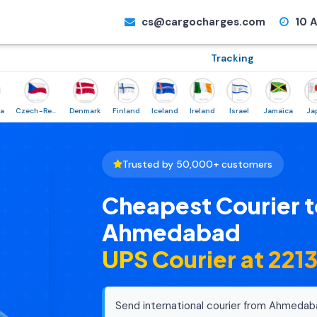
cs@cargocharges.com
10 A
Tracking
Czech-Republic
Denmark
Finland
Iceland
Ireland
Israel
Jamaica
Japan
Trusted by 50,000+ customers
Cheapest Courier t
Ahmedabad
UPS Courier at ₹221
Send international courier from Ahmedab