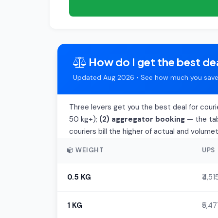
How do I get the best dea
Updated Aug 2026 • See how much you save 
Three levers get you the best deal for couri
50 kg+);
(2) aggregator booking
— the tab
couriers bill the higher of actual and volume
WEIGHT
UPS
0.5 KG
₹4,51
1 KG
₹5,4