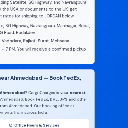
ing Satellite, SG Highway, and Navrangpura
to the USA or documents to the UK, get
t rates for shipping to JORDAN below.
te, SG Highway, Navrangpura, Maninagar, Bopal,
CG Road, Bodakdev
,
Vadodara
,
Rajkot
,
Surat
,
Mehsana
 – 7 PM. You will receive a confirmed pickup
e near Ahmedabad — Book FedEx,
m Ahmedabad
? CargoCharges is your
nearest
 Ahmedabad. Book
FedEx, DHL, UPS
and other
 from Ahmedabad. Our booking office at
pments from across India.
Office Hours & Services