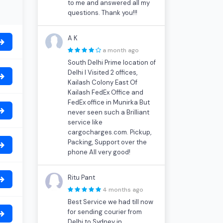
to me and answered all my
questions. Thank you!!!
A K
a month ago
South Delhi Prime location of
Delhi I Visited 2 offices,
Kailash Colony East Of
Kailash FedEx Office and
FedEx office in Munirka But
never seen such a Brilliant
service like
cargocharges.com. Pickup,
Packing, Support over the
phone All very good!
Ritu Pant
4 months ago
Best Service we had till now
for sending courier from
Delhi to Sydney in