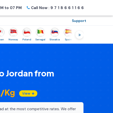
M to 07 PM
Call Now :
9718661166
Support
Norway
Poland
Senegal
Slovakia
Spain
Sweden
Tunisia
USA
Ca
o Jordan from
3/Kg
View
ad at the most competitive rates. We offer