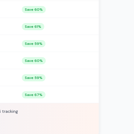
Save 60%
Save 61%
Save 59%
Save 60%
Save 59%
Save 67%
S tracking