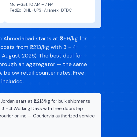
Mon–Sat: 10 AM – 7 PM
FedEx · DHL · UPS · Aramex · DTDC
m Ahmedabad starts at ₹869/kg for
costs from ₹2213/kg with 3 - 4
d August 2026). The best deal for
through an aggregator — the same
below retail counter rates. Free
 included.
rdan start at ₹2,213/kg for bulk shipments
n 3 - 4 Working Days with free doorstep
ourier online — Couriervia authorized service