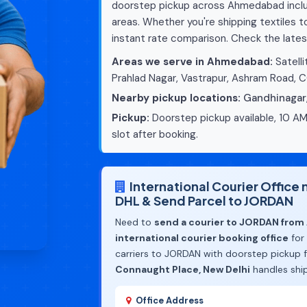
doorstep pickup across Ahmedabad includ
areas. Whether you're shipping textiles 
instant rate comparison. Check the lates
Areas we serve in Ahmedabad:
Satelli
Prahlad Nagar, Vastrapur, Ashram Road, 
Nearby pickup locations:
Gandhinagar
Pickup:
Doorstep pickup available, 10 AM
slot after booking.
International Courier Offic
DHL & Send Parcel to JORDAN
Need to
send a courier to JORDAN fro
international courier booking office
for
carriers to JORDAN with doorstep pickup
Connaught Place, New Delhi
handles shi
Office Address