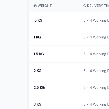
WEIGHT
DELIVERY TI
.5 KG
3 - 4 Working 
1 KG
3 - 4 Working 
1.5 KG
3 - 4 Working 
2 KG
3 - 4 Working 
2.5 KG
3 - 4 Working 
3 KG
3 - 4 Working 