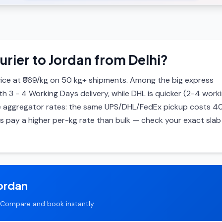
urier to Jordan from Delhi?
ice at ₹869/kg on 50 kg+ shipments. Among the big express
ith 3 - 4 Working Days delivery, while DHL is quicker (2-4 work
 are aggregator rates: the same UPS/DHL/FedEx pickup costs 4
ls pay a higher per-kg rate than bulk — check your exact slab 
ordan
Compare and book instantly