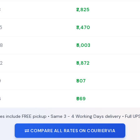
8
₹2,825
45
₹3,470
88
₹5,003
92
₹8,872
9
₹807
3
₹669
ces include FREE pickup • Same 3 - 4 Working Days delivery • Full UP
COMPARE ALL RATES ON COURIERVIA