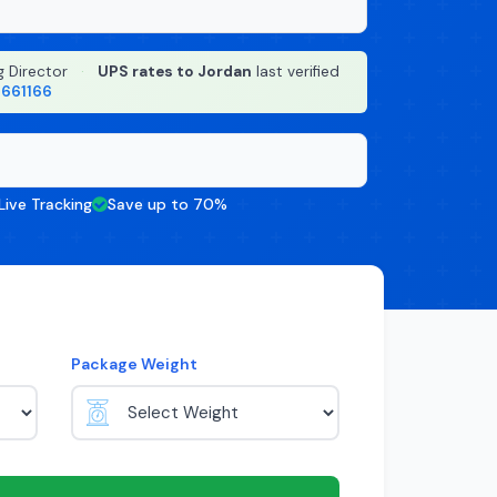
g Director
·
UPS rates to Jordan
last verified
8661166
Live Tracking
Save up to 70%
Package Weight