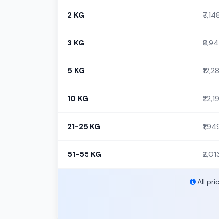
2 KG
₹7,14
3 KG
₹8,9
5 KG
₹12,2
10 KG
₹22,1
21-25 KG
₹1,94
51-55 KG
₹2,01
All pri