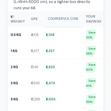
(L×W×H÷5000 cm), so a tighter box directly
cuts your bill.
YOUR
UPS
COURIERVIA.COM
WEIGHT
SAVINGS
Save
0.5 KG
₹4,515
₹2,108
53%
Save
1 KG
₹5,477
₹2,327
58%
Save
2 KG
₹7,148
₹2,825
60%
Save
3 KG
₹8,945
₹3,470
61%
Save
5 KG
₹12,288
₹5,003
59%