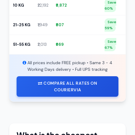
Save
10 KG
₹22,192
₹8,872
60%
Save
21-25 KG
₹1,949
₹807
59%
Save
51-55 KG
₹2,013
₹669
67%
All prices include FREE pickup • Same 3 - 4
Working Days delivery • Full UPS tracking
COMPARE ALL RATES ON
COURIERVIA