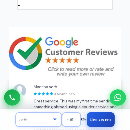
Mansha seth
3 Month ago
Great service. This was my first time sending
something abroad using a courier service and
their competent rates and service made my
experience very pleasant. Dilip, who came to
KGs
Delivery Date
pick up my package, was very patient and