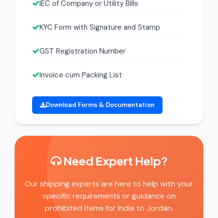
IEC of Company or Utility Bills
KYC Form with Signature and Stamp
GST Registration Number
Invoice cum Packing List
Download Forms & Documentation
Need Expert Help?
Our shipping experts are here to help with your
specific requirements or guidance on
prohibited items for India to Jordan.