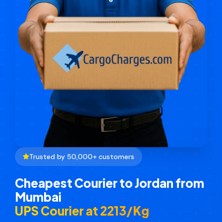
Trusted by 50,000+ customers
Cheapest Courier to Jordan from
Mumbai
UPS Courier at ₹2213/Kg