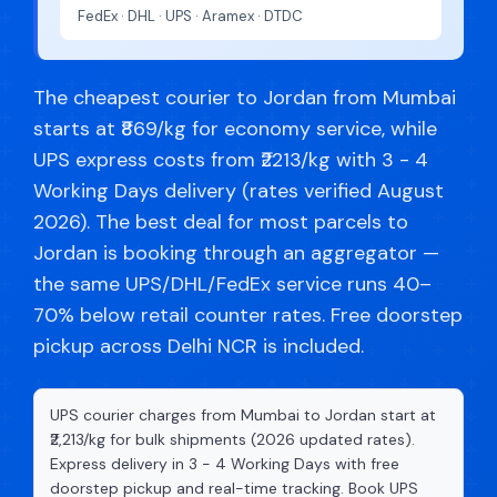
FedEx · DHL · UPS · Aramex · DTDC
The cheapest courier to Jordan from Mumbai
starts at ₹869/kg for economy service, while
UPS express costs from ₹2213/kg with 3 - 4
Working Days delivery (rates verified August
2026). The best deal for most parcels to
Jordan is booking through an aggregator —
the same UPS/DHL/FedEx service runs 40–
70% below retail counter rates. Free doorstep
pickup across Delhi NCR is included.
UPS courier charges from Mumbai to Jordan start at
₹2,213/kg for bulk shipments (2026 updated rates).
Express delivery in 3 - 4 Working Days with free
doorstep pickup and real-time tracking. Book UPS