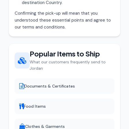
destination Country.
Confirming the pick-up will mean that you
understood these essential points and agree to
our terms and conditions.
Popular Items to Ship
What our customers frequently send to
Jordan
Documents & Certificates
Food Items
Clothes & Garments