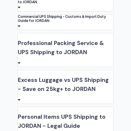
to JORDAN
Commercial UPS Shipping - Customs & Import Duty
Guide for JORDAN
Professional Packing Service &
UPS Shipping to JORDAN
Excess Luggage vs UPS Shipping
- Save on 25kg+ to JORDAN
Personal Items UPS Shipping to
JORDAN - Legal Guide