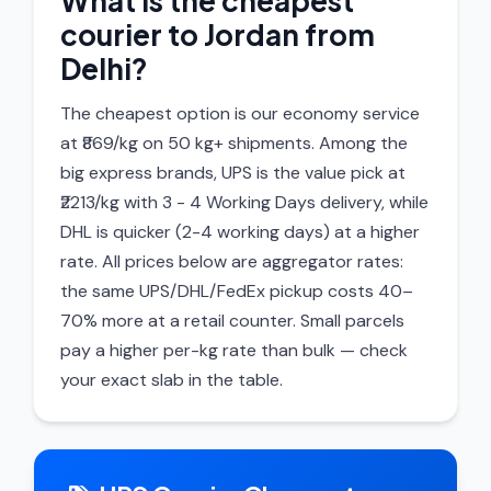
What is the cheapest
courier to Jordan from
Delhi?
The cheapest option is our economy service
at ₹869/kg on 50 kg+ shipments. Among the
big express brands, UPS is the value pick at
₹2213/kg with 3 - 4 Working Days delivery, while
DHL is quicker (2-4 working days) at a higher
rate. All prices below are aggregator rates:
the same UPS/DHL/FedEx pickup costs 40–
70% more at a retail counter. Small parcels
pay a higher per-kg rate than bulk — check
your exact slab in the table.