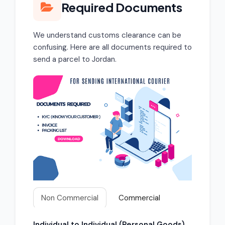
Required Documents
We understand customs clearance can be
confusing. Here are all documents required to
send a parcel to Jordan.
Non Commercial
Commercial
Individual to Individual (Personal Goods)