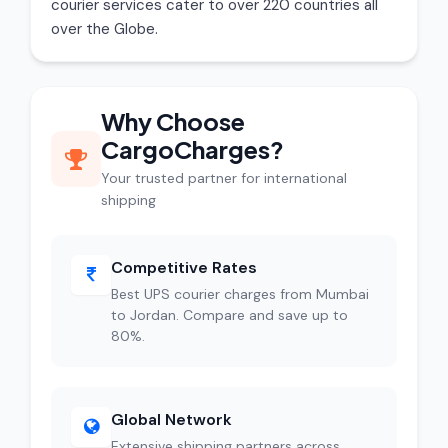
courier services cater to over 220 countries all
over the Globe.
Why Choose
CargoCharges?
Your trusted partner for international
shipping
Competitive Rates
Best UPS courier charges from Mumbai
to Jordan. Compare and save up to
80%.
Global Network
Extensive shipping partners across