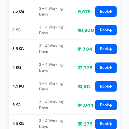
3 - 4 Working
₹9,579
2.5 KG
Book
Days
3 - 4 Working
₹10,600
3 KG
Book
Days
3 - 4 Working
₹11,704
3.5 KG
Book
Days
3 - 4 Working
₹12,725
4 KG
Book
Days
3 - 4 Working
₹13,812
4.5 KG
Book
Days
3 - 4 Working
₹14,844
5 KG
Book
Days
3 - 4 Working
₹18,275
5.5 KG
Book
Days