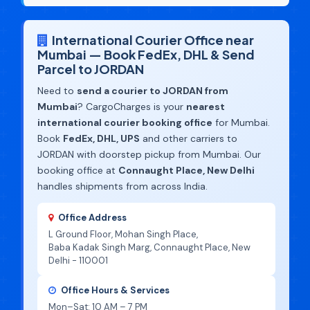
International Courier Office near
Mumbai — Book FedEx, DHL & Send
Parcel to JORDAN
Need to
send a courier to JORDAN from
Mumbai
? CargoCharges is your
nearest
international courier booking office
for Mumbai.
Book
FedEx, DHL, UPS
and other carriers to
JORDAN with doorstep pickup from Mumbai. Our
booking office at
Connaught Place, New Delhi
handles shipments from across India.
Office Address
L Ground Floor, Mohan Singh Place,
Baba Kadak Singh Marg, Connaught Place, New
Delhi - 110001
Office Hours & Services
Mon–Sat: 10 AM – 7 PM