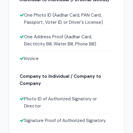
One Photo ID (Aadhar Card, PAN Card,
Passport, Voter ID, or Driver's License)
One Address Proof (Aadhar Card,
Electricity Bill, Water Bill, Phone Bill)
Invoice
Company to Individual / Company to
Company
Photo ID of Authorized Signatory or
Director
Signature Proof of Authorized Signatory