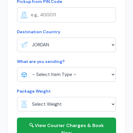
Pickup from PIN Code
Destination Country
What are you sending?
Package Weight
🔍 View Courier Charges & Book
Now