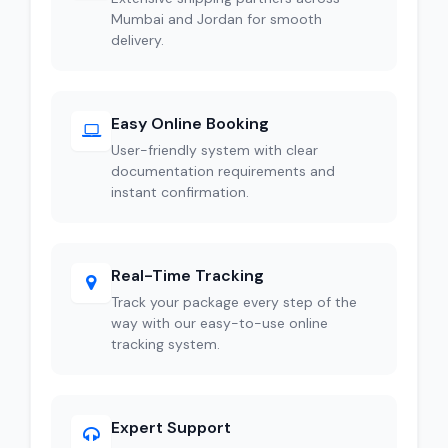
Mumbai and Jordan for smooth
delivery.
Easy Online Booking
User-friendly system with clear
documentation requirements and
instant confirmation.
Real-Time Tracking
Track your package every step of the
way with our easy-to-use online
tracking system.
Expert Support