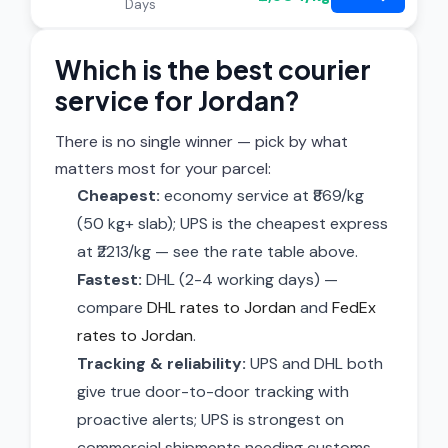
Days
Which is the best courier
service for Jordan?
There is no single winner — pick by what
matters most for your parcel:
Cheapest:
economy service at ₹869/kg
(50 kg+ slab); UPS is the cheapest express
at ₹2213/kg — see the rate table above.
Fastest:
DHL (2-4 working days) —
compare
DHL rates to Jordan
and
FedEx
rates to Jordan
.
Tracking & reliability:
UPS and DHL both
give true door-to-door tracking with
proactive alerts; UPS is strongest on
commercial shipments needing customs