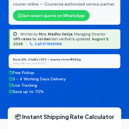
courier online — Couriervia authorized service partner.
Get exact quote on WhatsApp
Written by
Mrs. Madhu Satija
, Managing Director
·
UPS rates to Jordan
last verified & updated:
August 9,
2026
|
Call 9718661166
Book DHL / FedEx / UPS — express from ₹669/kg
50 kg+ bulk rates, excl. 18% GST
Free Pickup
3 - 4 Working Days Delivery
Live Tracking
Save up to 70%
📦 Instant Shipping Rate Calculator