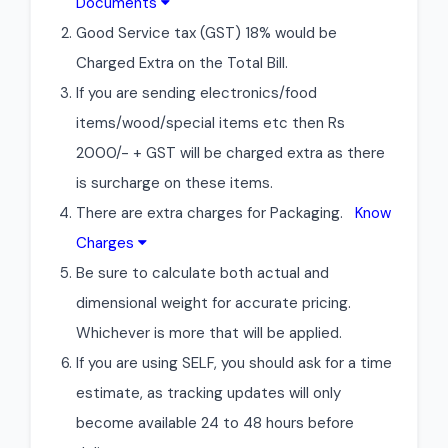
Documents
Good Service tax (GST) 18% would be
Charged Extra on the Total Bill.
If you are sending electronics/food
items/wood/special items etc then Rs
2000/- + GST will be charged extra as there
is surcharge on these items.
There are extra charges for Packaging.
Know
Charges
Be sure to calculate both actual and
dimensional weight for accurate pricing.
Whichever is more that will be applied.
If you are using SELF, you should ask for a time
estimate, as tracking updates will only
become available 24 to 48 hours before