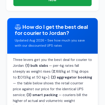
How do I get the best deal
for courier to Jordan?
Updated Aug 2026 • See how much you save
with our discounted UPS rates
Three levers get you the best deal for courier to
Jordan:
(1) bulk slabs
— per-kg rates fall
steeply as weight rises (₹2,168/kg at 11 kg drops
to ₹2,013/kg at 50 kg+);
(2) aggregator booking
— the table below shows the retail counter
price against our price for the identical UPS
service;
(3) smart packing
— couriers bill the
higher of actual and volumetric weight