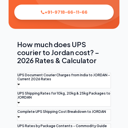
+91-9718-66-11-66
How much does UPS
courier to Jordan cost? –
2026 Rates & Calculator
UPS Document Courier Charges from India to JORDAN -
Current 2026 Rates
UPS Shipping Rates for 10kg, 20kg & 25kg Packages to
JORDAN
Complete UPS Shipping Cost Breakdown to JORDAN
UPS Rates by Package Contents - Commodity Guide