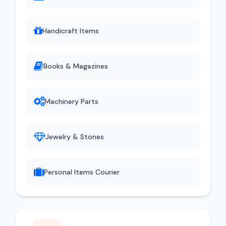
Handicraft Items
Books & Magazines
Machinery Parts
Jewelry & Stones
Personal Items Courier