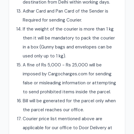
destination from Delhi within working days.
Adhar Card and Pan Card of the Sender is
Required for sending Courier.
If the weight of the courier is more than 1 kg
then it will be mandatory to pack the courier
in a box (Gunny bags and envelopes can be
used only up to 1 kg).
A fine of Rs 5,000 - Rs 25,000 will be
imposed by Cargocharges.com for sending
false or misleading information or attempting
to send prohibited items inside the parcel.
Bill will be generated for the parcel only when
the parcel reaches our office.
Courier price list mentioned above are
applicable for our office to Door Delivery at