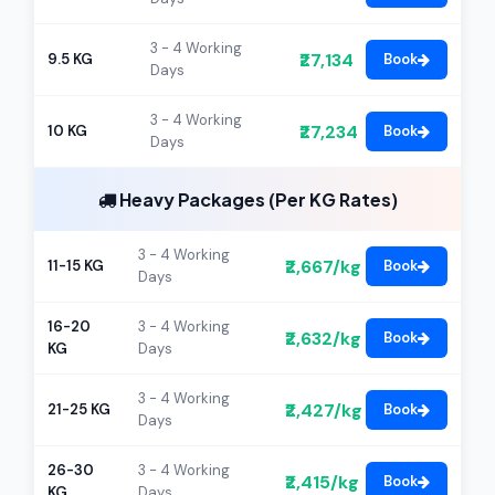
3 - 4 Working
₹27,134
9.5 KG
Book
Days
3 - 4 Working
₹27,234
10 KG
Book
Days
Heavy Packages (Per KG Rates)
3 - 4 Working
₹2,667/kg
11-15 KG
Book
Days
16-20
3 - 4 Working
₹2,632/kg
Book
KG
Days
3 - 4 Working
₹2,427/kg
21-25 KG
Book
Days
26-30
3 - 4 Working
₹2,415/kg
Book
KG
Days