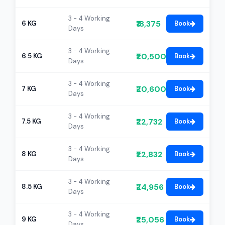
3 - 4 Working
₹18,375
6 KG
Book
Days
3 - 4 Working
₹20,500
6.5 KG
Book
Days
3 - 4 Working
₹20,600
7 KG
Book
Days
3 - 4 Working
₹22,732
7.5 KG
Book
Days
3 - 4 Working
₹22,832
8 KG
Book
Days
3 - 4 Working
₹24,956
8.5 KG
Book
Days
3 - 4 Working
₹25,056
9 KG
Book
Days