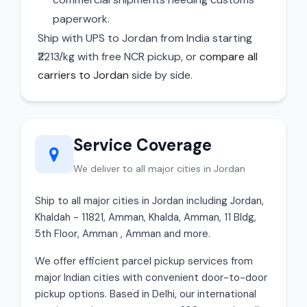
paperwork.
Ship with UPS to Jordan from India starting
₹2213/kg with free NCR pickup, or
compare all
carriers to Jordan
side by side.
Service Coverage
We deliver to all major cities in Jordan
Ship to all major cities in Jordan including Jordan,
Khaldah - 11821, Amman, Khalda, Amman, 11 Bldg,
5th Floor, Amman , Amman and more.
We offer efficient parcel pickup services from
major Indian cities with convenient door-to-door
pickup options. Based in Delhi, our international