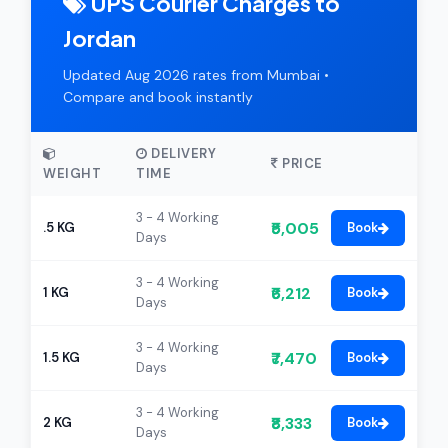
UPS Courier Charges to
Jordan
Updated Aug 2026 rates from Mumbai •
Compare and book instantly
DELIVERY
PRICE
WEIGHT
TIME
3 - 4 Working
₹5,005
.5 KG
Book
Days
3 - 4 Working
₹6,212
1 KG
Book
Days
3 - 4 Working
₹7,470
1.5 KG
Book
Days
3 - 4 Working
₹8,333
2 KG
Book
Days