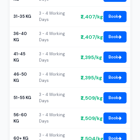
3 - 4 Working
₹2,407/kg
31-35 KG
Book
Days
36-40
3 - 4 Working
₹2,407/kg
Book
KG
Days
41-45
3 - 4 Working
₹2,395/kg
Book
KG
Days
46-50
3 - 4 Working
₹2,395/kg
Book
KG
Days
3 - 4 Working
₹2,509/kg
51-55 KG
Book
Days
56-60
3 - 4 Working
₹2,509/kg
Book
KG
Days
3 - 4 Working
₹2,504/kg
60+ KG
Book