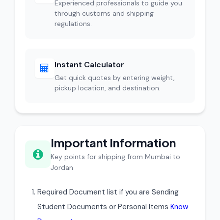
Experienced professionals to guide you
through customs and shipping
regulations.
Instant Calculator
Get quick quotes by entering weight,
pickup location, and destination.
Important Information
Key points for shipping from Mumbai to
Jordan
Required Document list if you are Sending
Student Documents or Personal Items
Know