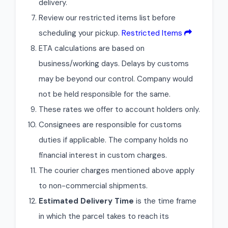
delivery.
Review our restricted items list before
scheduling your pickup.
Restricted Items
ETA calculations are based on
business/working days. Delays by customs
may be beyond our control. Company would
not be held responsible for the same.
These rates we offer to account holders only.
Consignees are responsible for customs
duties if applicable. The company holds no
financial interest in custom charges.
The courier charges mentioned above apply
to non-commercial shipments.
Estimated Delivery Time
is the time frame
in which the parcel takes to reach its