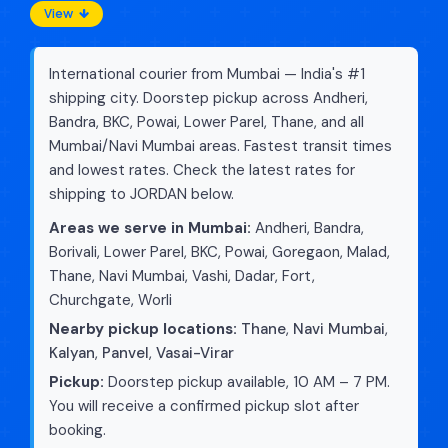
View
International courier from Mumbai — India's #1
shipping city. Doorstep pickup across Andheri,
Bandra, BKC, Powai, Lower Parel, Thane, and all
Mumbai/Navi Mumbai areas. Fastest transit times
and lowest rates. Check the latest rates for
shipping to JORDAN below.
Areas we serve in Mumbai:
Andheri, Bandra,
Borivali, Lower Parel, BKC, Powai, Goregaon, Malad,
Thane, Navi Mumbai, Vashi, Dadar, Fort,
Churchgate, Worli
Nearby pickup locations:
Thane
,
Navi Mumbai
,
Kalyan
,
Panvel
,
Vasai-Virar
Pickup:
Doorstep pickup available, 10 AM – 7 PM.
You will receive a confirmed pickup slot after
booking.