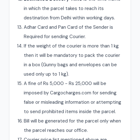
in which the parcel takes to reach its
destination from Delhi within working days.
Adhar Card and Pan Card of the Sender is
Required for sending Courier.
If the weight of the courier is more than 1 kg
then it will be mandatory to pack the courier
in a box (Gunny bags and envelopes can be
used only up to 1 kg).
A fine of Rs 5,000 - Rs 25,000 will be
imposed by Cargocharges.com for sending
false or misleading information or attempting
to send prohibited items inside the parcel.
Bill will be generated for the parcel only when
the parcel reaches our office.
Courier price list mentioned above are