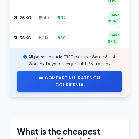
60%
Save
21-25 KG
₹1,949
₹807
59%
Save
51-55 KG
₹2,013
₹669
67%
All prices include FREE pickup • Same 3 - 4
Working Days delivery • Full UPS tracking
COMPARE ALL RATES ON
COURIERVIA
What is the cheapest