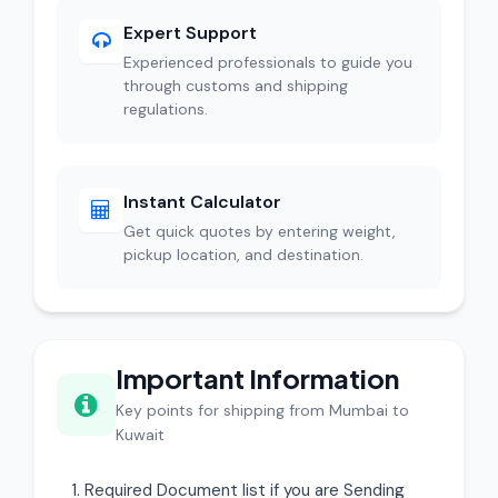
Expert Support
Experienced professionals to guide you
through customs and shipping
regulations.
Instant Calculator
Get quick quotes by entering weight,
pickup location, and destination.
Important Information
Key points for shipping from Mumbai to
Kuwait
Required Document list if you are Sending