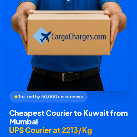
Trusted by 50,000+ customers
Cheapest Courier to Kuwait from
Mumbai
UPS Courier at ₹2213/Kg