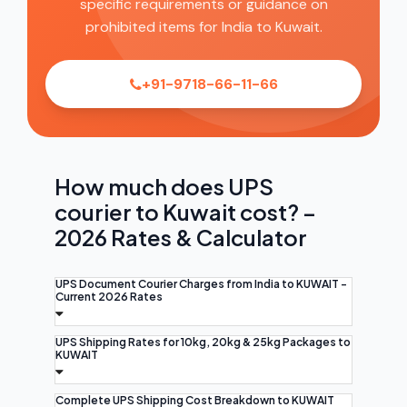
specific requirements or guidance on
prohibited items for India to Kuwait.
+91-9718-66-11-66
How much does UPS
courier to Kuwait cost? –
2026 Rates & Calculator
UPS Document Courier Charges from India to KUWAIT -
Current 2026 Rates
UPS Shipping Rates for 10kg, 20kg & 25kg Packages to
KUWAIT
Complete UPS Shipping Cost Breakdown to KUWAIT