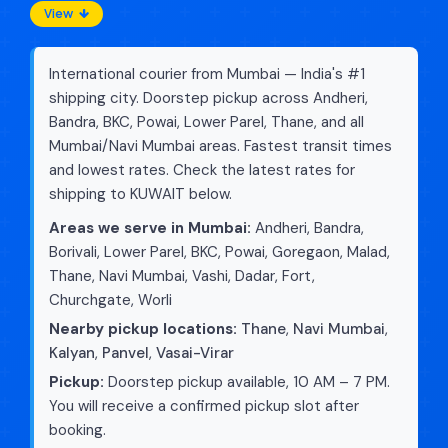
View
International courier from Mumbai — India's #1
shipping city. Doorstep pickup across Andheri,
Bandra, BKC, Powai, Lower Parel, Thane, and all
Mumbai/Navi Mumbai areas. Fastest transit times
and lowest rates. Check the latest rates for
shipping to KUWAIT below.
Areas we serve in Mumbai:
Andheri, Bandra,
Borivali, Lower Parel, BKC, Powai, Goregaon, Malad,
Thane, Navi Mumbai, Vashi, Dadar, Fort,
Churchgate, Worli
Nearby pickup locations:
Thane
,
Navi Mumbai
,
Kalyan
,
Panvel
,
Vasai-Virar
Pickup:
Doorstep pickup available, 10 AM – 7 PM.
You will receive a confirmed pickup slot after
booking.