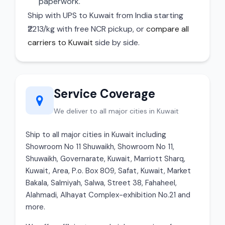
paperwork.
Ship with UPS to Kuwait from India starting
₹2213/kg with free NCR pickup, or
compare all
carriers to Kuwait
side by side.
Service Coverage
We deliver to all major cities in Kuwait
Ship to all major cities in Kuwait including
Showroom No 11 Shuwaikh, Showroom No 11,
Shuwaikh, Governarate, Kuwait, Marriott Sharq,
Kuwait, Area, P.o. Box 809, Safat, Kuwait, Market
Bakala, Salmiyah, Salwa, Street 38, Fahaheel,
Alahmadi, Alhayat Complex-exhibition No.21 and
more.