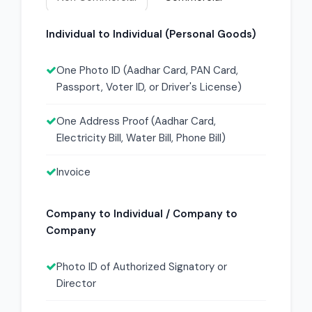
Individual to Individual (Personal Goods)
One Photo ID (Aadhar Card, PAN Card,
Passport, Voter ID, or Driver's License)
One Address Proof (Aadhar Card,
Electricity Bill, Water Bill, Phone Bill)
Invoice
Company to Individual / Company to
Company
Photo ID of Authorized Signatory or
Director