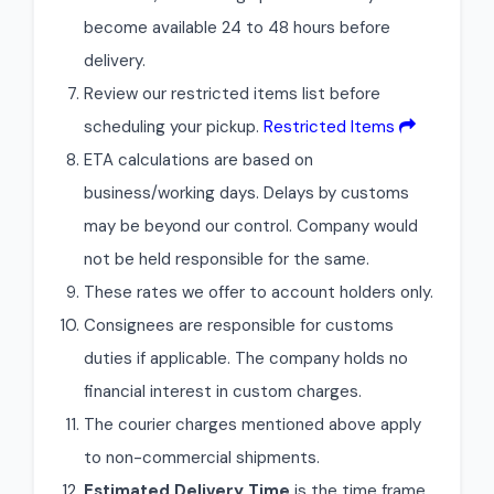
become available 24 to 48 hours before
delivery.
Review our restricted items list before
scheduling your pickup.
Restricted Items
ETA calculations are based on
business/working days. Delays by customs
may be beyond our control. Company would
not be held responsible for the same.
These rates we offer to account holders only.
Consignees are responsible for customs
duties if applicable. The company holds no
financial interest in custom charges.
The courier charges mentioned above apply
to non-commercial shipments.
Estimated Delivery Time
is the time frame