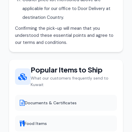
applicable for our office to Door Delivery at
destination Country.
Confirming the pick-up will mean that you
understood these essential points and agree to
our terms and conditions.
Popular Items to Ship
What our customers frequently send to
Kuwait
Documents & Certificates
Food Items