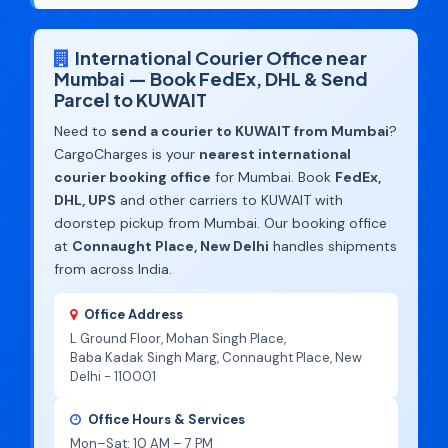
International Courier Office near
Mumbai — Book FedEx, DHL & Send
Parcel to KUWAIT
Need to
send a courier to KUWAIT from Mumbai
?
CargoCharges is your
nearest international
courier booking office
for Mumbai. Book
FedEx,
DHL, UPS
and other carriers to KUWAIT with
doorstep pickup from Mumbai. Our booking office
at
Connaught Place, New Delhi
handles shipments
from across India.
Office Address
L Ground Floor, Mohan Singh Place,
Baba Kadak Singh Marg, Connaught Place, New
Delhi - 110001
Office Hours & Services
Mon–Sat: 10 AM – 7 PM