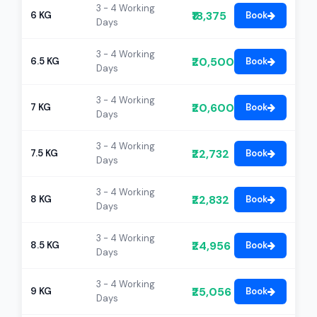
3 - 4 Working
₹18,375
6 KG
Book
Days
3 - 4 Working
₹20,500
6.5 KG
Book
Days
3 - 4 Working
₹20,600
7 KG
Book
Days
3 - 4 Working
₹22,732
7.5 KG
Book
Days
3 - 4 Working
₹22,832
8 KG
Book
Days
3 - 4 Working
₹24,956
8.5 KG
Book
Days
3 - 4 Working
₹25,056
9 KG
Book
Days