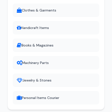
Clothes & Garments
Handicraft Items
Books & Magazines
Machinery Parts
Jewelry & Stones
Personal Items Courier