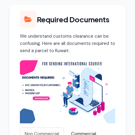
Required Documents
We understand customs clearance can be
confusing. Here are all documents required to
send a parcel to Kuwait.
Non Commercial
Commercial