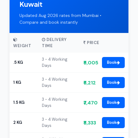
Kuwait
Updated Aug 2026 rates from Mumbai •
Compare and book instantly
DELIVERY
PRICE
WEIGHT
TIME
3 - 4 Working
₹5,005
.5 KG
Book
Days
3 - 4 Working
₹6,212
1 KG
Book
Days
3 - 4 Working
₹7,470
1.5 KG
Book
Days
3 - 4 Working
₹8,333
2 KG
Book
Days