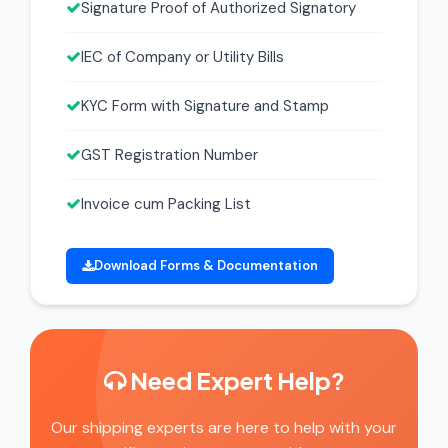
Signature Proof of Authorized Signatory
IEC of Company or Utility Bills
KYC Form with Signature and Stamp
GST Registration Number
Invoice cum Packing List
Download Forms & Documentation
Need Expert Help?
Our shipping experts are here to help with your