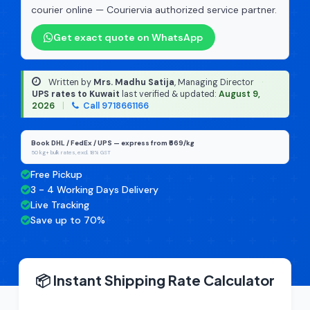
courier online — Couriervia authorized service partner.
Get exact quote on WhatsApp
Written by
Mrs. Madhu Satija
, Managing Director
·
UPS rates to Kuwait
last verified & updated:
August 9,
2026
|
Call 9718661166
Book DHL / FedEx / UPS — express from ₹669/kg
50 kg+ bulk rates, excl. 18% GST
Free Pickup
3 - 4 Working Days Delivery
Live Tracking
Save up to 70%
📦 Instant Shipping Rate Calculator