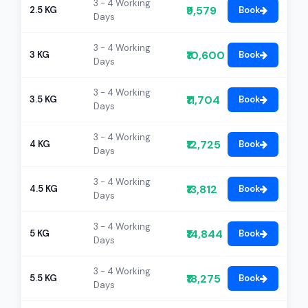
3 - 4 Working
₹9,579
2.5 KG
Book
Days
3 - 4 Working
₹10,600
3 KG
Book
Days
3 - 4 Working
₹11,704
3.5 KG
Book
Days
3 - 4 Working
₹12,725
4 KG
Book
Days
3 - 4 Working
₹13,812
4.5 KG
Book
Days
3 - 4 Working
₹14,844
5 KG
Book
Days
3 - 4 Working
₹18,275
5.5 KG
Book
Days