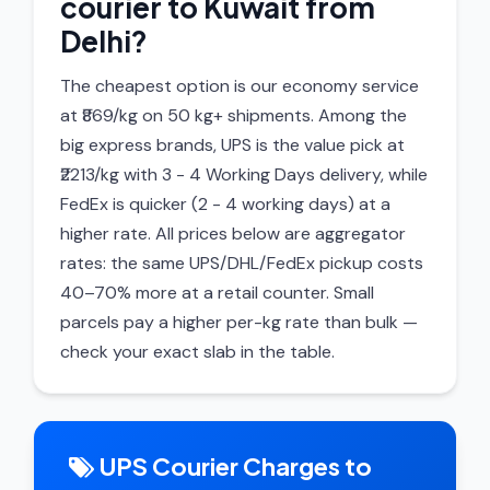
courier to Kuwait from
Delhi?
The cheapest option is our economy service
at ₹869/kg on 50 kg+ shipments. Among the
big express brands, UPS is the value pick at
₹2213/kg with 3 - 4 Working Days delivery, while
FedEx is quicker (2 - 4 working days) at a
higher rate. All prices below are aggregator
rates: the same UPS/DHL/FedEx pickup costs
40–70% more at a retail counter. Small
parcels pay a higher per-kg rate than bulk —
check your exact slab in the table.
UPS Courier Charges to