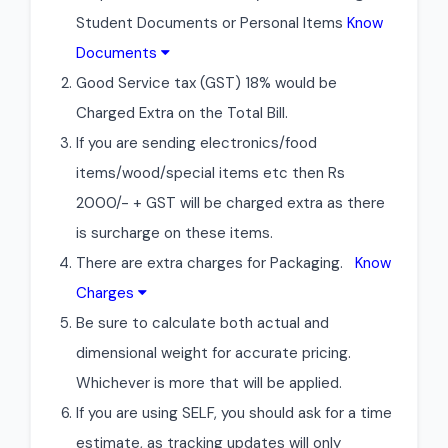
Student Documents or Personal Items
Know
Documents
Good Service tax (GST) 18% would be
Charged Extra on the Total Bill.
If you are sending electronics/food
items/wood/special items etc then Rs
2000/- + GST will be charged extra as there
is surcharge on these items.
There are extra charges for Packaging.
Know
Charges
Be sure to calculate both actual and
dimensional weight for accurate pricing.
Whichever is more that will be applied.
If you are using SELF, you should ask for a time
estimate, as tracking updates will only