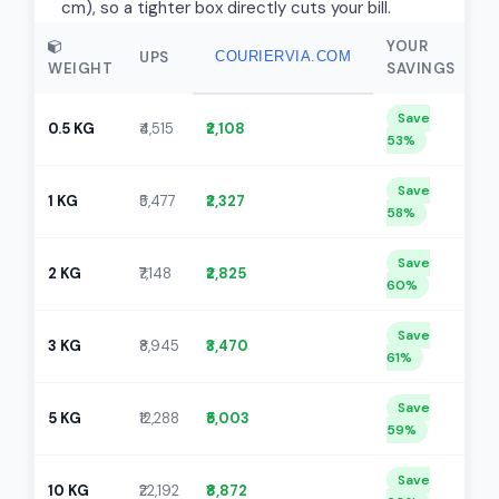
cm), so a tighter box directly cuts your bill.
YOUR
UPS
COURIERVIA.COM
WEIGHT
SAVINGS
Save
0.5 KG
₹4,515
₹2,108
53%
Save
1 KG
₹5,477
₹2,327
58%
Save
2 KG
₹7,148
₹2,825
60%
Save
3 KG
₹8,945
₹3,470
61%
Save
5 KG
₹12,288
₹5,003
59%
Save
10 KG
₹22,192
₹8,872