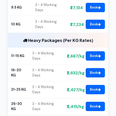
3 - 4 Working
₹27,134
9.5 KG
Book
Days
3 - 4 Working
₹27,234
10 KG
Book
Days
Heavy Packages (Per KG Rates)
3 - 4 Working
₹2,667/kg
11-15 KG
Book
Days
16-20
3 - 4 Working
₹2,632/kg
Book
KG
Days
3 - 4 Working
₹2,427/kg
21-25 KG
Book
Days
26-30
3 - 4 Working
₹2,415/kg
Book
KG
Days