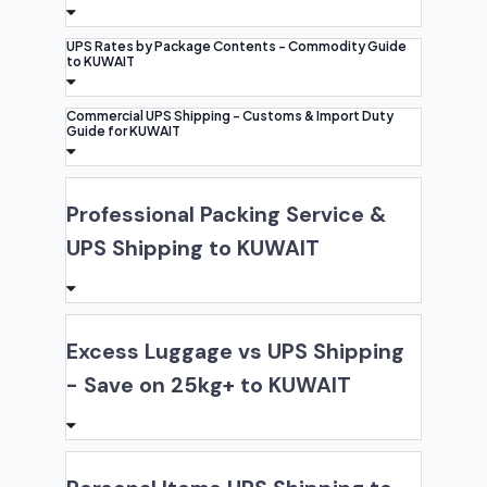
UPS Rates by Package Contents - Commodity Guide
to KUWAIT
Commercial UPS Shipping - Customs & Import Duty
Guide for KUWAIT
Professional Packing Service &
UPS Shipping to KUWAIT
Excess Luggage vs UPS Shipping
- Save on 25kg+ to KUWAIT