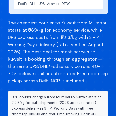
FedEx · DHL · UPS · Aramex · DTDC
The cheapest courier to Kuwait from Mumbai
starts at ₹869/kg for economy service, while
UPS express costs from ₹2213/kg with 3 - 4
Working Days delivery (rates verified August
2026). The best deal for most parcels to
Kuwait is booking through an aggregator —
the same UPS/DHL/FedEx service runs 40–
70% below retail counter rates. Free doorstep
pickup across Delhi NCR is included.
UPS courier charges from Mumbai to Kuwait start at
₹2,213/kg for bulk shipments (2026 updated rates).
Express delivery in 3 - 4 Working Days with free
doorstep pickup and real-time tracking. Book UPS