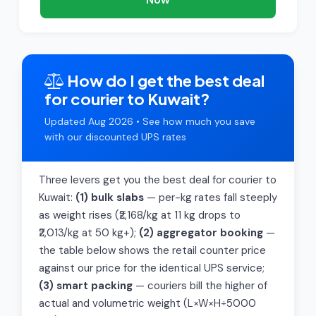
How do I get the best deal
for courier to Kuwait?
Updated Aug 2026 • See how much you save
with our discounted UPS rates
Three levers get you the best deal for courier to
Kuwait:
(1) bulk slabs
— per-kg rates fall steeply
as weight rises (₹2,168/kg at 11 kg drops to
₹2,013/kg at 50 kg+);
(2) aggregator booking
—
the table below shows the retail counter price
against our price for the identical UPS service;
(3) smart packing
— couriers bill the higher of
actual and volumetric weight (L×W×H÷5000