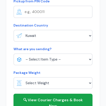
Pickup from PIN Code
Destination Country
What are you sending?
Package Weight
🔍 View Courier Charges & Book
Now