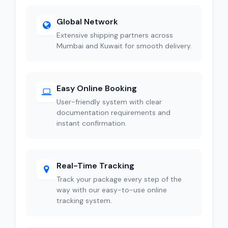
Global Network
Extensive shipping partners across
Mumbai and Kuwait for smooth delivery.
Easy Online Booking
User-friendly system with clear
documentation requirements and
instant confirmation.
Real-Time Tracking
Track your package every step of the
way with our easy-to-use online
tracking system.