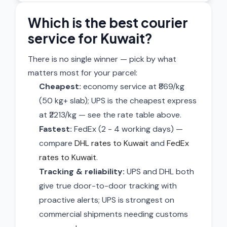
Which is the best courier
service for Kuwait?
There is no single winner — pick by what
matters most for your parcel:
Cheapest:
economy service at ₹869/kg
(50 kg+ slab); UPS is the cheapest express
at ₹2213/kg — see the rate table above.
Fastest:
FedEx (2 - 4 working days) —
compare
DHL rates to Kuwait
and
FedEx
rates to Kuwait
.
Tracking & reliability:
UPS and DHL both
give true door-to-door tracking with
proactive alerts; UPS is strongest on
commercial shipments needing customs