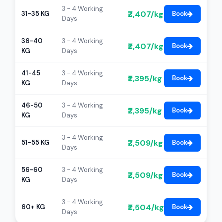
3 - 4 Working
₹2,407/kg
31-35 KG
Book
Days
36-40
3 - 4 Working
₹2,407/kg
Book
KG
Days
41-45
3 - 4 Working
₹2,395/kg
Book
KG
Days
46-50
3 - 4 Working
₹2,395/kg
Book
KG
Days
3 - 4 Working
₹2,509/kg
51-55 KG
Book
Days
56-60
3 - 4 Working
₹2,509/kg
Book
KG
Days
3 - 4 Working
₹2,504/kg
60+ KG
Book
Days