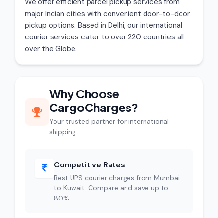
We offer efficient parcel pickup services from
major Indian cities with convenient door-to-door
pickup options. Based in Delhi, our international
courier services cater to over 220 countries all
over the Globe.
Why Choose
CargoCharges?
Your trusted partner for international
shipping
Competitive Rates
Best UPS courier charges from Mumbai
to Kuwait. Compare and save up to
80%.