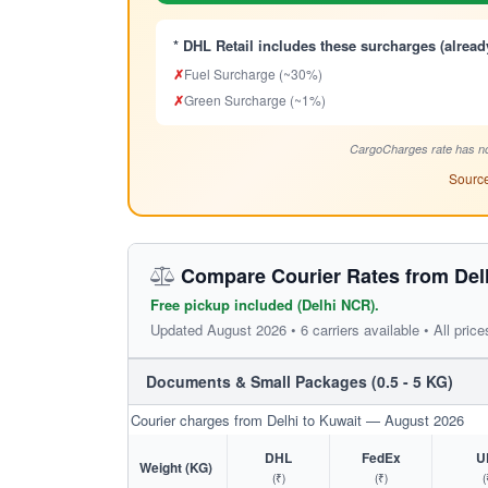
* DHL Retail includes these surcharges (alread
✗
Fuel Surcharge (~30%)
✗
Green Surcharge (~1%)
CargoCharges rate has no
Source
Compare Courier Rates from Delh
Free pickup included (Delhi NCR).
Updated August 2026 • 6 carriers available • All price
Documents & Small Packages (0.5 - 5 KG)
Courier charges from Delhi to Kuwait — August 2026
DHL
FedEx
U
Weight (KG)
(₹)
(₹)
(