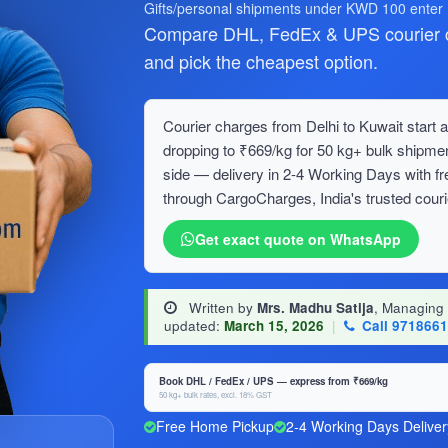
Gifts/personal shipments under KWD 100 enter
Compare DHL, FedEx & UPS courier ch
and pick the cheapest option.
Courier charges from Delhi to Kuwait start a
dropping to ₹669/kg for 50 kg+ bulk ship
side — delivery in 2-4 Working Days with f
through CargoCharges, India's trusted couri
Get exact quote on WhatsApp
Written by
Mrs. Madhu Satija
, Managing
updated:
March 15, 2026
|
Call 971866
Book DHL / FedEx / UPS — express from ₹669/kg
50 kg+ bulk rates, excl. 18% GST
Free Home Pickup
2-4 Working Days Deliver