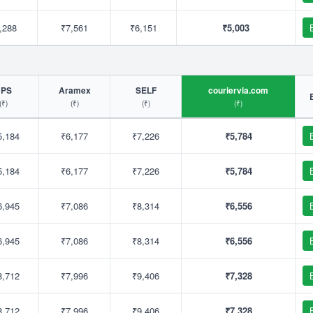
,288
₹7,561
₹6,151
₹5,003
UPS
Aramex
SELF
couriervia.com
(₹)
(₹)
(₹)
(₹)
5,184
₹6,177
₹7,226
₹5,784
5,184
₹6,177
₹7,226
₹5,784
6,945
₹7,086
₹8,314
₹6,556
6,945
₹7,086
₹8,314
₹6,556
8,712
₹7,996
₹9,406
₹7,328
8,712
₹7,996
₹9,406
₹7,328