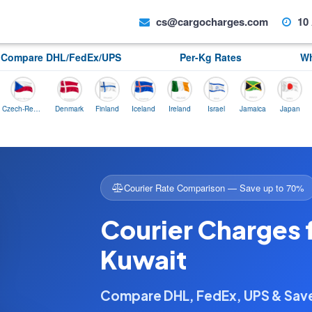
cs@cargocharges.com
10 
Compare DHL/FedEx/UPS
Per-Kg Rates
Wh
Czech-Republic
Denmark
Finland
Iceland
Ireland
Israel
Jamaica
Japan
Norwa
Courier Rate Comparison — Save up to 70%
Courier Charges 
Kuwait
Compare DHL, FedEx, UPS & Sa