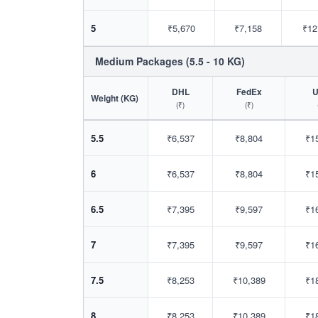
5
₹5,670
₹7,158
₹12
Medium Packages (5.5 - 10 KG)
DHL
FedEx
Weight (KG)
(₹)
(₹)
5.5
₹6,537
₹8,804
₹1
6
₹6,537
₹8,804
₹1
6.5
₹7,395
₹9,597
₹1
7
₹7,395
₹9,597
₹1
7.5
₹8,253
₹10,389
₹1
8
₹8,253
₹10,389
₹1