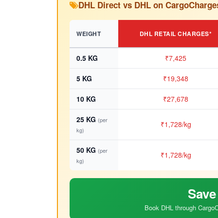
DHL Direct vs DHL on CargoCharge
WEIGHT
DHL RETAIL CHARGES*
0.5 KG
₹7,425
5 KG
₹19,348
10 KG
₹27,678
25 KG
(per
₹1,728/kg
kg)
50 KG
(per
₹1,728/kg
kg)
Save
Book DHL through CargoCh