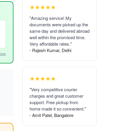
★★★★★
"Amazing service! My
documents were picked up the
same day and delivered abroad
well within the promised time.
Very affordable rates."
- Rajesh Kumar, Delhi
2026
★★★★★
"Very competitive courier
charges and great customer
support. Free pickup from
home made it so convenient."
- Amit Patel, Bangalore