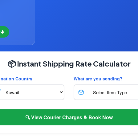
w
📦 Instant Shipping Rate Calculator
ination Country
What are you sending?
🔍 View Courier Charges & Book Now