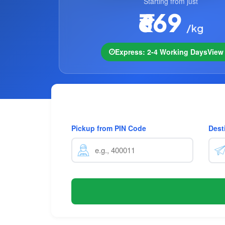
Starting from just
₹669
/kg
Express: 2-4 Working Days
Vie
Pickup from PIN Code
Dest