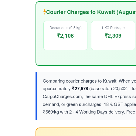
Courier Charges to Kuwait (Augus
Documents (0.5 kg)
1 KG Package
₹2,108
₹2,309
Comparing courier charges to Kuwait: When you
approximately
₹27,678
(base rate ₹20,502 + f
CargoCharges.com, the same DHL Express ser
demand, or green surcharges. 18% GST applies 
₹669/kg with 2 - 4 Working Days delivery. Free 