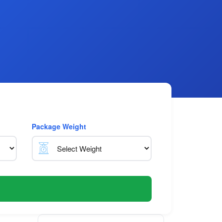
Package Weight