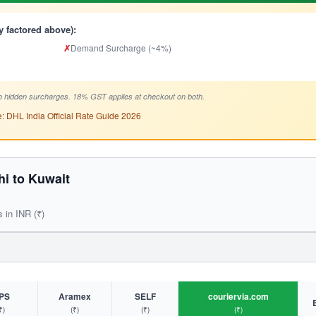
y factored above):
✗
Demand Surcharge (~4%)
 hidden surcharges. 18% GST applies at checkout on both.
: DHL India Official Rate Guide 2026
i to Kuwait
s in INR (₹)
PS
Aramex
SELF
couriervia.com
₹)
(₹)
(₹)
(₹)