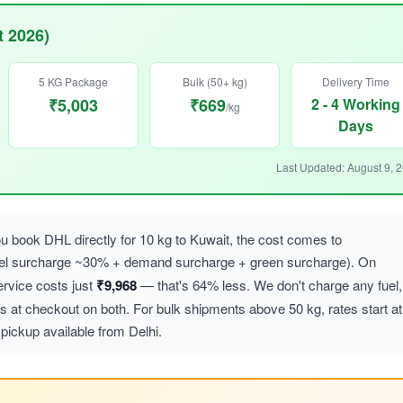
t 2026)
5 KG Package
Bulk (50+ kg)
Delivery Time
₹5,003
₹669
2 - 4 Working
/kg
Days
Last Updated: August 9, 
 book DHL directly for 10 kg to Kuwait, the cost comes to
uel surcharge ~30% + demand surcharge + green surcharge). On
vice costs just
₹9,968
— that's 64% less. We don't charge any fuel,
at checkout on both. For bulk shipments above 50 kg, rates start at
pickup available from Delhi.