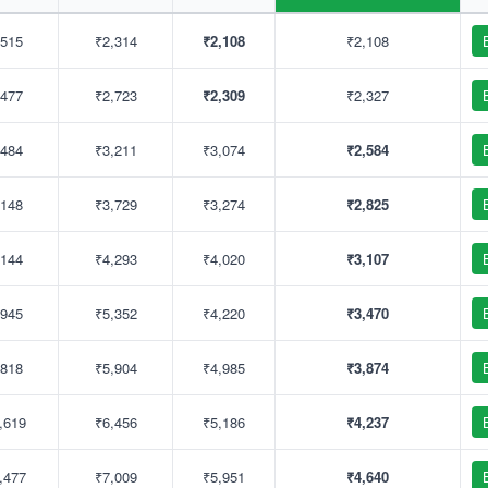
,515
₹2,314
₹2,108
₹2,108
,477
₹2,723
₹2,309
₹2,327
,484
₹3,211
₹3,074
₹2,584
,148
₹3,729
₹3,274
₹2,825
,144
₹4,293
₹4,020
₹3,107
,945
₹5,352
₹4,220
₹3,470
,818
₹5,904
₹4,985
₹3,874
,619
₹6,456
₹5,186
₹4,237
,477
₹7,009
₹5,951
₹4,640