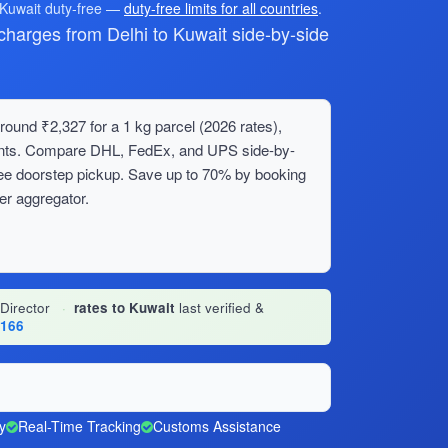
 Kuwait duty-free —
duty-free limits for all countries
.
arges from Delhi to Kuwait side-by-side
round ₹2,327 for a 1 kg parcel (2026 rates),
ments. Compare DHL, FedEx, and UPS side-by-
ree doorstep pickup. Save up to 70% by booking
er aggregator.
 Director
·
rates to Kuwait
last verified &
1166
y
Real-Time Tracking
Customs Assistance