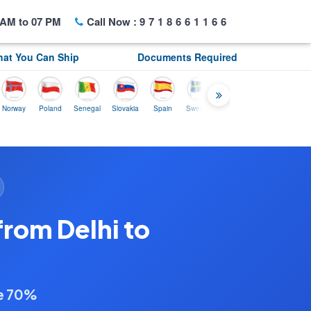
AM to 07 PM
Call Now :
9718661166
at You Can Ship
Documents Required
y
Poland
Senegal
Slovakia
Spain
Sweden
Tunisia
USA
Canada
from Delhi to
ve 70%