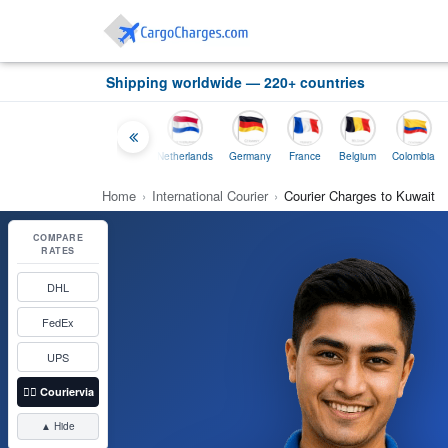
Shipping worldwide — 220+ countries
Thailand
Indonesia
Netherlands
Germany
France
Belgium
Colombia
Home
›
International Courier
›
Courier Charges to Kuwait
COMPARE
RATES
DHL
FedEx
UPS
👉🏼
Couriervia
▲ Hide