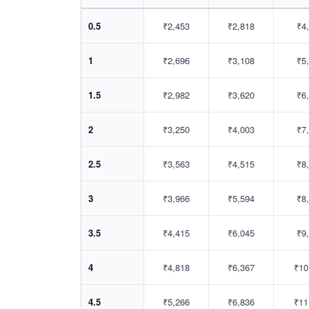
0.5
₹2,453
₹2,818
₹4
1
₹2,696
₹3,108
₹5
1.5
₹2,982
₹3,620
₹6
2
₹3,250
₹4,003
₹7
2.5
₹3,563
₹4,515
₹8
3
₹3,966
₹5,594
₹8
3.5
₹4,415
₹6,045
₹9
4
₹4,818
₹6,367
₹10
4.5
₹5,266
₹6,836
₹11