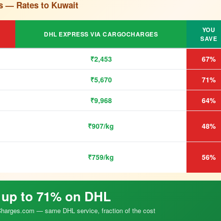
s — Rates to Kuwait
YOU
DHL EXPRESS VIA CARGOCHARGES
SAVE
₹2,453
67%
₹5,670
71%
₹9,968
64%
₹907/kg
48%
₹759/kg
56%
 up to 71% on DHL
arges.com — same DHL service, fraction of the cost