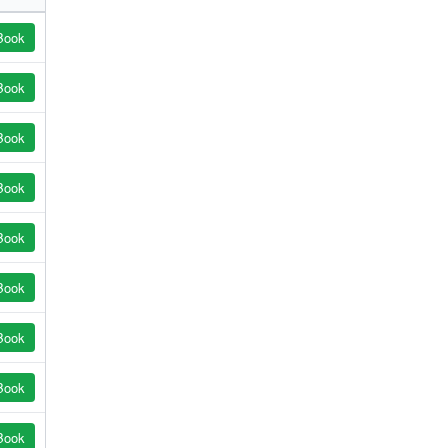
Book
Book
Book
Book
Book
Book
Book
Book
Book