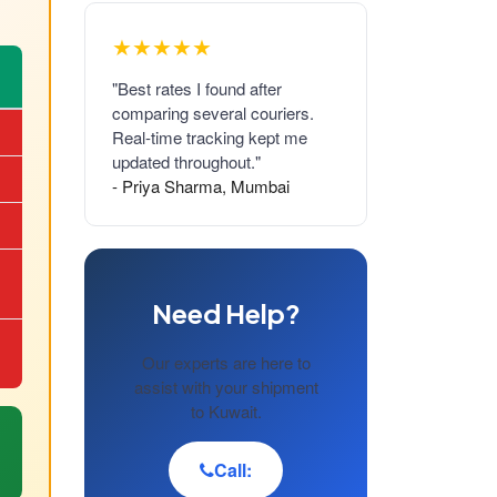
★★★★★
"Best rates I found after
comparing several couriers.
Real-time tracking kept me
updated throughout."
- Priya Sharma, Mumbai
Need Help?
Our experts are here to
assist with your shipment
to Kuwait.
Call: