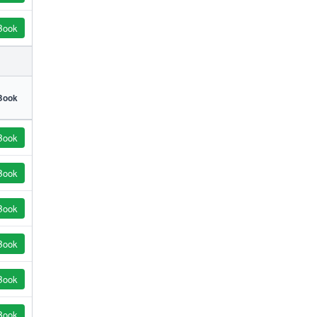
Book
Book
Book
Book
Book
Book
Book
Book