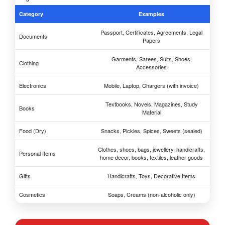
Category
Examples
Passport, Certificates, Agreements, Legal
Documents
Papers
Garments, Sarees, Suits, Shoes,
Clothing
Accessories
Electronics
Mobile, Laptop, Chargers (with invoice)
Textbooks, Novels, Magazines, Study
Books
Material
Food (Dry)
Snacks, Pickles, Spices, Sweets (sealed)
Clothes, shoes, bags, jewellery, handicrafts,
Personal Items
home decor, books, textiles, leather goods
Gifts
Handicrafts, Toys, Decorative Items
Cosmetics
Soaps, Creams (non-alcoholic only)