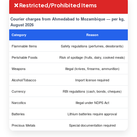
❌ Restricted/Prohibited Items
Courier charges from Ahmedabad to Mozambique — per kg,
August 2026
Category
Reason
Flammable Items
Safety regulations (perfumes, deodorants)
Perishable Foods
Risk of spoilage (fruits, dairy, cooked meals)
Weapons
Illegal (knives, firearms, ammunition)
Alcohol/Tobacco
Import license required
Currency
RBI regulations (cash, bonds, cheques)
Narcotics
Illegal under NDPS Act
Batteries
Lithium batteries require approval
Precious Metals
Special documentation required