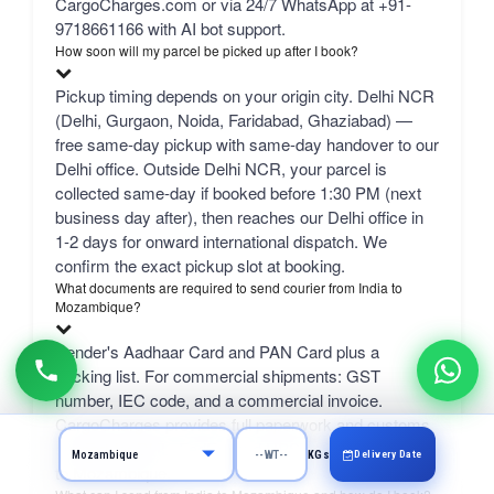
CargoCharges.com or via 24/7 WhatsApp at +91-
9718661166 with AI bot support.
How soon will my parcel be picked up after I book?
Pickup timing depends on your origin city. Delhi NCR
(Delhi, Gurgaon, Noida, Faridabad, Ghaziabad) —
free same-day pickup with same-day handover to our
Delhi office. Outside Delhi NCR, your parcel is
collected same-day if booked before 1:30 PM (next
business day after), then reaches our Delhi office in
1-2 days for onward international dispatch. We
confirm the exact pickup slot at booking.
What documents are required to send courier from India to
Mozambique?
Sender's Aadhaar Card and PAN Card plus a
packing list. For commercial shipments: GST
number, IEC code, and a commercial invoice.
CargoCharges provides full paperwork and customs
support for DHL, FedEx, and UPS courier from India
Delivery Date
KGs
to Mozambique.