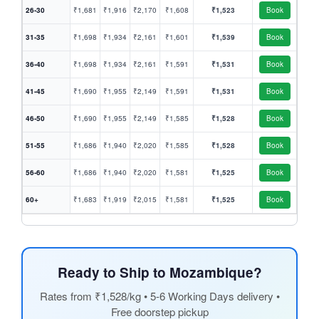
26-30
₹1,681
₹1,916
₹2,170
₹1,608
₹1,523
Book
31-35
₹1,698
₹1,934
₹2,161
₹1,601
₹1,539
Book
36-40
₹1,698
₹1,934
₹2,161
₹1,591
₹1,531
Book
41-45
₹1,690
₹1,955
₹2,149
₹1,591
₹1,531
Book
46-50
₹1,690
₹1,955
₹2,149
₹1,585
₹1,528
Book
51-55
₹1,686
₹1,940
₹2,020
₹1,585
₹1,528
Book
56-60
₹1,686
₹1,940
₹2,020
₹1,581
₹1,525
Book
60+
₹1,683
₹1,919
₹2,015
₹1,581
₹1,525
Book
Ready to Ship to Mozambique?
Rates from ₹1,528/kg • 5-6 Working Days delivery •
Free doorstep pickup