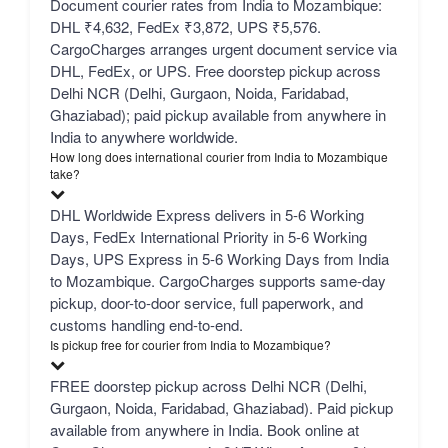
Document courier rates from India to Mozambique:
DHL ₹4,632, FedEx ₹3,872, UPS ₹5,576.
CargoCharges arranges urgent document service via
DHL, FedEx, or UPS. Free doorstep pickup across
Delhi NCR (Delhi, Gurgaon, Noida, Faridabad,
Ghaziabad); paid pickup available from anywhere in
India to anywhere worldwide.
How long does international courier from India to Mozambique
take?
DHL Worldwide Express delivers in 5-6 Working
Days, FedEx International Priority in 5-6 Working
Days, UPS Express in 5-6 Working Days from India
to Mozambique. CargoCharges supports same-day
pickup, door-to-door service, full paperwork, and
customs handling end-to-end.
Is pickup free for courier from India to Mozambique?
FREE doorstep pickup across Delhi NCR (Delhi,
Gurgaon, Noida, Faridabad, Ghaziabad). Paid pickup
available from anywhere in India. Book online at