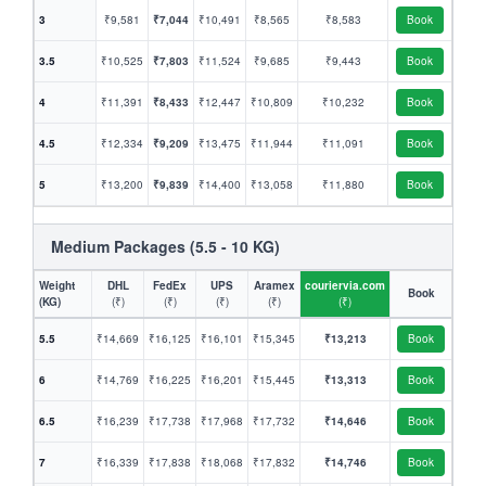
3
₹9,581
₹7,044
₹10,491
₹8,565
₹8,583
Book
3.5
₹10,525
₹7,803
₹11,524
₹9,685
₹9,443
Book
4
₹11,391
₹8,433
₹12,447
₹10,809
₹10,232
Book
4.5
₹12,334
₹9,209
₹13,475
₹11,944
₹11,091
Book
5
₹13,200
₹9,839
₹14,400
₹13,058
₹11,880
Book
Medium Packages (5.5 - 10 KG)
Weight
DHL
FedEx
UPS
Aramex
couriervia.com
Book
(KG)
(₹)
(₹)
(₹)
(₹)
(₹)
5.5
₹14,669
₹16,125
₹16,101
₹15,345
₹13,213
Book
6
₹14,769
₹16,225
₹16,201
₹15,445
₹13,313
Book
6.5
₹16,239
₹17,738
₹17,968
₹17,732
₹14,646
Book
7
₹16,339
₹17,838
₹18,068
₹17,832
₹14,746
Book