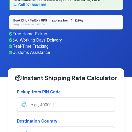
Call 9718661166
Book DHL / FedEx / UPS — express from ₹1,328/kg
50 kg+ bulk rates, excl. 18% GST
Free Home Pickup
5-6 Working Days Delivery
Real-Time Tracking
Customs Assistance
📦 Instant Shipping Rate Calculator
Pickup from PIN Code
Destination Country