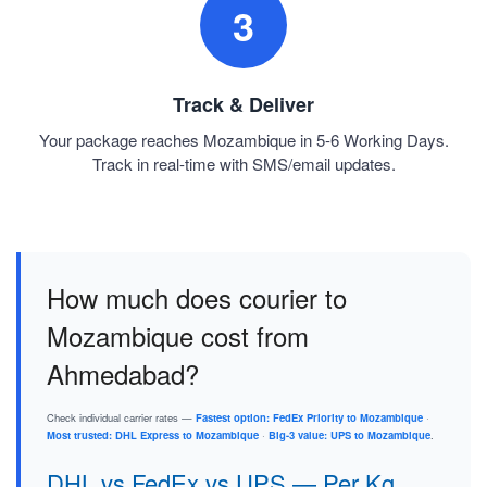
3
Track & Deliver
Your package reaches Mozambique in 5-6 Working Days.
Track in real-time with SMS/email updates.
How much does courier to
Mozambique cost from
Ahmedabad?
Check individual carrier rates —
Fastest option: FedEx Priority to Mozambique
·
Most trusted: DHL Express to Mozambique
·
Big-3 value: UPS to Mozambique
.
DHL vs FedEx vs UPS — Per Kg