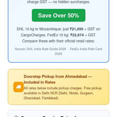
charge GST — no hidden surcharges.
Save Over 50%
DHL 10 kg to Mozambique: just
₹21,050
+ GST on
CargoCharges. FedEx 10 kg:
₹22,674
+ GST.
Compare these with their official retail rates:
Source: DHL India Rate Guide 2026 · FedEx India Rate Card
2026
Doorstep Pickup from Ahmedabad —
Included in Rates
All rates below include pickup charges. Free pickup
available in Delhi NCR (Delhi, Noida, Gurgaon,
Ghaziabad, Faridabad).