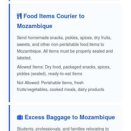
Food Items Courier to
Mozambique
Send homemade snacks, pickles, spices, dry fruits,
sweets, and other non-perishable food items to
Mozambique. All items must be properly sealed and
labeled.
Allowed Items: Dry food, packaged snacks, spices,
pickles (sealed), ready-to-eat items
Not Allowed: Perishable items, fresh
fruits/vegetables, cooked meals, dairy products
Excess Baggage to Mozambique
Students, professionals, and families relocating to