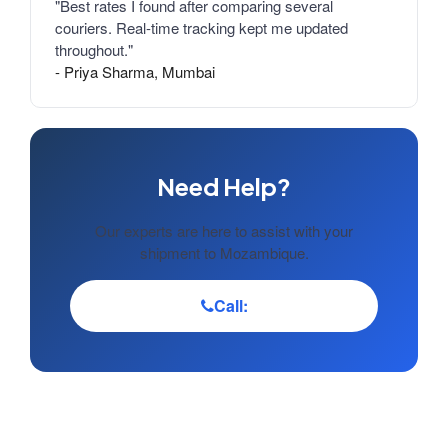
"Best rates I found after comparing several
couriers. Real-time tracking kept me updated
throughout."
- Priya Sharma, Mumbai
Need Help?
Our experts are here to assist with your
shipment to Mozambique.
Call: