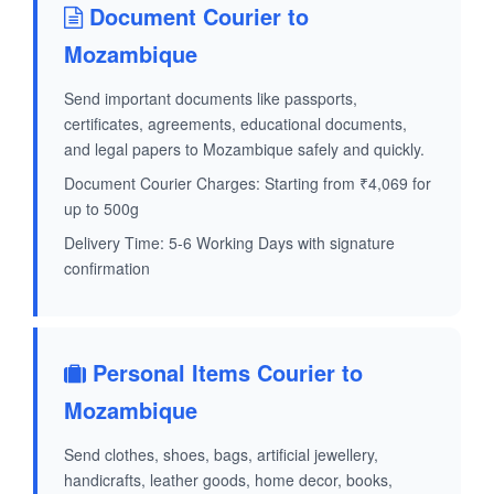
Document Courier to
Mozambique
Send important documents like passports,
certificates, agreements, educational documents,
and legal papers to Mozambique safely and quickly.
Document Courier Charges: Starting from ₹4,069 for
up to 500g
Delivery Time: 5-6 Working Days with signature
confirmation
Personal Items Courier to
Mozambique
Send clothes, shoes, bags, artificial jewellery,
handicrafts, leather goods, home decor, books,