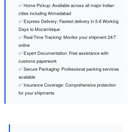
✅ Home Pickup: Available across all major Indian
cities including Ahmedabad
✅ Express Delivery: Fastest delivery in 5-6 Working
Days to Mozambique
✅ Real-Time Tracking: Monitor your shipment 24/7
online
✅ Expert Documentation: Free assistance with
customs paperwork
✅ Secure Packaging: Professional packing services
available
✅ Insurance Coverage: Comprehensive protection
for your shipments