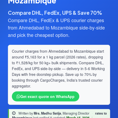
Mozambique
Compare DHL, FedEx, UPS & Save 70%
Compare DHL, FedEx & UPS courier charges
from Ahmedabad to Mozambique side-by-side
and pick the cheapest option.
Courier charges from Ahmedabad to Mozambique start
around ₹5,163 for a 1 kg parcel (2026 rates), dropping
to ₹1,528/kg for 50 kg+ bulk shipments. Compare DHL,
FedEx, and UPS side-by-side — delivery in 5-6 Working
Days with free doorstep pickup. Save up to 70% by
booking through CargoCharges, India's trusted courier
aggregator.
Get exact quote on WhatsApp
Written by
Mrs. Madhu Satija
, Managing Director
·
rates to
Mozambique
last verified & updated:
March 15, 2026
|