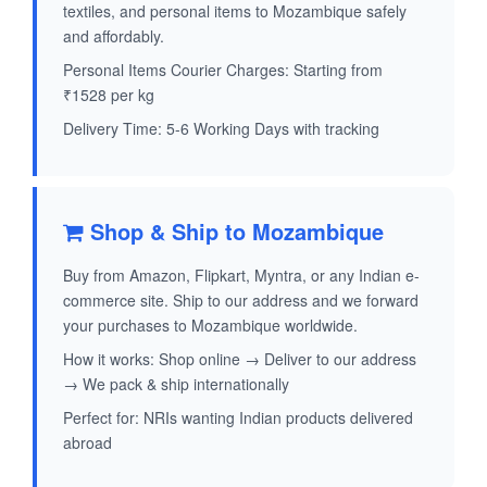
textiles, and personal items to Mozambique safely
and affordably.
Personal Items Courier Charges: Starting from
₹1528 per kg
Delivery Time: 5-6 Working Days with tracking
Shop & Ship to Mozambique
Buy from Amazon, Flipkart, Myntra, or any Indian e-
commerce site. Ship to our address and we forward
your purchases to Mozambique worldwide.
How it works: Shop online → Deliver to our address
→ We pack & ship internationally
Perfect for: NRIs wanting Indian products delivered
abroad