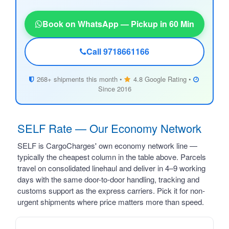
Book on WhatsApp — Pickup in 60 Min
Call 9718661166
268+ shipments this month •
4.8 Google Rating •
Since 2016
SELF Rate — Our Economy Network
SELF is CargoCharges' own economy network line —
typically the cheapest column in the table above. Parcels
travel on consolidated linehaul and deliver in 4–9 working
days with the same door-to-door handling, tracking and
customs support as the express carriers. Pick it for non-
urgent shipments where price matters more than speed.