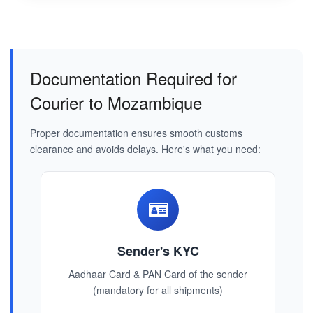
Documentation Required for
Courier to Mozambique
Proper documentation ensures smooth customs
clearance and avoids delays. Here's what you need:
Sender's KYC
Aadhaar Card & PAN Card of the sender
(mandatory for all shipments)