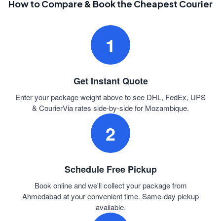
How to Compare & Book the Cheapest Courier
1
Get Instant Quote
Enter your package weight above to see DHL, FedEx, UPS
& CourierVia rates side-by-side for Mozambique.
2
Schedule Free Pickup
Book online and we'll collect your package from
Ahmedabad at your convenient time. Same-day pickup
available.