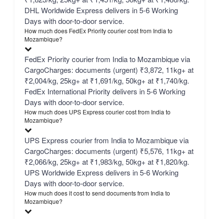
DHL Worldwide Express delivers in 5-6 Working
Days with door-to-door service.
How much does FedEx Priority courier cost from India to
Mozambique?
FedEx Priority courier from India to Mozambique via
CargoCharges: documents (urgent) ₹3,872, 11kg+ at
₹2,004/kg, 25kg+ at ₹1,691/kg, 50kg+ at ₹1,740/kg.
FedEx International Priority delivers in 5-6 Working
Days with door-to-door service.
How much does UPS Express courier cost from India to
Mozambique?
UPS Express courier from India to Mozambique via
CargoCharges: documents (urgent) ₹5,576, 11kg+ at
₹2,066/kg, 25kg+ at ₹1,983/kg, 50kg+ at ₹1,820/kg.
UPS Worldwide Express delivers in 5-6 Working
Days with door-to-door service.
How much does it cost to send documents from India to
Mozambique?