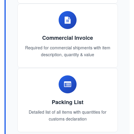
Commercial Invoice
Required for commercial shipments with item
description, quantity & value
Packing List
Detailed list of all items with quantities for
customs declaration