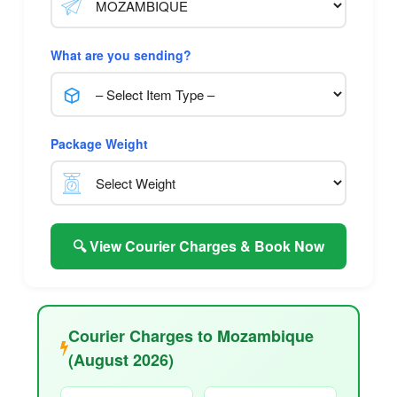
What are you sending?
Package Weight
🔍 View Courier Charges & Book Now
Courier Charges to Mozambique
(August 2026)