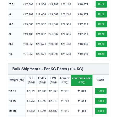
7.5
₹17,809
₹19,350
₹19,787
₹20,118
₹16,079
Book
8
₹17,909
₹19,450
₹19,887
₹20,218
₹16,179
Book
8.5
₹19,380
₹20,962
₹21,507
₹22,505
₹17,512
Book
9
₹19,480
₹21,062
₹21,607
₹22,605
₹17,612
Book
9.5
₹20,950
₹22,574
₹23,200
₹24,428
₹18,945
Book
10
₹21,050
₹22,674
₹23,300
₹24,528
₹19,045
Book
Bulk Shipments - Per KG Rates (10+ KG)
DHL
FedEx
UPS
Aramex
couriervia.com
Weight (KG)
Book
(₹/kg)
(₹/kg)
(₹/kg)
(₹/kg)
(₹/kg)
11-15
₹2,023
₹2,204
₹2,266
₹1,946
₹1,831
Book
16-20
₹1,759
₹1,990
₹2,049
₹1,731
₹1,594
Book
21-25
₹1,651
₹1,891
₹2,183
₹1,619
₹1,496
Book