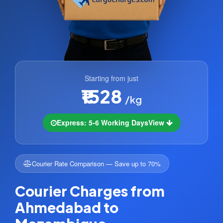
Starting from just
₹1528
/kg
Express: 5-6 Working Days
View
Courier Rate Comparison — Save up to 70%
Courier Charges from
Ahmedabad to