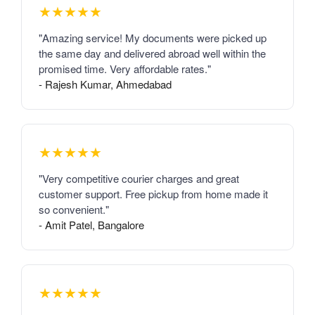
★★★★★
"Amazing service! My documents were picked up
the same day and delivered abroad well within the
promised time. Very affordable rates."
- Rajesh Kumar, Ahmedabad
★★★★★
"Very competitive courier charges and great
customer support. Free pickup from home made it
so convenient."
- Amit Patel, Bangalore
★★★★★