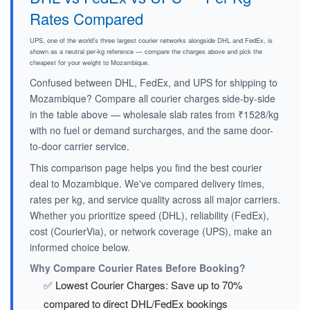
Rates Compared
UPS, one of the world's three largest courier networks alongside DHL and FedEx, is
shown as a neutral per-kg reference — compare the charges above and pick the
cheapest for your weight to Mozambique.
Confused between DHL, FedEx, and UPS for shipping to
Mozambique? Compare all courier charges side-by-side
in the table above — wholesale slab rates from ₹1528/kg
with no fuel or demand surcharges, and the same door-
to-door carrier service.
This comparison page helps you find the best courier
deal to Mozambique. We've compared delivery times,
rates per kg, and service quality across all major carriers.
Whether you prioritize speed (DHL), reliability (FedEx),
cost (CourierVia), or network coverage (UPS), make an
informed choice below.
Why Compare Courier Rates Before Booking?
✅ Lowest Courier Charges: Save up to 70%
compared to direct DHL/FedEx bookings