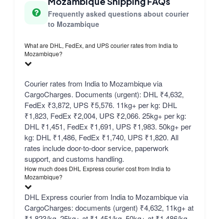
Mozambique Shipping FAQs
Frequently asked questions about courier
to Mozambique
What are DHL, FedEx, and UPS courier rates from India to
Mozambique?
Courier rates from India to Mozambique via
CargoCharges. Documents (urgent): DHL ₹4,632,
FedEx ₹3,872, UPS ₹5,576. 11kg+ per kg: DHL
₹1,823, FedEx ₹2,004, UPS ₹2,066. 25kg+ per kg:
DHL ₹1,451, FedEx ₹1,691, UPS ₹1,983. 50kg+ per
kg: DHL ₹1,486, FedEx ₹1,740, UPS ₹1,820. All
rates include door-to-door service, paperwork
support, and customs handling.
How much does DHL Express courier cost from India to
Mozambique?
DHL Express courier from India to Mozambique via
CargoCharges: documents (urgent) ₹4,632, 11kg+ at
₹1,823/kg, 25kg+ at ₹1,451/kg, 50kg+ at ₹1,486/kg.