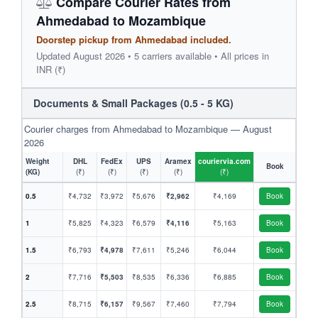
Compare Courier Rates from
Ahmedabad to Mozambique
Doorstep pickup from Ahmedabad included.
Updated August 2026 • 5 carriers available • All prices in
INR (₹)
Documents & Small Packages (0.5 - 5 KG)
Courier charges from Ahmedabad to Mozambique — August
2026
Weight
DHL
FedEx
UPS
Aramex
couriervia.com
Book
(KG)
(₹)
(₹)
(₹)
(₹)
(₹)
0.5
₹4,732
₹3,972
₹5,676
₹2,962
₹4,169
Book
1
₹5,825
₹4,323
₹6,579
₹4,116
₹5,163
Book
1.5
₹6,793
₹4,978
₹7,611
₹5,246
₹6,044
Book
2
₹7,716
₹5,503
₹8,535
₹6,336
₹6,885
Book
2.5
₹8,715
₹6,157
₹9,567
₹7,460
₹7,794
Book