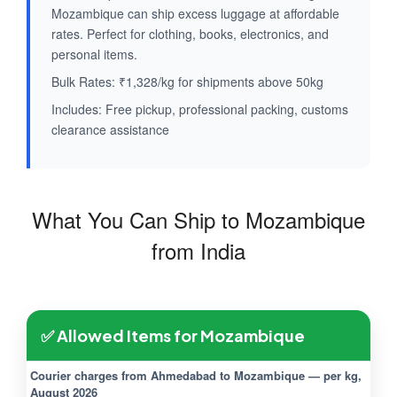
Mozambique can ship excess luggage at affordable
rates. Perfect for clothing, books, electronics, and
personal items.
Bulk Rates: ₹1,328/kg for shipments above 50kg
Includes: Free pickup, professional packing, customs
clearance assistance
What You Can Ship to Mozambique
from India
✅ Allowed Items for Mozambique
Courier charges from Ahmedabad to Mozambique — per kg,
August 2026