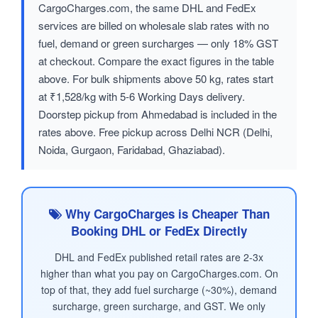
CargoCharges.com, the same DHL and FedEx
services are billed on wholesale slab rates with no
fuel, demand or green surcharges — only 18% GST
at checkout. Compare the exact figures in the table
above. For bulk shipments above 50 kg, rates start
at ₹1,528/kg with 5-6 Working Days delivery.
Doorstep pickup from Ahmedabad is included in the
rates above. Free pickup across Delhi NCR (Delhi,
Noida, Gurgaon, Faridabad, Ghaziabad).
Why CargoCharges is Cheaper Than
Booking DHL or FedEx Directly
DHL and FedEx published retail rates are 2-3x
higher than what you pay on CargoCharges.com. On
top of that, they add fuel surcharge (~30%), demand
surcharge, green surcharge, and GST. We only