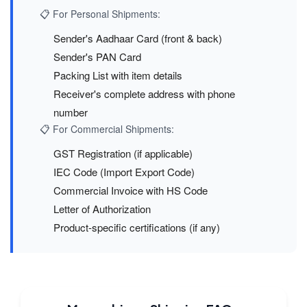
📋 For Personal Shipments:
Sender's Aadhaar Card (front & back)
Sender's PAN Card
Packing List with item details
Receiver's complete address with phone
number
📋 For Commercial Shipments:
GST Registration (if applicable)
IEC Code (Import Export Code)
Commercial Invoice with HS Code
Letter of Authorization
Product-specific certifications (if any)