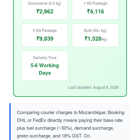
Documents (0.5 kg)
1 KG Package
₹2,962
₹4,116
5 KG Package
Bulk (50+ kg)
₹9,839
₹1,528
/kg
Delivery Time
5-6 Working
Days
Last Updated: August 9, 2026
Comparing courier charges to Mozambique: Booking
DHL or FedEx directly means paying their base rate
plus fuel surcharge (~30%), demand surcharge,
green surcharge, and 18% GST. On