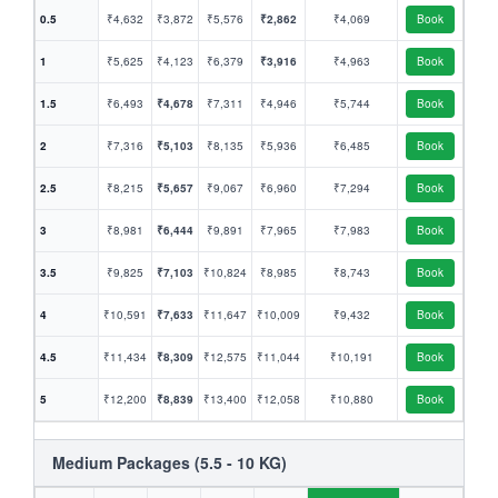
0.5
₹4,632
₹3,872
₹5,576
₹2,862
₹4,069
Book
1
₹5,625
₹4,123
₹6,379
₹3,916
₹4,963
Book
1.5
₹6,493
₹4,678
₹7,311
₹4,946
₹5,744
Book
2
₹7,316
₹5,103
₹8,135
₹5,936
₹6,485
Book
2.5
₹8,215
₹5,657
₹9,067
₹6,960
₹7,294
Book
3
₹8,981
₹6,444
₹9,891
₹7,965
₹7,983
Book
3.5
₹9,825
₹7,103
₹10,824
₹8,985
₹8,743
Book
4
₹10,591
₹7,633
₹11,647
₹10,009
₹9,432
Book
4.5
₹11,434
₹8,309
₹12,575
₹11,044
₹10,191
Book
5
₹12,200
₹8,839
₹13,400
₹12,058
₹10,880
Book
Medium Packages (5.5 - 10 KG)