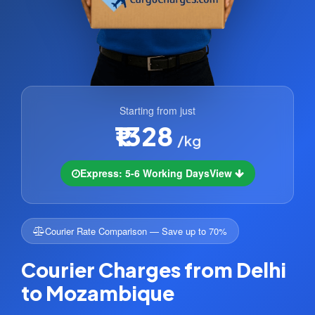
Starting from just
₹1328
/kg
Express: 5-6 Working Days
View
Courier Rate Comparison — Save up to 70%
Courier Charges from Delhi
to Mozambique