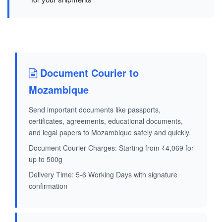
Document Courier to
Mozambique
Send important documents like passports,
certificates, agreements, educational documents,
and legal papers to Mozambique safely and quickly.
Document Courier Charges: Starting from ₹4,069 for
up to 500g
Delivery Time: 5-6 Working Days with signature
confirmation