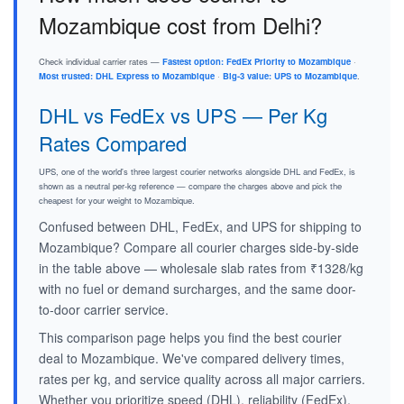
Mozambique cost from Delhi?
Check individual carrier rates —
Fastest option: FedEx Priority to Mozambique
·
Most trusted: DHL Express to Mozambique
·
Big-3 value: UPS to Mozambique
.
DHL vs FedEx vs UPS — Per Kg
Rates Compared
UPS, one of the world's three largest courier networks alongside DHL and FedEx, is
shown as a neutral per-kg reference — compare the charges above and pick the
cheapest for your weight to Mozambique.
Confused between DHL, FedEx, and UPS for shipping to
Mozambique? Compare all courier charges side-by-side
in the table above — wholesale slab rates from ₹1328/kg
with no fuel or demand surcharges, and the same door-
to-door carrier service.
This comparison page helps you find the best courier
deal to Mozambique. We've compared delivery times,
rates per kg, and service quality across all major carriers.
Whether you prioritize speed (DHL), reliability (FedEx),