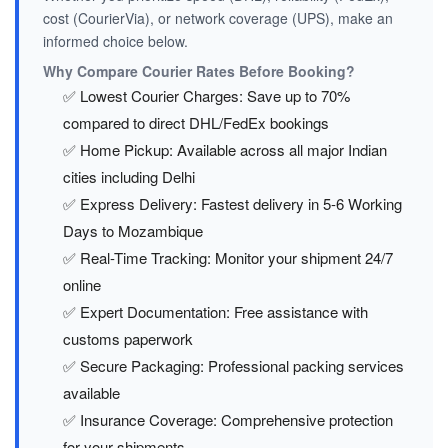
cost (CourierVia), or network coverage (UPS), make an
informed choice below.
Why Compare Courier Rates Before Booking?
✅ Lowest Courier Charges: Save up to 70%
compared to direct DHL/FedEx bookings
✅ Home Pickup: Available across all major Indian
cities including Delhi
✅ Express Delivery: Fastest delivery in 5-6 Working
Days to Mozambique
✅ Real-Time Tracking: Monitor your shipment 24/7
online
✅ Expert Documentation: Free assistance with
customs paperwork
✅ Secure Packaging: Professional packing services
available
✅ Insurance Coverage: Comprehensive protection
for your shipments