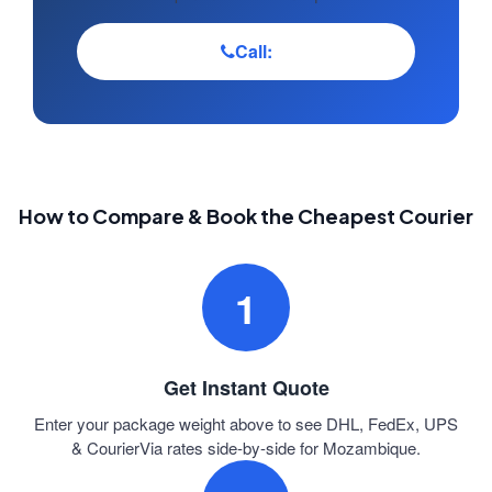
Call:
How to Compare & Book the Cheapest Courier
1
Get Instant Quote
Enter your package weight above to see DHL, FedEx, UPS
& CourierVia rates side-by-side for Mozambique.