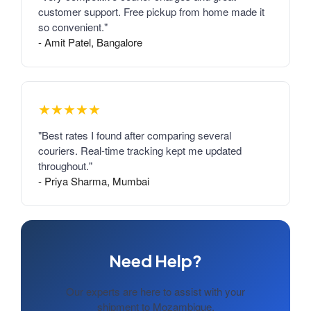
customer support. Free pickup from home made it
so convenient."
- Amit Patel, Bangalore
★★★★★
"Best rates I found after comparing several
couriers. Real-time tracking kept me updated
throughout."
- Priya Sharma, Mumbai
Need Help?
Our experts are here to assist with your
shipment to Mozambique.