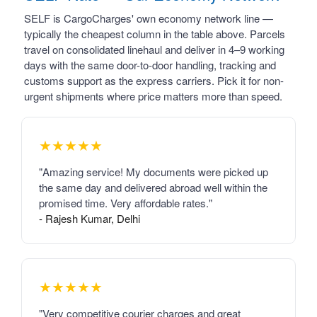
SELF is CargoCharges' own economy network line —
typically the cheapest column in the table above. Parcels
travel on consolidated linehaul and deliver in 4–9 working
days with the same door-to-door handling, tracking and
customs support as the express carriers. Pick it for non-
urgent shipments where price matters more than speed.
★★★★★
"Amazing service! My documents were picked up
the same day and delivered abroad well within the
promised time. Very affordable rates."
- Rajesh Kumar, Delhi
★★★★★
"Very competitive courier charges and great