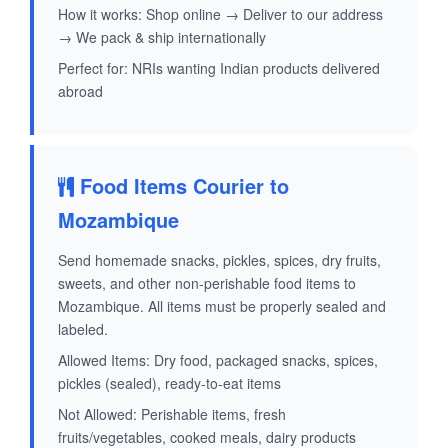
How it works: Shop online → Deliver to our address
→ We pack & ship internationally
Perfect for: NRIs wanting Indian products delivered
abroad
Food Items Courier to
Mozambique
Send homemade snacks, pickles, spices, dry fruits,
sweets, and other non-perishable food items to
Mozambique. All items must be properly sealed and
labeled.
Allowed Items: Dry food, packaged snacks, spices,
pickles (sealed), ready-to-eat items
Not Allowed: Perishable items, fresh
fruits/vegetables, cooked meals, dairy products