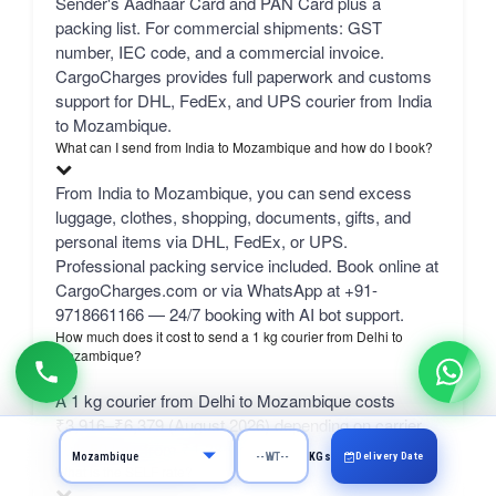
Sender's Aadhaar Card and PAN Card plus a
packing list. For commercial shipments: GST
number, IEC code, and a commercial invoice.
CargoCharges provides full paperwork and customs
support for DHL, FedEx, and UPS courier from India
to Mozambique.
What can I send from India to Mozambique and how do I book?
From India to Mozambique, you can send excess
luggage, clothes, shopping, documents, gifts, and
personal items via DHL, FedEx, or UPS.
Professional packing service included. Book online at
CargoCharges.com or via WhatsApp at +91-
9718661166 — 24/7 booking with AI bot support.
How much does it cost to send a 1 kg courier from Delhi to
Mozambique?
A 1 kg courier from Delhi to Mozambique costs
₹3,916–₹6,379 (August 2026) depending on carrier.
bulk 50 kg+ from ₹1,385/kg.
Delivery Date
KGs
What is the SELF rate?