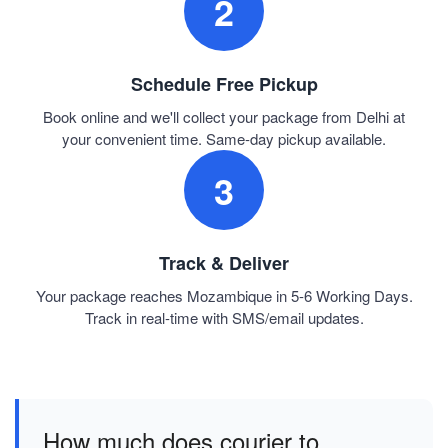
2
Schedule Free Pickup
Book online and we'll collect your package from Delhi at
your convenient time. Same-day pickup available.
3
Track & Deliver
Your package reaches Mozambique in 5-6 Working Days.
Track in real-time with SMS/email updates.
How much does courier to