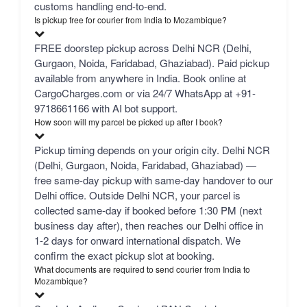
customs handling end-to-end.
Is pickup free for courier from India to Mozambique?
FREE doorstep pickup across Delhi NCR (Delhi,
Gurgaon, Noida, Faridabad, Ghaziabad). Paid pickup
available from anywhere in India. Book online at
CargoCharges.com or via 24/7 WhatsApp at +91-
9718661166 with AI bot support.
How soon will my parcel be picked up after I book?
Pickup timing depends on your origin city. Delhi NCR
(Delhi, Gurgaon, Noida, Faridabad, Ghaziabad) —
free same-day pickup with same-day handover to our
Delhi office. Outside Delhi NCR, your parcel is
collected same-day if booked before 1:30 PM (next
business day after), then reaches our Delhi office in
1-2 days for onward international dispatch. We
confirm the exact pickup slot at booking.
What documents are required to send courier from India to
Mozambique?