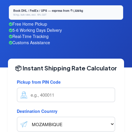
Book DHL / FedEx / UPS — express from ₹1,328/kg
50 kg+ bulk rates, excl. 18% GST
Free Home Pickup
5-6 Working Days Delivery
Real-Time Tracking
Customs Assistance
📦 Instant Shipping Rate Calculator
Pickup from PIN Code
Destination Country