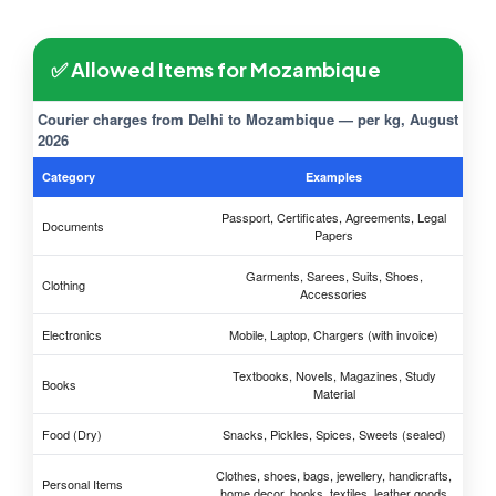
✅ Allowed Items for Mozambique
Courier charges from Delhi to Mozambique — per kg, August
2026
Category
Examples
Passport, Certificates, Agreements, Legal
Documents
Papers
Garments, Sarees, Suits, Shoes,
Clothing
Accessories
Electronics
Mobile, Laptop, Chargers (with invoice)
Textbooks, Novels, Magazines, Study
Books
Material
Food (Dry)
Snacks, Pickles, Spices, Sweets (sealed)
Clothes, shoes, bags, jewellery, handicrafts,
Personal Items
home decor, books, textiles, leather goods