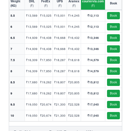
Weight
DHL
FedEx
UPS
Aramex
couriervia.com
Book
(KG)
(₹)
(₹)
(₹)
(₹)
(₹)
5.5
₹13,569
₹15,025
₹15,001
₹14,245
₹12,113
Book
6
₹13,569
₹15,025
₹15,001
₹14,245
₹12,113
Book
6.5
₹14,939
₹16,438
₹16,668
₹16,432
₹13,346
Book
7
₹14,939
₹16,438
₹16,668
₹16,432
₹13,346
Book
7.5
₹16,309
₹17,850
₹18,287
₹18,618
₹14,579
Book
8
₹16,309
₹17,850
₹18,287
₹18,618
₹14,579
Book
8.5
₹17,680
₹19,262
₹19,807
₹20,805
₹15,812
Book
9
₹17,680
₹19,262
₹19,807
₹20,805
₹15,812
Book
9.5
₹19,050
₹20,674
₹21,300
₹22,528
₹17,045
Book
10
₹19,050
₹20,674
₹21,300
₹22,528
₹17,045
Book