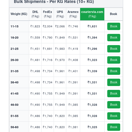
Bulk Shipments - Per KG Rates (10+ KG)
DHL
FedEx
UPS
Aramex
couriervia.com
Weight (KG)
Book
(₹/kg)
(₹/kg)
(₹/kg)
(₹/kg)
(₹/kg)
11-15
₹1,823
₹2,004
₹2,066
₹1,746
₹1,631
Book
16-20
₹1,559
₹1,790
₹1,849
₹1,531
₹1,394
Book
21-25
₹1,451
₹1,691
₹1,983
₹1,419
₹1,296
Book
26-30
₹1,481
₹1,716
₹1,970
₹1,408
₹1,323
Book
31-35
₹1,498
₹1,734
₹1,961
₹1,401
₹1,339
Book
36-40
₹1,498
₹1,734
₹1,961
₹1,391
₹1,331
Book
41-45
₹1,490
₹1,755
₹1,949
₹1,391
₹1,331
Book
46-50
₹1,490
₹1,755
₹1,949
₹1,385
₹1,328
Book
51-55
₹1,486
₹1,740
₹1,820
₹1,385
₹1,328
Book
56-60
₹1,486
₹1,740
₹1,820
₹1,381
₹1,325
Book