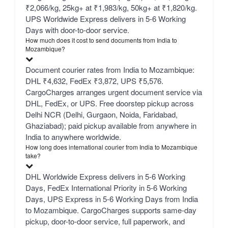
₹2,066/kg, 25kg+ at ₹1,983/kg, 50kg+ at ₹1,820/kg.
UPS Worldwide Express delivers in 5-6 Working
Days with door-to-door service.
How much does it cost to send documents from India to
Mozambique?
Document courier rates from India to Mozambique:
DHL ₹4,632, FedEx ₹3,872, UPS ₹5,576.
CargoCharges arranges urgent document service via
DHL, FedEx, or UPS. Free doorstep pickup across
Delhi NCR (Delhi, Gurgaon, Noida, Faridabad,
Ghaziabad); paid pickup available from anywhere in
India to anywhere worldwide.
How long does international courier from India to Mozambique
take?
DHL Worldwide Express delivers in 5-6 Working
Days, FedEx International Priority in 5-6 Working
Days, UPS Express in 5-6 Working Days from India
to Mozambique. CargoCharges supports same-day
pickup, door-to-door service, full paperwork, and