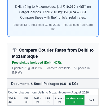
DHL 10 kg to Mozambique: just
₹19,050
+ GST on
CargoCharges. FedEx 10 kg:
₹20,674
+ GST.
Compare these with their official retail rates:
Source: DHL India Rate Guide 2026 · FedEx India Rate Card
2026
Compare Courier Rates from Delhi to
Mozambique
Free pickup included (Delhi NCR).
Updated August 2026 • 5 carriers available • All prices in
INR (₹)
Documents & Small Packages (0.5 - 5 KG)
Courier charges from Delhi to Mozambique — August 2026
Weight
DHL
FedEx
UPS
Aramex
couriervia.com
Book
(KG)
(₹)
(₹)
(₹)
(₹)
(₹)