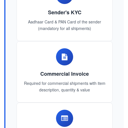
Sender's KYC
Aadhaar Card & PAN Card of the sender
(mandatory for all shipments)
Commercial Invoice
Required for commercial shipments with item
description, quantity & value