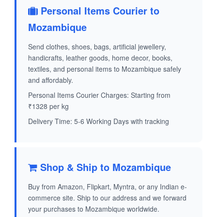
Personal Items Courier to
Mozambique
Send clothes, shoes, bags, artificial jewellery,
handicrafts, leather goods, home decor, books,
textiles, and personal items to Mozambique safely
and affordably.
Personal Items Courier Charges: Starting from
₹1328 per kg
Delivery Time: 5-6 Working Days with tracking
Shop & Ship to Mozambique
Buy from Amazon, Flipkart, Myntra, or any Indian e-
commerce site. Ship to our address and we forward
your purchases to Mozambique worldwide.