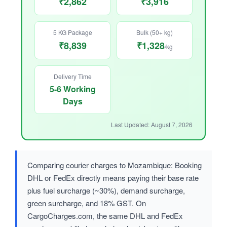
₹2,862
₹3,916
5 KG Package
Bulk (50+ kg)
₹8,839
₹1,328
/kg
Delivery Time
5-6 Working
Days
Last Updated: August 7, 2026
Comparing courier charges to Mozambique: Booking
DHL or FedEx directly means paying their base rate
plus fuel surcharge (~30%), demand surcharge,
green surcharge, and 18% GST. On
CargoCharges.com, the same DHL and FedEx