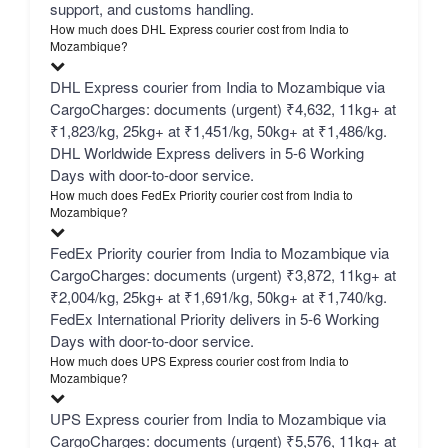
support, and customs handling.
How much does DHL Express courier cost from India to
Mozambique?
DHL Express courier from India to Mozambique via
CargoCharges: documents (urgent) ₹4,632, 11kg+ at
₹1,823/kg, 25kg+ at ₹1,451/kg, 50kg+ at ₹1,486/kg.
DHL Worldwide Express delivers in 5-6 Working
Days with door-to-door service.
How much does FedEx Priority courier cost from India to
Mozambique?
FedEx Priority courier from India to Mozambique via
CargoCharges: documents (urgent) ₹3,872, 11kg+ at
₹2,004/kg, 25kg+ at ₹1,691/kg, 50kg+ at ₹1,740/kg.
FedEx International Priority delivers in 5-6 Working
Days with door-to-door service.
How much does UPS Express courier cost from India to
Mozambique?
UPS Express courier from India to Mozambique via
CargoCharges: documents (urgent) ₹5,576, 11kg+ at