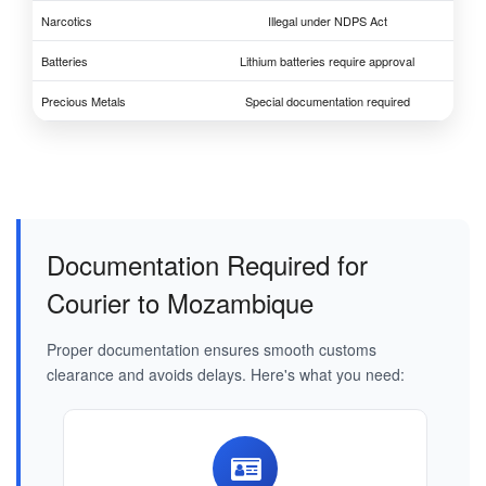
Narcotics
Illegal under NDPS Act
Batteries
Lithium batteries require approval
Precious Metals
Special documentation required
Documentation Required for
Courier to Mozambique
Proper documentation ensures smooth customs
clearance and avoids delays. Here's what you need: