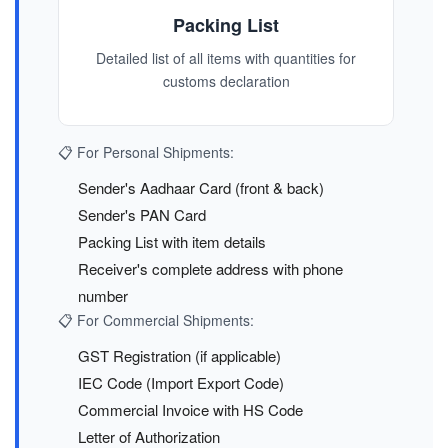
Packing List
Detailed list of all items with quantities for
customs declaration
📋 For Personal Shipments:
Sender's Aadhaar Card (front & back)
Sender's PAN Card
Packing List with item details
Receiver's complete address with phone
number
📋 For Commercial Shipments:
GST Registration (if applicable)
IEC Code (Import Export Code)
Commercial Invoice with HS Code
Letter of Authorization