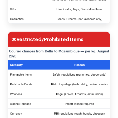
Gifts
Handicrafts, Toys, Decorative Items
Cosmetics
Soaps, Creams (non-alcoholic only)
❌ Restricted/Prohibited Items
Courier charges from Delhi to Mozambique — per kg, August
2026
Category
Reason
Flammable Items
Safety regulations (perfumes, deodorants)
Perishable Foods
Risk of spoilage (fruits, dairy, cooked meals)
Weapons
Illegal (knives, firearms, ammunition)
Alcohol/Tobacco
Import license required
Currency
RBI regulations (cash, bonds, cheques)