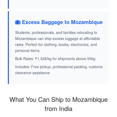
Excess Baggage to Mozambique
Students, professionals, and families relocating to
Mozambique can ship excess luggage at affordable
rates. Perfect for clothing, books, electronics, and
personal items.
Bulk Rates: ₹1,328/kg for shipments above 50kg
Includes: Free pickup, professional packing, customs
clearance assistance
What You Can Ship to Mozambique
from India