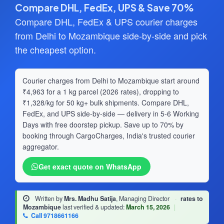
Compare DHL, FedEx, UPS & Save 70%
Compare DHL, FedEx & UPS courier charges
from Delhi to Mozambique side-by-side and pick
the cheapest option.
Courier charges from Delhi to Mozambique start around
₹4,963 for a 1 kg parcel (2026 rates), dropping to
₹1,328/kg for 50 kg+ bulk shipments. Compare DHL,
FedEx, and UPS side-by-side — delivery in 5-6 Working
Days with free doorstep pickup. Save up to 70% by
booking through CargoCharges, India's trusted courier
aggregator.
Get exact quote on WhatsApp
Written by
Mrs. Madhu Satija
, Managing Director
·
rates to
Mozambique
last verified & updated:
March 15, 2026
|
Call 9718661166