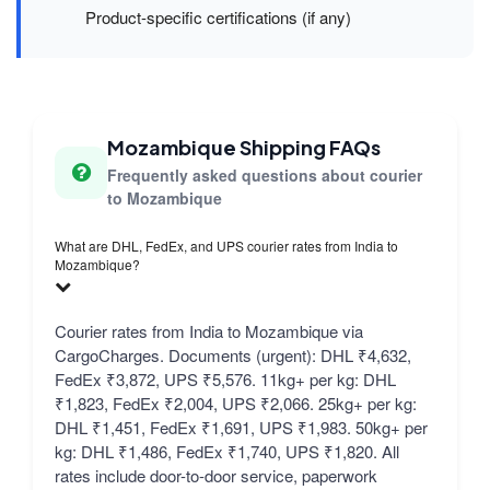
Product-specific certifications (if any)
Mozambique Shipping FAQs
Frequently asked questions about courier
to Mozambique
What are DHL, FedEx, and UPS courier rates from India to
Mozambique?
Courier rates from India to Mozambique via
CargoCharges. Documents (urgent): DHL ₹4,632,
FedEx ₹3,872, UPS ₹5,576. 11kg+ per kg: DHL
₹1,823, FedEx ₹2,004, UPS ₹2,066. 25kg+ per kg:
DHL ₹1,451, FedEx ₹1,691, UPS ₹1,983. 50kg+ per
kg: DHL ₹1,486, FedEx ₹1,740, UPS ₹1,820. All
rates include door-to-door service, paperwork