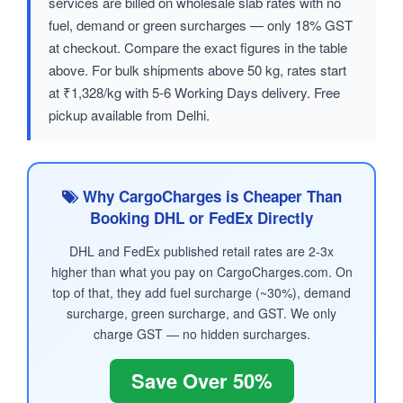
services are billed on wholesale slab rates with no
fuel, demand or green surcharges — only 18% GST
at checkout. Compare the exact figures in the table
above. For bulk shipments above 50 kg, rates start
at ₹1,328/kg with 5-6 Working Days delivery. Free
pickup available from Delhi.
Why CargoCharges is Cheaper Than
Booking DHL or FedEx Directly
DHL and FedEx published retail rates are 2-3x
higher than what you pay on CargoCharges.com. On
top of that, they add fuel surcharge (~30%), demand
surcharge, green surcharge, and GST. We only
charge GST — no hidden surcharges.
Save Over 50%