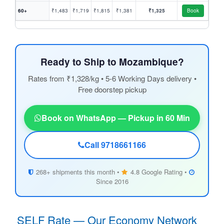
60+
₹1,483
₹1,719
₹1,815
₹1,381
₹1,325
Book
Ready to Ship to Mozambique?
Rates from ₹1,328/kg • 5-6 Working Days delivery •
Free doorstep pickup
Book on WhatsApp — Pickup in 60 Min
Call 9718661166
268+ shipments this month •
4.8 Google Rating •
Since 2016
SELF Rate — Our Economy Network