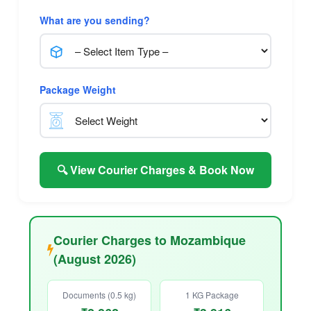
What are you sending?
Package Weight
🔍 View Courier Charges & Book Now
Courier Charges to Mozambique
(August 2026)
Documents (0.5 kg)
1 KG Package