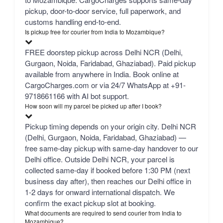
pickup, door-to-door service, full paperwork, and
customs handling end-to-end.
Is pickup free for courier from India to Mozambique?
FREE doorstep pickup across Delhi NCR (Delhi,
Gurgaon, Noida, Faridabad, Ghaziabad). Paid pickup
available from anywhere in India. Book online at
CargoCharges.com or via 24/7 WhatsApp at +91-
9718661166 with AI bot support.
How soon will my parcel be picked up after I book?
Pickup timing depends on your origin city. Delhi NCR
(Delhi, Gurgaon, Noida, Faridabad, Ghaziabad) —
free same-day pickup with same-day handover to our
Delhi office. Outside Delhi NCR, your parcel is
collected same-day if booked before 1:30 PM (next
business day after), then reaches our Delhi office in
1-2 days for onward international dispatch. We
confirm the exact pickup slot at booking.
What documents are required to send courier from India to
Mozambique?