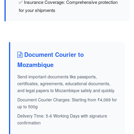
✅ Insurance Coverage: Comprehensive protection
for your shipments
Document Courier to
Mozambique
Send important documents like passports,
certificates, agreements, educational documents,
and legal papers to Mozambique safely and quickly.
Document Courier Charges: Starting from ₹4,069 for
up to 500g
Delivery Time: 5-6 Working Days with signature
confirmation