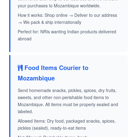
your purchases to Mozambique worldwide.
How it works: Shop online → Deliver to our address
→ We pack & ship internationally
Perfect for: NRIs wanting Indian products delivered
abroad
Food Items Courier to
Mozambique
Send homemade snacks, pickles, spices, dry fruits,
sweets, and other non-perishable food items to
Mozambique. All items must be properly sealed and
labeled.
Allowed Items: Dry food, packaged snacks, spices,
pickles (sealed), ready-to-eat items