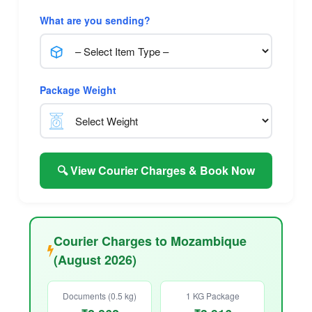
What are you sending?
Package Weight
🔍 View Courier Charges & Book Now
Courier Charges to Mozambique
(August 2026)
Documents (0.5 kg)
1 KG Package