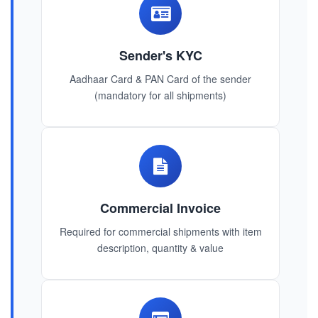
Sender's KYC
Aadhaar Card & PAN Card of the sender
(mandatory for all shipments)
Commercial Invoice
Required for commercial shipments with item
description, quantity & value