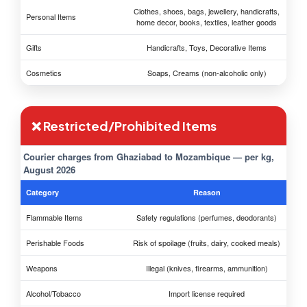
Clothes, shoes, bags, jewellery, handicrafts,
Personal Items
home decor, books, textiles, leather goods
Gifts
Handicrafts, Toys, Decorative Items
Cosmetics
Soaps, Creams (non-alcoholic only)
❌ Restricted/Prohibited Items
Courier charges from Ghaziabad to Mozambique — per kg,
August 2026
Category
Reason
Flammable Items
Safety regulations (perfumes, deodorants)
Perishable Foods
Risk of spoilage (fruits, dairy, cooked meals)
Weapons
Illegal (knives, firearms, ammunition)
Alcohol/Tobacco
Import license required