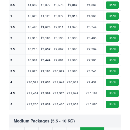
0.5
₹4,632
₹3,872
₹5,576
₹2,862
₹4,069
Book
1
₹5,625
₹4,123
₹6,379
₹3,916
₹4,963
Book
1.5
₹6,493
₹4,678
₹7,311
₹4,946
₹5,744
Book
2
₹7,316
₹5,103
₹8,135
₹5,936
₹6,485
Book
2.5
₹8,215
₹5,657
₹9,067
₹6,960
₹7,294
Book
3
₹8,981
₹6,444
₹9,891
₹7,965
₹7,983
Book
3.5
₹9,825
₹7,103
₹10,824
₹8,985
₹8,743
Book
4
₹10,591
₹7,633
₹11,647
₹10,009
₹9,432
Book
4.5
₹11,434
₹8,309
₹12,575
₹11,044
₹10,191
Book
5
₹12,200
₹8,839
₹13,400
₹12,058
₹10,880
Book
Medium Packages (5.5 - 10 KG)