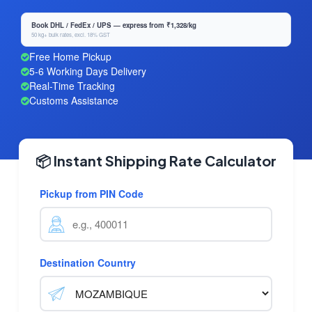
Book DHL / FedEx / UPS — express from ₹1,328/kg
50 kg+ bulk rates, excl. 18% GST
Free Home Pickup
5-6 Working Days Delivery
Real-Time Tracking
Customs Assistance
📦 Instant Shipping Rate Calculator
Pickup from PIN Code
Destination Country