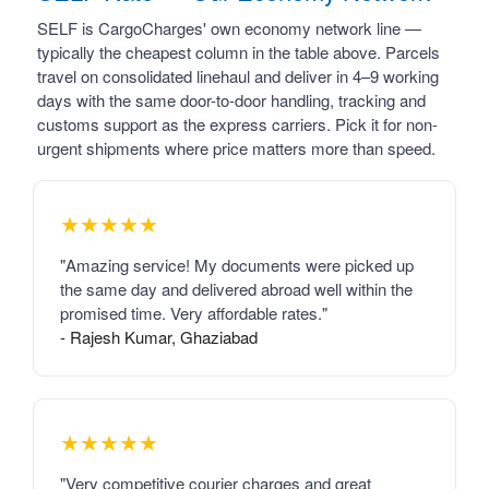
SELF is CargoCharges' own economy network line —
typically the cheapest column in the table above. Parcels
travel on consolidated linehaul and deliver in 4–9 working
days with the same door-to-door handling, tracking and
customs support as the express carriers. Pick it for non-
urgent shipments where price matters more than speed.
★★★★★
"Amazing service! My documents were picked up
the same day and delivered abroad well within the
promised time. Very affordable rates."
- Rajesh Kumar, Ghaziabad
★★★★★
"Very competitive courier charges and great