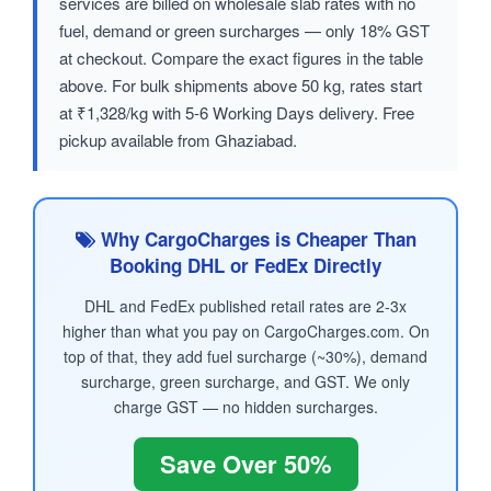
services are billed on wholesale slab rates with no
fuel, demand or green surcharges — only 18% GST
at checkout. Compare the exact figures in the table
above. For bulk shipments above 50 kg, rates start
at ₹1,328/kg with 5-6 Working Days delivery. Free
pickup available from Ghaziabad.
Why CargoCharges is Cheaper Than
Booking DHL or FedEx Directly
DHL and FedEx published retail rates are 2-3x
higher than what you pay on CargoCharges.com. On
top of that, they add fuel surcharge (~30%), demand
surcharge, green surcharge, and GST. We only
charge GST — no hidden surcharges.
Save Over 50%