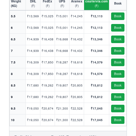
Weight
DHL
FedEx
UPS
Aramex
couriervia.com
Book
(KG)
(₹)
(₹)
(₹)
(₹)
(₹)
5.5
₹13,569
₹15,025
₹15,001
₹14,245
₹12,113
Book
6
₹13,569
₹15,025
₹15,001
₹14,245
₹12,113
Book
6.5
₹14,939
₹16,438
₹16,668
₹16,432
₹13,346
Book
7
₹14,939
₹16,438
₹16,668
₹16,432
₹13,346
Book
7.5
₹16,309
₹17,850
₹18,287
₹18,618
₹14,579
Book
8
₹16,309
₹17,850
₹18,287
₹18,618
₹14,579
Book
8.5
₹17,680
₹19,262
₹19,807
₹20,805
₹15,812
Book
9
₹17,680
₹19,262
₹19,807
₹20,805
₹15,812
Book
9.5
₹19,050
₹20,674
₹21,300
₹22,528
₹17,045
Book
10
₹19,050
₹20,674
₹21,300
₹22,528
₹17,045
Book