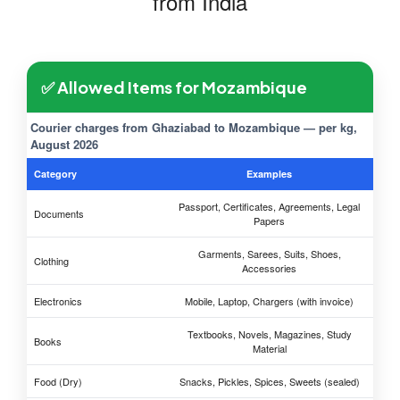
from India
✅ Allowed Items for Mozambique
Courier charges from Ghaziabad to Mozambique — per kg,
August 2026
Category
Examples
Passport, Certificates, Agreements, Legal
Documents
Papers
Garments, Sarees, Suits, Shoes,
Clothing
Accessories
Electronics
Mobile, Laptop, Chargers (with invoice)
Textbooks, Novels, Magazines, Study
Books
Material
Food (Dry)
Snacks, Pickles, Spices, Sweets (sealed)