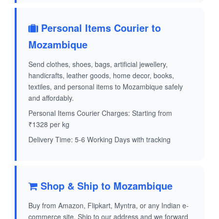
Personal Items Courier to
Mozambique
Send clothes, shoes, bags, artificial jewellery,
handicrafts, leather goods, home decor, books,
textiles, and personal items to Mozambique safely
and affordably.
Personal Items Courier Charges: Starting from
₹1328 per kg
Delivery Time: 5-6 Working Days with tracking
Shop & Ship to Mozambique
Buy from Amazon, Flipkart, Myntra, or any Indian e-
commerce site. Ship to our address and we forward