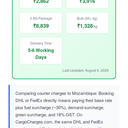
₹2,862
₹3,916
5 KG Package
Bulk (50+ kg)
₹8,839
₹1,328
/kg
Delivery Time
5-6 Working
Days
Last Updated: August 9, 2026
Comparing courier charges to Mozambique: Booking
DHL or FedEx directly means paying their base rate
plus fuel surcharge (~30%), demand surcharge,
green surcharge, and 18% GST. On
CargoCharges.com, the same DHL and FedEx