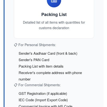
Packing List
Detailed list of all items with quantities for
customs declaration
📋 For Personal Shipments:
Sender's Aadhaar Card (front & back)
Sender's PAN Card
Packing List with item details
Receiver's complete address with phone
number
📋 For Commercial Shipments:
GST Registration (if applicable)
IEC Code (Import Export Code)
Commercial Invoice with HS Code