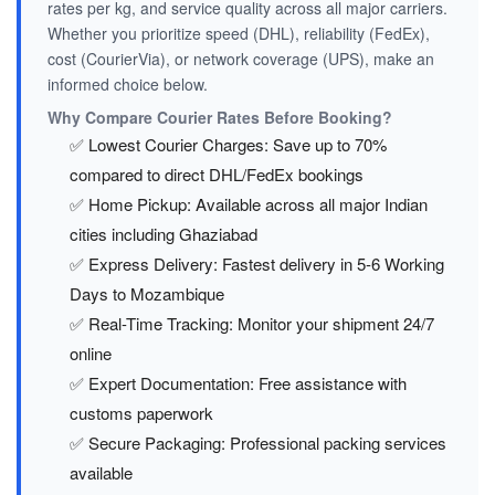
rates per kg, and service quality across all major carriers.
Whether you prioritize speed (DHL), reliability (FedEx),
cost (CourierVia), or network coverage (UPS), make an
informed choice below.
Why Compare Courier Rates Before Booking?
✅ Lowest Courier Charges: Save up to 70%
compared to direct DHL/FedEx bookings
✅ Home Pickup: Available across all major Indian
cities including Ghaziabad
✅ Express Delivery: Fastest delivery in 5-6 Working
Days to Mozambique
✅ Real-Time Tracking: Monitor your shipment 24/7
online
✅ Expert Documentation: Free assistance with
customs paperwork
✅ Secure Packaging: Professional packing services
available