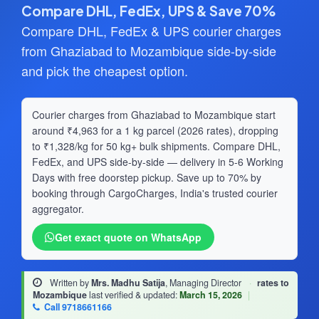
Compare DHL, FedEx, UPS & Save 70%
Compare DHL, FedEx & UPS courier charges
from Ghaziabad to Mozambique side-by-side
and pick the cheapest option.
Courier charges from Ghaziabad to Mozambique start
around ₹4,963 for a 1 kg parcel (2026 rates), dropping
to ₹1,328/kg for 50 kg+ bulk shipments. Compare DHL,
FedEx, and UPS side-by-side — delivery in 5-6 Working
Days with free doorstep pickup. Save up to 70% by
booking through CargoCharges, India's trusted courier
aggregator.
Get exact quote on WhatsApp
Written by
Mrs. Madhu Satija
, Managing Director
·
rates to
Mozambique
last verified & updated:
March 15, 2026
|
Call 9718661166