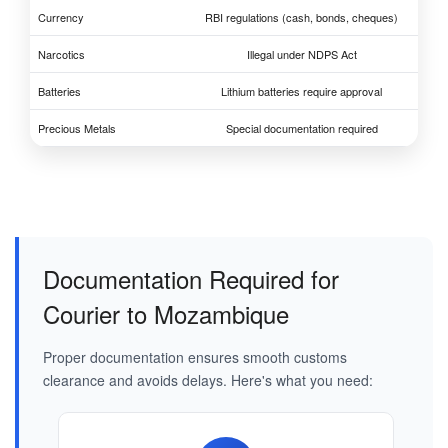
Currency
RBI regulations (cash, bonds, cheques)
Narcotics
Illegal under NDPS Act
Batteries
Lithium batteries require approval
Precious Metals
Special documentation required
Documentation Required for
Courier to Mozambique
Proper documentation ensures smooth customs
clearance and avoids delays. Here's what you need: