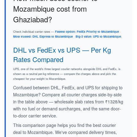
Mozambique cost from
Ghaziabad?
Check individual carrier rates —
Fastest option: FedEx Priority to Mozambique
·
Most trusted: DHL Express to Mozambique
·
Big-3 value: UPS to Mozambique
.
DHL vs FedEx vs UPS — Per Kg
Rates Compared
UPS, one of the world's three largest courier networks alongside DHL and FedEx, is
shown as a neutral per-kg reference — compare the charges above and pick the
cheapest for your weight to Mozambique.
Confused between DHL, FedEx, and UPS for shipping to
Mozambique? Compare all courier charges side-by-side
in the table above — wholesale slab rates from ₹1328/kg
with no fuel or demand surcharges, and the same door-
to-door carrier service.
This comparison page helps you find the best courier
deal to Mozambique. We've compared delivery times,