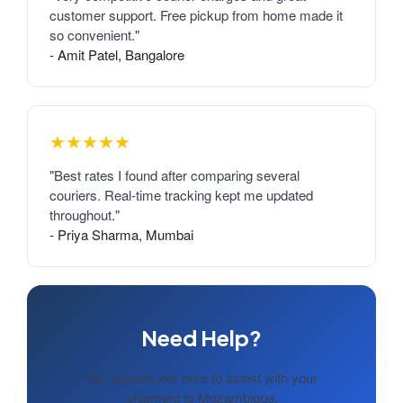
customer support. Free pickup from home made it
so convenient."
- Amit Patel, Bangalore
★★★★★
"Best rates I found after comparing several
couriers. Real-time tracking kept me updated
throughout."
- Priya Sharma, Mumbai
Need Help?
Our experts are here to assist with your
shipment to Mozambique.