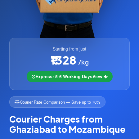
Starting from just
₹1328
/kg
Express: 5-6 Working Days
View
Courier Rate Comparison — Save up to 70%
Courier Charges from
Ghaziabad to Mozambique