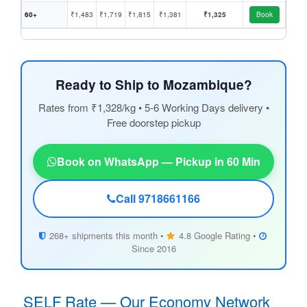
60+
₹1,483
₹1,719
₹1,815
₹1,381
₹1,325
Book
Ready to Ship to Mozambique?
Rates from ₹1,328/kg • 5-6 Working Days delivery •
Free doorstep pickup
Book on WhatsApp — Pickup in 60 Min
Call 9718661166
268+ shipments this month •
4.8 Google Rating •
Since 2016
SELF Rate — Our Economy Network