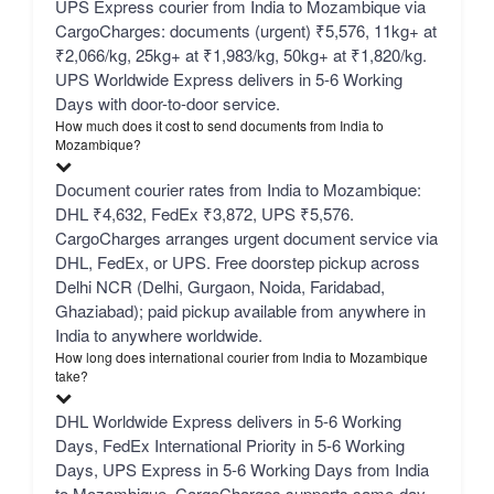
UPS Express courier from India to Mozambique via
CargoCharges: documents (urgent) ₹5,576, 11kg+ at
₹2,066/kg, 25kg+ at ₹1,983/kg, 50kg+ at ₹1,820/kg.
UPS Worldwide Express delivers in 5-6 Working
Days with door-to-door service.
How much does it cost to send documents from India to
Mozambique?
Document courier rates from India to Mozambique:
DHL ₹4,632, FedEx ₹3,872, UPS ₹5,576.
CargoCharges arranges urgent document service via
DHL, FedEx, or UPS. Free doorstep pickup across
Delhi NCR (Delhi, Gurgaon, Noida, Faridabad,
Ghaziabad); paid pickup available from anywhere in
India to anywhere worldwide.
How long does international courier from India to Mozambique
take?
DHL Worldwide Express delivers in 5-6 Working
Days, FedEx International Priority in 5-6 Working
Days, UPS Express in 5-6 Working Days from India
to Mozambique. CargoCharges supports same-day