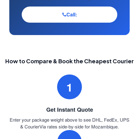
Call:
How to Compare & Book the Cheapest Courier
1
Get Instant Quote
Enter your package weight above to see DHL, FedEx, UPS
& CourierVia rates side-by-side for Mozambique.