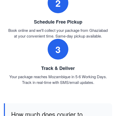
2
Schedule Free Pickup
Book online and we'll collect your package from Ghaziabad
at your convenient time. Same-day pickup available.
3
Track & Deliver
Your package reaches Mozambique in 5-6 Working Days.
Track in real-time with SMS/email updates.
How much does courier to