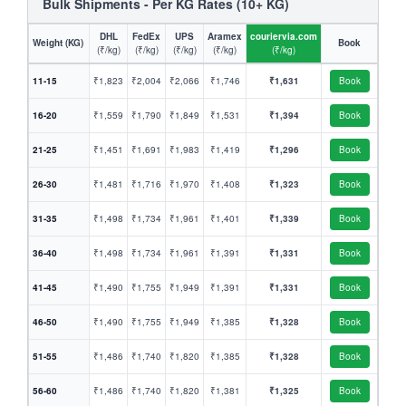
Bulk Shipments - Per KG Rates (10+ KG)
DHL
FedEx
UPS
Aramex
couriervia.com
Weight (KG)
Book
(₹/kg)
(₹/kg)
(₹/kg)
(₹/kg)
(₹/kg)
11-15
₹1,823
₹2,004
₹2,066
₹1,746
₹1,631
Book
16-20
₹1,559
₹1,790
₹1,849
₹1,531
₹1,394
Book
21-25
₹1,451
₹1,691
₹1,983
₹1,419
₹1,296
Book
26-30
₹1,481
₹1,716
₹1,970
₹1,408
₹1,323
Book
31-35
₹1,498
₹1,734
₹1,961
₹1,401
₹1,339
Book
36-40
₹1,498
₹1,734
₹1,961
₹1,391
₹1,331
Book
41-45
₹1,490
₹1,755
₹1,949
₹1,391
₹1,331
Book
46-50
₹1,490
₹1,755
₹1,949
₹1,385
₹1,328
Book
51-55
₹1,486
₹1,740
₹1,820
₹1,385
₹1,328
Book
56-60
₹1,486
₹1,740
₹1,820
₹1,381
₹1,325
Book