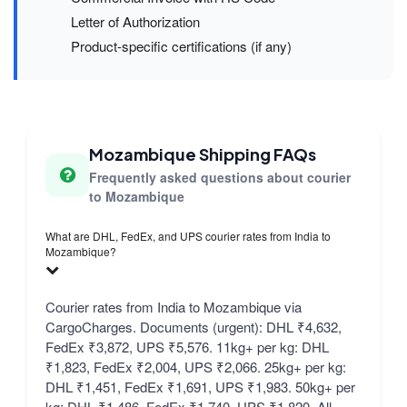
Letter of Authorization
Product-specific certifications (if any)
Mozambique Shipping FAQs
Frequently asked questions about courier
to Mozambique
What are DHL, FedEx, and UPS courier rates from India to
Mozambique?
Courier rates from India to Mozambique via
CargoCharges. Documents (urgent): DHL ₹4,632,
FedEx ₹3,872, UPS ₹5,576. 11kg+ per kg: DHL
₹1,823, FedEx ₹2,004, UPS ₹2,066. 25kg+ per kg:
DHL ₹1,451, FedEx ₹1,691, UPS ₹1,983. 50kg+ per
kg: DHL ₹1,486, FedEx ₹1,740, UPS ₹1,820. All