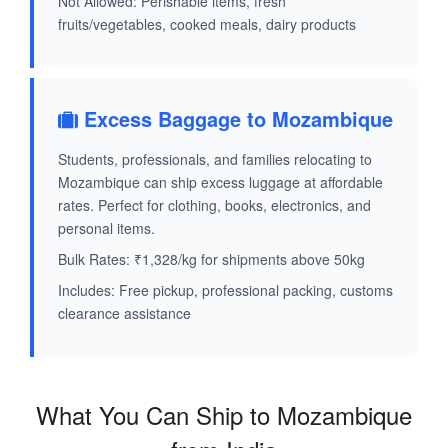
Not Allowed: Perishable items, fresh
fruits/vegetables, cooked meals, dairy products
Excess Baggage to Mozambique
Students, professionals, and families relocating to
Mozambique can ship excess luggage at affordable
rates. Perfect for clothing, books, electronics, and
personal items.
Bulk Rates: ₹1,328/kg for shipments above 50kg
Includes: Free pickup, professional packing, customs
clearance assistance
What You Can Ship to Mozambique