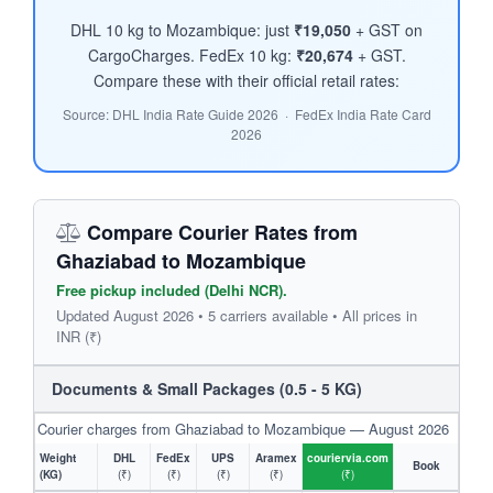
DHL 10 kg to Mozambique: just
₹19,050
+ GST on
CargoCharges. FedEx 10 kg:
₹20,674
+ GST.
Compare these with their official retail rates:
Source: DHL India Rate Guide 2026 · FedEx India Rate Card
2026
Compare Courier Rates from
Ghaziabad to Mozambique
Free pickup included (Delhi NCR).
Updated August 2026 • 5 carriers available • All prices in
INR (₹)
Documents & Small Packages (0.5 - 5 KG)
Courier charges from Ghaziabad to Mozambique — August 2026
Weight
DHL
FedEx
UPS
Aramex
couriervia.com
Book
(KG)
(₹)
(₹)
(₹)
(₹)
(₹)