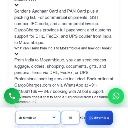
Sender's Aadhaar Card and PAN Card plus a
packing list. For commercial shipments: GST
number, IEC code, and a commercial invoice.
CargoCharges provides full paperwork and customs
support for DHL, FedEx, and UPS courier from India
to Mozambique.
What can I send from India to Mozambique and how do I book?
From India to Mozambique, you can send excess
luggage, clothes, shopping, documents, gifts, and
personal items via DHL, FedEx, or UPS.
Professional packing service included. Book online at
CargoCharges.com or via WhatsApp at +91-
9718661166 — 24/7 booking with AI bot support.
How much does it cost to send a 1 kg courier from Ghaziabad to
Mozambique?
A 1 kg courier from Ghaziabad to Mozambique costs
Delivery Date
KGs
₹3,916–₹6,379 (August 2026) depending on carrier.
bulk 50 kg+ from ₹1,385/kg.