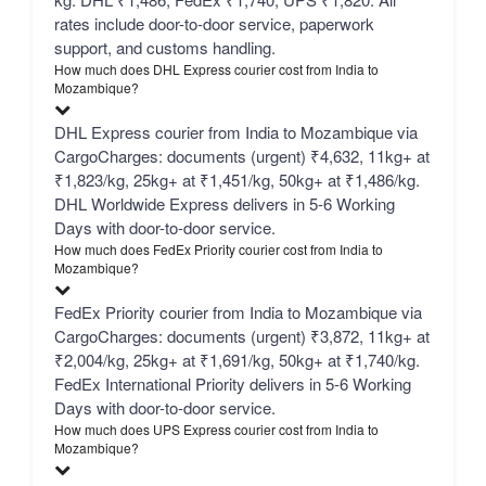
rates include door-to-door service, paperwork
support, and customs handling.
How much does DHL Express courier cost from India to
Mozambique?
DHL Express courier from India to Mozambique via
CargoCharges: documents (urgent) ₹4,632, 11kg+ at
₹1,823/kg, 25kg+ at ₹1,451/kg, 50kg+ at ₹1,486/kg.
DHL Worldwide Express delivers in 5-6 Working
Days with door-to-door service.
How much does FedEx Priority courier cost from India to
Mozambique?
FedEx Priority courier from India to Mozambique via
CargoCharges: documents (urgent) ₹3,872, 11kg+ at
₹2,004/kg, 25kg+ at ₹1,691/kg, 50kg+ at ₹1,740/kg.
FedEx International Priority delivers in 5-6 Working
Days with door-to-door service.
How much does UPS Express courier cost from India to
Mozambique?