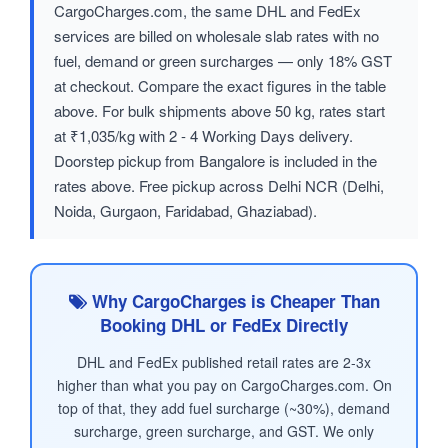
CargoCharges.com, the same DHL and FedEx
services are billed on wholesale slab rates with no
fuel, demand or green surcharges — only 18% GST
at checkout. Compare the exact figures in the table
above. For bulk shipments above 50 kg, rates start
at ₹1,035/kg with 2 - 4 Working Days delivery.
Doorstep pickup from Bangalore is included in the
rates above. Free pickup across Delhi NCR (Delhi,
Noida, Gurgaon, Faridabad, Ghaziabad).
Why CargoCharges is Cheaper Than
Booking DHL or FedEx Directly
DHL and FedEx published retail rates are 2-3x
higher than what you pay on CargoCharges.com. On
top of that, they add fuel surcharge (~30%), demand
surcharge, green surcharge, and GST. We only