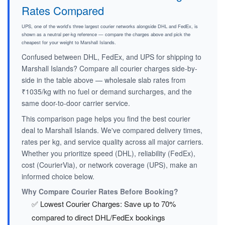
Rates Compared
UPS, one of the world's three largest courier networks alongside DHL and FedEx, is
shown as a neutral per-kg reference — compare the charges above and pick the
cheapest for your weight to Marshall Islands.
Confused between DHL, FedEx, and UPS for shipping to
Marshall Islands? Compare all courier charges side-by-
side in the table above — wholesale slab rates from
₹1035/kg with no fuel or demand surcharges, and the
same door-to-door carrier service.
This comparison page helps you find the best courier
deal to Marshall Islands. We've compared delivery times,
rates per kg, and service quality across all major carriers.
Whether you prioritize speed (DHL), reliability (FedEx),
cost (CourierVia), or network coverage (UPS), make an
informed choice below.
Why Compare Courier Rates Before Booking?
✅ Lowest Courier Charges: Save up to 70%
compared to direct DHL/FedEx bookings