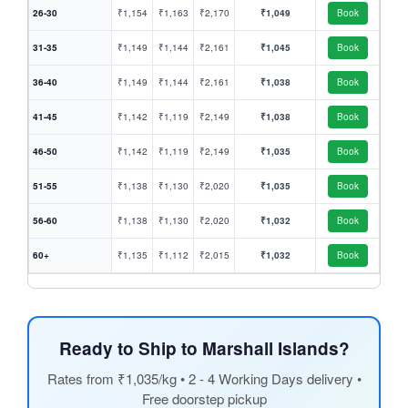
26-30
₹1,154
₹1,163
₹2,170
₹1,049
Book
31-35
₹1,149
₹1,144
₹2,161
₹1,045
Book
36-40
₹1,149
₹1,144
₹2,161
₹1,038
Book
41-45
₹1,142
₹1,119
₹2,149
₹1,038
Book
46-50
₹1,142
₹1,119
₹2,149
₹1,035
Book
51-55
₹1,138
₹1,130
₹2,020
₹1,035
Book
56-60
₹1,138
₹1,130
₹2,020
₹1,032
Book
60+
₹1,135
₹1,112
₹2,015
₹1,032
Book
Ready to Ship to Marshall Islands?
Rates from ₹1,035/kg • 2 - 4 Working Days delivery •
Free doorstep pickup