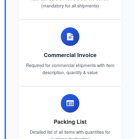
(mandatory for all shipments)
Commercial Invoice
Required for commercial shipments with item
description, quantity & value
Packing List
Detailed list of all items with quantities for