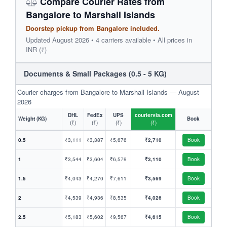
Compare Courier Rates from
Bangalore to Marshall Islands
Doorstep pickup from Bangalore included.
Updated August 2026 • 4 carriers available • All prices in
INR (₹)
Documents & Small Packages (0.5 - 5 KG)
Courier charges from Bangalore to Marshall Islands — August
2026
DHL
FedEx
UPS
couriervia.com
Weight (KG)
Book
(₹)
(₹)
(₹)
(₹)
0.5
₹3,111
₹3,387
₹5,676
₹2,710
Book
1
₹3,544
₹3,604
₹6,579
₹3,110
Book
1.5
₹4,043
₹4,270
₹7,611
₹3,569
Book
2
₹4,539
₹4,936
₹8,535
₹4,026
Book
2.5
₹5,183
₹5,602
₹9,567
₹4,615
Book