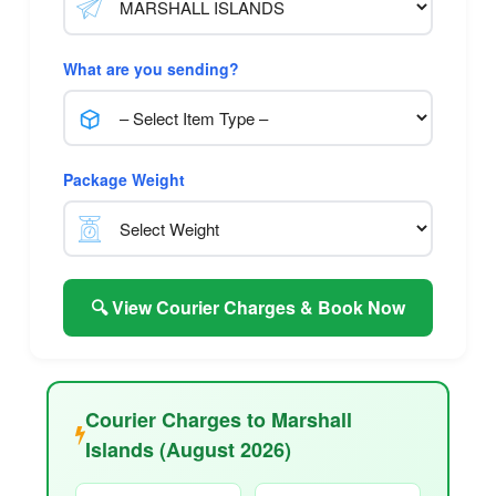
What are you sending?
Package Weight
🔍 View Courier Charges & Book Now
Courier Charges to Marshall
Islands (August 2026)