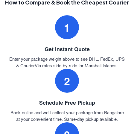
How to Compare & Book the Cheapest Courier
1
Get Instant Quote
Enter your package weight above to see DHL, FedEx, UPS
& CourierVia rates side-by-side for Marshall Islands.
2
Schedule Free Pickup
Book online and we'll collect your package from Bangalore
at your convenient time. Same-day pickup available.