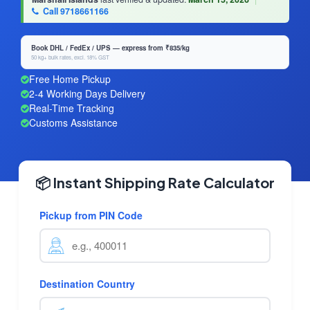
Call 9718661166
Book DHL / FedEx / UPS — express from ₹835/kg
50 kg+ bulk rates, excl. 18% GST
Free Home Pickup
2-4 Working Days Delivery
Real-Time Tracking
Customs Assistance
📦 Instant Shipping Rate Calculator
Pickup from PIN Code
Destination Country