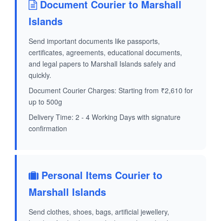
Document Courier to Marshall
Islands
Send important documents like passports,
certificates, agreements, educational documents,
and legal papers to Marshall Islands safely and
quickly.
Document Courier Charges: Starting from ₹2,610 for
up to 500g
Delivery Time: 2 - 4 Working Days with signature
confirmation
Personal Items Courier to
Marshall Islands
Send clothes, shoes, bags, artificial jewellery,