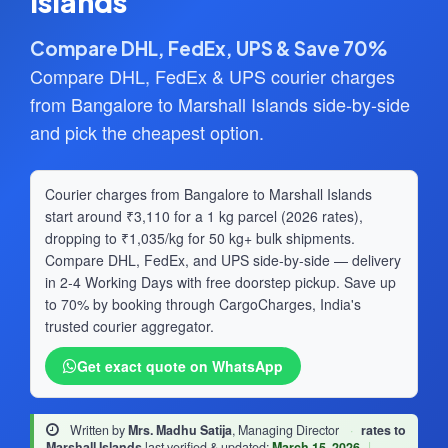
Islands
Compare DHL, FedEx, UPS & Save 70%
Compare DHL, FedEx & UPS courier charges
from Bangalore to Marshall Islands side-by-side
and pick the cheapest option.
Courier charges from Bangalore to Marshall Islands
start around ₹3,110 for a 1 kg parcel (2026 rates),
dropping to ₹1,035/kg for 50 kg+ bulk shipments.
Compare DHL, FedEx, and UPS side-by-side — delivery
in 2-4 Working Days with free doorstep pickup. Save up
to 70% by booking through CargoCharges, India's
trusted courier aggregator.
Get exact quote on WhatsApp
Written by
Mrs. Madhu Satija
, Managing Director
·
rates to
Marshall Islands
last verified & updated:
March 15, 2026
|