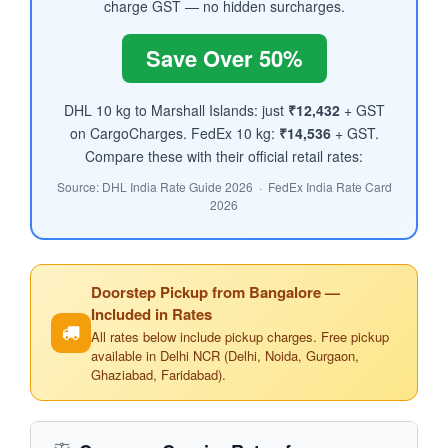
charge GST — no hidden surcharges.
Save Over 50%
DHL 10 kg to Marshall Islands: just
₹12,432
+ GST
on CargoCharges. FedEx 10 kg:
₹14,536
+ GST.
Compare these with their official retail rates:
Source: DHL India Rate Guide 2026 · FedEx India Rate Card
2026
Doorstep Pickup from Bangalore —
Included in Rates
All rates below include pickup charges. Free pickup
available in Delhi NCR (Delhi, Noida, Gurgaon,
Ghaziabad, Faridabad).