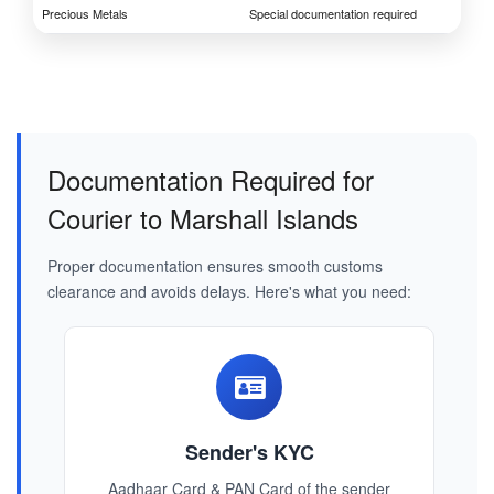
Precious Metals
Special documentation required
Documentation Required for
Courier to Marshall Islands
Proper documentation ensures smooth customs
clearance and avoids delays. Here's what you need:
Sender's KYC
Aadhaar Card & PAN Card of the sender