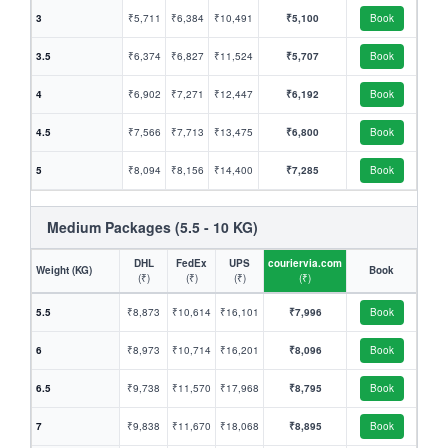
3
₹5,711
₹6,384
₹10,491
₹5,100
Book
3.5
₹6,374
₹6,827
₹11,524
₹5,707
Book
4
₹6,902
₹7,271
₹12,447
₹6,192
Book
4.5
₹7,566
₹7,713
₹13,475
₹6,800
Book
5
₹8,094
₹8,156
₹14,400
₹7,285
Book
Medium Packages (5.5 - 10 KG)
DHL
FedEx
UPS
couriervia.com
Weight (KG)
Book
(₹)
(₹)
(₹)
(₹)
5.5
₹8,873
₹10,614
₹16,101
₹7,996
Book
6
₹8,973
₹10,714
₹16,201
₹8,096
Book
6.5
₹9,738
₹11,570
₹17,968
₹8,795
Book
7
₹9,838
₹11,670
₹18,068
₹8,895
Book