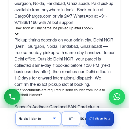
Gurgaon, Noida, Faridabad, Ghaziabad). Paid pickup
available from anywhere in India. Book online at
CargoCharges.com or via 24/7 WhatsApp at +91-
9718661166 with AI bot support.
How soon will my parcel be picked up after I book?
Pickup timing depends on your origin city. Delhi NCR
(Delhi, Gurgaon, Noida, Faridabad, Ghaziabad) —
free same-day pickup with same-day handover to our
Delhi office. Outside Delhi NCR, your parcel is
collected same-day if booked before 1:30 PM (next
business day after), then reaches our Delhi office in
1-2 days for onward international dispatch. We
confirm the exact pickup slot at booking.
What documents are required to send courier from India to
Marshall Islands?
Sender's Aadhaar Card and PAN Card plus a
packing list. For commercial shipments: GST
number, IEC code, and a commercial invoice.
Delivery Date
KGs
CargoCharges provides full paperwork and customs