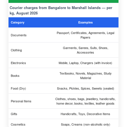
Courier charges from Bangalore to Marshall Islands — per
kg, August 2026
Category
Examples
Passport, Certificates, Agreements, Legal
Documents
Papers
Garments, Sarees, Suits, Shoes,
Clothing
Accessories
Electronics
Mobile, Laptop, Chargers (with invoice)
Textbooks, Novels, Magazines, Study
Books
Material
Food (Dry)
Snacks, Pickles, Spices, Sweets (sealed)
Clothes, shoes, bags, jewellery, handicrafts,
Personal Items
home decor, books, textiles, leather goods
Gifts
Handicrafts, Toys, Decorative Items
Cosmetics
Soaps, Creams (non-alcoholic only)