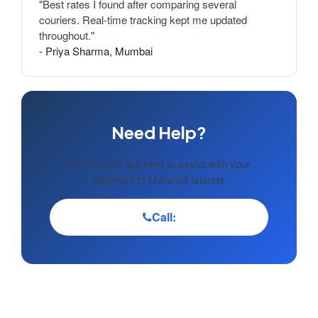
"Best rates I found after comparing several
couriers. Real-time tracking kept me updated
throughout."
- Priya Sharma, Mumbai
Need Help?
Our experts are here to assist with your
shipment to Marshall Islands.
Call: