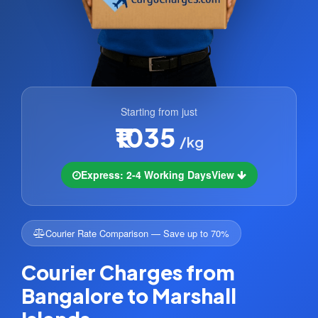
Starting from just
₹1035
/kg
Express: 2-4 Working Days
View
Courier Rate Comparison — Save up to 70%
Courier Charges from
Bangalore to Marshall