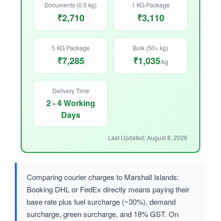
Documents (0.5 kg)
1 KG Package
₹2,710
₹3,110
5 KG Package
Bulk (50+ kg)
₹7,285
₹1,035
/kg
Delivery Time
2 - 4 Working
Days
Last Updated: August 8, 2026
Comparing courier charges to Marshall Islands:
Booking DHL or FedEx directly means paying their
base rate plus fuel surcharge (~30%), demand
surcharge, green surcharge, and 18% GST. On