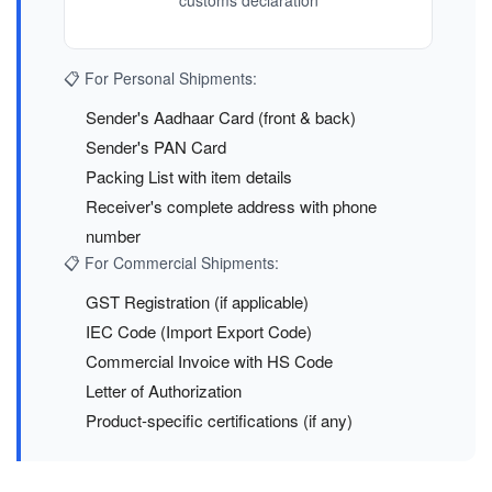
customs declaration
📋 For Personal Shipments:
Sender's Aadhaar Card (front & back)
Sender's PAN Card
Packing List with item details
Receiver's complete address with phone
number
📋 For Commercial Shipments:
GST Registration (if applicable)
IEC Code (Import Export Code)
Commercial Invoice with HS Code
Letter of Authorization
Product-specific certifications (if any)