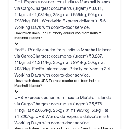
DHL Express courier from India to Marshall Islands
via CargoCharges: documents (urgent) ₹3,011,
11kg+ at ₹1,031/kg, 25kg+ at ₹959/kg, 50kg+ at
₹938/kg. DHL Worldwide Express delivers in 5-6
Working Days with door-to-door service.
How much does FedEx Priority courier cost from India to
Marshall Islands?
FedEx Priority courier from India to Marshall Islands
via CargoCharges: documents (urgent) ₹3,287,
11kg+ at ₹1,211/kg, 25kg+ at ₹991/kg, 50kg+ at
₹930/kg. FedEx International Priority delivers in 2-4
Working Days with door-to-door service.
How much does UPS Express courier cost from India to
Marshall Islands?
UPS Express courier from India to Marshall Islands
via CargoCharges: documents (urgent) ₹5,576,
11kg+ at ₹2,066/kg, 25kg+ at ₹1,983/kg, 50kg+ at
₹1,820/kg. UPS Worldwide Express delivers in 5-6
Working Days with door-to-door service.
How much does it cost to send documents from India to Marshall