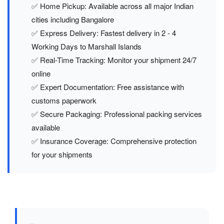
✅ Home Pickup: Available across all major Indian
cities including Bangalore
✅ Express Delivery: Fastest delivery in 2 - 4
Working Days to Marshall Islands
✅ Real-Time Tracking: Monitor your shipment 24/7
online
✅ Expert Documentation: Free assistance with
customs paperwork
✅ Secure Packaging: Professional packing services
available
✅ Insurance Coverage: Comprehensive protection
for your shipments