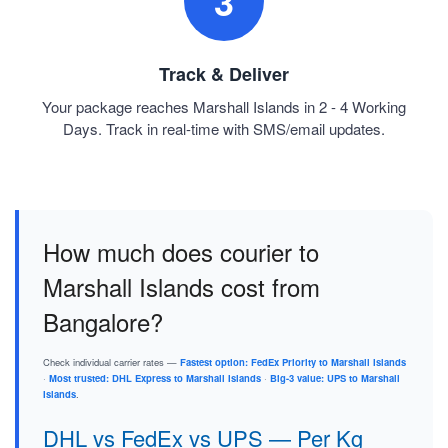
3
Track & Deliver
Your package reaches Marshall Islands in 2 - 4 Working
Days. Track in real-time with SMS/email updates.
How much does courier to
Marshall Islands cost from
Bangalore?
Check individual carrier rates —
Fastest option: FedEx Priority to Marshall Islands
·
Most trusted: DHL Express to Marshall Islands
·
Big-3 value: UPS to Marshall
Islands
.
DHL vs FedEx vs UPS — Per Kg