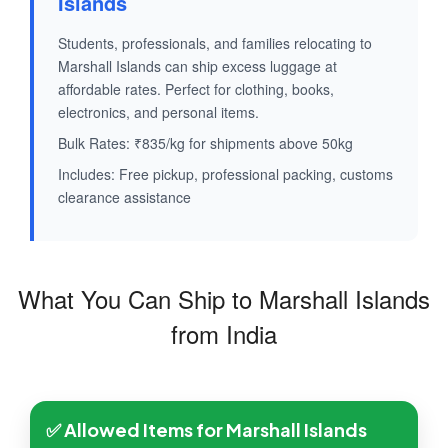
Islands
Students, professionals, and families relocating to
Marshall Islands can ship excess luggage at
affordable rates. Perfect for clothing, books,
electronics, and personal items.
Bulk Rates: ₹835/kg for shipments above 50kg
Includes: Free pickup, professional packing, customs
clearance assistance
What You Can Ship to Marshall Islands
from India
✅ Allowed Items for Marshall Islands