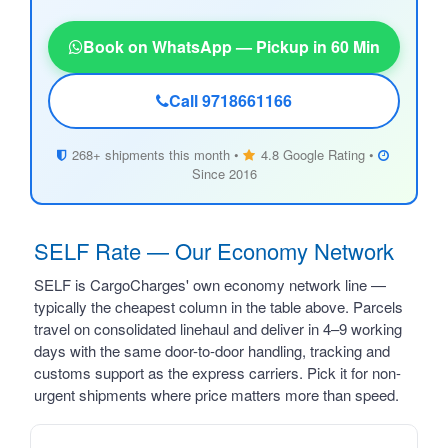
Book on WhatsApp — Pickup in 60 Min
Call 9718661166
268+ shipments this month •
4.8 Google Rating •
Since 2016
SELF Rate — Our Economy Network
SELF is CargoCharges' own economy network line —
typically the cheapest column in the table above. Parcels
travel on consolidated linehaul and deliver in 4–9 working
days with the same door-to-door handling, tracking and
customs support as the express carriers. Pick it for non-
urgent shipments where price matters more than speed.