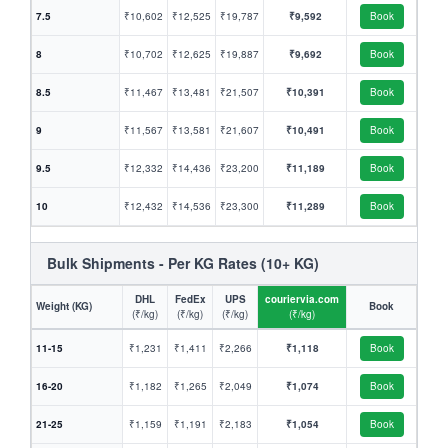
7.5
₹10,602
₹12,525
₹19,787
₹9,592
Book
8
₹10,702
₹12,625
₹19,887
₹9,692
Book
8.5
₹11,467
₹13,481
₹21,507
₹10,391
Book
9
₹11,567
₹13,581
₹21,607
₹10,491
Book
9.5
₹12,332
₹14,436
₹23,200
₹11,189
Book
10
₹12,432
₹14,536
₹23,300
₹11,289
Book
Bulk Shipments - Per KG Rates (10+ KG)
DHL
FedEx
UPS
couriervia.com
Weight (KG)
Book
(₹/kg)
(₹/kg)
(₹/kg)
(₹/kg)
11-15
₹1,231
₹1,411
₹2,266
₹1,118
Book
16-20
₹1,182
₹1,265
₹2,049
₹1,074
Book
21-25
₹1,159
₹1,191
₹2,183
₹1,054
Book