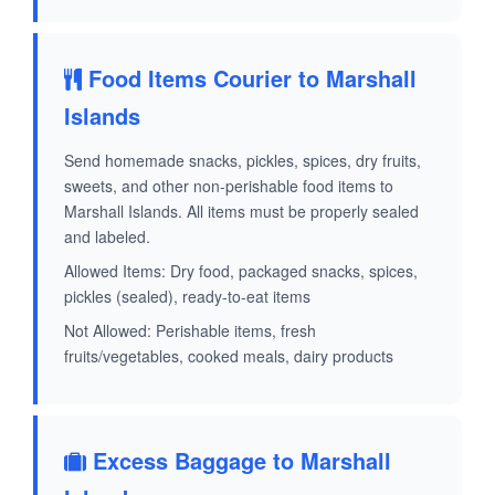
Food Items Courier to Marshall
Islands
Send homemade snacks, pickles, spices, dry fruits,
sweets, and other non-perishable food items to
Marshall Islands. All items must be properly sealed
and labeled.
Allowed Items: Dry food, packaged snacks, spices,
pickles (sealed), ready-to-eat items
Not Allowed: Perishable items, fresh
fruits/vegetables, cooked meals, dairy products
Excess Baggage to Marshall