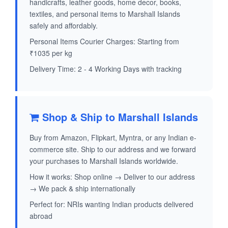
handicrafts, leather goods, home decor, books,
textiles, and personal items to Marshall Islands
safely and affordably.
Personal Items Courier Charges: Starting from
₹1035 per kg
Delivery Time: 2 - 4 Working Days with tracking
Shop & Ship to Marshall Islands
Buy from Amazon, Flipkart, Myntra, or any Indian e-
commerce site. Ship to our address and we forward
your purchases to Marshall Islands worldwide.
How it works: Shop online → Deliver to our address
→ We pack & ship internationally
Perfect for: NRIs wanting Indian products delivered
abroad