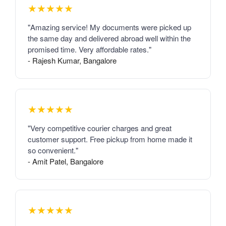
★★★★★
"Amazing service! My documents were picked up
the same day and delivered abroad well within the
promised time. Very affordable rates."
- Rajesh Kumar, Bangalore
★★★★★
"Very competitive courier charges and great
customer support. Free pickup from home made it
so convenient."
- Amit Patel, Bangalore
★★★★★