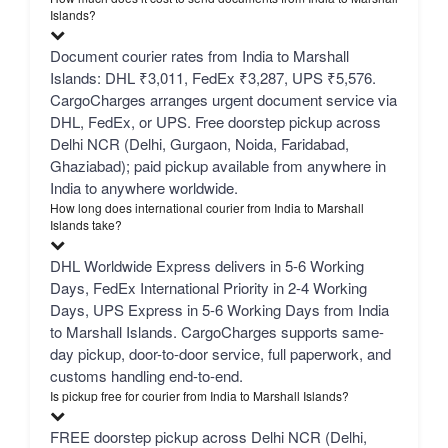
Islands?
Document courier rates from India to Marshall
Islands: DHL ₹3,011, FedEx ₹3,287, UPS ₹5,576.
CargoCharges arranges urgent document service via
DHL, FedEx, or UPS. Free doorstep pickup across
Delhi NCR (Delhi, Gurgaon, Noida, Faridabad,
Ghaziabad); paid pickup available from anywhere in
India to anywhere worldwide.
How long does international courier from India to Marshall
Islands take?
DHL Worldwide Express delivers in 5-6 Working
Days, FedEx International Priority in 2-4 Working
Days, UPS Express in 5-6 Working Days from India
to Marshall Islands. CargoCharges supports same-
day pickup, door-to-door service, full paperwork, and
customs handling end-to-end.
Is pickup free for courier from India to Marshall Islands?
FREE doorstep pickup across Delhi NCR (Delhi,