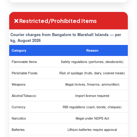
❌ Restricted/Prohibited Items
Courier charges from Bangalore to Marshall Islands — per
kg, August 2026
Category
Reason
Flammable Items
Safety regulations (perfumes, deodorants)
Perishable Foods
Risk of spoilage (fruits, dairy, cooked meals)
Weapons
Illegal (knives, firearms, ammunition)
Alcohol/Tobacco
Import license required
Currency
RBI regulations (cash, bonds, cheques)
Narcotics
Illegal under NDPS Act
Batteries
Lithium batteries require approval