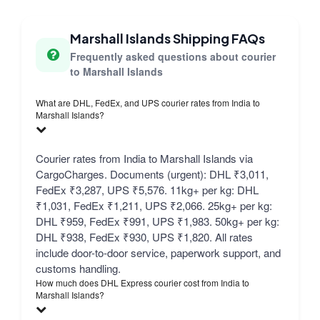
Marshall Islands Shipping FAQs
Frequently asked questions about courier
to Marshall Islands
What are DHL, FedEx, and UPS courier rates from India to
Marshall Islands?
Courier rates from India to Marshall Islands via
CargoCharges. Documents (urgent): DHL ₹3,011,
FedEx ₹3,287, UPS ₹5,576. 11kg+ per kg: DHL
₹1,031, FedEx ₹1,211, UPS ₹2,066. 25kg+ per kg:
DHL ₹959, FedEx ₹991, UPS ₹1,983. 50kg+ per kg:
DHL ₹938, FedEx ₹930, UPS ₹1,820. All rates
include door-to-door service, paperwork support, and
customs handling.
How much does DHL Express courier cost from India to
Marshall Islands?