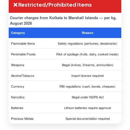
❌ Restricted/Prohibited Items
Courier charges from Kolkata to Marshall Islands — per kg,
August 2026
Category
Reason
Flammable Items
Safety regulations (perfumes, deodorants)
Perishable Foods
Risk of spoilage (fruits, dairy, cooked meals)
Weapons
Illegal (knives, firearms, ammunition)
Alcohol/Tobacco
Import license required
Currency
RBI regulations (cash, bonds, cheques)
Narcotics
Illegal under NDPS Act
Batteries
Lithium batteries require approval
Precious Metals
Special documentation required