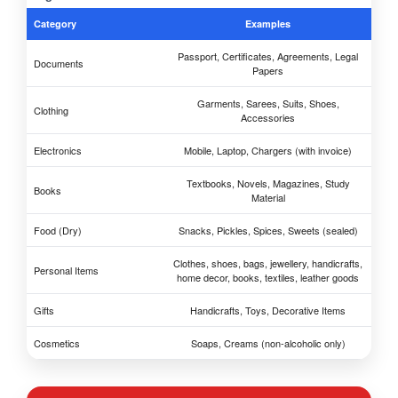
Category
Examples
Passport, Certificates, Agreements, Legal
Documents
Papers
Garments, Sarees, Suits, Shoes,
Clothing
Accessories
Electronics
Mobile, Laptop, Chargers (with invoice)
Textbooks, Novels, Magazines, Study
Books
Material
Food (Dry)
Snacks, Pickles, Spices, Sweets (sealed)
Clothes, shoes, bags, jewellery, handicrafts,
Personal Items
home decor, books, textiles, leather goods
Gifts
Handicrafts, Toys, Decorative Items
Cosmetics
Soaps, Creams (non-alcoholic only)