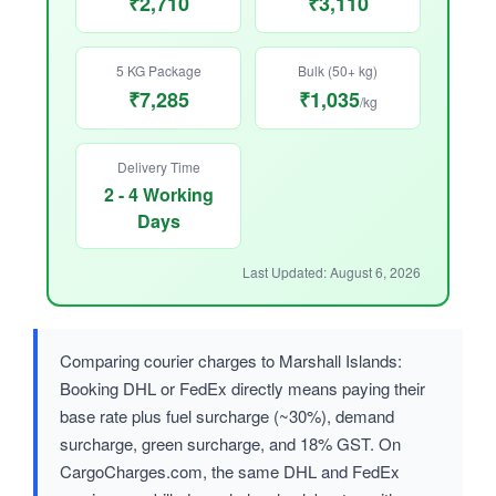
₹2,710
₹3,110
5 KG Package
Bulk (50+ kg)
₹7,285
₹1,035
/kg
Delivery Time
2 - 4 Working
Days
Last Updated: August 6, 2026
Comparing courier charges to Marshall Islands:
Booking DHL or FedEx directly means paying their
base rate plus fuel surcharge (~30%), demand
surcharge, green surcharge, and 18% GST. On
CargoCharges.com, the same DHL and FedEx