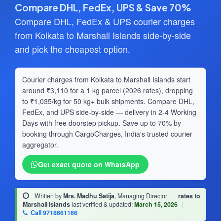
Compare DHL, FedEx, UPS & Save 70%
Compare DHL, FedEx & UPS courier charges
from Kolkata to Marshall Islands side-by-side
and pick the cheapest option.
Courier charges from Kolkata to Marshall Islands start
around ₹3,110 for a 1 kg parcel (2026 rates), dropping
to ₹1,035/kg for 50 kg+ bulk shipments. Compare DHL,
FedEx, and UPS side-by-side — delivery in 2-4 Working
Days with free doorstep pickup. Save up to 70% by
booking through CargoCharges, India's trusted courier
aggregator.
Get exact quote on WhatsApp
Written by
Mrs. Madhu Satija
, Managing Director
·
rates to
Marshall Islands
last verified & updated:
March 15, 2026
|
Call 9718661166