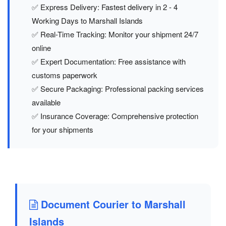
✅ Express Delivery: Fastest delivery in 2 - 4
Working Days to Marshall Islands
✅ Real-Time Tracking: Monitor your shipment 24/7
online
✅ Expert Documentation: Free assistance with
customs paperwork
✅ Secure Packaging: Professional packing services
available
✅ Insurance Coverage: Comprehensive protection
for your shipments
Document Courier to Marshall
Islands