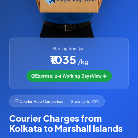
Starting from just
₹1035
/kg
Express: 2-4 Working Days
View
Courier Rate Comparison — Save up to 70%
Courier Charges from
Kolkata to Marshall Islands