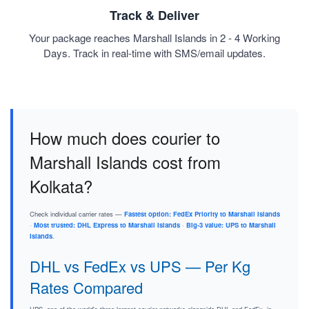
Track & Deliver
Your package reaches Marshall Islands in 2 - 4 Working
Days. Track in real-time with SMS/email updates.
How much does courier to
Marshall Islands cost from
Kolkata?
Check individual carrier rates —
Fastest option: FedEx Priority to Marshall Islands
·
Most trusted: DHL Express to Marshall Islands
·
Big-3 value: UPS to Marshall
Islands
.
DHL vs FedEx vs UPS — Per Kg
Rates Compared