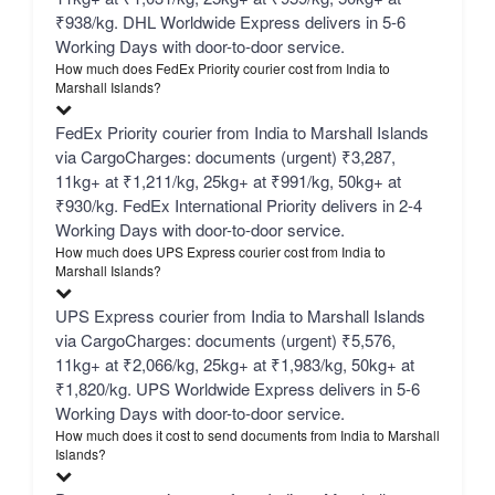
₹938/kg. DHL Worldwide Express delivers in 5-6
Working Days with door-to-door service.
How much does FedEx Priority courier cost from India to
Marshall Islands?
FedEx Priority courier from India to Marshall Islands
via CargoCharges: documents (urgent) ₹3,287,
11kg+ at ₹1,211/kg, 25kg+ at ₹991/kg, 50kg+ at
₹930/kg. FedEx International Priority delivers in 2-4
Working Days with door-to-door service.
How much does UPS Express courier cost from India to
Marshall Islands?
UPS Express courier from India to Marshall Islands
via CargoCharges: documents (urgent) ₹5,576,
11kg+ at ₹2,066/kg, 25kg+ at ₹1,983/kg, 50kg+ at
₹1,820/kg. UPS Worldwide Express delivers in 5-6
Working Days with door-to-door service.
How much does it cost to send documents from India to Marshall
Islands?