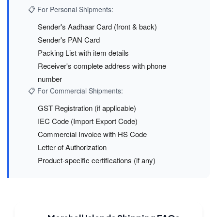
📋 For Personal Shipments:
Sender's Aadhaar Card (front & back)
Sender's PAN Card
Packing List with item details
Receiver's complete address with phone
number
📋 For Commercial Shipments:
GST Registration (if applicable)
IEC Code (Import Export Code)
Commercial Invoice with HS Code
Letter of Authorization
Product-specific certifications (if any)