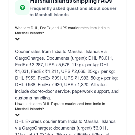
Marshall Islands Shipping FAQs
Frequently asked questions about courier
to Marshall Islands
What are DHL, FedEx, and UPS courier rates from India to
Marshall Islands?
Courier rates from India to Marshall Islands via
CargoCharges. Documents (urgent): DHL ₹3,011,
FedEx ₹3,287, UPS ₹5,576. 11kg+ per kg: DHL
₹1,031, FedEx ₹1,211, UPS ₹2,066. 25kg+ per kg:
DHL ₹959, FedEx ₹991, UPS ₹1,983. 50kg+ per kg:
DHL ₹938, FedEx ₹930, UPS ₹1,820. All rates
include door-to-door service, paperwork support, and
customs handling.
How much does DHL Express courier cost from India to
Marshall Islands?
DHL Express courier from India to Marshall Islands
via CargoCharges: documents (urgent) ₹3,011,
11kg+ at ₹1,031/kg, 25kg+ at ₹959/kg, 50kg+ at