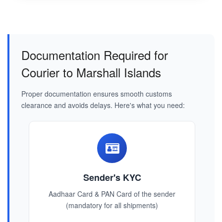
Documentation Required for
Courier to Marshall Islands
Proper documentation ensures smooth customs
clearance and avoids delays. Here's what you need:
Sender's KYC
Aadhaar Card & PAN Card of the sender
(mandatory for all shipments)