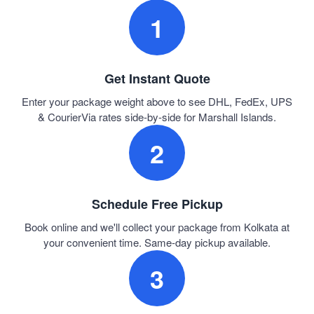
1
Get Instant Quote
Enter your package weight above to see DHL, FedEx, UPS
& CourierVia rates side-by-side for Marshall Islands.
2
Schedule Free Pickup
Book online and we'll collect your package from Kolkata at
your convenient time. Same-day pickup available.
3