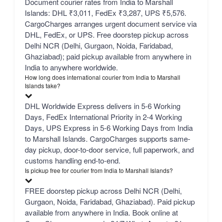
Document courier rates from India to Marshall
Islands: DHL ₹3,011, FedEx ₹3,287, UPS ₹5,576.
CargoCharges arranges urgent document service via
DHL, FedEx, or UPS. Free doorstep pickup across
Delhi NCR (Delhi, Gurgaon, Noida, Faridabad,
Ghaziabad); paid pickup available from anywhere in
India to anywhere worldwide.
How long does international courier from India to Marshall
Islands take?
DHL Worldwide Express delivers in 5-6 Working
Days, FedEx International Priority in 2-4 Working
Days, UPS Express in 5-6 Working Days from India
to Marshall Islands. CargoCharges supports same-
day pickup, door-to-door service, full paperwork, and
customs handling end-to-end.
Is pickup free for courier from India to Marshall Islands?
FREE doorstep pickup across Delhi NCR (Delhi,
Gurgaon, Noida, Faridabad, Ghaziabad). Paid pickup
available from anywhere in India. Book online at