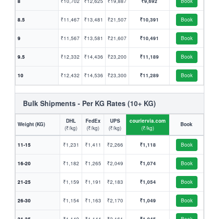
8
₹10,702
₹12,625
₹19,887
₹9,692
Book
8.5
₹11,467
₹13,481
₹21,507
₹10,391
Book
9
₹11,567
₹13,581
₹21,607
₹10,491
Book
9.5
₹12,332
₹14,436
₹23,200
₹11,189
Book
10
₹12,432
₹14,536
₹23,300
₹11,289
Book
Bulk Shipments - Per KG Rates (10+ KG)
DHL
FedEx
UPS
couriervia.com
Weight (KG)
Book
(₹/kg)
(₹/kg)
(₹/kg)
(₹/kg)
11-15
₹1,231
₹1,411
₹2,266
₹1,118
Book
16-20
₹1,182
₹1,265
₹2,049
₹1,074
Book
21-25
₹1,159
₹1,191
₹2,183
₹1,054
Book
26-30
₹1,154
₹1,163
₹2,170
₹1,049
Book