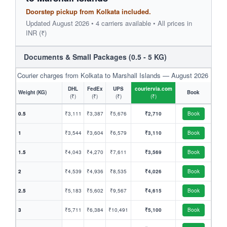
Doorstep pickup from Kolkata included.
Updated August 2026 • 4 carriers available • All prices in
INR (₹)
Documents & Small Packages (0.5 - 5 KG)
Courier charges from Kolkata to Marshall Islands — August 2026
DHL
FedEx
UPS
couriervia.com
Weight (KG)
Book
(₹)
(₹)
(₹)
(₹)
0.5
₹3,111
₹3,387
₹5,676
₹2,710
Book
1
₹3,544
₹3,604
₹6,579
₹3,110
Book
1.5
₹4,043
₹4,270
₹7,611
₹3,569
Book
2
₹4,539
₹4,936
₹8,535
₹4,026
Book
2.5
₹5,183
₹5,602
₹9,567
₹4,615
Book
3
₹5,711
₹6,384
₹10,491
₹5,100
Book