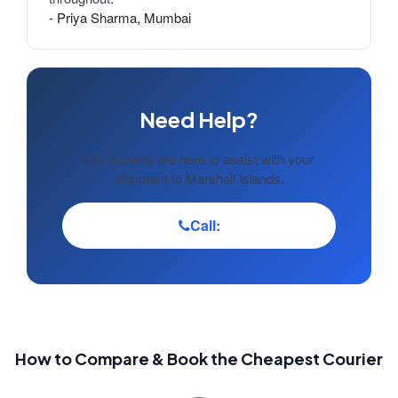
- Priya Sharma, Mumbai
Need Help?
Our experts are here to assist with your
shipment to Marshall Islands.
Call:
How to Compare & Book the Cheapest Courier