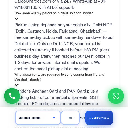
CargoCharges.com or via 24/7 WhatsApp at +91-
9718661166 with AI bot support.
How soon will my parcel be picked up after I book?
Pickup timing depends on your origin city. Delhi NCR
(Delhi, Gurgaon, Noida, Faridabad, Ghaziabad) —
free same-day pickup with same-day handover to our
Delhi office. Outside Delhi NCR, your parcel is
collected same-day if booked before 1:30 PM (next
business day after), then reaches our Delhi office in
1-2 days for onward international dispatch. We
confirm the exact pickup slot at booking.
What documents are required to send courier from India to
Marshall Islands?
Sender's Aadhaar Card and PAN Card plus a
packing list. For commercial shipments: GST
number, IEC code, and a commercial invoice.
CargoCharges provides full paperwork and customs
support for DHL, FedEx, and UPS courier from India
Delivery Date
KGs
to Marshall Islands.
What can I send from India to Marshall Islands and how do I