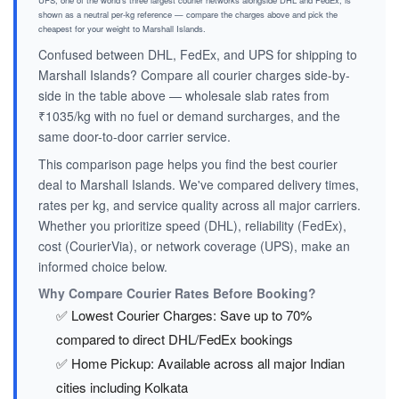
UPS, one of the world's three largest courier networks alongside DHL and FedEx, is
shown as a neutral per-kg reference — compare the charges above and pick the
cheapest for your weight to Marshall Islands.
Confused between DHL, FedEx, and UPS for shipping to
Marshall Islands? Compare all courier charges side-by-
side in the table above — wholesale slab rates from
₹1035/kg with no fuel or demand surcharges, and the
same door-to-door carrier service.
This comparison page helps you find the best courier
deal to Marshall Islands. We've compared delivery times,
rates per kg, and service quality across all major carriers.
Whether you prioritize speed (DHL), reliability (FedEx),
cost (CourierVia), or network coverage (UPS), make an
informed choice below.
Why Compare Courier Rates Before Booking?
✅ Lowest Courier Charges: Save up to 70%
compared to direct DHL/FedEx bookings
✅ Home Pickup: Available across all major Indian
cities including Kolkata