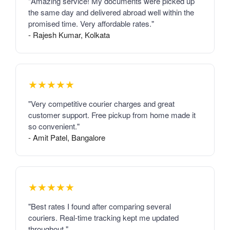
"Amazing service! My documents were picked up
the same day and delivered abroad well within the
promised time. Very affordable rates."
- Rajesh Kumar, Kolkata
★★★★★
"Very competitive courier charges and great
customer support. Free pickup from home made it
so convenient."
- Amit Patel, Bangalore
★★★★★
"Best rates I found after comparing several
couriers. Real-time tracking kept me updated
throughout."