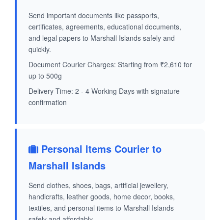
Send important documents like passports,
certificates, agreements, educational documents,
and legal papers to Marshall Islands safely and
quickly.
Document Courier Charges: Starting from ₹2,610 for
up to 500g
Delivery Time: 2 - 4 Working Days with signature
confirmation
Personal Items Courier to
Marshall Islands
Send clothes, shoes, bags, artificial jewellery,
handicrafts, leather goods, home decor, books,
textiles, and personal items to Marshall Islands
safely and affordably.