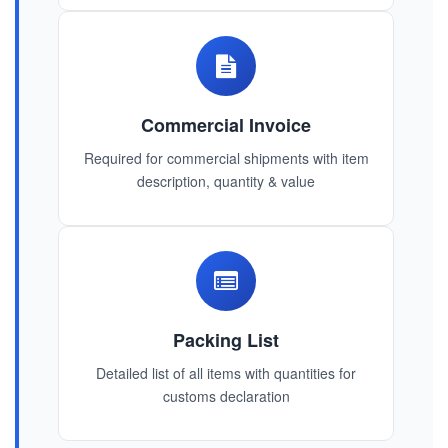
Commercial Invoice
Required for commercial shipments with item
description, quantity & value
Packing List
Detailed list of all items with quantities for
customs declaration