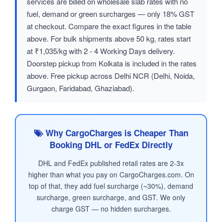
services are billed on wholesale slab rates with no
fuel, demand or green surcharges — only 18% GST
at checkout. Compare the exact figures in the table
above. For bulk shipments above 50 kg, rates start
at ₹1,035/kg with 2 - 4 Working Days delivery.
Doorstep pickup from Kolkata is included in the rates
above. Free pickup across Delhi NCR (Delhi, Noida,
Gurgaon, Faridabad, Ghaziabad).
Why CargoCharges is Cheaper Than
Booking DHL or FedEx Directly
DHL and FedEx published retail rates are 2-3x
higher than what you pay on CargoCharges.com. On
top of that, they add fuel surcharge (~30%), demand
surcharge, green surcharge, and GST. We only
charge GST — no hidden surcharges.