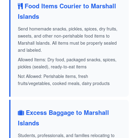
Food Items Courier to Marshall
Islands
Send homemade snacks, pickles, spices, dry fruits,
sweets, and other non-perishable food items to
Marshall Islands. All items must be properly sealed
and labeled.
Allowed Items: Dry food, packaged snacks, spices,
pickles (sealed), ready-to-eat items
Not Allowed: Perishable items, fresh
fruits/vegetables, cooked meals, dairy products
Excess Baggage to Marshall
Islands
Students, professionals, and families relocating to