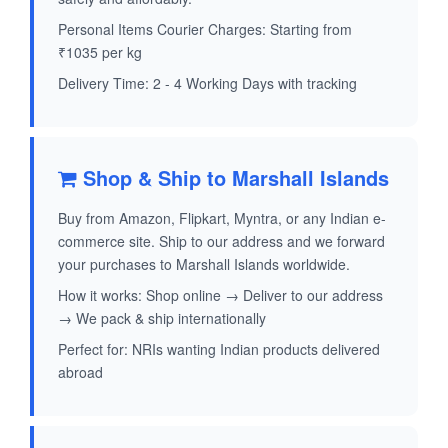
Personal Items Courier Charges: Starting from
₹1035 per kg
Delivery Time: 2 - 4 Working Days with tracking
Shop & Ship to Marshall Islands
Buy from Amazon, Flipkart, Myntra, or any Indian e-
commerce site. Ship to our address and we forward
your purchases to Marshall Islands worldwide.
How it works: Shop online → Deliver to our address
→ We pack & ship internationally
Perfect for: NRIs wanting Indian products delivered
abroad