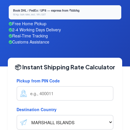
Book DHL / FedEx / UPS — express from ₹835/kg
50 kg+ bulk rates, excl. 18% GST
Free Home Pickup
2-4 Working Days Delivery
Real-Time Tracking
Customs Assistance
📦 Instant Shipping Rate Calculator
Pickup from PIN Code
Destination Country