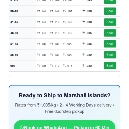
31-35
₹1,149
₹1,144
₹2,161
₹1,045
Book
36-40
₹1,149
₹1,144
₹2,161
₹1,038
Book
41-45
₹1,142
₹1,119
₹2,149
₹1,038
Book
46-50
₹1,142
₹1,119
₹2,149
₹1,035
Book
51-55
₹1,138
₹1,130
₹2,020
₹1,035
Book
56-60
₹1,138
₹1,130
₹2,020
₹1,032
Book
60+
₹1,135
₹1,112
₹2,015
₹1,032
Book
Ready to Ship to Marshall Islands?
Rates from ₹1,035/kg • 2 - 4 Working Days delivery •
Free doorstep pickup
Book on WhatsApp — Pickup in 60 Min