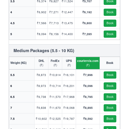
3.5
₹6,374
₹6,827
₹11,524
₹5,707
Book
4
₹6,902
₹7,271
₹12,447
₹6,192
Book
4.5
₹7,566
₹7,713
₹13,475
₹6,800
Book
5
₹8,094
₹8,156
₹14,400
₹7,285
Book
Medium Packages (5.5 - 10 KG)
DHL
FedEx
UPS
couriervia.com
Weight (KG)
Book
(₹)
(₹)
(₹)
(₹)
5.5
₹8,873
₹10,614
₹16,101
₹7,996
Book
6
₹8,973
₹10,714
₹16,201
₹8,096
Book
6.5
₹9,738
₹11,570
₹17,968
₹8,795
Book
7
₹9,838
₹11,670
₹18,068
₹8,895
Book
7.5
₹10,602
₹12,525
₹19,787
₹9,592
Book