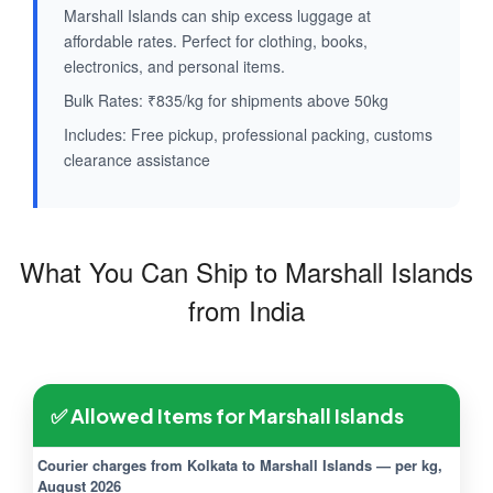
Marshall Islands can ship excess luggage at
affordable rates. Perfect for clothing, books,
electronics, and personal items.
Bulk Rates: ₹835/kg for shipments above 50kg
Includes: Free pickup, professional packing, customs
clearance assistance
What You Can Ship to Marshall Islands
from India
✅ Allowed Items for Marshall Islands
Courier charges from Kolkata to Marshall Islands — per kg,
August 2026