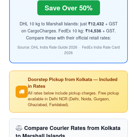
Save Over 50%
DHL 10 kg to Marshall Islands: just
₹12,432
+ GST
on CargoCharges. FedEx 10 kg:
₹14,536
+ GST.
Compare these with their official retail rates:
Source: DHL India Rate Guide 2026 · FedEx India Rate Card
2026
Doorstep Pickup from Kolkata — Included
in Rates
All rates below include pickup charges. Free pickup
available in Delhi NCR (Delhi, Noida, Gurgaon,
Ghaziabad, Faridabad).
Compare Courier Rates from Kolkata
to Marshall Islands