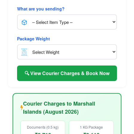
What are you sending?
Package Weight
🔍 View Courier Charges & Book Now
Courier Charges to Marshall
Islands (August 2026)
Documents (0.5 kg)
1 KG Package