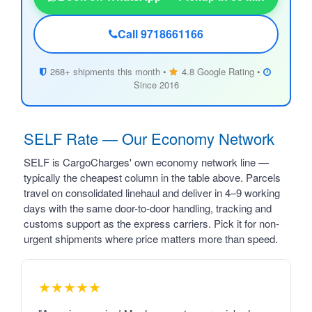
Call 9718661166
268+ shipments this month •
4.8 Google Rating •
Since 2016
SELF Rate — Our Economy Network
SELF is CargoCharges' own economy network line —
typically the cheapest column in the table above. Parcels
travel on consolidated linehaul and deliver in 4–9 working
days with the same door-to-door handling, tracking and
customs support as the express carriers. Pick it for non-
urgent shipments where price matters more than speed.
★★★★★