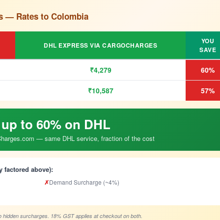
s — Rates to Colombia
YOU
DHL EXPRESS VIA CARGOCHARGES
SAVE
₹4,279
60%
₹10,587
57%
 up to 60% on DHL
arges.com — same DHL service, fraction of the cost
y factored above):
✗
Demand Surcharge (~4%)
 hidden surcharges. 18% GST applies at checkout on both.