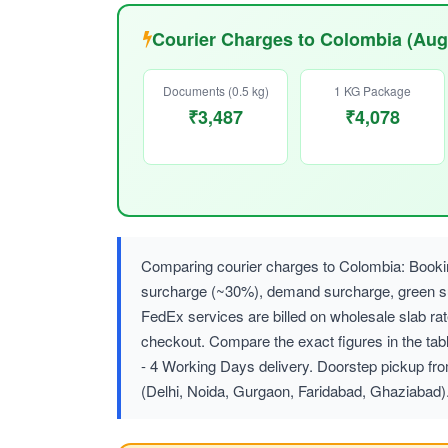
Courier Charges to Colombia (Aug
Documents (0.5 kg)
1 KG Package
₹3,487
₹4,078
Comparing courier charges to Colombia: Bookin
surcharge (~30%), demand surcharge, green
FedEx services are billed on wholesale slab r
checkout. Compare the exact figures in the tab
- 4 Working Days delivery. Doorstep pickup fr
(Delhi, Noida, Gurgaon, Faridabad, Ghaziabad)