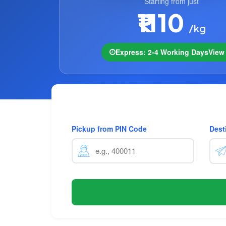
Starting from just
₹1110
/kg
Express: 2-4 Working Days
Vie
Pickup from PIN Code
Dest