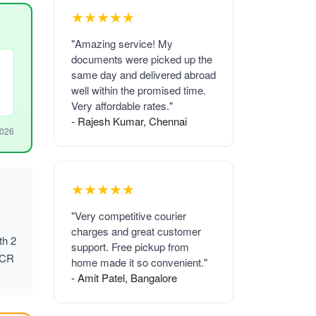
★★★★★
"Amazing service! My
documents were picked up the
same day and delivered abroad
well within the promised time.
Very affordable rates."
- Rajesh Kumar, Chennai
2026
★★★★★
"Very competitive courier
charges and great customer
th 2
support. Free pickup from
NCR
home made it so convenient."
- Amit Patel, Bangalore