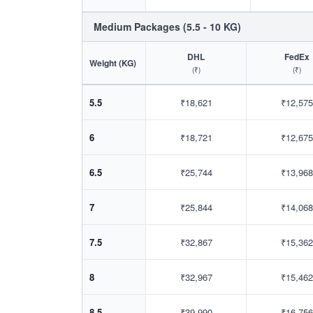
Medium Packages (5.5 - 10 KG)
DHL
FedEx
Weight (KG)
(₹)
(₹)
5.5
₹18,621
₹12,575
6
₹18,721
₹12,675
6.5
₹25,744
₹13,968
7
₹25,844
₹14,068
7.5
₹32,867
₹15,362
8
₹32,967
₹15,462
8.5
₹39,990
₹16,756