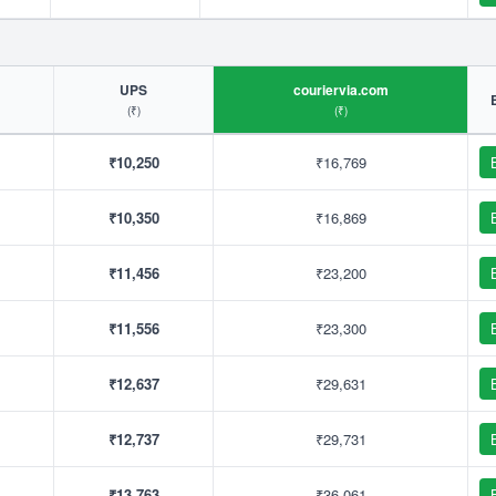
UPS
couriervia.com
(₹)
(₹)
₹10,250
₹16,769
₹10,350
₹16,869
₹11,456
₹23,200
₹11,556
₹23,300
₹12,637
₹29,631
₹12,737
₹29,731
₹13,763
₹36,061