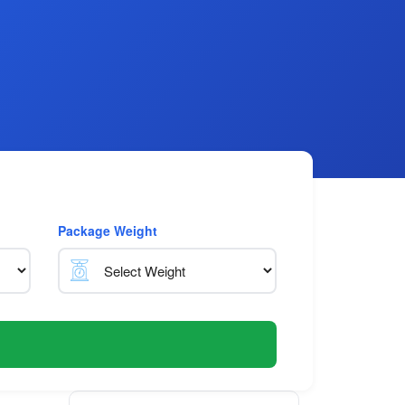
Package Weight