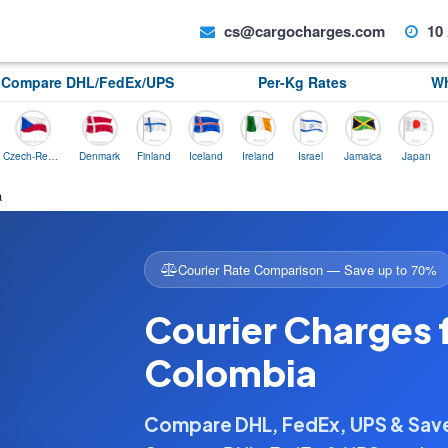
cs@cargocharges.com
10 
Compare DHL/FedEx/UPS
Per-Kg Rates
Wh
Czech-Republic
Denmark
Finland
Iceland
Ireland
Israel
Jamaica
Japan
Norwa
a
Courier Rate Comparison — Save up to 70%
Courier Charges 
Colombia
Compare DHL, FedEx, UPS & Sa