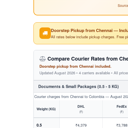
Source
Doorstep Pickup from Chennai — Inclu
All rates below include pickup charges. Free p
Compare Courier Rates from Che
Doorstep pickup from Chennai included.
Updated August 2026 • 4 carriers available • All price
Documents & Small Packages (0.5 - 5 KG)
Courier charges from Chennai to Colombia — August 20
DHL
FedEx
Weight (KG)
(₹)
(₹)
0.5
₹4,379
₹3,788