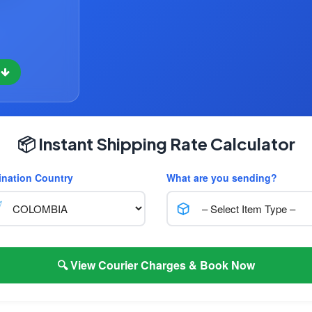
w
📦 Instant Shipping Rate Calculator
ination Country
What are you sending?
🔍 View Courier Charges & Book Now