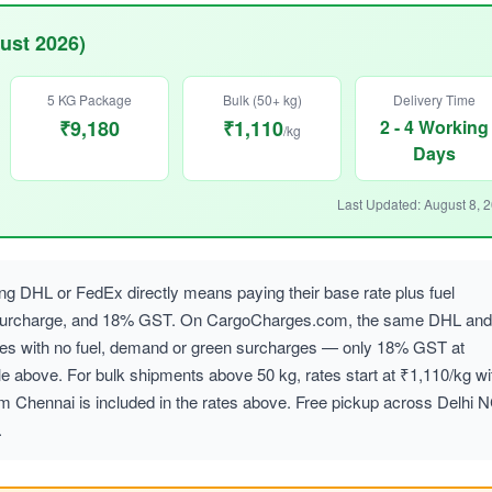
ust 2026)
5 KG Package
Bulk (50+ kg)
Delivery Time
₹9,180
₹1,110
2 - 4 Working
/kg
Days
Last Updated: August 8, 
g DHL or FedEx directly means paying their base rate plus fuel
 surcharge, and 18% GST. On CargoCharges.com, the same DHL and
ates with no fuel, demand or green surcharges — only 18% GST at
le above. For bulk shipments above 50 kg, rates start at ₹1,110/kg wi
om Chennai is included in the rates above. Free pickup across Delhi 
.