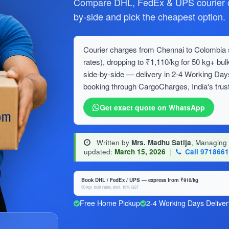
Compare DHL, FedEx & UPS courier c
by-side and pick the cheapest option.
Courier charges from Chennai to Colombia s
rates), dropping to ₹1,110/kg for 50 kg+ 
side-by-side — delivery in 2-4 Working Day
booking through CargoCharges, India's trust
Get exact quote on WhatsApp
Written by
Mrs. Madhu Satija
, Managing
updated:
March 15, 2026
|
Call 971866
Book DHL / FedEx / UPS — express from ₹910/kg
50 kg+ bulk rates, excl. 18% GST
Free Home Pickup
2-4 Working Days Deliver