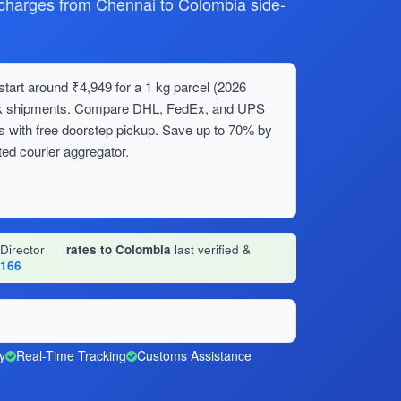
harges from Chennai to Colombia side-
tart around ₹4,949 for a 1 kg parcel (2026
bulk shipments. Compare DHL, FedEx, and UPS
s with free doorstep pickup. Save up to 70% by
ed courier aggregator.
 Director
·
rates to Colombia
last verified &
1166
y
Real-Time Tracking
Customs Assistance