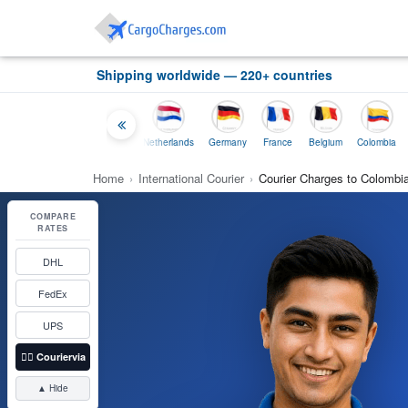
Shipping worldwide — 220+ countries
Thailand
Indonesia
Netherlands
Germany
France
Belgium
Colombia
Home
›
International Courier
›
Courier Charges to Colombi
COMPARE
RATES
DHL
FedEx
UPS
👉🏼
Couriervia
▲ Hide