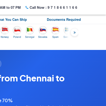
AM to 07 PM
Call Now :
9718661166
at You Can Ship
Documents Required
y
Poland
Senegal
Slovakia
Spain
Sweden
Tunisia
USA
Canada
from Chennai to
ve 70%