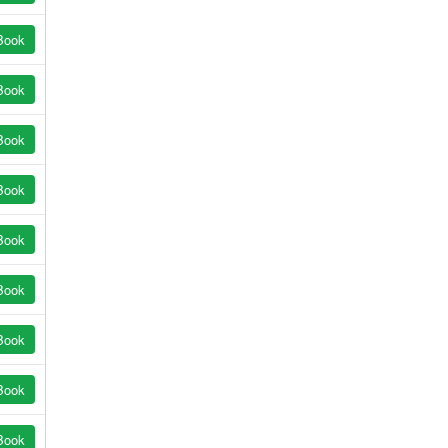
Book
Book
Book
Book
Book
Book
Book
Book
Book