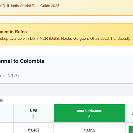
: DHL India Official Rate Guide 2026
ded in Rates
ickup available in Delhi NCR (Delhi, Noida, Gurgaon, Ghaziabad, Faridabad).
nnai to Colombia
s in INR (₹)
26
UPS
couriervia.com
(₹)
(₹)
₹3,487
₹3,852