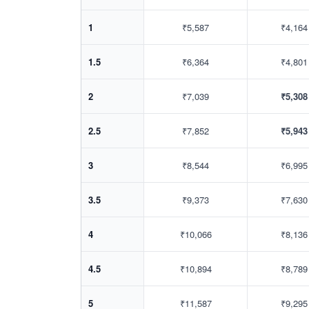
1
₹5,587
₹4,164
1.5
₹6,364
₹4,801
2
₹7,039
₹5,308
2.5
₹7,852
₹5,943
3
₹8,544
₹6,995
3.5
₹9,373
₹7,630
4
₹10,066
₹8,136
4.5
₹10,894
₹8,789
5
₹11,587
₹9,295