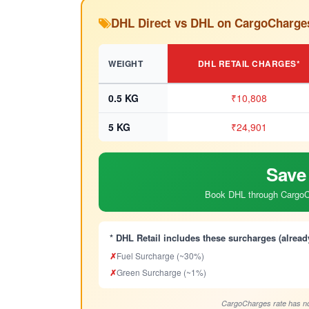
DHL Direct vs DHL on CargoCharge
WEIGHT
DHL RETAIL CHARGES*
0.5 KG
₹10,808
5 KG
₹24,901
Save
Book DHL through CargoCh
* DHL Retail includes these surcharges (alread
✗
Fuel Surcharge (~30%)
✗
Green Surcharge (~1%)
CargoCharges rate has no