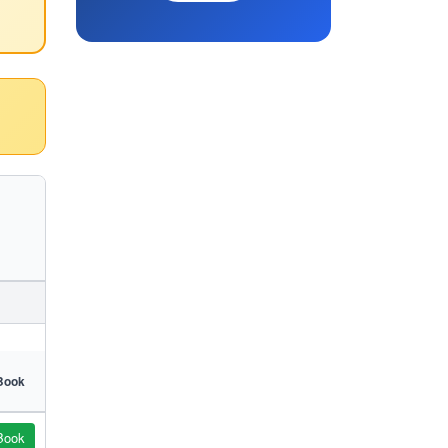
Book
Book