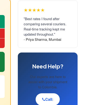
★★★★★
"Best rates I found after
comparing several couriers.
Real-time tracking kept me
updated throughout."
- Priya Sharma, Mumbai
Need Help?
Our experts are here to
assist with your shipment
to Colombia.
Call: