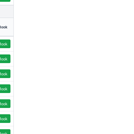
Book
Book
Book
Book
Book
Book
Book
Book