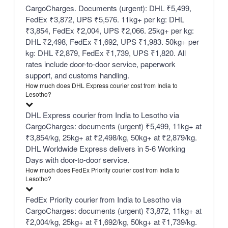
CargoCharges. Documents (urgent): DHL ₹5,499,
FedEx ₹3,872, UPS ₹5,576. 11kg+ per kg: DHL
₹3,854, FedEx ₹2,004, UPS ₹2,066. 25kg+ per kg:
DHL ₹2,498, FedEx ₹1,692, UPS ₹1,983. 50kg+ per
kg: DHL ₹2,879, FedEx ₹1,739, UPS ₹1,820. All
rates include door-to-door service, paperwork
support, and customs handling.
How much does DHL Express courier cost from India to
Lesotho?
DHL Express courier from India to Lesotho via
CargoCharges: documents (urgent) ₹5,499, 11kg+ at
₹3,854/kg, 25kg+ at ₹2,498/kg, 50kg+ at ₹2,879/kg.
DHL Worldwide Express delivers in 5-6 Working
Days with door-to-door service.
How much does FedEx Priority courier cost from India to
Lesotho?
FedEx Priority courier from India to Lesotho via
CargoCharges: documents (urgent) ₹3,872, 11kg+ at
₹2,004/kg, 25kg+ at ₹1,692/kg, 50kg+ at ₹1,739/kg.