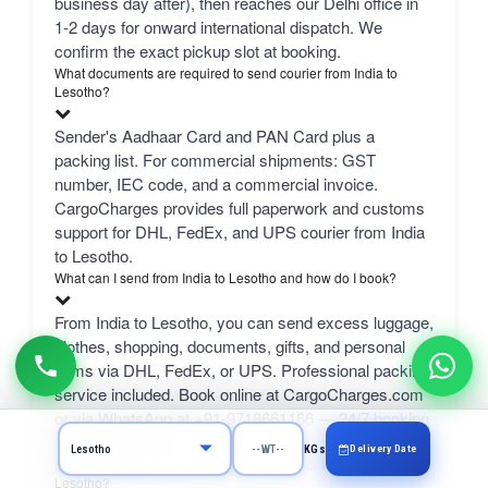
business day after), then reaches our Delhi office in
1-2 days for onward international dispatch. We
confirm the exact pickup slot at booking.
What documents are required to send courier from India to
Lesotho?
Sender's Aadhaar Card and PAN Card plus a
packing list. For commercial shipments: GST
number, IEC code, and a commercial invoice.
CargoCharges provides full paperwork and customs
support for DHL, FedEx, and UPS courier from India
to Lesotho.
What can I send from India to Lesotho and how do I book?
From India to Lesotho, you can send excess luggage,
clothes, shopping, documents, gifts, and personal
items via DHL, FedEx, or UPS. Professional packing
service included. Book online at CargoCharges.com
or via WhatsApp at +91-9718661166 — 24/7 booking
with AI bot support.
Delivery Date
KGs
How much does it cost to send a 1 kg courier from Chennai to
Lesotho?