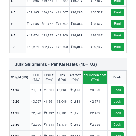
8
₹30,896
₹19,451
₹19,887
₹16,717
₹27,867
Book
8.5
₹37,185
₹20,964
₹21,507
₹18,288
₹33,537
Book
9
₹37,285
₹21,064
₹21,607
₹18,388
₹33,637
Book
9.5
₹43,574
₹22,577
₹23,200
₹19,958
₹39,307
Book
10
₹43,674
₹22,677
₹23,300
₹20,058
₹39,407
Book
Bulk Shipments - Per KG Rates (10+ KG)
DHL
FedEx
UPS
Aramex
couriervia.com
Weight (KG)
Book
(₹/kg)
(₹/kg)
(₹/kg)
(₹/kg)
(₹/kg)
11-15
₹4,054
₹2,204
₹2,266
₹1,989
₹3,659
Book
16-20
₹3,067
₹1,991
₹2,049
₹1,881
₹2,771
Book
21-25
₹2,698
₹1,892
₹2,183
₹1,923
₹2,439
Book
26-30
₹2,950
₹1,918
₹2,170
₹1,912
₹2,665
Book