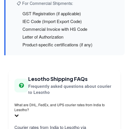
📋 For Commercial Shipments:
GST Registration (if applicable)
IEC Code (Import Export Code)
Commercial Invoice with HS Code
Letter of Authorization
Product-specific certifications (if any)
Lesotho Shipping FAQs
Frequently asked questions about courier
to Lesotho
What are DHL, FedEx, and UPS courier rates from India to
Lesotho?
Courier rates from India to Lesotho via