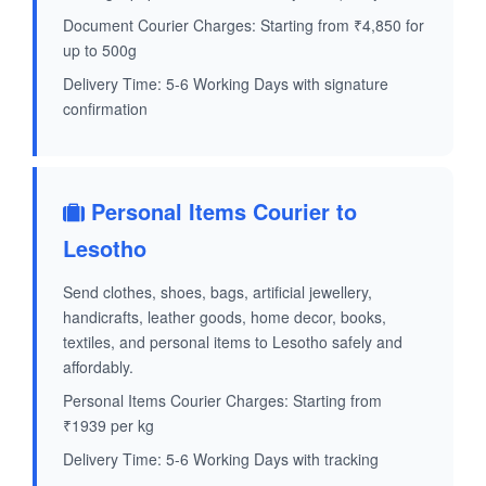
Document Courier Charges: Starting from ₹4,850 for
up to 500g
Delivery Time: 5-6 Working Days with signature
confirmation
Personal Items Courier to
Lesotho
Send clothes, shoes, bags, artificial jewellery,
handicrafts, leather goods, home decor, books,
textiles, and personal items to Lesotho safely and
affordably.
Personal Items Courier Charges: Starting from
₹1939 per kg
Delivery Time: 5-6 Working Days with tracking