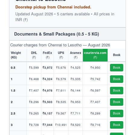
Doorstep pickup from Chennai included.
Updated August 2026 • 5 carriers available • All prices in
INR (₹)
Documents & Small Packages (0.5 - 5 KG)
Courier charges from Chennai to Lesotho — August 2026
Weight
DHL
FedEx
UPS
Aramex
couriervia.com
Book
(KG)
(₹)
(₹)
(₹)
(₹)
(₹)
0.5
₹5,599
₹3,972
₹5,676
₹4,525
₹4,950
Book
1
₹6,468
₹4,324
₹6,579
₹5,335
₹5,742
Book
1.5
₹7,407
₹4,978
₹7,611
₹6,144
₹6,597
Book
2
₹8,296
₹5,503
₹8,535
₹6,953
₹7,407
Book
2.5
₹9,265
₹6,157
₹9,567
₹7,711
₹8,289
Book
3
₹9,728
₹7,044
₹10,491
₹8,520
₹8,716
Book