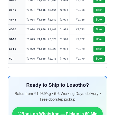
31-35
₹3,091
₹1,935
₹2,161
₹2,014
₹2,792
Book
36-40
₹3,091
₹1,935
₹2,161
₹2,004
₹2,786
Book
41-45
₹3,084
₹1,956
₹2,149
₹2,004
₹2,786
Book
46-50
₹3,084
₹1,956
₹2,149
₹1,998
₹2,782
Book
51-55
₹3,079
₹1,939
₹2,020
₹1,998
₹2,782
Book
56-60
₹3,079
₹1,939
₹2,020
₹1,994
₹2,779
Book
60+
₹3,076
₹1,915
₹2,015
₹1,994
₹2,779
Book
Ready to Ship to Lesotho?
Rates from ₹1,939/kg • 5-6 Working Days delivery •
Free doorstep pickup
Book on WhatsApp — Pickup in 60 Min