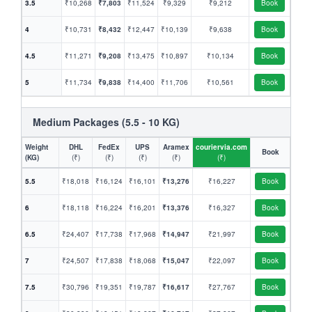
3.5
₹10,268
₹7,803
₹11,524
₹9,329
₹9,212
Book
4
₹10,731
₹8,432
₹12,447
₹10,139
₹9,638
Book
4.5
₹11,271
₹9,208
₹13,475
₹10,897
₹10,134
Book
5
₹11,734
₹9,838
₹14,400
₹11,706
₹10,561
Book
Medium Packages (5.5 - 10 KG)
Weight
DHL
FedEx
UPS
Aramex
couriervia.com
Book
(KG)
(₹)
(₹)
(₹)
(₹)
(₹)
5.5
₹18,018
₹16,124
₹16,101
₹13,276
₹16,227
Book
6
₹18,118
₹16,224
₹16,201
₹13,376
₹16,327
Book
6.5
₹24,407
₹17,738
₹17,968
₹14,947
₹21,997
Book
7
₹24,507
₹17,838
₹18,068
₹15,047
₹22,097
Book
7.5
₹30,796
₹19,351
₹19,787
₹16,617
₹27,767
Book