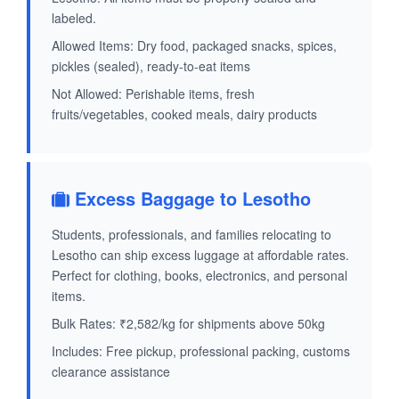
labeled.
Allowed Items: Dry food, packaged snacks, spices,
pickles (sealed), ready-to-eat items
Not Allowed: Perishable items, fresh
fruits/vegetables, cooked meals, dairy products
Excess Baggage to Lesotho
Students, professionals, and families relocating to
Lesotho can ship excess luggage at affordable rates.
Perfect for clothing, books, electronics, and personal
items.
Bulk Rates: ₹2,582/kg for shipments above 50kg
Includes: Free pickup, professional packing, customs
clearance assistance