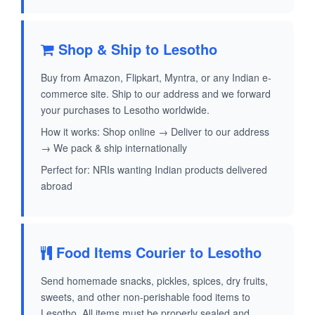
Shop & Ship to Lesotho
Buy from Amazon, Flipkart, Myntra, or any Indian e-
commerce site. Ship to our address and we forward
your purchases to Lesotho worldwide.
How it works: Shop online → Deliver to our address
→ We pack & ship internationally
Perfect for: NRIs wanting Indian products delivered
abroad
Food Items Courier to Lesotho
Send homemade snacks, pickles, spices, dry fruits,
sweets, and other non-perishable food items to
Lesotho. All items must be properly sealed and