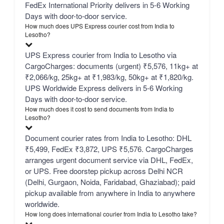
FedEx International Priority delivers in 5-6 Working
Days with door-to-door service.
How much does UPS Express courier cost from India to
Lesotho?
UPS Express courier from India to Lesotho via
CargoCharges: documents (urgent) ₹5,576, 11kg+ at
₹2,066/kg, 25kg+ at ₹1,983/kg, 50kg+ at ₹1,820/kg.
UPS Worldwide Express delivers in 5-6 Working
Days with door-to-door service.
How much does it cost to send documents from India to
Lesotho?
Document courier rates from India to Lesotho: DHL
₹5,499, FedEx ₹3,872, UPS ₹5,576. CargoCharges
arranges urgent document service via DHL, FedEx,
or UPS. Free doorstep pickup across Delhi NCR
(Delhi, Gurgaon, Noida, Faridabad, Ghaziabad); paid
pickup available from anywhere in India to anywhere
worldwide.
How long does international courier from India to Lesotho take?