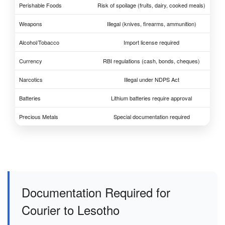
Perishable Foods
Risk of spoilage (fruits, dairy, cooked meals)
Weapons
Illegal (knives, firearms, ammunition)
Alcohol/Tobacco
Import license required
Currency
RBI regulations (cash, bonds, cheques)
Narcotics
Illegal under NDPS Act
Batteries
Lithium batteries require approval
Precious Metals
Special documentation required
Documentation Required for
Courier to Lesotho