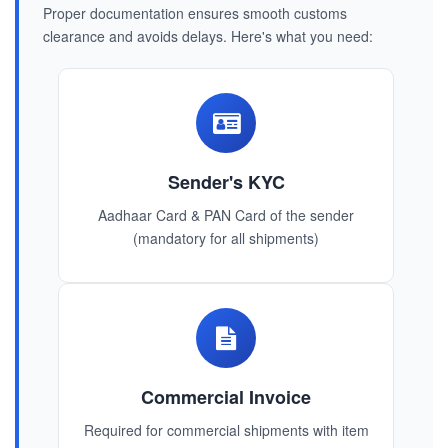
Proper documentation ensures smooth customs
clearance and avoids delays. Here's what you need:
Sender's KYC
Aadhaar Card & PAN Card of the sender
(mandatory for all shipments)
Commercial Invoice
Required for commercial shipments with item