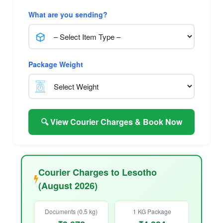
What are you sending?
Package Weight
🔍 View Courier Charges & Book Now
Courier Charges to Lesotho
(August 2026)
Documents (0.5 kg)
1 KG Package