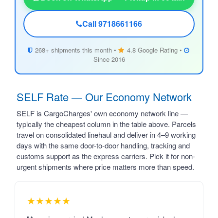
Call 9718661166
268+ shipments this month •
4.8 Google Rating •
Since 2016
SELF Rate — Our Economy Network
SELF is CargoCharges' own economy network line —
typically the cheapest column in the table above. Parcels
travel on consolidated linehaul and deliver in 4–9 working
days with the same door-to-door handling, tracking and
customs support as the express carriers. Pick it for non-
urgent shipments where price matters more than speed.
★★★★★