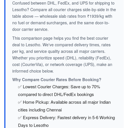
Confused between DHL, FedEx, and UPS for shipping to
Lesotho? Compare all courier charges side-by-side in the
table above — wholesale slab rates from ₹1939/kg with
no fuel or demand surcharges, and the same door-to-
door carrier service.
This comparison page helps you find the best courier
deal to Lesotho. We've compared delivery times, rates
per kg, and service quality across all major carriers.
Whether you prioritize speed (DHL), reliability (FedEx),
cost (CourierVia), or network coverage (UPS), make an
informed choice below.
Why Compare Courier Rates Before Booking?
✅ Lowest Courier Charges: Save up to 70%
compared to direct DHL/FedEx bookings
✅ Home Pickup: Available across all major Indian
cities including Chennai
✅ Express Delivery: Fastest delivery in 5-6 Working
Days to Lesotho