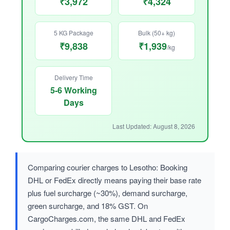
₹3,972
₹4,324
5 KG Package
Bulk (50+ kg)
₹9,838
₹1,939
/kg
Delivery Time
5-6 Working
Days
Last Updated: August 8, 2026
Comparing courier charges to Lesotho: Booking
DHL or FedEx directly means paying their base rate
plus fuel surcharge (~30%), demand surcharge,
green surcharge, and 18% GST. On
CargoCharges.com, the same DHL and FedEx