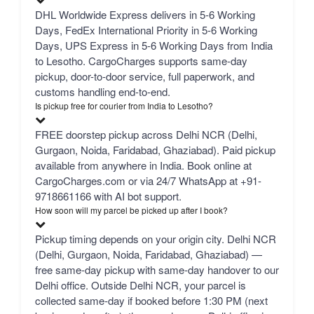
DHL Worldwide Express delivers in 5-6 Working
Days, FedEx International Priority in 5-6 Working
Days, UPS Express in 5-6 Working Days from India
to Lesotho. CargoCharges supports same-day
pickup, door-to-door service, full paperwork, and
customs handling end-to-end.
Is pickup free for courier from India to Lesotho?
FREE doorstep pickup across Delhi NCR (Delhi,
Gurgaon, Noida, Faridabad, Ghaziabad). Paid pickup
available from anywhere in India. Book online at
CargoCharges.com or via 24/7 WhatsApp at +91-
9718661166 with AI bot support.
How soon will my parcel be picked up after I book?
Pickup timing depends on your origin city. Delhi NCR
(Delhi, Gurgaon, Noida, Faridabad, Ghaziabad) —
free same-day pickup with same-day handover to our
Delhi office. Outside Delhi NCR, your parcel is
collected same-day if booked before 1:30 PM (next