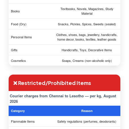
Textbooks, Novels, Magazines, Study
Books
Material
Food (Dry)
Snacks, Pickles, Spices, Sweets (sealed)
Clothes, shoes, bags, jewellery, handicrafts,
Personal Items
home decor, books, textiles, leather goods
Gifts
Handicrafts, Toys, Decorative Items
Cosmetics
Soaps, Creams (non-alcoholic only)
❌ Restricted/Prohibited Items
Courier charges from Chennai to Lesotho — per kg, August
2026
Category
Reason
Flammable Items
Safety regulations (perfumes, deodorants)