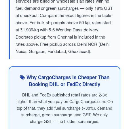
services are billed on wholesale slab rates with no
fuel, demand or green surcharges — only 18% GST
at checkout. Compare the exact figures in the table
above. For bulk shipments above 50 kg, rates start
at ₹1,939/kg with 5-6 Working Days delivery.
Doorstep pickup from Chennai is included in the
rates above. Free pickup across Delhi NCR (Delhi,
Noida, Gurgaon, Faridabad, Ghaziabad).
Why CargoCharges is Cheaper Than
Booking DHL or FedEx Directly
DHL and FedEx published retail rates are 2-3x
higher than what you pay on CargoCharges.com. On
top of that, they add fuel surcharge (~30%), demand
surcharge, green surcharge, and GST. We only
charge GST — no hidden surcharges.