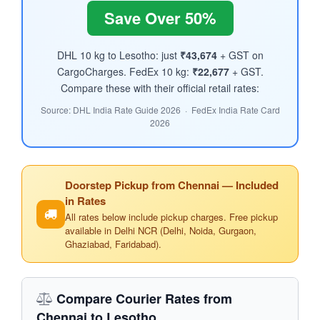
Save Over 50%
DHL 10 kg to Lesotho: just
₹43,674
+ GST on
CargoCharges. FedEx 10 kg:
₹22,677
+ GST.
Compare these with their official retail rates:
Source: DHL India Rate Guide 2026 · FedEx India Rate Card
2026
Doorstep Pickup from Chennai — Included
in Rates
All rates below include pickup charges. Free pickup
available in Delhi NCR (Delhi, Noida, Gurgaon,
Ghaziabad, Faridabad).
Compare Courier Rates from
Chennai to Lesotho