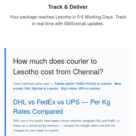
Track & Deliver
Your package reaches Lesotho in 5-6 Working Days. Track
in real-time with SMS/email updates.
How much does courier to
Lesotho cost from Chennai?
Check individual carrier rates —
Fastest option: FedEx Priority to Lesotho
·
Most
trusted: DHL Express to Lesotho
·
Big-3 value: UPS to Lesotho
.
DHL vs FedEx vs UPS — Per Kg
Rates Compared
UPS, one of the world's three largest courier networks alongside DHL and FedEx, is
shown as a neutral per-kg reference — compare the charges above and pick the
cheapest for your weight to Lesotho.