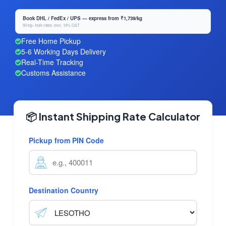
Book DHL / FedEx / UPS — express from ₹1,739/kg
50 kg+ bulk rates, excl. 18% GST
Free Home Pickup
5-6 Working Days Delivery
Real-Time Tracking
Customs Assistance
📦 Instant Shipping Rate Calculator
Pickup from PIN Code
Destination Country