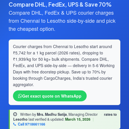
Compare DHL, FedEx, UPS & Save 70%
Compare DHL, FedEx & UPS courier charges
from Chennai to Lesotho side-by-side and pick
the cheapest option.
Courier charges from Chennai to Lesotho start around
₹5,742 for a 1 kg parcel (2026 rates), dropping to
₹1,939/kg for 50 kg+ bulk shipments. Compare DHL,
FedEx, and UPS side-by-side — delivery in 5-6 Working
Days with free doorstep pickup. Save up to 70% by
booking through CargoCharges, India's trusted courier
aggregator.
Get exact quote on WhatsApp
Written by
Mrs. Madhu Satija
, Managing Director
·
rates to
Lesotho
last verified & updated:
March 15, 2026
|
Call 9718661166