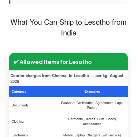
What You Can Ship to Lesotho from
India
✅ Allowed Items for Lesotho
Courier charges from Chennai to Lesotho — per kg, August
2026
Category
Examples
Passport, Certificates, Agreements, Legal
Documents
Papers
Garments, Sarees, Suits, Shoes,
Clothing
Accessories
Electronics
Mobile, Laptop, Chargers (with invoice)