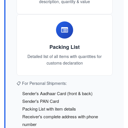
description, quantity & value
Packing List
Detailed list of all items with quantities for
customs declaration
📋 For Personal Shipments:
Sender's Aadhaar Card (front & back)
Sender's PAN Card
Packing List with item details
Receiver's complete address with phone
number