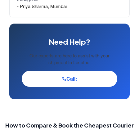
- Priya Sharma, Mumbai
Need Help?
Our experts are here to assist with your
shipment to Lesotho.
Call:
How to Compare & Book the Cheapest Courier