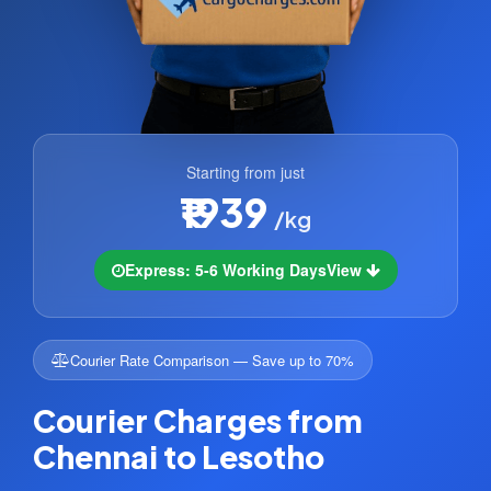
Starting from just
₹1939
/kg
Express: 5-6 Working Days
View
Courier Rate Comparison — Save up to 70%
Courier Charges from
Chennai to Lesotho