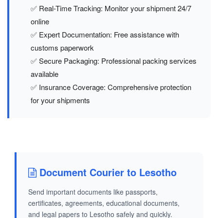
✅ Real-Time Tracking: Monitor your shipment 24/7
online
✅ Expert Documentation: Free assistance with
customs paperwork
✅ Secure Packaging: Professional packing services
available
✅ Insurance Coverage: Comprehensive protection
for your shipments
Document Courier to Lesotho
Send important documents like passports,
certificates, agreements, educational documents,
and legal papers to Lesotho safely and quickly.