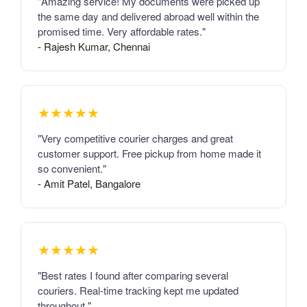
"Amazing service! My documents were picked up
the same day and delivered abroad well within the
promised time. Very affordable rates."
- Rajesh Kumar, Chennai
★★★★★
"Very competitive courier charges and great
customer support. Free pickup from home made it
so convenient."
- Amit Patel, Bangalore
★★★★★
"Best rates I found after comparing several
couriers. Real-time tracking kept me updated
throughout."