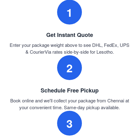
1
Get Instant Quote
Enter your package weight above to see DHL, FedEx, UPS
& CourierVia rates side-by-side for Lesotho.
2
Schedule Free Pickup
Book online and we'll collect your package from Chennai at
your convenient time. Same-day pickup available.
3