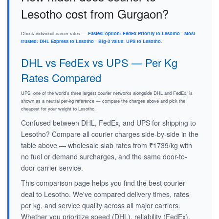
Lesotho cost from Gurgaon?
Check individual carrier rates —
Fastest option: FedEx Priority to Lesotho
·
Most
trusted: DHL Express to Lesotho
·
Big-3 value: UPS to Lesotho
.
DHL vs FedEx vs UPS — Per Kg
Rates Compared
UPS, one of the world's three largest courier networks alongside DHL and FedEx, is
shown as a neutral per-kg reference — compare the charges above and pick the
cheapest for your weight to Lesotho.
Confused between DHL, FedEx, and UPS for shipping to
Lesotho? Compare all courier charges side-by-side in the
table above — wholesale slab rates from ₹1739/kg with
no fuel or demand surcharges, and the same door-to-
door carrier service.
This comparison page helps you find the best courier
deal to Lesotho. We've compared delivery times, rates
per kg, and service quality across all major carriers.
Whether you prioritize speed (DHL), reliability (FedEx),