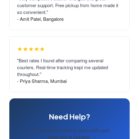
customer support. Free pickup from home made it
so convenient."
- Amit Patel, Bangalore
★★★★★
"Best rates I found after comparing several
couriers. Real-time tracking kept me updated
throughout."
- Priya Sharma, Mumbai
Need Help?
Our experts are here to assist with your
shipment to Lesotho.