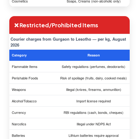
Cosmetics
Soaps, Creams (non-alcoholic only)
❌ Restricted/Prohibited Items
Courier charges from Gurgaon to Lesotho — per kg, August
2026
Category
Reason
Flammable Items
Safety regulations (perfumes, deodorants)
Perishable Foods
Risk of spoilage (fruits, dairy, cooked meals)
Weapons
Illegal (knives, firearms, ammunition)
Alcohol/Tobacco
Import license required
Currency
RBI regulations (cash, bonds, cheques)
Narcotics
Illegal under NDPS Act
Batteries
Lithium batteries require approval