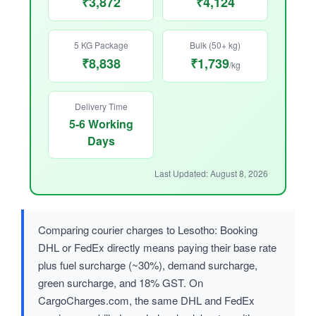
₹3,872
₹4,124
5 KG Package
Bulk (50+ kg)
₹8,838
₹1,739
/kg
Delivery Time
5-6 Working
Days
Last Updated: August 8, 2026
Comparing courier charges to Lesotho: Booking
DHL or FedEx directly means paying their base rate
plus fuel surcharge (~30%), demand surcharge,
green surcharge, and 18% GST. On
CargoCharges.com, the same DHL and FedEx