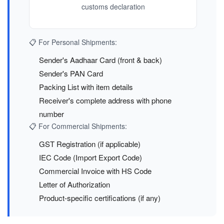
customs declaration
📋 For Personal Shipments:
Sender's Aadhaar Card (front & back)
Sender's PAN Card
Packing List with item details
Receiver's complete address with phone
number
📋 For Commercial Shipments:
GST Registration (if applicable)
IEC Code (Import Export Code)
Commercial Invoice with HS Code
Letter of Authorization
Product-specific certifications (if any)