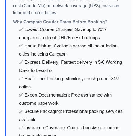
cost (CourierVia), or network coverage (UPS), make an
informed choice below.
Why Compare Courier Rates Before Booking?
✅ Lowest Courier Charges: Save up to 70%
compared to direct DHL/FedEx bookings
✅ Home Pickup: Available across all major Indian
cities including Gurgaon
✅ Express Delivery: Fastest delivery in 5-6 Working
Days to Lesotho
✅ Real-Time Tracking: Monitor your shipment 24/7
online
✅ Expert Documentation: Free assistance with
customs paperwork
✅ Secure Packaging: Professional packing services
available
✅ Insurance Coverage: Comprehensive protection
for your shipments