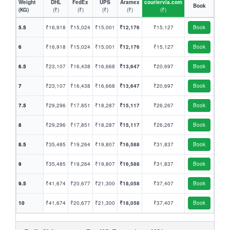
Weight
DHL
FedEx
UPS
Aramex
couriervia.com
Book
(KG)
(₹)
(₹)
(₹)
(₹)
(₹)
5.5
₹16,918
₹15,024
₹15,001
₹12,176
₹15,127
Book
6
₹16,918
₹15,024
₹15,001
₹12,176
₹15,127
Book
6.5
₹23,107
₹16,438
₹16,668
₹13,647
₹20,697
Book
7
₹23,107
₹16,438
₹16,668
₹13,647
₹20,697
Book
7.5
₹29,296
₹17,851
₹18,287
₹15,117
₹26,267
Book
8
₹29,296
₹17,851
₹18,287
₹15,117
₹26,267
Book
8.5
₹35,485
₹19,264
₹19,807
₹16,588
₹31,837
Book
9
₹35,485
₹19,264
₹19,807
₹16,588
₹31,837
Book
9.5
₹41,674
₹20,677
₹21,300
₹18,058
₹37,407
Book
10
₹41,674
₹20,677
₹21,300
₹18,058
₹37,407
Book