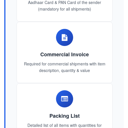
Aadhaar Card & PAN Card of the sender
(mandatory for all shipments)
Commercial Invoice
Required for commercial shipments with item
description, quantity & value
Packing List
Detailed list of all items with quantities for