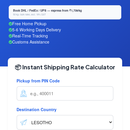
Book DHL / FedEx / UPS — express from ₹1,739/kg
50 kg+ bulk rates, excl. 18% GST
Free Home Pickup
5-6 Working Days Delivery
Real-Time Tracking
Customs Assistance
📦 Instant Shipping Rate Calculator
Pickup from PIN Code
Destination Country