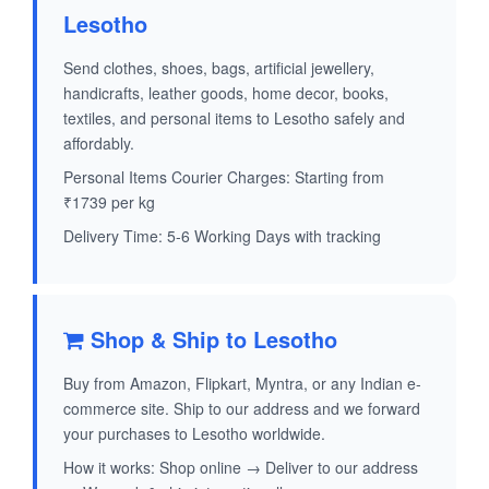
Lesotho
Send clothes, shoes, bags, artificial jewellery,
handicrafts, leather goods, home decor, books,
textiles, and personal items to Lesotho safely and
affordably.
Personal Items Courier Charges: Starting from
₹1739 per kg
Delivery Time: 5-6 Working Days with tracking
Shop & Ship to Lesotho
Buy from Amazon, Flipkart, Myntra, or any Indian e-
commerce site. Ship to our address and we forward
your purchases to Lesotho worldwide.
How it works: Shop online → Deliver to our address