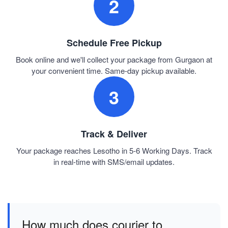
2
Schedule Free Pickup
Book online and we'll collect your package from Gurgaon at
your convenient time. Same-day pickup available.
3
Track & Deliver
Your package reaches Lesotho in 5-6 Working Days. Track
in real-time with SMS/email updates.
How much does courier to