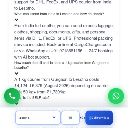
support for DHL, FedEx, and UPS courier from India
to Lesotho.
What can I send from India to Lesotho and how do I book?
From India to Lesotho, you can send excess luggage,
clothes, shopping, documents, gifts, and personal
items via DHL, FedEx, or UPS. Professional packing
service included. Book online at CargoCharges.com
or via WhatsApp at +91-9718661166 — 24/7 booking
with AI bot support.
How much does it cost to send a 1 kg courier from Gurgaon to
Lesotho?
A 1 kg courier from Gurgaon to Lesotho costs
₹4,124–₹6,379 (August 2026) depending on carrier.
bulk 50 kg+ from ₹1,739/kg.
What is the SELF rate?
SELF is CargoCharges' own economy network line
— typically the cheapest column in the comparison
Delivery Date
KGs
table, delivering in 4–9 working days. It suits non-
urgent parcels where price matters more than speed.