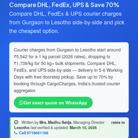
Compare DHL, FedEx, UPS & Save 70%
Compare DHL, FedEx & UPS courier charges
from Gurgaon to Lesotho side-by-side and pick
the cheapest option.
Courier charges from Gurgaon to Lesotho start around
₹5,542 for a 1 kg parcel (2026 rates), dropping to
₹1,739/kg for 50 kg+ bulk shipments. Compare DHL,
FedEx, and UPS side-by-side — delivery in 5-6 Working
Days with free doorstep pickup. Save up to 70% by
booking through CargoCharges, India's trusted courier
aggregator.
Get exact quote on WhatsApp
Written by
Mrs. Madhu Satija
, Managing Director
·
rates to
Lesotho
last verified & updated:
March 15, 2026
|
Call 9718661166