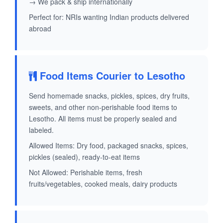
→ We pack & ship internationally
Perfect for: NRIs wanting Indian products delivered
abroad
Food Items Courier to Lesotho
Send homemade snacks, pickles, spices, dry fruits,
sweets, and other non-perishable food items to
Lesotho. All items must be properly sealed and
labeled.
Allowed Items: Dry food, packaged snacks, spices,
pickles (sealed), ready-to-eat items
Not Allowed: Perishable items, fresh
fruits/vegetables, cooked meals, dairy products