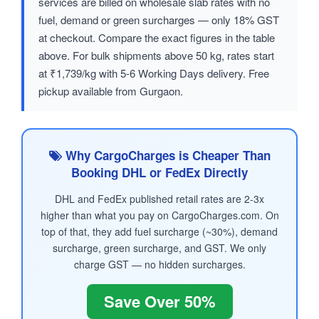
services are billed on wholesale slab rates with no
fuel, demand or green surcharges — only 18% GST
at checkout. Compare the exact figures in the table
above. For bulk shipments above 50 kg, rates start
at ₹1,739/kg with 5-6 Working Days delivery. Free
pickup available from Gurgaon.
Why CargoCharges is Cheaper Than
Booking DHL or FedEx Directly
DHL and FedEx published retail rates are 2-3x
higher than what you pay on CargoCharges.com. On
top of that, they add fuel surcharge (~30%), demand
surcharge, green surcharge, and GST. We only
charge GST — no hidden surcharges.
Save Over 50%