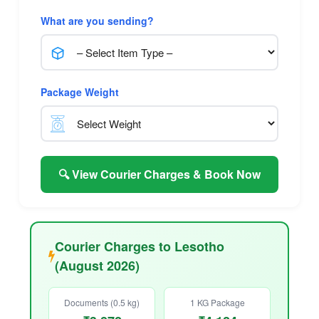
What are you sending?
Package Weight
🔍 View Courier Charges & Book Now
Courier Charges to Lesotho
(August 2026)
Documents (0.5 kg)
1 KG Package