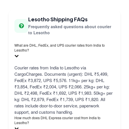
Lesotho Shipping FAQs
Frequently asked questions about courier
to Lesotho
What are DHL, FedEx, and UPS courier rates from India to
Lesotho?
Courier rates from India to Lesotho via
CargoCharges. Documents (urgent): DHL ₹5,499,
FedEx ₹3,872, UPS ₹5,576. 11kg+ per kg: DHL
₹3,854, FedEx ₹2,004, UPS ₹2,066. 25kg+ per kg:
DHL ₹2,498, FedEx ₹1,692, UPS ₹1,983. 50kg+ per
kg: DHL ₹2,879, FedEx ₹1,739, UPS ₹1,820. All
rates include door-to-door service, paperwork
support, and customs handling.
How much does DHL Express courier cost from India to
Lesotho?