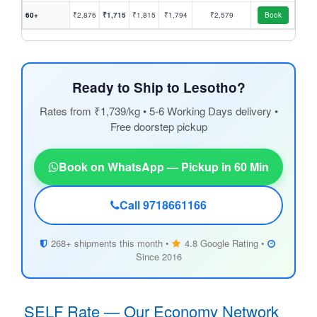
60+
₹2,876
₹1,715
₹1,815
₹1,794
₹2,579
Book
Ready to Ship to Lesotho?
Rates from ₹1,739/kg • 5-6 Working Days delivery •
Free doorstep pickup
Book on WhatsApp — Pickup in 60 Min
Call 9718661166
268+ shipments this month •
4.8 Google Rating •
Since 2016
SELF Rate — Our Economy Network