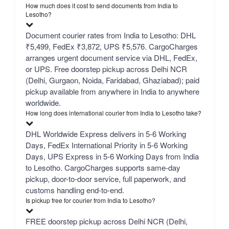
How much does it cost to send documents from India to
Lesotho?
Document courier rates from India to Lesotho: DHL
₹5,499, FedEx ₹3,872, UPS ₹5,576. CargoCharges
arranges urgent document service via DHL, FedEx,
or UPS. Free doorstep pickup across Delhi NCR
(Delhi, Gurgaon, Noida, Faridabad, Ghaziabad); paid
pickup available from anywhere in India to anywhere
worldwide.
How long does international courier from India to Lesotho take?
DHL Worldwide Express delivers in 5-6 Working
Days, FedEx International Priority in 5-6 Working
Days, UPS Express in 5-6 Working Days from India
to Lesotho. CargoCharges supports same-day
pickup, door-to-door service, full paperwork, and
customs handling end-to-end.
Is pickup free for courier from India to Lesotho?
FREE doorstep pickup across Delhi NCR (Delhi,