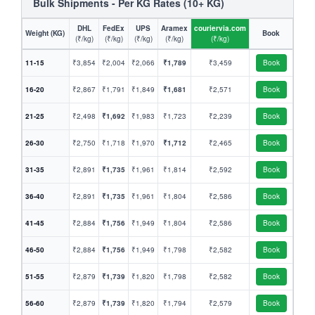
Bulk Shipments - Per KG Rates (10+ KG)
DHL
FedEx
UPS
Aramex
couriervia.com
Weight (KG)
Book
(₹/kg)
(₹/kg)
(₹/kg)
(₹/kg)
(₹/kg)
11-15
₹3,854
₹2,004
₹2,066
₹1,789
₹3,459
Book
16-20
₹2,867
₹1,791
₹1,849
₹1,681
₹2,571
Book
21-25
₹2,498
₹1,692
₹1,983
₹1,723
₹2,239
Book
26-30
₹2,750
₹1,718
₹1,970
₹1,712
₹2,465
Book
31-35
₹2,891
₹1,735
₹1,961
₹1,814
₹2,592
Book
36-40
₹2,891
₹1,735
₹1,961
₹1,804
₹2,586
Book
41-45
₹2,884
₹1,756
₹1,949
₹1,804
₹2,586
Book
46-50
₹2,884
₹1,756
₹1,949
₹1,798
₹2,582
Book
51-55
₹2,879
₹1,739
₹1,820
₹1,798
₹2,582
Book
56-60
₹2,879
₹1,739
₹1,820
₹1,794
₹2,579
Book