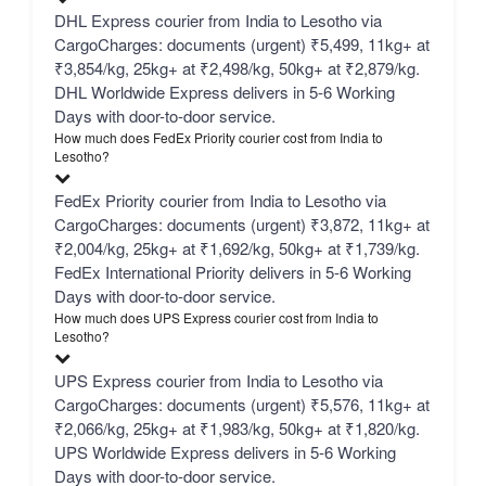
DHL Express courier from India to Lesotho via
CargoCharges: documents (urgent) ₹5,499, 11kg+ at
₹3,854/kg, 25kg+ at ₹2,498/kg, 50kg+ at ₹2,879/kg.
DHL Worldwide Express delivers in 5-6 Working
Days with door-to-door service.
How much does FedEx Priority courier cost from India to
Lesotho?
FedEx Priority courier from India to Lesotho via
CargoCharges: documents (urgent) ₹3,872, 11kg+ at
₹2,004/kg, 25kg+ at ₹1,692/kg, 50kg+ at ₹1,739/kg.
FedEx International Priority delivers in 5-6 Working
Days with door-to-door service.
How much does UPS Express courier cost from India to
Lesotho?
UPS Express courier from India to Lesotho via
CargoCharges: documents (urgent) ₹5,576, 11kg+ at
₹2,066/kg, 25kg+ at ₹1,983/kg, 50kg+ at ₹1,820/kg.
UPS Worldwide Express delivers in 5-6 Working
Days with door-to-door service.