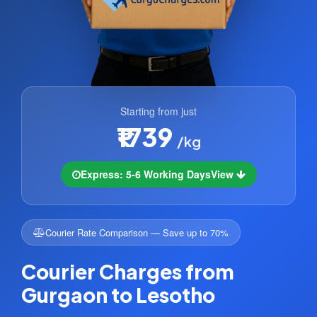
Starting from just
₹1739
/kg
Express: 5-6 Working Days
View
Courier Rate Comparison — Save up to 70%
Courier Charges from
Gurgaon to Lesotho