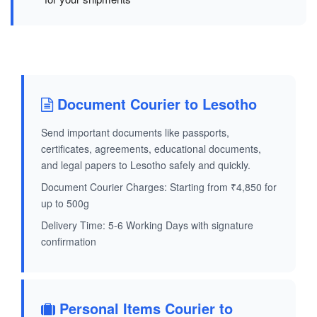
Document Courier to Lesotho
Send important documents like passports,
certificates, agreements, educational documents,
and legal papers to Lesotho safely and quickly.
Document Courier Charges: Starting from ₹4,850 for
up to 500g
Delivery Time: 5-6 Working Days with signature
confirmation
Personal Items Courier to