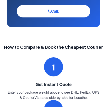
Call:
How to Compare & Book the Cheapest Courier
1
Get Instant Quote
Enter your package weight above to see DHL, FedEx, UPS
& CourierVia rates side-by-side for Lesotho.