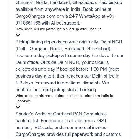
Gurgaon, Noida, Faridabad, Ghaziabad). Paid pickup
available from anywhere in India. Book online at
CargoCharges.com or via 24/7 WhatsApp at +91-
9718661166 with AI bot support.
How soon will my parcel be picked up after I book?
Pickup timing depends on your origin city. Delhi NCR
(Delhi, Gurgaon, Noida, Faridabad, Ghaziabad) —
free same-day pickup with same-day handover to our
Delhi office. Outside Delhi NCR, your parcel is
collected same-day if booked before 1:30 PM (next
business day after), then reaches our Delhi office in
1-2 days for onward international dispatch. We
confirm the exact pickup slot at booking.
What documents are required to send courier from India to
Lesotho?
Sender's Aadhaar Card and PAN Card plus a
packing list. For commercial shipments: GST
number, IEC code, and a commercial invoice.
CargoCharges provides full paperwork and customs