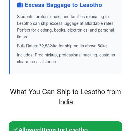
Excess Baggage to Lesotho
Students, professionals, and families relocating to
Lesotho can ship excess luggage at affordable rates.
Perfect for clothing, books, electronics, and personal
items.
Bulk Rates: ₹2,582/kg for shipments above 50kg
Includes: Free pickup, professional packing, customs
clearance assistance
What You Can Ship to Lesotho from
India
✅ Allowed Items for Lesotho