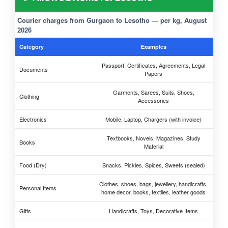
Courier charges from Gurgaon to Lesotho — per kg, August
2026
Category
Examples
Passport, Certificates, Agreements, Legal
Documents
Papers
Garments, Sarees, Suits, Shoes,
Clothing
Accessories
Electronics
Mobile, Laptop, Chargers (with invoice)
Textbooks, Novels, Magazines, Study
Books
Material
Food (Dry)
Snacks, Pickles, Spices, Sweets (sealed)
Clothes, shoes, bags, jewellery, handicrafts,
Personal Items
home decor, books, textiles, leather goods
Gifts
Handicrafts, Toys, Decorative Items