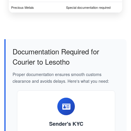
Precious Metals
Special documentation required
Documentation Required for
Courier to Lesotho
Proper documentation ensures smooth customs
clearance and avoids delays. Here's what you need:
Sender's KYC