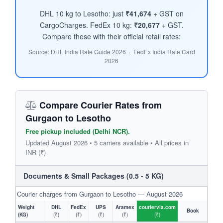
DHL 10 kg to Lesotho: just
₹41,674
+ GST on
CargoCharges. FedEx 10 kg:
₹20,677
+ GST.
Compare these with their official retail rates:
Source: DHL India Rate Guide 2026 · FedEx India Rate Card
2026
Compare Courier Rates from
Gurgaon to Lesotho
Free pickup included (Delhi NCR).
Updated August 2026 • 5 carriers available • All prices in
INR (₹)
Documents & Small Packages (0.5 - 5 KG)
Courier charges from Gurgaon to Lesotho — August 2026
Weight
DHL
FedEx
UPS
Aramex
couriervia.com
Book
(KG)
(₹)
(₹)
(₹)
(₹)
(₹)