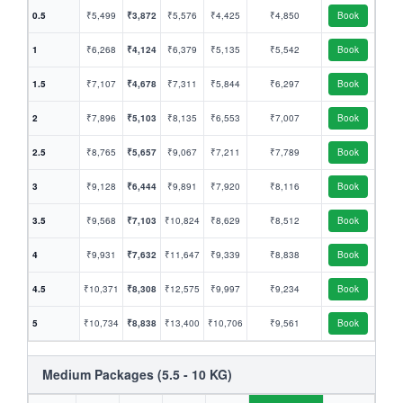
0.5
₹5,499
₹3,872
₹5,576
₹4,425
₹4,850
Book
1
₹6,268
₹4,124
₹6,379
₹5,135
₹5,542
Book
1.5
₹7,107
₹4,678
₹7,311
₹5,844
₹6,297
Book
2
₹7,896
₹5,103
₹8,135
₹6,553
₹7,007
Book
2.5
₹8,765
₹5,657
₹9,067
₹7,211
₹7,789
Book
3
₹9,128
₹6,444
₹9,891
₹7,920
₹8,116
Book
3.5
₹9,568
₹7,103
₹10,824
₹8,629
₹8,512
Book
4
₹9,931
₹7,632
₹11,647
₹9,339
₹8,838
Book
4.5
₹10,371
₹8,308
₹12,575
₹9,997
₹9,234
Book
5
₹10,734
₹8,838
₹13,400
₹10,706
₹9,561
Book
Medium Packages (5.5 - 10 KG)