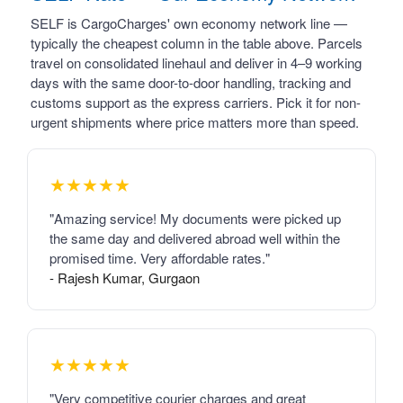
SELF is CargoCharges' own economy network line —
typically the cheapest column in the table above. Parcels
travel on consolidated linehaul and deliver in 4–9 working
days with the same door-to-door handling, tracking and
customs support as the express carriers. Pick it for non-
urgent shipments where price matters more than speed.
★★★★★
"Amazing service! My documents were picked up
the same day and delivered abroad well within the
promised time. Very affordable rates."
- Rajesh Kumar, Gurgaon
★★★★★
"Very competitive courier charges and great