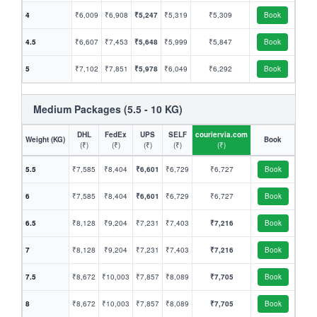
4
₹6,009
₹6,908
₹5,247
₹5,319
₹5,309
Book
4.5
₹6,607
₹7,453
₹5,648
₹5,999
₹5,847
Book
5
₹7,102
₹7,851
₹5,978
₹6,049
₹6,292
Book
Medium Packages (5.5 - 10 KG)
DHL
FedEx
UPS
SELF
couriervia.com
Weight (KG)
Book
(₹)
(₹)
(₹)
(₹)
(₹)
5.5
₹7,585
₹8,404
₹6,601
₹6,729
₹6,727
Book
6
₹7,585
₹8,404
₹6,601
₹6,729
₹6,727
Book
6.5
₹8,128
₹9,204
₹7,231
₹7,403
₹7,216
Book
7
₹8,128
₹9,204
₹7,231
₹7,403
₹7,216
Book
7.5
₹8,672
₹10,003
₹7,857
₹8,089
₹7,705
Book
8
₹8,672
₹10,003
₹7,857
₹8,089
₹7,705
Book