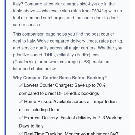
Italy? Compare all courier charges side-by-side in the
table above — wholesale slab rates from ₹634/kg with no
fuel or demand surcharges, and the same door-to-door
carrier service.
This comparison page helps you find the best courier
deal to Italy. We've compared delivery times, rates per kg,
and service quality across all major carriers. Whether you
prioritize speed (DHL), reliability (FedEx), cost
(CourierVia), or network coverage (UPS), make an
informed choice below.
Why Compare Courier Rates Before Booking?
✅ Lowest Courier Charges: Save up to 70%
compared to direct DHL/FedEx bookings
✅ Home Pickup: Available across all major Indian
cities including Delhi
✅ Express Delivery: Fastest delivery in 2 -3 Working
Days to Italy
✅ Real-Time Tracking: Monitor your shipment 24/7