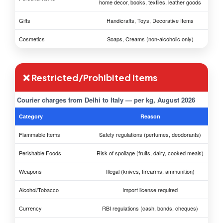
home decor, books, textiles, leather goods
Gifts
Handicrafts, Toys, Decorative Items
Cosmetics
Soaps, Creams (non-alcoholic only)
❌ Restricted/Prohibited Items
Courier charges from Delhi to Italy — per kg, August 2026
Category
Reason
Flammable Items
Safety regulations (perfumes, deodorants)
Perishable Foods
Risk of spoilage (fruits, dairy, cooked meals)
Weapons
Illegal (knives, firearms, ammunition)
Alcohol/Tobacco
Import license required
Currency
RBI regulations (cash, bonds, cheques)