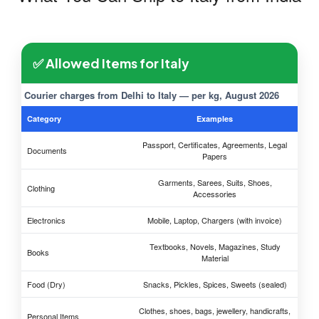
✅ Allowed Items for Italy
Courier charges from Delhi to Italy — per kg, August 2026
Category
Examples
Passport, Certificates, Agreements, Legal
Documents
Papers
Garments, Sarees, Suits, Shoes,
Clothing
Accessories
Electronics
Mobile, Laptop, Chargers (with invoice)
Textbooks, Novels, Magazines, Study
Books
Material
Food (Dry)
Snacks, Pickles, Spices, Sweets (sealed)
Clothes, shoes, bags, jewellery, handicrafts,
Personal Items