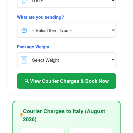
What are you sending?
Package Weight
🔍 View Courier Charges & Book Now
Courier Charges to Italy (August
2026)