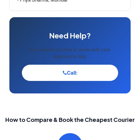
Need Help?
Our experts are here to assist with your
shipment to Italy.
Call:
How to Compare & Book the Cheapest Courier