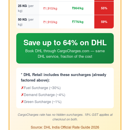
(per
25 KG
₹1,910/kg
₹864/kg
55%
kg)
(per
50 KG
₹1,910/kg
₹776/kg
59%
kg)
Save up to 64% on DHL
Book DHL through CargoCharges.com — same
DHL service, fraction of the cost
* DHL Retail includes these surcharges (already
factored above):
✗
Fuel Surcharge (~30%)
✗
Demand Surcharge (~4%)
✗
Green Surcharge (~1%)
CargoCharges rate has no hidden surcharges. 18% GST applies at
checkout on both.
Source: DHL India Official Rate Guide 2026