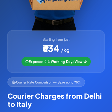
Starting from just
₹634
/kg
Express: 2-3 Working Days
View
Courier Rate Comparison — Save up to 70%
Courier Charges from Delhi
to Italy