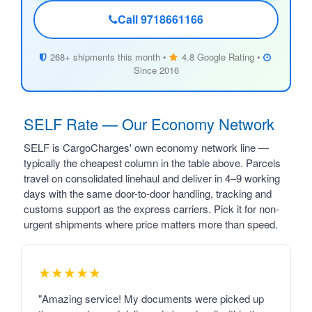
Call 9718661166
268+ shipments this month •
4.8 Google Rating •
Since 2016
SELF Rate — Our Economy Network
SELF is CargoCharges' own economy network line —
typically the cheapest column in the table above. Parcels
travel on consolidated linehaul and deliver in 4–9 working
days with the same door-to-door handling, tracking and
customs support as the express carriers. Pick it for non-
urgent shipments where price matters more than speed.
★★★★★
"Amazing service! My documents were picked up