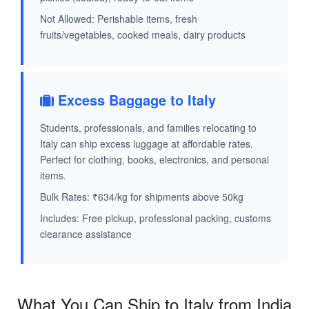
Not Allowed: Perishable items, fresh
fruits/vegetables, cooked meals, dairy products
Excess Baggage to Italy
Students, professionals, and families relocating to
Italy can ship excess luggage at affordable rates.
Perfect for clothing, books, electronics, and personal
items.
Bulk Rates: ₹634/kg for shipments above 50kg
Includes: Free pickup, professional packing, customs
clearance assistance
What You Can Ship to Italy from India