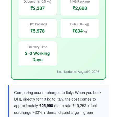
Documents (0.5 kg)
1 KG Package
₹2,387
₹2,698
5 KG Package
Bulk (50+ kg)
₹5,978
₹634
/kg
Delivery Time
2 -3 Working
Days
Last Updated: August 9, 2026
Comparing courier charges to Italy: When you book
DHL directly for 10 kg to Italy, the cost comes to
approximately
₹25,990
(base rate ₹19,252 + fuel
surcharge ~30% + demand surcharge + green