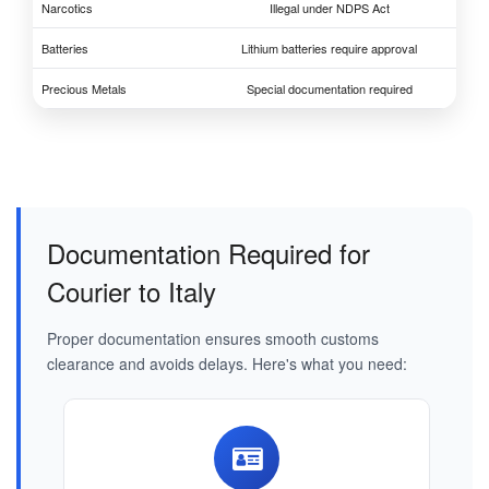
Narcotics
Illegal under NDPS Act
Batteries
Lithium batteries require approval
Precious Metals
Special documentation required
Documentation Required for
Courier to Italy
Proper documentation ensures smooth customs
clearance and avoids delays. Here's what you need: