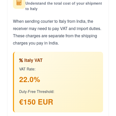
Understand the total cost of your shipment
to Italy
When sending courier to Italy from India, the
receiver may need to pay VAT and import duties.
These charges are separate from the shipping
charges you pay in India.
Italy VAT
VAT Rate:
22.0%
Duty-Free Threshold:
€150 EUR