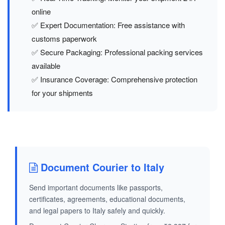
online
✅ Expert Documentation: Free assistance with
customs paperwork
✅ Secure Packaging: Professional packing services
available
✅ Insurance Coverage: Comprehensive protection
for your shipments
Document Courier to Italy
Send important documents like passports,
certificates, agreements, educational documents,
and legal papers to Italy safely and quickly.