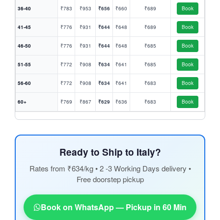
36-40
₹783
₹953
₹656
₹660
₹689
Book
41-45
₹776
₹931
₹644
₹648
₹689
Book
46-50
₹776
₹931
₹644
₹648
₹685
Book
51-55
₹772
₹908
₹634
₹641
₹685
Book
56-60
₹772
₹908
₹634
₹641
₹683
Book
60+
₹769
₹867
₹629
₹636
₹683
Book
Ready to Ship to Italy?
Rates from ₹634/kg • 2 -3 Working Days delivery •
Free doorstep pickup
Book on WhatsApp — Pickup in 60 Min