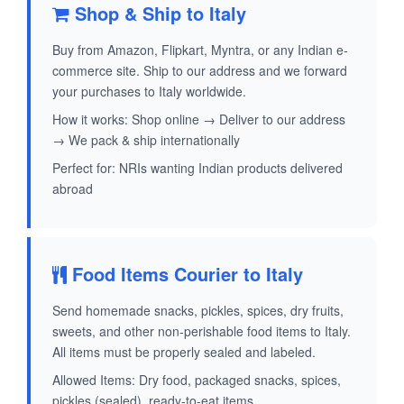
Shop & Ship to Italy
Buy from Amazon, Flipkart, Myntra, or any Indian e-
commerce site. Ship to our address and we forward
your purchases to Italy worldwide.
How it works: Shop online → Deliver to our address
→ We pack & ship internationally
Perfect for: NRIs wanting Indian products delivered
abroad
Food Items Courier to Italy
Send homemade snacks, pickles, spices, dry fruits,
sweets, and other non-perishable food items to Italy.
All items must be properly sealed and labeled.
Allowed Items: Dry food, packaged snacks, spices,
pickles (sealed), ready-to-eat items