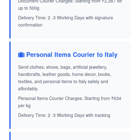
Document Courier Charges: Starting from ₹2,387 for
up to 500g
Delivery Time: 2 -3 Working Days with signature
confirmation
Personal Items Courier to Italy
Send clothes, shoes, bags, artificial jewellery,
handicrafts, leather goods, home decor, books,
textiles, and personal items to Italy safely and
affordably.
Personal Items Courier Charges: Starting from ₹634
per kg
Delivery Time: 2 -3 Working Days with tracking