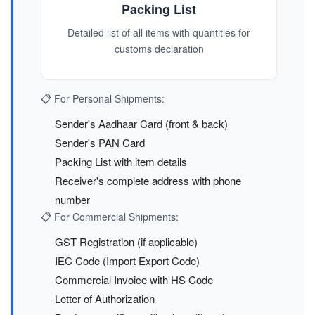
Packing List
Detailed list of all items with quantities for
customs declaration
📋 For Personal Shipments:
Sender's Aadhaar Card (front & back)
Sender's PAN Card
Packing List with item details
Receiver's complete address with phone
number
📋 For Commercial Shipments:
GST Registration (if applicable)
IEC Code (Import Export Code)
Commercial Invoice with HS Code
Letter of Authorization