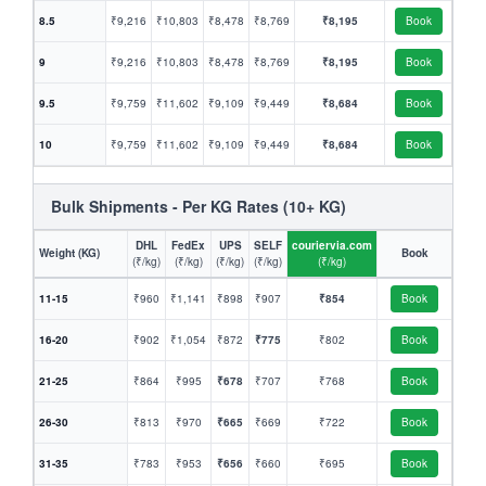
8.5
₹9,216
₹10,803
₹8,478
₹8,769
₹8,195
Book
9
₹9,216
₹10,803
₹8,478
₹8,769
₹8,195
Book
9.5
₹9,759
₹11,602
₹9,109
₹9,449
₹8,684
Book
10
₹9,759
₹11,602
₹9,109
₹9,449
₹8,684
Book
Bulk Shipments - Per KG Rates (10+ KG)
DHL
FedEx
UPS
SELF
couriervia.com
Weight (KG)
Book
(₹/kg)
(₹/kg)
(₹/kg)
(₹/kg)
(₹/kg)
11-15
₹960
₹1,141
₹898
₹907
₹854
Book
16-20
₹902
₹1,054
₹872
₹775
₹802
Book
21-25
₹864
₹995
₹678
₹707
₹768
Book
26-30
₹813
₹970
₹665
₹669
₹722
Book
31-35
₹783
₹953
₹656
₹660
₹695
Book