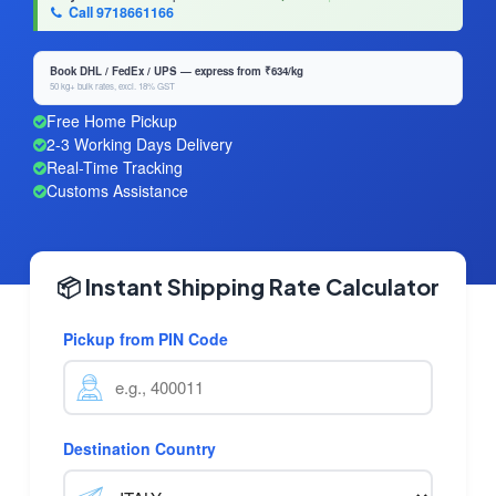
Call 9718661166
Book DHL / FedEx / UPS — express from ₹634/kg
50 kg+ bulk rates, excl. 18% GST
Free Home Pickup
2-3 Working Days Delivery
Real-Time Tracking
Customs Assistance
📦 Instant Shipping Rate Calculator
Pickup from PIN Code
Destination Country