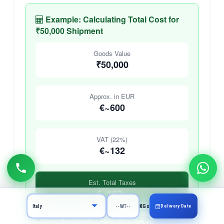
Example: Calculating Total Cost for
₹50,000 Shipment
Goods Value
₹50,000
Approx. in EUR
€~600
VAT (22%)
€~132
Est. Total Taxes
€~162+
Delivery Date
KGs
Actual amounts depend on exchange rates and