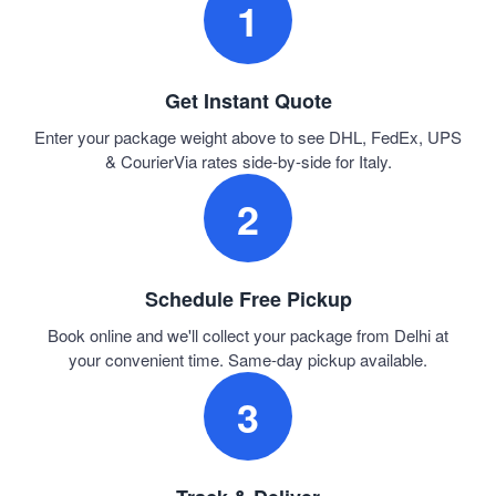
1
Get Instant Quote
Enter your package weight above to see DHL, FedEx, UPS
& CourierVia rates side-by-side for Italy.
2
Schedule Free Pickup
Book online and we'll collect your package from Delhi at
your convenient time. Same-day pickup available.
3