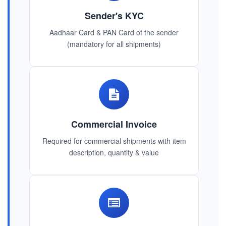
Sender's KYC
Aadhaar Card & PAN Card of the sender
(mandatory for all shipments)
Commercial Invoice
Required for commercial shipments with item
description, quantity & value