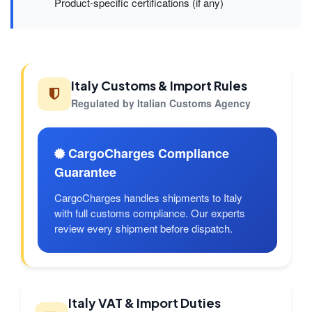
Product-specific certifications (if any)
Italy Customs & Import Rules
Regulated by Italian Customs Agency
CargoCharges Compliance
Guarantee
CargoCharges handles shipments to Italy
with full customs compliance. Our experts
review every shipment before dispatch.
Italy VAT & Import Duties