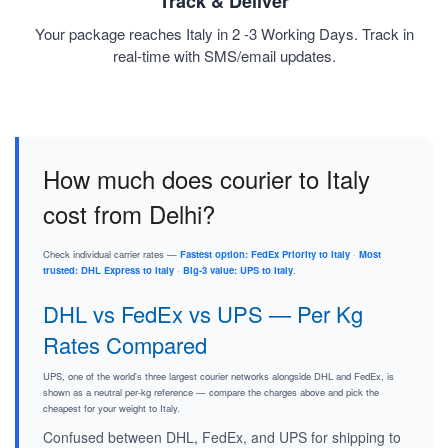
Track & Deliver
Your package reaches Italy in 2 -3 Working Days. Track in
real-time with SMS/email updates.
How much does courier to Italy
cost from Delhi?
Check individual carrier rates —
Fastest option: FedEx Priority to Italy
·
Most
trusted: DHL Express to Italy
·
Big-3 value: UPS to Italy
.
DHL vs FedEx vs UPS — Per Kg
Rates Compared
UPS, one of the world's three largest courier networks alongside DHL and FedEx, is
shown as a neutral per-kg reference — compare the charges above and pick the
cheapest for your weight to Italy.
Confused between DHL, FedEx, and UPS for shipping to