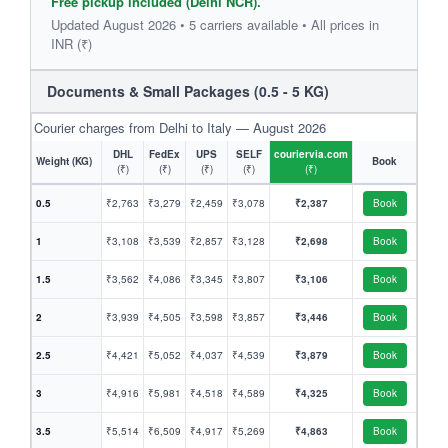
Free pickup included (Delhi NCR).
Updated August 2026 • 5 carriers available • All prices in
INR (₹)
Documents & Small Packages (0.5 - 5 KG)
Courier charges from Delhi to Italy — August 2026
DHL
FedEx
UPS
SELF
couriervia.com
Weight (KG)
Book
(₹)
(₹)
(₹)
(₹)
(₹)
0.5
₹2,763
₹3,279
₹2,459
₹3,078
₹2,387
Book
1
₹3,108
₹3,539
₹2,857
₹3,128
₹2,698
Book
1.5
₹3,562
₹4,086
₹3,345
₹3,807
₹3,106
Book
2
₹3,939
₹4,505
₹3,598
₹3,857
₹3,446
Book
2.5
₹4,421
₹5,052
₹4,037
₹4,539
₹3,879
Book
3
₹4,916
₹5,981
₹4,518
₹4,589
₹4,325
Book
3.5
₹5,514
₹6,509
₹4,917
₹5,269
₹4,863
Book