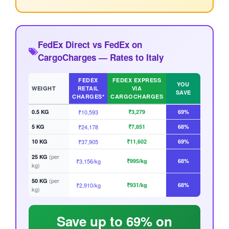
FedEx Direct vs FedEx on
CargoCharges — Rates to Italy
FEDEX
FEDEX EXPRESS
YOU
WEIGHT
RETAIL
VIA
SAVE
CHARGES*
CARGOCHARGES
0.5 KG
₹10,593
₹3,279
69%
5 KG
₹24,178
₹7,851
68%
10 KG
₹37,905
₹11,602
69%
(per
25 KG
₹3,156/kg
₹995/kg
68%
kg)
(per
50 KG
₹2,910/kg
₹931/kg
68%
kg)
Save up to 69% on