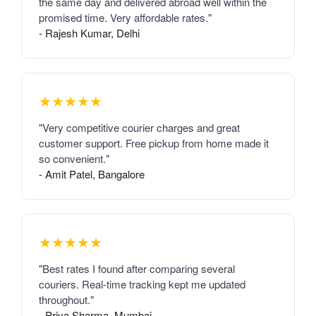
the same day and delivered abroad well within the
promised time. Very affordable rates."
- Rajesh Kumar, Delhi
★★★★★
"Very competitive courier charges and great
customer support. Free pickup from home made it
so convenient."
- Amit Patel, Bangalore
★★★★★
"Best rates I found after comparing several
couriers. Real-time tracking kept me updated
throughout."
- Priya Sharma, Mumbai