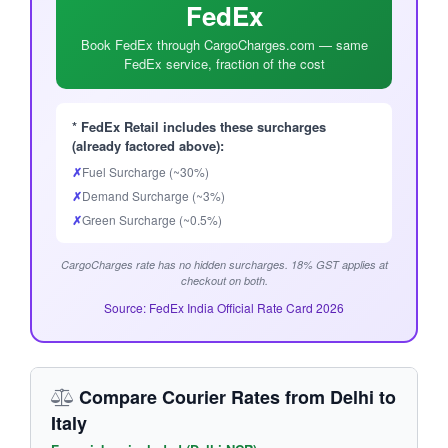
FedEx
Book FedEx through CargoCharges.com — same
FedEx service, fraction of the cost
* FedEx Retail includes these surcharges
(already factored above):
✗
Fuel Surcharge (~30%)
✗
Demand Surcharge (~3%)
✗
Green Surcharge (~0.5%)
CargoCharges rate has no hidden surcharges. 18% GST applies at
checkout on both.
Source: FedEx India Official Rate Card 2026
Compare Courier Rates from Delhi to
Italy