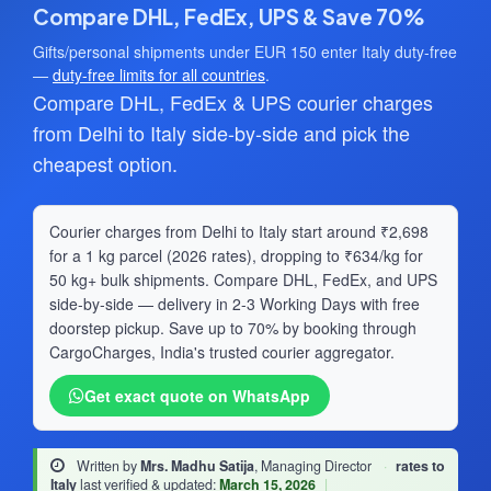
Compare DHL, FedEx, UPS & Save 70%
Gifts/personal shipments under EUR 150 enter Italy duty-free
—
duty-free limits for all countries
.
Compare DHL, FedEx & UPS courier charges
from Delhi to Italy side-by-side and pick the
cheapest option.
Courier charges from Delhi to Italy start around ₹2,698
for a 1 kg parcel (2026 rates), dropping to ₹634/kg for
50 kg+ bulk shipments. Compare DHL, FedEx, and UPS
side-by-side — delivery in 2-3 Working Days with free
doorstep pickup. Save up to 70% by booking through
CargoCharges, India's trusted courier aggregator.
Get exact quote on WhatsApp
Written by
Mrs. Madhu Satija
, Managing Director
·
rates to
Italy
last verified & updated:
March 15, 2026
|