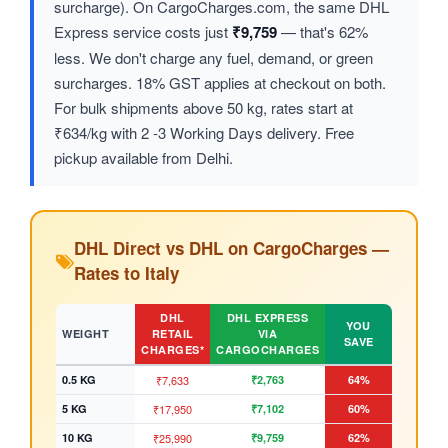
surcharge). On CargoCharges.com, the same DHL
Express service costs just
₹9,759
— that's 62%
less. We don't charge any fuel, demand, or green
surcharges. 18% GST applies at checkout on both.
For bulk shipments above 50 kg, rates start at
₹634/kg with 2 -3 Working Days delivery. Free
pickup available from Delhi.
DHL Direct vs DHL on CargoCharges —
Rates to Italy
DHL
DHL EXPRESS
YOU
WEIGHT
RETAIL
VIA
SAVE
CHARGES*
CARGOCHARGES
0.5 KG
₹7,633
₹2,763
64%
5 KG
₹17,950
₹7,102
60%
10 KG
₹25,990
₹9,759
62%