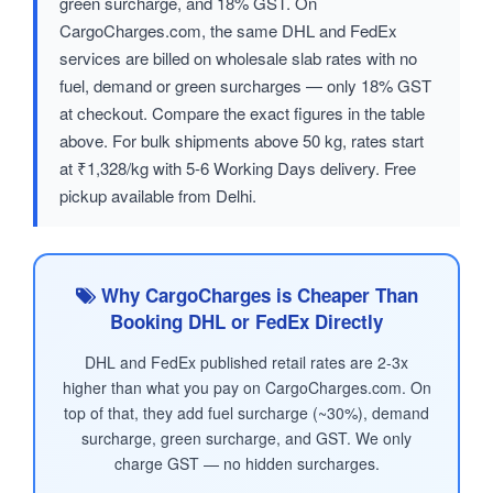
green surcharge, and 18% GST. On
CargoCharges.com, the same DHL and FedEx
services are billed on wholesale slab rates with no
fuel, demand or green surcharges — only 18% GST
at checkout. Compare the exact figures in the table
above. For bulk shipments above 50 kg, rates start
at ₹1,328/kg with 5-6 Working Days delivery. Free
pickup available from Delhi.
Why CargoCharges is Cheaper Than
Booking DHL or FedEx Directly
DHL and FedEx published retail rates are 2-3x
higher than what you pay on CargoCharges.com. On
top of that, they add fuel surcharge (~30%), demand
surcharge, green surcharge, and GST. We only
charge GST — no hidden surcharges.