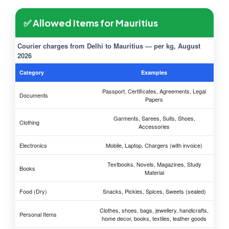
✅ Allowed Items for Mauritius
Courier charges from Delhi to Mauritius — per kg, August
2026
Category
Examples
Passport, Certificates, Agreements, Legal
Documents
Papers
Garments, Sarees, Suits, Shoes,
Clothing
Accessories
Electronics
Mobile, Laptop, Chargers (with invoice)
Textbooks, Novels, Magazines, Study
Books
Material
Food (Dry)
Snacks, Pickles, Spices, Sweets (sealed)
Clothes, shoes, bags, jewellery, handicrafts,
Personal Items
home decor, books, textiles, leather goods