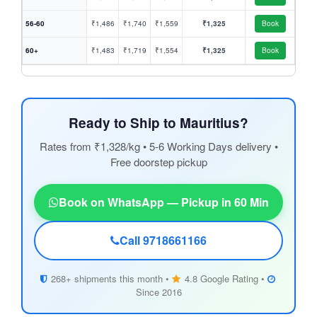
56-60
₹1,486
₹1,740
₹1,559
₹1,325
Book
60+
₹1,483
₹1,719
₹1,554
₹1,325
Book
Ready to Ship to Mauritius?
Rates from ₹1,328/kg • 5-6 Working Days delivery •
Free doorstep pickup
Book on WhatsApp — Pickup in 60 Min
Call 9718661166
268+ shipments this month •
4.8 Google Rating •
Since 2016