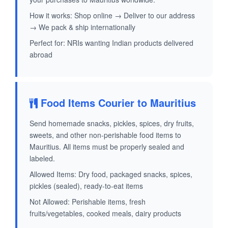
How it works: Shop online → Deliver to our address
→ We pack & ship internationally
Perfect for: NRIs wanting Indian products delivered
abroad
Food Items Courier to Mauritius
Send homemade snacks, pickles, spices, dry fruits,
sweets, and other non-perishable food items to
Mauritius. All items must be properly sealed and
labeled.
Allowed Items: Dry food, packaged snacks, spices,
pickles (sealed), ready-to-eat items
Not Allowed: Perishable items, fresh
fruits/vegetables, cooked meals, dairy products