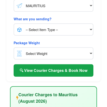
What are you sending?
Package Weight
🔍 View Courier Charges & Book Now
Courier Charges to Mauritius
(August 2026)