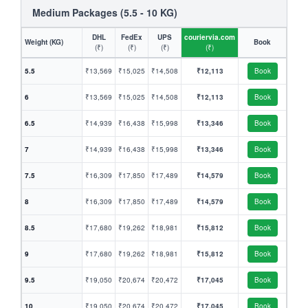
Medium Packages (5.5 - 10 KG)
DHL
FedEx
UPS
couriervia.com
Weight (KG)
Book
(₹)
(₹)
(₹)
(₹)
5.5
₹13,569
₹15,025
₹14,508
₹12,113
Book
6
₹13,569
₹15,025
₹14,508
₹12,113
Book
6.5
₹14,939
₹16,438
₹15,998
₹13,346
Book
7
₹14,939
₹16,438
₹15,998
₹13,346
Book
7.5
₹16,309
₹17,850
₹17,489
₹14,579
Book
8
₹16,309
₹17,850
₹17,489
₹14,579
Book
8.5
₹17,680
₹19,262
₹18,981
₹15,812
Book
9
₹17,680
₹19,262
₹18,981
₹15,812
Book
9.5
₹19,050
₹20,674
₹20,472
₹17,045
Book
10
₹19,050
₹20,674
₹20,472
₹17,045
Book