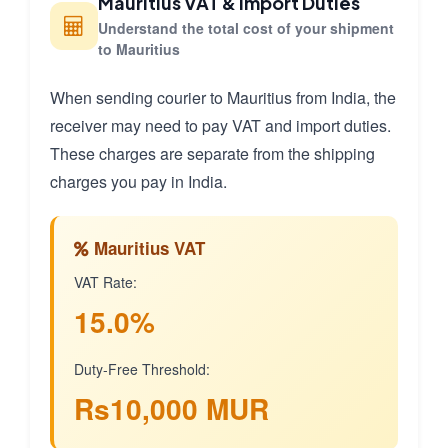
Mauritius VAT & Import Duties
Understand the total cost of your shipment
to Mauritius
When sending courier to Mauritius from India, the
receiver may need to pay VAT and import duties.
These charges are separate from the shipping
charges you pay in India.
Mauritius VAT
VAT Rate:
15.0%
Duty-Free Threshold:
Rs10,000 MUR