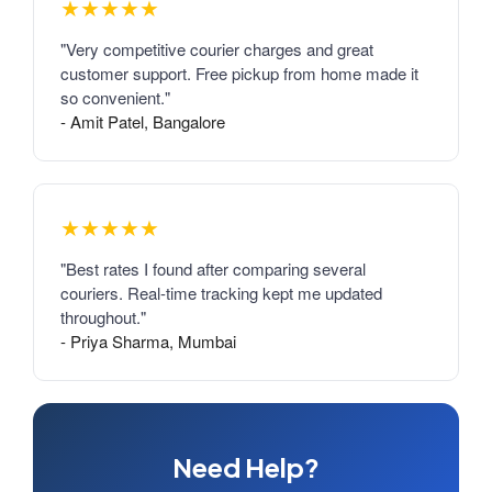
★★★★★
"Very competitive courier charges and great
customer support. Free pickup from home made it
so convenient."
- Amit Patel, Bangalore
★★★★★
"Best rates I found after comparing several
couriers. Real-time tracking kept me updated
throughout."
- Priya Sharma, Mumbai
Need Help?