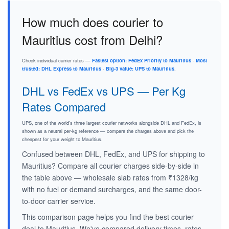
How much does courier to
Mauritius cost from Delhi?
Check individual carrier rates —
Fastest option: FedEx Priority to Mauritius
·
Most
trusted: DHL Express to Mauritius
·
Big-3 value: UPS to Mauritius
.
DHL vs FedEx vs UPS — Per Kg
Rates Compared
UPS, one of the world's three largest courier networks alongside DHL and FedEx, is
shown as a neutral per-kg reference — compare the charges above and pick the
cheapest for your weight to Mauritius.
Confused between DHL, FedEx, and UPS for shipping to
Mauritius? Compare all courier charges side-by-side in
the table above — wholesale slab rates from ₹1328/kg
with no fuel or demand surcharges, and the same door-
to-door carrier service.
This comparison page helps you find the best courier
deal to Mauritius. We've compared delivery times, rates