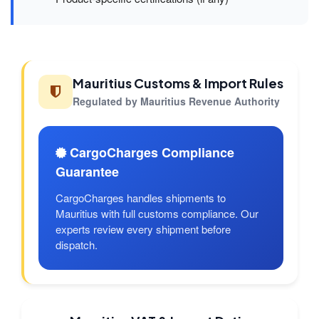
Mauritius Customs & Import Rules
Regulated by Mauritius Revenue Authority
CargoCharges Compliance
Guarantee
CargoCharges handles shipments to
Mauritius with full customs compliance. Our
experts review every shipment before
dispatch.