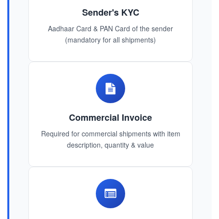
Sender's KYC
Aadhaar Card & PAN Card of the sender
(mandatory for all shipments)
Commercial Invoice
Required for commercial shipments with item
description, quantity & value