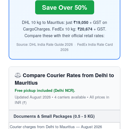
Save Over 50%
DHL 10 kg to Mauritius: just
₹19,050
+ GST on
CargoCharges. FedEx 10 kg:
₹20,674
+ GST.
Compare these with their official retail rates:
Source: DHL India Rate Guide 2026 · FedEx India Rate Card
2026
Compare Courier Rates from Delhi to
Mauritius
Free pickup included (Delhi NCR).
Updated August 2026 • 4 carriers available • All prices in
INR (₹)
Documents & Small Packages (0.5 - 5 KG)
Courier charges from Delhi to Mauritius — August 2026