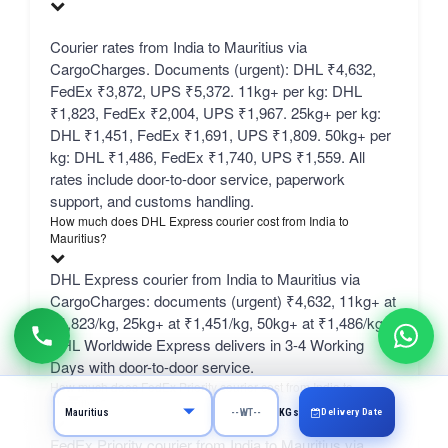
Courier rates from India to Mauritius via
CargoCharges. Documents (urgent): DHL ₹4,632,
FedEx ₹3,872, UPS ₹5,372. 11kg+ per kg: DHL
₹1,823, FedEx ₹2,004, UPS ₹1,967. 25kg+ per kg:
DHL ₹1,451, FedEx ₹1,691, UPS ₹1,809. 50kg+ per
kg: DHL ₹1,486, FedEx ₹1,740, UPS ₹1,559. All
rates include door-to-door service, paperwork
support, and customs handling.
How much does DHL Express courier cost from India to
Mauritius?
DHL Express courier from India to Mauritius via
CargoCharges: documents (urgent) ₹4,632, 11kg+ at
₹1,823/kg, 25kg+ at ₹1,451/kg, 50kg+ at ₹1,486/kg.
DHL Worldwide Express delivers in 3-4 Working
Days with door-to-door service.
How much does FedEx Priority courier cost from India to
Mauritius?
Delivery Date
KGs
FedEx Priority courier from India to Mauritius via