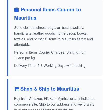
Personal Items Courier to
Mauritius
Send clothes, shoes, bags, artificial jewellery,
handicrafts, leather goods, home decor, books,
textiles, and personal items to Mauritius safely and
affordably.
Personal Items Courier Charges: Starting from
₹1328 per kg
Delivery Time: 5-6 Working Days with tracking
Shop & Ship to Mauritius
Buy from Amazon, Flipkart, Myntra, or any Indian e-
commerce site. Ship to our address and we forward
your purchases to Mauritius worldwide.