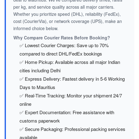
per kg, and service quality across all major carriers.
Whether you prioritize speed (DHL), reliability (FedEx),
cost (CourierVia), or network coverage (UPS), make an
informed choice below.
Why Compare Courier Rates Before Booking?
✅ Lowest Courier Charges: Save up to 70%
compared to direct DHL/FedEx bookings
✅ Home Pickup: Available across all major Indian
cities including Delhi
✅ Express Delivery: Fastest delivery in 5-6 Working
Days to Mauritius
✅ Real-Time Tracking: Monitor your shipment 24/7
online
✅ Expert Documentation: Free assistance with
customs paperwork
✅ Secure Packaging: Professional packing services
available