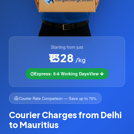
Starting from just
₹1328
/kg
Express: 5-6 Working Days
View
Courier Rate Comparison — Save up to 70%
Courier Charges from Delhi
to Mauritius