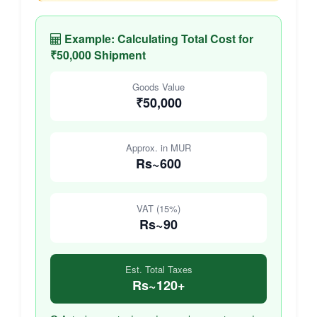
Example: Calculating Total Cost for
₹50,000 Shipment
Goods Value
₹50,000
Approx. in MUR
Rs~600
VAT (15%)
Rs~90
Est. Total Taxes
Rs~120+