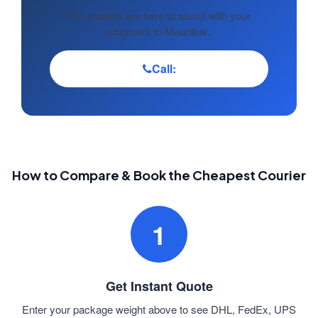
Our experts are here to assist with your
shipment to Mauritius.
Call:
How to Compare & Book the Cheapest Courier
1
Get Instant Quote
Enter your package weight above to see DHL, FedEx, UPS