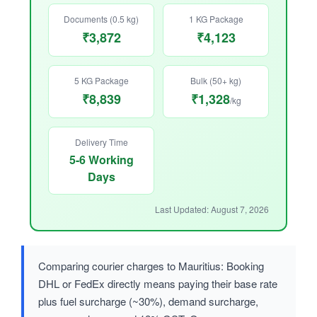
Documents (0.5 kg)
1 KG Package
₹3,872
₹4,123
5 KG Package
Bulk (50+ kg)
₹8,839
₹1,328
/kg
Delivery Time
5-6 Working
Days
Last Updated: August 7, 2026
Comparing courier charges to Mauritius: Booking
DHL or FedEx directly means paying their base rate
plus fuel surcharge (~30%), demand surcharge,