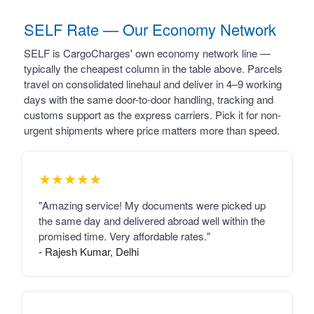
SELF Rate — Our Economy Network
SELF is CargoCharges' own economy network line —
typically the cheapest column in the table above. Parcels
travel on consolidated linehaul and deliver in 4–9 working
days with the same door-to-door handling, tracking and
customs support as the express carriers. Pick it for non-
urgent shipments where price matters more than speed.
★★★★★
"Amazing service! My documents were picked up
the same day and delivered abroad well within the
promised time. Very affordable rates."
- Rajesh Kumar, Delhi