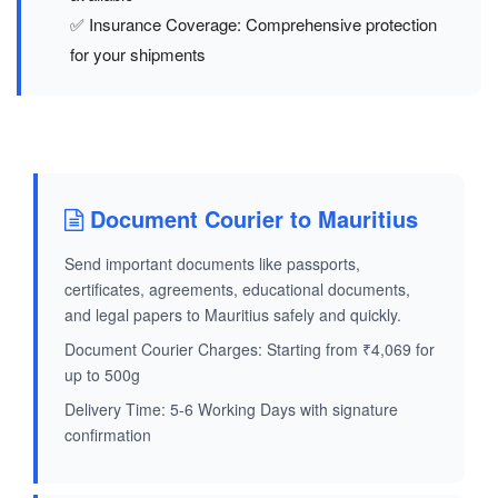
✅ Insurance Coverage: Comprehensive protection
for your shipments
Document Courier to Mauritius
Send important documents like passports,
certificates, agreements, educational documents,
and legal papers to Mauritius safely and quickly.
Document Courier Charges: Starting from ₹4,069 for
up to 500g
Delivery Time: 5-6 Working Days with signature
confirmation