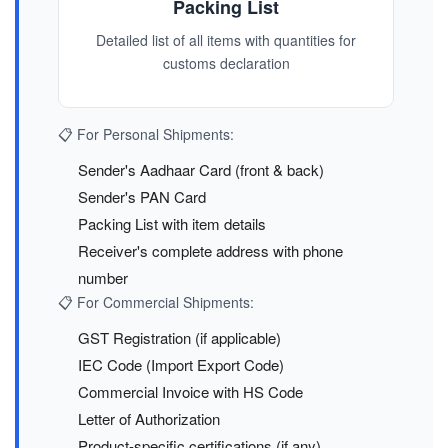
Packing List
Detailed list of all items with quantities for
customs declaration
📋 For Personal Shipments:
Sender's Aadhaar Card (front & back)
Sender's PAN Card
Packing List with item details
Receiver's complete address with phone
number
📋 For Commercial Shipments:
GST Registration (if applicable)
IEC Code (Import Export Code)
Commercial Invoice with HS Code
Letter of Authorization
Product-specific certifications (if any)