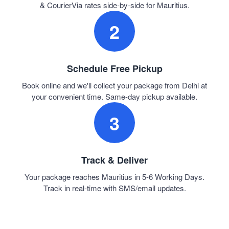
& CourierVia rates side-by-side for Mauritius.
2
Schedule Free Pickup
Book online and we'll collect your package from Delhi at
your convenient time. Same-day pickup available.
3
Track & Deliver
Your package reaches Mauritius in 5-6 Working Days.
Track in real-time with SMS/email updates.