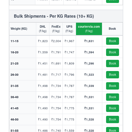
Bulk Shipments - Per KG Rates (10+ KG)
DHL
FedEx
UPS
couriervia.com
Weight (KG)
Book
(₹/kg)
(₹/kg)
(₹/kg)
(₹/kg)
11-15
₹1,823
₹2,004
₹1,967
₹1,631
Book
16-20
₹1,559
₹1,791
₹1,747
₹1,394
Book
21-25
₹1,451
₹1,691
₹1,809
₹1,296
Book
26-30
₹1,481
₹1,717
₹1,796
₹1,323
Book
31-35
₹1,498
₹1,734
₹1,787
₹1,339
Book
36-40
₹1,498
₹1,734
₹1,787
₹1,331
Book
41-45
₹1,490
₹1,754
₹1,775
₹1,331
Book
46-50
₹1,490
₹1,754
₹1,775
₹1,328
Book
51-55
₹1,486
₹1,740
₹1,559
₹1,328
Book