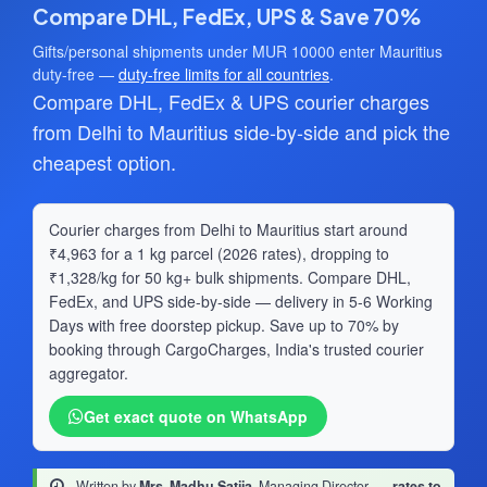
Compare DHL, FedEx, UPS & Save 70%
Gifts/personal shipments under MUR 10000 enter Mauritius
duty-free —
duty-free limits for all countries
.
Compare DHL, FedEx & UPS courier charges
from Delhi to Mauritius side-by-side and pick the
cheapest option.
Courier charges from Delhi to Mauritius start around
₹4,963 for a 1 kg parcel (2026 rates), dropping to
₹1,328/kg for 50 kg+ bulk shipments. Compare DHL,
FedEx, and UPS side-by-side — delivery in 5-6 Working
Days with free doorstep pickup. Save up to 70% by
booking through CargoCharges, India's trusted courier
aggregator.
Get exact quote on WhatsApp
Written by
Mrs. Madhu Satija
, Managing Director
·
rates to