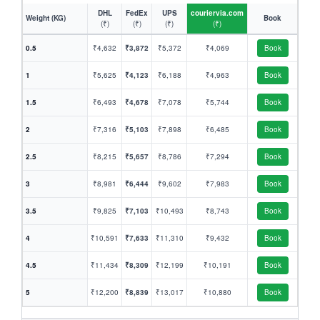
DHL
FedEx
UPS
couriervia.com
Weight (KG)
Book
(₹)
(₹)
(₹)
(₹)
0.5
₹4,632
₹3,872
₹5,372
₹4,069
Book
1
₹5,625
₹4,123
₹6,188
₹4,963
Book
1.5
₹6,493
₹4,678
₹7,078
₹5,744
Book
2
₹7,316
₹5,103
₹7,898
₹6,485
Book
2.5
₹8,215
₹5,657
₹8,786
₹7,294
Book
3
₹8,981
₹6,444
₹9,602
₹7,983
Book
3.5
₹9,825
₹7,103
₹10,493
₹8,743
Book
4
₹10,591
₹7,633
₹11,310
₹9,432
Book
4.5
₹11,434
₹8,309
₹12,199
₹10,191
Book
5
₹12,200
₹8,839
₹13,017
₹10,880
Book