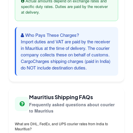
Actual amounts depend on exchange rates and
specific duty rates. Duties are paid by the receiver
at delivery.
Who Pays These Charges?
Import duties and VAT are paid by the receiver
in Mauritius at the time of delivery. The courier
company collects these on behalf of customs.
CargoCharges shipping charges (paid in India)
do NOT include destination duties.
Mauritius Shipping FAQs
Frequently asked questions about courier
to Mauritius
What are DHL, FedEx, and UPS courier rates from India to
Mauritius?