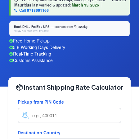
Mauritius
last verified & updated:
March 15, 2026
|
Call 9718661166
Book DHL / FedEx / UPS — express from ₹1,328/kg
50 kg+ bulk rates, excl. 18% GST
Free Home Pickup
5-6 Working Days Delivery
Real-Time Tracking
Customs Assistance
📦 Instant Shipping Rate Calculator
Pickup from PIN Code
Destination Country