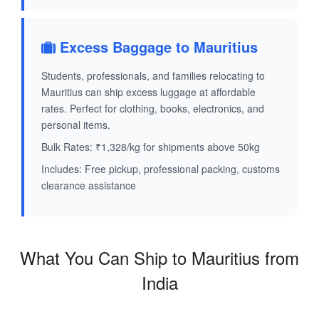
Excess Baggage to Mauritius
Students, professionals, and families relocating to
Mauritius can ship excess luggage at affordable
rates. Perfect for clothing, books, electronics, and
personal items.
Bulk Rates: ₹1,328/kg for shipments above 50kg
Includes: Free pickup, professional packing, customs
clearance assistance
What You Can Ship to Mauritius from
India