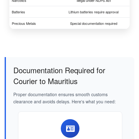
Narcotics
Illegal under NDPS Act
Batteries
Lithium batteries require approval
Precious Metals
Special documentation required
Documentation Required for
Courier to Mauritius
Proper documentation ensures smooth customs
clearance and avoids delays. Here's what you need: