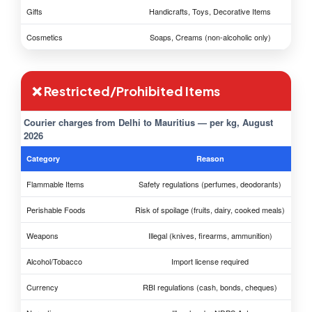
Gifts
Handicrafts, Toys, Decorative Items
Cosmetics
Soaps, Creams (non-alcoholic only)
❌ Restricted/Prohibited Items
Courier charges from Delhi to Mauritius — per kg, August
2026
Category
Reason
Flammable Items
Safety regulations (perfumes, deodorants)
Perishable Foods
Risk of spoilage (fruits, dairy, cooked meals)
Weapons
Illegal (knives, firearms, ammunition)
Alcohol/Tobacco
Import license required
Currency
RBI regulations (cash, bonds, cheques)