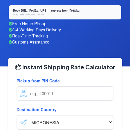
Book DHL / FedEx / UPS — express from ₹930/kg
50 kg+ bulk rates, excl. 18% GST
Free Home Pickup
2-4 Working Days Delivery
Real-Time Tracking
Customs Assistance
📦 Instant Shipping Rate Calculator
Pickup from PIN Code
Destination Country