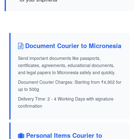
Document Courier to Micronesia
Send important documents like passports,
certificates, agreements, educational documents,
and legal papers to Micronesia safely and quickly.
Document Courier Charges: Starting from ₹4,902 for
up to 500g
Delivery Time: 2 - 4 Working Days with signature
confirmation
Personal Items Courier to