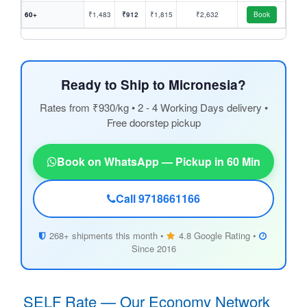
60+
₹1,483
₹912
₹1,815
₹2,632
Book
Ready to Ship to Micronesia?
Rates from ₹930/kg • 2 - 4 Working Days delivery •
Free doorstep pickup
Book on WhatsApp — Pickup in 60 Min
Call 9718661166
268+ shipments this month •
4.8 Google Rating •
Since 2016
SELF Rate — Our Economy Network