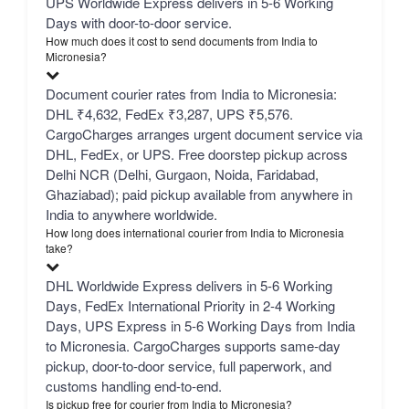
UPS Worldwide Express delivers in 5-6 Working
Days with door-to-door service.
How much does it cost to send documents from India to
Micronesia?
Document courier rates from India to Micronesia:
DHL ₹4,632, FedEx ₹3,287, UPS ₹5,576.
CargoCharges arranges urgent document service via
DHL, FedEx, or UPS. Free doorstep pickup across
Delhi NCR (Delhi, Gurgaon, Noida, Faridabad,
Ghaziabad); paid pickup available from anywhere in
India to anywhere worldwide.
How long does international courier from India to Micronesia
take?
DHL Worldwide Express delivers in 5-6 Working
Days, FedEx International Priority in 2-4 Working
Days, UPS Express in 5-6 Working Days from India
to Micronesia. CargoCharges supports same-day
pickup, door-to-door service, full paperwork, and
customs handling end-to-end.
Is pickup free for courier from India to Micronesia?