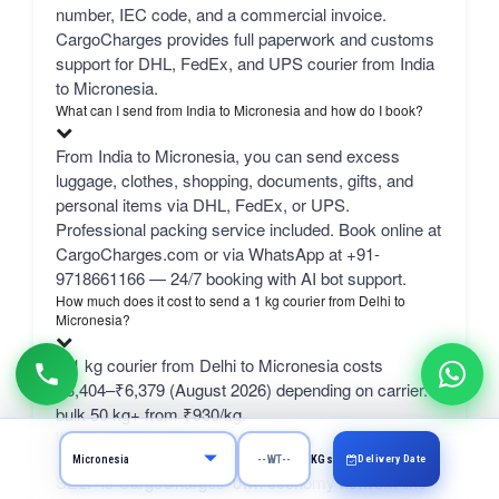
number, IEC code, and a commercial invoice.
CargoCharges provides full paperwork and customs
support for DHL, FedEx, and UPS courier from India
to Micronesia.
What can I send from India to Micronesia and how do I book?
From India to Micronesia, you can send excess
luggage, clothes, shopping, documents, gifts, and
personal items via DHL, FedEx, or UPS.
Professional packing service included. Book online at
CargoCharges.com or via WhatsApp at +91-
9718661166 — 24/7 booking with AI bot support.
How much does it cost to send a 1 kg courier from Delhi to
Micronesia?
A 1 kg courier from Delhi to Micronesia costs
₹3,404–₹6,379 (August 2026) depending on carrier.
bulk 50 kg+ from ₹930/kg.
What is the SELF rate?
Delivery Date
KGs
SELF is CargoCharges' own economy network line