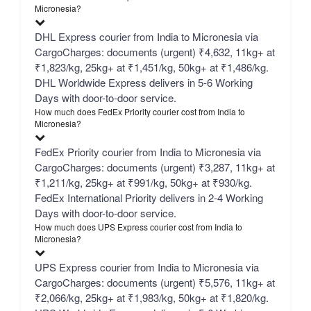
Micronesia?
DHL Express courier from India to Micronesia via
CargoCharges: documents (urgent) ₹4,632, 11kg+ at
₹1,823/kg, 25kg+ at ₹1,451/kg, 50kg+ at ₹1,486/kg.
DHL Worldwide Express delivers in 5-6 Working
Days with door-to-door service.
How much does FedEx Priority courier cost from India to
Micronesia?
FedEx Priority courier from India to Micronesia via
CargoCharges: documents (urgent) ₹3,287, 11kg+ at
₹1,211/kg, 25kg+ at ₹991/kg, 50kg+ at ₹930/kg.
FedEx International Priority delivers in 2-4 Working
Days with door-to-door service.
How much does UPS Express courier cost from India to
Micronesia?
UPS Express courier from India to Micronesia via
CargoCharges: documents (urgent) ₹5,576, 11kg+ at
₹2,066/kg, 25kg+ at ₹1,983/kg, 50kg+ at ₹1,820/kg.