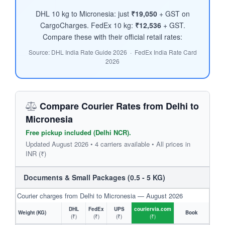
DHL 10 kg to Micronesia: just
₹19,050
+ GST on
CargoCharges. FedEx 10 kg:
₹12,536
+ GST.
Compare these with their official retail rates:
Source: DHL India Rate Guide 2026 · FedEx India Rate Card
2026
Compare Courier Rates from Delhi to
Micronesia
Free pickup included (Delhi NCR).
Updated August 2026 • 4 carriers available • All prices in
INR (₹)
Documents & Small Packages (0.5 - 5 KG)
Courier charges from Delhi to Micronesia — August 2026
DHL
FedEx
UPS
couriervia.com
Weight (KG)
Book
(₹)
(₹)
(₹)
(₹)