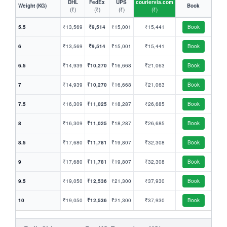
DHL
FedEx
UPS
couriervia.com
Weight (KG)
Book
(₹)
(₹)
(₹)
(₹)
5.5
₹13,569
₹9,514
₹15,001
₹15,441
Book
6
₹13,569
₹9,514
₹15,001
₹15,441
Book
6.5
₹14,939
₹10,270
₹16,668
₹21,063
Book
7
₹14,939
₹10,270
₹16,668
₹21,063
Book
7.5
₹16,309
₹11,025
₹18,287
₹26,685
Book
8
₹16,309
₹11,025
₹18,287
₹26,685
Book
8.5
₹17,680
₹11,781
₹19,807
₹32,308
Book
9
₹17,680
₹11,781
₹19,807
₹32,308
Book
9.5
₹19,050
₹12,536
₹21,300
₹37,930
Book
10
₹19,050
₹12,536
₹21,300
₹37,930
Book