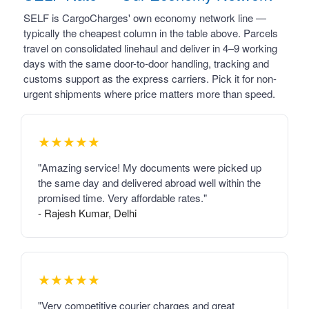
SELF is CargoCharges' own economy network line —
typically the cheapest column in the table above. Parcels
travel on consolidated linehaul and deliver in 4–9 working
days with the same door-to-door handling, tracking and
customs support as the express carriers. Pick it for non-
urgent shipments where price matters more than speed.
★★★★★
"Amazing service! My documents were picked up
the same day and delivered abroad well within the
promised time. Very affordable rates."
- Rajesh Kumar, Delhi
★★★★★
"Very competitive courier charges and great