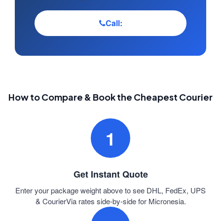
Call:
How to Compare & Book the Cheapest Courier
1
Get Instant Quote
Enter your package weight above to see DHL, FedEx, UPS
& CourierVia rates side-by-side for Micronesia.