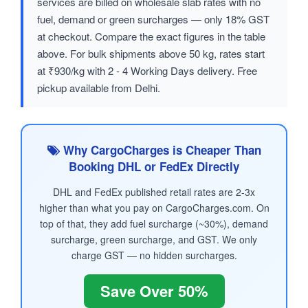
services are billed on wholesale slab rates with no
fuel, demand or green surcharges — only 18% GST
at checkout. Compare the exact figures in the table
above. For bulk shipments above 50 kg, rates start
at ₹930/kg with 2 - 4 Working Days delivery. Free
pickup available from Delhi.
Why CargoCharges is Cheaper Than
Booking DHL or FedEx Directly
DHL and FedEx published retail rates are 2-3x
higher than what you pay on CargoCharges.com. On
top of that, they add fuel surcharge (~30%), demand
surcharge, green surcharge, and GST. We only
charge GST — no hidden surcharges.
Save Over 50%