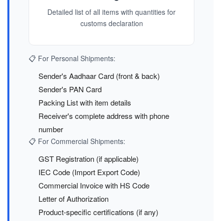
Detailed list of all items with quantities for
customs declaration
📋 For Personal Shipments:
Sender's Aadhaar Card (front & back)
Sender's PAN Card
Packing List with item details
Receiver's complete address with phone
number
📋 For Commercial Shipments:
GST Registration (if applicable)
IEC Code (Import Export Code)
Commercial Invoice with HS Code
Letter of Authorization
Product-specific certifications (if any)