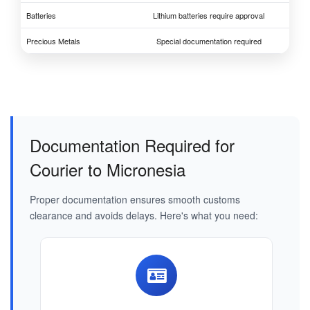
Batteries
Lithium batteries require approval
Precious Metals
Special documentation required
Documentation Required for
Courier to Micronesia
Proper documentation ensures smooth customs
clearance and avoids delays. Here's what you need: