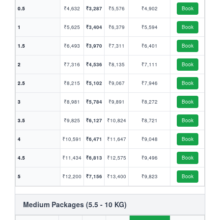
0.5
₹4,632
₹3,287
₹5,576
₹4,902
Book
1
₹5,625
₹3,404
₹6,379
₹5,594
Book
1.5
₹6,493
₹3,970
₹7,311
₹6,401
Book
2
₹7,316
₹4,536
₹8,135
₹7,111
Book
2.5
₹8,215
₹5,102
₹9,067
₹7,946
Book
3
₹8,981
₹5,784
₹9,891
₹8,272
Book
3.5
₹9,825
₹6,127
₹10,824
₹8,721
Book
4
₹10,591
₹6,471
₹11,647
₹9,048
Book
4.5
₹11,434
₹6,813
₹12,575
₹9,496
Book
5
₹12,200
₹7,156
₹13,400
₹9,823
Book
Medium Packages (5.5 - 10 KG)