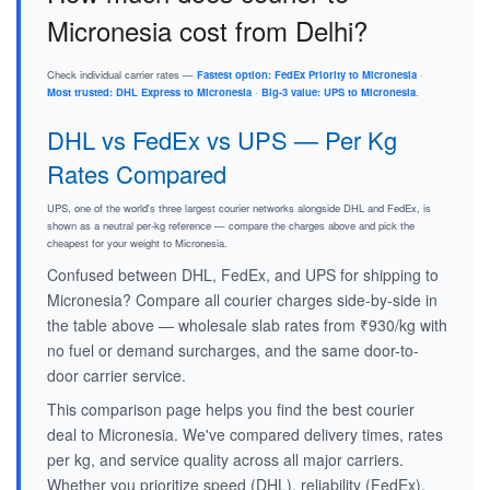
Micronesia cost from Delhi?
Check individual carrier rates —
Fastest option: FedEx Priority to Micronesia
·
Most trusted: DHL Express to Micronesia
·
Big-3 value: UPS to Micronesia
.
DHL vs FedEx vs UPS — Per Kg
Rates Compared
UPS, one of the world's three largest courier networks alongside DHL and FedEx, is
shown as a neutral per-kg reference — compare the charges above and pick the
cheapest for your weight to Micronesia.
Confused between DHL, FedEx, and UPS for shipping to
Micronesia? Compare all courier charges side-by-side in
the table above — wholesale slab rates from ₹930/kg with
no fuel or demand surcharges, and the same door-to-
door carrier service.
This comparison page helps you find the best courier
deal to Micronesia. We've compared delivery times, rates
per kg, and service quality across all major carriers.
Whether you prioritize speed (DHL), reliability (FedEx),