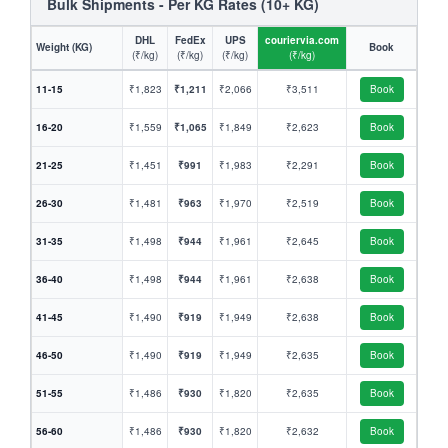
Bulk Shipments - Per KG Rates (10+ KG)
DHL
FedEx
UPS
couriervia.com
Weight (KG)
Book
(₹/kg)
(₹/kg)
(₹/kg)
(₹/kg)
11-15
₹1,823
₹1,211
₹2,066
₹3,511
Book
16-20
₹1,559
₹1,065
₹1,849
₹2,623
Book
21-25
₹1,451
₹991
₹1,983
₹2,291
Book
26-30
₹1,481
₹963
₹1,970
₹2,519
Book
31-35
₹1,498
₹944
₹1,961
₹2,645
Book
36-40
₹1,498
₹944
₹1,961
₹2,638
Book
41-45
₹1,490
₹919
₹1,949
₹2,638
Book
46-50
₹1,490
₹919
₹1,949
₹2,635
Book
51-55
₹1,486
₹930
₹1,820
₹2,635
Book
56-60
₹1,486
₹930
₹1,820
₹2,632
Book