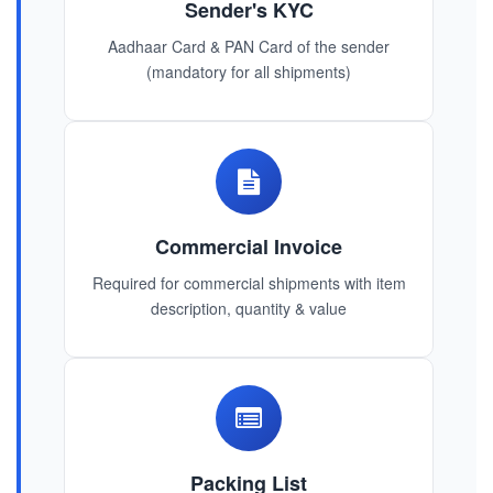
Sender's KYC
Aadhaar Card & PAN Card of the sender
(mandatory for all shipments)
Commercial Invoice
Required for commercial shipments with item
description, quantity & value
Packing List