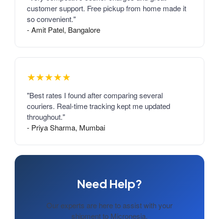
customer support. Free pickup from home made it
so convenient."
- Amit Patel, Bangalore
★★★★★
"Best rates I found after comparing several
couriers. Real-time tracking kept me updated
throughout."
- Priya Sharma, Mumbai
Need Help?
Our experts are here to assist with your
shipment to Micronesia.