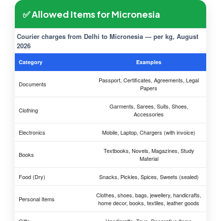
✅ Allowed Items for Micronesia
Courier charges from Delhi to Micronesia — per kg, August
2026
Category
Examples
Passport, Certificates, Agreements, Legal
Documents
Papers
Garments, Sarees, Suits, Shoes,
Clothing
Accessories
Electronics
Mobile, Laptop, Chargers (with invoice)
Textbooks, Novels, Magazines, Study
Books
Material
Food (Dry)
Snacks, Pickles, Spices, Sweets (sealed)
Clothes, shoes, bags, jewellery, handicrafts,
Personal Items
home decor, books, textiles, leather goods