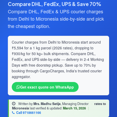
Compare DHL, FedEx, UPS & Save 70%
Compare DHL, FedEx & UPS courier charges
from Delhi to Micronesia side-by-side and pick
the cheapest option.
Courier charges from Delhi to Micronesia start around
₹5,594 for a 1 kg parcel (2026 rates), dropping to
₹930/kg for 50 kg+ bulk shipments. Compare DHL,
FedEx, and UPS side-by-side — delivery in 2-4 Working
Days with free doorstep pickup. Save up to 70% by
booking through CargoCharges, India's trusted courier
aggregator.
Get exact quote on WhatsApp
Written by
Mrs. Madhu Satija
, Managing Director
·
rates to
Micronesia
last verified & updated:
March 15, 2026
|
Call 9718661166