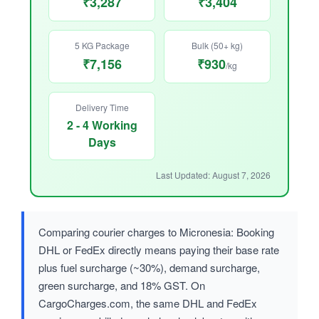
₹3,287
₹3,404
5 KG Package
Bulk (50+ kg)
₹7,156
₹930
/kg
Delivery Time
2 - 4 Working
Days
Last Updated: August 7, 2026
Comparing courier charges to Micronesia: Booking
DHL or FedEx directly means paying their base rate
plus fuel surcharge (~30%), demand surcharge,
green surcharge, and 18% GST. On
CargoCharges.com, the same DHL and FedEx