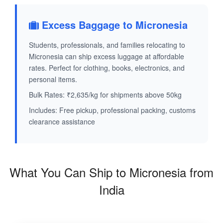
Excess Baggage to Micronesia
Students, professionals, and families relocating to
Micronesia can ship excess luggage at affordable
rates. Perfect for clothing, books, electronics, and
personal items.
Bulk Rates: ₹2,635/kg for shipments above 50kg
Includes: Free pickup, professional packing, customs
clearance assistance
What You Can Ship to Micronesia from
India