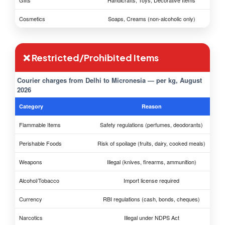
Gifts
Handicrafts, Toys, Decorative Items
Cosmetics
Soaps, Creams (non-alcoholic only)
❌ Restricted/Prohibited Items
Courier charges from Delhi to Micronesia — per kg, August
2026
Category
Reason
Flammable Items
Safety regulations (perfumes, deodorants)
Perishable Foods
Risk of spoilage (fruits, dairy, cooked meals)
Weapons
Illegal (knives, firearms, ammunition)
Alcohol/Tobacco
Import license required
Currency
RBI regulations (cash, bonds, cheques)
Narcotics
Illegal under NDPS Act