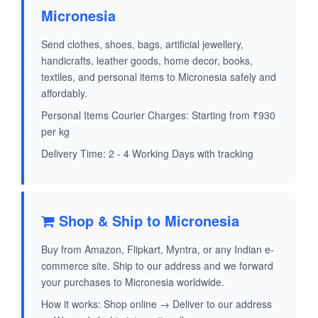
Micronesia
Send clothes, shoes, bags, artificial jewellery,
handicrafts, leather goods, home decor, books,
textiles, and personal items to Micronesia safely and
affordably.
Personal Items Courier Charges: Starting from ₹930
per kg
Delivery Time: 2 - 4 Working Days with tracking
Shop & Ship to Micronesia
Buy from Amazon, Flipkart, Myntra, or any Indian e-
commerce site. Ship to our address and we forward
your purchases to Micronesia worldwide.
How it works: Shop online → Deliver to our address