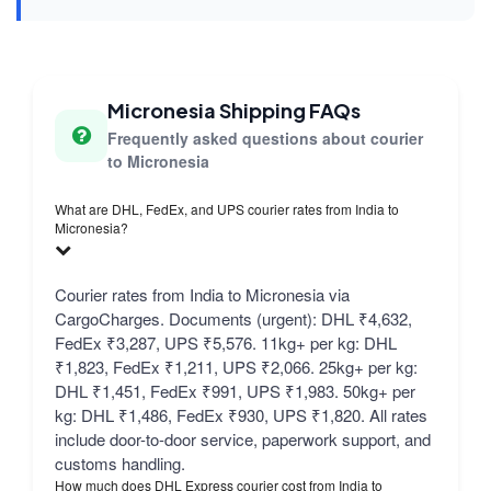
Micronesia Shipping FAQs
Frequently asked questions about courier
to Micronesia
What are DHL, FedEx, and UPS courier rates from India to
Micronesia?
Courier rates from India to Micronesia via
CargoCharges. Documents (urgent): DHL ₹4,632,
FedEx ₹3,287, UPS ₹5,576. 11kg+ per kg: DHL
₹1,823, FedEx ₹1,211, UPS ₹2,066. 25kg+ per kg:
DHL ₹1,451, FedEx ₹991, UPS ₹1,983. 50kg+ per
kg: DHL ₹1,486, FedEx ₹930, UPS ₹1,820. All rates
include door-to-door service, paperwork support, and
customs handling.
How much does DHL Express courier cost from India to