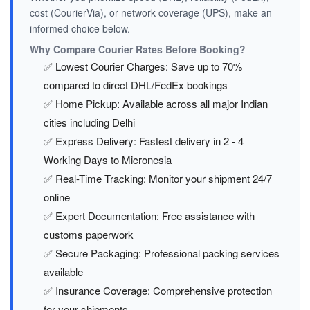
cost (CourierVia), or network coverage (UPS), make an
informed choice below.
Why Compare Courier Rates Before Booking?
✅ Lowest Courier Charges: Save up to 70%
compared to direct DHL/FedEx bookings
✅ Home Pickup: Available across all major Indian
cities including Delhi
✅ Express Delivery: Fastest delivery in 2 - 4
Working Days to Micronesia
✅ Real-Time Tracking: Monitor your shipment 24/7
online
✅ Expert Documentation: Free assistance with
customs paperwork
✅ Secure Packaging: Professional packing services
available
✅ Insurance Coverage: Comprehensive protection
for your shipments