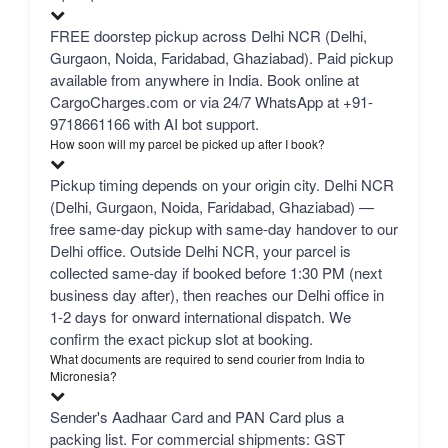
FREE doorstep pickup across Delhi NCR (Delhi,
Gurgaon, Noida, Faridabad, Ghaziabad). Paid pickup
available from anywhere in India. Book online at
CargoCharges.com or via 24/7 WhatsApp at +91-
9718661166 with AI bot support.
How soon will my parcel be picked up after I book?
Pickup timing depends on your origin city. Delhi NCR
(Delhi, Gurgaon, Noida, Faridabad, Ghaziabad) —
free same-day pickup with same-day handover to our
Delhi office. Outside Delhi NCR, your parcel is
collected same-day if booked before 1:30 PM (next
business day after), then reaches our Delhi office in
1-2 days for onward international dispatch. We
confirm the exact pickup slot at booking.
What documents are required to send courier from India to
Micronesia?
Sender's Aadhaar Card and PAN Card plus a
packing list. For commercial shipments: GST