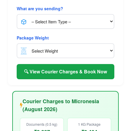
What are you sending?
Package Weight
🔍 View Courier Charges & Book Now
Courier Charges to Micronesia
(August 2026)
Documents (0.5 kg)
1 KG Package