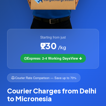
Starting from just
₹930
/kg
Express: 2-4 Working Days
View
Courier Rate Comparison — Save up to 70%
Courier Charges from Delhi
to Micronesia