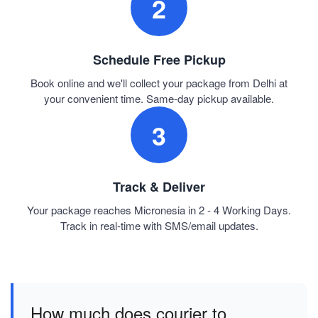
2
Schedule Free Pickup
Book online and we'll collect your package from Delhi at
your convenient time. Same-day pickup available.
3
Track & Deliver
Your package reaches Micronesia in 2 - 4 Working Days.
Track in real-time with SMS/email updates.
How much does courier to