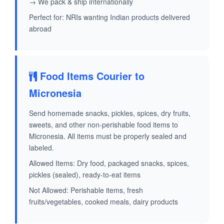
→ We pack & ship internationally
Perfect for: NRIs wanting Indian products delivered
abroad
Food Items Courier to
Micronesia
Send homemade snacks, pickles, spices, dry fruits,
sweets, and other non-perishable food items to
Micronesia. All items must be properly sealed and
labeled.
Allowed Items: Dry food, packaged snacks, spices,
pickles (sealed), ready-to-eat items
Not Allowed: Perishable items, fresh
fruits/vegetables, cooked meals, dairy products