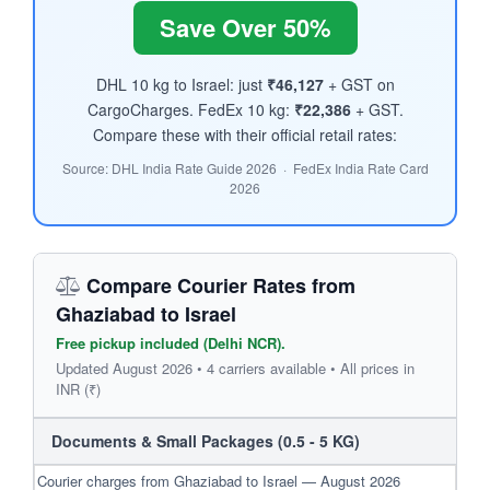
Save Over 50%
DHL 10 kg to Israel: just
₹46,127
+ GST on
CargoCharges. FedEx 10 kg:
₹22,386
+ GST.
Compare these with their official retail rates:
Source: DHL India Rate Guide 2026 · FedEx India Rate Card
2026
Compare Courier Rates from
Ghaziabad to Israel
Free pickup included (Delhi NCR).
Updated August 2026 • 4 carriers available • All prices in
INR (₹)
Documents & Small Packages (0.5 - 5 KG)
Courier charges from Ghaziabad to Israel — August 2026