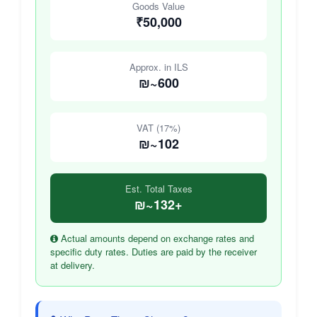
Goods Value
₹50,000
Approx. in ILS
₪~600
VAT (17%)
₪~102
Est. Total Taxes
₪~132+
Actual amounts depend on exchange rates and
specific duty rates. Duties are paid by the receiver
at delivery.