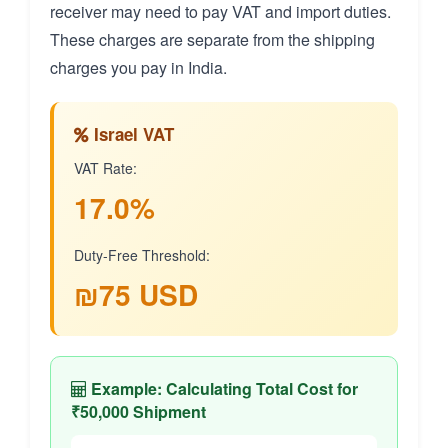
receiver may need to pay VAT and import duties.
These charges are separate from the shipping
charges you pay in India.
Israel VAT
VAT Rate:
17.0%
Duty-Free Threshold:
₪75 USD
Example: Calculating Total Cost for
₹50,000 Shipment