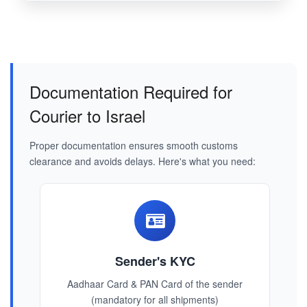
Documentation Required for
Courier to Israel
Proper documentation ensures smooth customs
clearance and avoids delays. Here's what you need:
Sender's KYC
Aadhaar Card & PAN Card of the sender
(mandatory for all shipments)