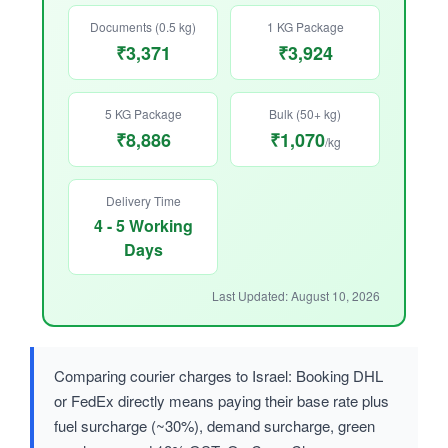
Documents (0.5 kg)
1 KG Package
₹3,371
₹3,924
5 KG Package
Bulk (50+ kg)
₹8,886
₹1,070
/kg
Delivery Time
4 - 5 Working
Days
Last Updated: August 10, 2026
Comparing courier charges to Israel: Booking DHL
or FedEx directly means paying their base rate plus
fuel surcharge (~30%), demand surcharge, green