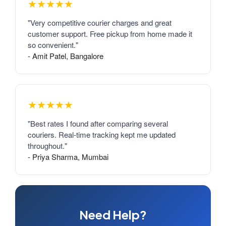
★★★★★
"Very competitive courier charges and great
customer support. Free pickup from home made it
so convenient."
- Amit Patel, Bangalore
★★★★★
"Best rates I found after comparing several
couriers. Real-time tracking kept me updated
throughout."
- Priya Sharma, Mumbai
Need Help?