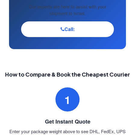
Our experts are here to assist with your
shipment to Israel.
Call:
How to Compare & Book the Cheapest Courier
1
Get Instant Quote
Enter your package weight above to see DHL, FedEx, UPS