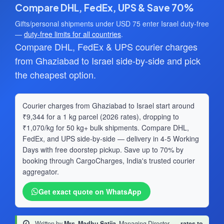
Compare DHL, FedEx, UPS & Save 70%
Gifts/personal shipments under USD 75 enter Israel duty-free
—
duty-free limits for all countries
.
Compare DHL, FedEx & UPS courier charges
from Ghaziabad to Israel side-by-side and pick
the cheapest option.
Courier charges from Ghaziabad to Israel start around
₹9,344 for a 1 kg parcel (2026 rates), dropping to
₹1,070/kg for 50 kg+ bulk shipments. Compare DHL,
FedEx, and UPS side-by-side — delivery in 4-5 Working
Days with free doorstep pickup. Save up to 70% by
booking through CargoCharges, India's trusted courier
aggregator.
Get exact quote on WhatsApp
Written by
Mrs. Madhu Satija
, Managing Director
·
rates to