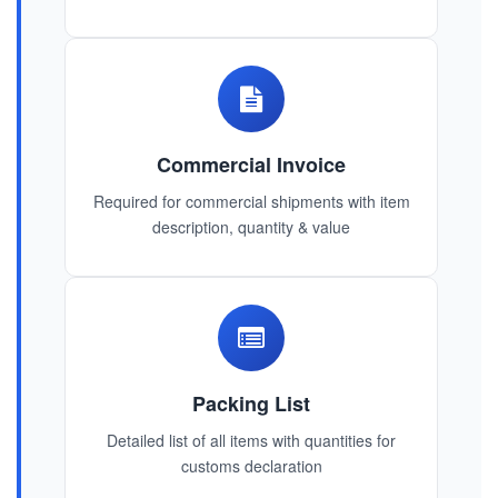
Commercial Invoice
Required for commercial shipments with item
description, quantity & value
Packing List
Detailed list of all items with quantities for
customs declaration