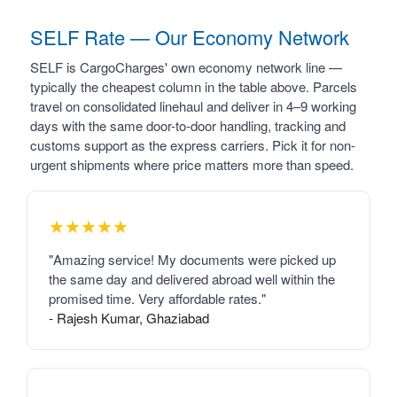
SELF Rate — Our Economy Network
SELF is CargoCharges' own economy network line —
typically the cheapest column in the table above. Parcels
travel on consolidated linehaul and deliver in 4–9 working
days with the same door-to-door handling, tracking and
customs support as the express carriers. Pick it for non-
urgent shipments where price matters more than speed.
★★★★★
"Amazing service! My documents were picked up
the same day and delivered abroad well within the
promised time. Very affordable rates."
- Rajesh Kumar, Ghaziabad