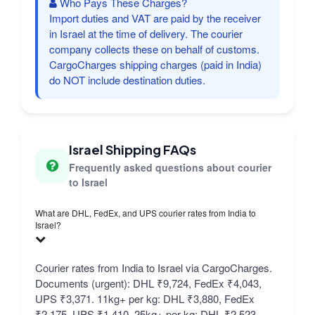
Who Pays These Charges?
Import duties and VAT are paid by the receiver
in Israel at the time of delivery. The courier
company collects these on behalf of customs.
CargoCharges shipping charges (paid in India)
do NOT include destination duties.
Israel Shipping FAQs
Frequently asked questions about courier
to Israel
What are DHL, FedEx, and UPS courier rates from India to
Israel?
Courier rates from India to Israel via CargoCharges.
Documents (urgent): DHL ₹9,724, FedEx ₹4,043,
UPS ₹3,371. 11kg+ per kg: DHL ₹3,880, FedEx
₹2,175, UPS ₹1,410. 25kg+ per kg: DHL ₹2,523,