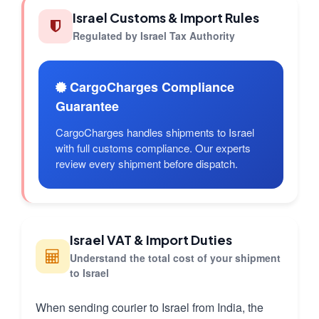
Israel Customs & Import Rules
Regulated by Israel Tax Authority
CargoCharges Compliance
Guarantee
CargoCharges handles shipments to Israel
with full customs compliance. Our experts
review every shipment before dispatch.
Israel VAT & Import Duties
Understand the total cost of your shipment
to Israel
When sending courier to Israel from India, the