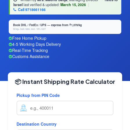
Israel
last verified & updated:
March 15, 2026
|
Call 9718661166
Book DHL / FedEx / UPS — express from ₹1,070/kg
50 kg+ bulk rates, excl. 18% GST
Free Home Pickup
4-5 Working Days Delivery
Real-Time Tracking
Customs Assistance
📦 Instant Shipping Rate Calculator
Pickup from PIN Code
Destination Country