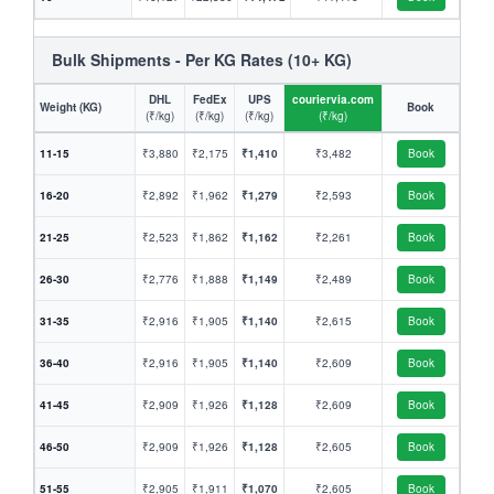
Bulk Shipments - Per KG Rates (10+ KG)
DHL
FedEx
UPS
couriervia.com
Weight (KG)
Book
(₹/kg)
(₹/kg)
(₹/kg)
(₹/kg)
11-15
₹3,880
₹2,175
₹1,410
₹3,482
Book
16-20
₹2,892
₹1,962
₹1,279
₹2,593
Book
21-25
₹2,523
₹1,862
₹1,162
₹2,261
Book
26-30
₹2,776
₹1,888
₹1,149
₹2,489
Book
31-35
₹2,916
₹1,905
₹1,140
₹2,615
Book
36-40
₹2,916
₹1,905
₹1,140
₹2,609
Book
41-45
₹2,909
₹1,926
₹1,128
₹2,609
Book
46-50
₹2,909
₹1,926
₹1,128
₹2,605
Book
51-55
₹2,905
₹1,911
₹1,070
₹2,605
Book