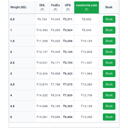
DHL
FedEx
UPS
couriervia.com
Weight (KG)
Book
(₹)
(₹)
(₹)
(₹)
0.5
₹9,724
₹4,043
₹3,371
₹8,652
Book
1
₹10,493
₹4,295
₹3,924
₹9,344
Book
1.5
₹11,358
₹5,020
₹4,556
₹10,123
Book
2
₹12,147
₹5,445
₹5,120
₹10,833
Book
2.5
₹13,041
₹6,171
₹5,754
₹11,637
Book
3
₹13,404
₹6,958
₹6,423
₹11,964
Book
3.5
₹13,870
₹7,788
₹7,075
₹12,383
Book
4
₹14,232
₹8,318
₹7,655
₹12,709
Book
4.5
₹14,698
₹9,165
₹8,305
₹13,129
Book
5
₹15,061
₹9,695
₹8,886
₹13,455
Book