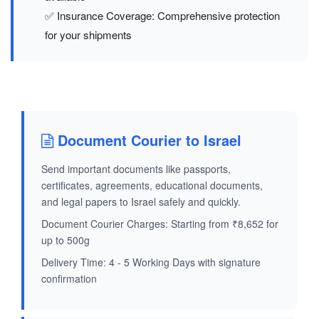
✅ Insurance Coverage: Comprehensive protection
for your shipments
Document Courier to Israel
Send important documents like passports,
certificates, agreements, educational documents,
and legal papers to Israel safely and quickly.
Document Courier Charges: Starting from ₹8,652 for
up to 500g
Delivery Time: 4 - 5 Working Days with signature
confirmation