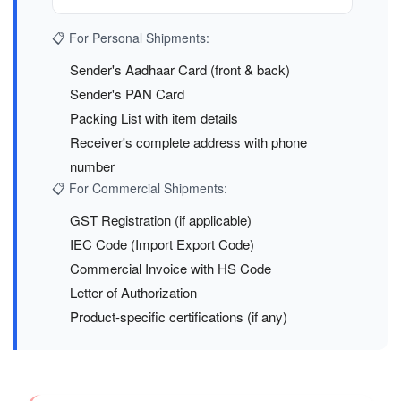
📋 For Personal Shipments:
Sender's Aadhaar Card (front & back)
Sender's PAN Card
Packing List with item details
Receiver's complete address with phone
number
📋 For Commercial Shipments:
GST Registration (if applicable)
IEC Code (Import Export Code)
Commercial Invoice with HS Code
Letter of Authorization
Product-specific certifications (if any)