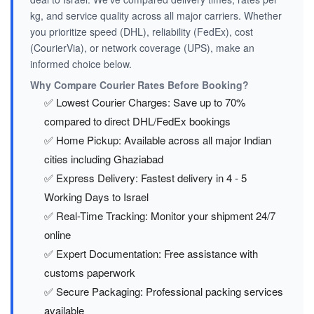
kg, and service quality across all major carriers. Whether
you prioritize speed (DHL), reliability (FedEx), cost
(CourierVia), or network coverage (UPS), make an
informed choice below.
Why Compare Courier Rates Before Booking?
✅ Lowest Courier Charges: Save up to 70%
compared to direct DHL/FedEx bookings
✅ Home Pickup: Available across all major Indian
cities including Ghaziabad
✅ Express Delivery: Fastest delivery in 4 - 5
Working Days to Israel
✅ Real-Time Tracking: Monitor your shipment 24/7
online
✅ Expert Documentation: Free assistance with
customs paperwork
✅ Secure Packaging: Professional packing services
available