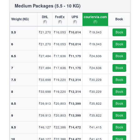
Medium Packages (5.5 - 10 KG)
DHL
FedEx
UPS
couriervia.com
Weight (KG)
Book
(₹)
(₹)
(₹)
(₹)
5.5
₹21,270
₹16,053
₹10,014
₹19,043
Book
6
₹21,270
₹16,053
₹10,014
₹19,043
Book
6.5
₹27,484
₹17,636
₹11,175
₹24,636
Book
7
₹27,484
₹17,636
₹11,175
₹24,636
Book
7.5
₹33,698
₹19,220
₹12,314
₹30,229
Book
8
₹33,698
₹19,220
₹12,314
₹30,229
Book
8.5
₹39,913
₹20,803
₹13,399
₹35,822
Book
9
₹39,913
₹20,803
₹13,399
₹35,822
Book
9.5
₹46,127
₹22,386
₹14,472
₹41,415
Book
10
₹46,127
₹22,386
₹14,472
₹41,415
Book