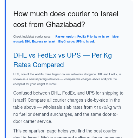
How much does courier to Israel
cost from Ghaziabad?
Check individual carrier rates —
Fastest option: FedEx Priority to Israel
·
Most
trusted: DHL Express to Israel
·
Big-3 value: UPS to Israel
.
DHL vs FedEx vs UPS — Per Kg
Rates Compared
UPS, one of the world's three largest courier networks alongside DHL and FedEx, is
shown as a neutral per-kg reference — compare the charges above and pick the
cheapest for your weight to Israel.
Confused between DHL, FedEx, and UPS for shipping to
Israel? Compare all courier charges side-by-side in the
table above — wholesale slab rates from ₹1070/kg with
no fuel or demand surcharges, and the same door-to-
door carrier service.
This comparison page helps you find the best courier
deal to Israel. We've compared delivery times, rates per