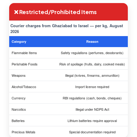
❌ Restricted/Prohibited Items
Courier charges from Ghaziabad to Israel — per kg, August
2026
Category
Reason
Flammable Items
Safety regulations (perfumes, deodorants)
Perishable Foods
Risk of spoilage (fruits, dairy, cooked meals)
Weapons
Illegal (knives, firearms, ammunition)
Alcohol/Tobacco
Import license required
Currency
RBI regulations (cash, bonds, cheques)
Narcotics
Illegal under NDPS Act
Batteries
Lithium batteries require approval
Precious Metals
Special documentation required