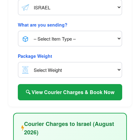
What are you sending?
Package Weight
🔍 View Courier Charges & Book Now
Courier Charges to Israel (August
2026)