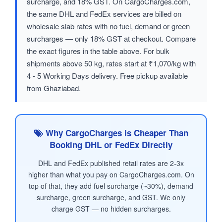
surcharge, and 18% GST. On CargoCharges.com,
the same DHL and FedEx services are billed on
wholesale slab rates with no fuel, demand or green
surcharges — only 18% GST at checkout. Compare
the exact figures in the table above. For bulk
shipments above 50 kg, rates start at ₹1,070/kg with
4 - 5 Working Days delivery. Free pickup available
from Ghaziabad.
Why CargoCharges is Cheaper Than
Booking DHL or FedEx Directly
DHL and FedEx published retail rates are 2-3x
higher than what you pay on CargoCharges.com. On
top of that, they add fuel surcharge (~30%), demand
surcharge, green surcharge, and GST. We only
charge GST — no hidden surcharges.