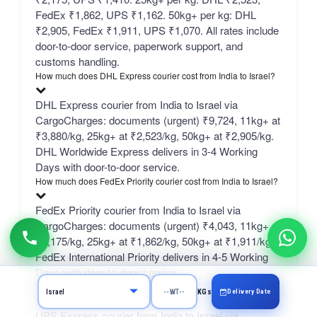
FedEx ₹1,862, UPS ₹1,162. 50kg+ per kg: DHL
₹2,905, FedEx ₹1,911, UPS ₹1,070. All rates include
door-to-door service, paperwork support, and
customs handling.
How much does DHL Express courier cost from India to Israel?
DHL Express courier from India to Israel via
CargoCharges: documents (urgent) ₹9,724, 11kg+ at
₹3,880/kg, 25kg+ at ₹2,523/kg, 50kg+ at ₹2,905/kg.
DHL Worldwide Express delivers in 3-4 Working
Days with door-to-door service.
How much does FedEx Priority courier cost from India to Israel?
FedEx Priority courier from India to Israel via
CargoCharges: documents (urgent) ₹4,043, 11kg+ at
₹2,175/kg, 25kg+ at ₹1,862/kg, 50kg+ at ₹1,911/kg.
FedEx International Priority delivers in 4-5 Working
Days with door-to-door service.
How much does UPS Express courier cost from India to Israel?
Delivery Date
KGs
UPS Express courier from India to Israel via