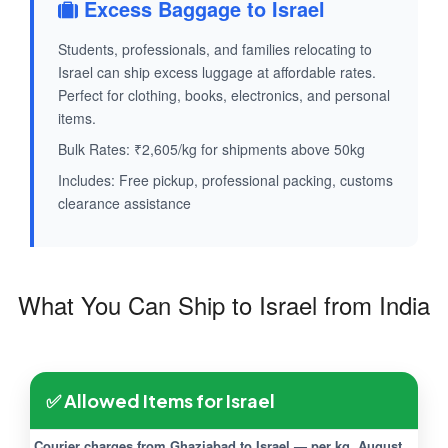
Excess Baggage to Israel
Students, professionals, and families relocating to
Israel can ship excess luggage at affordable rates.
Perfect for clothing, books, electronics, and personal
items.
Bulk Rates: ₹2,605/kg for shipments above 50kg
Includes: Free pickup, professional packing, customs
clearance assistance
What You Can Ship to Israel from India
✅ Allowed Items for Israel
Courier charges from Ghaziabad to Israel — per kg, August