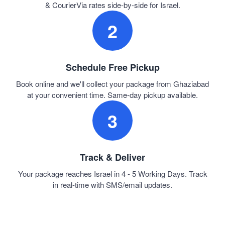
& CourierVia rates side-by-side for Israel.
2
Schedule Free Pickup
Book online and we'll collect your package from Ghaziabad
at your convenient time. Same-day pickup available.
3
Track & Deliver
Your package reaches Israel in 4 - 5 Working Days. Track
in real-time with SMS/email updates.