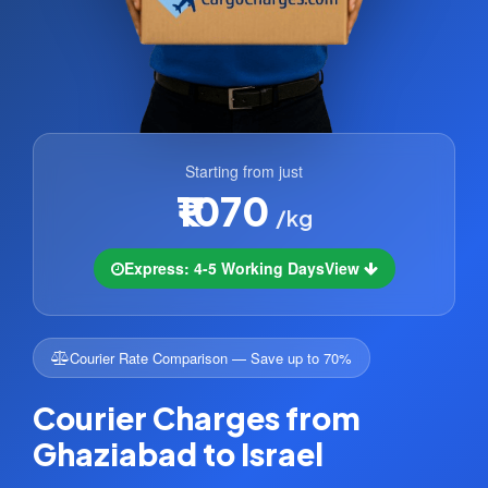
Starting from just
₹1070
/kg
Express: 4-5 Working Days
View
Courier Rate Comparison — Save up to 70%
Courier Charges from
Ghaziabad to Israel