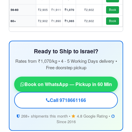
56-60
₹2,905
₹1,911
₹1,070
₹2,602
Book
60+
₹2,902
₹1,890
₹1,065
₹2,602
Book
Ready to Ship to Israel?
Rates from ₹1,070/kg • 4 - 5 Working Days delivery •
Free doorstep pickup
Book on WhatsApp — Pickup in 60 Min
Call 9718661166
268+ shipments this month •
4.8 Google Rating •
Since 2016