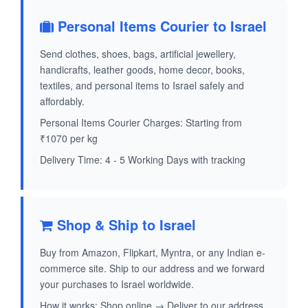
Personal Items Courier to Israel
Send clothes, shoes, bags, artificial jewellery,
handicrafts, leather goods, home decor, books,
textiles, and personal items to Israel safely and
affordably.
Personal Items Courier Charges: Starting from
₹1070 per kg
Delivery Time: 4 - 5 Working Days with tracking
Shop & Ship to Israel
Buy from Amazon, Flipkart, Myntra, or any Indian e-
commerce site. Ship to our address and we forward
your purchases to Israel worldwide.
How it works: Shop online → Deliver to our address