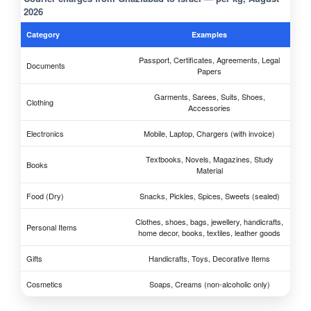
2026
Category
Examples
Passport, Certificates, Agreements, Legal
Documents
Papers
Garments, Sarees, Suits, Shoes,
Clothing
Accessories
Electronics
Mobile, Laptop, Chargers (with invoice)
Textbooks, Novels, Magazines, Study
Books
Material
Food (Dry)
Snacks, Pickles, Spices, Sweets (sealed)
Clothes, shoes, bags, jewellery, handicrafts,
Personal Items
home decor, books, textiles, leather goods
Gifts
Handicrafts, Toys, Decorative Items
Cosmetics
Soaps, Creams (non-alcoholic only)