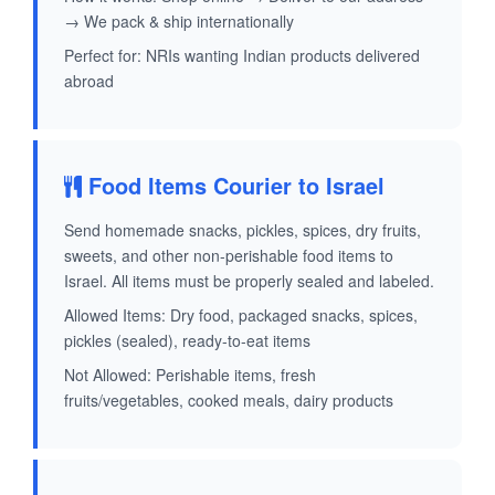
→ We pack & ship internationally
Perfect for: NRIs wanting Indian products delivered
abroad
Food Items Courier to Israel
Send homemade snacks, pickles, spices, dry fruits,
sweets, and other non-perishable food items to
Israel. All items must be properly sealed and labeled.
Allowed Items: Dry food, packaged snacks, spices,
pickles (sealed), ready-to-eat items
Not Allowed: Perishable items, fresh
fruits/vegetables, cooked meals, dairy products