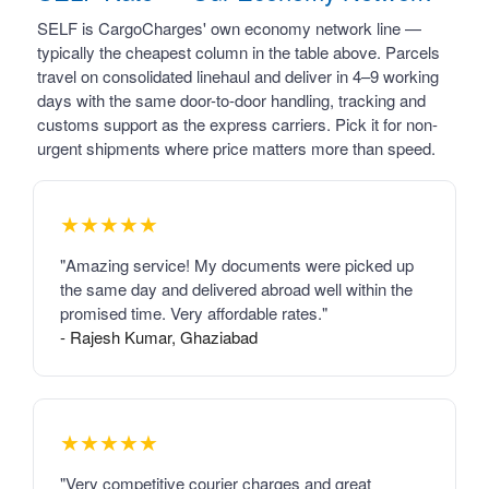
SELF is CargoCharges' own economy network line —
typically the cheapest column in the table above. Parcels
travel on consolidated linehaul and deliver in 4–9 working
days with the same door-to-door handling, tracking and
customs support as the express carriers. Pick it for non-
urgent shipments where price matters more than speed.
★★★★★
"Amazing service! My documents were picked up
the same day and delivered abroad well within the
promised time. Very affordable rates."
- Rajesh Kumar, Ghaziabad
★★★★★
"Very competitive courier charges and great