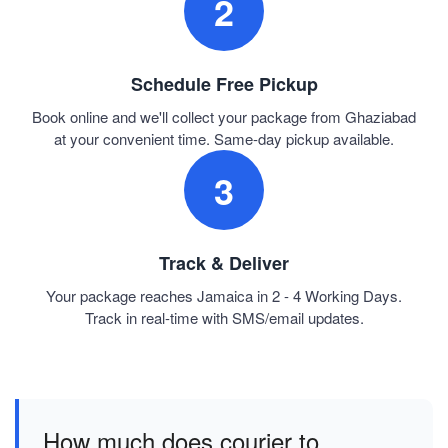
2
Schedule Free Pickup
Book online and we'll collect your package from Ghaziabad
at your convenient time. Same-day pickup available.
3
Track & Deliver
Your package reaches Jamaica in 2 - 4 Working Days.
Track in real-time with SMS/email updates.
How much does courier to