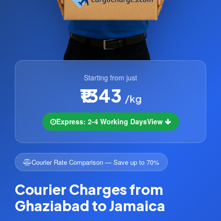
Starting from just
₹1343
/kg
Express: 2-4 Working Days
View
Courier Rate Comparison — Save up to 70%
Courier Charges from
Ghaziabad to Jamaica