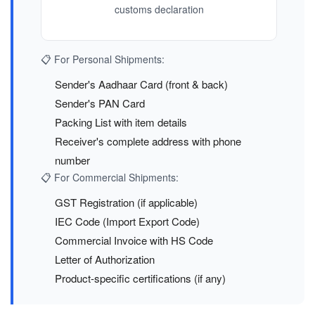
customs declaration
📋 For Personal Shipments:
Sender's Aadhaar Card (front & back)
Sender's PAN Card
Packing List with item details
Receiver's complete address with phone
number
📋 For Commercial Shipments:
GST Registration (if applicable)
IEC Code (Import Export Code)
Commercial Invoice with HS Code
Letter of Authorization
Product-specific certifications (if any)