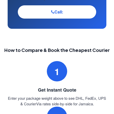
Call:
How to Compare & Book the Cheapest Courier
1
Get Instant Quote
Enter your package weight above to see DHL, FedEx, UPS
& CourierVia rates side-by-side for Jamaica.