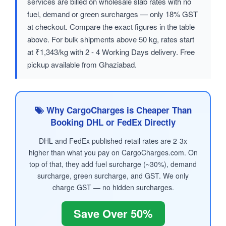
services are billed on wholesale slab rates with no
fuel, demand or green surcharges — only 18% GST
at checkout. Compare the exact figures in the table
above. For bulk shipments above 50 kg, rates start
at ₹1,343/kg with 2 - 4 Working Days delivery. Free
pickup available from Ghaziabad.
Why CargoCharges is Cheaper Than
Booking DHL or FedEx Directly
DHL and FedEx published retail rates are 2-3x
higher than what you pay on CargoCharges.com. On
top of that, they add fuel surcharge (~30%), demand
surcharge, green surcharge, and GST. We only
charge GST — no hidden surcharges.
Save Over 50%