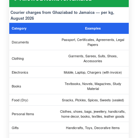
Courier charges from Ghaziabad to Jamaica — per kg,
August 2026
Category
Examples
Passport, Certificates, Agreements, Legal
Documents
Papers
Garments, Sarees, Suits, Shoes,
Clothing
Accessories
Electronics
Mobile, Laptop, Chargers (with invoice)
Textbooks, Novels, Magazines, Study
Books
Material
Food (Dry)
Snacks, Pickles, Spices, Sweets (sealed)
Clothes, shoes, bags, jewellery, handicrafts,
Personal Items
home decor, books, textiles, leather goods
Gifts
Handicrafts, Toys, Decorative Items