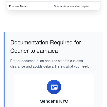
Precious Metals
Special documentation required
Documentation Required for
Courier to Jamaica
Proper documentation ensures smooth customs
clearance and avoids delays. Here's what you need:
Sender's KYC