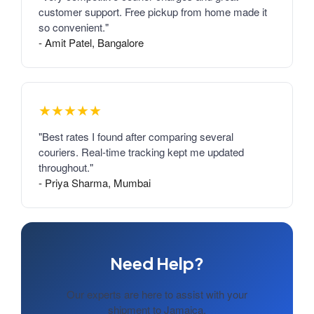
customer support. Free pickup from home made it
so convenient."
- Amit Patel, Bangalore
★★★★★
"Best rates I found after comparing several
couriers. Real-time tracking kept me updated
throughout."
- Priya Sharma, Mumbai
Need Help?
Our experts are here to assist with your
shipment to Jamaica.