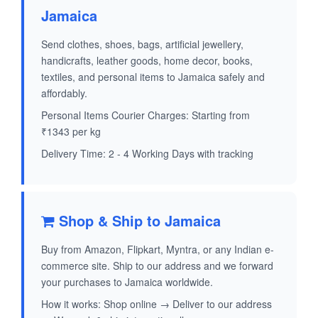
Jamaica
Send clothes, shoes, bags, artificial jewellery,
handicrafts, leather goods, home decor, books,
textiles, and personal items to Jamaica safely and
affordably.
Personal Items Courier Charges: Starting from
₹1343 per kg
Delivery Time: 2 - 4 Working Days with tracking
Shop & Ship to Jamaica
Buy from Amazon, Flipkart, Myntra, or any Indian e-
commerce site. Ship to our address and we forward
your purchases to Jamaica worldwide.
How it works: Shop online → Deliver to our address