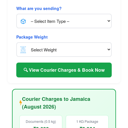
What are you sending?
Package Weight
🔍 View Courier Charges & Book Now
Courier Charges to Jamaica
(August 2026)
Documents (0.5 kg)
1 KG Package