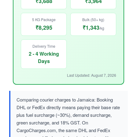
₹3,688
₹3,964
5 KG Package
Bulk (50+ kg)
₹8,295
₹1,343
/kg
Delivery Time
2 - 4 Working
Days
Last Updated: August 7, 2026
Comparing courier charges to Jamaica: Booking
DHL or FedEx directly means paying their base rate
plus fuel surcharge (~30%), demand surcharge,
green surcharge, and 18% GST. On
CargoCharges.com, the same DHL and FedEx