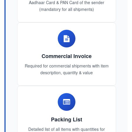
Aadhaar Card & PAN Card of the sender
(mandatory for all shipments)
Commercial Invoice
Required for commercial shipments with item
description, quantity & value
Packing List
Detailed list of all items with quantities for