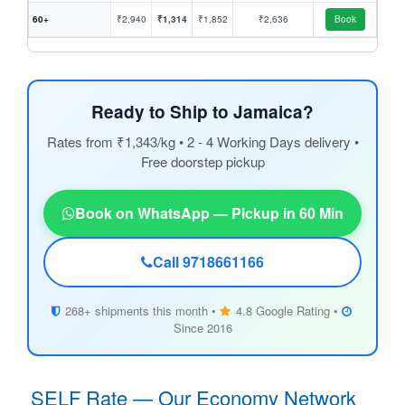
60+
₹2,940
₹1,314
₹1,852
₹2,636
Book
Ready to Ship to Jamaica?
Rates from ₹1,343/kg • 2 - 4 Working Days delivery •
Free doorstep pickup
Book on WhatsApp — Pickup in 60 Min
Call 9718661166
268+ shipments this month •
4.8 Google Rating •
Since 2016
SELF Rate — Our Economy Network