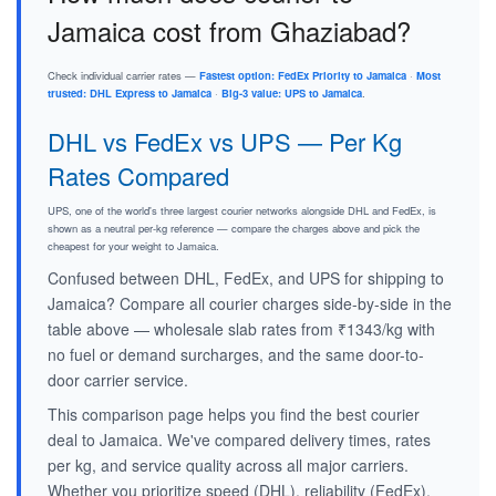
Jamaica cost from Ghaziabad?
Check individual carrier rates —
Fastest option: FedEx Priority to Jamaica
·
Most
trusted: DHL Express to Jamaica
·
Big-3 value: UPS to Jamaica
.
DHL vs FedEx vs UPS — Per Kg
Rates Compared
UPS, one of the world's three largest courier networks alongside DHL and FedEx, is
shown as a neutral per-kg reference — compare the charges above and pick the
cheapest for your weight to Jamaica.
Confused between DHL, FedEx, and UPS for shipping to
Jamaica? Compare all courier charges side-by-side in the
table above — wholesale slab rates from ₹1343/kg with
no fuel or demand surcharges, and the same door-to-
door carrier service.
This comparison page helps you find the best courier
deal to Jamaica. We've compared delivery times, rates
per kg, and service quality across all major carriers.
Whether you prioritize speed (DHL), reliability (FedEx),