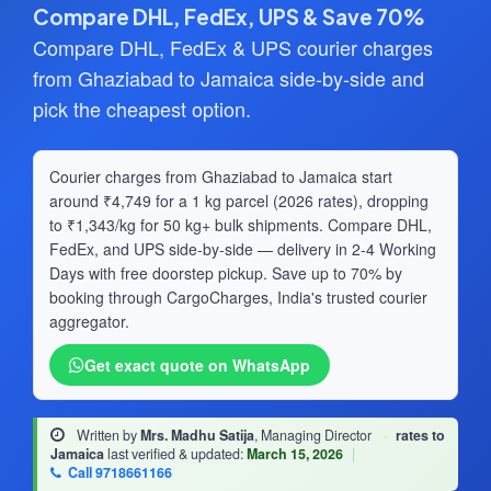
Compare DHL, FedEx, UPS & Save 70%
Compare DHL, FedEx & UPS courier charges
from Ghaziabad to Jamaica side-by-side and
pick the cheapest option.
Courier charges from Ghaziabad to Jamaica start
around ₹4,749 for a 1 kg parcel (2026 rates), dropping
to ₹1,343/kg for 50 kg+ bulk shipments. Compare DHL,
FedEx, and UPS side-by-side — delivery in 2-4 Working
Days with free doorstep pickup. Save up to 70% by
booking through CargoCharges, India's trusted courier
aggregator.
Get exact quote on WhatsApp
Written by
Mrs. Madhu Satija
, Managing Director
·
rates to
Jamaica
last verified & updated:
March 15, 2026
|
Call 9718661166