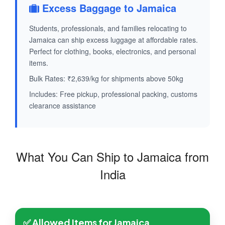
Excess Baggage to Jamaica
Students, professionals, and families relocating to
Jamaica can ship excess luggage at affordable rates.
Perfect for clothing, books, electronics, and personal
items.
Bulk Rates: ₹2,639/kg for shipments above 50kg
Includes: Free pickup, professional packing, customs
clearance assistance
What You Can Ship to Jamaica from
India
✅ Allowed Items for Jamaica