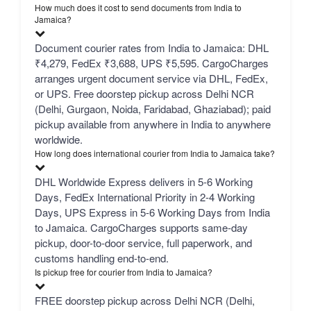
How much does it cost to send documents from India to
Jamaica?
Document courier rates from India to Jamaica: DHL
₹4,279, FedEx ₹3,688, UPS ₹5,595. CargoCharges
arranges urgent document service via DHL, FedEx,
or UPS. Free doorstep pickup across Delhi NCR
(Delhi, Gurgaon, Noida, Faridabad, Ghaziabad); paid
pickup available from anywhere in India to anywhere
worldwide.
How long does international courier from India to Jamaica take?
DHL Worldwide Express delivers in 5-6 Working
Days, FedEx International Priority in 2-4 Working
Days, UPS Express in 5-6 Working Days from India
to Jamaica. CargoCharges supports same-day
pickup, door-to-door service, full paperwork, and
customs handling end-to-end.
Is pickup free for courier from India to Jamaica?
FREE doorstep pickup across Delhi NCR (Delhi,