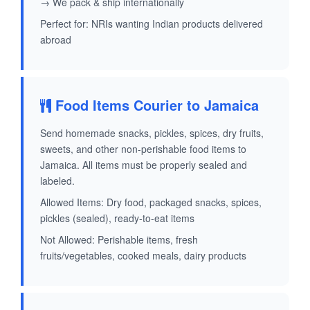
→ We pack & ship internationally
Perfect for: NRIs wanting Indian products delivered
abroad
Food Items Courier to Jamaica
Send homemade snacks, pickles, spices, dry fruits,
sweets, and other non-perishable food items to
Jamaica. All items must be properly sealed and
labeled.
Allowed Items: Dry food, packaged snacks, spices,
pickles (sealed), ready-to-eat items
Not Allowed: Perishable items, fresh
fruits/vegetables, cooked meals, dairy products