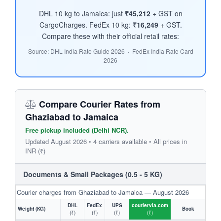
DHL 10 kg to Jamaica: just
₹45,212
+ GST on
CargoCharges. FedEx 10 kg:
₹16,249
+ GST.
Compare these with their official retail rates:
Source: DHL India Rate Guide 2026 · FedEx India Rate Card
2026
Compare Courier Rates from
Ghaziabad to Jamaica
Free pickup included (Delhi NCR).
Updated August 2026 • 4 carriers available • All prices in
INR (₹)
Documents & Small Packages (0.5 - 5 KG)
Courier charges from Ghaziabad to Jamaica — August 2026
DHL
FedEx
UPS
couriervia.com
Weight (KG)
Book
(₹)
(₹)
(₹)
(₹)