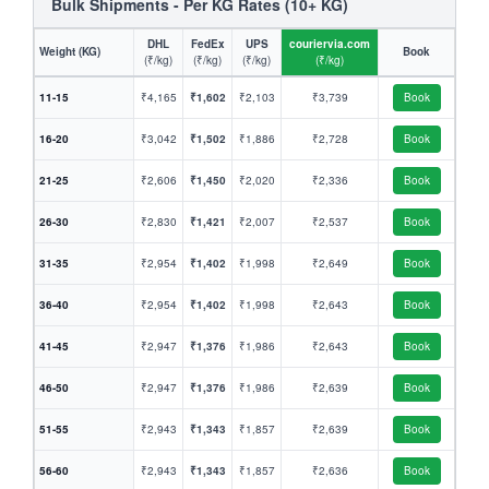
Bulk Shipments - Per KG Rates (10+ KG)
DHL
FedEx
UPS
couriervia.com
Weight (KG)
Book
(₹/kg)
(₹/kg)
(₹/kg)
(₹/kg)
11-15
₹4,165
₹1,602
₹2,103
₹3,739
Book
16-20
₹3,042
₹1,502
₹1,886
₹2,728
Book
21-25
₹2,606
₹1,450
₹2,020
₹2,336
Book
26-30
₹2,830
₹1,421
₹2,007
₹2,537
Book
31-35
₹2,954
₹1,402
₹1,998
₹2,649
Book
36-40
₹2,954
₹1,402
₹1,998
₹2,643
Book
41-45
₹2,947
₹1,376
₹1,986
₹2,643
Book
46-50
₹2,947
₹1,376
₹1,986
₹2,639
Book
51-55
₹2,943
₹1,343
₹1,857
₹2,639
Book
56-60
₹2,943
₹1,343
₹1,857
₹2,636
Book