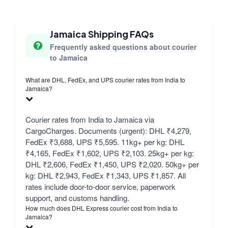
Jamaica Shipping FAQs
Frequently asked questions about courier
to Jamaica
What are DHL, FedEx, and UPS courier rates from India to
Jamaica?
Courier rates from India to Jamaica via
CargoCharges. Documents (urgent): DHL ₹4,279,
FedEx ₹3,688, UPS ₹5,595. 11kg+ per kg: DHL
₹4,165, FedEx ₹1,602, UPS ₹2,103. 25kg+ per kg:
DHL ₹2,606, FedEx ₹1,450, UPS ₹2,020. 50kg+ per
kg: DHL ₹2,943, FedEx ₹1,343, UPS ₹1,857. All
rates include door-to-door service, paperwork
support, and customs handling.
How much does DHL Express courier cost from India to
Jamaica?