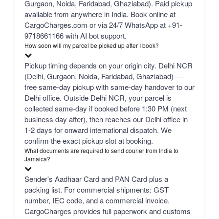
Gurgaon, Noida, Faridabad, Ghaziabad). Paid pickup
available from anywhere in India. Book online at
CargoCharges.com or via 24/7 WhatsApp at +91-
9718661166 with AI bot support.
How soon will my parcel be picked up after I book?
Pickup timing depends on your origin city. Delhi NCR
(Delhi, Gurgaon, Noida, Faridabad, Ghaziabad) —
free same-day pickup with same-day handover to our
Delhi office. Outside Delhi NCR, your parcel is
collected same-day if booked before 1:30 PM (next
business day after), then reaches our Delhi office in
1-2 days for onward international dispatch. We
confirm the exact pickup slot at booking.
What documents are required to send courier from India to
Jamaica?
Sender's Aadhaar Card and PAN Card plus a
packing list. For commercial shipments: GST
number, IEC code, and a commercial invoice.
CargoCharges provides full paperwork and customs