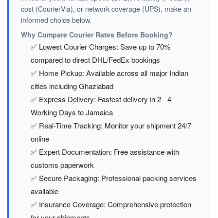
cost (CourierVia), or network coverage (UPS), make an
informed choice below.
Why Compare Courier Rates Before Booking?
✅ Lowest Courier Charges: Save up to 70%
compared to direct DHL/FedEx bookings
✅ Home Pickup: Available across all major Indian
cities including Ghaziabad
✅ Express Delivery: Fastest delivery in 2 - 4
Working Days to Jamaica
✅ Real-Time Tracking: Monitor your shipment 24/7
online
✅ Expert Documentation: Free assistance with
customs paperwork
✅ Secure Packaging: Professional packing services
available
✅ Insurance Coverage: Comprehensive protection
for your shipments