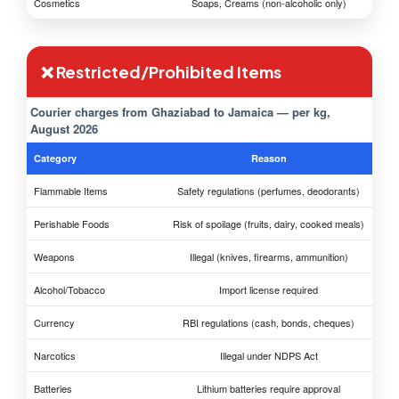
Cosmetics
Soaps, Creams (non-alcoholic only)
❌ Restricted/Prohibited Items
Courier charges from Ghaziabad to Jamaica — per kg,
August 2026
Category
Reason
Flammable Items
Safety regulations (perfumes, deodorants)
Perishable Foods
Risk of spoilage (fruits, dairy, cooked meals)
Weapons
Illegal (knives, firearms, ammunition)
Alcohol/Tobacco
Import license required
Currency
RBI regulations (cash, bonds, cheques)
Narcotics
Illegal under NDPS Act
Batteries
Lithium batteries require approval