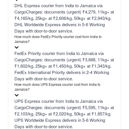
DHL Express courier from India to Jamaica via
CargoCharges: documents (urgent) ₹4,279, 11kg+ at
₹4,165/kg, 25kg+ at ₹2,606/kg, 50kg+ at ₹2,943/kg.
DHL Worldwide Express delivers in 5-6 Working
Days with door-to-door service.
How much does FedEx Priority courier cost from India to
Jamaica?
FedEx Priority courier from India to Jamaica via
CargoCharges: documents (urgent) ₹3,688, 11kg+ at
₹1,602/kg, 25kg+ at ₹1,450/kg, 50kg+ at ₹1,343/kg.
FedEx International Priority delivers in 2-4 Working
Days with door-to-door service.
How much does UPS Express courier cost from India to
Jamaica?
UPS Express courier from India to Jamaica via
CargoCharges: documents (urgent) ₹5,595, 11kg+ at
₹2,103/kg, 25kg+ at ₹2,020/kg, 50kg+ at ₹1,857/kg.
UPS Worldwide Express delivers in 5-6 Working
Days with door-to-door service.