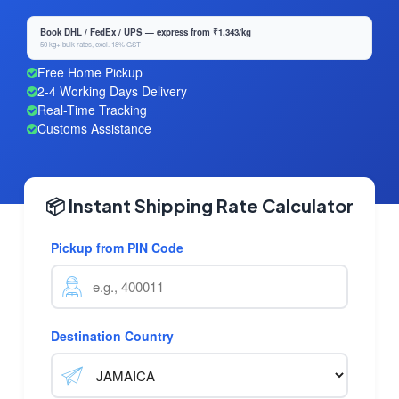
Book DHL / FedEx / UPS — express from ₹1,343/kg
50 kg+ bulk rates, excl. 18% GST
Free Home Pickup
2-4 Working Days Delivery
Real-Time Tracking
Customs Assistance
📦 Instant Shipping Rate Calculator
Pickup from PIN Code
Destination Country