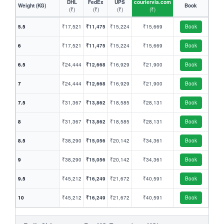
DHL
FedEx
UPS
couriervia.com
Weight (KG)
Book
(₹)
(₹)
(₹)
(₹)
5.5
₹17,521
₹11,475
₹15,224
₹15,669
Book
6
₹17,521
₹11,475
₹15,224
₹15,669
Book
6.5
₹24,444
₹12,668
₹16,929
₹21,900
Book
7
₹24,444
₹12,668
₹16,929
₹21,900
Book
7.5
₹31,367
₹13,862
₹18,585
₹28,131
Book
8
₹31,367
₹13,862
₹18,585
₹28,131
Book
8.5
₹38,290
₹15,056
₹20,142
₹34,361
Book
9
₹38,290
₹15,056
₹20,142
₹34,361
Book
9.5
₹45,212
₹16,249
₹21,672
₹40,591
Book
10
₹45,212
₹16,249
₹21,672
₹40,591
Book