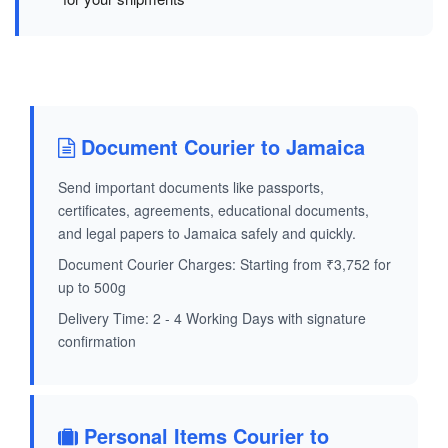
Document Courier to Jamaica
Send important documents like passports,
certificates, agreements, educational documents,
and legal papers to Jamaica safely and quickly.
Document Courier Charges: Starting from ₹3,752 for
up to 500g
Delivery Time: 2 - 4 Working Days with signature
confirmation
Personal Items Courier to