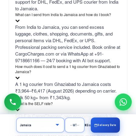
support for DHL, FedEx, and UPS courier from India
to Jamaica.
What can I send from India to Jamaica and how do I book?
From India to Jamaica, you can send excess
luggage, clothes, shopping, documents, gifts, and
personal items via DHL, FedEx, or UPS.
Professional packing service included. Book online at
CargoCharges.com or via WhatsApp at +91-
9718661166 — 24/7 booking with AI bot support.
How much does it cost to send a 1 kg courier from Ghaziabad to
Jamaica?
A 1 kg courier from Ghaziabad to Jamaica costs
₹3,964–₹6,417 (August 2026) depending on carrier.
bulk 50 kg+ from ₹1,343/kg.
What is the SELF rate?
SELF is CargoCharges' own economy network line
— typically the cheapest column in the comparison
Delivery Date
KGs
table, delivering in 4–9 working days. It suits non-
urgent parcels where price matters more than speed.