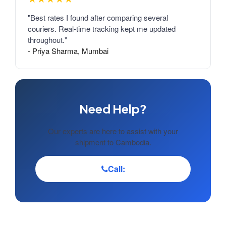
"Best rates I found after comparing several
couriers. Real-time tracking kept me updated
throughout."
- Priya Sharma, Mumbai
Need Help?
Our experts are here to assist with your
shipment to Cambodia.
Call: