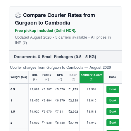
Compare Courier Rates from
Gurgaon to Cambodia
Free pickup included (Delhi NCR).
Updated August 2026 • 5 carriers available • All prices in
INR (₹)
Documents & Small Packages (0.5 - 5 KG)
Courier charges from Gurgaon to Cambodia — August 2026
DHL
FedEx
UPS
SELF
couriervia.com
Weight (KG)
Book
(₹)
(₹)
(₹)
(₹)
(₹)
0.5
₹2,889
₹3,287
₹5,576
₹1,753
₹2,501
Book
1
₹3,455
₹3,404
₹6,379
₹2,328
₹3,010
Book
1.5
₹4,020
₹3,970
₹7,311
₹2,902
₹3,518
Book
2
₹4,602
₹4,536
₹8,135
₹3,476
₹4,042
Book