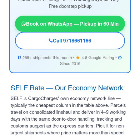
Free doorstep pickup
Book on WhatsApp — Pickup in 60 Min
Call 9718661166
268+ shipments this month •
4.8 Google Rating •
Since 2016
SELF Rate — Our Economy Network
SELF is CargoCharges' own economy network line —
typically the cheapest column in the table above. Parcels
travel on consolidated linehaul and deliver in 4–9 working
days with the same door-to-door handling, tracking and
customs support as the express carriers. Pick it for non-
urgent shipments where price matters more than speed.