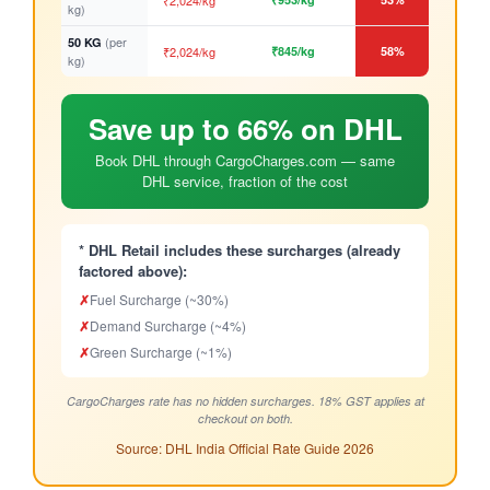
₹2,024/kg
kg)
(per
50 KG
₹2,024/kg
₹845/kg
58%
kg)
Save up to 66% on DHL
Book DHL through CargoCharges.com — same
DHL service, fraction of the cost
* DHL Retail includes these surcharges (already
factored above):
✗
Fuel Surcharge (~30%)
✗
Demand Surcharge (~4%)
✗
Green Surcharge (~1%)
CargoCharges rate has no hidden surcharges. 18% GST applies at
checkout on both.
Source: DHL India Official Rate Guide 2026