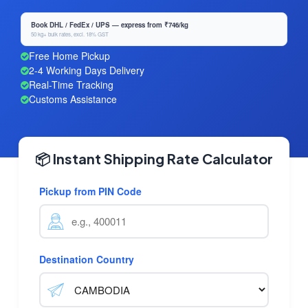
Book DHL / FedEx / UPS — express from ₹746/kg
50 kg+ bulk rates, excl. 18% GST
Free Home Pickup
2-4 Working Days Delivery
Real-Time Tracking
Customs Assistance
📦 Instant Shipping Rate Calculator
Pickup from PIN Code
Destination Country