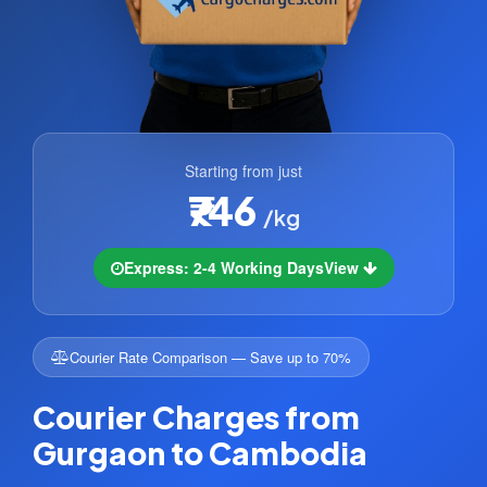
Starting from just
₹746
/kg
Express: 2-4 Working Days
View
Courier Rate Comparison — Save up to 70%
Courier Charges from
Gurgaon to Cambodia