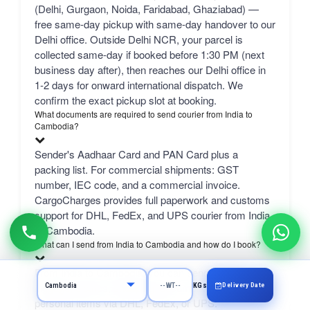
(Delhi, Gurgaon, Noida, Faridabad, Ghaziabad) —
free same-day pickup with same-day handover to our
Delhi office. Outside Delhi NCR, your parcel is
collected same-day if booked before 1:30 PM (next
business day after), then reaches our Delhi office in
1-2 days for onward international dispatch. We
confirm the exact pickup slot at booking.
What documents are required to send courier from India to
Cambodia?
Sender's Aadhaar Card and PAN Card plus a
packing list. For commercial shipments: GST
number, IEC code, and a commercial invoice.
CargoCharges provides full paperwork and customs
support for DHL, FedEx, and UPS courier from India
to Cambodia.
What can I send from India to Cambodia and how do I book?
From India to Cambodia, you can send excess
luggage, clothes, shopping, documents, gifts, and
Delivery Date
KGs
personal items via DHL, FedEx, or UPS.