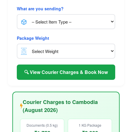
What are you sending?
Package Weight
🔍 View Courier Charges & Book Now
Courier Charges to Cambodia
(August 2026)
Documents (0.5 kg)
1 KG Package