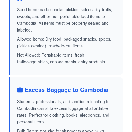
Send homemade snacks, pickles, spices, dry fruits,
sweets, and other non-perishable food items to
Cambodia. All items must be properly sealed and
labeled.
Allowed Items: Dry food, packaged snacks, spices,
pickles (sealed), ready-to-eat items
Not Allowed: Perishable items, fresh
fruits/vegetables, cooked meals, dairy products
Excess Baggage to Cambodia
Students, professionals, and families relocating to
Cambodia can ship excess luggage at affordable
rates. Perfect for clothing, books, electronics, and
personal items.
Bulk Rates: ₹746/kg for shipments above 50kg