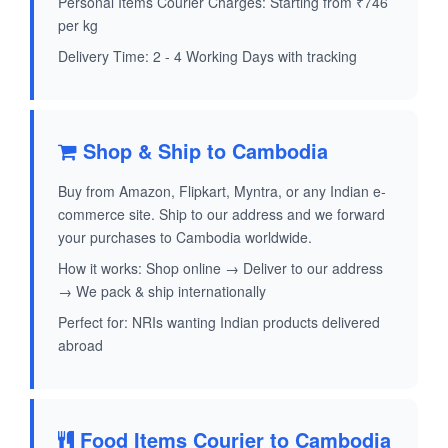
Personal Items Courier Charges: Starting from ₹746
per kg
Delivery Time: 2 - 4 Working Days with tracking
Shop & Ship to Cambodia
Buy from Amazon, Flipkart, Myntra, or any Indian e-
commerce site. Ship to our address and we forward
your purchases to Cambodia worldwide.
How it works: Shop online → Deliver to our address
→ We pack & ship internationally
Perfect for: NRIs wanting Indian products delivered
abroad
Food Items Courier to Cambodia