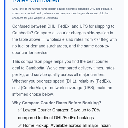
UPS, one of the world's three largest courier networks alongside DHL and FedEx, is
shown as a neutral per-kg reference — compare the charges above and pick the
cheapest for your weight to Cambodia.
Confused between DHL, FedEx, and UPS for shipping to
Cambodia? Compare all courier charges side-by-side in
the table above — wholesale slab rates from ₹746/kg with
no fuel or demand surcharges, and the same door-to-
door carrier service.
This comparison page helps you find the best courier
deal to Cambodia. We've compared delivery times, rates
per kg, and service quality across all major carriers.
Whether you prioritize speed (DHL), reliability (FedEx),
cost (CourierVia), or network coverage (UPS), make an
informed choice below.
Why Compare Courier Rates Before Booking?
✅ Lowest Courier Charges: Save up to 70%
compared to direct DHL/FedEx bookings
✅ Home Pickup: Available across all major Indian