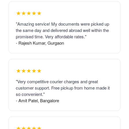
★★★★★
"Amazing service! My documents were picked up
the same day and delivered abroad well within the
promised time. Very affordable rates."
- Rajesh Kumar, Gurgaon
★★★★★
"Very competitive courier charges and great
customer support. Free pickup from home made it
so convenient."
- Amit Patel, Bangalore
★★★★★