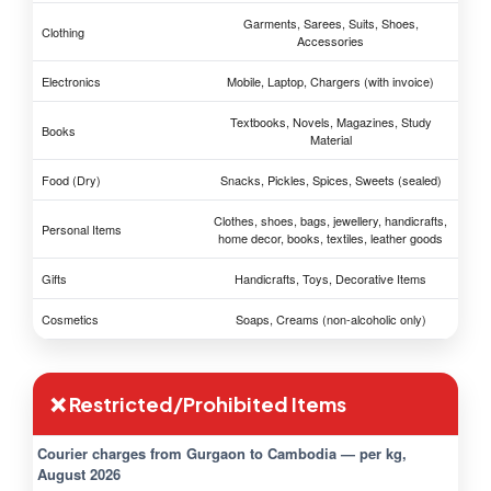
Garments, Sarees, Suits, Shoes,
Clothing
Accessories
Electronics
Mobile, Laptop, Chargers (with invoice)
Textbooks, Novels, Magazines, Study
Books
Material
Food (Dry)
Snacks, Pickles, Spices, Sweets (sealed)
Clothes, shoes, bags, jewellery, handicrafts,
Personal Items
home decor, books, textiles, leather goods
Gifts
Handicrafts, Toys, Decorative Items
Cosmetics
Soaps, Creams (non-alcoholic only)
❌ Restricted/Prohibited Items
Courier charges from Gurgaon to Cambodia — per kg,
August 2026