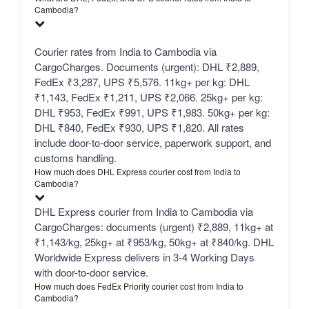
Cambodia?
Courier rates from India to Cambodia via
CargoCharges. Documents (urgent): DHL ₹2,889,
FedEx ₹3,287, UPS ₹5,576. 11kg+ per kg: DHL
₹1,143, FedEx ₹1,211, UPS ₹2,066. 25kg+ per kg:
DHL ₹953, FedEx ₹991, UPS ₹1,983. 50kg+ per kg:
DHL ₹840, FedEx ₹930, UPS ₹1,820. All rates
include door-to-door service, paperwork support, and
customs handling.
How much does DHL Express courier cost from India to
Cambodia?
DHL Express courier from India to Cambodia via
CargoCharges: documents (urgent) ₹2,889, 11kg+ at
₹1,143/kg, 25kg+ at ₹953/kg, 50kg+ at ₹840/kg. DHL
Worldwide Express delivers in 3-4 Working Days
with door-to-door service.
How much does FedEx Priority courier cost from India to
Cambodia?