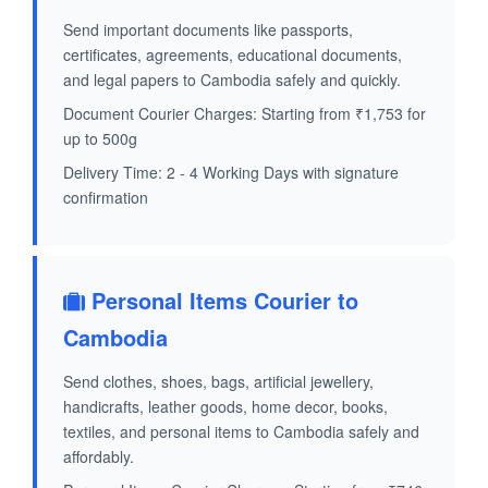
Send important documents like passports,
certificates, agreements, educational documents,
and legal papers to Cambodia safely and quickly.
Document Courier Charges: Starting from ₹1,753 for
up to 500g
Delivery Time: 2 - 4 Working Days with signature
confirmation
Personal Items Courier to
Cambodia
Send clothes, shoes, bags, artificial jewellery,
handicrafts, leather goods, home decor, books,
textiles, and personal items to Cambodia safely and
affordably.