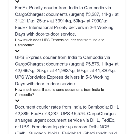
FedEx Priority courier from India to Cambodia via
CargoCharges: documents (urgent) ₹3,287, 11kg+ at
₹1,211/kg, 25kg+ at ₹991/kg, 50kg+ at ₹930/kg.
FedEx International Priority delivers in 2-4 Working
Days with door-to-door service.
How much does UPS Express courier cost from India to
Cambodia?
UPS Express courier from India to Cambodia via
CargoCharges: documents (urgent) ₹5,576, 11kg+ at
₹2,066/kg, 25kg+ at ₹1,983/kg, 50kg+ at ₹1,820/kg.
UPS Worldwide Express delivers in 5-6 Working
Days with door-to-door service.
How much does it cost to send documents from India to
Cambodia?
Document courier rates from India to Cambodia: DHL
₹2,889, FedEx ₹3,287, UPS ₹5,576. CargoCharges
arranges urgent document service via DHL, FedEx,
or UPS. Free doorstep pickup across Delhi NCR
(Delhi, Gurgaon, Noida, Faridabad, Ghaziabad); paid