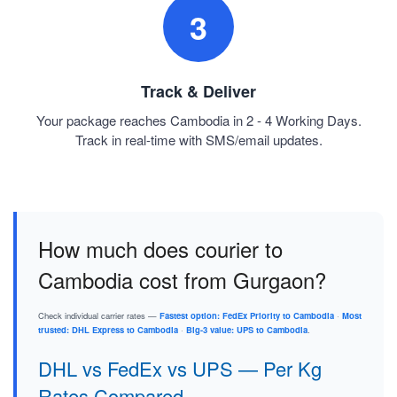
3
Track & Deliver
Your package reaches Cambodia in 2 - 4 Working Days.
Track in real-time with SMS/email updates.
How much does courier to
Cambodia cost from Gurgaon?
Check individual carrier rates —
Fastest option: FedEx Priority to Cambodia
·
Most
trusted: DHL Express to Cambodia
·
Big-3 value: UPS to Cambodia
.
DHL vs FedEx vs UPS — Per Kg
Rates Compared