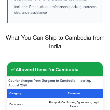
Includes: Free pickup, professional packing, customs
clearance assistance
What You Can Ship to Cambodia from
India
✅ Allowed Items for Cambodia
Courier charges from Gurgaon to Cambodia — per kg,
August 2026
Category
Examples
Passport, Certificates, Agreements, Legal
Documents
Papers