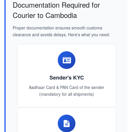
Documentation Required for
Courier to Cambodia
Proper documentation ensures smooth customs
clearance and avoids delays. Here's what you need:
Sender's KYC
Aadhaar Card & PAN Card of the sender
(mandatory for all shipments)