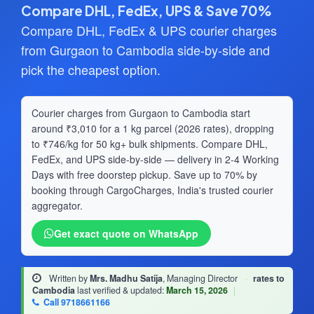
Compare DHL, FedEx, UPS & Save 70%
Compare DHL, FedEx & UPS courier charges
from Gurgaon to Cambodia side-by-side and
pick the cheapest option.
Courier charges from Gurgaon to Cambodia start
around ₹3,010 for a 1 kg parcel (2026 rates), dropping
to ₹746/kg for 50 kg+ bulk shipments. Compare DHL,
FedEx, and UPS side-by-side — delivery in 2-4 Working
Days with free doorstep pickup. Save up to 70% by
booking through CargoCharges, India's trusted courier
aggregator.
Get exact quote on WhatsApp
Written by
Mrs. Madhu Satija
, Managing Director
·
rates to
Cambodia
last verified & updated:
March 15, 2026
|
Call 9718661166