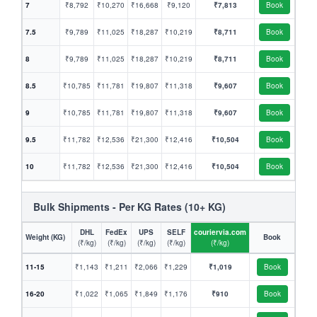
7
₹8,792
₹10,270
₹16,668
₹9,120
₹7,813
Book
7.5
₹9,789
₹11,025
₹18,287
₹10,219
₹8,711
Book
8
₹9,789
₹11,025
₹18,287
₹10,219
₹8,711
Book
8.5
₹10,785
₹11,781
₹19,807
₹11,318
₹9,607
Book
9
₹10,785
₹11,781
₹19,807
₹11,318
₹9,607
Book
9.5
₹11,782
₹12,536
₹21,300
₹12,416
₹10,504
Book
10
₹11,782
₹12,536
₹21,300
₹12,416
₹10,504
Book
Bulk Shipments - Per KG Rates (10+ KG)
DHL
FedEx
UPS
SELF
couriervia.com
Weight (KG)
Book
(₹/kg)
(₹/kg)
(₹/kg)
(₹/kg)
(₹/kg)
11-15
₹1,143
₹1,211
₹2,066
₹1,229
₹1,019
Book
16-20
₹1,022
₹1,065
₹1,849
₹1,176
₹910
Book