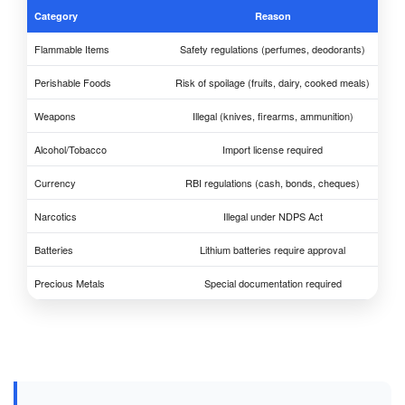
Category
Reason
Flammable Items
Safety regulations (perfumes, deodorants)
Perishable Foods
Risk of spoilage (fruits, dairy, cooked meals)
Weapons
Illegal (knives, firearms, ammunition)
Alcohol/Tobacco
Import license required
Currency
RBI regulations (cash, bonds, cheques)
Narcotics
Illegal under NDPS Act
Batteries
Lithium batteries require approval
Precious Metals
Special documentation required