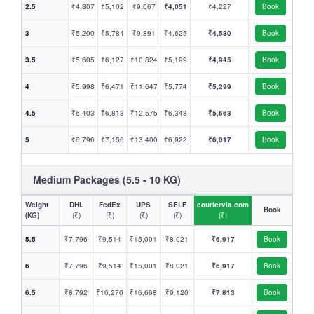
2.5
₹4,807
₹5,102
₹9,067
₹4,051
₹4,227
Book
3
₹5,200
₹5,784
₹9,891
₹4,625
₹4,580
Book
3.5
₹5,605
₹6,127
₹10,824
₹5,199
₹4,945
Book
4
₹5,998
₹6,471
₹11,647
₹5,774
₹5,299
Book
4.5
₹6,403
₹6,813
₹12,575
₹6,348
₹5,663
Book
5
₹6,796
₹7,156
₹13,400
₹6,922
₹6,017
Book
Medium Packages (5.5 - 10 KG)
Weight
DHL
FedEx
UPS
SELF
couriervia.com
Book
(KG)
(₹)
(₹)
(₹)
(₹)
(₹)
5.5
₹7,796
₹9,514
₹15,001
₹8,021
₹6,917
Book
6
₹7,796
₹9,514
₹15,001
₹8,021
₹6,917
Book
6.5
₹8,792
₹10,270
₹16,668
₹9,120
₹7,813
Book