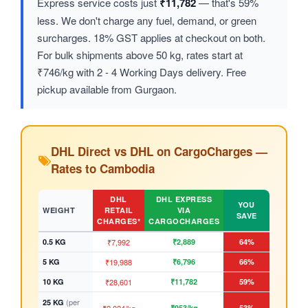
Express service costs just
₹11,782
— that's 59%
less. We don't charge any fuel, demand, or green
surcharges. 18% GST applies at checkout on both.
For bulk shipments above 50 kg, rates start at
₹746/kg with 2 - 4 Working Days delivery. Free
pickup available from Gurgaon.
DHL Direct vs DHL on CargoCharges —
Rates to Cambodia
DHL
DHL EXPRESS
YOU
WEIGHT
RETAIL
VIA
SAVE
CHARGES*
CARGOCHARGES
0.5 KG
₹7,992
₹2,889
64%
5 KG
₹19,988
₹6,796
66%
10 KG
₹28,601
₹11,782
59%
(per
25 KG
₹953/kg
53%