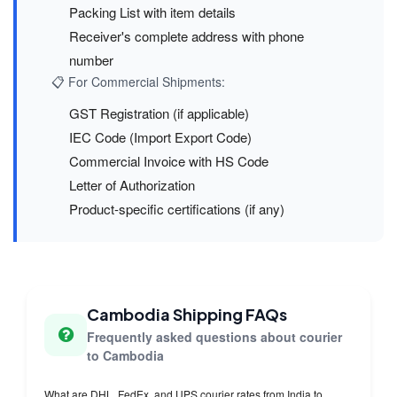
Packing List with item details
Receiver's complete address with phone
number
📋 For Commercial Shipments:
GST Registration (if applicable)
IEC Code (Import Export Code)
Commercial Invoice with HS Code
Letter of Authorization
Product-specific certifications (if any)
Cambodia Shipping FAQs
Frequently asked questions about courier
to Cambodia
What are DHL, FedEx, and UPS courier rates from India to