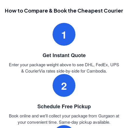
How to Compare & Book the Cheapest Courier
1
Get Instant Quote
Enter your package weight above to see DHL, FedEx, UPS
& CourierVia rates side-by-side for Cambodia.
2
Schedule Free Pickup
Book online and we'll collect your package from Gurgaon at
your convenient time. Same-day pickup available.