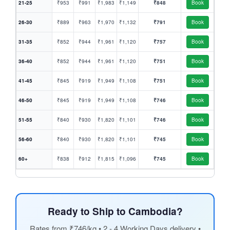
21-25
₹953
₹991
₹1,983
₹1,149
₹848
Book
26-30
₹889
₹963
₹1,970
₹1,132
₹791
Book
31-35
₹852
₹944
₹1,961
₹1,120
₹757
Book
36-40
₹852
₹944
₹1,961
₹1,120
₹751
Book
41-45
₹845
₹919
₹1,949
₹1,108
₹751
Book
46-50
₹845
₹919
₹1,949
₹1,108
₹746
Book
51-55
₹840
₹930
₹1,820
₹1,101
₹746
Book
56-60
₹840
₹930
₹1,820
₹1,101
₹745
Book
60+
₹838
₹912
₹1,815
₹1,096
₹745
Book
Ready to Ship to Cambodia?
Rates from ₹746/kg • 2 - 4 Working Days delivery •