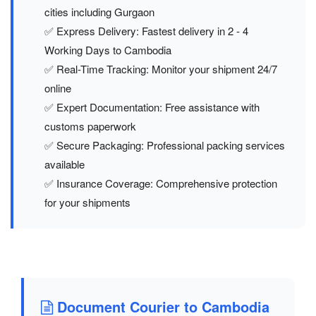
cities including Gurgaon
✅ Express Delivery: Fastest delivery in 2 - 4
Working Days to Cambodia
✅ Real-Time Tracking: Monitor your shipment 24/7
online
✅ Expert Documentation: Free assistance with
customs paperwork
✅ Secure Packaging: Professional packing services
available
✅ Insurance Coverage: Comprehensive protection
for your shipments
Document Courier to Cambodia