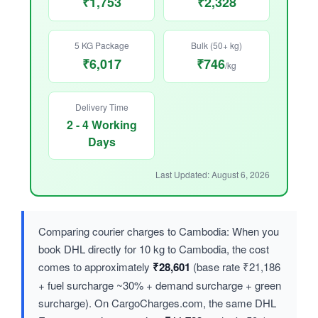
₹1,753
₹2,328
5 KG Package
Bulk (50+ kg)
₹6,017
₹746
/kg
Delivery Time
2 - 4 Working
Days
Last Updated: August 6, 2026
Comparing courier charges to Cambodia: When you
book DHL directly for 10 kg to Cambodia, the cost
comes to approximately
₹28,601
(base rate ₹21,186
+ fuel surcharge ~30% + demand surcharge + green
surcharge). On CargoCharges.com, the same DHL