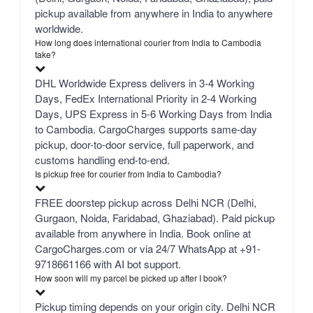
pickup available from anywhere in India to anywhere
worldwide.
How long does international courier from India to Cambodia
take?
DHL Worldwide Express delivers in 3-4 Working
Days, FedEx International Priority in 2-4 Working
Days, UPS Express in 5-6 Working Days from India
to Cambodia. CargoCharges supports same-day
pickup, door-to-door service, full paperwork, and
customs handling end-to-end.
Is pickup free for courier from India to Cambodia?
FREE doorstep pickup across Delhi NCR (Delhi,
Gurgaon, Noida, Faridabad, Ghaziabad). Paid pickup
available from anywhere in India. Book online at
CargoCharges.com or via 24/7 WhatsApp at +91-
9718661166 with AI bot support.
How soon will my parcel be picked up after I book?
Pickup timing depends on your origin city. Delhi NCR