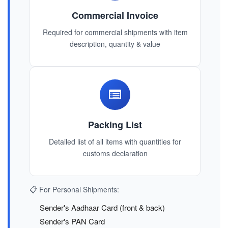
Commercial Invoice
Required for commercial shipments with item
description, quantity & value
Packing List
Detailed list of all items with quantities for
customs declaration
📋 For Personal Shipments:
Sender's Aadhaar Card (front & back)
Sender's PAN Card