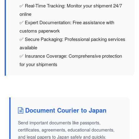
✅ Real-Time Tracking: Monitor your shipment 24/7
online
✅ Expert Documentation: Free assistance with
customs paperwork
✅ Secure Packaging: Professional packing services
available
✅ Insurance Coverage: Comprehensive protection
for your shipments
Document Courier to Japan
Send important documents like passports,
certificates, agreements, educational documents,
and legal papers to Japan safely and quickly.