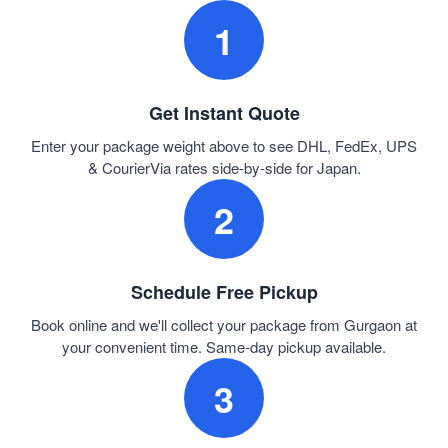
1
Get Instant Quote
Enter your package weight above to see DHL, FedEx, UPS
& CourierVia rates side-by-side for Japan.
2
Schedule Free Pickup
Book online and we'll collect your package from Gurgaon at
your convenient time. Same-day pickup available.
3