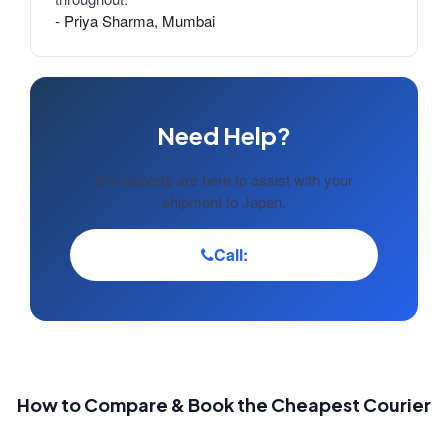
- Priya Sharma, Mumbai
Need Help?
Our experts are here to assist with your
shipment to Japan.
Call:
How to Compare & Book the Cheapest Courier