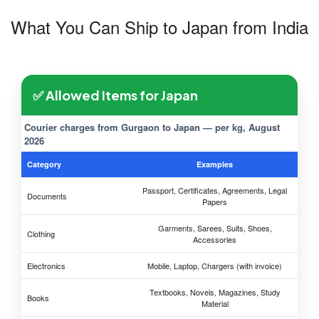
What You Can Ship to Japan from India
✅ Allowed Items for Japan
Courier charges from Gurgaon to Japan — per kg, August
2026
Category
Examples
Passport, Certificates, Agreements, Legal
Documents
Papers
Garments, Sarees, Suits, Shoes,
Clothing
Accessories
Electronics
Mobile, Laptop, Chargers (with invoice)
Textbooks, Novels, Magazines, Study
Books
Material