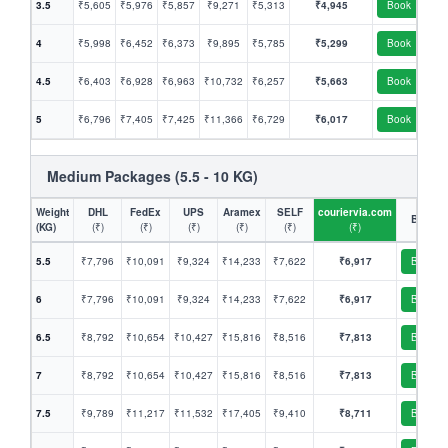
3.5
₹5,605
₹5,976
₹5,857
₹9,271
₹5,313
₹4,945
Book
4
₹5,998
₹6,452
₹6,373
₹9,895
₹5,785
₹5,299
Book
4.5
₹6,403
₹6,928
₹6,963
₹10,732
₹6,257
₹5,663
Book
5
₹6,796
₹7,405
₹7,425
₹11,366
₹6,729
₹6,017
Book
Medium Packages (5.5 - 10 KG)
Weight
DHL
FedEx
UPS
Aramex
SELF
couriervia.com
Book
(KG)
(₹)
(₹)
(₹)
(₹)
(₹)
(₹)
5.5
₹7,796
₹10,091
₹9,324
₹14,233
₹7,622
₹6,917
Book
6
₹7,796
₹10,091
₹9,324
₹14,233
₹7,622
₹6,917
Book
6.5
₹8,792
₹10,654
₹10,427
₹15,816
₹8,516
₹7,813
Book
7
₹8,792
₹10,654
₹10,427
₹15,816
₹8,516
₹7,813
Book
7.5
₹9,789
₹11,217
₹11,532
₹17,405
₹9,410
₹8,711
Book