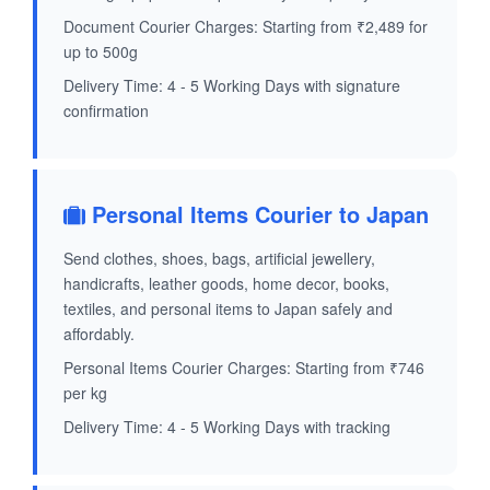
Document Courier Charges: Starting from ₹2,489 for
up to 500g
Delivery Time: 4 - 5 Working Days with signature
confirmation
Personal Items Courier to Japan
Send clothes, shoes, bags, artificial jewellery,
handicrafts, leather goods, home decor, books,
textiles, and personal items to Japan safely and
affordably.
Personal Items Courier Charges: Starting from ₹746
per kg
Delivery Time: 4 - 5 Working Days with tracking