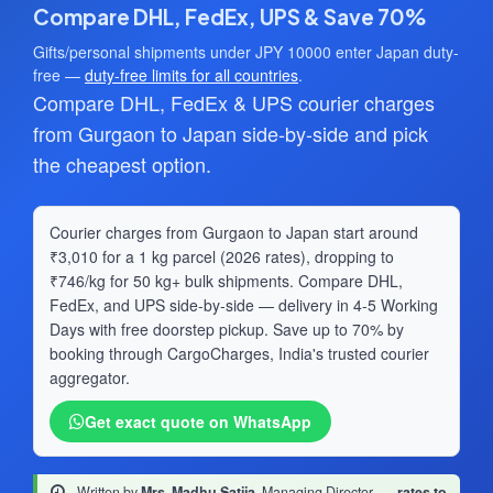
Compare DHL, FedEx, UPS & Save 70%
Gifts/personal shipments under JPY 10000 enter Japan duty-
free —
duty-free limits for all countries
.
Compare DHL, FedEx & UPS courier charges
from Gurgaon to Japan side-by-side and pick
the cheapest option.
Courier charges from Gurgaon to Japan start around
₹3,010 for a 1 kg parcel (2026 rates), dropping to
₹746/kg for 50 kg+ bulk shipments. Compare DHL,
FedEx, and UPS side-by-side — delivery in 4-5 Working
Days with free doorstep pickup. Save up to 70% by
booking through CargoCharges, India's trusted courier
aggregator.
Get exact quote on WhatsApp
Written by
Mrs. Madhu Satija
, Managing Director
·
rates to