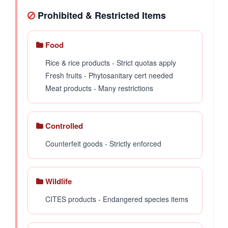
Prohibited & Restricted Items
Food
Rice & rice products - Strict quotas apply
Fresh fruits - Phytosanitary cert needed
Meat products - Many restrictions
Controlled
Counterfeit goods - Strictly enforced
Wildlife
CITES products - Endangered species items