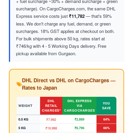
+ fuel surcharge ~30% + demand surcharge + green
surcharge). On CargoCharges.com, the same DHL
Express service costs just
₹11,782
— that's 59%
less. We don't charge any fuel, demand, or green
surcharges. 18% GST applies at checkout on both.
For bulk shipments above 50 kg, rates start at
₹746/kg with 4 - 5 Working Days delivery. Free
pickup available from Gurgaon.
DHL Direct vs DHL on CargoCharges —
Rates to Japan
DHL
DHL EXPRESS
YOU
WEIGHT
RETAIL
VIA
SAVE
CHARGES*
CARGOCHARGES
0.5 KG
₹7,992
₹2,889
64%
5 KG
₹19,988
₹6,796
66%