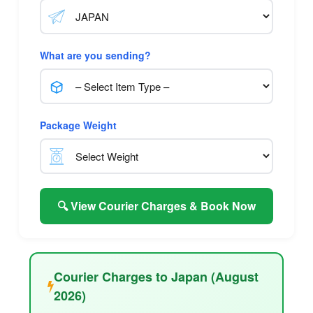
What are you sending?
Package Weight
🔍 View Courier Charges & Book Now
Courier Charges to Japan (August
2026)