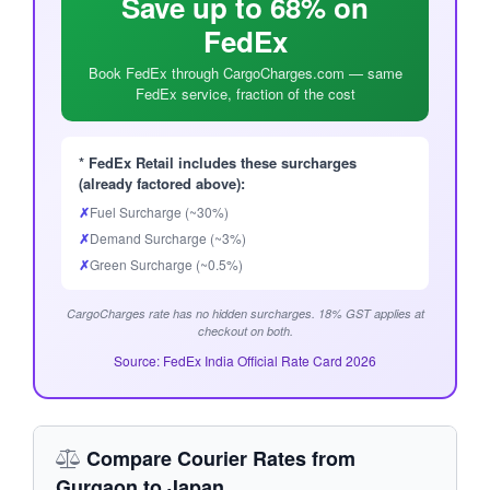
Save up to 68% on
FedEx
Book FedEx through CargoCharges.com — same
FedEx service, fraction of the cost
* FedEx Retail includes these surcharges
(already factored above):
✗
Fuel Surcharge (~30%)
✗
Demand Surcharge (~3%)
✗
Green Surcharge (~0.5%)
CargoCharges rate has no hidden surcharges. 18% GST applies at
checkout on both.
Source: FedEx India Official Rate Card 2026
Compare Courier Rates from
Gurgaon to Japan