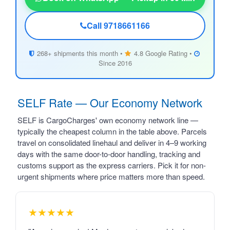
Call 9718661166
268+ shipments this month •
4.8 Google Rating •
Since 2016
SELF Rate — Our Economy Network
SELF is CargoCharges' own economy network line —
typically the cheapest column in the table above. Parcels
travel on consolidated linehaul and deliver in 4–9 working
days with the same door-to-door handling, tracking and
customs support as the express carriers. Pick it for non-
urgent shipments where price matters more than speed.
★★★★★