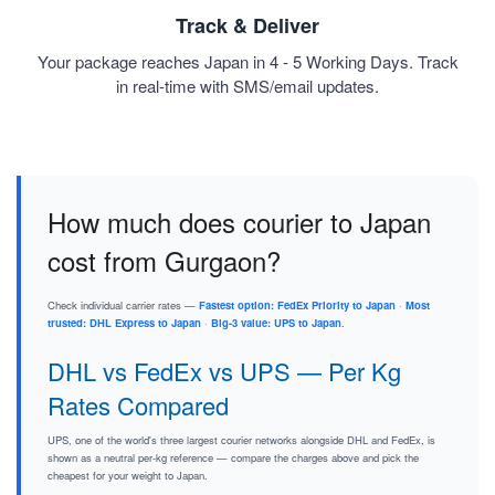
Track & Deliver
Your package reaches Japan in 4 - 5 Working Days. Track
in real-time with SMS/email updates.
How much does courier to Japan
cost from Gurgaon?
Check individual carrier rates —
Fastest option: FedEx Priority to Japan
·
Most
trusted: DHL Express to Japan
·
Big-3 value: UPS to Japan
.
DHL vs FedEx vs UPS — Per Kg
Rates Compared
UPS, one of the world's three largest courier networks alongside DHL and FedEx, is
shown as a neutral per-kg reference — compare the charges above and pick the
cheapest for your weight to Japan.