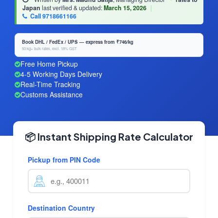
Japan
last verified & updated:
March 15, 2026
|
Call 9718661166
Book DHL / FedEx / UPS — express from ₹746/kg
50 kg+ bulk rates, excl. 18% GST
Free Home Pickup
4-5 Working Days Delivery
Real-Time Tracking
Customs Assistance
📦 Instant Shipping Rate Calculator
Pickup from PIN Code
Destination Country