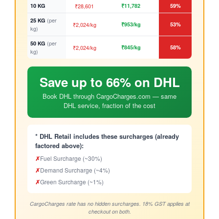
10 KG
₹28,601
₹11,782
59%
(per
25 KG
₹2,024/kg
₹953/kg
53%
kg)
(per
50 KG
₹2,024/kg
₹845/kg
58%
kg)
Save up to 66% on DHL
Book DHL through CargoCharges.com — same
DHL service, fraction of the cost
* DHL Retail includes these surcharges (already
factored above):
✗
Fuel Surcharge (~30%)
✗
Demand Surcharge (~4%)
✗
Green Surcharge (~1%)
CargoCharges rate has no hidden surcharges. 18% GST applies at
checkout on both.