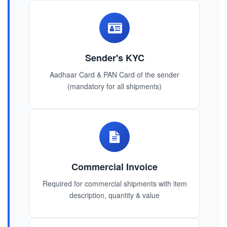
Sender's KYC
Aadhaar Card & PAN Card of the sender
(mandatory for all shipments)
Commercial Invoice
Required for commercial shipments with item
description, quantity & value