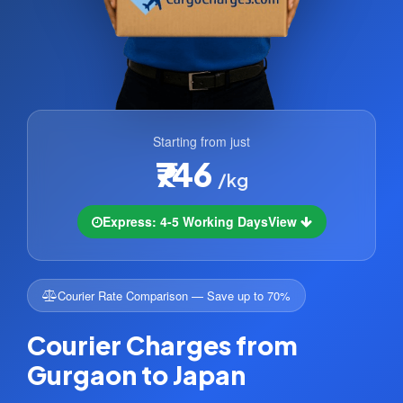
Starting from just
₹746
/kg
Express: 4-5 Working Days
View
Courier Rate Comparison — Save up to 70%
Courier Charges from
Gurgaon to Japan