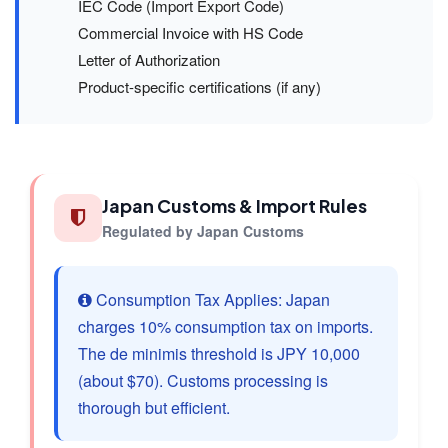
IEC Code (Import Export Code)
Commercial Invoice with HS Code
Letter of Authorization
Product-specific certifications (if any)
Japan Customs & Import Rules
Regulated by Japan Customs
Consumption Tax Applies: Japan
charges 10% consumption tax on imports.
The de minimis threshold is JPY 10,000
(about $70). Customs processing is
thorough but efficient.