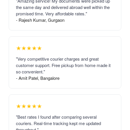
"Amazing service! My documents were picked up
the same day and delivered abroad well within the
promised time. Very affordable rates."
- Rajesh Kumar, Gurgaon
★★★★★
"Very competitive courier charges and great
customer support. Free pickup from home made it
so convenient."
- Amit Patel, Bangalore
★★★★★
"Best rates I found after comparing several
couriers. Real-time tracking kept me updated
throughout."