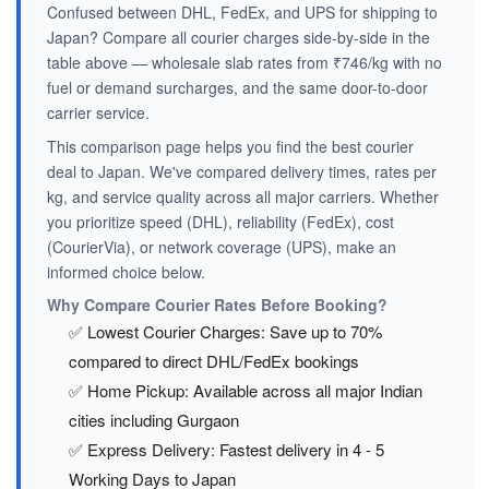
Confused between DHL, FedEx, and UPS for shipping to
Japan? Compare all courier charges side-by-side in the
table above — wholesale slab rates from ₹746/kg with no
fuel or demand surcharges, and the same door-to-door
carrier service.
This comparison page helps you find the best courier
deal to Japan. We've compared delivery times, rates per
kg, and service quality across all major carriers. Whether
you prioritize speed (DHL), reliability (FedEx), cost
(CourierVia), or network coverage (UPS), make an
informed choice below.
Why Compare Courier Rates Before Booking?
✅ Lowest Courier Charges: Save up to 70%
compared to direct DHL/FedEx bookings
✅ Home Pickup: Available across all major Indian
cities including Gurgaon
✅ Express Delivery: Fastest delivery in 4 - 5
Working Days to Japan