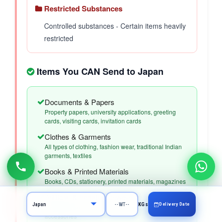
Restricted Substances
Controlled substances - Certain items heavily
restricted
Items You CAN Send to Japan
Documents & Papers
Property papers, university applications, greeting
cards, visiting cards, invitation cards
Clothes & Garments
All types of clothing, fashion wear, traditional Indian
garments, textiles
Books & Printed Materials
Books, CDs, stationery, printed materials, magazines
Artificial & Imitation Jewellery
Delivery Date
KGs
Fashion jewelry, imitation jewelry, costume jewelry,
accessories