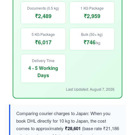
Documents (0.5 kg)
1 KG Package
₹2,489
₹2,959
5 KG Package
Bulk (50+ kg)
₹6,017
₹746
/kg
Delivery Time
4 - 5 Working
Days
Last Updated: August 7, 2026
Comparing courier charges to Japan: When you
book DHL directly for 10 kg to Japan, the cost
comes to approximately
₹28,601
(base rate ₹21,186