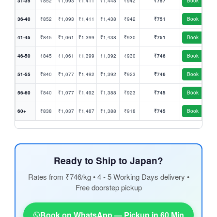
31-35
₹852
₹1,093
₹1,411
₹1,448
₹942
₹757
Book
36-40
₹852
₹1,093
₹1,411
₹1,438
₹942
₹751
Book
41-45
₹845
₹1,061
₹1,399
₹1,438
₹930
₹751
Book
46-50
₹845
₹1,061
₹1,399
₹1,392
₹930
₹746
Book
51-55
₹840
₹1,077
₹1,492
₹1,392
₹923
₹746
Book
56-60
₹840
₹1,077
₹1,492
₹1,388
₹923
₹745
Book
60+
₹838
₹1,037
₹1,487
₹1,388
₹918
₹745
Book
Ready to Ship to Japan?
Rates from ₹746/kg • 4 - 5 Working Days delivery •
Free doorstep pickup
Book on WhatsApp — Pickup in 60 Min