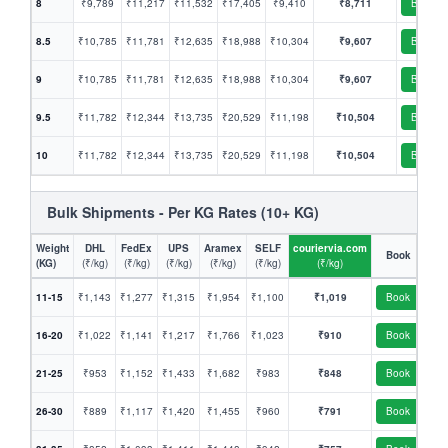
8
₹9,789
₹11,217
₹11,532
₹17,405
₹9,410
₹8,711
Book
8.5
₹10,785
₹11,781
₹12,635
₹18,988
₹10,304
₹9,607
Book
9
₹10,785
₹11,781
₹12,635
₹18,988
₹10,304
₹9,607
Book
9.5
₹11,782
₹12,344
₹13,735
₹20,529
₹11,198
₹10,504
Book
10
₹11,782
₹12,344
₹13,735
₹20,529
₹11,198
₹10,504
Book
Bulk Shipments - Per KG Rates (10+ KG)
Weight
DHL
FedEx
UPS
Aramex
SELF
couriervia.com
Book
(KG)
(₹/kg)
(₹/kg)
(₹/kg)
(₹/kg)
(₹/kg)
(₹/kg)
11-15
₹1,143
₹1,277
₹1,315
₹1,954
₹1,100
₹1,019
Book
16-20
₹1,022
₹1,141
₹1,217
₹1,766
₹1,023
₹910
Book
21-25
₹953
₹1,152
₹1,433
₹1,682
₹983
₹848
Book
26-30
₹889
₹1,117
₹1,420
₹1,455
₹960
₹791
Book