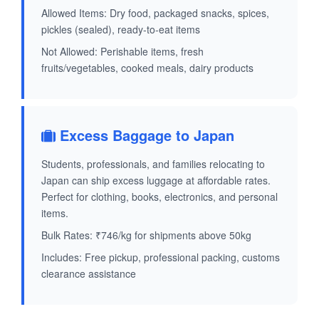
Allowed Items: Dry food, packaged snacks, spices,
pickles (sealed), ready-to-eat items
Not Allowed: Perishable items, fresh
fruits/vegetables, cooked meals, dairy products
Excess Baggage to Japan
Students, professionals, and families relocating to
Japan can ship excess luggage at affordable rates.
Perfect for clothing, books, electronics, and personal
items.
Bulk Rates: ₹746/kg for shipments above 50kg
Includes: Free pickup, professional packing, customs
clearance assistance