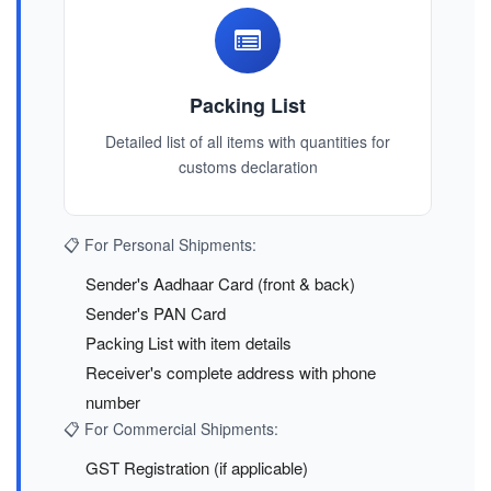
Packing List
Detailed list of all items with quantities for
customs declaration
📋 For Personal Shipments:
Sender's Aadhaar Card (front & back)
Sender's PAN Card
Packing List with item details
Receiver's complete address with phone
number
📋 For Commercial Shipments:
GST Registration (if applicable)