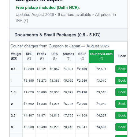
Free pickup included (Delhi NCR).
Updated August 2026 • 6 carriers available • All prices in
INR (₹)
Documents & Small Packages (0.5 - 5 KG)
Courier charges from Gurgaon to Japan — August 2026
Weight
DHL
FedEx
UPS
Aramex
SELF
couriervia.com
Book
(KG)
(₹)
(₹)
(₹)
(₹)
(₹)
(₹)
0.5
₹2,889
₹3,121
₹2,857
₹4,301
₹2,489
₹2,501
Book
1
₹3,455
₹3,273
₹3,383
₹5,069
₹2,959
₹3,010
Book
1.5
₹4,020
₹3,806
₹3,950
₹6,042
₹3,428
₹3,518
Book
2
₹4,602
₹4,338
₹4,276
₹6,796
₹3,898
₹4,042
Book
2.5
₹4,807
₹4,871
₹4,819
₹7,795
₹4,369
₹4,227
Book
3
₹5,200
₹5,499
₹5,273
₹8,418
₹4,841
₹4,580
Book