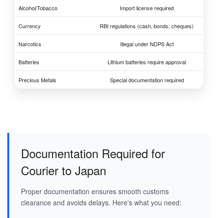
Alcohol/Tobacco
Import license required
Currency
RBI regulations (cash, bonds, cheques)
Narcotics
Illegal under NDPS Act
Batteries
Lithium batteries require approval
Precious Metals
Special documentation required
Documentation Required for
Courier to Japan
Proper documentation ensures smooth customs
clearance and avoids delays. Here's what you need: