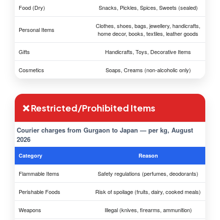
Food (Dry)
Snacks, Pickles, Spices, Sweets (sealed)
Clothes, shoes, bags, jewellery, handicrafts,
Personal Items
home decor, books, textiles, leather goods
Gifts
Handicrafts, Toys, Decorative Items
Cosmetics
Soaps, Creams (non-alcoholic only)
❌ Restricted/Prohibited Items
Courier charges from Gurgaon to Japan — per kg, August
2026
Category
Reason
Flammable Items
Safety regulations (perfumes, deodorants)
Perishable Foods
Risk of spoilage (fruits, dairy, cooked meals)
Weapons
Illegal (knives, firearms, ammunition)