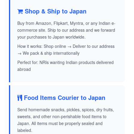
Shop & Ship to Japan
Buy from Amazon, Flipkart, Myntra, or any Indian e-
commerce site. Ship to our address and we forward
your purchases to Japan worldwide.
How it works: Shop online → Deliver to our address
→ We pack & ship internationally
Perfect for: NRIs wanting Indian products delivered
abroad
Food Items Courier to Japan
Send homemade snacks, pickles, spices, dry fruits,
sweets, and other non-perishable food items to
Japan. All items must be properly sealed and
labeled.