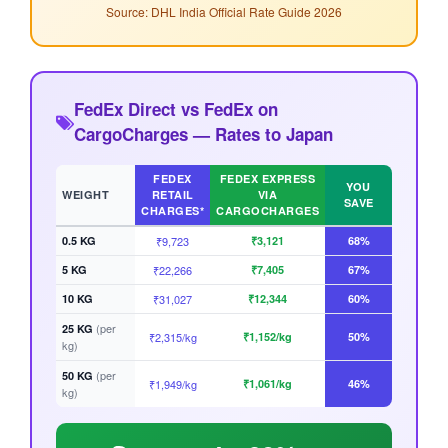
Source: DHL India Official Rate Guide 2026
FedEx Direct vs FedEx on
CargoCharges — Rates to Japan
FEDEX
FEDEX EXPRESS
YOU
WEIGHT
RETAIL
VIA
SAVE
CHARGES*
CARGOCHARGES
0.5 KG
₹9,723
₹3,121
68%
5 KG
₹22,266
₹7,405
67%
10 KG
₹31,027
₹12,344
60%
(per
25 KG
₹2,315/kg
₹1,152/kg
50%
kg)
(per
50 KG
₹1,949/kg
₹1,061/kg
46%
kg)