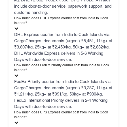
include door-to-door service, paperwork support, and
customs handling.
How much does DHL Express courier cost from India to Cook
Islands?
DHL Express courier from India to Cook Islands via
CargoCharges: documents (urgent) ₹5,451, 11kg+ at
₹3,807/kg, 25kg+ at ₹2,450/kg, 50kg+ at ₹2,832/kg.
DHL Worldwide Express delivers in 5-6 Working
Days with door-to-door service.
How much does FedEx Priority courier cost from India to Cook
Islands?
FedEx Priority courier from India to Cook Islands via
CargoCharges: documents (urgent) ₹3,287, 11kg+ at
₹1,211/kg, 25kg+ at ₹991/kg, 50kg+ at ₹930/kg.
FedEx International Priority delivers in 2-4 Working
Days with door-to-door service.
How much does UPS Express courier cost from India to Cook
Islands?