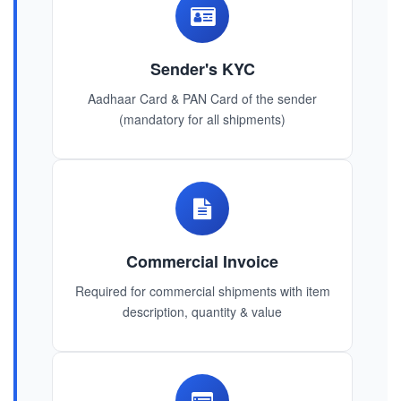
Sender's KYC
Aadhaar Card & PAN Card of the sender
(mandatory for all shipments)
Commercial Invoice
Required for commercial shipments with item
description, quantity & value