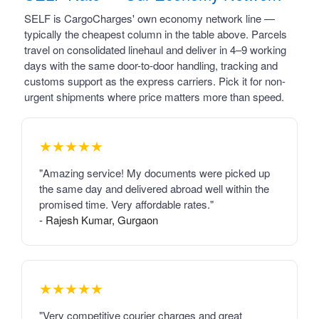
SELF is CargoCharges' own economy network line —
typically the cheapest column in the table above. Parcels
travel on consolidated linehaul and deliver in 4–9 working
days with the same door-to-door handling, tracking and
customs support as the express carriers. Pick it for non-
urgent shipments where price matters more than speed.
★★★★★
"Amazing service! My documents were picked up
the same day and delivered abroad well within the
promised time. Very affordable rates."
- Rajesh Kumar, Gurgaon
★★★★★
"Very competitive courier charges and great