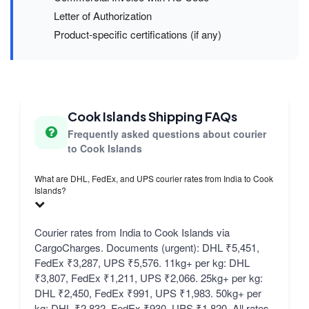
Letter of Authorization
Product-specific certifications (if any)
Cook Islands Shipping FAQs
Frequently asked questions about courier
to Cook Islands
What are DHL, FedEx, and UPS courier rates from India to Cook
Islands?
Courier rates from India to Cook Islands via
CargoCharges. Documents (urgent): DHL ₹5,451,
FedEx ₹3,287, UPS ₹5,576. 11kg+ per kg: DHL
₹3,807, FedEx ₹1,211, UPS ₹2,066. 25kg+ per kg:
DHL ₹2,450, FedEx ₹991, UPS ₹1,983. 50kg+ per
kg: DHL ₹2,832, FedEx ₹930, UPS ₹1,820. All rates