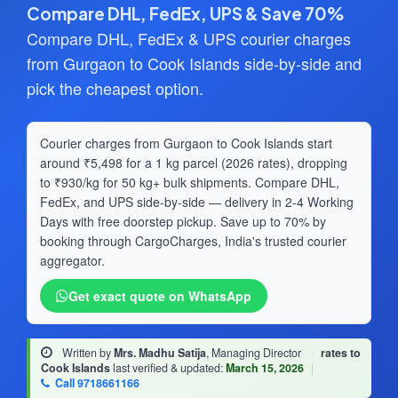
Compare DHL, FedEx, UPS & Save 70%
Compare DHL, FedEx & UPS courier charges
from Gurgaon to Cook Islands side-by-side and
pick the cheapest option.
Courier charges from Gurgaon to Cook Islands start
around ₹5,498 for a 1 kg parcel (2026 rates), dropping
to ₹930/kg for 50 kg+ bulk shipments. Compare DHL,
FedEx, and UPS side-by-side — delivery in 2-4 Working
Days with free doorstep pickup. Save up to 70% by
booking through CargoCharges, India's trusted courier
aggregator.
Get exact quote on WhatsApp
Written by
Mrs. Madhu Satija
, Managing Director
·
rates to
Cook Islands
last verified & updated:
March 15, 2026
|
Call 9718661166