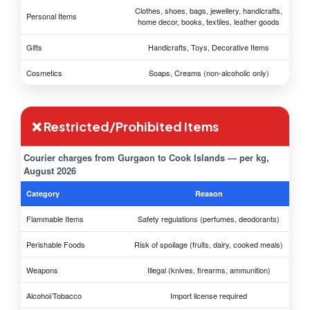
Clothes, shoes, bags, jewellery, handicrafts,
Personal Items
home decor, books, textiles, leather goods
Gifts
Handicrafts, Toys, Decorative Items
Cosmetics
Soaps, Creams (non-alcoholic only)
❌ Restricted/Prohibited Items
Courier charges from Gurgaon to Cook Islands — per kg,
August 2026
Category
Reason
Flammable Items
Safety regulations (perfumes, deodorants)
Perishable Foods
Risk of spoilage (fruits, dairy, cooked meals)
Weapons
Illegal (knives, firearms, ammunition)
Alcohol/Tobacco
Import license required