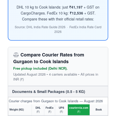
DHL 10 kg to Cook Islands: just
₹41,197
+ GST on
CargoCharges. FedEx 10 kg:
₹12,536
+ GST.
Compare these with their official retail rates:
Source: DHL India Rate Guide 2026 · FedEx India Rate Card
2026
Compare Courier Rates from
Gurgaon to Cook Islands
Free pickup included (Delhi NCR).
Updated August 2026 • 4 carriers available • All prices in
INR (₹)
Documents & Small Packages (0.5 - 5 KG)
Courier charges from Gurgaon to Cook Islands — August 2026
DHL
FedEx
UPS
couriervia.com
Weight (KG)
Book
(₹)
(₹)
(₹)
(₹)