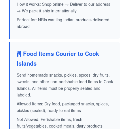
How it works: Shop online → Deliver to our address
→ We pack & ship internationally
Perfect for: NRIs wanting Indian products delivered
abroad
Food Items Courier to Cook
Islands
Send homemade snacks, pickles, spices, dry fruits,
sweets, and other non-perishable food items to Cook
Islands. All items must be properly sealed and
labeled.
Allowed Items: Dry food, packaged snacks, spices,
pickles (sealed), ready-to-eat items
Not Allowed: Perishable items, fresh
fruits/vegetables, cooked meals, dairy products