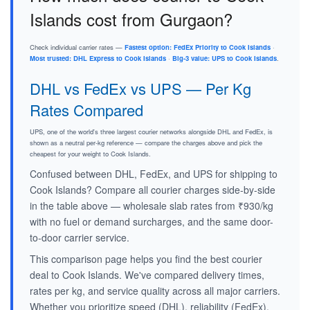
Islands cost from Gurgaon?
Check individual carrier rates —
Fastest option: FedEx Priority to Cook Islands
·
Most trusted: DHL Express to Cook Islands
·
Big-3 value: UPS to Cook Islands
.
DHL vs FedEx vs UPS — Per Kg
Rates Compared
UPS, one of the world's three largest courier networks alongside DHL and FedEx, is
shown as a neutral per-kg reference — compare the charges above and pick the
cheapest for your weight to Cook Islands.
Confused between DHL, FedEx, and UPS for shipping to
Cook Islands? Compare all courier charges side-by-side
in the table above — wholesale slab rates from ₹930/kg
with no fuel or demand surcharges, and the same door-
to-door carrier service.
This comparison page helps you find the best courier
deal to Cook Islands. We've compared delivery times,
rates per kg, and service quality across all major carriers.
Whether you prioritize speed (DHL), reliability (FedEx),