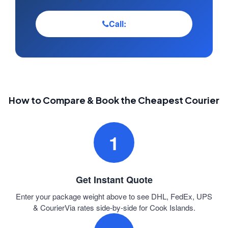
Call:
How to Compare & Book the Cheapest Courier
1
Get Instant Quote
Enter your package weight above to see DHL, FedEx, UPS
& CourierVia rates side-by-side for Cook Islands.