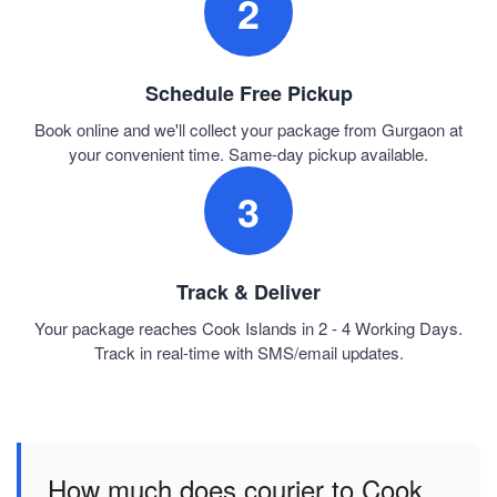
2
Schedule Free Pickup
Book online and we'll collect your package from Gurgaon at
your convenient time. Same-day pickup available.
3
Track & Deliver
Your package reaches Cook Islands in 2 - 4 Working Days.
Track in real-time with SMS/email updates.
How much does courier to Cook