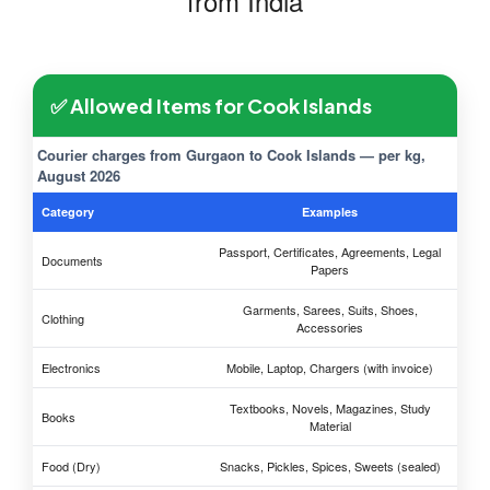
from India
✅ Allowed Items for Cook Islands
Courier charges from Gurgaon to Cook Islands — per kg,
August 2026
Category
Examples
Passport, Certificates, Agreements, Legal
Documents
Papers
Garments, Sarees, Suits, Shoes,
Clothing
Accessories
Electronics
Mobile, Laptop, Chargers (with invoice)
Textbooks, Novels, Magazines, Study
Books
Material
Food (Dry)
Snacks, Pickles, Spices, Sweets (sealed)