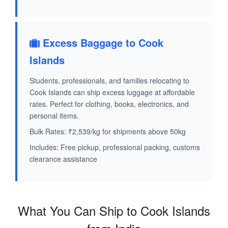
Excess Baggage to Cook
Islands
Students, professionals, and families relocating to
Cook Islands can ship excess luggage at affordable
rates. Perfect for clothing, books, electronics, and
personal items.
Bulk Rates: ₹2,539/kg for shipments above 50kg
Includes: Free pickup, professional packing, customs
clearance assistance
What You Can Ship to Cook Islands