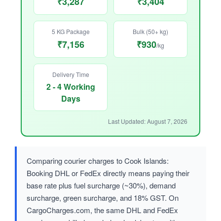
₹3,287
₹3,404
5 KG Package
Bulk (50+ kg)
₹7,156
₹930
/kg
Delivery Time
2 - 4 Working
Days
Last Updated: August 7, 2026
Comparing courier charges to Cook Islands:
Booking DHL or FedEx directly means paying their
base rate plus fuel surcharge (~30%), demand
surcharge, green surcharge, and 18% GST. On
CargoCharges.com, the same DHL and FedEx