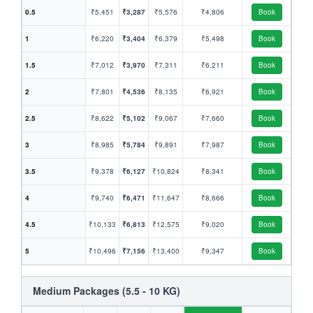
0.5
₹5,451
₹3,287
₹5,576
₹4,806
Book
1
₹6,220
₹3,404
₹6,379
₹5,498
Book
1.5
₹7,012
₹3,970
₹7,311
₹6,211
Book
2
₹7,801
₹4,536
₹8,135
₹6,921
Book
2.5
₹8,622
₹5,102
₹9,067
₹7,660
Book
3
₹8,985
₹5,784
₹9,891
₹7,987
Book
3.5
₹9,378
₹6,127
₹10,824
₹8,341
Book
4
₹9,740
₹6,471
₹11,647
₹8,666
Book
4.5
₹10,133
₹6,813
₹12,575
₹9,020
Book
5
₹10,496
₹7,156
₹13,400
₹9,347
Book
Medium Packages (5.5 - 10 KG)