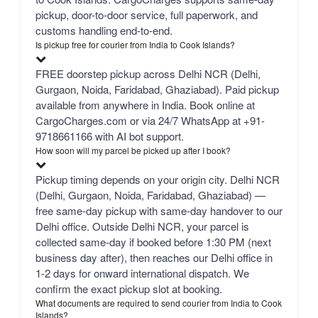
pickup, door-to-door service, full paperwork, and
customs handling end-to-end.
Is pickup free for courier from India to Cook Islands?
FREE doorstep pickup across Delhi NCR (Delhi,
Gurgaon, Noida, Faridabad, Ghaziabad). Paid pickup
available from anywhere in India. Book online at
CargoCharges.com or via 24/7 WhatsApp at +91-
9718661166 with AI bot support.
How soon will my parcel be picked up after I book?
Pickup timing depends on your origin city. Delhi NCR
(Delhi, Gurgaon, Noida, Faridabad, Ghaziabad) —
free same-day pickup with same-day handover to our
Delhi office. Outside Delhi NCR, your parcel is
collected same-day if booked before 1:30 PM (next
business day after), then reaches our Delhi office in
1-2 days for onward international dispatch. We
confirm the exact pickup slot at booking.
What documents are required to send courier from India to Cook
Islands?