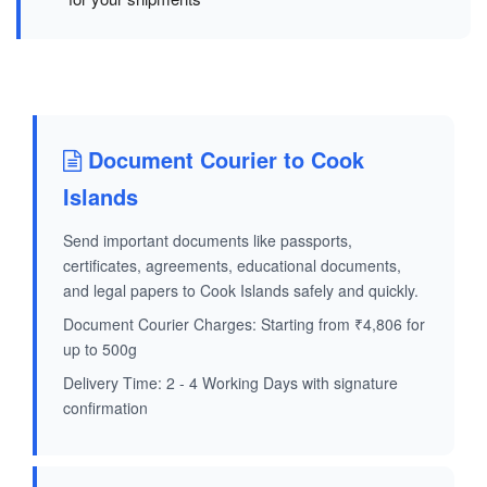
Document Courier to Cook
Islands
Send important documents like passports,
certificates, agreements, educational documents,
and legal papers to Cook Islands safely and quickly.
Document Courier Charges: Starting from ₹4,806 for
up to 500g
Delivery Time: 2 - 4 Working Days with signature
confirmation