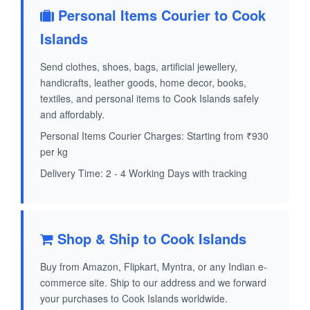
Personal Items Courier to Cook
Islands
Send clothes, shoes, bags, artificial jewellery,
handicrafts, leather goods, home decor, books,
textiles, and personal items to Cook Islands safely
and affordably.
Personal Items Courier Charges: Starting from ₹930
per kg
Delivery Time: 2 - 4 Working Days with tracking
Shop & Ship to Cook Islands
Buy from Amazon, Flipkart, Myntra, or any Indian e-
commerce site. Ship to our address and we forward
your purchases to Cook Islands worldwide.