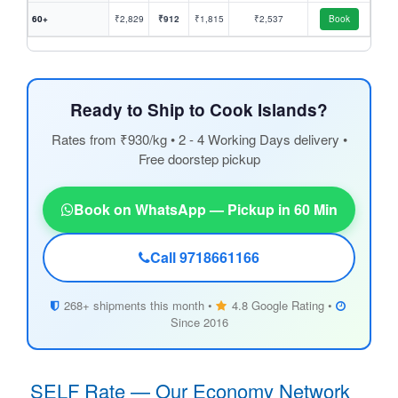
60+
₹2,829
₹912
₹1,815
₹2,537
Book
Ready to Ship to Cook Islands?
Rates from ₹930/kg • 2 - 4 Working Days delivery •
Free doorstep pickup
Book on WhatsApp — Pickup in 60 Min
Call 9718661166
268+ shipments this month •
4.8 Google Rating •
Since 2016
SELF Rate — Our Economy Network