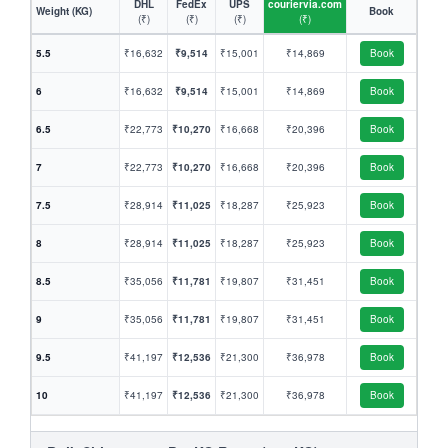
DHL
FedEx
UPS
couriervia.com
Weight (KG)
Book
(₹)
(₹)
(₹)
(₹)
5.5
₹16,632
₹9,514
₹15,001
₹14,869
Book
6
₹16,632
₹9,514
₹15,001
₹14,869
Book
6.5
₹22,773
₹10,270
₹16,668
₹20,396
Book
7
₹22,773
₹10,270
₹16,668
₹20,396
Book
7.5
₹28,914
₹11,025
₹18,287
₹25,923
Book
8
₹28,914
₹11,025
₹18,287
₹25,923
Book
8.5
₹35,056
₹11,781
₹19,807
₹31,451
Book
9
₹35,056
₹11,781
₹19,807
₹31,451
Book
9.5
₹41,197
₹12,536
₹21,300
₹36,978
Book
10
₹41,197
₹12,536
₹21,300
₹36,978
Book