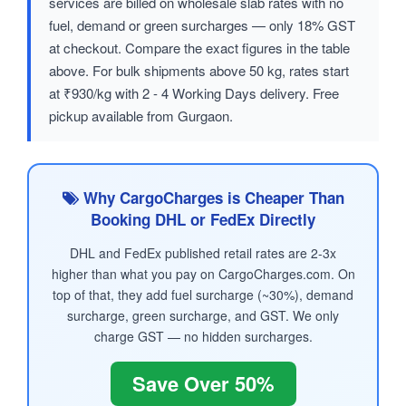
services are billed on wholesale slab rates with no
fuel, demand or green surcharges — only 18% GST
at checkout. Compare the exact figures in the table
above. For bulk shipments above 50 kg, rates start
at ₹930/kg with 2 - 4 Working Days delivery. Free
pickup available from Gurgaon.
Why CargoCharges is Cheaper Than
Booking DHL or FedEx Directly
DHL and FedEx published retail rates are 2-3x
higher than what you pay on CargoCharges.com. On
top of that, they add fuel surcharge (~30%), demand
surcharge, green surcharge, and GST. We only
charge GST — no hidden surcharges.
Save Over 50%