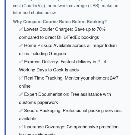
cost (CourierVia), or network coverage (UPS), make an
informed choice below.
Why Compare Courier Rates Before Booking?
✅ Lowest Courier Charges: Save up to 70%
compared to direct DHL/FedEx bookings
✅ Home Pickup: Available across all major Indian
cities including Gurgaon
✅ Express Delivery: Fastest delivery in 2 - 4
Working Days to Cook Islands
✅ Real-Time Tracking: Monitor your shipment 24/7
online
✅ Expert Documentation: Free assistance with
customs paperwork
✅ Secure Packaging: Professional packing services
available
✅ Insurance Coverage: Comprehensive protection
for your shipments