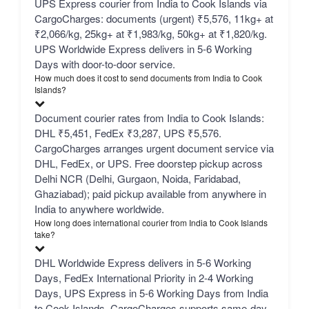
UPS Express courier from India to Cook Islands via
CargoCharges: documents (urgent) ₹5,576, 11kg+ at
₹2,066/kg, 25kg+ at ₹1,983/kg, 50kg+ at ₹1,820/kg.
UPS Worldwide Express delivers in 5-6 Working
Days with door-to-door service.
How much does it cost to send documents from India to Cook
Islands?
Document courier rates from India to Cook Islands:
DHL ₹5,451, FedEx ₹3,287, UPS ₹5,576.
CargoCharges arranges urgent document service via
DHL, FedEx, or UPS. Free doorstep pickup across
Delhi NCR (Delhi, Gurgaon, Noida, Faridabad,
Ghaziabad); paid pickup available from anywhere in
India to anywhere worldwide.
How long does international courier from India to Cook Islands
take?
DHL Worldwide Express delivers in 5-6 Working
Days, FedEx International Priority in 2-4 Working
Days, UPS Express in 5-6 Working Days from India
to Cook Islands. CargoCharges supports same-day