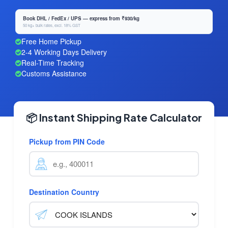
Book DHL / FedEx / UPS — express from ₹930/kg
50 kg+ bulk rates, excl. 18% GST
Free Home Pickup
2-4 Working Days Delivery
Real-Time Tracking
Customs Assistance
📦 Instant Shipping Rate Calculator
Pickup from PIN Code
Destination Country