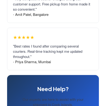
customer support. Free pickup from home made it
so convenient."
- Amit Patel, Bangalore
★★★★★
"Best rates I found after comparing several
couriers. Real-time tracking kept me updated
throughout."
- Priya Sharma, Mumbai
Need Help?
Our experts are here to assist with your
shipment to Cook Islands.