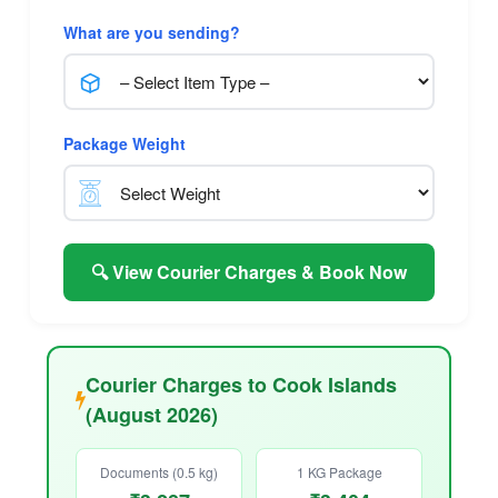
What are you sending?
Package Weight
🔍 View Courier Charges & Book Now
Courier Charges to Cook Islands
(August 2026)
Documents (0.5 kg)
1 KG Package