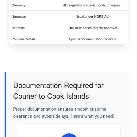
Currency
RBI regulations (cash, bonds, cheques)
Narcotics
Illegal under NDPS Act
Batteries
Lithium batteries require approval
Precious Metals
Special documentation required
Documentation Required for
Courier to Cook Islands
Proper documentation ensures smooth customs
clearance and avoids delays. Here's what you need: