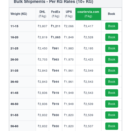
Bulk Shipments - Per KG Rates (10+ KG)
DHL
FedEx
UPS
couriervia.com
Weight (KG)
Book
(₹/kg)
(₹/kg)
(₹/kg)
(₹/kg)
11-15
₹3,807
₹1,211
₹2,066
₹3,417
Book
16-20
₹2,819
₹1,065
₹1,849
₹2,528
Book
21-25
₹2,450
₹991
₹1,983
₹2,195
Book
26-30
₹2,703
₹963
₹1,970
₹2,423
Book
31-35
₹2,843
₹944
₹1,961
₹2,549
Book
36-40
₹2,843
₹944
₹1,961
₹2,543
Book
41-45
₹2,836
₹919
₹1,949
₹2,543
Book
46-50
₹2,836
₹919
₹1,949
₹2,539
Book
51-55
₹2,832
₹930
₹1,820
₹2,539
Book
56-60
₹2,832
₹930
₹1,820
₹2,537
Book