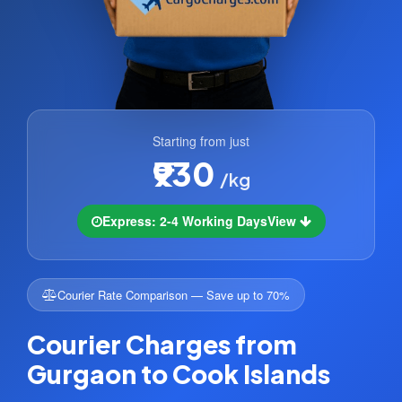
Starting from just
₹930
/kg
Express: 2-4 Working Days
View
Courier Rate Comparison — Save up to 70%
Courier Charges from
Gurgaon to Cook Islands