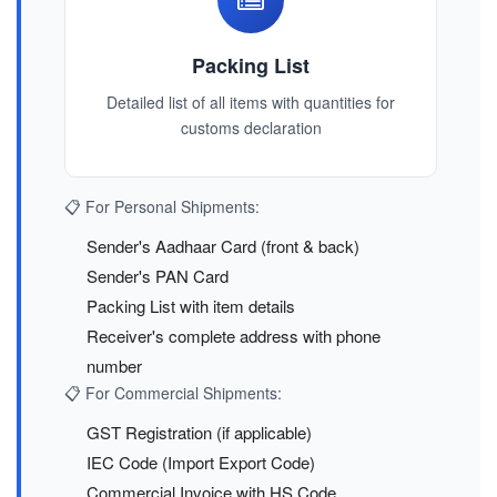
Packing List
Detailed list of all items with quantities for
customs declaration
📋 For Personal Shipments:
Sender's Aadhaar Card (front & back)
Sender's PAN Card
Packing List with item details
Receiver's complete address with phone
number
📋 For Commercial Shipments:
GST Registration (if applicable)
IEC Code (Import Export Code)
Commercial Invoice with HS Code