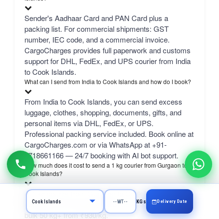
Sender's Aadhaar Card and PAN Card plus a
packing list. For commercial shipments: GST
number, IEC code, and a commercial invoice.
CargoCharges provides full paperwork and customs
support for DHL, FedEx, and UPS courier from India
to Cook Islands.
What can I send from India to Cook Islands and how do I book?
From India to Cook Islands, you can send excess
luggage, clothes, shopping, documents, gifts, and
personal items via DHL, FedEx, or UPS.
Professional packing service included. Book online at
CargoCharges.com or via WhatsApp at +91-
9718661166 — 24/7 booking with AI bot support.
How much does it cost to send a 1 kg courier from Gurgaon to
Cook Islands?
A 1 kg courier from Gurgaon to Cook Islands costs
Delivery Date
KGs
₹3,404–₹6,379 (August 2026) depending on carrier.
bulk 50 kg+ from ₹930/kg.