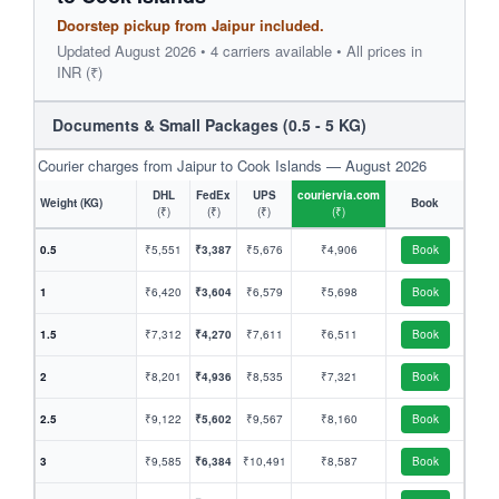
Doorstep pickup from Jaipur included.
Updated August 2026 • 4 carriers available • All prices in
INR (₹)
Documents & Small Packages (0.5 - 5 KG)
Courier charges from Jaipur to Cook Islands — August 2026
DHL
FedEx
UPS
couriervia.com
Weight (KG)
Book
(₹)
(₹)
(₹)
(₹)
0.5
₹5,551
₹3,387
₹5,676
₹4,906
Book
1
₹6,420
₹3,604
₹6,579
₹5,698
Book
1.5
₹7,312
₹4,270
₹7,611
₹6,511
Book
2
₹8,201
₹4,936
₹8,535
₹7,321
Book
2.5
₹9,122
₹5,602
₹9,567
₹8,160
Book
3
₹9,585
₹6,384
₹10,491
₹8,587
Book