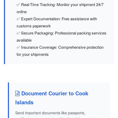
✅ Real-Time Tracking: Monitor your shipment 24/7
online
✅ Expert Documentation: Free assistance with
customs paperwork
✅ Secure Packaging: Professional packing services
available
✅ Insurance Coverage: Comprehensive protection
for your shipments
Document Courier to Cook
Islands
Send important documents like passports,