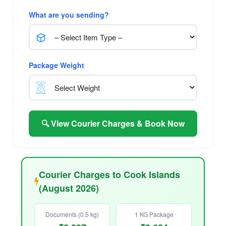
What are you sending?
Package Weight
🔍 View Courier Charges & Book Now
Courier Charges to Cook Islands
(August 2026)
Documents (0.5 kg)
1 KG Package