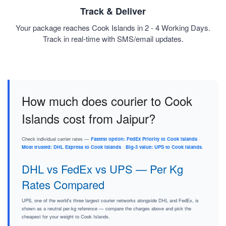
Track & Deliver
Your package reaches Cook Islands in 2 - 4 Working Days.
Track in real-time with SMS/email updates.
How much does courier to Cook
Islands cost from Jaipur?
Check individual carrier rates —
Fastest option: FedEx Priority to Cook Islands
·
Most trusted: DHL Express to Cook Islands
·
Big-3 value: UPS to Cook Islands
.
DHL vs FedEx vs UPS — Per Kg
Rates Compared
UPS, one of the world's three largest courier networks alongside DHL and FedEx, is
shown as a neutral per-kg reference — compare the charges above and pick the
cheapest for your weight to Cook Islands.