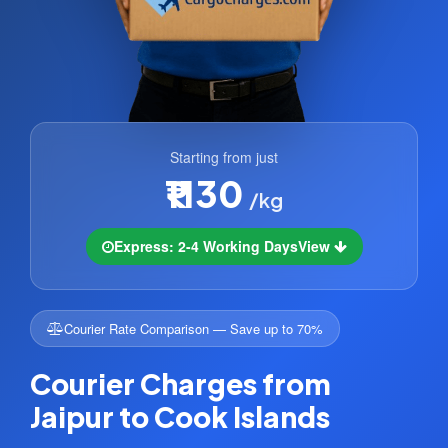
Starting from just
₹1130
/kg
Express: 2-4 Working Days
View
Courier Rate Comparison — Save up to 70%
Courier Charges from
Jaipur to Cook Islands