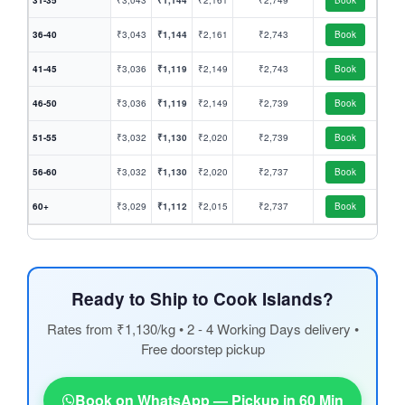
31-35
₹3,043
₹1,144
₹2,161
₹2,749
Book
36-40
₹3,043
₹1,144
₹2,161
₹2,743
Book
41-45
₹3,036
₹1,119
₹2,149
₹2,743
Book
46-50
₹3,036
₹1,119
₹2,149
₹2,739
Book
51-55
₹3,032
₹1,130
₹2,020
₹2,739
Book
56-60
₹3,032
₹1,130
₹2,020
₹2,737
Book
60+
₹3,029
₹1,112
₹2,015
₹2,737
Book
Ready to Ship to Cook Islands?
Rates from ₹1,130/kg • 2 - 4 Working Days delivery •
Free doorstep pickup
Book on WhatsApp — Pickup in 60 Min