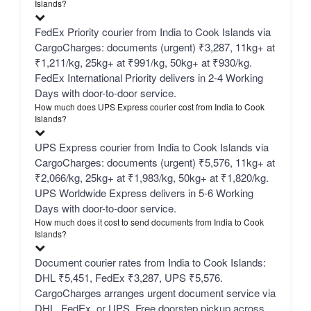
Islands?
FedEx Priority courier from India to Cook Islands via
CargoCharges: documents (urgent) ₹3,287, 11kg+ at
₹1,211/kg, 25kg+ at ₹991/kg, 50kg+ at ₹930/kg.
FedEx International Priority delivers in 2-4 Working
Days with door-to-door service.
How much does UPS Express courier cost from India to Cook
Islands?
UPS Express courier from India to Cook Islands via
CargoCharges: documents (urgent) ₹5,576, 11kg+ at
₹2,066/kg, 25kg+ at ₹1,983/kg, 50kg+ at ₹1,820/kg.
UPS Worldwide Express delivers in 5-6 Working
Days with door-to-door service.
How much does it cost to send documents from India to Cook
Islands?
Document courier rates from India to Cook Islands:
DHL ₹5,451, FedEx ₹3,287, UPS ₹5,576.
CargoCharges arranges urgent document service via
DHL, FedEx, or UPS. Free doorstep pickup across