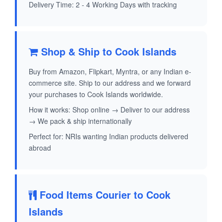
Delivery Time: 2 - 4 Working Days with tracking
Shop & Ship to Cook Islands
Buy from Amazon, Flipkart, Myntra, or any Indian e-
commerce site. Ship to our address and we forward
your purchases to Cook Islands worldwide.
How it works: Shop online → Deliver to our address
→ We pack & ship internationally
Perfect for: NRIs wanting Indian products delivered
abroad
Food Items Courier to Cook
Islands