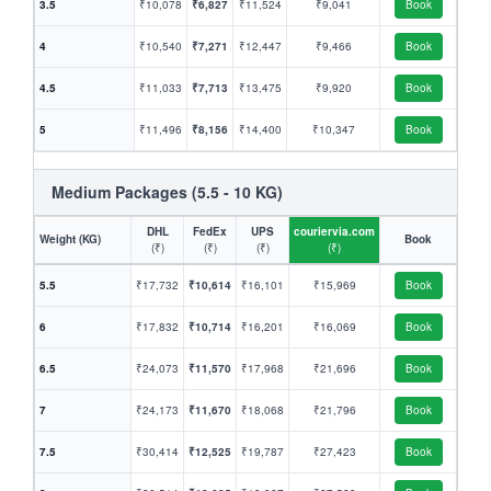
3.5
₹10,078
₹6,827
₹11,524
₹9,041
Book
4
₹10,540
₹7,271
₹12,447
₹9,466
Book
4.5
₹11,033
₹7,713
₹13,475
₹9,920
Book
5
₹11,496
₹8,156
₹14,400
₹10,347
Book
Medium Packages (5.5 - 10 KG)
DHL
FedEx
UPS
couriervia.com
Weight (KG)
Book
(₹)
(₹)
(₹)
(₹)
5.5
₹17,732
₹10,614
₹16,101
₹15,969
Book
6
₹17,832
₹10,714
₹16,201
₹16,069
Book
6.5
₹24,073
₹11,570
₹17,968
₹21,696
Book
7
₹24,173
₹11,670
₹18,068
₹21,796
Book
7.5
₹30,414
₹12,525
₹19,787
₹27,423
Book