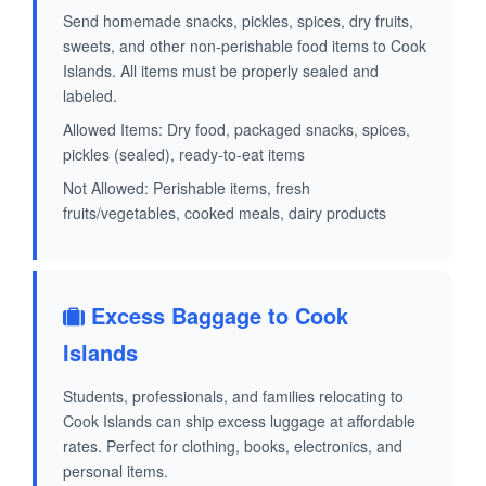
Send homemade snacks, pickles, spices, dry fruits,
sweets, and other non-perishable food items to Cook
Islands. All items must be properly sealed and
labeled.
Allowed Items: Dry food, packaged snacks, spices,
pickles (sealed), ready-to-eat items
Not Allowed: Perishable items, fresh
fruits/vegetables, cooked meals, dairy products
Excess Baggage to Cook
Islands
Students, professionals, and families relocating to
Cook Islands can ship excess luggage at affordable
rates. Perfect for clothing, books, electronics, and
personal items.