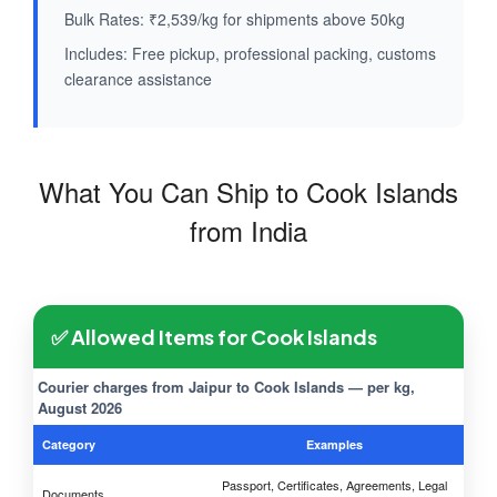
Bulk Rates: ₹2,539/kg for shipments above 50kg
Includes: Free pickup, professional packing, customs
clearance assistance
What You Can Ship to Cook Islands
from India
✅ Allowed Items for Cook Islands
Courier charges from Jaipur to Cook Islands — per kg,
August 2026
Category
Examples
Passport, Certificates, Agreements, Legal
Documents