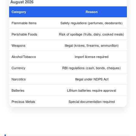
August 2026
Category
Reason
Flammable Items
Safety regulations (perfumes, deodorants)
Perishable Foods
Risk of spoilage (fruits, dairy, cooked meals)
Weapons
Illegal (knives, firearms, ammunition)
Alcohol/Tobacco
Import license required
Currency
RBI regulations (cash, bonds, cheques)
Narcotics
Illegal under NDPS Act
Batteries
Lithium batteries require approval
Precious Metals
Special documentation required