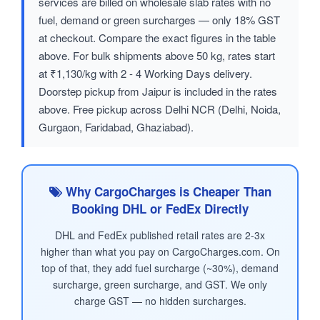
services are billed on wholesale slab rates with no
fuel, demand or green surcharges — only 18% GST
at checkout. Compare the exact figures in the table
above. For bulk shipments above 50 kg, rates start
at ₹1,130/kg with 2 - 4 Working Days delivery.
Doorstep pickup from Jaipur is included in the rates
above. Free pickup across Delhi NCR (Delhi, Noida,
Gurgaon, Faridabad, Ghaziabad).
Why CargoCharges is Cheaper Than
Booking DHL or FedEx Directly
DHL and FedEx published retail rates are 2-3x
higher than what you pay on CargoCharges.com. On
top of that, they add fuel surcharge (~30%), demand
surcharge, green surcharge, and GST. We only
charge GST — no hidden surcharges.