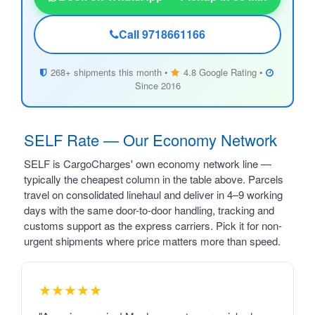
Call 9718661166
268+ shipments this month •
4.8 Google Rating •
Since 2016
SELF Rate — Our Economy Network
SELF is CargoCharges' own economy network line —
typically the cheapest column in the table above. Parcels
travel on consolidated linehaul and deliver in 4–9 working
days with the same door-to-door handling, tracking and
customs support as the express carriers. Pick it for non-
urgent shipments where price matters more than speed.
★★★★★