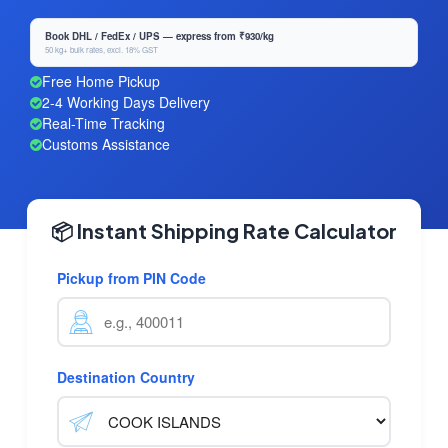
Book DHL / FedEx / UPS — express from ₹930/kg
50 kg+ bulk rates, excl. 18% GST
Free Home Pickup
2-4 Working Days Delivery
Real-Time Tracking
Customs Assistance
📦 Instant Shipping Rate Calculator
Pickup from PIN Code
Destination Country