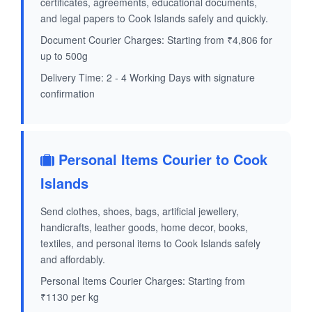
certificates, agreements, educational documents,
and legal papers to Cook Islands safely and quickly.
Document Courier Charges: Starting from ₹4,806 for
up to 500g
Delivery Time: 2 - 4 Working Days with signature
confirmation
Personal Items Courier to Cook
Islands
Send clothes, shoes, bags, artificial jewellery,
handicrafts, leather goods, home decor, books,
textiles, and personal items to Cook Islands safely
and affordably.
Personal Items Courier Charges: Starting from
₹1130 per kg