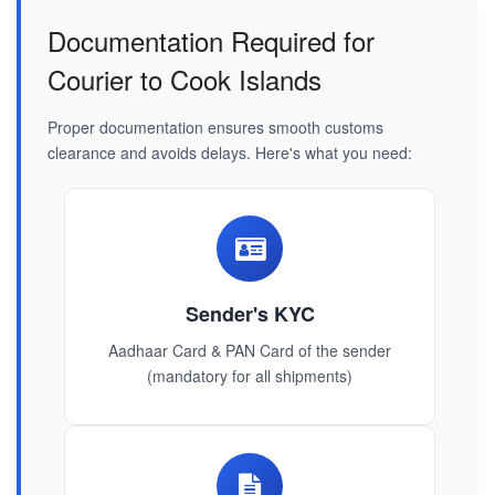
Documentation Required for
Courier to Cook Islands
Proper documentation ensures smooth customs
clearance and avoids delays. Here's what you need:
Sender's KYC
Aadhaar Card & PAN Card of the sender
(mandatory for all shipments)