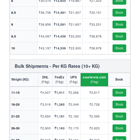
8
₹30,514
₹12,625
₹19,887
₹27,523
Book
8.5
₹36,756
₹13,481
₹21,507
₹33,151
Book
9
₹36,856
₹13,581
₹21,607
₹33,251
Book
9.5
₹43,097
₹14,436
₹23,200
₹38,878
Book
10
₹43,197
₹14,536
₹23,300
₹38,978
Book
Bulk Shipments - Per KG Rates (10+ KG)
DHL
FedEx
UPS
couriervia.com
Weight (KG)
Book
(₹/kg)
(₹/kg)
(₹/kg)
(₹/kg)
11-15
₹4,007
₹1,411
₹2,266
₹3,617
Book
16-20
₹3,019
₹1,265
₹2,049
₹2,728
Book
21-25
₹2,650
₹1,191
₹2,183
₹2,395
Book
26-30
₹2,903
₹1,163
₹2,170
₹2,623
Book