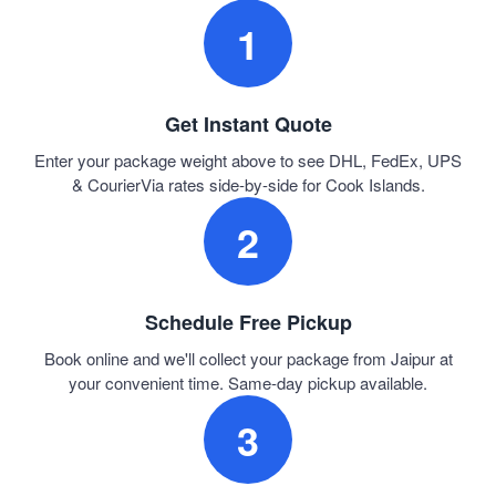
1
Get Instant Quote
Enter your package weight above to see DHL, FedEx, UPS
& CourierVia rates side-by-side for Cook Islands.
2
Schedule Free Pickup
Book online and we'll collect your package from Jaipur at
your convenient time. Same-day pickup available.
3