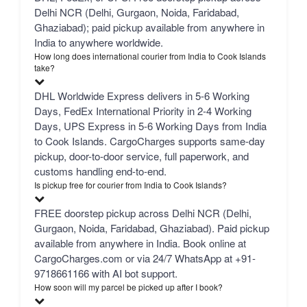
Delhi NCR (Delhi, Gurgaon, Noida, Faridabad,
Ghaziabad); paid pickup available from anywhere in
India to anywhere worldwide.
How long does international courier from India to Cook Islands
take?
DHL Worldwide Express delivers in 5-6 Working
Days, FedEx International Priority in 2-4 Working
Days, UPS Express in 5-6 Working Days from India
to Cook Islands. CargoCharges supports same-day
pickup, door-to-door service, full paperwork, and
customs handling end-to-end.
Is pickup free for courier from India to Cook Islands?
FREE doorstep pickup across Delhi NCR (Delhi,
Gurgaon, Noida, Faridabad, Ghaziabad). Paid pickup
available from anywhere in India. Book online at
CargoCharges.com or via 24/7 WhatsApp at +91-
9718661166 with AI bot support.
How soon will my parcel be picked up after I book?