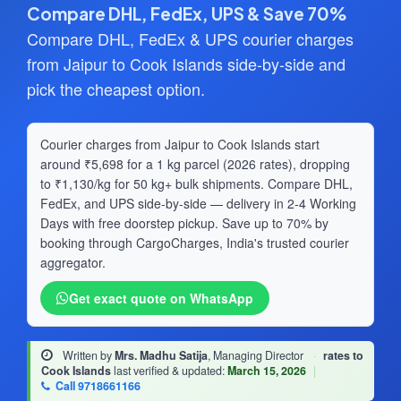
Compare DHL, FedEx, UPS & Save 70%
Compare DHL, FedEx & UPS courier charges
from Jaipur to Cook Islands side-by-side and
pick the cheapest option.
Courier charges from Jaipur to Cook Islands start
around ₹5,698 for a 1 kg parcel (2026 rates), dropping
to ₹1,130/kg for 50 kg+ bulk shipments. Compare DHL,
FedEx, and UPS side-by-side — delivery in 2-4 Working
Days with free doorstep pickup. Save up to 70% by
booking through CargoCharges, India's trusted courier
aggregator.
Get exact quote on WhatsApp
Written by
Mrs. Madhu Satija
, Managing Director
·
rates to
Cook Islands
last verified & updated:
March 15, 2026
|
Call 9718661166