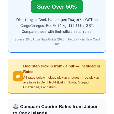
Save Over 50%
DHL 10 kg to Cook Islands: just
₹43,197
+ GST on
CargoCharges. FedEx 10 kg:
₹14,536
+ GST.
Compare these with their official retail rates:
Source: DHL India Rate Guide 2026 · FedEx India Rate Card
2026
Doorstep Pickup from Jaipur — Included in
Rates
All rates below include pickup charges. Free pickup
available in Delhi NCR (Delhi, Noida, Gurgaon,
Ghaziabad, Faridabad).
Compare Courier Rates from Jaipur
to Cook Islands