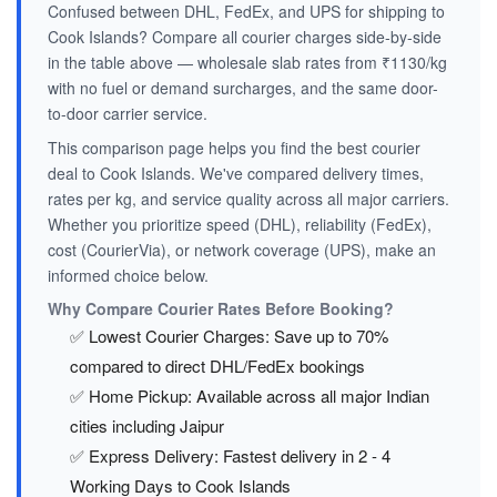
Confused between DHL, FedEx, and UPS for shipping to
Cook Islands? Compare all courier charges side-by-side
in the table above — wholesale slab rates from ₹1130/kg
with no fuel or demand surcharges, and the same door-
to-door carrier service.
This comparison page helps you find the best courier
deal to Cook Islands. We've compared delivery times,
rates per kg, and service quality across all major carriers.
Whether you prioritize speed (DHL), reliability (FedEx),
cost (CourierVia), or network coverage (UPS), make an
informed choice below.
Why Compare Courier Rates Before Booking?
✅ Lowest Courier Charges: Save up to 70%
compared to direct DHL/FedEx bookings
✅ Home Pickup: Available across all major Indian
cities including Jaipur
✅ Express Delivery: Fastest delivery in 2 - 4
Working Days to Cook Islands