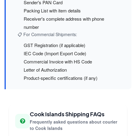
Sender's PAN Card
Packing List with item details
Receiver's complete address with phone
number
📋 For Commercial Shipments:
GST Registration (if applicable)
IEC Code (Import Export Code)
Commercial Invoice with HS Code
Letter of Authorization
Product-specific certifications (if any)
Cook Islands Shipping FAQs
Frequently asked questions about courier
to Cook Islands