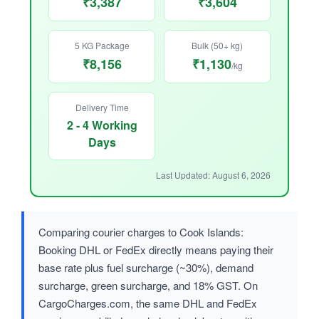
₹3,387
₹3,604
5 KG Package
Bulk (50+ kg)
₹8,156
₹1,130
/kg
Delivery Time
2 - 4 Working
Days
Last Updated: August 6, 2026
Comparing courier charges to Cook Islands:
Booking DHL or FedEx directly means paying their
base rate plus fuel surcharge (~30%), demand
surcharge, green surcharge, and 18% GST. On
CargoCharges.com, the same DHL and FedEx