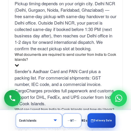
Pickup timing depends on your origin city. Delhi NCR
(Delhi, Gurgaon, Noida, Faridabad, Ghaziabad) —
free same-day pickup with same-day handover to our
Delhi office. Outside Delhi NCR, your parcel is
collected same-day if booked before 1:30 PM (next
business day after), then reaches our Delhi office in
1-2 days for onward international dispatch. We
confirm the exact pickup slot at booking.
What documents are required to send courier from India to Cook
Islands?
Sender's Aadhaar Card and PAN Card plus a
packing list. For commercial shipments: GST
number, IEC code, and a commercial invoice.
CargoCharges provides full paperwork and customs
support for DHL, FedEx, and UPS courier from India
to Cook Islands.
What can I send from India to Cook Islands and how do I book?
From India to Cook Islands, you can send excess
Delivery Date
KGs
luggage, clothes, shopping, documents, gifts, and