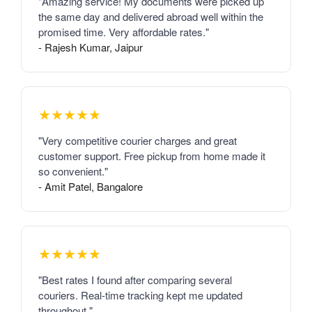
"Amazing service! My documents were picked up
the same day and delivered abroad well within the
promised time. Very affordable rates."
- Rajesh Kumar, Jaipur
★★★★★
"Very competitive courier charges and great
customer support. Free pickup from home made it
so convenient."
- Amit Patel, Bangalore
★★★★★
"Best rates I found after comparing several
couriers. Real-time tracking kept me updated
throughout."