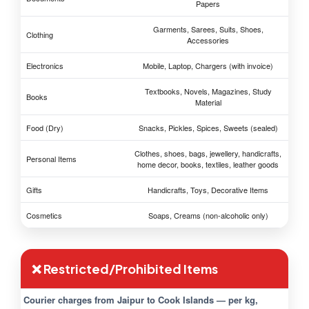
Papers
Garments, Sarees, Suits, Shoes,
Clothing
Accessories
Electronics
Mobile, Laptop, Chargers (with invoice)
Textbooks, Novels, Magazines, Study
Books
Material
Food (Dry)
Snacks, Pickles, Spices, Sweets (sealed)
Clothes, shoes, bags, jewellery, handicrafts,
Personal Items
home decor, books, textiles, leather goods
Gifts
Handicrafts, Toys, Decorative Items
Cosmetics
Soaps, Creams (non-alcoholic only)
❌ Restricted/Prohibited Items
Courier charges from Jaipur to Cook Islands — per kg,