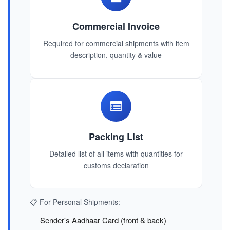
Commercial Invoice
Required for commercial shipments with item
description, quantity & value
Packing List
Detailed list of all items with quantities for
customs declaration
📋 For Personal Shipments:
Sender's Aadhaar Card (front & back)