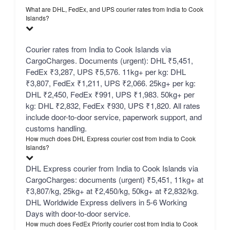
What are DHL, FedEx, and UPS courier rates from India to Cook
Islands?
Courier rates from India to Cook Islands via
CargoCharges. Documents (urgent): DHL ₹5,451,
FedEx ₹3,287, UPS ₹5,576. 11kg+ per kg: DHL
₹3,807, FedEx ₹1,211, UPS ₹2,066. 25kg+ per kg:
DHL ₹2,450, FedEx ₹991, UPS ₹1,983. 50kg+ per
kg: DHL ₹2,832, FedEx ₹930, UPS ₹1,820. All rates
include door-to-door service, paperwork support, and
customs handling.
How much does DHL Express courier cost from India to Cook
Islands?
DHL Express courier from India to Cook Islands via
CargoCharges: documents (urgent) ₹5,451, 11kg+ at
₹3,807/kg, 25kg+ at ₹2,450/kg, 50kg+ at ₹2,832/kg.
DHL Worldwide Express delivers in 5-6 Working
Days with door-to-door service.
How much does FedEx Priority courier cost from India to Cook