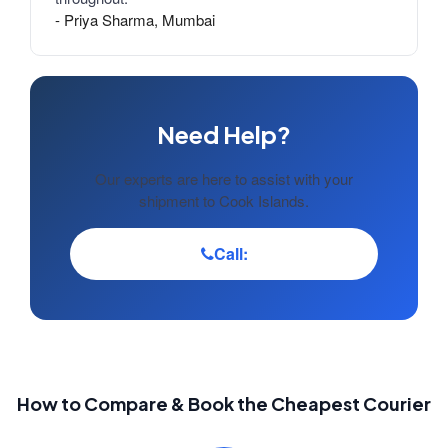
- Priya Sharma, Mumbai
Need Help?
Our experts are here to assist with your
shipment to Cook Islands.
Call:
How to Compare & Book the Cheapest Courier