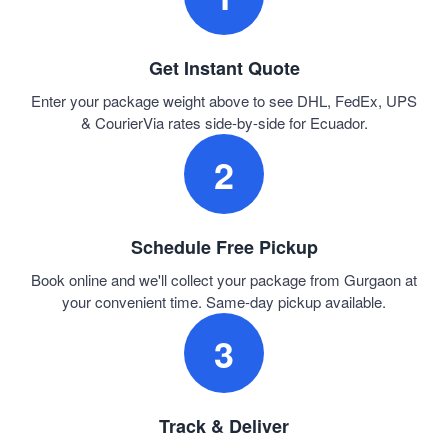
Get Instant Quote
Enter your package weight above to see DHL, FedEx, UPS
& CourierVia rates side-by-side for Ecuador.
2
Schedule Free Pickup
Book online and we'll collect your package from Gurgaon at
your convenient time. Same-day pickup available.
3
Track & Deliver