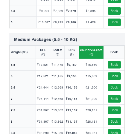
4.5
₹9,994
₹7,889
₹7,679
₹8,895
Book
5
₹10,587
₹8,295
₹8,180
₹9,429
Book
Medium Packages (5.5 - 10 KG)
DHL
FedEx
UPS
couriervia.com
Weight (KG)
Book
(₹)
(₹)
(₹)
(₹)
5.5
₹17,521
₹11,475
₹9,150
₹15,669
Book
6
₹17,521
₹11,475
₹9,150
₹15,669
Book
6.5
₹24,444
₹12,668
₹10,156
₹21,900
Book
7
₹24,444
₹12,668
₹10,156
₹21,900
Book
7.5
₹31,367
₹13,862
₹11,137
₹28,131
Book
8
₹31,367
₹13,862
₹11,137
₹28,131
Book
8.5
₹38,290
₹15,056
₹12,063
₹34,361
Book