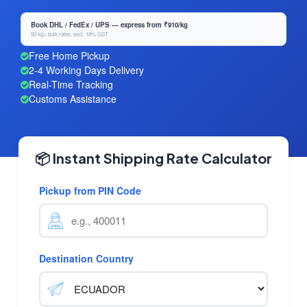
Book DHL / FedEx / UPS — express from ₹910/kg
50 kg+ bulk rates, excl. 18% GST
Free Home Pickup
2-4 Working Days Delivery
Real-Time Tracking
Customs Assistance
📦 Instant Shipping Rate Calculator
Pickup from PIN Code
Destination Country