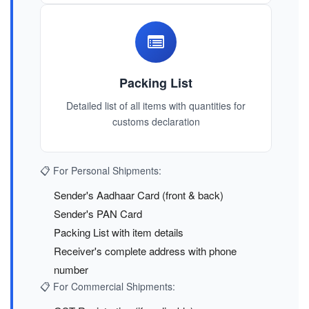
Packing List
Detailed list of all items with quantities for
customs declaration
📋 For Personal Shipments:
Sender's Aadhaar Card (front & back)
Sender's PAN Card
Packing List with item details
Receiver's complete address with phone
number
📋 For Commercial Shipments: