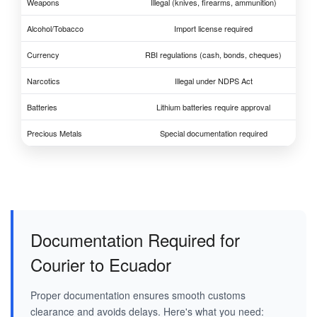
Weapons
Illegal (knives, firearms, ammunition)
Alcohol/Tobacco
Import license required
Currency
RBI regulations (cash, bonds, cheques)
Narcotics
Illegal under NDPS Act
Batteries
Lithium batteries require approval
Precious Metals
Special documentation required
Documentation Required for
Courier to Ecuador
Proper documentation ensures smooth customs
clearance and avoids delays. Here's what you need: