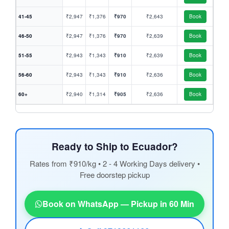
41-45
₹2,947
₹1,376
₹970
₹2,643
Book
46-50
₹2,947
₹1,376
₹970
₹2,639
Book
51-55
₹2,943
₹1,343
₹910
₹2,639
Book
56-60
₹2,943
₹1,343
₹910
₹2,636
Book
60+
₹2,940
₹1,314
₹905
₹2,636
Book
Ready to Ship to Ecuador?
Rates from ₹910/kg • 2 - 4 Working Days delivery •
Free doorstep pickup
Book on WhatsApp — Pickup in 60 Min