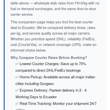
table above — wholesale slab rates from ₹910/kg with no
fuel or demand surcharges, and the same door-to-door
carrier service.
This comparison page helps you find the best courier
deal to Ecuador. We've compared delivery times, rates
per kg, and service quality across all major carriers.
Whether you prioritize speed (DHL), reliability (FedEx),
cost (CourierVia), or network coverage (UPS), make an
informed choice below.
Why Compare Courier Rates Before Booking?
✅ Lowest Courier Charges: Save up to 70%
compared to direct DHL/FedEx bookings
✅ Home Pickup: Available across all major Indian
cities including Gurgaon
✅ Express Delivery: Fastest delivery in 2 - 4
Working Days to Ecuador
✅ Real-Time Tracking: Monitor your shipment 24/7
online