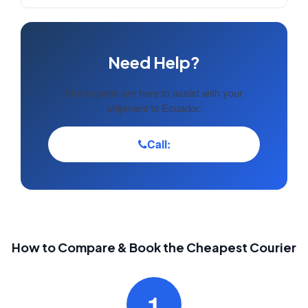
Need Help?
Our experts are here to assist with your
shipment to Ecuador.
Call:
How to Compare & Book the Cheapest Courier
1