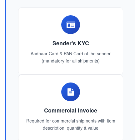
Sender's KYC
Aadhaar Card & PAN Card of the sender
(mandatory for all shipments)
Commercial Invoice
Required for commercial shipments with item
description, quantity & value