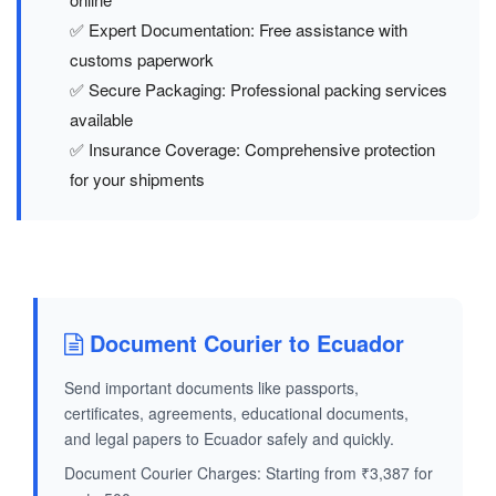
✅ Expert Documentation: Free assistance with
customs paperwork
✅ Secure Packaging: Professional packing services
available
✅ Insurance Coverage: Comprehensive protection
for your shipments
Document Courier to Ecuador
Send important documents like passports,
certificates, agreements, educational documents,
and legal papers to Ecuador safely and quickly.
Document Courier Charges: Starting from ₹3,387 for