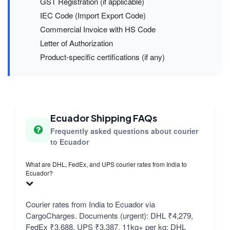
GST Registration (if applicable)
IEC Code (Import Export Code)
Commercial Invoice with HS Code
Letter of Authorization
Product-specific certifications (if any)
Ecuador Shipping FAQs
Frequently asked questions about courier
to Ecuador
What are DHL, FedEx, and UPS courier rates from India to
Ecuador?
Courier rates from India to Ecuador via
CargoCharges. Documents (urgent): DHL ₹4,279,
FedEx ₹3,688, UPS ₹3,387. 11kg+ per kg: DHL