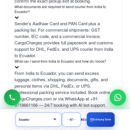
confirm the exact pickup slot at booking.
What documents are required to send courier from India to
Ecuador?
Sender's Aadhaar Card and PAN Card plus a
packing list. For commercial shipments: GST
number, IEC code, and a commercial invoice.
CargoCharges provides full paperwork and customs
support for DHL, FedEx, and UPS courier from India
to Ecuador.
What can I send from India to Ecuador and how do I book?
From India to Ecuador, you can send excess
luggage, clothes, shopping, documents, gifts, and
personal items via DHL, FedEx, or UPS.
Professional packing service included. Book online at
CargoCharges.com or via WhatsApp at +91-
9718661166 — 24/7 booking with AI bot support.
How much does it cost to send a 1 kg courier from Gurgaon to
Ecuador?
Delivery Date
KGs
A 1 kg courier from Gurgaon to Ecuador costs