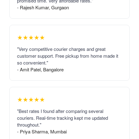
promised time. Very affordable rates."
- Rajesh Kumar, Gurgaon
★★★★★
"Very competitive courier charges and great
customer support. Free pickup from home made it
so convenient."
- Amit Patel, Bangalore
★★★★★
"Best rates I found after comparing several
couriers. Real-time tracking kept me updated
throughout."
- Priya Sharma, Mumbai