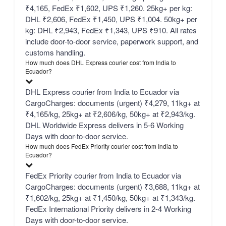
₹4,165, FedEx ₹1,602, UPS ₹1,260. 25kg+ per kg:
DHL ₹2,606, FedEx ₹1,450, UPS ₹1,004. 50kg+ per
kg: DHL ₹2,943, FedEx ₹1,343, UPS ₹910. All rates
include door-to-door service, paperwork support, and
customs handling.
How much does DHL Express courier cost from India to
Ecuador?
DHL Express courier from India to Ecuador via
CargoCharges: documents (urgent) ₹4,279, 11kg+ at
₹4,165/kg, 25kg+ at ₹2,606/kg, 50kg+ at ₹2,943/kg.
DHL Worldwide Express delivers in 5-6 Working
Days with door-to-door service.
How much does FedEx Priority courier cost from India to
Ecuador?
FedEx Priority courier from India to Ecuador via
CargoCharges: documents (urgent) ₹3,688, 11kg+ at
₹1,602/kg, 25kg+ at ₹1,450/kg, 50kg+ at ₹1,343/kg.
FedEx International Priority delivers in 2-4 Working
Days with door-to-door service.