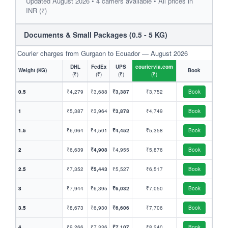
Updated August 2026 • 4 carriers available • All prices in
INR (₹)
Documents & Small Packages (0.5 - 5 KG)
Courier charges from Gurgaon to Ecuador — August 2026
DHL
FedEx
UPS
couriervia.com
Weight (KG)
Book
(₹)
(₹)
(₹)
(₹)
0.5
₹4,279
₹3,688
₹3,387
₹3,752
Book
1
₹5,387
₹3,964
₹3,878
₹4,749
Book
1.5
₹6,064
₹4,501
₹4,452
₹5,358
Book
2
₹6,639
₹4,908
₹4,955
₹5,876
Book
2.5
₹7,352
₹5,443
₹5,527
₹6,517
Book
3
₹7,944
₹6,395
₹6,032
₹7,050
Book
3.5
₹8,673
₹6,930
₹6,606
₹7,706
Book
4
₹9,266
₹7,336
₹7,107
₹8,240
Book