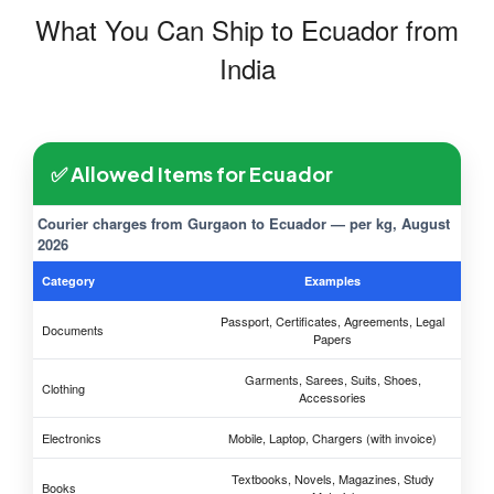
What You Can Ship to Ecuador from
India
✅ Allowed Items for Ecuador
Courier charges from Gurgaon to Ecuador — per kg, August
2026
Category
Examples
Passport, Certificates, Agreements, Legal
Documents
Papers
Garments, Sarees, Suits, Shoes,
Clothing
Accessories
Electronics
Mobile, Laptop, Chargers (with invoice)
Textbooks, Novels, Magazines, Study
Books