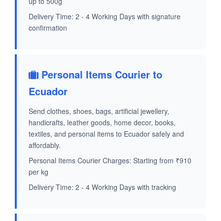
up to 500g
Delivery Time: 2 - 4 Working Days with signature
confirmation
Personal Items Courier to
Ecuador
Send clothes, shoes, bags, artificial jewellery,
handicrafts, leather goods, home decor, books,
textiles, and personal items to Ecuador safely and
affordably.
Personal Items Courier Charges: Starting from ₹910
per kg
Delivery Time: 2 - 4 Working Days with tracking