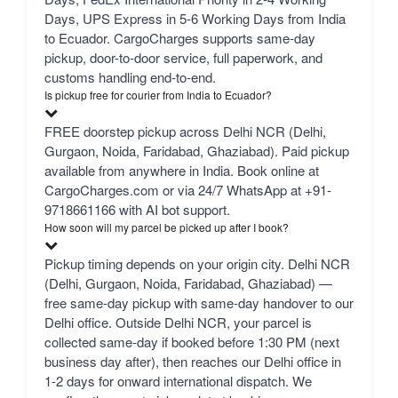
Days, UPS Express in 5-6 Working Days from India
to Ecuador. CargoCharges supports same-day
pickup, door-to-door service, full paperwork, and
customs handling end-to-end.
Is pickup free for courier from India to Ecuador?
FREE doorstep pickup across Delhi NCR (Delhi,
Gurgaon, Noida, Faridabad, Ghaziabad). Paid pickup
available from anywhere in India. Book online at
CargoCharges.com or via 24/7 WhatsApp at +91-
9718661166 with AI bot support.
How soon will my parcel be picked up after I book?
Pickup timing depends on your origin city. Delhi NCR
(Delhi, Gurgaon, Noida, Faridabad, Ghaziabad) —
free same-day pickup with same-day handover to our
Delhi office. Outside Delhi NCR, your parcel is
collected same-day if booked before 1:30 PM (next
business day after), then reaches our Delhi office in
1-2 days for onward international dispatch. We