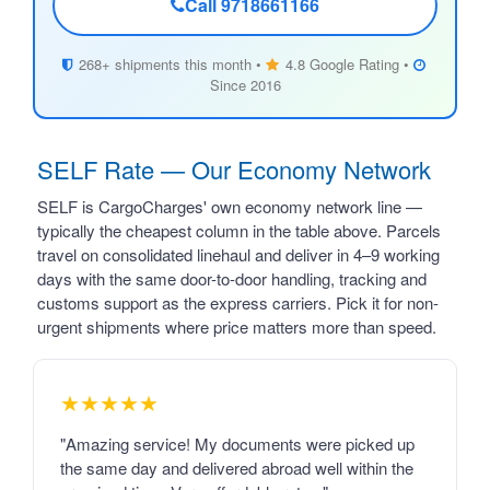
Call 9718661166
268+ shipments this month •
4.8 Google Rating •
Since 2016
SELF Rate — Our Economy Network
SELF is CargoCharges' own economy network line —
typically the cheapest column in the table above. Parcels
travel on consolidated linehaul and deliver in 4–9 working
days with the same door-to-door handling, tracking and
customs support as the express carriers. Pick it for non-
urgent shipments where price matters more than speed.
★★★★★
"Amazing service! My documents were picked up
the same day and delivered abroad well within the