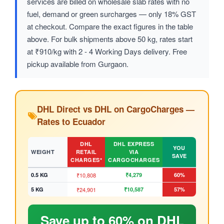
services are billed on wholesale slab rates with no
fuel, demand or green surcharges — only 18% GST
at checkout. Compare the exact figures in the table
above. For bulk shipments above 50 kg, rates start
at ₹910/kg with 2 - 4 Working Days delivery. Free
pickup available from Gurgaon.
DHL Direct vs DHL on CargoCharges —
Rates to Ecuador
DHL
DHL EXPRESS
YOU
WEIGHT
RETAIL
VIA
SAVE
CHARGES*
CARGOCHARGES
0.5 KG
₹10,808
₹4,279
60%
5 KG
₹24,901
₹10,587
57%
Save up to 60% on DHL