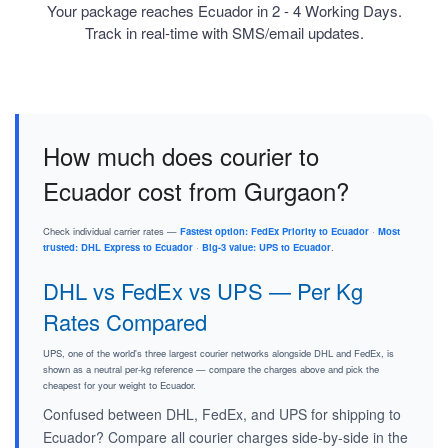
Your package reaches Ecuador in 2 - 4 Working Days.
Track in real-time with SMS/email updates.
How much does courier to
Ecuador cost from Gurgaon?
Check individual carrier rates —
Fastest option: FedEx Priority to Ecuador
·
Most
trusted: DHL Express to Ecuador
·
Big-3 value: UPS to Ecuador
.
DHL vs FedEx vs UPS — Per Kg
Rates Compared
UPS, one of the world's three largest courier networks alongside DHL and FedEx, is
shown as a neutral per-kg reference — compare the charges above and pick the
cheapest for your weight to Ecuador.
Confused between DHL, FedEx, and UPS for shipping to
Ecuador? Compare all courier charges side-by-side in the