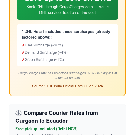
Book DHL through CargoCharges.com — same
DHL service, fraction of the cost
* DHL Retail includes these surcharges (already
factored above):
✗
Fuel Surcharge (~30%)
✗
Demand Surcharge (~4%)
✗
Green Surcharge (~1%)
CargoCharges rate has no hidden surcharges. 18% GST applies at
checkout on both.
Source: DHL India Official Rate Guide 2026
Compare Courier Rates from
Gurgaon to Ecuador
Free pickup included (Delhi NCR).