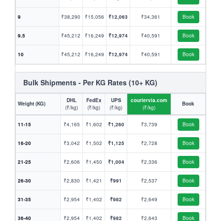
9
₹38,290
₹15,056
₹12,063
₹34,361
Book
9.5
₹45,212
₹16,249
₹12,974
₹40,591
Book
10
₹45,212
₹16,249
₹12,974
₹40,591
Book
Bulk Shipments - Per KG Rates (10+ KG)
DHL
FedEx
UPS
couriervia.com
Weight (KG)
Book
(₹/kg)
(₹/kg)
(₹/kg)
(₹/kg)
11-15
₹4,165
₹1,602
₹1,260
₹3,739
Book
16-20
₹3,042
₹1,502
₹1,125
₹2,728
Book
21-25
₹2,606
₹1,450
₹1,004
₹2,336
Book
26-30
₹2,830
₹1,421
₹991
₹2,537
Book
31-35
₹2,954
₹1,402
₹982
₹2,649
Book
36-40
₹2,954
₹1,402
₹982
₹2,643
Book