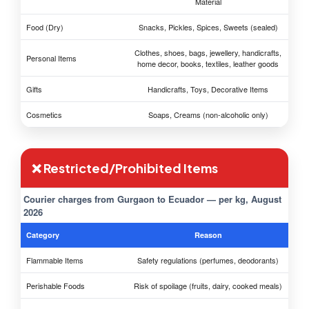
Material
Food (Dry)
Snacks, Pickles, Spices, Sweets (sealed)
Clothes, shoes, bags, jewellery, handicrafts,
Personal Items
home decor, books, textiles, leather goods
Gifts
Handicrafts, Toys, Decorative Items
Cosmetics
Soaps, Creams (non-alcoholic only)
❌ Restricted/Prohibited Items
Courier charges from Gurgaon to Ecuador — per kg, August
2026
Category
Reason
Flammable Items
Safety regulations (perfumes, deodorants)
Perishable Foods
Risk of spoilage (fruits, dairy, cooked meals)