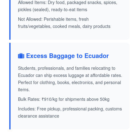
Allowed Items: Dry food, packaged snacks, spices,
pickles (sealed), ready-to-eat items
Not Allowed: Perishable items, fresh
fruits/vegetables, cooked meals, dairy products
Excess Baggage to Ecuador
Students, professionals, and families relocating to
Ecuador can ship excess luggage at affordable rates.
Perfect for clothing, books, electronics, and personal
items.
Bulk Rates: ₹910/kg for shipments above 50kg
Includes: Free pickup, professional packing, customs
clearance assistance