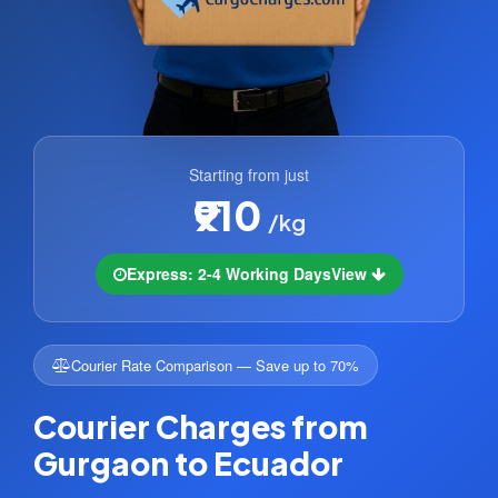
Starting from just
₹910
/kg
Express: 2-4 Working Days
View
Courier Rate Comparison — Save up to 70%
Courier Charges from
Gurgaon to Ecuador