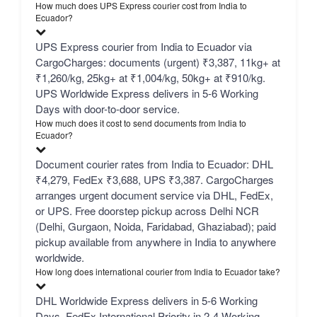
How much does UPS Express courier cost from India to
Ecuador?
UPS Express courier from India to Ecuador via
CargoCharges: documents (urgent) ₹3,387, 11kg+ at
₹1,260/kg, 25kg+ at ₹1,004/kg, 50kg+ at ₹910/kg.
UPS Worldwide Express delivers in 5-6 Working
Days with door-to-door service.
How much does it cost to send documents from India to
Ecuador?
Document courier rates from India to Ecuador: DHL
₹4,279, FedEx ₹3,688, UPS ₹3,387. CargoCharges
arranges urgent document service via DHL, FedEx,
or UPS. Free doorstep pickup across Delhi NCR
(Delhi, Gurgaon, Noida, Faridabad, Ghaziabad); paid
pickup available from anywhere in India to anywhere
worldwide.
How long does international courier from India to Ecuador take?
DHL Worldwide Express delivers in 5-6 Working
Days, FedEx International Priority in 2-4 Working