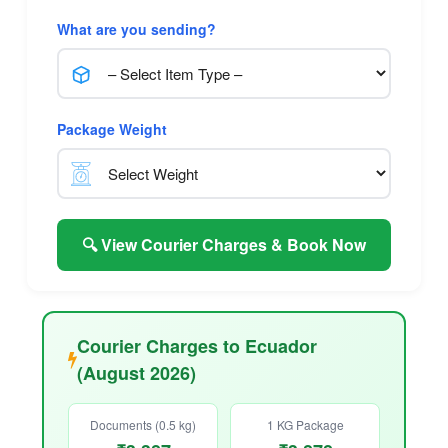
What are you sending?
Package Weight
🔍 View Courier Charges & Book Now
Courier Charges to Ecuador
(August 2026)
Documents (0.5 kg)
1 KG Package