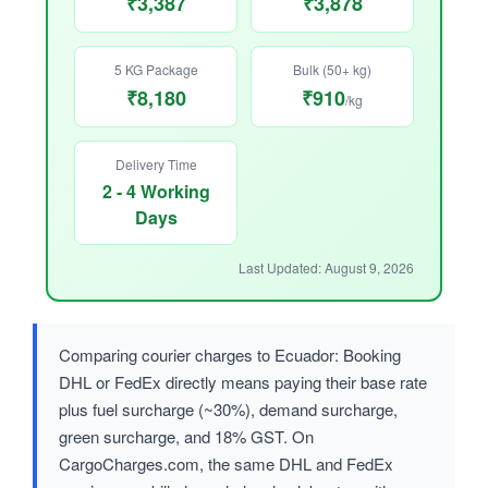
₹3,387
₹3,878
5 KG Package
Bulk (50+ kg)
₹8,180
₹910
/kg
Delivery Time
2 - 4 Working
Days
Last Updated: August 9, 2026
Comparing courier charges to Ecuador: Booking
DHL or FedEx directly means paying their base rate
plus fuel surcharge (~30%), demand surcharge,
green surcharge, and 18% GST. On
CargoCharges.com, the same DHL and FedEx