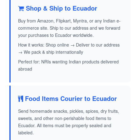
Shop & Ship to Ecuador
Buy from Amazon, Flipkart, Myntra, or any Indian e-
commerce site. Ship to our address and we forward
your purchases to Ecuador worldwide.
How it works: Shop online → Deliver to our address
→ We pack & ship internationally
Perfect for: NRIs wanting Indian products delivered
abroad
Food Items Courier to Ecuador
Send homemade snacks, pickles, spices, dry fruits,
sweets, and other non-perishable food items to
Ecuador. All items must be properly sealed and
labeled.