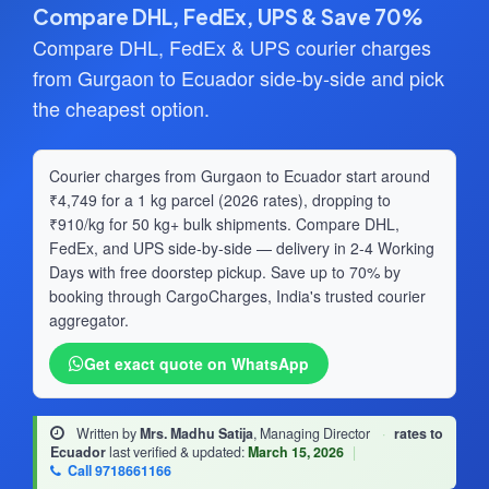
Compare DHL, FedEx, UPS & Save 70%
Compare DHL, FedEx & UPS courier charges
from Gurgaon to Ecuador side-by-side and pick
the cheapest option.
Courier charges from Gurgaon to Ecuador start around
₹4,749 for a 1 kg parcel (2026 rates), dropping to
₹910/kg for 50 kg+ bulk shipments. Compare DHL,
FedEx, and UPS side-by-side — delivery in 2-4 Working
Days with free doorstep pickup. Save up to 70% by
booking through CargoCharges, India's trusted courier
aggregator.
Get exact quote on WhatsApp
Written by
Mrs. Madhu Satija
, Managing Director
·
rates to
Ecuador
last verified & updated:
March 15, 2026
|
Call 9718661166