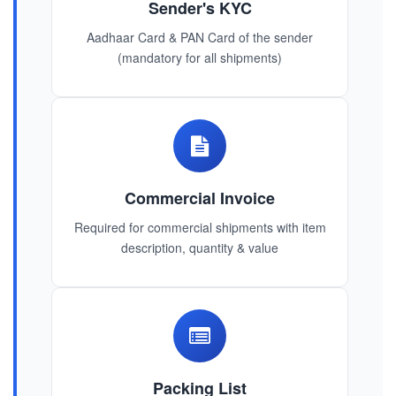
Sender's KYC
Aadhaar Card & PAN Card of the sender
(mandatory for all shipments)
Commercial Invoice
Required for commercial shipments with item
description, quantity & value
Packing List