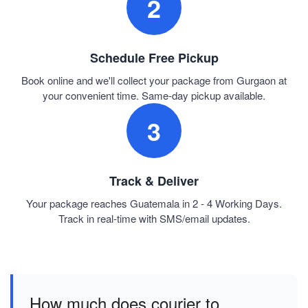
2
Schedule Free Pickup
Book online and we'll collect your package from Gurgaon at
your convenient time. Same-day pickup available.
3
Track & Deliver
Your package reaches Guatemala in 2 - 4 Working Days.
Track in real-time with SMS/email updates.
How much does courier to