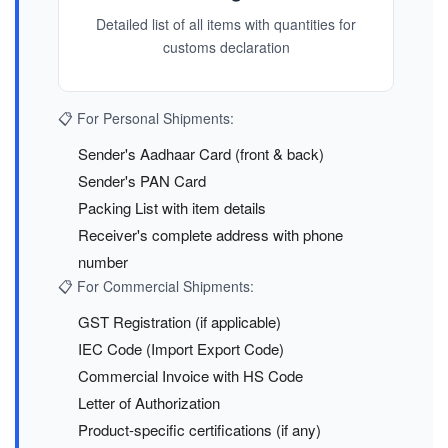
Detailed list of all items with quantities for
customs declaration
📋 For Personal Shipments:
Sender's Aadhaar Card (front & back)
Sender's PAN Card
Packing List with item details
Receiver's complete address with phone
number
📋 For Commercial Shipments:
GST Registration (if applicable)
IEC Code (Import Export Code)
Commercial Invoice with HS Code
Letter of Authorization
Product-specific certifications (if any)