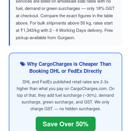
services are billed on wholesale slab rates with no
fuel, demand or green surcharges — only 18% GST
at checkout. Compare the exact figures in the table
above. For bulk shipments above 50 kg, rates start
at ₹1,343/kg with 2 - 4 Working Days delivery. Free
pickup available from Gurgaon.
Why CargoCharges is Cheaper Than
Booking DHL or FedEx Directly
DHL and FedEx published retail rates are 2-3x
higher than what you pay on CargoCharges.com. On
top of that, they add fuel surcharge (~30%), demand
surcharge, green surcharge, and GST. We only
charge GST — no hidden surcharges.
Save Over 50%