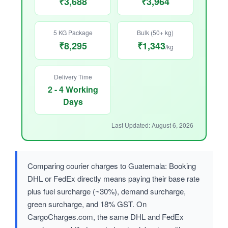
₹3,688
₹3,964
5 KG Package
Bulk (50+ kg)
₹8,295
₹1,343
/kg
Delivery Time
2 - 4 Working
Days
Last Updated: August 6, 2026
Comparing courier charges to Guatemala: Booking
DHL or FedEx directly means paying their base rate
plus fuel surcharge (~30%), demand surcharge,
green surcharge, and 18% GST. On
CargoCharges.com, the same DHL and FedEx