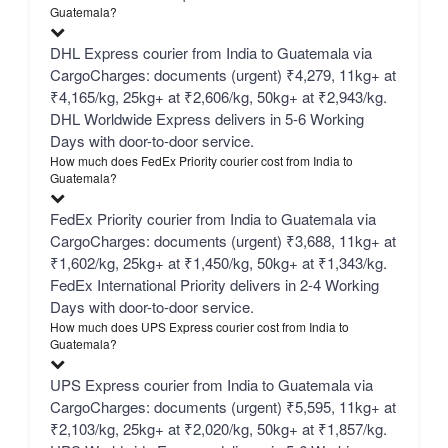
Guatemala?
DHL Express courier from India to Guatemala via
CargoCharges: documents (urgent) ₹4,279, 11kg+ at
₹4,165/kg, 25kg+ at ₹2,606/kg, 50kg+ at ₹2,943/kg.
DHL Worldwide Express delivers in 5-6 Working
Days with door-to-door service.
How much does FedEx Priority courier cost from India to
Guatemala?
FedEx Priority courier from India to Guatemala via
CargoCharges: documents (urgent) ₹3,688, 11kg+ at
₹1,602/kg, 25kg+ at ₹1,450/kg, 50kg+ at ₹1,343/kg.
FedEx International Priority delivers in 2-4 Working
Days with door-to-door service.
How much does UPS Express courier cost from India to
Guatemala?
UPS Express courier from India to Guatemala via
CargoCharges: documents (urgent) ₹5,595, 11kg+ at
₹2,103/kg, 25kg+ at ₹2,020/kg, 50kg+ at ₹1,857/kg.