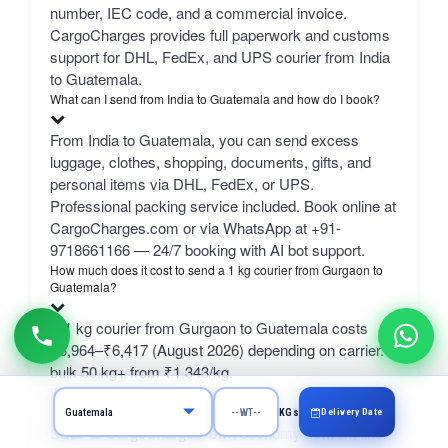
number, IEC code, and a commercial invoice.
CargoCharges provides full paperwork and customs
support for DHL, FedEx, and UPS courier from India
to Guatemala.
What can I send from India to Guatemala and how do I book?
From India to Guatemala, you can send excess
luggage, clothes, shopping, documents, gifts, and
personal items via DHL, FedEx, or UPS.
Professional packing service included. Book online at
CargoCharges.com or via WhatsApp at +91-
9718661166 — 24/7 booking with AI bot support.
How much does it cost to send a 1 kg courier from Gurgaon to
Guatemala?
A 1 kg courier from Gurgaon to Guatemala costs
₹3,964–₹6,417 (August 2026) depending on carrier.
bulk 50 kg+ from ₹1,343/kg.
What is the SELF rate?
Delivery Date
KGs
SELF is CargoCharges' own economy network line