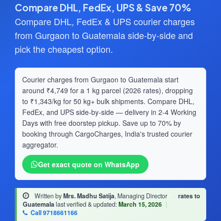
Compare DHL, FedEx, UPS & Save 70%
Compare DHL, FedEx & UPS courier charges
from Gurgaon to Guatemala side-by-side and
pick the cheapest option.
Courier charges from Gurgaon to Guatemala start
around ₹4,749 for a 1 kg parcel (2026 rates), dropping
to ₹1,343/kg for 50 kg+ bulk shipments. Compare DHL,
FedEx, and UPS side-by-side — delivery in 2-4 Working
Days with free doorstep pickup. Save up to 70% by
booking through CargoCharges, India's trusted courier
aggregator.
Get exact quote on WhatsApp
Written by
Mrs. Madhu Satija
, Managing Director
·
rates to
Guatemala
last verified & updated:
March 15, 2026
|
Call 9718661166