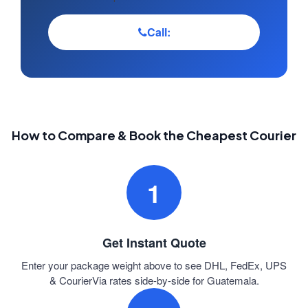
Call:
How to Compare & Book the Cheapest Courier
1
Get Instant Quote
Enter your package weight above to see DHL, FedEx, UPS
& CourierVia rates side-by-side for Guatemala.