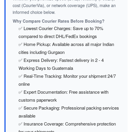
cost (CourierVia), or network coverage (UPS), make an
informed choice below.
Why Compare Courier Rates Before Booking?
✅ Lowest Courier Charges: Save up to 70%
compared to direct DHL/FedEx bookings
✅ Home Pickup: Available across all major Indian
cities including Gurgaon
✅ Express Delivery: Fastest delivery in 2 - 4
Working Days to Guatemala
✅ Real-Time Tracking: Monitor your shipment 24/7
online
✅ Expert Documentation: Free assistance with
customs paperwork
✅ Secure Packaging: Professional packing services
available
✅ Insurance Coverage: Comprehensive protection
for your shipments