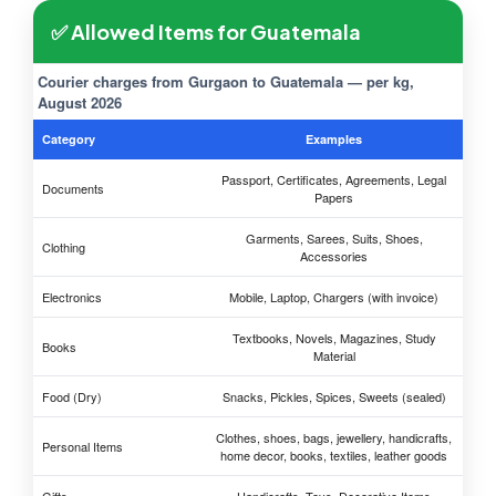
✅ Allowed Items for Guatemala
Courier charges from Gurgaon to Guatemala — per kg,
August 2026
Category
Examples
Passport, Certificates, Agreements, Legal
Documents
Papers
Garments, Sarees, Suits, Shoes,
Clothing
Accessories
Electronics
Mobile, Laptop, Chargers (with invoice)
Textbooks, Novels, Magazines, Study
Books
Material
Food (Dry)
Snacks, Pickles, Spices, Sweets (sealed)
Clothes, shoes, bags, jewellery, handicrafts,
Personal Items
home decor, books, textiles, leather goods