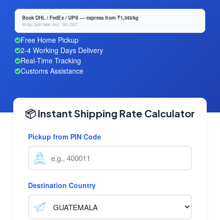
Book DHL / FedEx / UPS — express from ₹1,343/kg
50 kg+ bulk rates, excl. 18% GST
Free Home Pickup
2-4 Working Days Delivery
Real-Time Tracking
Customs Assistance
📦 Instant Shipping Rate Calculator
Pickup from PIN Code
Destination Country