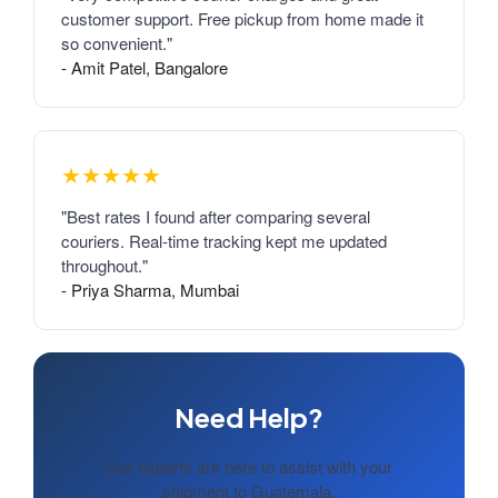
customer support. Free pickup from home made it
so convenient."
- Amit Patel, Bangalore
★★★★★
"Best rates I found after comparing several
couriers. Real-time tracking kept me updated
throughout."
- Priya Sharma, Mumbai
Need Help?
Our experts are here to assist with your
shipment to Guatemala.