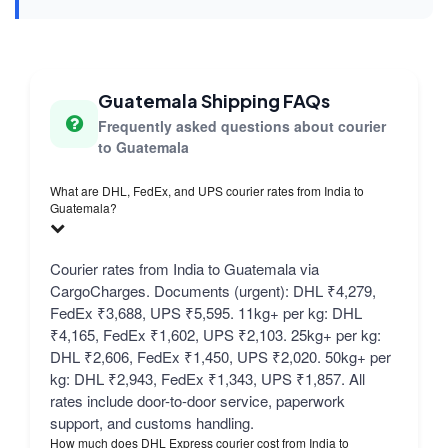
Guatemala Shipping FAQs
Frequently asked questions about courier
to Guatemala
What are DHL, FedEx, and UPS courier rates from India to
Guatemala?
Courier rates from India to Guatemala via
CargoCharges. Documents (urgent): DHL ₹4,279,
FedEx ₹3,688, UPS ₹5,595. 11kg+ per kg: DHL
₹4,165, FedEx ₹1,602, UPS ₹2,103. 25kg+ per kg:
DHL ₹2,606, FedEx ₹1,450, UPS ₹2,020. 50kg+ per
kg: DHL ₹2,943, FedEx ₹1,343, UPS ₹1,857. All
rates include door-to-door service, paperwork
support, and customs handling.
How much does DHL Express courier cost from India to