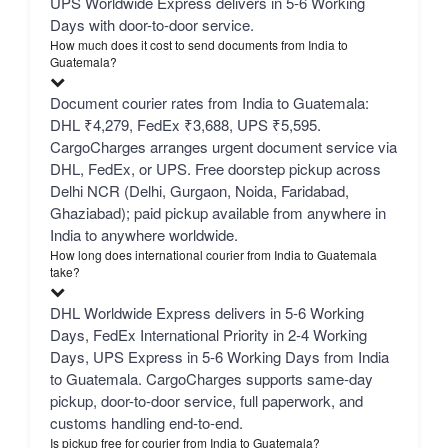
UPS Worldwide Express delivers in 5-6 Working
Days with door-to-door service.
How much does it cost to send documents from India to
Guatemala?
Document courier rates from India to Guatemala:
DHL ₹4,279, FedEx ₹3,688, UPS ₹5,595.
CargoCharges arranges urgent document service via
DHL, FedEx, or UPS. Free doorstep pickup across
Delhi NCR (Delhi, Gurgaon, Noida, Faridabad,
Ghaziabad); paid pickup available from anywhere in
India to anywhere worldwide.
How long does international courier from India to Guatemala
take?
DHL Worldwide Express delivers in 5-6 Working
Days, FedEx International Priority in 2-4 Working
Days, UPS Express in 5-6 Working Days from India
to Guatemala. CargoCharges supports same-day
pickup, door-to-door service, full paperwork, and
customs handling end-to-end.
Is pickup free for courier from India to Guatemala?