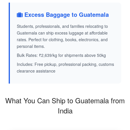
Excess Baggage to Guatemala
Students, professionals, and families relocating to
Guatemala can ship excess luggage at affordable
rates. Perfect for clothing, books, electronics, and
personal items.
Bulk Rates: ₹2,639/kg for shipments above 50kg
Includes: Free pickup, professional packing, customs
clearance assistance
What You Can Ship to Guatemala from
India