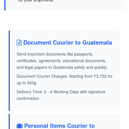
Document Courier to Guatemala
Send important documents like passports,
certificates, agreements, educational documents,
and legal papers to Guatemala safely and quickly.
Document Courier Charges: Starting from ₹3,752 for
up to 500g
Delivery Time: 2 - 4 Working Days with signature
confirmation
Personal Items Courier to