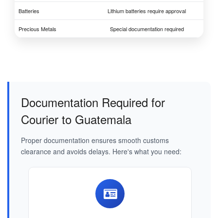
Batteries
Lithium batteries require approval
Precious Metals
Special documentation required
Documentation Required for
Courier to Guatemala
Proper documentation ensures smooth customs
clearance and avoids delays. Here's what you need: