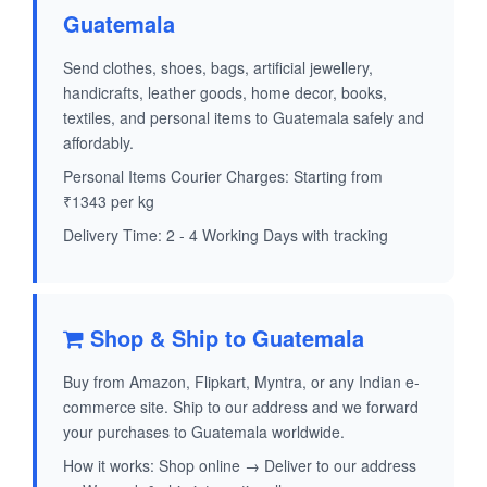
Guatemala
Send clothes, shoes, bags, artificial jewellery,
handicrafts, leather goods, home decor, books,
textiles, and personal items to Guatemala safely and
affordably.
Personal Items Courier Charges: Starting from
₹1343 per kg
Delivery Time: 2 - 4 Working Days with tracking
Shop & Ship to Guatemala
Buy from Amazon, Flipkart, Myntra, or any Indian e-
commerce site. Ship to our address and we forward
your purchases to Guatemala worldwide.
How it works: Shop online → Deliver to our address