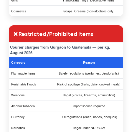
Gifts
Handicrafts, Toys, Decorative Items
Cosmetics
Soaps, Creams (non-alcoholic only)
❌ Restricted/Prohibited Items
Courier charges from Gurgaon to Guatemala — per kg,
August 2026
Category
Reason
Flammable Items
Safety regulations (perfumes, deodorants)
Perishable Foods
Risk of spoilage (fruits, dairy, cooked meals)
Weapons
Illegal (knives, firearms, ammunition)
Alcohol/Tobacco
Import license required
Currency
RBI regulations (cash, bonds, cheques)
Narcotics
Illegal under NDPS Act