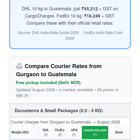
DHL 10 kg to Guatemala: just
₹45,212
+ GST on
CargoCharges. FedEx 10 kg:
₹16,249
+ GST.
Compare these with their official retail rates:
Source: DHL India Rate Guide 2026 · FedEx India Rate Card
2026
Compare Courier Rates from
Gurgaon to Guatemala
Free pickup included (Delhi NCR).
Updated August 2026 • 4 carriers available • All prices in
INR (₹)
Documents & Small Packages (0.5 - 5 KG)
Courier charges from Gurgaon to Guatemala — August 2026
DHL
FedEx
UPS
couriervia.com
Weight (KG)
Book
(₹)
(₹)
(₹)
(₹)