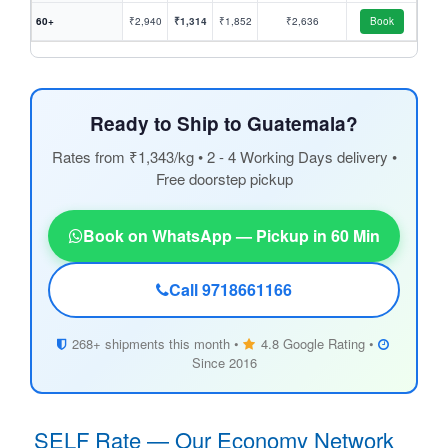
60+
₹2,940
₹1,314
₹1,852
₹2,636
Book
Ready to Ship to Guatemala?
Rates from ₹1,343/kg • 2 - 4 Working Days delivery •
Free doorstep pickup
Book on WhatsApp — Pickup in 60 Min
Call 9718661166
268+ shipments this month •
4.8 Google Rating •
Since 2016
SELF Rate — Our Economy Network