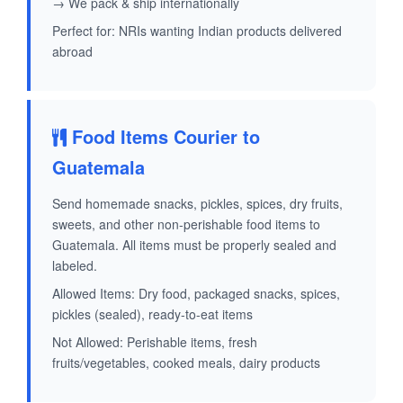
→ We pack & ship internationally
Perfect for: NRIs wanting Indian products delivered
abroad
Food Items Courier to
Guatemala
Send homemade snacks, pickles, spices, dry fruits,
sweets, and other non-perishable food items to
Guatemala. All items must be properly sealed and
labeled.
Allowed Items: Dry food, packaged snacks, spices,
pickles (sealed), ready-to-eat items
Not Allowed: Perishable items, fresh
fruits/vegetables, cooked meals, dairy products