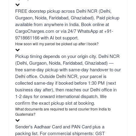
FREE doorstep pickup across Delhi NCR (Delhi,
Gurgaon, Noida, Faridabad, Ghaziabad). Paid pickup
available from anywhere in India. Book online at
CargoCharges.com or via 24/7 WhatsApp at +91-
9718661166 with AI bot support.
How soon will my parcel be picked up after I book?
Pickup timing depends on your origin city. Delhi NCR
(Delhi, Gurgaon, Noida, Faridabad, Ghaziabad) —
free same-day pickup with same-day handover to our
Delhi office. Outside Delhi NCR, your parcel is
collected same-day if booked before 1:30 PM (next
business day after), then reaches our Delhi office in
1-2 days for onward international dispatch. We
confirm the exact pickup slot at booking.
What documents are required to send courier from India to
Guatemala?
Sender's Aadhaar Card and PAN Card plus a
packing list. For commercial shipments: GST