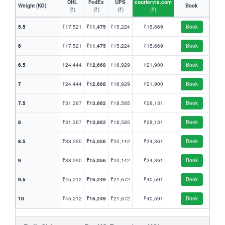
DHL
FedEx
UPS
couriervia.com
Weight (KG)
Book
(₹)
(₹)
(₹)
(₹)
5.5
₹17,521
₹11,475
₹15,224
₹15,669
Book
6
₹17,521
₹11,475
₹15,224
₹15,669
Book
6.5
₹24,444
₹12,668
₹16,929
₹21,900
Book
7
₹24,444
₹12,668
₹16,929
₹21,900
Book
7.5
₹31,367
₹13,862
₹18,585
₹28,131
Book
8
₹31,367
₹13,862
₹18,585
₹28,131
Book
8.5
₹38,290
₹15,056
₹20,142
₹34,361
Book
9
₹38,290
₹15,056
₹20,142
₹34,361
Book
9.5
₹45,212
₹16,249
₹21,672
₹40,591
Book
10
₹45,212
₹16,249
₹21,672
₹40,591
Book