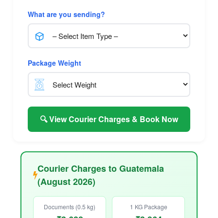
What are you sending?
Package Weight
🔍 View Courier Charges & Book Now
Courier Charges to Guatemala
(August 2026)
Documents (0.5 kg)
1 KG Package