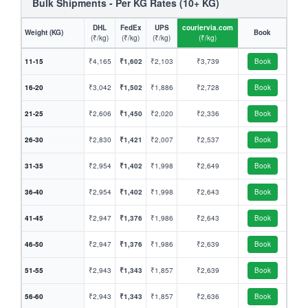
Bulk Shipments - Per KG Rates (10+ KG)
DHL
FedEx
UPS
couriervia.com
Weight (KG)
Book
(₹/kg)
(₹/kg)
(₹/kg)
(₹/kg)
11-15
₹4,165
₹1,602
₹2,103
₹3,739
Book
16-20
₹3,042
₹1,502
₹1,886
₹2,728
Book
21-25
₹2,606
₹1,450
₹2,020
₹2,336
Book
26-30
₹2,830
₹1,421
₹2,007
₹2,537
Book
31-35
₹2,954
₹1,402
₹1,998
₹2,649
Book
36-40
₹2,954
₹1,402
₹1,998
₹2,643
Book
41-45
₹2,947
₹1,376
₹1,986
₹2,643
Book
46-50
₹2,947
₹1,376
₹1,986
₹2,639
Book
51-55
₹2,943
₹1,343
₹1,857
₹2,639
Book
56-60
₹2,943
₹1,343
₹1,857
₹2,636
Book