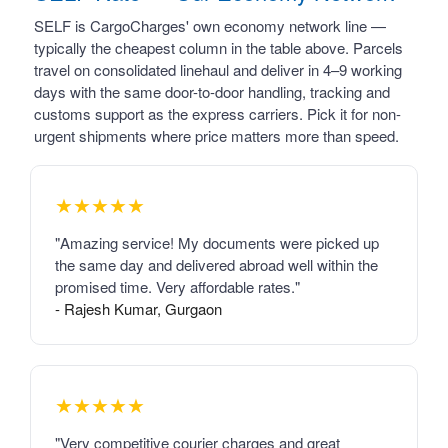
SELF is CargoCharges' own economy network line —
typically the cheapest column in the table above. Parcels
travel on consolidated linehaul and deliver in 4–9 working
days with the same door-to-door handling, tracking and
customs support as the express carriers. Pick it for non-
urgent shipments where price matters more than speed.
★★★★★
"Amazing service! My documents were picked up
the same day and delivered abroad well within the
promised time. Very affordable rates."
- Rajesh Kumar, Gurgaon
★★★★★
"Very competitive courier charges and great