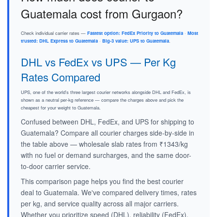
Guatemala cost from Gurgaon?
Check individual carrier rates —
Fastest option: FedEx Priority to Guatemala
·
Most
trusted: DHL Express to Guatemala
·
Big-3 value: UPS to Guatemala
.
DHL vs FedEx vs UPS — Per Kg
Rates Compared
UPS, one of the world's three largest courier networks alongside DHL and FedEx, is
shown as a neutral per-kg reference — compare the charges above and pick the
cheapest for your weight to Guatemala.
Confused between DHL, FedEx, and UPS for shipping to
Guatemala? Compare all courier charges side-by-side in
the table above — wholesale slab rates from ₹1343/kg
with no fuel or demand surcharges, and the same door-
to-door carrier service.
This comparison page helps you find the best courier
deal to Guatemala. We've compared delivery times, rates
per kg, and service quality across all major carriers.
Whether you prioritize speed (DHL), reliability (FedEx),