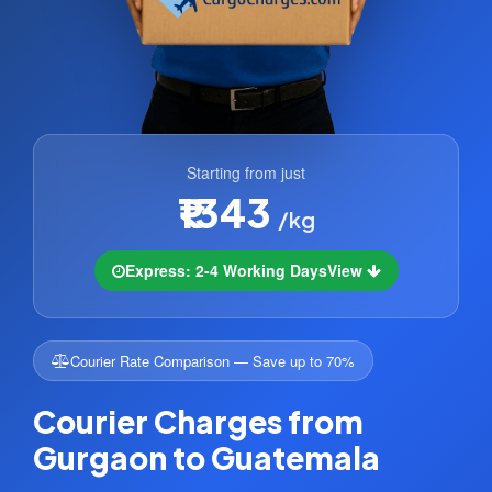
Starting from just
₹1343
/kg
Express: 2-4 Working Days
View
Courier Rate Comparison — Save up to 70%
Courier Charges from
Gurgaon to Guatemala