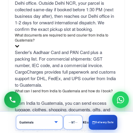
Delhi office. Outside Delhi NCR, your parcel is
collected same-day if booked before 1:30 PM (next
business day after), then reaches our Delhi office in
1-2 days for onward international dispatch. We
confirm the exact pickup slot at booking.
What documents are required to send courier from India to
Guatemala?
Sender's Aadhaar Card and PAN Card plus a
packing list. For commercial shipments: GST
number, IEC code, and a commercial invoice.
CargoCharges provides full paperwork and customs
support for DHL, FedEx, and UPS courier from India
to Guatemala.
What can I send from India to Guatemala and how do I book?
From India to Guatemala, you can send excess
luggage, clothes, shopping, documents, gifts, and
personal items via DHL, FedEx, or UPS.
Professional packing service included. Book online at
Delivery Date
KGs
CargoCharges.com or via WhatsApp at +91-