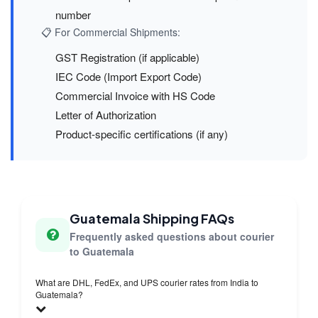
number
📋 For Commercial Shipments:
GST Registration (if applicable)
IEC Code (Import Export Code)
Commercial Invoice with HS Code
Letter of Authorization
Product-specific certifications (if any)
Guatemala Shipping FAQs
Frequently asked questions about courier
to Guatemala
What are DHL, FedEx, and UPS courier rates from India to
Guatemala?