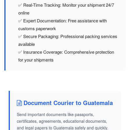
✅ Real-Time Tracking: Monitor your shipment 24/7
online
✅ Expert Documentation: Free assistance with
customs paperwork
✅ Secure Packaging: Professional packing services
available
✅ Insurance Coverage: Comprehensive protection
for your shipments
Document Courier to Guatemala
Send important documents like passports,
certificates, agreements, educational documents,
and legal papers to Guatemala safely and quickly.