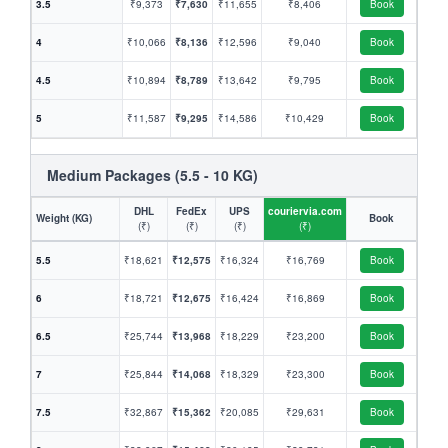
3.5
₹9,373
₹7,630
₹11,655
₹8,406
Book
4
₹10,066
₹8,136
₹12,596
₹9,040
Book
4.5
₹10,894
₹8,789
₹13,642
₹9,795
Book
5
₹11,587
₹9,295
₹14,586
₹10,429
Book
Medium Packages (5.5 - 10 KG)
DHL
FedEx
UPS
couriervia.com
Weight (KG)
Book
(₹)
(₹)
(₹)
(₹)
5.5
₹18,621
₹12,575
₹16,324
₹16,769
Book
6
₹18,721
₹12,675
₹16,424
₹16,869
Book
6.5
₹25,744
₹13,968
₹18,229
₹23,200
Book
7
₹25,844
₹14,068
₹18,329
₹23,300
Book
7.5
₹32,867
₹15,362
₹20,085
₹29,631
Book