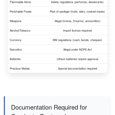
Flammable Items
Safety regulations (perfumes, deodorants)
Perishable Foods
Risk of spoilage (fruits, dairy, cooked meals)
Weapons
Illegal (knives, firearms, ammunition)
Alcohol/Tobacco
Import license required
Currency
RBI regulations (cash, bonds, cheques)
Narcotics
Illegal under NDPS Act
Batteries
Lithium batteries require approval
Precious Metals
Special documentation required
Documentation Required for