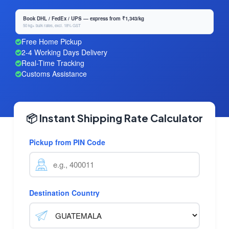
Book DHL / FedEx / UPS — express from ₹1,343/kg
50 kg+ bulk rates, excl. 18% GST
Free Home Pickup
2-4 Working Days Delivery
Real-Time Tracking
Customs Assistance
📦 Instant Shipping Rate Calculator
Pickup from PIN Code
Destination Country