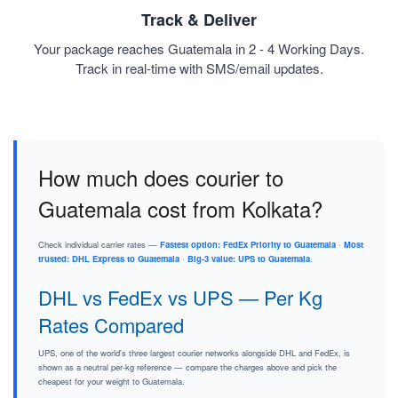
Track & Deliver
Your package reaches Guatemala in 2 - 4 Working Days.
Track in real-time with SMS/email updates.
How much does courier to
Guatemala cost from Kolkata?
Check individual carrier rates —
Fastest option: FedEx Priority to Guatemala
·
Most
trusted: DHL Express to Guatemala
·
Big-3 value: UPS to Guatemala
.
DHL vs FedEx vs UPS — Per Kg
Rates Compared
UPS, one of the world's three largest courier networks alongside DHL and FedEx, is
shown as a neutral per-kg reference — compare the charges above and pick the
cheapest for your weight to Guatemala.