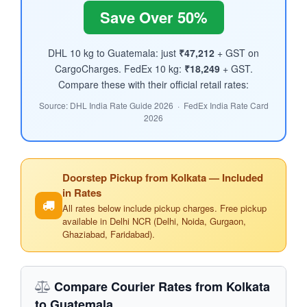
Save Over 50%
DHL 10 kg to Guatemala: just
₹47,212
+ GST on
CargoCharges. FedEx 10 kg:
₹18,249
+ GST.
Compare these with their official retail rates:
Source: DHL India Rate Guide 2026 · FedEx India Rate Card
2026
Doorstep Pickup from Kolkata — Included
in Rates
All rates below include pickup charges. Free pickup
available in Delhi NCR (Delhi, Noida, Gurgaon,
Ghaziabad, Faridabad).
Compare Courier Rates from Kolkata
to Guatemala