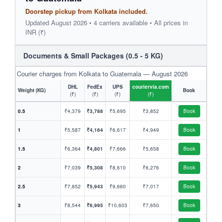
Doorstep pickup from Kolkata included.
Updated August 2026 • 4 carriers available • All prices in
INR (₹)
Documents & Small Packages (0.5 - 5 KG)
Courier charges from Kolkata to Guatemala — August 2026
DHL
FedEx
UPS
couriervia.com
Weight (KG)
Book
(₹)
(₹)
(₹)
(₹)
0.5
₹4,379
₹3,788
₹5,695
₹3,852
Book
1
₹5,587
₹4,164
₹6,617
₹4,949
Book
1.5
₹6,364
₹4,801
₹7,666
₹5,658
Book
2
₹7,039
₹5,308
₹8,610
₹6,276
Book
2.5
₹7,852
₹5,943
₹9,660
₹7,017
Book
3
₹8,544
₹6,995
₹10,603
₹7,650
Book