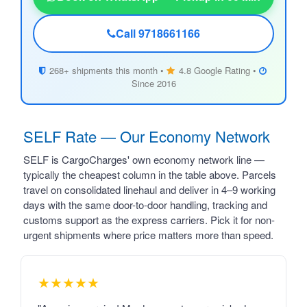
Call 9718661166
268+ shipments this month •
4.8 Google Rating •
Since 2016
SELF Rate — Our Economy Network
SELF is CargoCharges' own economy network line —
typically the cheapest column in the table above. Parcels
travel on consolidated linehaul and deliver in 4–9 working
days with the same door-to-door handling, tracking and
customs support as the express carriers. Pick it for non-
urgent shipments where price matters more than speed.
★★★★★