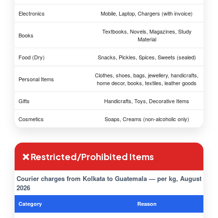
Electronics
Mobile, Laptop, Chargers (with invoice)
Textbooks, Novels, Magazines, Study
Books
Material
Food (Dry)
Snacks, Pickles, Spices, Sweets (sealed)
Clothes, shoes, bags, jewellery, handicrafts,
Personal Items
home decor, books, textiles, leather goods
Gifts
Handicrafts, Toys, Decorative Items
Cosmetics
Soaps, Creams (non-alcoholic only)
❌ Restricted/Prohibited Items
Courier charges from Kolkata to Guatemala — per kg, August
2026
Category
Reason