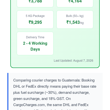
₹3,788
₹4,164
5 KG Package
Bulk (50+ kg)
₹9,295
₹1,543
/kg
Delivery Time
2 - 4 Working
Days
Last Updated: August 7, 2026
Comparing courier charges to Guatemala: Booking
DHL or FedEx directly means paying their base rate
plus fuel surcharge (~30%), demand surcharge,
green surcharge, and 18% GST. On
CargoCharges.com, the same DHL and FedEx