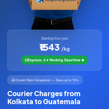
Starting from just
₹1543
/kg
Express: 2-4 Working Days
View
Courier Rate Comparison — Save up to 70%
Courier Charges from
Kolkata to Guatemala