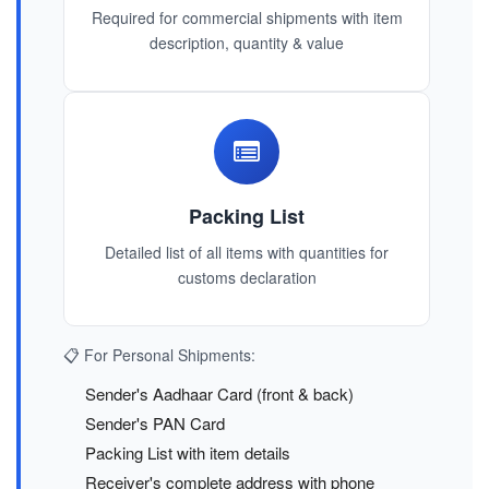
Required for commercial shipments with item
description, quantity & value
Packing List
Detailed list of all items with quantities for
customs declaration
📋 For Personal Shipments:
Sender's Aadhaar Card (front & back)
Sender's PAN Card
Packing List with item details
Receiver's complete address with phone