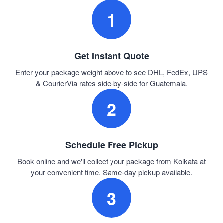
1
Get Instant Quote
Enter your package weight above to see DHL, FedEx, UPS
& CourierVia rates side-by-side for Guatemala.
2
Schedule Free Pickup
Book online and we'll collect your package from Kolkata at
your convenient time. Same-day pickup available.
3