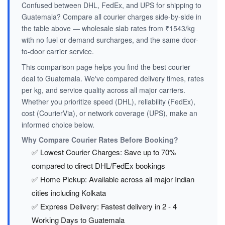
Confused between DHL, FedEx, and UPS for shipping to
Guatemala? Compare all courier charges side-by-side in
the table above — wholesale slab rates from ₹1543/kg
with no fuel or demand surcharges, and the same door-
to-door carrier service.
This comparison page helps you find the best courier
deal to Guatemala. We've compared delivery times, rates
per kg, and service quality across all major carriers.
Whether you prioritize speed (DHL), reliability (FedEx),
cost (CourierVia), or network coverage (UPS), make an
informed choice below.
Why Compare Courier Rates Before Booking?
✅ Lowest Courier Charges: Save up to 70%
compared to direct DHL/FedEx bookings
✅ Home Pickup: Available across all major Indian
cities including Kolkata
✅ Express Delivery: Fastest delivery in 2 - 4
Working Days to Guatemala