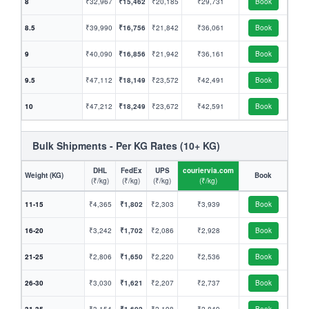
8
₹32,967
₹15,462
₹20,185
₹29,731
Book
8.5
₹39,990
₹16,756
₹21,842
₹36,061
Book
9
₹40,090
₹16,856
₹21,942
₹36,161
Book
9.5
₹47,112
₹18,149
₹23,572
₹42,491
Book
10
₹47,212
₹18,249
₹23,672
₹42,591
Book
Bulk Shipments - Per KG Rates (10+ KG)
DHL
FedEx
UPS
couriervia.com
Weight (KG)
Book
(₹/kg)
(₹/kg)
(₹/kg)
(₹/kg)
11-15
₹4,365
₹1,802
₹2,303
₹3,939
Book
16-20
₹3,242
₹1,702
₹2,086
₹2,928
Book
21-25
₹2,806
₹1,650
₹2,220
₹2,536
Book
26-30
₹3,030
₹1,621
₹2,207
₹2,737
Book