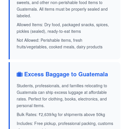
sweets, and other non-perishable food items to
Guatemala. All items must be properly sealed and
labeled.
Allowed Items: Dry food, packaged snacks, spices,
pickles (sealed), ready-to-eat items
Not Allowed: Perishable items, fresh
fruits/vegetables, cooked meals, dairy products
Excess Baggage to Guatemala
Students, professionals, and families relocating to
Guatemala can ship excess luggage at affordable
rates. Perfect for clothing, books, electronics, and
personal items.
Bulk Rates: ₹2,639/kg for shipments above 50kg
Includes: Free pickup, professional packing, customs