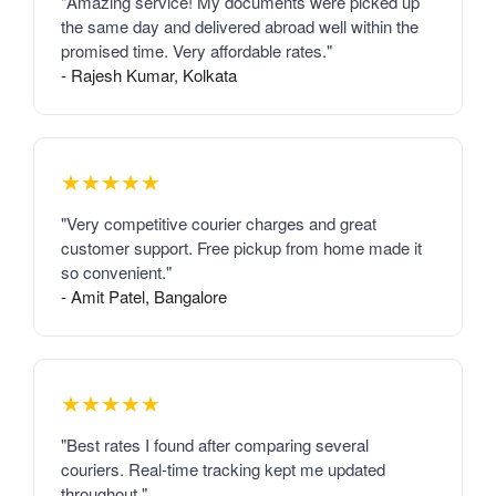
"Amazing service! My documents were picked up
the same day and delivered abroad well within the
promised time. Very affordable rates."
- Rajesh Kumar, Kolkata
★★★★★
"Very competitive courier charges and great
customer support. Free pickup from home made it
so convenient."
- Amit Patel, Bangalore
★★★★★
"Best rates I found after comparing several
couriers. Real-time tracking kept me updated
throughout."