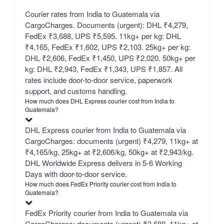
Courier rates from India to Guatemala via
CargoCharges. Documents (urgent): DHL ₹4,279,
FedEx ₹3,688, UPS ₹5,595. 11kg+ per kg: DHL
₹4,165, FedEx ₹1,602, UPS ₹2,103. 25kg+ per kg:
DHL ₹2,606, FedEx ₹1,450, UPS ₹2,020. 50kg+ per
kg: DHL ₹2,943, FedEx ₹1,343, UPS ₹1,857. All
rates include door-to-door service, paperwork
support, and customs handling.
How much does DHL Express courier cost from India to
Guatemala?
DHL Express courier from India to Guatemala via
CargoCharges: documents (urgent) ₹4,279, 11kg+ at
₹4,165/kg, 25kg+ at ₹2,606/kg, 50kg+ at ₹2,943/kg.
DHL Worldwide Express delivers in 5-6 Working
Days with door-to-door service.
How much does FedEx Priority courier cost from India to
Guatemala?
FedEx Priority courier from India to Guatemala via
CargoCharges: documents (urgent) ₹3,688, 11kg+ at