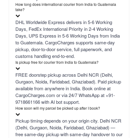
How long does international courier from India to Guatemala
take?
DHL Worldwide Express delivers in 5-6 Working
Days, FedEx International Priority in 2-4 Working
Days, UPS Express in 5-6 Working Days from India
to Guatemala. CargoCharges supports same-day
pickup, door-to-door service, full paperwork, and
customs handling end-to-end.
Is pickup free for courier from India to Guatemala?
FREE doorstep pickup across Delhi NCR (Delhi,
Gurgaon, Noida, Faridabad, Ghaziabad). Paid pickup
available from anywhere in India. Book online at
CargoCharges.com or via 24/7 WhatsApp at +91-
9718661166 with AI bot support.
How soon will my parcel be picked up after I book?
Pickup timing depends on your origin city. Delhi NCR
(Delhi, Gurgaon, Noida, Faridabad, Ghaziabad) —
free same-day pickup with same-day handover to our