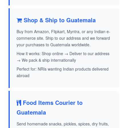
Shop & Ship to Guatemala
Buy from Amazon, Flipkart, Myntra, or any Indian e-
commerce site. Ship to our address and we forward
your purchases to Guatemala worldwide.
How it works: Shop online → Deliver to our address
→ We pack & ship internationally
Perfect for: NRIs wanting Indian products delivered
abroad
Food Items Courier to
Guatemala
Send homemade snacks, pickles, spices, dry fruits,