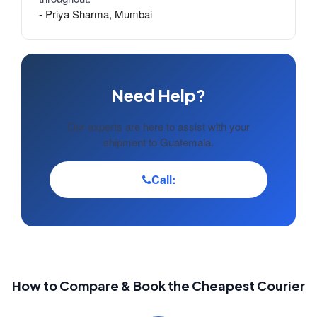
- Priya Sharma, Mumbai
Need Help?
Our experts are here to assist with your
shipment to Guatemala.
Call:
How to Compare & Book the Cheapest Courier