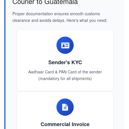
Courier to Guatemala
Proper documentation ensures smooth customs
clearance and avoids delays. Here's what you need:
Sender's KYC
Aadhaar Card & PAN Card of the sender
(mandatory for all shipments)
Commercial Invoice