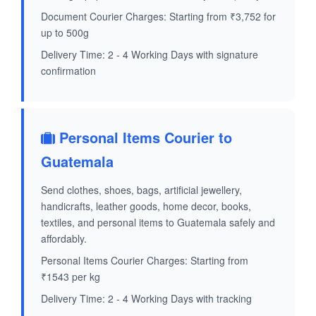
Document Courier Charges: Starting from ₹3,752 for
up to 500g
Delivery Time: 2 - 4 Working Days with signature
confirmation
Personal Items Courier to
Guatemala
Send clothes, shoes, bags, artificial jewellery,
handicrafts, leather goods, home decor, books,
textiles, and personal items to Guatemala safely and
affordably.
Personal Items Courier Charges: Starting from
₹1543 per kg
Delivery Time: 2 - 4 Working Days with tracking