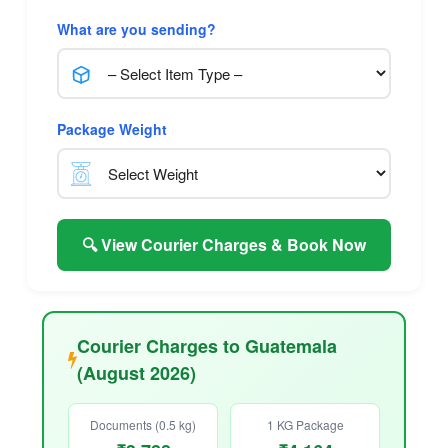
What are you sending?
Package Weight
🔍 View Courier Charges & Book Now
Courier Charges to Guatemala
(August 2026)
Documents (0.5 kg)
1 KG Package