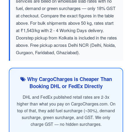
services are billed on wholesale slab rates with no
fuel, demand or green surcharges — only 18% GST
at checkout. Compare the exact figures in the table
above. For bulk shipments above 50 kg, rates start
at ₹1,543/kg with 2 - 4 Working Days delivery.
Doorstep pickup from Kolkata is included in the rates
above. Free pickup across Delhi NCR (Delhi, Noida,
Gurgaon, Faridabad, Ghaziabad).
Why CargoCharges is Cheaper Than
Booking DHL or FedEx Directly
DHL and FedEx published retail rates are 2-3x
higher than what you pay on CargoCharges.com. On
top of that, they add fuel surcharge (~30%), demand
surcharge, green surcharge, and GST. We only
charge GST — no hidden surcharges.