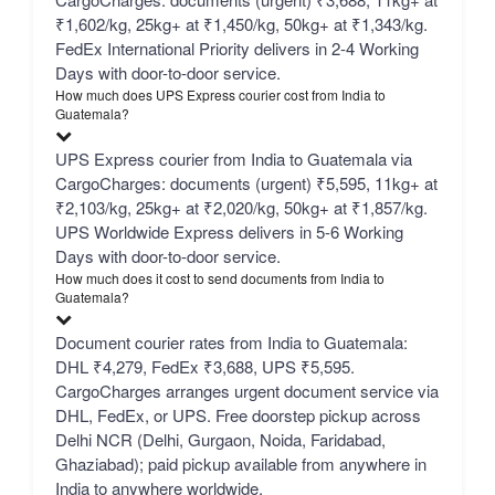
₹1,602/kg, 25kg+ at ₹1,450/kg, 50kg+ at ₹1,343/kg.
FedEx International Priority delivers in 2-4 Working
Days with door-to-door service.
How much does UPS Express courier cost from India to
Guatemala?
UPS Express courier from India to Guatemala via
CargoCharges: documents (urgent) ₹5,595, 11kg+ at
₹2,103/kg, 25kg+ at ₹2,020/kg, 50kg+ at ₹1,857/kg.
UPS Worldwide Express delivers in 5-6 Working
Days with door-to-door service.
How much does it cost to send documents from India to
Guatemala?
Document courier rates from India to Guatemala:
DHL ₹4,279, FedEx ₹3,688, UPS ₹5,595.
CargoCharges arranges urgent document service via
DHL, FedEx, or UPS. Free doorstep pickup across
Delhi NCR (Delhi, Gurgaon, Noida, Faridabad,
Ghaziabad); paid pickup available from anywhere in
India to anywhere worldwide.