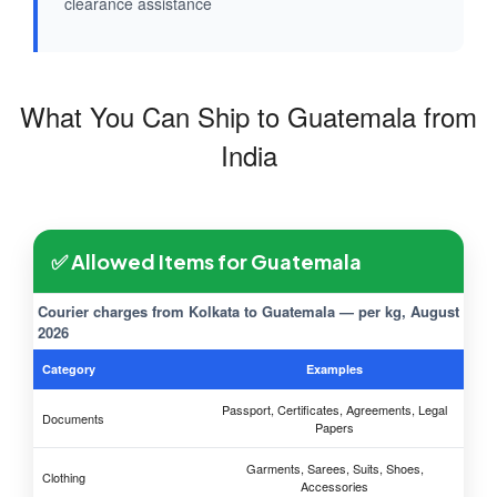
clearance assistance
What You Can Ship to Guatemala from
India
✅ Allowed Items for Guatemala
Courier charges from Kolkata to Guatemala — per kg, August
2026
Category
Examples
Passport, Certificates, Agreements, Legal
Documents
Papers
Garments, Sarees, Suits, Shoes,
Clothing
Accessories