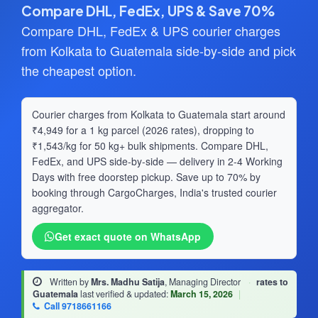
Compare DHL, FedEx, UPS & Save 70%
Compare DHL, FedEx & UPS courier charges
from Kolkata to Guatemala side-by-side and pick
the cheapest option.
Courier charges from Kolkata to Guatemala start around
₹4,949 for a 1 kg parcel (2026 rates), dropping to
₹1,543/kg for 50 kg+ bulk shipments. Compare DHL,
FedEx, and UPS side-by-side — delivery in 2-4 Working
Days with free doorstep pickup. Save up to 70% by
booking through CargoCharges, India's trusted courier
aggregator.
Get exact quote on WhatsApp
Written by
Mrs. Madhu Satija
, Managing Director
·
rates to
Guatemala
last verified & updated:
March 15, 2026
|
Call 9718661166