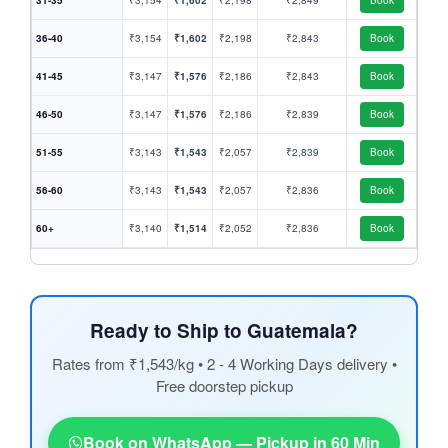
31-35
₹3,154
₹1,602
₹2,198
₹2,849
Book
36-40
₹3,154
₹1,602
₹2,198
₹2,843
Book
41-45
₹3,147
₹1,576
₹2,186
₹2,843
Book
46-50
₹3,147
₹1,576
₹2,186
₹2,839
Book
51-55
₹3,143
₹1,543
₹2,057
₹2,839
Book
56-60
₹3,143
₹1,543
₹2,057
₹2,836
Book
60+
₹3,140
₹1,514
₹2,052
₹2,836
Book
Ready to Ship to Guatemala?
Rates from ₹1,543/kg • 2 - 4 Working Days delivery •
Free doorstep pickup
Book on WhatsApp — Pickup in 60 Min