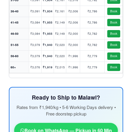
31-35
₹3,091
₹1,934
₹2,161
₹2,016
₹2,792
Book
36-40
₹3,091
₹1,934
₹2,161
₹2,006
₹2,786
Book
41-45
₹3,084
₹1,955
₹2,149
₹2,006
₹2,786
Book
46-50
₹3,084
₹1,955
₹2,149
₹2,000
₹2,782
Book
51-55
₹3,079
₹1,940
₹2,020
₹2,000
₹2,782
Book
56-60
₹3,079
₹1,940
₹2,020
₹1,996
₹2,779
Book
60+
₹3,076
₹1,919
₹2,015
₹1,996
₹2,779
Book
Ready to Ship to Malawi?
Rates from ₹1,940/kg • 5-6 Working Days delivery •
Free doorstep pickup
Book on WhatsApp — Pickup in 60 Min