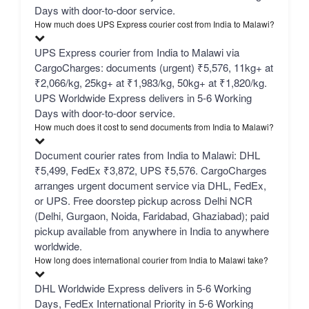
Days with door-to-door service.
How much does UPS Express courier cost from India to Malawi?
UPS Express courier from India to Malawi via
CargoCharges: documents (urgent) ₹5,576, 11kg+ at
₹2,066/kg, 25kg+ at ₹1,983/kg, 50kg+ at ₹1,820/kg.
UPS Worldwide Express delivers in 5-6 Working
Days with door-to-door service.
How much does it cost to send documents from India to Malawi?
Document courier rates from India to Malawi: DHL
₹5,499, FedEx ₹3,872, UPS ₹5,576. CargoCharges
arranges urgent document service via DHL, FedEx,
or UPS. Free doorstep pickup across Delhi NCR
(Delhi, Gurgaon, Noida, Faridabad, Ghaziabad); paid
pickup available from anywhere in India to anywhere
worldwide.
How long does international courier from India to Malawi take?
DHL Worldwide Express delivers in 5-6 Working
Days, FedEx International Priority in 5-6 Working