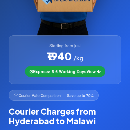
Starting from just
₹1940
/kg
Express: 5-6 Working Days
View
Courier Rate Comparison — Save up to 70%
Courier Charges from
Hyderabad to Malawi