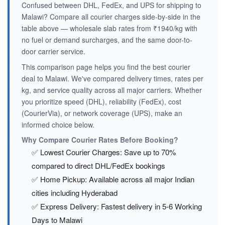
Confused between DHL, FedEx, and UPS for shipping to
Malawi? Compare all courier charges side-by-side in the
table above — wholesale slab rates from ₹1940/kg with
no fuel or demand surcharges, and the same door-to-
door carrier service.
This comparison page helps you find the best courier
deal to Malawi. We've compared delivery times, rates per
kg, and service quality across all major carriers. Whether
you prioritize speed (DHL), reliability (FedEx), cost
(CourierVia), or network coverage (UPS), make an
informed choice below.
Why Compare Courier Rates Before Booking?
✅ Lowest Courier Charges: Save up to 70%
compared to direct DHL/FedEx bookings
✅ Home Pickup: Available across all major Indian
cities including Hyderabad
✅ Express Delivery: Fastest delivery in 5-6 Working
Days to Malawi