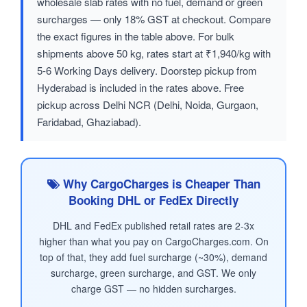
wholesale slab rates with no fuel, demand or green
surcharges — only 18% GST at checkout. Compare
the exact figures in the table above. For bulk
shipments above 50 kg, rates start at ₹1,940/kg with
5-6 Working Days delivery. Doorstep pickup from
Hyderabad is included in the rates above. Free
pickup across Delhi NCR (Delhi, Noida, Gurgaon,
Faridabad, Ghaziabad).
Why CargoCharges is Cheaper Than
Booking DHL or FedEx Directly
DHL and FedEx published retail rates are 2-3x
higher than what you pay on CargoCharges.com. On
top of that, they add fuel surcharge (~30%), demand
surcharge, green surcharge, and GST. We only
charge GST — no hidden surcharges.