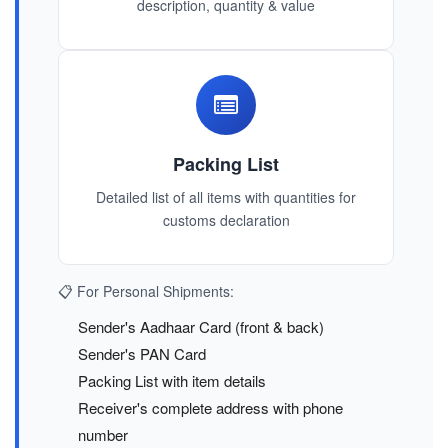
description, quantity & value
Packing List
Detailed list of all items with quantities for
customs declaration
📋 For Personal Shipments:
Sender's Aadhaar Card (front & back)
Sender's PAN Card
Packing List with item details
Receiver's complete address with phone
number