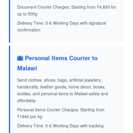
Document Courier Charges: Starting from ₹4,850 for
up to 500g
Delivery Time: 5-6 Working Days with signature
confirmation
Personal Items Courier to
Malawi
Send clothes, shoes, bags, artificial jewellery,
handicrafts, leather goods, home decor, books,
textiles, and personal items to Malawi safely and
affordably.
Personal Items Courier Charges: Starting from
₹1940 per kg
Delivery Time: 5-6 Working Days with tracking