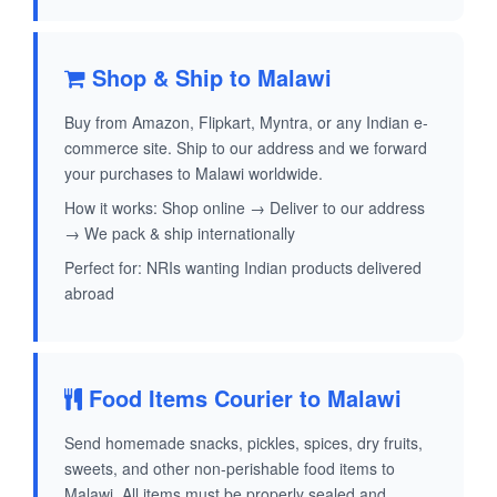
Shop & Ship to Malawi
Buy from Amazon, Flipkart, Myntra, or any Indian e-
commerce site. Ship to our address and we forward
your purchases to Malawi worldwide.
How it works: Shop online → Deliver to our address
→ We pack & ship internationally
Perfect for: NRIs wanting Indian products delivered
abroad
Food Items Courier to Malawi
Send homemade snacks, pickles, spices, dry fruits,
sweets, and other non-perishable food items to
Malawi. All items must be properly sealed and