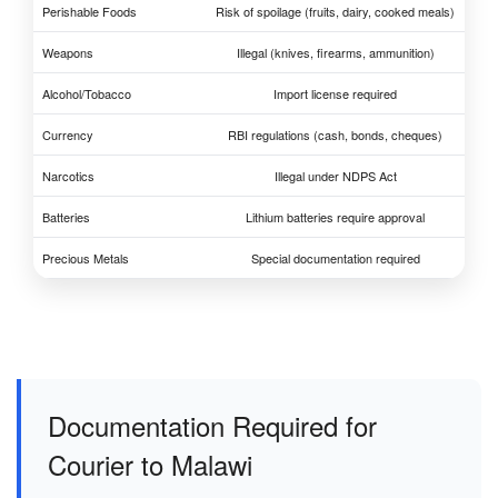
Perishable Foods
Risk of spoilage (fruits, dairy, cooked meals)
Weapons
Illegal (knives, firearms, ammunition)
Alcohol/Tobacco
Import license required
Currency
RBI regulations (cash, bonds, cheques)
Narcotics
Illegal under NDPS Act
Batteries
Lithium batteries require approval
Precious Metals
Special documentation required
Documentation Required for
Courier to Malawi