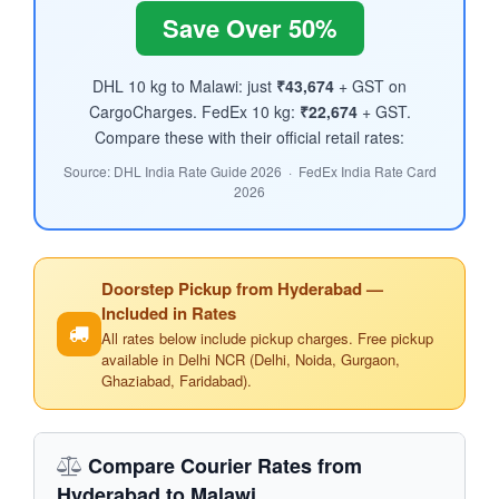
Save Over 50%
DHL 10 kg to Malawi: just
₹43,674
+ GST on
CargoCharges. FedEx 10 kg:
₹22,674
+ GST.
Compare these with their official retail rates:
Source: DHL India Rate Guide 2026 · FedEx India Rate Card
2026
Doorstep Pickup from Hyderabad —
Included in Rates
All rates below include pickup charges. Free pickup
available in Delhi NCR (Delhi, Noida, Gurgaon,
Ghaziabad, Faridabad).
Compare Courier Rates from
Hyderabad to Malawi