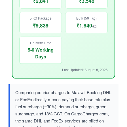
₹2,841
₹3,548
5 KG Package
Bulk (50+ kg)
₹9,839
₹1,940
/kg
Delivery Time
5-6 Working
Days
Last Updated: August 8, 2026
Comparing courier charges to Malawi: Booking DHL
or FedEx directly means paying their base rate plus
fuel surcharge (~30%), demand surcharge, green
surcharge, and 18% GST. On CargoCharges.com,
the same DHL and FedEx services are billed on