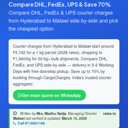
Compare DHL, FedEx, UPS & Save 70%
Compare DHL, FedEx & UPS courier charges
from Hyderabad to Malawi side-by-side and pick
the cheapest option.
Courier charges from Hyderabad to Malawi start around
₹5,742 for a 1 kg parcel (2026 rates), dropping to
₹1,940/kg for 50 kg+ bulk shipments. Compare DHL,
FedEx, and UPS side-by-side — delivery in 5-6 Working
Days with free doorstep pickup. Save up to 70% by
booking through CargoCharges, India's trusted courier
aggregator.
Get exact quote on WhatsApp
Written by
Mrs. Madhu Satija
, Managing Director
·
rates to
Malawi
last verified & updated:
March 15, 2026
|
Call 9718661166