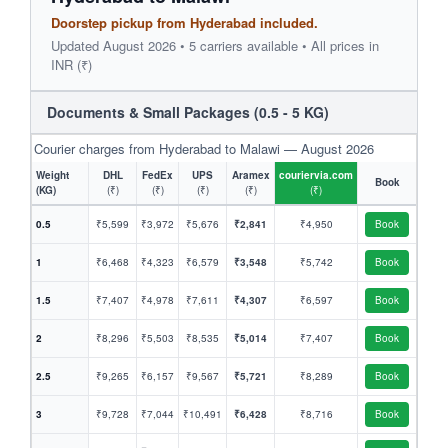
Doorstep pickup from Hyderabad included.
Updated August 2026 • 5 carriers available • All prices in
INR (₹)
Documents & Small Packages (0.5 - 5 KG)
Courier charges from Hyderabad to Malawi — August 2026
Weight
DHL
FedEx
UPS
Aramex
couriervia.com
Book
(KG)
(₹)
(₹)
(₹)
(₹)
(₹)
0.5
₹5,599
₹3,972
₹5,676
₹2,841
₹4,950
Book
1
₹6,468
₹4,323
₹6,579
₹3,548
₹5,742
Book
1.5
₹7,407
₹4,978
₹7,611
₹4,307
₹6,597
Book
2
₹8,296
₹5,503
₹8,535
₹5,014
₹7,407
Book
2.5
₹9,265
₹6,157
₹9,567
₹5,721
₹8,289
Book
3
₹9,728
₹7,044
₹10,491
₹6,428
₹8,716
Book