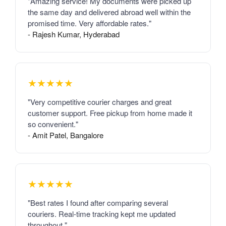
"Amazing service! My documents were picked up
the same day and delivered abroad well within the
promised time. Very affordable rates."
- Rajesh Kumar, Hyderabad
★★★★★
"Very competitive courier charges and great
customer support. Free pickup from home made it
so convenient."
- Amit Patel, Bangalore
★★★★★
"Best rates I found after comparing several
couriers. Real-time tracking kept me updated
throughout."