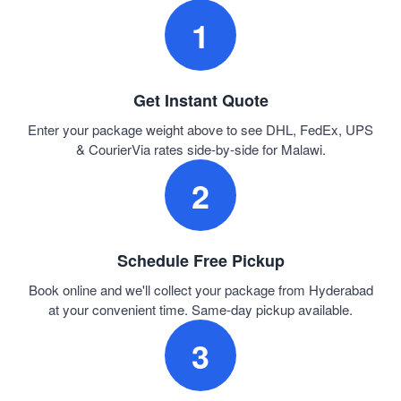
1
Get Instant Quote
Enter your package weight above to see DHL, FedEx, UPS
& CourierVia rates side-by-side for Malawi.
2
Schedule Free Pickup
Book online and we'll collect your package from Hyderabad
at your convenient time. Same-day pickup available.
3