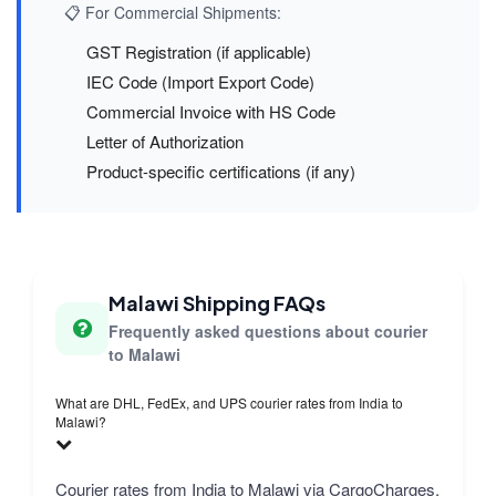
📋 For Commercial Shipments:
GST Registration (if applicable)
IEC Code (Import Export Code)
Commercial Invoice with HS Code
Letter of Authorization
Product-specific certifications (if any)
Malawi Shipping FAQs
Frequently asked questions about courier
to Malawi
What are DHL, FedEx, and UPS courier rates from India to
Malawi?
Courier rates from India to Malawi via CargoCharges.