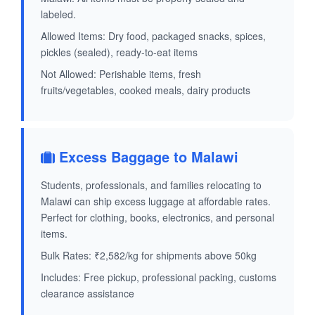
labeled.
Allowed Items: Dry food, packaged snacks, spices,
pickles (sealed), ready-to-eat items
Not Allowed: Perishable items, fresh
fruits/vegetables, cooked meals, dairy products
Excess Baggage to Malawi
Students, professionals, and families relocating to
Malawi can ship excess luggage at affordable rates.
Perfect for clothing, books, electronics, and personal
items.
Bulk Rates: ₹2,582/kg for shipments above 50kg
Includes: Free pickup, professional packing, customs
clearance assistance