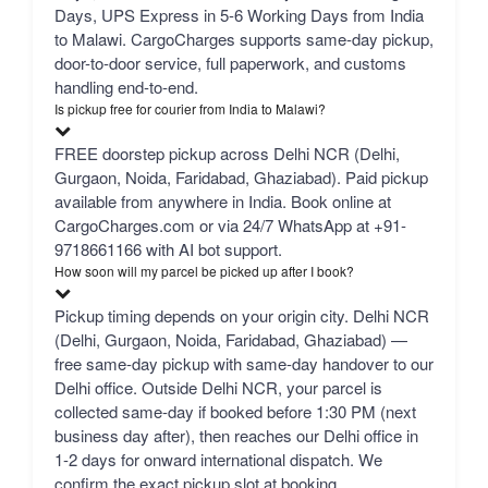
Days, UPS Express in 5-6 Working Days from India
to Malawi. CargoCharges supports same-day pickup,
door-to-door service, full paperwork, and customs
handling end-to-end.
Is pickup free for courier from India to Malawi?
FREE doorstep pickup across Delhi NCR (Delhi,
Gurgaon, Noida, Faridabad, Ghaziabad). Paid pickup
available from anywhere in India. Book online at
CargoCharges.com or via 24/7 WhatsApp at +91-
9718661166 with AI bot support.
How soon will my parcel be picked up after I book?
Pickup timing depends on your origin city. Delhi NCR
(Delhi, Gurgaon, Noida, Faridabad, Ghaziabad) —
free same-day pickup with same-day handover to our
Delhi office. Outside Delhi NCR, your parcel is
collected same-day if booked before 1:30 PM (next
business day after), then reaches our Delhi office in
1-2 days for onward international dispatch. We
confirm the exact pickup slot at booking.