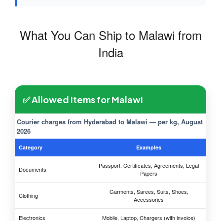
What You Can Ship to Malawi from
India
✅ Allowed Items for Malawi
Courier charges from Hyderabad to Malawi — per kg, August
2026
Category
Examples
Passport, Certificates, Agreements, Legal
Documents
Papers
Garments, Sarees, Suits, Shoes,
Clothing
Accessories
Electronics
Mobile, Laptop, Chargers (with invoice)