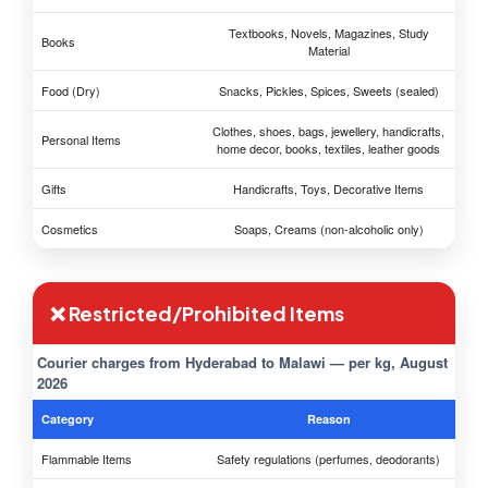
Textbooks, Novels, Magazines, Study
Books
Material
Food (Dry)
Snacks, Pickles, Spices, Sweets (sealed)
Clothes, shoes, bags, jewellery, handicrafts,
Personal Items
home decor, books, textiles, leather goods
Gifts
Handicrafts, Toys, Decorative Items
Cosmetics
Soaps, Creams (non-alcoholic only)
❌ Restricted/Prohibited Items
Courier charges from Hyderabad to Malawi — per kg, August
2026
Category
Reason
Flammable Items
Safety regulations (perfumes, deodorants)