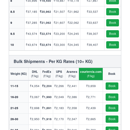
8
₹30,896
₹19,450
₹19,887
₹19,779
₹27,867
Book
8.5
₹37,185
₹20,962
₹21,507
₹21,962
₹33,537
Book
9
₹37,285
₹21,062
₹21,607
₹22,062
₹33,637
Book
9.5
₹43,574
₹22,574
₹23,200
₹24,245
₹39,307
Book
10
₹43,674
₹22,674
₹23,300
₹24,345
₹39,407
Book
Bulk Shipments - Per KG Rates (10+ KG)
DHL
FedEx
UPS
Aramex
couriervia.com
Weight (KG)
Book
(₹/kg)
(₹/kg)
(₹/kg)
(₹/kg)
(₹/kg)
11-15
₹4,054
₹2,204
₹2,266
₹2,441
₹3,659
Book
16-20
₹3,067
₹1,990
₹2,049
₹2,386
₹2,771
Book
21-25
₹2,698
₹1,891
₹2,183
₹2,358
₹2,439
Book
26-30
₹2,950
₹1,916
₹2,170
₹2,347
₹2,665
Book