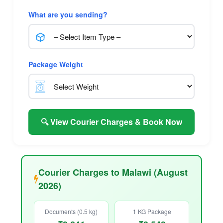
What are you sending?
Package Weight
🔍 View Courier Charges & Book Now
Courier Charges to Malawi (August
2026)
Documents (0.5 kg)
1 KG Package