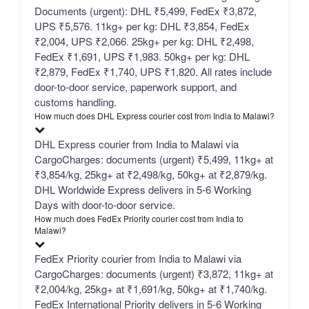
Documents (urgent): DHL ₹5,499, FedEx ₹3,872,
UPS ₹5,576. 11kg+ per kg: DHL ₹3,854, FedEx
₹2,004, UPS ₹2,066. 25kg+ per kg: DHL ₹2,498,
FedEx ₹1,691, UPS ₹1,983. 50kg+ per kg: DHL
₹2,879, FedEx ₹1,740, UPS ₹1,820. All rates include
door-to-door service, paperwork support, and
customs handling.
How much does DHL Express courier cost from India to Malawi?
DHL Express courier from India to Malawi via
CargoCharges: documents (urgent) ₹5,499, 11kg+ at
₹3,854/kg, 25kg+ at ₹2,498/kg, 50kg+ at ₹2,879/kg.
DHL Worldwide Express delivers in 5-6 Working
Days with door-to-door service.
How much does FedEx Priority courier cost from India to
Malawi?
FedEx Priority courier from India to Malawi via
CargoCharges: documents (urgent) ₹3,872, 11kg+ at
₹2,004/kg, 25kg+ at ₹1,691/kg, 50kg+ at ₹1,740/kg.
FedEx International Priority delivers in 5-6 Working