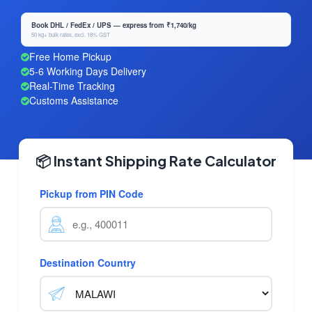
Book DHL / FedEx / UPS — express from ₹1,740/kg
50 kg+ bulk rates, excl. 18% GST
Free Home Pickup
5-6 Working Days Delivery
Real-Time Tracking
Customs Assistance
📦 Instant Shipping Rate Calculator
Pickup from PIN Code
Destination Country