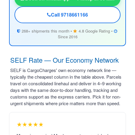
Call 9718661166
268+ shipments this month •
4.8 Google Rating •
Since 2016
SELF Rate — Our Economy Network
SELF is CargoCharges' own economy network line —
typically the cheapest column in the table above. Parcels
travel on consolidated linehaul and deliver in 4–9 working
days with the same door-to-door handling, tracking and
customs support as the express carriers. Pick it for non-
urgent shipments where price matters more than speed.
★★★★★