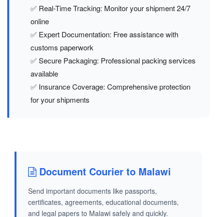
✅ Real-Time Tracking: Monitor your shipment 24/7
online
✅ Expert Documentation: Free assistance with
customs paperwork
✅ Secure Packaging: Professional packing services
available
✅ Insurance Coverage: Comprehensive protection
for your shipments
Document Courier to Malawi
Send important documents like passports,
certificates, agreements, educational documents,
and legal papers to Malawi safely and quickly.