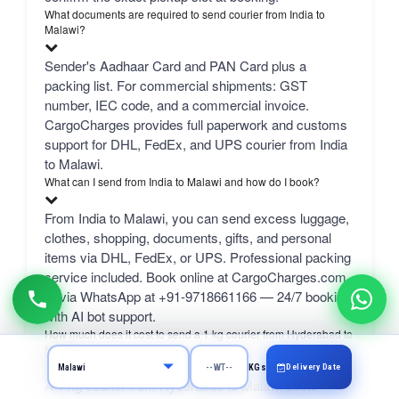
What documents are required to send courier from India to
Malawi?
Sender's Aadhaar Card and PAN Card plus a
packing list. For commercial shipments: GST
number, IEC code, and a commercial invoice.
CargoCharges provides full paperwork and customs
support for DHL, FedEx, and UPS courier from India
to Malawi.
What can I send from India to Malawi and how do I book?
From India to Malawi, you can send excess luggage,
clothes, shopping, documents, gifts, and personal
items via DHL, FedEx, or UPS. Professional packing
service included. Book online at CargoCharges.com
or via WhatsApp at +91-9718661166 — 24/7 booking
with AI bot support.
How much does it cost to send a 1 kg courier from Hyderabad to
Malawi?
Delivery Date
KGs
A 1 kg courier from Hyderabad to Malawi costs