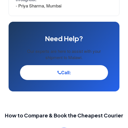
- Priya Sharma, Mumbai
Need Help?
Our experts are here to assist with your
shipment to Malawi.
Call:
How to Compare & Book the Cheapest Courier