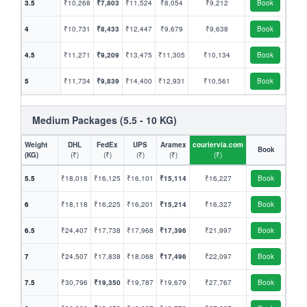
3.5
₹10,268
₹7,803
₹11,524
₹8,054
₹9,212
Book
4
₹10,731
₹8,433
₹12,447
₹9,679
₹9,638
Book
4.5
₹11,271
₹9,209
₹13,475
₹11,305
₹10,134
Book
5
₹11,734
₹9,839
₹14,400
₹12,931
₹10,561
Book
Medium Packages (5.5 - 10 KG)
Weight
DHL
FedEx
UPS
Aramex
couriervia.com
Book
(KG)
(₹)
(₹)
(₹)
(₹)
(₹)
5.5
₹18,018
₹16,125
₹16,101
₹15,114
₹16,227
Book
6
₹18,118
₹16,225
₹16,201
₹15,214
₹16,327
Book
6.5
₹24,407
₹17,738
₹17,968
₹17,396
₹21,997
Book
7
₹24,507
₹17,838
₹18,068
₹17,496
₹22,097
Book
7.5
₹30,796
₹19,350
₹19,787
₹19,679
₹27,767
Book