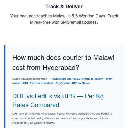
Track & Deliver
Your package reaches Malawi in 5-6 Working Days. Track
in real-time with SMS/email updates.
How much does courier to Malawi
cost from Hyderabad?
Check individual carrier rates —
Fastest option: FedEx Priority to Malawi
·
Most
trusted: DHL Express to Malawi
·
Big-3 value: UPS to Malawi
.
DHL vs FedEx vs UPS — Per Kg
Rates Compared
UPS, one of the world's three largest courier networks alongside DHL and FedEx, is
shown as a neutral per-kg reference — compare the charges above and pick the
cheapest for your weight to Malawi.