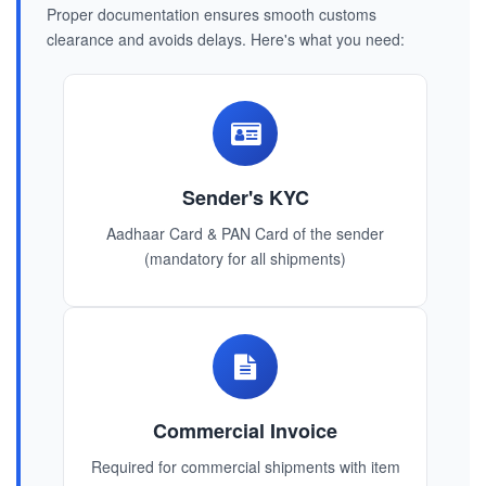
Proper documentation ensures smooth customs
clearance and avoids delays. Here's what you need:
Sender's KYC
Aadhaar Card & PAN Card of the sender
(mandatory for all shipments)
Commercial Invoice
Required for commercial shipments with item