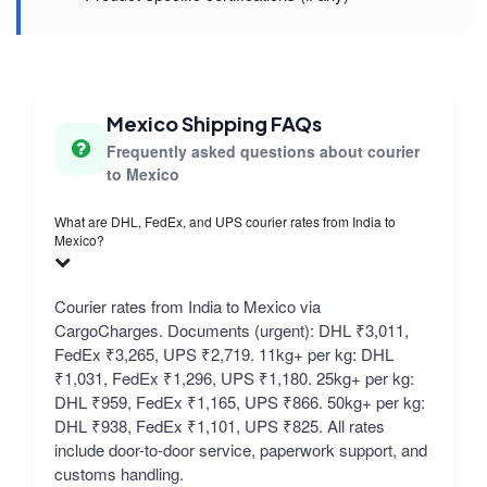
Mexico Shipping FAQs
Frequently asked questions about courier
to Mexico
What are DHL, FedEx, and UPS courier rates from India to
Mexico?
Courier rates from India to Mexico via
CargoCharges. Documents (urgent): DHL ₹3,011,
FedEx ₹3,265, UPS ₹2,719. 11kg+ per kg: DHL
₹1,031, FedEx ₹1,296, UPS ₹1,180. 25kg+ per kg:
DHL ₹959, FedEx ₹1,165, UPS ₹866. 50kg+ per kg:
DHL ₹938, FedEx ₹1,101, UPS ₹825. All rates
include door-to-door service, paperwork support, and
customs handling.