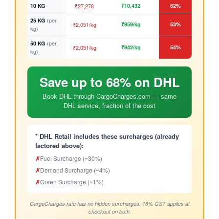
10 KG
₹27,278
₹10,432
62%
(per
25 KG
₹2,051/kg
₹959/kg
53%
kg)
(per
50 KG
₹2,051/kg
₹942/kg
54%
kg)
Save up to 68% on DHL
Book DHL through CargoCharges.com — same
DHL service, fraction of the cost
* DHL Retail includes these surcharges (already
factored above):
✗
Fuel Surcharge (~30%)
✗
Demand Surcharge (~4%)
✗
Green Surcharge (~1%)
CargoCharges rate has no hidden surcharges. 18% GST applies at
checkout on both.