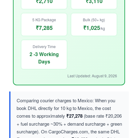
₹2,710
₹3,110
5 KG Package
Bulk (50+ kg)
₹7,285
₹1,025
/kg
Delivery Time
2 -3 Working
Days
Last Updated: August 9, 2026
Comparing courier charges to Mexico: When you
book DHL directly for 10 kg to Mexico, the cost
comes to approximately
₹27,278
(base rate ₹20,206
+ fuel surcharge ~30% + demand surcharge + green
surcharge). On CargoCharges.com, the same DHL