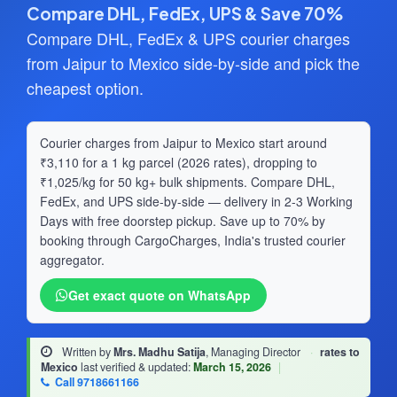
Compare DHL, FedEx, UPS & Save 70%
Compare DHL, FedEx & UPS courier charges
from Jaipur to Mexico side-by-side and pick the
cheapest option.
Courier charges from Jaipur to Mexico start around
₹3,110 for a 1 kg parcel (2026 rates), dropping to
₹1,025/kg for 50 kg+ bulk shipments. Compare DHL,
FedEx, and UPS side-by-side — delivery in 2-3 Working
Days with free doorstep pickup. Save up to 70% by
booking through CargoCharges, India's trusted courier
aggregator.
Get exact quote on WhatsApp
Written by
Mrs. Madhu Satija
, Managing Director
·
rates to
Mexico
last verified & updated:
March 15, 2026
|
Call 9718661166