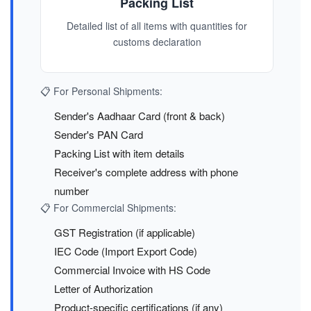
Packing List
Detailed list of all items with quantities for
customs declaration
📋 For Personal Shipments:
Sender's Aadhaar Card (front & back)
Sender's PAN Card
Packing List with item details
Receiver's complete address with phone
number
📋 For Commercial Shipments:
GST Registration (if applicable)
IEC Code (Import Export Code)
Commercial Invoice with HS Code
Letter of Authorization
Product-specific certifications (if any)