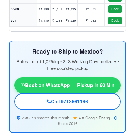
56-60
₹1,138
₹1,301
₹1,025
₹1,032
Book
60+
₹1,135
₹1,288
₹1,020
₹1,032
Book
Ready to Ship to Mexico?
Rates from ₹1,025/kg • 2 -3 Working Days delivery •
Free doorstep pickup
Book on WhatsApp — Pickup in 60 Min
Call 9718661166
268+ shipments this month •
4.8 Google Rating •
Since 2016