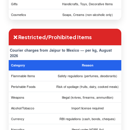
Gifts
Handicrafts, Toys, Decorative Items
Cosmetics
Soaps, Creams (non-alcoholic only)
❌ Restricted/Prohibited Items
Courier charges from Jaipur to Mexico — per kg, August
2026
Category
Reason
Flammable Items
Safety regulations (perfumes, deodorants)
Perishable Foods
Risk of spoilage (fruits, dairy, cooked meals)
Weapons
Illegal (knives, firearms, ammunition)
Alcohol/Tobacco
Import license required
Currency
RBI regulations (cash, bonds, cheques)
Narcotics
Illegal under NDPS Act