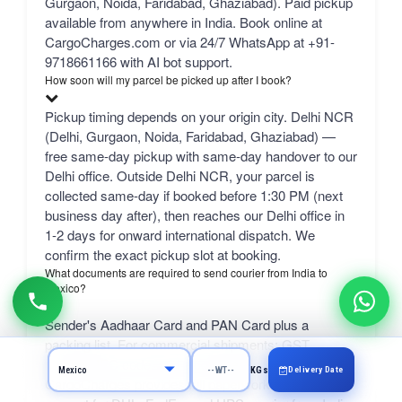
Gurgaon, Noida, Faridabad, Ghaziabad). Paid pickup
available from anywhere in India. Book online at
CargoCharges.com or via 24/7 WhatsApp at +91-
9718661166 with AI bot support.
How soon will my parcel be picked up after I book?
Pickup timing depends on your origin city. Delhi NCR
(Delhi, Gurgaon, Noida, Faridabad, Ghaziabad) —
free same-day pickup with same-day handover to our
Delhi office. Outside Delhi NCR, your parcel is
collected same-day if booked before 1:30 PM (next
business day after), then reaches our Delhi office in
1-2 days for onward international dispatch. We
confirm the exact pickup slot at booking.
What documents are required to send courier from India to
Mexico?
Sender's Aadhaar Card and PAN Card plus a
packing list. For commercial shipments: GST
number, IEC code, and a commercial invoice.
Delivery Date
KGs
CargoCharges provides full paperwork and customs