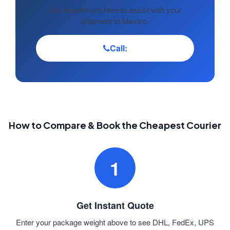
Our experts are here to assist with your
shipment to Mexico.
Call:
How to Compare & Book the Cheapest Courier
1
Get Instant Quote
Enter your package weight above to see DHL, FedEx, UPS