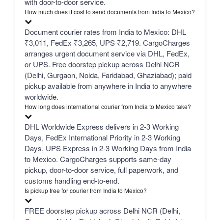
with door-to-door service.
How much does it cost to send documents from India to Mexico?
Document courier rates from India to Mexico: DHL
₹3,011, FedEx ₹3,265, UPS ₹2,719. CargoCharges
arranges urgent document service via DHL, FedEx,
or UPS. Free doorstep pickup across Delhi NCR
(Delhi, Gurgaon, Noida, Faridabad, Ghaziabad); paid
pickup available from anywhere in India to anywhere
worldwide.
How long does international courier from India to Mexico take?
DHL Worldwide Express delivers in 2-3 Working
Days, FedEx International Priority in 2-3 Working
Days, UPS Express in 2-3 Working Days from India
to Mexico. CargoCharges supports same-day
pickup, door-to-door service, full paperwork, and
customs handling end-to-end.
Is pickup free for courier from India to Mexico?
FREE doorstep pickup across Delhi NCR (Delhi,