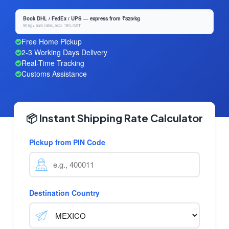
Book DHL / FedEx / UPS — express from ₹825/kg
50 kg+ bulk rates, excl. 18% GST
Free Home Pickup
2-3 Working Days Delivery
Real-Time Tracking
Customs Assistance
📦 Instant Shipping Rate Calculator
Pickup from PIN Code
Destination Country