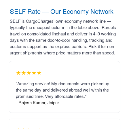
SELF Rate — Our Economy Network
SELF is CargoCharges' own economy network line —
typically the cheapest column in the table above. Parcels
travel on consolidated linehaul and deliver in 4–9 working
days with the same door-to-door handling, tracking and
customs support as the express carriers. Pick it for non-
urgent shipments where price matters more than speed.
★★★★★
"Amazing service! My documents were picked up
the same day and delivered abroad well within the
promised time. Very affordable rates."
- Rajesh Kumar, Jaipur