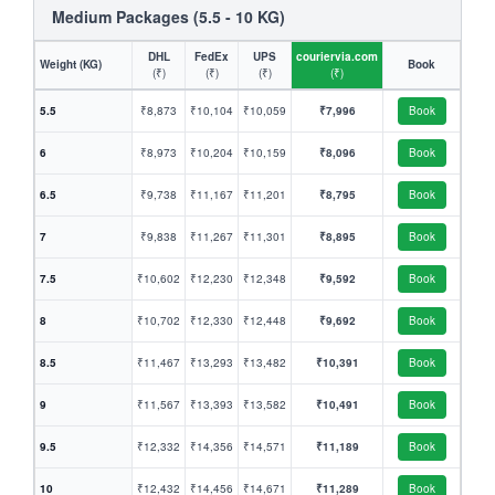
Medium Packages (5.5 - 10 KG)
DHL
FedEx
UPS
couriervia.com
Weight (KG)
Book
(₹)
(₹)
(₹)
(₹)
5.5
₹8,873
₹10,104
₹10,059
₹7,996
Book
6
₹8,973
₹10,204
₹10,159
₹8,096
Book
6.5
₹9,738
₹11,167
₹11,201
₹8,795
Book
7
₹9,838
₹11,267
₹11,301
₹8,895
Book
7.5
₹10,602
₹12,230
₹12,348
₹9,592
Book
8
₹10,702
₹12,330
₹12,448
₹9,692
Book
8.5
₹11,467
₹13,293
₹13,482
₹10,391
Book
9
₹11,567
₹13,393
₹13,582
₹10,491
Book
9.5
₹12,332
₹14,356
₹14,571
₹11,189
Book
10
₹12,432
₹14,456
₹14,671
₹11,289
Book