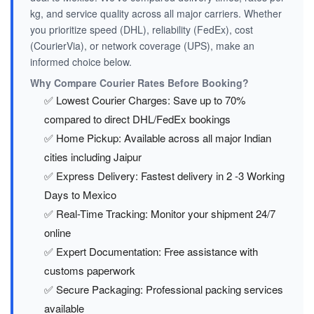
kg, and service quality across all major carriers. Whether
you prioritize speed (DHL), reliability (FedEx), cost
(CourierVia), or network coverage (UPS), make an
informed choice below.
Why Compare Courier Rates Before Booking?
✅ Lowest Courier Charges: Save up to 70%
compared to direct DHL/FedEx bookings
✅ Home Pickup: Available across all major Indian
cities including Jaipur
✅ Express Delivery: Fastest delivery in 2 -3 Working
Days to Mexico
✅ Real-Time Tracking: Monitor your shipment 24/7
online
✅ Expert Documentation: Free assistance with
customs paperwork
✅ Secure Packaging: Professional packing services
available