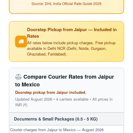
Source: DHL India Official Rate Guide 2026
Doorstep Pickup from Jaipur — Included in
Rates
All rates below include pickup charges. Free pickup
available in Delhi NCR (Delhi, Noida, Gurgaon,
Ghaziabad, Faridabad).
Compare Courier Rates from Jaipur
to Mexico
Doorstep pickup from Jaipur included.
Updated August 2026 • 4 carriers available • All prices in
INR (₹)
Documents & Small Packages (0.5 - 5 KG)
Courier charges from Jaipur to Mexico — August 2026