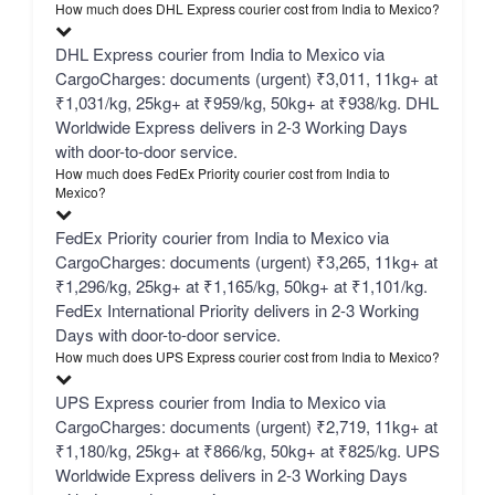
How much does DHL Express courier cost from India to Mexico?
DHL Express courier from India to Mexico via
CargoCharges: documents (urgent) ₹3,011, 11kg+ at
₹1,031/kg, 25kg+ at ₹959/kg, 50kg+ at ₹938/kg. DHL
Worldwide Express delivers in 2-3 Working Days
with door-to-door service.
How much does FedEx Priority courier cost from India to
Mexico?
FedEx Priority courier from India to Mexico via
CargoCharges: documents (urgent) ₹3,265, 11kg+ at
₹1,296/kg, 25kg+ at ₹1,165/kg, 50kg+ at ₹1,101/kg.
FedEx International Priority delivers in 2-3 Working
Days with door-to-door service.
How much does UPS Express courier cost from India to Mexico?
UPS Express courier from India to Mexico via
CargoCharges: documents (urgent) ₹2,719, 11kg+ at
₹1,180/kg, 25kg+ at ₹866/kg, 50kg+ at ₹825/kg. UPS
Worldwide Express delivers in 2-3 Working Days