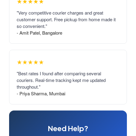
★★★★★
"Very competitive courier charges and great
customer support. Free pickup from home made it
so convenient."
- Amit Patel, Bangalore
★★★★★
"Best rates I found after comparing several
couriers. Real-time tracking kept me updated
throughout."
- Priya Sharma, Mumbai
Need Help?