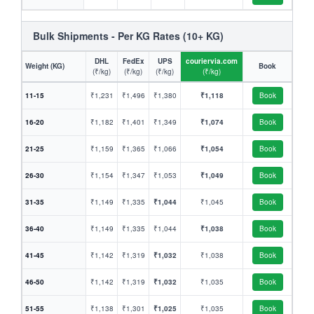
Bulk Shipments - Per KG Rates (10+ KG)
DHL
FedEx
UPS
couriervia.com
Weight (KG)
Book
(₹/kg)
(₹/kg)
(₹/kg)
(₹/kg)
11-15
₹1,231
₹1,496
₹1,380
₹1,118
Book
16-20
₹1,182
₹1,401
₹1,349
₹1,074
Book
21-25
₹1,159
₹1,365
₹1,066
₹1,054
Book
26-30
₹1,154
₹1,347
₹1,053
₹1,049
Book
31-35
₹1,149
₹1,335
₹1,044
₹1,045
Book
36-40
₹1,149
₹1,335
₹1,044
₹1,038
Book
41-45
₹1,142
₹1,319
₹1,032
₹1,038
Book
46-50
₹1,142
₹1,319
₹1,032
₹1,035
Book
51-55
₹1,138
₹1,301
₹1,025
₹1,035
Book