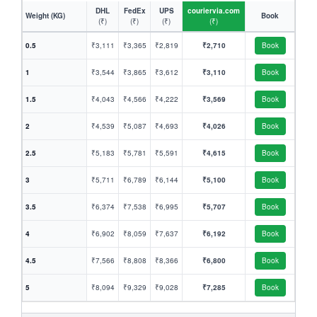
DHL
FedEx
UPS
couriervia.com
Weight (KG)
Book
(₹)
(₹)
(₹)
(₹)
0.5
₹3,111
₹3,365
₹2,819
₹2,710
Book
1
₹3,544
₹3,865
₹3,612
₹3,110
Book
1.5
₹4,043
₹4,566
₹4,222
₹3,569
Book
2
₹4,539
₹5,087
₹4,693
₹4,026
Book
2.5
₹5,183
₹5,781
₹5,591
₹4,615
Book
3
₹5,711
₹6,789
₹6,144
₹5,100
Book
3.5
₹6,374
₹7,538
₹6,995
₹5,707
Book
4
₹6,902
₹8,059
₹7,637
₹6,192
Book
4.5
₹7,566
₹8,808
₹8,366
₹6,800
Book
5
₹8,094
₹9,329
₹9,028
₹7,285
Book