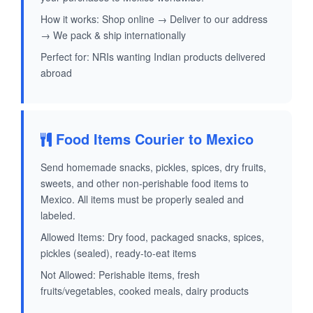
How it works: Shop online → Deliver to our address
→ We pack & ship internationally
Perfect for: NRIs wanting Indian products delivered
abroad
Food Items Courier to Mexico
Send homemade snacks, pickles, spices, dry fruits,
sweets, and other non-perishable food items to
Mexico. All items must be properly sealed and
labeled.
Allowed Items: Dry food, packaged snacks, spices,
pickles (sealed), ready-to-eat items
Not Allowed: Perishable items, fresh
fruits/vegetables, cooked meals, dairy products