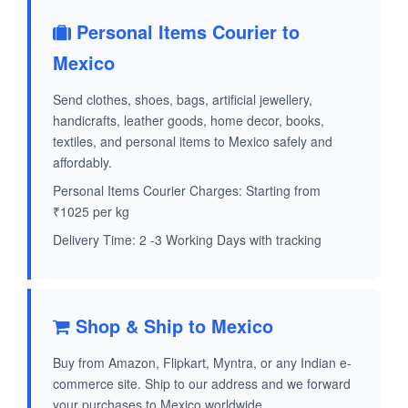
Personal Items Courier to
Mexico
Send clothes, shoes, bags, artificial jewellery,
handicrafts, leather goods, home decor, books,
textiles, and personal items to Mexico safely and
affordably.
Personal Items Courier Charges: Starting from
₹1025 per kg
Delivery Time: 2 -3 Working Days with tracking
Shop & Ship to Mexico
Buy from Amazon, Flipkart, Myntra, or any Indian e-
commerce site. Ship to our address and we forward
your purchases to Mexico worldwide.