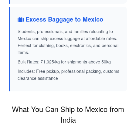
Excess Baggage to Mexico
Students, professionals, and families relocating to
Mexico can ship excess luggage at affordable rates.
Perfect for clothing, books, electronics, and personal
items.
Bulk Rates: ₹1,025/kg for shipments above 50kg
Includes: Free pickup, professional packing, customs
clearance assistance
What You Can Ship to Mexico from
India