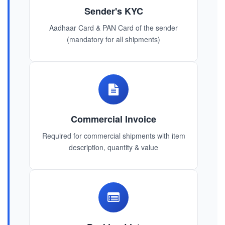
Sender's KYC
Aadhaar Card & PAN Card of the sender
(mandatory for all shipments)
Commercial Invoice
Required for commercial shipments with item
description, quantity & value