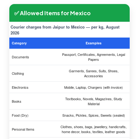
✅ Allowed Items for Mexico
Courier charges from Jaipur to Mexico — per kg, August
2026
Category
Examples
Passport, Certificates, Agreements, Legal
Documents
Papers
Garments, Sarees, Suits, Shoes,
Clothing
Accessories
Electronics
Mobile, Laptop, Chargers (with invoice)
Textbooks, Novels, Magazines, Study
Books
Material
Food (Dry)
Snacks, Pickles, Spices, Sweets (sealed)
Clothes, shoes, bags, jewellery, handicrafts,
Personal Items
home decor, books, textiles, leather goods