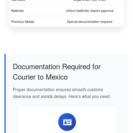
Batteries
Lithium batteries require approval
Precious Metals
Special documentation required
Documentation Required for
Courier to Mexico
Proper documentation ensures smooth customs
clearance and avoids delays. Here's what you need: