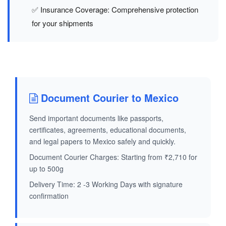
✅ Insurance Coverage: Comprehensive protection
for your shipments
Document Courier to Mexico
Send important documents like passports,
certificates, agreements, educational documents,
and legal papers to Mexico safely and quickly.
Document Courier Charges: Starting from ₹2,710 for
up to 500g
Delivery Time: 2 -3 Working Days with signature
confirmation