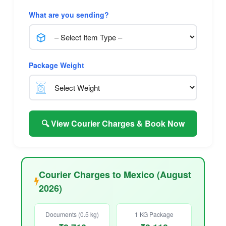
What are you sending?
Package Weight
🔍 View Courier Charges & Book Now
Courier Charges to Mexico (August
2026)
Documents (0.5 kg)
1 KG Package