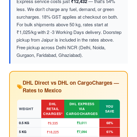
Express service costs just
₹12,432
— that's 54%
less. We don't charge any fuel, demand, or green
surcharges. 18% GST applies at checkout on both.
For bulk shipments above 50 kg, rates start at
₹1,025/kg with 2 -3 Working Days delivery. Doorstep
pickup from Jaipur is included in the rates above.
Free pickup across Delhi NCR (Delhi, Noida,
Gurgaon, Faridabad, Ghaziabad).
DHL Direct vs DHL on CargoCharges —
Rates to Mexico
DHL
DHL EXPRESS
YOU
WEIGHT
RETAIL
VIA
SAVE
CHARGES*
CARGOCHARGES
0.5 KG
₹9,335
₹3,011
68%
5 KG
₹18,225
₹7,094
61%