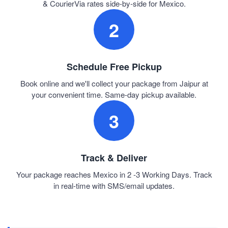
& CourierVia rates side-by-side for Mexico.
2
Schedule Free Pickup
Book online and we'll collect your package from Jaipur at
your convenient time. Same-day pickup available.
3
Track & Deliver
Your package reaches Mexico in 2 -3 Working Days. Track
in real-time with SMS/email updates.