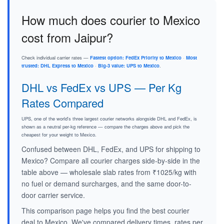
How much does courier to Mexico
cost from Jaipur?
Check individual carrier rates —
Fastest option: FedEx Priority to Mexico
·
Most
trusted: DHL Express to Mexico
·
Big-3 value: UPS to Mexico
.
DHL vs FedEx vs UPS — Per Kg
Rates Compared
UPS, one of the world's three largest courier networks alongside DHL and FedEx, is
shown as a neutral per-kg reference — compare the charges above and pick the
cheapest for your weight to Mexico.
Confused between DHL, FedEx, and UPS for shipping to
Mexico? Compare all courier charges side-by-side in the
table above — wholesale slab rates from ₹1025/kg with
no fuel or demand surcharges, and the same door-to-
door carrier service.
This comparison page helps you find the best courier
deal to Mexico. We've compared delivery times, rates per