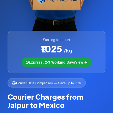
Starting from just
₹1025
/kg
Express: 2-3 Working Days
View
Courier Rate Comparison — Save up to 70%
Courier Charges from
Jaipur to Mexico